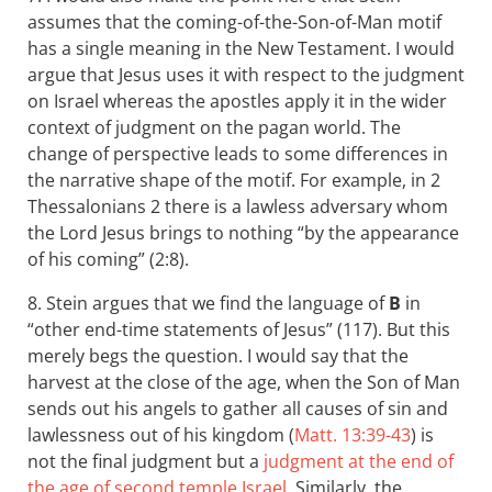
assumes that the coming-of-the-Son-of-Man motif
has a single meaning in the New Testament. I would
argue that Jesus uses it with respect to the judgment
on Israel whereas the apostles apply it in the wider
context of judgment on the pagan world. The
change of perspective leads to some differences in
the narrative shape of the motif. For example, in 2
Thessalonians 2
there is a lawless adversary whom
the Lord Jesus brings to nothing “by the appearance
of his coming” (2:8).
8. Stein argues that we find the language of
B
in
“other end-time statements of Jesus” (117). But this
merely begs the question. I would say that the
harvest at the close of the age, when the Son of Man
sends out his angels to gather all causes of sin and
lawlessness out of his kingdom (
Matt. 13:39-43
) is
not the final judgment but a
judgment at the end of
the age of second temple Israel
. Similarly, the