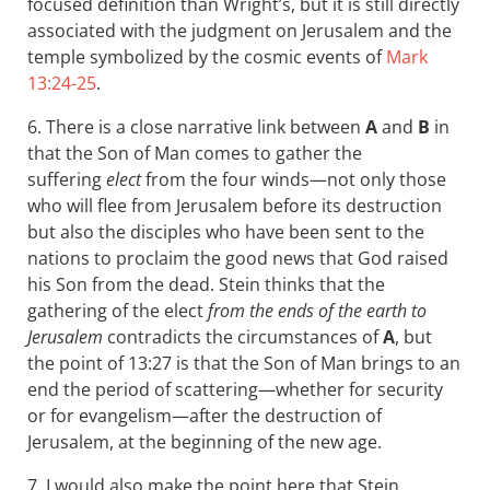
focused definition than Wright’s, but it is still directly
associated with the judgment on Jerusalem and the
temple symbolized by the cosmic events of
Mark
13:24-25
.
6. There is a close narrative link between
A
and
B
in
that the Son of Man comes to gather the
suffering
elect
from the four winds—not only those
who will flee from Jerusalem before its destruction
but also the disciples who have been sent to the
nations to proclaim the good news that God raised
his Son from the dead. Stein thinks that the
gathering of the elect
from the ends of the earth to
Jerusalem
contradicts the circumstances of
A
, but
the point of 13:27 is that the Son of Man brings to an
end the period of scattering—whether for security
or for evangelism—after the destruction of
Jerusalem, at the beginning of the new age.
7. I would also make the point here that Stein