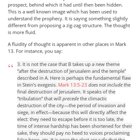
prospect, behind which it had until then been hidden.
This is a well known image which has been used to
understand the prophecy. It is saying something slightly
different from proposing a zig-zag structure. The thought
is more fluid.
A fluidity of thought is apparent in other places in Mark
13
. For instance, you say:
3. It is not the case that B takes up a new theme
“after the destruction of Jerusalem and the temple”
described in A. Here is perhaps the fundamental flaw
in Stein’s exegesis.
Mark 13:5-23
does not include
the
final destruction of Jerusalem. It speaks of the
“tribulation” that will
precede
the climactic
destruction of the city—the period of invasion and
siege, in effect—because this will directly affect the
elect: they need to escape before it is too late, the
time of intense hardship has been shortened for their
sake, they should pay no heed to voices proclaiming
false hope, etc. It is once the elect are safe that the