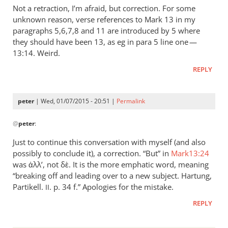
to
Not a retraction, I’m afraid, but correction. For some
This
unknown reason, verse references to Mark 13
in my
is
paragraphs 5,6,7,8 and 11 are introduced by 5 where
an
they should have been 13, as eg in para 5 line one —
interesting
13:14. Weird.
review
REPLY
by
peter
peter
| Wed, 01/07/2015 - 20:51 |
Permalink
In
@
peter
:
reply
to
Just to continue this conversation with myself (and also
Not
possibly to conclude it), a correction. “But” in
Mark13:24
a
was ἀλλʼ, not δὲ. It is the more emphatic word, meaning
retraction,
“breaking off and leading over to a new subject. Hartung,
I’m
Partikell.
. p. 34 f.” Apologies for the mistake.
II
afraid,
REPLY
by
peter