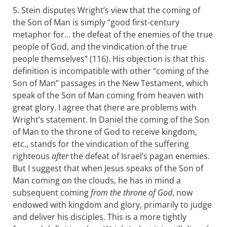
5. Stein disputes Wright’s view that the coming of
the Son of Man is simply “good first-century
metaphor for… the defeat of the enemies of the true
people of God, and the vindication of the true
people themselves” (116). His objection is that this
definition is incompatible with other “coming of the
Son of Man” passages in the New Testament, which
speak of the Son of Man coming from heaven with
great glory. I agree that there are problems with
Wright’s statement. In Daniel the coming of the Son
of Man to the throne of God to receive kingdom,
etc., stands for the vindication of the suffering
righteous
after
the defeat of Israel’s pagan enemies.
But I suggest that when Jesus speaks of the Son of
Man coming on the clouds, he has in mind a
subsequent coming
from the throne of God
, now
endowed with kingdom and glory, primarily to judge
and deliver his disciples. This is a more tightly