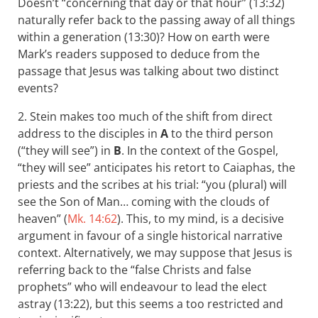
Doesn’t “concerning that day or that hour” (13:32)
naturally refer back to the passing away of all things
within a generation (13:30)? How on earth were
Mark’s readers supposed to deduce from the
passage that Jesus was talking about two distinct
events?
2. Stein makes too much of the shift from direct
address to the disciples in
A
to the third person
(“they will see”) in
B
. In the context of the Gospel,
“they will see” anticipates his retort to Caiaphas, the
priests and the scribes at his trial: “you (plural) will
see the Son of Man… coming with the clouds of
heaven” (
Mk. 14:62
). This, to my mind, is a decisive
argument in favour of a single historical narrative
context. Alternatively, we may suppose that Jesus is
referring back to the “false Christs and false
prophets” who will endeavour to lead the elect
astray (13:22), but this seems a too restricted and