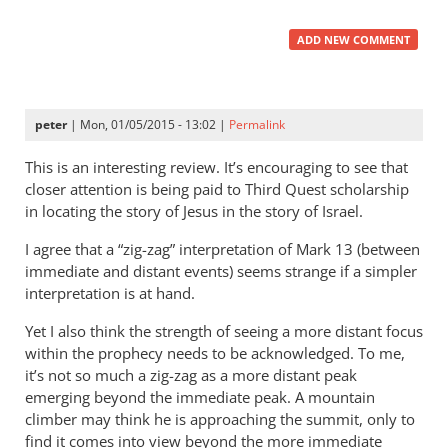
ADD NEW COMMENT
peter
| Mon, 01/05/2015 - 13:02 |
Permalink
This is an interesting review. It’s encouraging to see that
closer attention is being paid to Third Quest scholarship
in locating the story of Jesus in the story of Israel.
I agree that a “zig-zag” interpretation of Mark 13
(between
immediate and distant events) seems strange if a simpler
interpretation is at hand.
Yet I also think the strength of seeing a more distant focus
within the prophecy needs to be acknowledged. To me,
it’s not so much a zig-zag as a more distant peak
emerging beyond the immediate peak. A mountain
climber may think he is approaching the summit, only to
find it comes into view beyond the more immediate