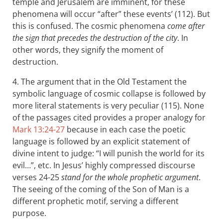
temple and Jerusalem are imminent, for these
phenomena will occur “after” these events’ (112). But
this is confused. The cosmic phenomena
come after
the sign that precedes the destruction of the city
. In
other words, they signify the moment of
destruction.
4. The argument that in the Old Testament the
symbolic language of cosmic collapse is followed by
more literal statements is very peculiar (115). None
of the passages cited provides a proper analogy for
Mark 13:24-27
because in each case the poetic
language is followed by an explicit statement of
divine intent to judge: “I will punish the world for its
evil…”, etc. In Jesus’ highly compressed discourse
verses 24-25
stand for the whole prophetic argument
.
The seeing of the coming of the Son of Man is a
different prophetic motif, serving a different
purpose.