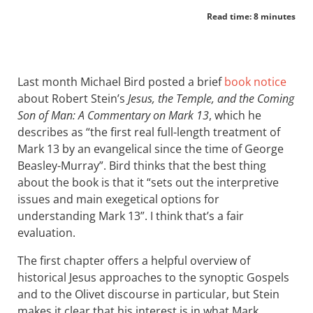
Read time: 8 minutes
Last month Michael Bird posted a brief
book notice
about Robert Stein’s
Jesus, the Temple, and the Coming
Son of Man: A Commentary on Mark 13
, which he
describes as “the first real full-length treatment of
Mark 13
by an evangelical since the time of George
Beasley-Murray”. Bird thinks that the best thing
about the book is that it “sets out the interpretive
issues and main exegetical options for
understanding Mark 13
”. I think that’s a fair
evaluation.
The first chapter offers a helpful overview of
historical Jesus approaches to the synoptic Gospels
and to the Olivet discourse in particular, but Stein
makes it clear that his interest is in what Mark