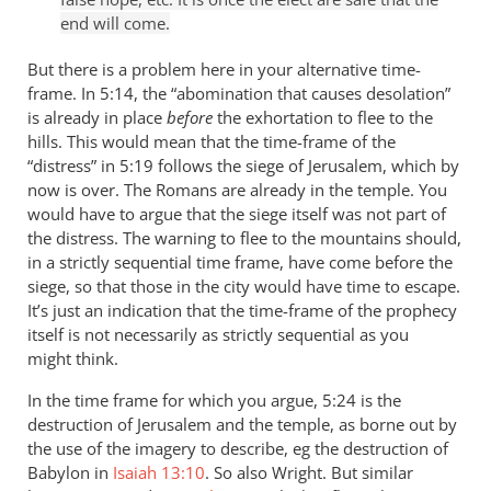
end will come.
But there is a problem here in your alternative time-
frame. In 5:14, the “abomination that causes desolation”
is already in place
before
the exhortation to flee to the
hills. This would mean that the time-frame of the
“distress” in 5:19 follows the siege of Jerusalem, which by
now is over. The Romans are already in the temple. You
would have to argue that the siege itself was not part of
the distress. The warning to flee to the mountains should,
in a strictly sequential time frame, have come before the
siege, so that those in the city would have time to escape.
It’s just an indication that the time-frame of the prophecy
itself is not necessarily as strictly sequential as you
might think.
In the time frame for which you argue, 5:24 is the
destruction of Jerusalem and the temple, as borne out by
the use of the imagery to describe, eg the destruction of
Babylon in
Isaiah 13:10
. So also Wright. But similar