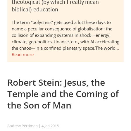
theological (by which I really mean
biblical) education
The term “polycrisis” gets used a lot these days to
name a peculiar consequence of globalisation: the
collision of expanding systems in shock—energy,
climate, geo-politics, finance, etc., with AI accelerating
the chaos—in a confined planetary space.The world…
Read more
Robert Stein: Jesus, the
Temple and the Coming of
the Son of Man
Andrew Perriman
| 4 Jan 2015