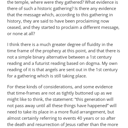
the temple, where were they gathered? What evidence is
there of such a historic gathering? Is there any evidence
that the message which, according to this gathering in
history, they are said to have been proclaiming now
ceased, and they started to proclaim a different message,
or none at all?
I think there is a much greater degree of fluidity in the
time frame of the prophecy at this point, and that there is
not a simple binary alternative between a 1st century
reading and a futurist reading based on dogma. My own
reading of it is that angels are sent out in the 1st century
for a gathering which is still taking place.
For these kinds of considerations, and some evidence
that time-frames are not as tightly buttoned up as we
might like to think, the statement: “this generation will
not pass away until all these things have happened” will
need to take its place in a more fluid arrangement, but
almost certainly referring to events 40 years or so after
the death and resurrection of Jesus rather than the more