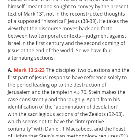
himself “meant and sought to convey by the present
text of Mark 13
”, not in the reconstructed thoughts
of a supposed “historical” Jesus (38-39). He takes the
view that the discourse moves back and forth
between two temporal contexts—judgment against
Israel in the first century and the second coming of
Jesus at the end of the world. So we have four
alternating sections:
A.
Mark 13:2-23
The disciples’ two questions and the
first part of Jesus’ response have reference solely to
the period leading up to the destruction of
Jerusalem and the temple in
70. Stein makes the
AD
case consistently and thoroughly. Apart from his
identification of the “abomination of desolation”
with the sacrilegious actions of the Zealots (92-93),
which seems not to have the “interpretive
continuity” with Daniel, 1 Maccabees, and the Feast
of Lights that Stein’s own methodology requires (91),