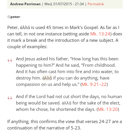
Andrew Perriman
| Wed, 01/07/2015 - 21:34 |
Permalink
In
@
peter
:
reply
to
Peter, ἀλλά is used 45 times in Mark’s Gospel. As far as I
Just
can tell, in not one instance (setting aside
Mk. 13:24
) does
to
it mark a break and the introduction of a new subject. A
continue
couple of examples:
this
And Jesus asked his father, “How long has this been
by
happening to him?” And he said, “From childhood.
peter
And it has often cast him into fire and into water, to
destroy him.
if you can do anything, have
ἀλλά
compassion on us and help us.” (
Mk. 9:21–22
)
And if the Lord had not cut short the days, no human
being would be saved.
for the sake of the elect,
ἀλλά
whom he chose, he shortened the days. (
Mk. 13:20
)
If anything, this confirms the view that verses 24-27 are a
continuation of the narrative of 5-23.