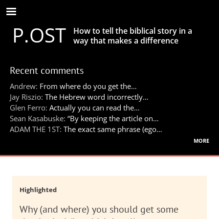
Skip
to
P.OST
main
How to tell the biblical story in a
content
way that makes a difference
Recent comments
Andrew:
From where do you get the…
Jay Riszio:
The Hebrew word incorrectly…
Glen Ferro:
Actually you can read the…
Sean Kasabuske:
“By keeping the article on…
ADAM THE 1ST:
The exact same phrase (ego…
more
Highlighted
Why (and where) you should get some