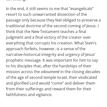
In the end, it still seems to me that “evangelicals”
resort to such unwarranted dissection of the
passage only because they feel obliged to preserve a
traditional doctrine of the second coming of Jesus. I
think that the New Testament teaches a final
judgment and a final victory of the creator over
everything that corrupts his creation. What Stein’s
approach forfeits, however, is a sense of the
narrative-historical integrity and urgency of Jesus’
prophetic message. It was important for him to say
to his disciples that, after the hardships of their
mission across the
oikoumenē
in the closing decades
of the age of second temple Israel, their vindicated
and glorified Lord would “come” and deliver them
from their sufferings and reward them for their
faithfulness and vigilance.