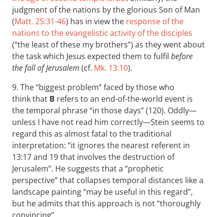
judgment of the nations by the glorious Son of Man
(
Matt. 25:31-46
) has in view the
response of the
nations to the evangelistic activity of the disciples
(“the least of these my brothers”) as they went about
the task which Jesus expected them to fulfil
before
the fall of Jerusalem
(cf.
Mk. 13:10
).
9. The “biggest problem” faced by those who
think that
B
refers to an end-of-the-world event is
the temporal phrase “in those days” (120). Oddly—
unless I have not read him correctly—Stein seems to
regard this as almost fatal to the traditional
interpretation: “it ignores the nearest referent in
13:17 and 19 that involves the destruction of
Jerusalem”. He suggests that a “prophetic
perspective” that collapses temporal distances like a
landscape painting “may be useful in this regard”,
but he admits that this approach is not “thoroughly
convincing”.