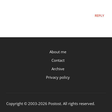
REPLY
P.OST
About me
Contact
Archive
Privacy policy
Copyright © 2003-2026 Postost. All rights reserved.