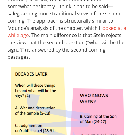
somewhat hesitantly, I think it has to be said—
safeguarding more traditional views of the second
coming. The approach is structurally similar to
Mounce’s analysis of the chapter, which I
looked at a
while ago
. The main difference is that Stein rejects
the view that the second question (“what will be the
sign…?”) is answered by the second coming
passages.