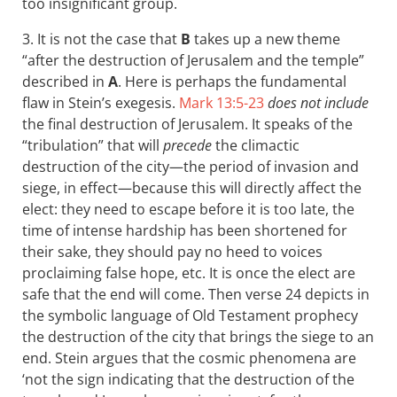
too insignificant group.
3. It is not the case that
B
takes up a new theme
“after the destruction of Jerusalem and the temple”
described in
A
. Here is perhaps the fundamental
flaw in Stein’s exegesis.
Mark 13:5-23
does not include
the final destruction of Jerusalem. It speaks of the
“tribulation” that will
precede
the climactic
destruction of the city—the period of invasion and
siege, in effect—because this will directly affect the
elect: they need to escape before it is too late, the
time of intense hardship has been shortened for
their sake, they should pay no heed to voices
proclaiming false hope, etc. It is once the elect are
safe that the end will come. Then verse 24 depicts in
the symbolic language of Old Testament prophecy
the destruction of the city that brings the siege to an
end. Stein argues that the cosmic phenomena are
‘not the sign indicating that the destruction of the