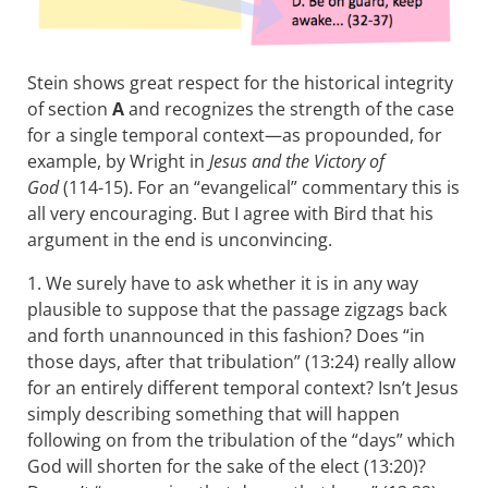
Stein shows great respect for the historical integrity
of section
A
and recognizes the strength of the case
for a single temporal context—as propounded, for
example, by Wright in
Jesus and the Victory of
God
(114-15). For an “evangelical” commentary this is
all very encouraging. But I agree with Bird that his
argument in the end is unconvincing.
1. We surely have to ask whether it is in any way
plausible to suppose that the passage zigzags back
and forth unannounced in this fashion? Does “in
those days, after that tribulation” (13:24) really allow
for an entirely different temporal context? Isn’t Jesus
simply describing something that will happen
following on from the tribulation of the “days” which
God will shorten for the sake of the elect (13:20)?