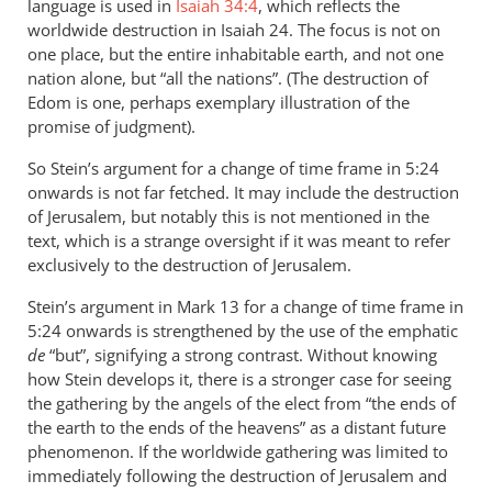
language is used in
Isaiah 34:4
, which reflects the
worldwide destruction in Isaiah 24
. The focus is not on
one place, but the entire inhabitable earth, and not one
nation alone, but “all the nations”. (The destruction of
Edom is one, perhaps exemplary illustration of the
promise of judgment).
So Stein’s argument for a change of time frame in 5:24
onwards is not far fetched. It may include the destruction
of Jerusalem, but notably this is not mentioned in the
text, which is a strange oversight if it was meant to refer
exclusively to the destruction of Jerusalem.
Stein’s argument in Mark 13
for a change of time frame in
5:24 onwards is strengthened by the use of the emphatic
de
“but”, signifying a strong contrast. Without knowing
how Stein develops it, there is a stronger case for seeing
the gathering by the angels of the elect from “the ends of
the earth to the ends of the heavens” as a distant future
phenomenon. If the worldwide gathering was limited to
immediately following the destruction of Jerusalem and