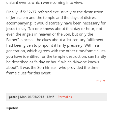
distant events which were coming into view.
Finally, if 5:32-37 referred exclusively to the destruction
of Jerusalem and the temple and the days of distress
accompanying, it would scarcely have been necessary for
Jesus to say “No-one knows about that day or hour, not
even the angels in heaven or the Son, but only the
Father”, since all the clues about a 1st century fulfilment
had been given to pinpoint it fairly precisely. Within a
generation, which agrees with the other time-frame clues
you have identified for the temple destruction, can hardly
be described as “a day or hour” which “No-one knows
about”. It was the Son himself who provided the time-
frame clues for this event.
REPLY
peter
| Mon, 01/05/2015 - 13:45 |
Permalink
In
@
peter
:
reply