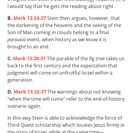
I would say that he gets the reading about right.
B.
Mark 13:24-27
Stein then argues, however, that
the darkening of the heavens and the seeing of the
Son of Man coming in clouds belong to a final
parousia
event, when history as we know it is
brought to an end.
C.
Mark 13:28-31
The parable of the fig tree takes us
back to the first century and the expectation that
judgment will come on unfruitful Israel within a
generation.
D.
Mark 13:32-37
The warnings about not knowing
“when the time will come” refer to the end-of-history
scenario again.
In this way Stein is able to acknowledge the force of
Third Quest scholarship which locates Jesus firmly in
the story of Israel, while at the same time—