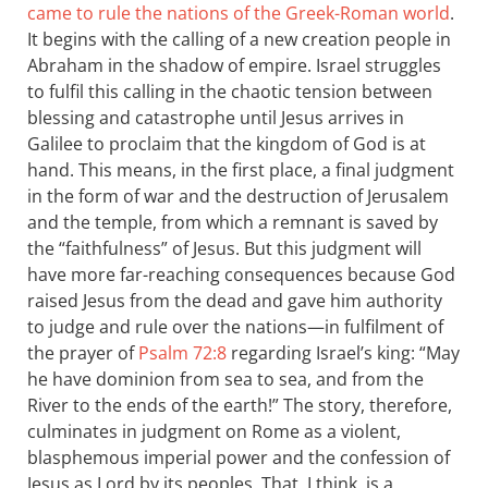
came to rule the nations of the Greek-Roman world
.
It begins with the calling of a new creation people in
Abraham in the shadow of empire. Israel struggles
to fulfil this calling in the chaotic tension between
blessing and catastrophe until Jesus arrives in
Galilee to proclaim that the kingdom of God is at
hand. This means, in the first place, a final judgment
in the form of war and the destruction of Jerusalem
and the temple, from which a remnant is saved by
the “faithfulness” of Jesus. But this judgment will
have more far-reaching consequences because God
raised Jesus from the dead and gave him authority
to judge and rule over the nations—in fulfilment of
the prayer of
Psalm 72:8
regarding Israel’s king: “May
he have dominion from sea to sea, and from the
River to the ends of the earth!” The story, therefore,
culminates in judgment on Rome as a violent,
blasphemous imperial power and the confession of
Jesus as Lord by its peoples. That, I think, is a