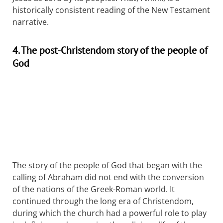
historically consistent reading of the New Testament
narrative.
4. The post-Christendom story of the people of
God
The story of the people of God that began with the
calling of Abraham did not end with the conversion
of the nations of the Greek-Roman world. It
continued through the long era of Christendom,
during which the church had a powerful role to play