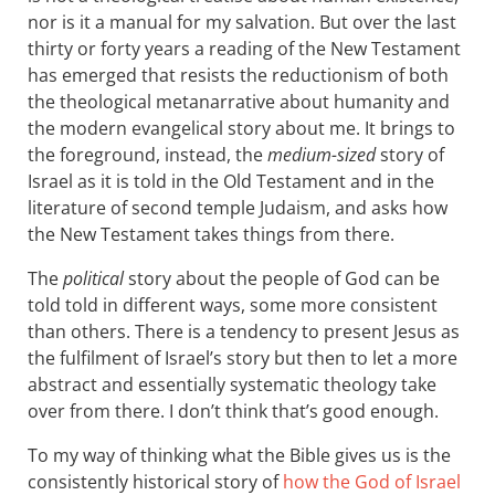
nor is it a manual for my salvation. But over the last
thirty or forty years a reading of the New Testament
has emerged that resists the reductionism of both
the theological metanarrative about humanity and
the modern evangelical story about me. It brings to
the foreground, instead, the
medium-sized
story of
Israel as it is told in the Old Testament and in the
literature of second temple Judaism, and asks how
the New Testament takes things from there.
The
political
story about the people of God can be
told told in different ways, some more consistent
than others. There is a tendency to present Jesus as
the fulfilment of Israel’s story but then to let a more
abstract and essentially systematic theology take
over from there. I don’t think that’s good enough.
To my way of thinking what the Bible gives us is the
consistently historical story of
how the God of Israel