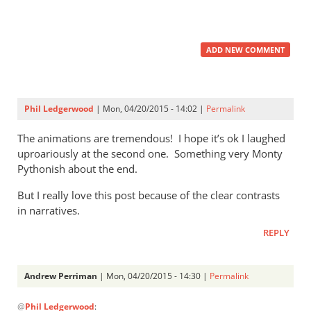
ADD NEW COMMENT
Phil Ledgerwood
| Mon, 04/20/2015 - 14:02 |
Permalink
The animations are tremendous! I hope it’s ok I laughed
uproariously at the second one. Something very Monty
Pythonish about the end.
But I really love this post because of the clear contrasts
in narratives.
REPLY
Andrew Perriman
| Mon, 04/20/2015 - 14:30 |
Permalink
In
@
Phil Ledgerwood
:
reply