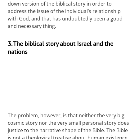
down version of the biblical story in order to
address the issue of the individual’s relationship
with God, and that has undoubtedly been a good
and necessary thing.
3. The biblical story about Israel and the
nations
The problem, however, is that neither the very big
cosmic story nor the very small personal story does
justice to the narrative shape of the Bible. The Bible
is not a theological treatise about human existence,