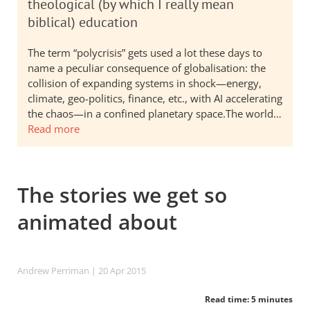
theological (by which I really mean
biblical) education
The term “polycrisis” gets used a lot these days to
name a peculiar consequence of globalisation: the
collision of expanding systems in shock—energy,
climate, geo-politics, finance, etc., with AI accelerating
the chaos—in a confined planetary space.The world…
Read more
The stories we get so
animated about
Andrew Perriman
| 20 Apr 2015
Read time: 5 minutes