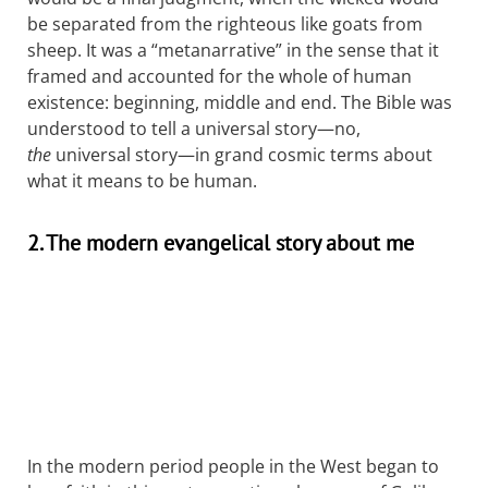
be separated from the righteous like goats from
sheep. It was a “metanarrative” in the sense that it
framed and accounted for the whole of human
existence: beginning, middle and end. The Bible was
understood to tell a universal story—no,
the
universal story—in grand cosmic terms about
what it means to be human.
2. The modern evangelical story about me
In the modern period people in the West began to