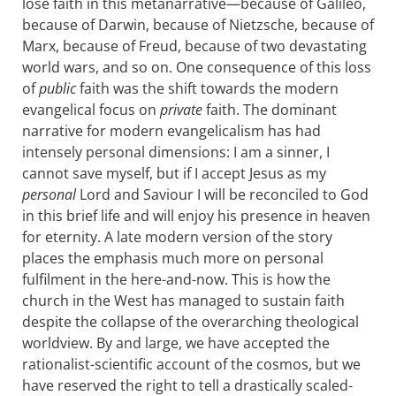
lose faith in this metanarrative—because of Galileo,
because of Darwin, because of Nietzsche, because of
Marx, because of Freud, because of two devastating
world wars, and so on. One consequence of this loss
of
public
faith was the shift towards the modern
evangelical focus on
private
faith. The dominant
narrative for modern evangelicalism has had
intensely personal dimensions: I am a sinner, I
cannot save myself, but if I accept Jesus as my
personal
Lord and Saviour I will be reconciled to God
in this brief life and will enjoy his presence in heaven
for eternity. A late modern version of the story
places the emphasis much more on personal
fulfilment in the here-and-now. This is how the
church in the West has managed to sustain faith
despite the collapse of the overarching theological
worldview. By and large, we have accepted the
rationalist-scientific account of the cosmos, but we
have reserved the right to tell a drastically scaled-