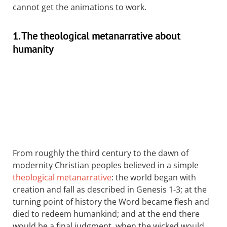
cannot get the animations to work.
1. The theological metanarrative about
humanity
From roughly the third century to the dawn of
modernity Christian peoples believed in a simple
theological metanarrative
: the world began with
creation and fall as described in Genesis 1-3
; at the
turning point of history the Word became flesh and
died to redeem humankind; and at the end there
would be a final judgment, when the wicked would