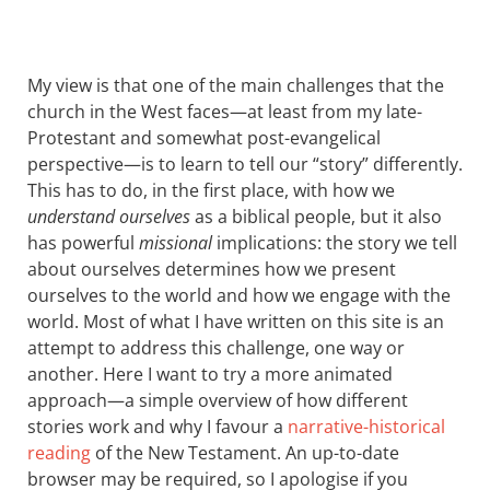
My view is that one of the main challenges that the
church in the West faces—at least from my late-
Protestant and somewhat post-evangelical
perspective—is to learn to tell our “story” differently.
This has to do, in the first place, with how we
understand ourselves
as a biblical people, but it also
has powerful
missional
implications: the story we tell
about ourselves determines how we present
ourselves to the world and how we engage with the
world. Most of what I have written on this site is an
attempt to address this challenge, one way or
another. Here I want to try a more animated
approach—a simple overview of how different
stories work and why I favour a
narrative-historical
reading
of the New Testament. An up-to-date
browser may be required, so I apologise if you