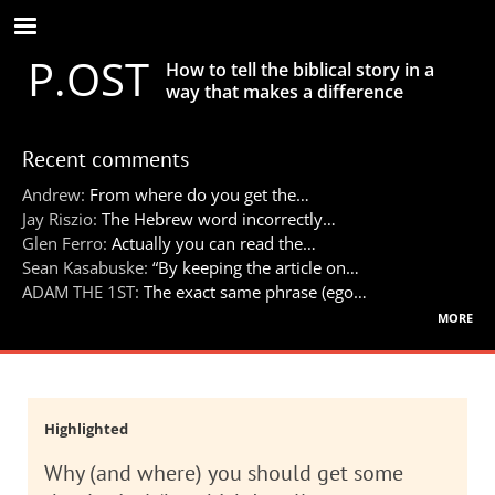
Skip
to
P.OST
main
How to tell the biblical story in a
content
way that makes a difference
Recent comments
Andrew:
From where do you get the…
Jay Riszio:
The Hebrew word incorrectly…
Glen Ferro:
Actually you can read the…
Sean Kasabuske:
“By keeping the article on…
ADAM THE 1ST:
The exact same phrase (ego…
more
Highlighted
Why (and where) you should get some