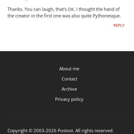
to
Thanks. You can laugh, that’s
. I thought the hand of
OK
The
the creator in the first one was also quite Pythonesque.
animations
REPLY
are
tremendous
by
Phil
Ledgerwood
P.OST
About me
Contact
Archive
Privacy policy
Copyright © 2003-2026 Postost. All rights reserved.