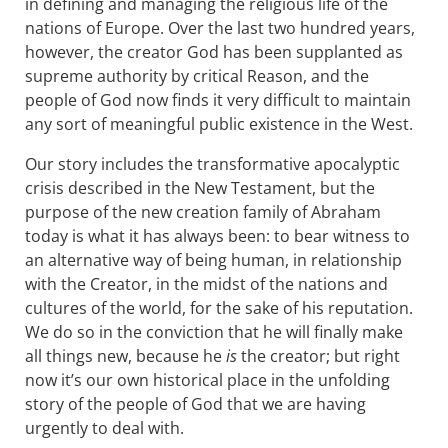
in defining and managing the religious life of the
nations of Europe. Over the last two hundred years,
however, the creator God has been supplanted as
supreme authority by critical Reason, and the
people of God now finds it very difficult to maintain
any sort of meaningful public existence in the West.
Our story includes the transformative apocalyptic
crisis described in the New Testament, but the
purpose of the new creation family of Abraham
today is what it has always been: to bear witness to
an alternative way of being human, in relationship
with the Creator, in the midst of the nations and
cultures of the world, for the sake of his reputation.
We do so in the conviction that he will finally make
all things new, because he
is
the creator; but right
now it’s our own historical place in the unfolding
story of the people of God that we are having
urgently to deal with.