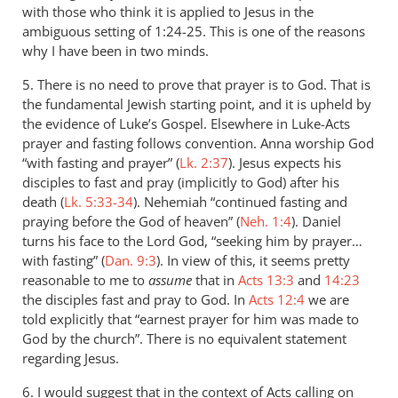
with those who think it is applied to Jesus in the
ambiguous setting of 1:24-25. This is one of the reasons
why I have been in two minds.
5. There is no need to prove that prayer is to God. That is
the fundamental Jewish starting point, and it is upheld by
the evidence of Luke’s Gospel. Elsewhere in Luke-Acts
prayer and fasting follows convention. Anna worship God
“with fasting and prayer” (
Lk. 2:37
). Jesus expects his
disciples to fast and pray (implicitly to God) after his
death (
Lk. 5:33-34
). Nehemiah “continued fasting and
praying before the God of heaven” (
Neh. 1:4
). Daniel
turns his face to the Lord God, “seeking him by prayer…
with fasting” (
Dan. 9:3
). In view of this, it seems pretty
reasonable to me to
assume
that in
Acts 13:3
and
14:23
the disciples fast and pray to God. In
Acts 12:4
we are
told explicitly that “earnest prayer for him was made to
God by the church”. There is no equivalent statement
regarding Jesus.
6. I would suggest that in the context of Acts calling on