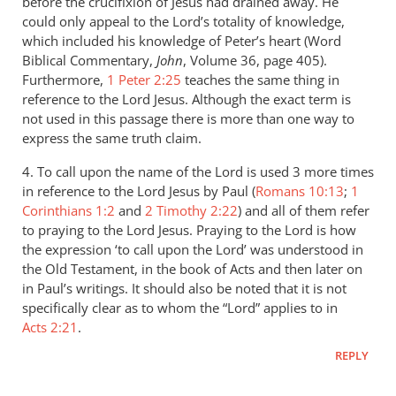
before the crucifixion of Jesus had drained away. He
could only appeal to the Lord’s totality of knowledge,
which included his knowledge of Peter’s heart (Word
Biblical Commentary,
John
, Volume 36, page 405).
Furthermore,
1 Peter 2:25
teaches the same thing in
reference to the Lord Jesus. Although the exact term is
not used in this passage there is more than one way to
express the same truth claim.
4. To call upon the name of the Lord is used 3 more times
in reference to the Lord Jesus by Paul (
Romans 10:13
;
1
Corinthians 1:2
and
2 Timothy 2:22
) and all of them refer
to praying to the Lord Jesus. Praying to the Lord is how
the expression ‘to call upon the Lord’ was understood in
the Old Testament, in the book of Acts and then later on
in Paul’s writings. It should also be noted that it is not
specifically clear as to whom the “Lord” applies to in
Acts 2:21
.
REPLY