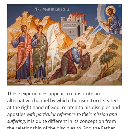
These experiences appear to constitute an
alternative channel by which the risen Lord, seated
at the right hand of God, related to his disciples and
apostles
with particular reference to their mission and
suffering
. It is quite different in its conception from
the relationship of the disciples to God the Father