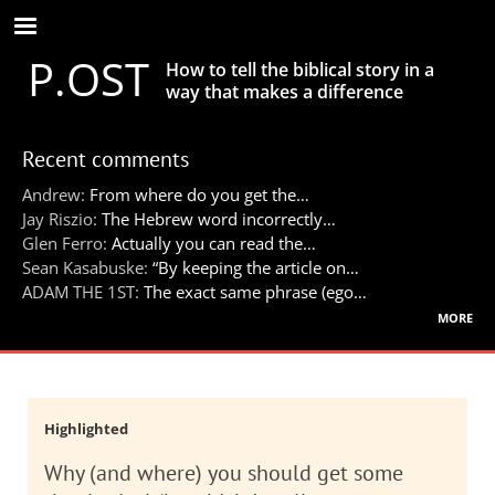
Skip
to
P.OST
main
How to tell the biblical story in a
content
way that makes a difference
Recent comments
Andrew:
From where do you get the…
Jay Riszio:
The Hebrew word incorrectly…
Glen Ferro:
Actually you can read the…
Sean Kasabuske:
“By keeping the article on…
ADAM THE 1ST:
The exact same phrase (ego…
more
Highlighted
Why (and where) you should get some