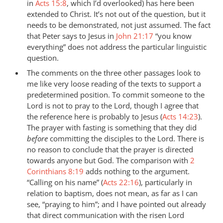
in
Acts 15:8
, which I’d overlooked) has here been
extended to Christ. It’s not out of the question, but it
needs to be demonstrated, not just assumed. The fact
that Peter says to Jesus in
John 21:17
“you know
everything” does not address the particular linguistic
question.
The comments on the three other passages look to
me like very loose reading of the texts to support a
predetermined position. To commit someone to the
Lord is not to pray to the Lord, though I agree that
the reference here is probably to Jesus (
Acts 14:23
).
The prayer with fasting is something that they did
before
committing the disciples to the Lord. There is
no reason to conclude that the prayer is directed
towards anyone but God. The comparison with
2
Corinthians 8:19
adds nothing to the argument.
“Calling on his name” (
Acts 22:16
), particularly in
relation to baptism, does not mean, as far as I can
see, “praying to him”; and I have pointed out already
that direct communication with the risen Lord