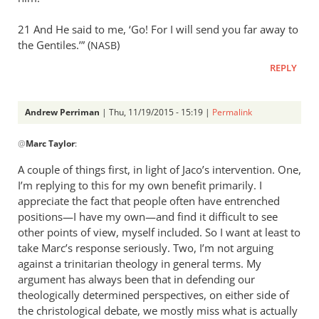
21 And He said to me, ‘Go! For I will send you far away to
the Gentiles.’” (
)
NASB
REPLY
Andrew Perriman
| Thu, 11/19/2015 - 15:19 |
Permalink
In
@
Marc Taylor
:
reply
to
A couple of things first, in light of Jaco’s intervention. One,
Thank
I’m replying to this for my own benefit primarily. I
you
appreciate the fact that people often have entrenched
for
positions—I have my own—and find it difficult to see
this
other points of view, myself included. So I want at least to
take Marc’s response seriously. Two, I’m not arguing
by
against a trinitarian theology in general terms. My
Marc
argument has always been that in defending our
Taylor
theologically determined perspectives, on either side of
the christological debate, we mostly miss what is actually