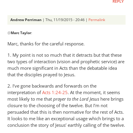
REPLY
Andrew Perriman
| Thu, 11/19/2015 - 20:46 |
Permalink
In
@
Marc Taylor
:
reply
to
Marc, thanks for the careful response.
1.
1. My point is not so much that it detracts but that these
Concerning
two types of interaction (vision and prophetic service) are
your
much more significant in Acts than the debatable idea
previous
that the disciples prayed to Jesus.
by
Marc
2. I’ve gone backwards and forwards on the
Taylor
interpretation of
Acts 1:24-25
. At the moment, it seems
most likely to me that
prayer to the Lord Jesus
here brings
closure to the choosing of the twelve. But I’m not
persuaded that this is then normative for the rest of Acts.
It looks to me like an exceptional usage which brings to a
conclusion the story of Jesus’ earthly calling of the twelve.