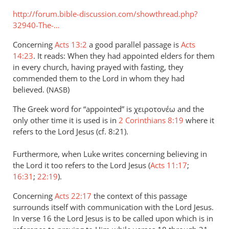
http://forum.bible-discussion.com/showthread.php?
32940-The-…
Concerning
Acts 13:2
a good parallel passage is
Acts
14:23
. It reads: When they had appointed elders for them
in every church, having prayed with fasting, they
commended them to the Lord in whom they had
believed. (
)
NASB
The Greek word for “appointed” is χειροτονέω and the
only other time it is used is in
2 Corinthians 8:19
where it
refers to the Lord Jesus (cf. 8:21).
Furthermore, when Luke writes concerning believing in
the Lord it too refers to the Lord Jesus (
Acts 11:17
;
16:31
;
22:19
).
Concerning
Acts 22:17
the context of this passage
surrounds itself with communication with the Lord Jesus.
In verse 16 the Lord Jesus is to be called upon which is in