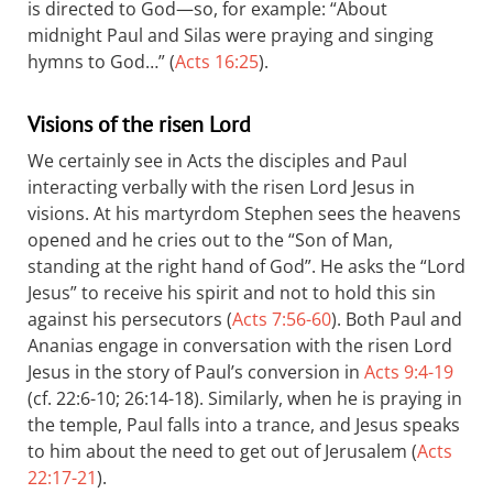
is directed to God—so, for example: “About
midnight Paul and Silas were praying and singing
hymns to God…” (
Acts 16:25
).
Visions of the risen Lord
We certainly see in Acts the disciples and Paul
interacting verbally with the risen Lord Jesus in
visions. At his martyrdom Stephen sees the heavens
opened and he cries out to the “Son of Man,
standing at the right hand of God”. He asks the “Lord
Jesus” to receive his spirit and not to hold this sin
against his persecutors (
Acts 7:56-60
). Both Paul and
Ananias engage in conversation with the risen Lord
Jesus in the story of Paul’s conversion in
Acts 9:4-19
(cf. 22:6-10; 26:14-18). Similarly, when he is praying in
the temple, Paul falls into a trance, and Jesus speaks
to him about the need to get out of Jerusalem (
Acts
22:17-21
).