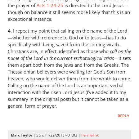
the prayer of
Acts 1:24-25
is directed to the Lord Jesus—
though on balance it still seems more likely that this is an
exceptional instance.
4. I repeat my point that calling on the name of the Lord
—whether with reference to God or to Jesus—has to do
specifically with being saved from the coming wrath.
Christians are, in effect, identified as those who
call on the
name of the Lord in the current eschatological crisis
—it sets
them apart both from the Jews and from the Greeks. The
Thessalonian believers were waiting for God’s Son from
heaven, who would deliver them from the wrath to come.
Calling on the name of the Lord is an important verbal
interaction with the risen Lord Jesus (I’ve added it to my
summary in the original post) but it cannot be taken as a
general form of prayer.
REPLY
Marc Taylor
| Sun, 11/22/2015 - 01:03 |
Permalink