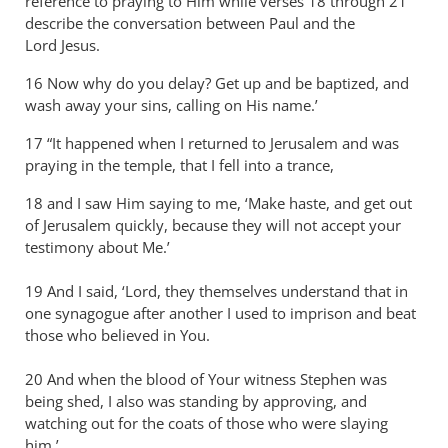
reference to praying to Him while verses 18 through 21
describe the conversation between Paul and the
Lord Jesus.
16 Now why do you delay? Get up and be baptized, and
wash away your sins, calling on His name.’
17 “It happened when I returned to Jerusalem and was
praying in the temple, that I fell into a trance,
18 and I saw Him saying to me, ‘Make haste, and get out
of Jerusalem quickly, because they will not accept your
testimony about Me.’
19 And I said, ‘Lord, they themselves understand that in
one synagogue after another I used to imprison and beat
those who believed in You.
20 And when the blood of Your witness Stephen was
being shed, I also was standing by approving, and
watching out for the coats of those who were slaying
him.’