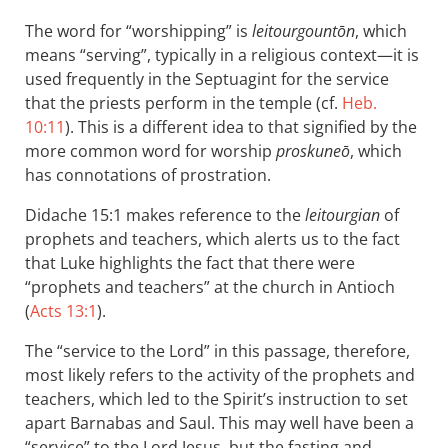
The word for “worshipping” is
leitourgountōn
, which
means “serving”, typically in a religious context—it is
used frequently in the Septuagint for the service
that the priests perform in the temple (cf.
Heb.
10:11
). This is a different idea to that signified by the
more common word for worship
proskuneō
, which
has connotations of prostration.
Didache 15:1 makes reference to the
leitourgian
of
prophets and teachers, which alerts us to the fact
that Luke highlights the fact that there were
“prophets and teachers” at the church in Antioch
(
Acts 13:1
).
The “service to the Lord” in this passage, therefore,
most likely refers to the activity of the prophets and
teachers, which led to the Spirit’s instruction to set
apart Barnabas and Saul. This may well have been a
“service” to the Lord Jesus, but the fasting and