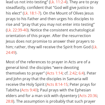
lead us not into testing” (
Lk. 11:2-4
). They are to pray
steadfastly, confident that “God will give justice to
his elect” (
Lk. 18:1-7
). On the Mount of Olives Jesus
prays to his Father and then urges his disciples to
rise and “pray that you may not enter into testing”
(
Lk. 22:39-40
). Notice the consistent eschatological
orientation of this prayer. After the resurrection
Jesus does not promise to answer their prayers to
him; rather, they will receive the Spirit from God (
Lk.
24:49
).
Most of the references to prayer in Acts are of a
general kind: the disciples “were devoting
themselves to prayer” (
Acts 1:14
; cf.
2:42
;
6:4
). Peter
and John pray that the disciples in Samaria will
receive the Holy Spirit (
Acts 8:14-15
; Peter prays for
Tabitha (
Acts 9:40
); Paul prays with the Ephesian
elders and for a man sick with dysentery (
Acts 20:36
;
28:8
). The assumption is probably that such prayer