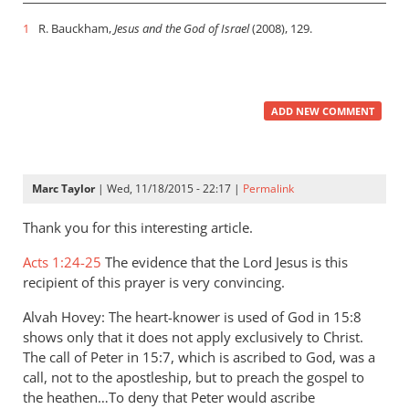
1
R. Bauckham,
Jesus and the God of Israel
(2008), 129.
ADD NEW COMMENT
Marc Taylor
| Wed, 11/18/2015 - 22:17 |
Permalink
Thank you for this interesting article.
Acts 1:24-25
The evidence that the Lord Jesus is this
recipient of this prayer is very convincing.
Alvah Hovey: The heart-knower is used of God in 15:8
shows only that it does not apply exclusively to Christ.
The call of Peter in 15:7, which is ascribed to God, was a
call, not to the apostleship, but to preach the gospel to
the heathen…To deny that Peter would ascribe