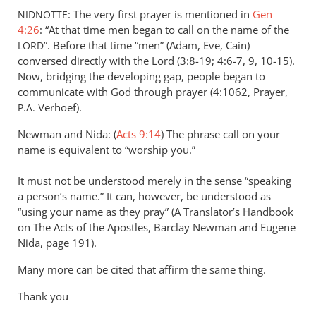
: The very first prayer is mentioned in
Gen
NIDNOTTE
4:26
: “At that time men began to call on the name of the
”. Before that time “men” (Adam, Eve, Cain)
LORD
conversed directly with the Lord (3:8-19; 4:6-7, 9, 10-15).
Now, bridging the developing gap, people began to
communicate with God through prayer (4:1062, Prayer,
Verhoef).
P.A.
Newman and Nida: (
Acts 9:14
) The phrase call on your
name is equivalent to “worship you.”
It must not be understood merely in the sense “speaking
a person’s name.” It can, however, be understood as
“using your name as they pray” (A Translator’s Handbook
on The Acts of the Apostles, Barclay Newman and Eugene
Nida, page 191).
Many more can be cited that affirm the same thing.
Thank you