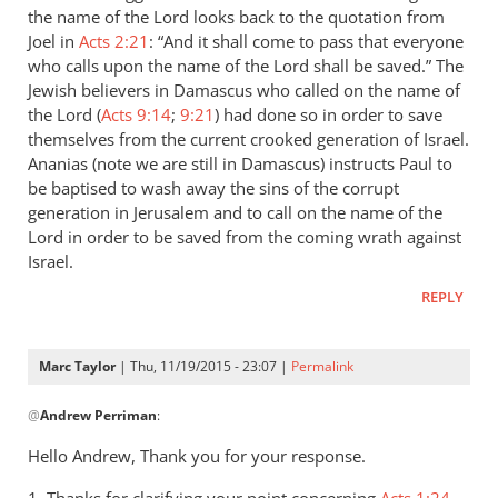
the name of the Lord looks back to the quotation from
Joel in
Acts 2:21
: “And it shall come to pass that everyone
who calls upon the name of the Lord shall be saved.” The
Jewish believers in Damascus who called on the name of
the Lord (
Acts 9:14
;
9:21
) had done so in order to save
themselves from the current crooked generation of Israel.
Ananias (note we are still in Damascus) instructs Paul to
be baptised to wash away the sins of the corrupt
generation in Jerusalem and to call on the name of the
Lord in order to be saved from the coming wrath against
Israel.
REPLY
Marc Taylor
| Thu, 11/19/2015 - 23:07 |
Permalink
In
@
Andrew Perriman
:
reply
to
Hello Andrew, Thank you for your response.
Marc,