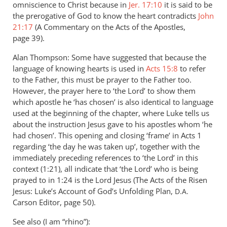
omniscience to Christ because in
Jer. 17:10
it is said to be
the prerogative of God to know the heart contradicts
John
21:17
(A Commentary on the Acts of the Apostles,
page 39).
Alan Thompson: Some have suggested that because the
language of knowing hearts is used in
Acts 15:8
to refer
to the Father, this must be prayer to the Father too.
However, the prayer here to ‘the Lord’ to show them
which apostle he ‘has chosen’ is also identical to language
used at the beginning of the chapter, where Luke tells us
about the instruction Jesus gave to his apostles whom ‘he
had chosen’. This opening and closing ‘frame’ in Acts 1
regarding ‘the day he was taken up’, together with the
immediately preceding references to ‘the Lord’ in this
context (1:21), all indicate that ‘the Lord’ who is being
prayed to in 1:24 is the Lord Jesus (The Acts of the Risen
Jesus: Luke’s Account of God’s Unfolding Plan,
D.A.
Carson Editor, page 50).
See also (I am “rhino”):