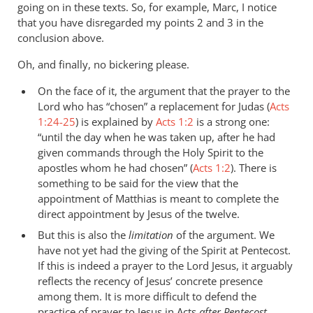
going on in these texts. So, for example, Marc, I notice
that you have disregarded my points 2 and 3 in the
conclusion above.
Oh, and finally, no bickering please.
On the face of it, the argument that the prayer to the
Lord who has “chosen” a replacement for Judas (
Acts
1:24-25
) is explained by
Acts 1:2
is a strong one:
“until the day when he was taken up, after he had
given commands through the Holy Spirit to the
apostles whom he had chosen” (
Acts 1:2
). There is
something to be said for the view that the
appointment of Matthias is meant to complete the
direct appointment by Jesus of the twelve.
But this is also the
limitation
of the argument. We
have not yet had the giving of the Spirit at Pentecost.
If this is indeed a prayer to the Lord Jesus, it arguably
reflects the recency of Jesus’ concrete presence
among them. It is more difficult to defend the
practice of prayer to Jesus in Acts
after Pentecost
.