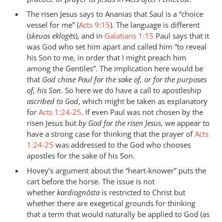
The risen Jesus says to Ananias that Saul is a “choice
vessel for me” (
Acts 9:15
). The language is different
(
skeuos eklogēs
), and in
Galatians 1:15
Paul says that it
was God who set him apart and called him “to reveal
his Son to me, in order that I might preach him
among the Gentiles”. The implication here would be
that
God chose Paul for the sake of, or for the purposes
of, his Son
. So here we do have a call to apostleship
ascribed to God
, which might be taken as explanatory
for
Acts 1:24-25
. If even Paul was not chosen by the
risen Jesus but
by God for the risen Jesus
, we appear to
have a strong case for thinking that the prayer of
Acts
1:24-25
was addressed to the God who chooses
apostles for the sake of his Son.
Hovey’s argument about the “heart-knower” puts the
cart before the horse. The issue is not
whether
kardiognōsta
is restricted to Christ but
whether there are exegetical grounds for thinking
that a term that would naturally be applied to God (as