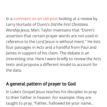
In a
comment on an old post
looking at a review by
Larry Hurtado of Dunn’s
Did the First Christians
Worship Jesus
, Marc Taylor maintains that “Dunn’s
assertion that certain prayer words are not used in
reference to the Lord Jesus is without merit.” He lists
four passages in Acts and a handful from Paul and
James in support of his claim. The debate is an
interesting one. Here I want briefly to review the Acts
texts and propose a different model to account for
the data.
A general pattern of prayer to God
In Luke’s Gospel Jesus teaches his disciples to pray
to their Father in heaven. For example, they are
taught to pray, “Father, hallowed be your name…