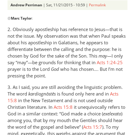
Andrew Perriman
| Sat, 11/21/2015 - 10:59 |
Permalink
In
@
Marc Taylor
:
reply
to
2. Obviously apostleship has reference to Jesus—that is
Hello
not the issue. My observation was that when Paul speaks
Andrew,
about his apostleship in Galatians, he appears to
by
differentiate between the calling and the purpose: he is
Marc
chosen by God for the sake of the Son. This
may
—I only
say “may”—be grounds for thinking that in
Taylor
Acts 1:24-25
prayer is to the Lord
God
who has chosen…. But I’m not
pressing the point.
3. As I said, you are still avoiding the linguistic problem.
The word
kardiognōstēs
is found only here and in
Acts
15:8
in the New Testament and is not used outside
Christian literature. In
Acts 15:8
it unequivocally refers to
God in a similar context: “God made a choice (
exelexato
)
among you, that by my mouth the Gentiles should hear
the word of the gospel and believe” (
Acts 15:7
). To my
mind, exegetically, this weighs against the argument that