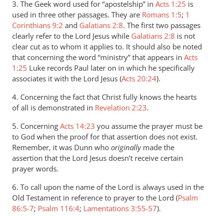
3. The Geek word used for “apostelship” in
Acts 1:25
is
used in three other passages. They are
Romans 1:5
;
1
Corinthians 9:2
and
Galatians 2:8
. The first two passages
clearly refer to the Lord Jesus while
Galatians 2:8
is not
clear cut as to whom it applies to. It should also be noted
that concerning the word “ministry” that appears in
Acts
1:25
Luke records Paul later on in which he specifically
associates it with the Lord Jesus (
Acts 20:24
).
4. Concerning the fact that Christ fully knows the hearts
of all is demonstrated in
Revelation 2:23
.
5. Concerning
Acts 14:23
you assume the prayer must be
to God when the proof for that assertion does not exist.
Remember, it was Dunn who
originally
made the
assertion that the Lord Jesus doesn’t receive certain
prayer words.
6. To call upon the name of the Lord is always used in the
Old Testament in reference to prayer to the Lord (
Psalm
86:5-7
;
Psalm 116:4
;
Lamentations 3:55-57
).