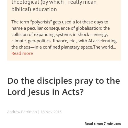
theological (by which I really mean
biblical) education
The term “polycrisis” gets used a lot these days to
name a peculiar consequence of globalisation: the
collision of expanding systems in shock—energy,
climate, geo-politics, finance, etc., with AI accelerating
the chaos—in a confined planetary space.The world…
Read more
Do the disciples pray to the
Lord Jesus in Acts?
Andrew Perriman
| 18 Nov 2015
Read time: 7 minutes