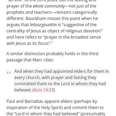
prayer of the
whole community
—not just of the
prophets and teachers—remains categorically
different. Bauckham misses this point when he
argues that
leitourgountōn
is “suggestive of the
centrality of Jesus as object of religious devotion”
and here refers to “prayer in the broadest sense
with Jesus as its focus”.
1
A similar distinction probably holds in the third
passage that Marc cites:
And when they had appointed elders for them in
every church, with prayer and fasting they
committed them to the Lord in whom they had
believed. (
Acts 14:23
)
Paul and Barnabas appoint elders (perhaps by
inspiration of the Holy Spirit) and commit them to
the “Lord in whom they had believed” (presumably