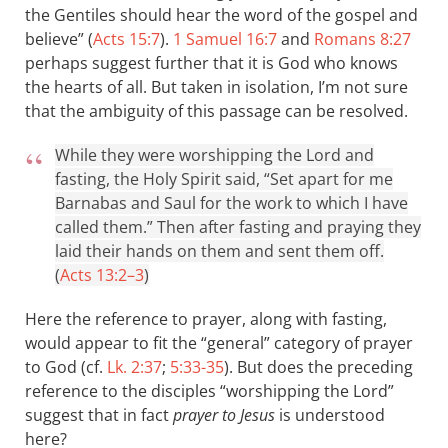
the Gentiles should hear the word of the gospel and
believe” (
Acts 15:7
).
1 Samuel 16:7
and
Romans 8:27
perhaps suggest further that it is God who knows
the hearts of all. But taken in isolation, I’m not sure
that the ambiguity of this passage can be resolved.
While they were worshipping the Lord and
fasting, the Holy Spirit said, “Set apart for me
Barnabas and Saul for the work to which I have
called them.” Then after fasting and praying they
laid their hands on them and sent them off.
(
Acts 13:2–3
)
Here the reference to prayer, along with fasting,
would appear to fit the “general” category of prayer
to God (cf.
Lk. 2:37
;
5:33-35
). But does the preceding
reference to the disciples “worshipping the Lord”
suggest that in fact
prayer to Jesus
is understood
here?