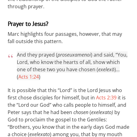
through prayer.
Prayer to Jesus?
Marc highlights four passages, however, that may
fall outside this pattern.
And they prayed (
proseuxamenoi
) and said, “You,
Lord, who know the hearts of all, show which
one of these two you have chosen (
exelexō
)…
(
Acts 1:24
)
It is possible that this “Lord” is the Lord Jesus who
first chose disciples for himself, but in
Acts 2:39
it is
the “Lord our God” who calls people to himself, and
Peter says that he had been
chosen
(
exelexato)
by
God to proclaim the gospel to the Gentiles:
“Brothers, you know that in the early days God made
a choice (
exelexato
) among you, that by my mouth