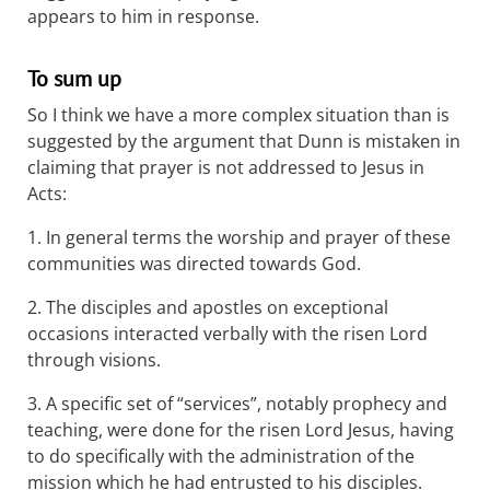
appears to him in response.
To sum up
So I think we have a more complex situation than is
suggested by the argument that Dunn is mistaken in
claiming that prayer is not addressed to Jesus in
Acts:
1. In general terms the worship and prayer of these
communities was directed towards God.
2. The disciples and apostles on exceptional
occasions interacted verbally with the risen Lord
through visions.
3. A specific set of “services”, notably prophecy and
teaching, were done for the risen Lord Jesus, having
to do specifically with the administration of the
mission which he had entrusted to his disciples.