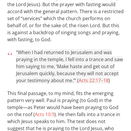
the Lord Jesus). But the prayer with fasting would
accord with the general pattern. There is a restricted
set of “services” which the church performs on
behalf of, or for the sake of, the risen Lord. But this
is against a backdrop of singing songs and praying,
with fasting, to God.
“When I had returned to Jerusalem and was
praying in the temple, I fell into a trance and saw
him saying to me, ‘Make haste and get out of
Jerusalem quickly, because they will not accept
your testimony about me.’” (
Acts 22:17–18
)
This final passage, to my mind, fits the emerging
pattern very well. Paul is praying (to God) in the
temple—as Peter would have been praying to God
on the roof (
Acts 10:9
). He then falls into a trance in
which Jesus speaks to him. The text does not
suggest that he is praying to the Lord Jesus, who