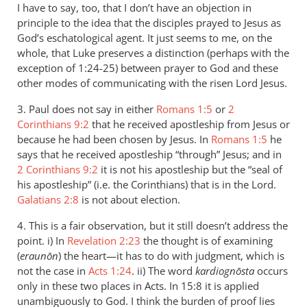
I have to say, too, that I don’t have an objection in
principle to the idea that the disciples prayed to Jesus as
God’s eschatological agent. It just seems to me, on the
whole, that Luke preserves a distinction (perhaps with the
exception of 1:24-25) between prayer to God and these
other modes of communicating with the risen Lord Jesus.
3. Paul does not say in either
Romans 1:5
or
2
Corinthians 9:2
that he received apostleship from Jesus or
because he had been chosen by Jesus. In
Romans 1:5
he
says that he received apostleship “through” Jesus; and in
2 Corinthians 9:2
it is not his apostleship but the “seal of
his apostleship” (i.e. the Corinthians) that is in the Lord.
Galatians 2:8
is not about election.
4. This is a fair observation, but it still doesn’t address the
point. i) In
Revelation 2:23
the thought is of examining
(
eraunōn
) the heart—it has to do with judgment, which is
not the case in
Acts 1:24
. ii) The word
kardiognōsta
occurs
only in these two places in Acts. In 15:8 it is applied
unambiguously to God. I think the burden of proof lies