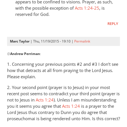
appears to be confined to visions. Prayer, as such,
with the possible exception of
Acts 1:24-25
, is
reserved for God.
REPLY
Marc Taylor
| Thu, 11/19/2015 - 19:10 |
Permalink
In
@
Andrew Perriman
:
reply
to
1. Concerning your previous points #2 and #3 I don’t see
A
how that detracts at all from praying to the Lord Jesus.
couple
Please explain.
of
2. Your second point (prayer is to Jesus) in your most
things
recent post seems to contradict your third point (prayer is
first,
not to Jesus in
Acts 1:24
). Unless I am misunderstanding
in
you it seems you agree that
Acts 1:24
is a prayer to the
by
Lord Jesus thus contrary to Dunn you do agree that
Andrew
proseuchomai is being rendered unto Him.
Is this correct?
Perriman