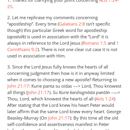
1. Thanks for clarifying your point concerning
thanks
Acts 1:24-
25
.
for
the
2. Let me rephrase my comments concerning
careful
“apostleship”. Every time (
Galatians 2:8
isn’t specific
by
though) this particular Greek word for apostleship
Andrew
(
apostol
ē) is used in association with the “Lord” it is
Perriman
always in reference to the Lord Jesus (
Romans 1:5
and
1
Corinthians 9:2
). There is not one clear cut case it is not
used in association with Him.
3. Since the Lord Jesus fully knows the hearts of all
concerning judgment then how is it in anyway limited
when it comes to choosing a new apostle? Returning to
John 21:17
: Kurie panta su oidas ––> Lord, Thou knowest
all things (
John 21:17
).
Su Kurie kardiognōsta pantōn
–—>
Thou, Lord, which knowest the hearts of all (
Acts 1:24
)
After stating that the Lord knew his heart Peter would
later affirm that the same Lord knew every heart. George
Beasley-Murray (On
John 21:17
): By this time all the old
self-confidence and assertiveness manifest in Peter