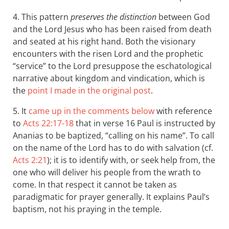
4. This pattern
preserves the distinction
between God
and the Lord Jesus who has been raised from death
and seated at his right hand. Both the visionary
encounters with the risen Lord and the prophetic
“service” to the Lord presuppose the eschatological
narrative about kingdom and vindication, which is
the
point I made in the original post
.
5. It
came up in the comments below
with reference
to
Acts 22:17-18
that in verse 16 Paul is instructed by
Ananias to be baptized, “calling on his name”. To call
on the name of the Lord has to do with salvation (cf.
Acts 2:21
); it is to identify with, or seek help from, the
one who will deliver his people from the wrath to
come. In that respect it cannot be taken as
paradigmatic for prayer generally. It explains Paul’s
baptism, not his praying in the temple.