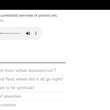
 (unedited) overview of postost.net,
bs
.
rn from “urban monasticism”?
d Paul: where did it all go right?
n to be spiritual?
f anxieties
 creation