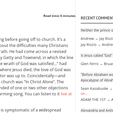
Read time: 6 minutes
RECENT COMMEN
Neither the prince o
Andrew → Jay Risz
g before going off to church. It’s a
Jay Riszio → Andr
out the difficulties many Christians
wrath. He had come across a revised
Is Jesus called “God”
 by Getty and Townend, in which the line
he wrath of God was satisfied…” had
Glen Ferro → Brua
where Jesus died, the love of God was
“Before Abraham was
itor was up to. Coincidentally—and
Apocalypse of Abra
 church was “In Christ Alone”. The
nded of one or two other objections
Sean Kasabuske →
harming song. You can listen to it
live at
on…
ADAM THE 1ST → 
 is symptomatic of a widespread
Alexandria and Antio