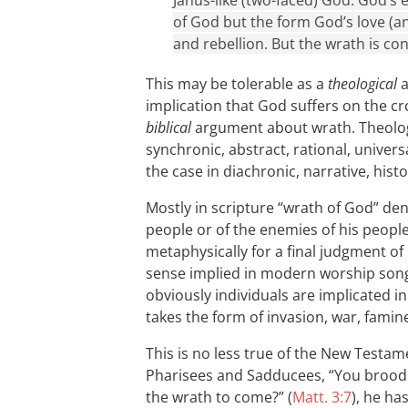
Janus-like (two-faced) God. God’s e
of God but the form God’s love (and
and rebellion. But the wrath is co
This may be tolerable as a
theological
a
implication that God suffers on the cro
biblical
argument about wrath. Theolog
synchronic, abstract, rational, univer
the case in diachronic, narrative, hist
Mostly in scripture “wrath of God” de
people or of the enemies of his people. 
metaphysically for a final judgment of 
sense implied in modern worship songs
obviously individuals are implicated i
takes the form of invasion, war, famine
This is no less true of the New Testam
Pharisees and Sadducees, “You brood 
the wrath to come?” (
Matt. 3:7
), he ha