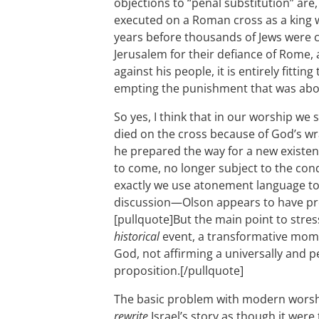
objections to “penal substitution” are,
executed on a Roman cross as a king 
years before thousands of Jews were cru
Jerusalem for their defiance of Rome,
against his people, it is entirely fittin
empting the punishment that was abo
So yes, I think that in our worship we 
died on the cross because of God’s wr
he prepared the way for a new existen
to come, no longer subject to the co
exactly we use atonement language to 
discussion—Olson appears to have pro
[pullquote]But the main point to stre
historical
event, a transformative momen
God, not affirming a universally and p
proposition.[/pullquote]
The basic problem with modern worship
rewrite
Israel’s story as though it were 