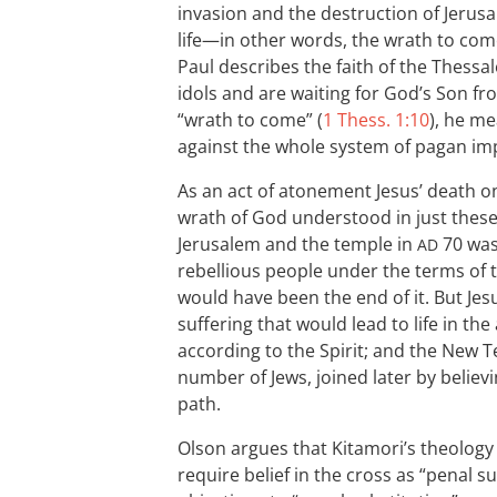
invasion and the destruction of Jerus
life—in other words, the wrath to com
Paul describes the faith of the Thess
idols and are waiting for God’s Son f
“wrath to come” (
1 Thess. 1:10
), he m
against the whole system of pagan imp
As an act of atonement Jesus’ death on
wrath of God understood in just thes
Jerusalem and the temple in
70 wa
AD
rebellious people under the terms of th
would have been the end of it. But Je
suffering that would lead to life in t
according to the Spirit; and the New T
number of Jews, joined later by believ
path.
Olson argues that Kitamori’s theology
require belief in the cross as “penal s