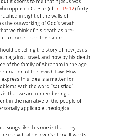
 but it seems to me that if Jesus was
who opposed Caesar (cf.
Jn. 19:12
) forty
cified in sight of the walls of
 as the outworking of God’s wrath
g that we think of his death as pre-
ut to come upon the nation.
should be telling the story of how Jesus
ath against Israel, and how by his death
ce of the family of Abraham in the age
ndemnation of the Jewish Law. How
express this idea is a matter for
blems with the word “satisfied”.
ss is that we are remembering a
t in the narrative of the people of
ersonally applicable theological
 songs like this one is that they
the individual believer’s story. It works