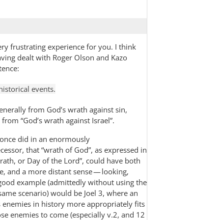
 frustrating experience for you. I think
aving dealt with Roger Olson and Kazo
tence:
historical events.
generally from God’s wrath against sin,
 from “God’s wrath against Israel”.
 once did in an enormously
cessor, that “wrath of God”, as expressed in
rath, or Day of the Lord”, could have both
e, and a more distant sense — looking,
 good example (admittedly without using the
 same scenario) would be Joel 3
, where an
’s enemies in history more appropriately fits
ose enemies to come (especially v.2, and 12