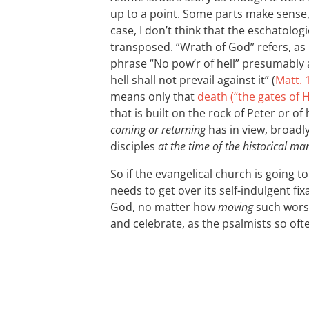
up to a point. Some parts make sense, 
case, I don’t think that the eschatolog
transposed. “Wrath of God” refers, as I
phrase “No pow’r of hell” presumably 
hell shall not prevail against it” (
Matt. 
means only that
death (“the gates of H
that is built on the rock of Peter or o
coming or returning
has in view, broadly
disciples
at the time of the historical ma
So if the evangelical church is going 
needs to get over its self-indulgent f
God, no matter how
moving
such worsh
and celebrate, as the psalmists so oft