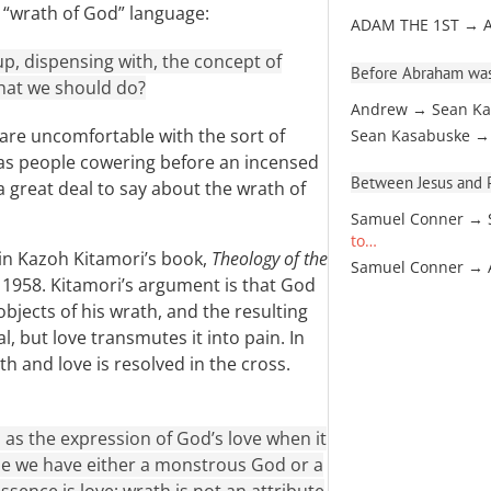
 “wrath of God” language:
ADAM THE 1ST → 
up, dispensing with, the concept of
Before Abraham was
 what we should do?
Andrew → Sean Ka
are uncomfortable with the sort of
Sean Kasabuske →
has people cowering before an incensed
Between Jesus and Pa
 a great deal to say about the wrath of
Samuel Conner → 
to…
 in Kazoh Kitamori’s book,
Theology of the
Samuel Conner →
in 1958. Kitamori’s argument is that God
objects of his wrath, and the resulting
l, but love transmutes it into pain. In
 and love is resolved in the cross.
as the expression of God’s love when it
se we have either a monstrous God or a