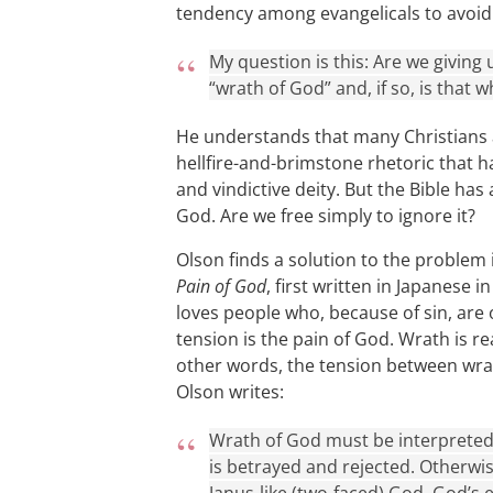
tendency among evangelicals to avoid
My question is this: Are we giving 
“wrath of God” and, if so, is that
He understands that many Christians 
hellfire-and-brimstone rhetoric that 
and vindictive deity. But the Bible has
God. Are we free simply to ignore it?
Olson finds a solution to the problem
Pain of God
, first written in Japanese 
loves people who, because of sin, are 
tension is the pain of God. Wrath is rea
other words, the tension between wrath
Olson writes:
Wrath of God must be interpreted 
is betrayed and rejected. Otherwi