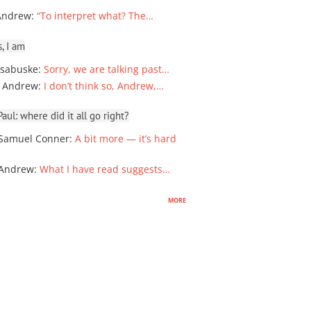
Andrew
:
“To interpret what? The…
, I am
sabuske
:
Sorry, we are talking past…
 Andrew
:
I don’t think so, Andrew,…
ul: where did it all go right?
Samuel Conner
:
A bit more — it’s hard
 Andrew
:
What I have read suggests…
more