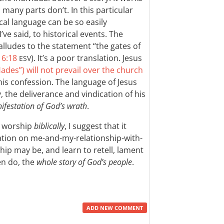
many parts don’t. In this particular
ical language can be so easily
’ve said, to historical events. The
alludes to the statement “the gates of
16:18
). It’s a poor translation. Jesus
ESV
ades”) will not prevail over the church
f his confession. The language of Jesus
, the deliverance and vindication of his
nifestation of God’s wrath
.
to worship
biblically
, I suggest that it
ixation on me-and-my-relationship-with-
ip may be, and learn to retell, lament
en do, the
whole story of God’s people
.
ADD NEW COMMENT