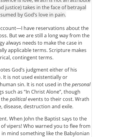
ssence is love; wrath is not an attribute
 justice) takes in the face of betrayal
nsumed by God’s love in pain.
ccount—I have reservations about the
ss. But we are still a long way from the
y always needs to make the case in
sally applicable terms. Scripture makes
orical, contingent terms.
notes God’s judgment either of his
It is not used existentially or
human sin. It is not used in the
personal
 such as “In Christ Alone”, though
n the
political
events to their cost. Wrath
, disease, destruction and exile.
ent. When John the Baptist says to the
of vipers! Who warned you to flee from
s in mind something like the Babylonian