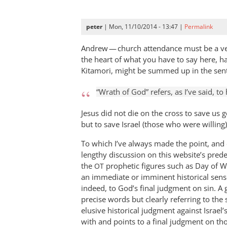
peter
| Mon, 11/10/2014 - 13:47 |
Permalink
Andrew — church attendance must be a very
the heart of what you have to say here, h
Kitamori, might be summed up in the sen
“Wrath of God” refers, as I’ve said, to 
Jesus did not die on the cross to save us 
but to save Israel (those who were willing)
To which I’ve always made the point, and
lengthy discussion on this website’s prede
the
prophetic figures such as Day of W
OT
an immediate or imminent historical sens
indeed, to God’s final judgment on sin. A
precise words but clearly referring to the
elusive historical judgment against Israel
with and points to a final judgment on th