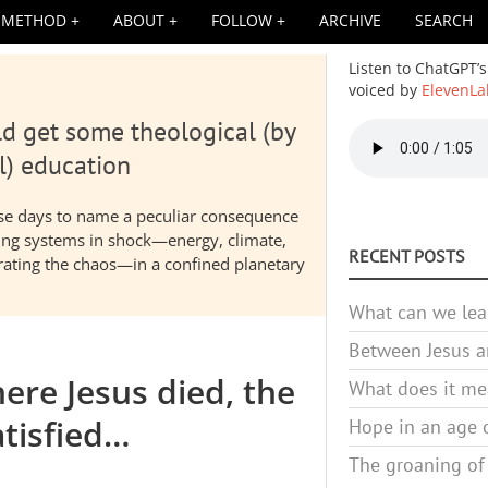
METHOD
ABOUT
FOLLOW
ARCHIVE
SEARCH
Listen to ChatGPT’s
voiced by
ElevenLa
d get some theological (by
Audio
file
l) education
hese days to name a peculiar consequence
nding systems in shock—energy, climate,
RECENT POSTS
elerating the chaos—in a confined planetary
What can we lea
Between Jesus an
ere Jesus died, the
What does it mea
tisfied…
Hope in an age o
The groaning of