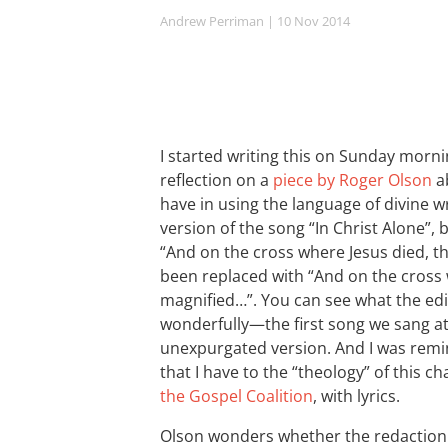
Andrew Perriman
| 10 Nov 2014
I started writing this on Sunday mornin
reflection on a
piece by Roger Olson
ab
have in using the language of divine 
version of the song “In Christ Alone”,
“And on the cross where Jesus died, t
been replaced with “And on the cross 
magnified…”. You can see what the ed
wonderfully—the first song we sang at
unexpurgated version. And I was remi
that I have to the “theology” of this c
the Gospel Coalition
, with lyrics.
Olson wonders whether the redaction