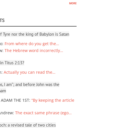
more
TS
f Tyre nor the king of Babylon is Satan
io
:
From where do you get the…
ew
:
The Hebrew word incorrectly…
 in Titus 2:13?
n
:
Actually you can read the…
, I am”; and before John was the
ham
 ADAM THE 1ST
:
“By keeping the article
Andrew
:
The exact same phrase (ego…
ch: a revised tale of two cities