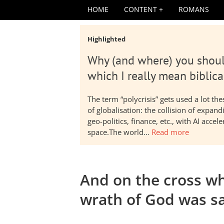
HOME
CONTENT
ROMANS
Highlighted
Why (and where) you shoul
which I really mean biblica
The term “polycrisis” gets used a lot t
of globalisation: the collision of expa
geo-politics, finance, etc., with AI acc
space.The world…
Read more
And on the cross wh
wrath of God was sa