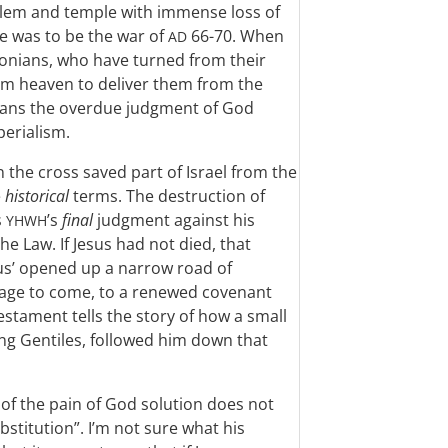
alem and temple with immense loss of
e was to be the war of
66-70. When
AD
alonians, who have turned from their
rom heaven to deliver them from the
eans the overdue judgment of God
erialism.
 the cross saved part of Israel from the
e
historical
terms. The destruction of
s
’s
final
judgment against his
YHWH
e Law. If Jesus had not died, that
sus’ opened up a narrow road of
he age to come, to a renewed covenant
estament tells the story of how a small
ing Gentiles, followed him down that
 of the pain of God solution does not
ubstitution”. I’m not sure what his