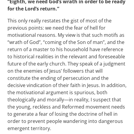
“Eighth, we need God’s wrath in order to be ready
for the Lord’s return.”
This only really restates the gist of most of the
previous points: we need the fear of hell for
motivational reasons. My view is that such motifs as
“wrath of God”, “coming of the Son of man”, and the
return of a master to his household have reference
to historical realities in the relevant and foreseeable
future of the early church. They speak of a judgment
on the enemies of Jesus’ followers that will
constitute the ending of persecution and the
decisive vindication of their faith in Jesus. In addition,
the motivational argument is spurious, both
theologically and morally—in reality, I suspect that
the young, reckless and Reformed movement needs
to generate a fear of losing the doctrine of hell in
order to prevent people wandering into dangerous
emergent territory.