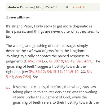
Andrew Perriman
| Mon, 02/28/2011 - 13:31 |
Permalink
In
@
peter wilkinson
:
reply
to
It’s alright, Peter, I only
seem
to get more dogmatic as
Re:
time passes, and things are never quite what they
seem
to
Kevin
be.
DeYoung,
The wailing and gnashing of teeth passages simply
Rob
describe the
exclusion
of Jews from the kingdom.
Bell,
“Wailing” typically connotes the pained response to
and
judgment (cf.
Mic. 7:4
;
Is. 30:19
;
65:19
;
Bar. 4:11
). The
LXX
the
“gnashing of teeth” suggests hostility towards the
argument
righteous Jew (
Ps. 36:12
;
34:15-16
;
111:9-10
;
Sir.
LXX
about
51:3
;
Acts 7:54
). So:
hell
by
It seems quite likely, therefore, that what Jesus saw
peter
taking place in this “outer darkness” was the wailing
of Jews under the judgment of God, while the
wilkinson
gnashing of teeth refers to their hostility towards the