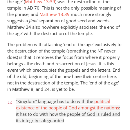
the age' (
Matthew 13:39
) was the destruction of the
temple in AD 70. This is not the only possible meaning of
the phrase, and
Matthew 13:39
much more strongly
suggests a
final
separation of good seed and weeds.
Matthew 24
also nowhere explicitly asociates 'the end of
the age' with the destruction of the temple.
The problem with attaching 'end of the age' exclusively to
the destruction of the temple (something the NT never
does) is that it removes the focus from where it properly
belongs - the death and resurrection of Jesus. It is this
event which preoccupies the gospels and the letters. End
of the old, beginning of the new have their centre here,
not in the destruction of the temple. The 'end of the age'
in Matthew 8
, and 24, is yet to be.
“Kingdom” language has to do with the
political
existence of the people of God amongst the nations
:
it has to do with how the people of God is ruled and
its integrity safeguarded