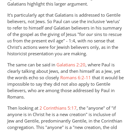
Galatians highlight this larger argument.
It's particularly apt that Galatians is addressed to Gentile
believers, not Jews. So Paul can use the inclusive 'we/us'
to refer to himself
and
Galatian believers in his summary
of the gospel as the giving of Jesus "for
our
sins to rescue
us
from the present evil age" - 1:4, with no sense that
Christ's actions were for Jewish believers only, as in the
historicist presentation you are making.
The same can be said in
Galatians 2:20
, where Paul is
clearly talking about Jews, and then himself as a Jew, yet
the words echo so closely
Romans 6:2-11
that it would be
impossible to say they did not also apply to Gentile
believers, who are among those addressed by Paul in
Romans.
Then looking at
2 Corinthians 5:17
, the "anyone" of "if
anyone is in Christ he is a new creation" is inclusive of
Jew and Gentile, predominantly Gentile, in the Corinthian
congregation. This "anyone" is a "new creation, the old