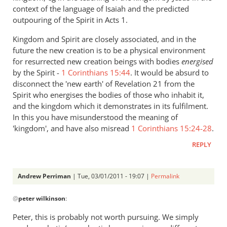
context of the language of Isaiah and the predicted
outpouring of the Spirit in Acts 1
.
Kingdom and Spirit are closely associated, and in the
future the new creation is to be a physical environment
for resurrected new creation beings with bodies
energised
by the Spirit -
1 Corinthians 15:44
. It would be absurd to
disconnect the 'new earth' of Revelation 21
from the
Spirit who energises the bodies of those who inhabit it,
and the kingdom which it demonstrates in its fulfilment.
In this you have misunderstood the meaning of
'kingdom', and have also misread
1 Corinthians 15:24-28
.
REPLY
Andrew Perriman
| Tue, 03/01/2011 - 19:07 |
Permalink
In
@
peter wilkinson
:
reply
to
Peter, this is probably not worth pursuing. We simply
Re: