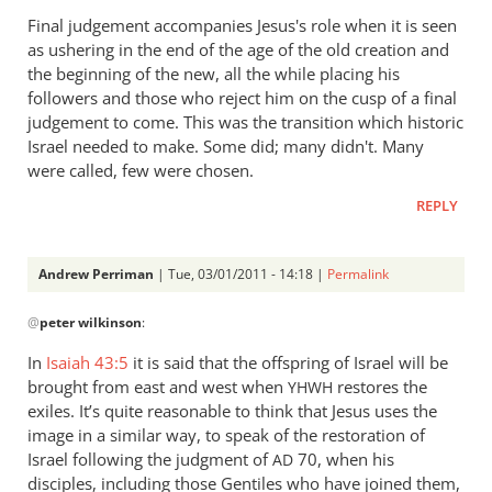
Final judgement accompanies Jesus's role when it is seen
as ushering in the end of the age of the old creation and
the beginning of the new, all the while placing his
followers and those who reject him on the cusp of a final
judgement to come. This was the transition which historic
Israel needed to make. Some did; many didn't. Many
were called, few were chosen.
REPLY
Andrew Perriman
| Tue, 03/01/2011 - 14:18 |
Permalink
In
@
peter wilkinson
:
reply
to
In
Isaiah 43:5
it is said that the offspring of Israel will be
Re:
brought from east and west when
restores the
YHWH
Kevin
exiles. It’s quite reasonable to think that Jesus uses the
DeYoung,
image in a similar way, to speak of the restoration of
Rob
Israel following the judgment of
70, when his
AD
disciples, including those Gentiles who have joined them,
Bell,