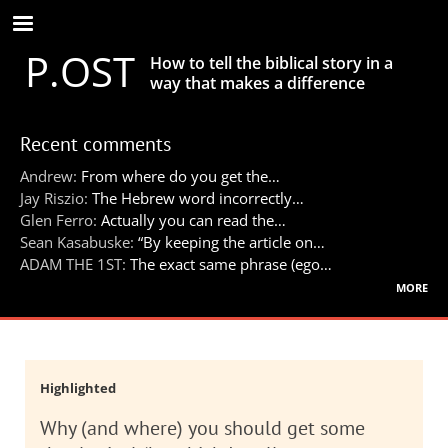
Skip
to
P.OST
main
How to tell the biblical story in a
content
way that makes a difference
Recent comments
Andrew:
From where do you get the…
Jay Riszio:
The Hebrew word incorrectly…
Glen Ferro:
Actually you can read the…
Sean Kasabuske:
“By keeping the article on…
ADAM THE 1ST:
The exact same phrase (ego…
more
Highlighted
Why (and where) you should get some