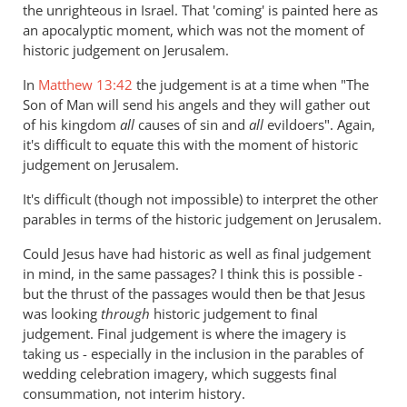
the
the unrighteous in Israel. That 'coming' is painted here as
argument
an apocalyptic moment, which was not the moment of
about
historic judgement on Jerusalem.
hell
In
Matthew 13:42
the judgement is at a time when "The
by
Son of Man will send his angels and they will gather out
Andrew
of his kingdom
all
causes of sin and
all
evildoers". Again,
Perriman
it's difficult to equate this with the moment of historic
judgement on Jerusalem.
It's difficult (though not impossible) to interpret the other
parables in terms of the historic judgement on Jerusalem.
Could Jesus have had historic as well as final judgement
in mind, in the same passages? I think this is possible -
but the thrust of the passages would then be that Jesus
was looking
through
historic judgement to final
judgement. Final judgement is where the imagery is
taking us - especially in the inclusion in the parables of
wedding celebration imagery, which suggests final
consummation, not interim history.