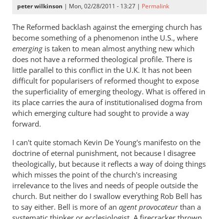
peter wilkinson
| Mon, 02/28/2011 - 13:27 |
Permalink
The Reformed backlash against the emerging church has
become something of a phenomenon inthe U.S., where
emerging
is taken to mean almost anything new which
does not have a reformed theological profile. There is
little parallel to this conflict in the U.K. It has not been
difficult for popularisers of reformed thought to expose
the superficiality of emerging theology. What is offered in
its place carries the aura of institutionalised dogma from
which emerging culture had sought to provide a way
forward.
I can't quite stomach Kevin De Young's manifesto on the
doctrine of eternal punishment, not because I disagree
theologically, but because it reflects a way of doing things
which misses the point of the church's increasing
irrelevance to the lives and needs of people outside the
church. But neither do I swallow everything Rob Bell has
to say either. Bell is more of an
agent provocateur
than a
systematic thinker or ecclesiologist. A firecracker thrown