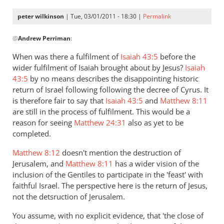
peter wilkinson
| Tue, 03/01/2011 - 18:30 |
Permalink
In
@
Andrew Perriman
:
reply
to
When was there a fulfilment of
Isaiah 43:5
before the
Re:
wider fulfilment of Isaiah brought about by Jesus?
Isaiah
Kevin
43:5
by no means describes the disappointing historic
DeYoung,
return of Israel following following the decree of Cyrus. It
Rob
is therefore fair to say that
Isaiah 43:5
and
Matthew 8:11
are still in the process of fulfilment. This would be a
Bell,
reason for seeing
Matthew 24:31
also as yet to be
and
completed.
the
argument
Matthew 8:12
doesn't mention the destruction of
about
Jerusalem, and
Matthew 8:11
has a wider vision of the
hell
inclusion of the Gentiles to participate in the 'feast' with
by
faithful Israel. The perspective here is the return of Jesus,
Andrew
not the detsruction of Jerusalem.
Perriman
You assume, with no explicit evidence, that 'the close of