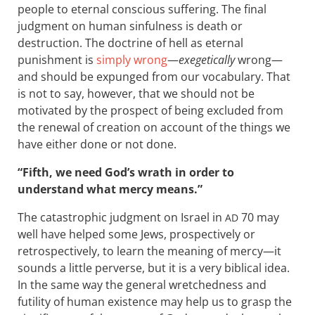
people to eternal conscious suffering. The final
judgment on human sinfulness is death or
destruction. The doctrine of hell as eternal
punishment is
simply wrong
—
exegetically
wrong—
and should be expunged from our vocabulary. That
is not to say, however, that we should not be
motivated by the prospect of being excluded from
the renewal of creation on account of the things we
have either done or not done.
“Fifth, we need God’s wrath in order to
understand what mercy means.”
The catastrophic judgment on Israel in
70 may
AD
well have helped some Jews, prospectively or
retrospectively, to learn the meaning of mercy—it
sounds a little perverse, but it is a very biblical idea.
In the same way the general wretchedness and
futility of human existence may help us to grasp the