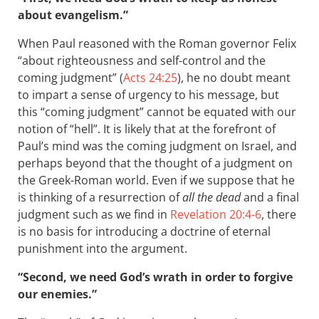
about evangelism.”
When Paul reasoned with the Roman governor Felix
“about righteousness and self-control and the
coming judgment” (
Acts 24:25
), he no doubt meant
to impart a sense of urgency to his message, but
this “coming judgment” cannot be equated with our
notion of “hell”. It is likely that at the forefront of
Paul’s mind was the coming judgment on Israel, and
perhaps beyond that the thought of a judgment on
the Greek-Roman world. Even if we suppose that he
is thinking of a resurrection of
all the dead
and a final
judgment such as we find in
Revelation 20:4-6
, there
is no basis for introducing a doctrine of eternal
punishment into the argument.
“Second, we need God’s wrath in order to forgive
our enemies.”