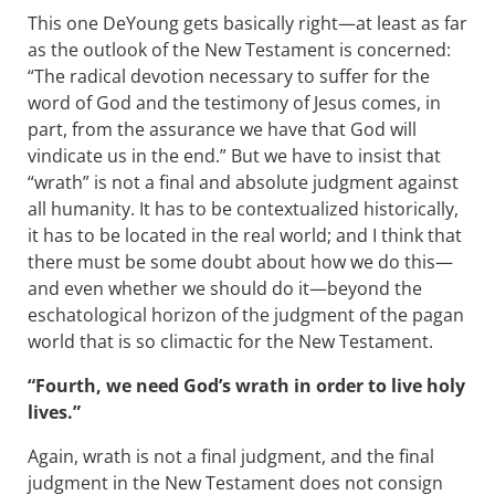
This one DeYoung gets basically right—at least as far
as the outlook of the New Testament is concerned:
“The radical devotion necessary to suffer for the
word of God and the testimony of Jesus comes, in
part, from the assurance we have that God will
vindicate us in the end.” But we have to insist that
“wrath” is not a final and absolute judgment against
all humanity. It has to be contextualized historically,
it has to be located in the real world; and I think that
there must be some doubt about how we do this—
and even whether we should do it—beyond the
eschatological horizon of the judgment of the pagan
world that is so climactic for the New Testament.
“Fourth, we need God’s wrath in order to live holy
lives.”
Again, wrath is not a final judgment, and the final
judgment in the New Testament does not consign