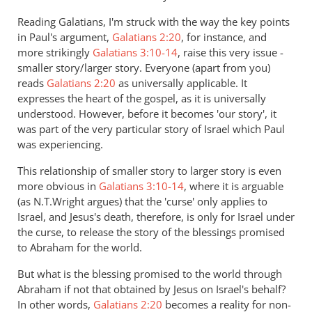
the
Reading Galatians, I'm struck with the way the key points
argument
in Paul's argument,
Galatians 2:20
, for instance, and
about
more strikingly
Galatians 3:10-14
, raise this very issue -
hell
smaller story/larger story. Everyone (apart from you)
by
reads
Galatians 2:20
as universally applicable. It
Andrew
expresses the heart of the gospel, as it is universally
understood. However, before it becomes 'our story', it
Perriman
was part of the very particular story of Israel which Paul
was experiencing.
This relationship of smaller story to larger story is even
more obvious in
Galatians 3:10-14
, where it is arguable
(as N.T.Wright argues) that the 'curse' only applies to
Israel, and Jesus's death, therefore, is only for Israel under
the curse, to release the story of the blessings promised
to Abraham for the world.
But what is the blessing promised to the world through
Abraham if not that obtained by Jesus on Israel's behalf?
In other words,
Galatians 2:20
becomes a reality for non-