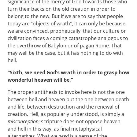
significance of the mercy of God towards those who
turn their backs on the old creation in order to
belong to the new. But if we are to say that people
today are “objects of wrath”, it can only be because
we are convinced, prophetically, that our culture or
civilization faces a coming catastrophe analogous to
the overthrow of Babylon or of pagan Rome. That
may well be the case, but it has nothing to do with
hell.
“Sixth, we need God’s wrath in order to grasp how
wonderful heaven will be.”
The proper antithesis to invoke here is not the one
between hell and heaven but the one between death
and life, between destruction and the renewal of
creation. Hell, as popularly understood, is simply a
misconception
; scripture does not oppose heaven
and hell in this way, as final metaphysical
alternatives. What we
need
is a sense of the