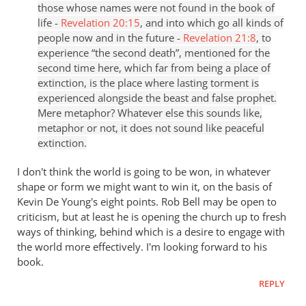
those whose names were not found in the book of
life -
Revelation 20:15
, and into which go all kinds of
people now and in the future -
Revelation 21:8
, to
experience “the second death”, mentioned for the
second time here, which far from being a place of
extinction, is the place where lasting torment is
experienced alongside the beast and false prophet.
Mere metaphor? Whatever else this sounds like,
metaphor or not, it does not sound like peaceful
extinction.
I don't think the world is going to be won, in whatever
shape or form we might want to win it, on the basis of
Kevin De Young's eight points. Rob Bell may be open to
criticism, but at least he is opening the church up to fresh
ways of thinking, behind which is a desire to engage with
the world more effectively. I'm looking forward to his
book.
REPLY