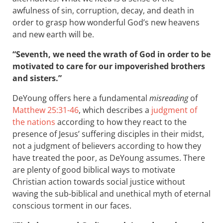
awfulness of sin, corruption, decay, and death in
order to grasp how wonderful God’s new heavens
and new earth will be.
“Seventh, we need the wrath of God in order to be
motivated to care for our impoverished brothers
and sisters.”
DeYoung offers here a fundamental
misreading
of
Matthew 25:31-46
, which describes a
judgment of
the nations
according to how they react to the
presence of Jesus’ suffering disciples in their midst,
not a judgment of believers according to how they
have treated the poor, as DeYoung assumes. There
are plenty of good biblical ways to motivate
Christian action towards social justice without
waving the sub-biblical and unethical myth of eternal
conscious torment in our faces.