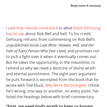
Read time: 6 minutes
I said that I would come back
to what
Kevin DeYoung
has to say
about Rob Bell and hell. To his credit,
DeYoung refrains from commenting on Rob Bell’s
unpublished book
Love Wins: Heaven, Hell, and the
Fate of Every Person Who Ever Lived
, and promises not
to pick a fight over it when it eventually comes out.
But he takes the opportunity, in the meantime, to
remind us why we need a doctrine of divine wrath
and eternal punishment. The eight-part argument
he puts forward is excerpted from the book that he
wrote with Ted Kluck,
Why We’re Not Emergent
. I think
he’s wrong, one way or another, on every point. I’ve
listed the headings below with brief commentary.
“First, we need God’s wrath to keep us honest