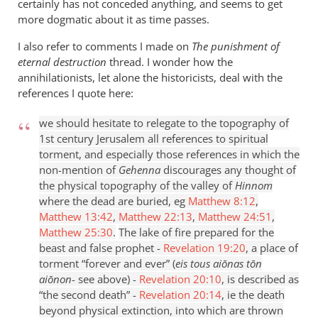
certainly has not conceded anything, and seems to get
more dogmatic about it as time passes.
I also refer to comments I made on
The punishment of
eternal destruction
thread. I wonder how the
annihilationists, let alone the historicists, deal with the
references I quote here:
we should hesitate to relegate to the topography of
1st century Jerusalem all references to spiritual
torment, and especially those references in which the
non-mention of
Gehenna
discourages any thought of
the physical topography of the valley of
Hinnom
where the dead are buried, eg
Matthew 8:12
,
Matthew 13:42
,
Matthew 22:13
,
Matthew 24:51
,
Matthew 25:30
.
The lake of fire prepared for the
beast and false prophet -
Revelation 19:20
, a place of
torment “forever and ever” (
eis tous aiōnas t
ōn
ai
ōnon
- see above) -
Revelation 20:10
, is described as
“the second death” -
Revelation 20:14
, ie the death
beyond physical extinction, into which are thrown