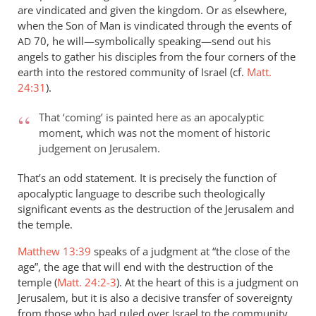
are vindicated and given the kingdom. Or as elsewhere,
and
when the Son of Man is vindicated through the events of
the
70, he will—symbolically speaking—send out his
AD
argument
angels to gather his disciples from the four corners of the
about
earth into the restored community of Israel (cf.
Matt.
hell
24:31
).
by
peter
That ‘coming’ is painted here as an apocalyptic
wilkinson
moment, which was not the moment of historic
judgement on Jerusalem.
That’s an odd statement. It is precisely the function of
apocalyptic language to describe such theologically
significant events as the destruction of the Jerusalem and
the temple.
Matthew 13:39
speaks of a judgment at “the close of the
age”, the age that will end with the destruction of the
temple (
Matt. 24:2-3
). At the heart of this is a judgment on
Jerusalem, but it is also a decisive transfer of sovereignty
from those who had ruled over Israel to the community