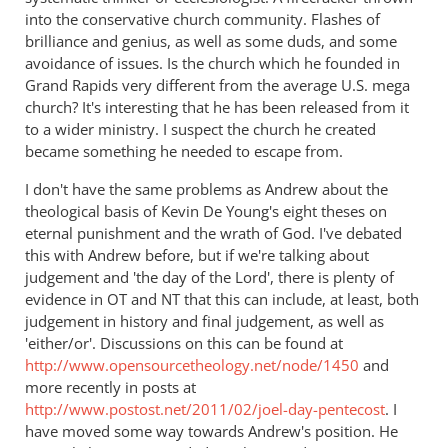
into the conservative church community. Flashes of
brilliance and genius, as well as some duds, and some
avoidance of issues. Is the church which he founded in
Grand Rapids very different from the average U.S. mega
church? It's interesting that he has been released from it
to a wider ministry. I suspect the church he created
became something he needed to escape from.
I don't have the same problems as Andrew about the
theological basis of Kevin De Young's eight theses on
eternal punishment and the wrath of God. I've debated
this with Andrew before, but if we're talking about
judgement and 'the day of the Lord', there is plenty of
evidence in OT and NT that this can include, at least, both
judgement in history and final judgement, as well as
'either/or'. Discussions on this can be found at
http://www.opensourcetheology.net/node/1450
and
more recently in posts at
http://www.postost.net/2011/02/joel-day-pentecost
. I
have moved some way towards Andrew's position. He