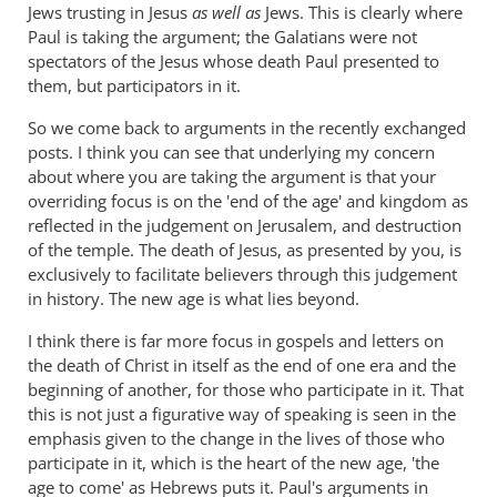
Jews trusting in Jesus
as well as
Jews. This is clearly where
Paul is taking the argument; the Galatians were not
spectators of the Jesus whose death Paul presented to
them, but participators in it.
So we come back to arguments in the recently exchanged
posts. I think you can see that underlying my concern
about where you are taking the argument is that your
overriding focus is on the 'end of the age' and kingdom as
reflected in the judgement on Jerusalem, and destruction
of the temple. The death of Jesus, as presented by you, is
exclusively to facilitate believers through this judgement
in history. The new age is what lies beyond.
I think there is far more focus in gospels and letters on
the death of Christ in itself as the end of one era and the
beginning of another, for those who participate in it. That
this is not just a figurative way of speaking is seen in the
emphasis given to the change in the lives of those who
participate in it, which is the heart of the new age, 'the
age to come' as Hebrews puts it. Paul's arguments in