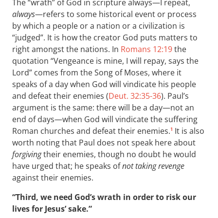
The “wrath” of God in scripture always—I repeat,
always
—refers to some historical event or process
by which a people or a nation or a civilization is
“judged”. It is how the creator God puts matters to
right amongst the nations. In
Romans 12:19
the
quotation “Vengeance is mine, I will repay, says the
Lord” comes from the Song of Moses, where it
speaks of a day when God will vindicate his people
and defeat their enemies (
Deut. 32:35-36
). Paul’s
argument is the same: there will be a day—not an
end of days—when God will vindicate the suffering
Roman churches and defeat their enemies.
It is also
1
worth noting that Paul does not speak here about
forgiving
their enemies, though no doubt he would
have urged that; he speaks of
not taking revenge
against their enemies.
“Third, we need God’s wrath in order to risk our
lives for Jesus’ sake.”