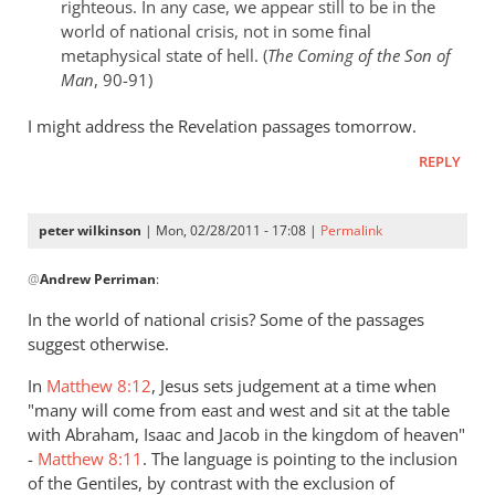
righteous. In any case, we appear still to be in the
world of national crisis, not in some final
metaphysical state of hell. (
The Coming of the Son of
Man
, 90-91)
I might address the Revelation passages tomorrow.
REPLY
peter wilkinson
| Mon, 02/28/2011 - 17:08 |
Permalink
In
@
Andrew Perriman
:
reply
to
In the world of national crisis? Some of the passages
Re:
suggest otherwise.
Kevin
In
Matthew 8:12
, Jesus sets judgement at a time when
DeYoung,
"many will come from east and west and sit at the table
Rob
with Abraham, Isaac and Jacob in the kingdom of heaven"
Bell,
-
Matthew 8:11
. The language is pointing to the inclusion
and
of the Gentiles, by contrast with the exclusion of