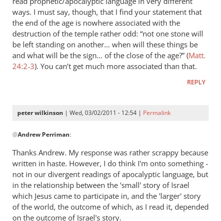
read prophetic/apocalyptic language in very different
Kevin
ways. I must say, though, that I find your statement that
DeYoung,
the end of the age is nowhere associated with the
Rob
destruction of the temple rather odd: “not one stone will
be left standing on another… when will these things be
Bell,
and what will be the sign… of the close of the age?” (
Matt.
and
24:2-3
). You can’t get much more associated than that.
the
argument
REPLY
about
hell
peter wilkinson
| Wed, 03/02/2011 - 12:54 |
Permalink
by
In
peter
@
Andrew Perriman
:
reply
wilkinson
to
Thanks Andrew. My response was rather scrappy because
Re:
written in haste. However, I do think I'm onto something -
Kevin
not in our divergent readings of apocalyptic language, but
DeYoung,
in the relationship between the 'small' story of Israel
Rob
which Jesus came to participate in, and the 'larger' story
of the world, the outcome of which, as I read it, depended
Bell,
on the outcome of Israel's story.
and