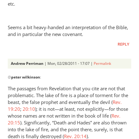
etc.
by
Andrew
Perriman
Seems a bit heavy-handed an interpretation of the Bible,
and in particular the new covenant.
REPLY
Andrew Perriman
| Mon, 02/28/2011 - 17:07 |
Permalink
In
@
peter wilkinson
:
reply
to
The passages from Revelation that you cite are not that
Re:
problematic. The lake of fire is a place of torment for the
Kevin
beast, the false prophet and eventually the devil (
Rev.
DeYoung,
19:20
;
20:10
); it is not—at least, not explicitly—for those
Rob
whose names are not written in the book of life (
Rev.
20:15
Bell,
). Significantly, “Death and Hades” are also thrown
into the lake of fire, and the point there, surely, is that
and
death is finally destroyed (
Rev. 20:14
).
the