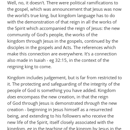
Well, no, it doesn't. There were political ramifications to
the gospel, which was announcement that Jesus was now
the world's true king, but kingdom language has to do
with the demonstration of that reign in all the works of
the Spirit which accompanied the reign of Jesus: the new
community of God's people, the works of the
kingdom through Jesus in the gospels, continued by the
disciples in the gospels and Acts. The references which
make this connection are everywhere. It's a connection
also made in Isaiah - eg 32:15, in the context of the
reigning king to come.
Kingdom includes judgement, but is far from restricted to
it. The protecting and safeguarding of the integrity of the
people of God is something you have added. Kingdom
does
encompass the new creation, in that the reign
of God through Jesus is demonstrated
through
the new
creation - beginning in Jesus himself as a resurrected
being, and extending to his followers who receive the
new life of the Spirit, itself closely associated with the
kingdom, eg in the teaching of the kingom by Jesus in the