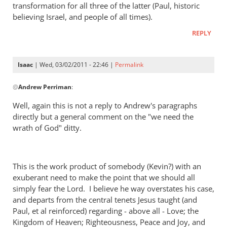
transformation for all three of the latter (Paul, historic
believing Israel, and people of all times).
REPLY
Isaac
| Wed, 03/02/2011 - 22:46 |
Permalink
In
@
Andrew Perriman
:
reply
to
Well, again this is not a reply to Andrew's paragraphs
Re:
directly but a general comment on the "we need the
Kevin
wrath of God" ditty.
DeYoung,
Rob
Bell,
This is the work product of somebody (Kevin?) with an
and
exuberant need to make the point that we should all
the
simply fear the Lord. I believe he way overstates his case,
argument
and departs from the central tenets Jesus taught (and
about
Paul, et al reinforced) regarding - above all - Love; the
Kingdom of Heaven; Righteousness, Peace and Joy, and
hell