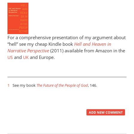
For a comprehensive presentation of my argument about
“hell” see my cheap Kindle book
Hell and Heaven in
Narrative Perspective
(2011) available from Amazon in the
and
and Europe.
US
UK
1
See my book
The Future of the People of God
, 146.
ADD NEW COMMENT