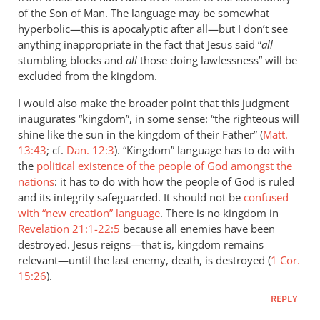
of the Son of Man. The language may be somewhat
hyperbolic—this is apocalyptic after all—but I don’t see
anything inappropriate in the fact that Jesus said “
all
stumbling blocks and
all
those doing lawlessness” will be
excluded from the kingdom.
I would also make the broader point that this judgment
inaugurates “kingdom”, in some sense: “the righteous will
shine like the sun in the kingdom of their Father” (
Matt.
13:43
; cf.
Dan. 12:3
). “Kingdom” language has to do with
the
political existence of the people of God amongst the
nations
: it has to do with how the people of God is ruled
and its integrity safeguarded. It should not be
confused
with “new creation” language
. There is no kingdom in
Revelation 21:1-22:5
because all enemies have been
destroyed. Jesus reigns—that is, kingdom remains
relevant—until the last enemy, death, is destroyed (
1 Cor.
15:26
).
REPLY