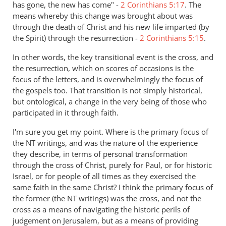
has gone, the new has come" -
2 Corinthians 5:17
. The
means whereby this change was brought about was
through the death of Christ and his new life imparted (by
the Spirit) through the resurrection -
2 Corinthians 5:15
.
In other words, the key transitional event is the cross, and
the resurrection, which on scores of occasions is the
focus of the letters, and is overwhelmingly the focus of
the gospels too. That transition is not simply historical,
but ontological, a change in the very being of those who
participated in it through faith.
I'm sure you get my point. Where is the primary focus of
the NT writings, and was the nature of the experience
they describe, in terms of personal transformation
through the cross of Christ, purely for Paul, or for historic
Israel, or for people of all times as they exercised the
same faith in the same Christ? I think the primary focus of
the former (the NT writings) was the cross, and not the
cross as a means of navigating the historic perils of
judgement on Jerusalem, but as a means of providing