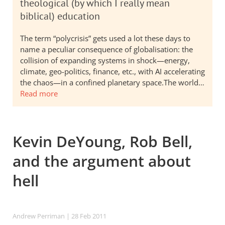
theological (by which I really mean
biblical) education
The term “polycrisis” gets used a lot these days to
name a peculiar consequence of globalisation: the
collision of expanding systems in shock—energy,
climate, geo-politics, finance, etc., with AI accelerating
the chaos—in a confined planetary space.The world…
Read more
Kevin DeYoung, Rob Bell,
and the argument about
hell
Andrew Perriman
| 28 Feb 2011