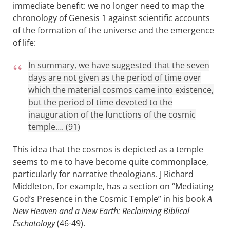
immediate benefit: we no longer need to map the
chronology of Genesis 1
against scientific accounts
of the formation of the universe and the emergence
of life:
In summary, we have suggested that the seven
days are not given as the period of time over
which the material cosmos came into existence,
but the period of time devoted to the
inauguration of the functions of the cosmic
temple…. (91)
This idea that the cosmos is depicted as a temple
seems to me to have become quite commonplace,
particularly for narrative theologians. J Richard
Middleton, for example, has a section on “Mediating
God’s Presence in the Cosmic Temple” in his book
A
New Heaven and a New Earth: Reclaiming Biblical
Eschatology
(46-49).