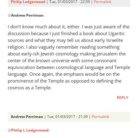
Philip Ledgerwood
| Tue, 01/03/2017 - 22:59 |
Permalink
In
@
Andrew Perriman
:
reply
to
I don’t know much about it, either. I was just aware of the
Interesting,
discussion because I just finished a book about Ugaritic
Phil.I
sources and what they may tell us about early Israelite
don’t
religion. I also vaguely remember reading something
by
about early-ish Jewish cosmology making Jerusalem the
center of the known universe with some consonant
Andrew
equivocation between cosmological language and Temple
Perriman
language. Once again, the emphasis would be on the
prominence of the Temple as opposed to defining the
cosmos as a Temple.
REPLY
Andrew Perriman
| Tue, 01/03/2017 - 21:39 |
Permalink
In
@
Philip L Ledgerwood
:
reply