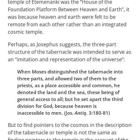
temple of Etemenanki was the “House of the
Foundation Platform Between Heaven and Earth”, it
was because heaven and earth were felt to be
remote from each other rather than an integrated
cosmic temple.
Perhaps, as Josephus suggests, the three-part
structure of the tabernacle was intended to serve as
an “imitation and representation of the universe”:
When Moses distinguished the tabernacle into
three parts, and allowed two of them to the
priests, as a place accessible and common, he
denoted the land and the sea, these being of
general access to all; but he set apart the third
division for God, because heaven is
inaccessible to men. (Jos.
Antiq
. 3:180-81)
But to find pointers to the cosmos in the description
of the tabernacle or temple is not the same as
finding pointers to the temple in the account of the