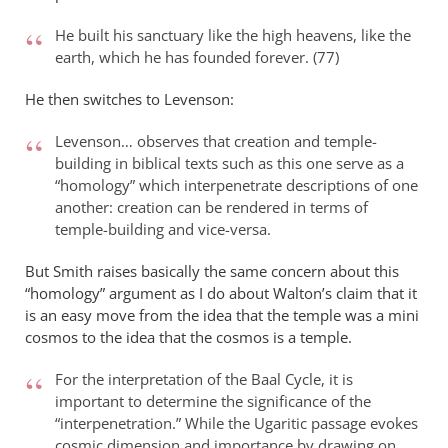
Philip
L
He built his sanctuary like the high heavens, like the
Ledgerwood
earth, which he has founded forever. (77)
He then switches to Levenson:
Levenson… observes that creation and temple-
building in biblical texts such as this one serve as a
“homology” which interpenetrate descriptions of one
another: creation can be rendered in terms of
temple-building and vice-versa.
But Smith raises basically the same concern about this
“homology” argument as I do about Walton’s claim that it
is an easy move from the idea that the temple was a mini
cosmos to the idea that the cosmos is a temple.
For the interpretation of the Baal Cycle, it is
important to determine the significance of the
“interpenetration.” While the Ugaritic passage evokes
cosmic dimension and importance by drawing on