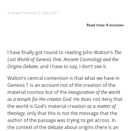
Andrew Perriman
| 3 Jan 2017
Read time: 8 minutes
I have finally got round to reading John Walton’s
The
Lost World of Genesis One: Ancient Cosmology and the
Origins Debate
, and I have to say, I don’t see it.
Walton’s central contention is that what we have in
Genesis 1
is an account not of the creation of the
material cosmos but of the
inauguration of the world
as a temple for the creator God
. He does not deny that
the world is God’s material creation
as a matter of
theology
, only that this is not the message that the
author of the passage was trying to get across. In
the context of the debate about origins there is an