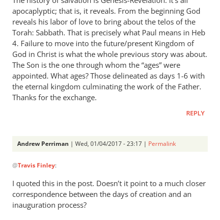
apocaplyptic; that is, it reveals. From the beginning God
reveals his labor of love to bring about the telos of the
Torah: Sabbath. That is precisely what Paul means in Heb
4
. Failure to move into the future/present Kingdom of
God in Christ is what the whole previous story was about.
The Son is the one through whom the “ages” were
appointed. What ages? Those delineated as days 1-6 with
the eternal kingdom culminating the work of the Father.
Thanks for the exchange.
REPLY
Andrew Perriman
| Wed, 01/04/2017 - 23:17 |
Permalink
In
@
Travis Finley
:
reply
to
I quoted this in the post. Doesn’t it point to a much closer
AP,
correspondence between the days of creation and an
by
inauguration process?
Travis