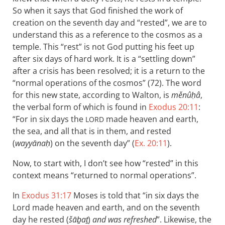
So when it says that God finished the work of
creation on the seventh day and “rested”, we are to
understand this as a reference to the cosmos as a
temple. This “rest” is not God putting his feet up
after six days of hard work. It is a “settling down”
after a crisis has been resolved; it is a return to the
“normal operations of the cosmos” (72). The word
for this new state, according to Walton, is
měnûḥâ
,
the verbal form of which is found in
Exodus 20:11
:
“For in six days the
made heaven and earth,
LORD
the sea, and all that is in them, and rested
(
wayyānaḥ
) on the seventh day” (
Ex. 20:11
).
Now, to start with, I don’t see how “rested” in this
context means “returned to normal operations”.
In
Exodus 31:17
Moses is told that “in six days the
Lord made heaven and earth, and on the seventh
day he rested (
šāḇaṯ
)
and was refreshed
”. Likewise, the