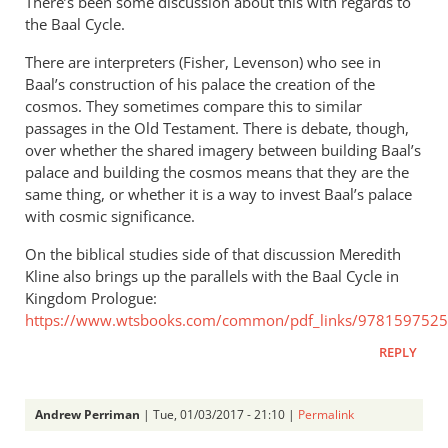
There’s been some discussion about this with regards to
the Baal Cycle.
There are interpreters (Fisher, Levenson) who see in
Baal’s construction of his palace the creation of the
cosmos. They sometimes compare this to similar
passages in the Old Testament. There is debate, though,
over whether the shared imagery between building Baal’s
palace and building the cosmos means that they are the
same thing, or whether it is a way to invest Baal’s palace
with cosmic significance.
On the biblical studies side of that discussion Meredith
Kline also brings up the parallels with the Baal Cycle in
Kingdom Prologue:
https://www.wtsbooks.com/common/pdf_links/9781597525
REPLY
Andrew Perriman
| Tue, 01/03/2017 - 21:10 |
Permalink
In