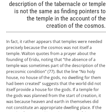
description of the tabernacle or temple
is not the same as finding pointers to
the temple in the account of the
creation of the cosmos.
In fact, it rather appears that temples were needed
precisely because the cosmos was not itself a
temple. Walton quotes from a prayer about the
founding of Eridu, noting that “the absence of a
temple was sometimes part of the description of the
precosmic condition” (77). But the line “No holy
house, no house of the gods, no dwelling for them
had been created” suggests that the world did not
itself provide a house for the gods. If a temple for
the gods was planned from the start of creation, it
was because heaven and earth in themselves did
not constitute an appropriate dwelling place. If the