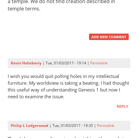
a temple. We do not find creation described in
temple terms.
ADD NEW COMMENT
Kevin Holtsberry
| Tue, 01/03/2017 - 19:14 |
Permalink
I wish you would quit polling holes in my intellectual
furniture. My worldview is taking a beating. I had thought
this useful way of understanding Genesis 1
but now I
need to examine the issue.
REPLY
Philip L Ledgerwood
| Tue, 01/03/2017 - 19:35 |
Permalink