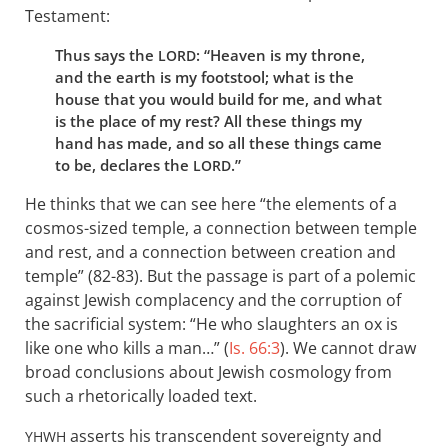
Testament:
Thus says the
: “Heaven is my throne,
LORD
and the earth is my footstool; what is the
house that you would build for me, and what
is the place of my rest? All these things my
hand has made, and so all these things came
to be, declares the
.”
LORD
He thinks that we can see here “the elements of a
cosmos-sized temple, a connection between temple
and rest, and a connection between creation and
temple” (82-83). But the passage is part of a polemic
against Jewish complacency and the corruption of
the sacrificial system: “He who slaughters an ox is
like one who kills a man…” (
Is. 66:3
). We cannot draw
broad conclusions about Jewish cosmology from
such a rhetorically loaded text.
asserts his transcendent sovereignty and
YHWH