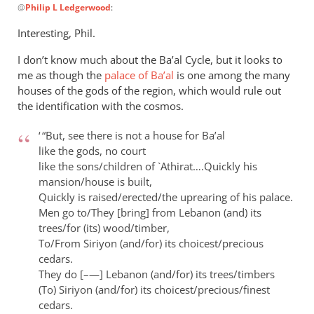
@
Philip L Ledgerwood
:
reply
to
Interesting, Phil.
There’s
I don’t know much about the Ba’al Cycle, but it looks to
been
me as though the
palace of Ba’al
is one among the many
some
houses of the gods of the region, which would rule out
discussion
the identification with the cosmos.
by
Philip
‘ “But, see there is not a house for Ba’al
L
like the gods, no court
Ledgerwood
like the sons/children of `Athirat….
Quickly his
mansion/house is built,
Quickly is raised/erected/the uprearing of his palace.
Men go to/They [bring] from Lebanon (and) its
trees/for (its) wood/timber,
To/From Siriyon (and/for) its choicest/precious
cedars.
They do [–—] Lebanon (and/for) its trees/timbers
(To) Siriyon (and/for) its choicest/precious/finest
cedars.