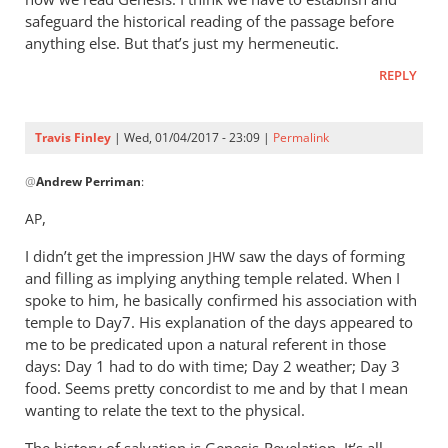
safeguard the historical reading of the passage before
anything else. But that’s just my hermeneutic.
REPLY
Travis Finley
| Wed, 01/04/2017 - 23:09 |
Permalink
In
@
Andrew Perriman
:
reply
to
,
AP
Hi
I didn’t get the impression
Travis,
saw the days of forming
JHW
and filling as implying anything temple related. When I
by
spoke to him, he basically confirmed his association with
Andrew
temple to Day7. His explanation of the days appeared to
Perriman
me to be predicated upon a natural referent in those
days: Day 1 had to do with time; Day 2 weather; Day 3
food. Seems pretty concordist to me and by that I mean
wanting to relate the text to the physical.
The history of salvation is Genesis-Revelation. It’s all