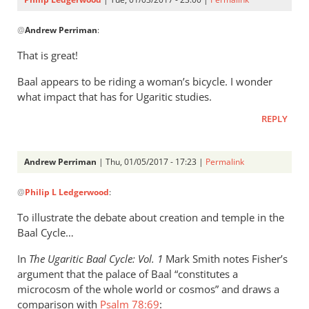
In
@
Andrew Perriman
:
reply
to
That is great!
A
Baal appears to be riding a woman’s bicycle. I wonder
statue
what impact that has for Ugaritic studies.
of
the
REPLY
Baalcycle:
by
Andrew Perriman
| Thu, 01/05/2017 - 17:23 |
Permalink
Andrew
In
Perriman
@
Philip L Ledgerwood
:
reply
to
To illustrate the debate about creation and temple in the
There’s
Baal Cycle…
been
In
The Ugaritic Baal Cycle: Vol. 1
Mark Smith notes Fisher’s
some
argument that the palace of Baal “constitutes a
discussion
microcosm of the whole world or cosmos” and draws a
by
comparison with
Psalm 78:69
: