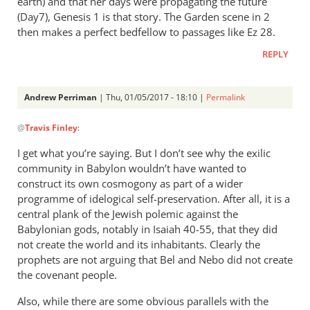
earth) and that her days were propagating the future
(Day7), Genesis 1
is that story. The Garden scene in 2
then makes a perfect bedfellow to passages like Ez 28
.
REPLY
Andrew Perriman
| Thu, 01/05/2017 - 18:10 |
Permalink
In
@
Travis Finley
:
reply
to
I get what you’re saying. But I don’t see why the exilic
I’m
community in Babylon wouldn’t have wanted to
dubious.
construct its own cosmogony as part of a wider
How
programme of idelogical self-preservation. After all, it is a
do
central plank of the Jewish polemic against the
Babylonian gods, notably in Isaiah 40-55
time
, that they did
not create the world and its inhabitants. Clearly the
by
prophets are not arguing that Bel and Nebo did not create
Travis
the covenant people.
Finley
Also, while there are some obvious parallels with the