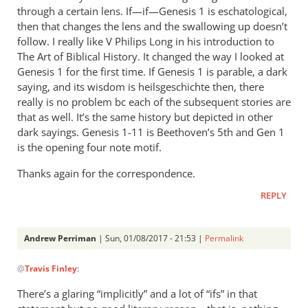
Perriman
through a certain lens. If—if—Genesis 1
is eschatological,
then that changes the lens and the swallowing up doesn’t
follow. I really like V Philips Long in his introduction to
The Art of Biblical History. It changed the way I looked at
Genesis 1
for the first time. If Genesis 1
is parable, a dark
saying, and its wisdom is heilsgeschichte then, there
really is no problem bc each of the subsequent stories are
that as well. It’s the same history but depicted in other
dark sayings. Genesis 1-11
is Beethoven’s 5th and Gen 1
is the opening four note motif.
Thanks again for the correspondence.
REPLY
Andrew Perriman
| Sun, 01/08/2017 - 21:53 |
Permalink
In
@
Travis Finley
:
reply
to
There’s a glaring “implicitly” and a lot of “ifs” in that
I