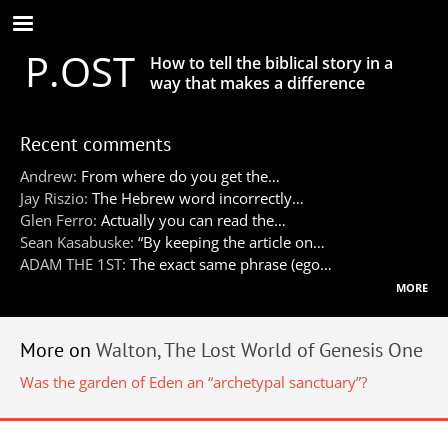
Skip
to
P.OST
main
How to tell the biblical story in a
content
way that makes a difference
Recent comments
Andrew:
From where do you get the…
Jay Riszio:
The Hebrew word incorrectly…
Glen Ferro:
Actually you can read the…
Sean Kasabuske:
“By keeping the article on…
ADAM THE 1ST:
The exact same phrase (ego…
more
More on
Walton, The Lost World of Genesis One
Was the garden of Eden an “archetypal sanctuary”?