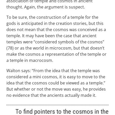
association of temple and cosmos in ancient
thought. Again, the argument is suspect.
To be sure, the construction of a temple for the
gods is anticipated in the creation stories, but this
does not mean that the cosmos was conceived as a
temple. It may have been the case that ancient
temples were “considered symbols of the cosmos”
(78) or as the world in microcosm, but that doesn’t
make the cosmos a representation of the temple or
a temple in macrocosm.
Walton says: “From the idea that the temple was
considered a mini cosmos, it is easy to move to the
idea that the cosmos could be viewed as a temple.”
But whether or not the move was easy, he provides
no evidence that the ancients actually made it.
To find pointers to the cosmos in the