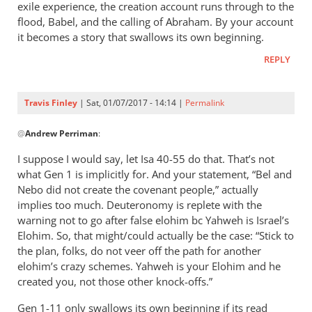
exile experience, the creation account runs through to the
flood, Babel, and the calling of Abraham. By your account
it becomes a story that swallows its own beginning.
REPLY
Travis Finley
| Sat, 01/07/2017 - 14:14 |
Permalink
In
@
Andrew Perriman
:
reply
to
I suppose I would say, let Isa 40-55
do that. That’s not
I
what Gen 1
is implicitly for. And your statement, “Bel and
get
Nebo did not create the covenant people,” actually
what
implies too much. Deuteronomy is replete with the
you
warning not to go after false elohim bc Yahweh is Israel’s
Elohim. So, that might/could actually be the case: “Stick to
saying.
the plan, folks, do not veer off the path for another
But
elohim’s crazy schemes. Yahweh is your Elohim and he
I
created you, not those other knock-offs.”
by
Andrew
Gen 1-11
only swallows its own beginning if its read