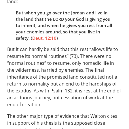
land:
But when you go over the Jordan and live in
the land that the
your God is giving you
LORD
to inherit, and when he gives you rest from all
your enemies around, so that you live in
safety. (
Deut. 12:10
)
But it can hardly be said that this rest “allows life to
resume its normal routines” (73). There were no
“normal routines” to resume, only nomadic life in
the wilderness, harried by enemies. The final
inheritance of the promised land constituted not a
return to normality but an end to the hardships of
the exodus. As with Psalm 132
, it is rest at the end of
an arduous journey, not cessation of work at the
end of creation.
The other major type of evidence that Walton cites
in support of his thesis is the supposed close