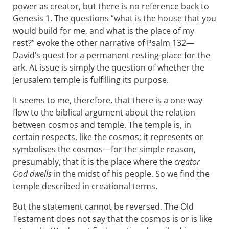
power as creator, but there is no reference back to
Genesis 1
. The questions “what is the house that you
would build for me, and what is the place of my
rest?” evoke the other narrative of Psalm 132
—
David’s quest for a permanent resting-place for the
ark. At issue is simply the question of whether the
Jerusalem temple is fulfilling its purpose.
It seems to me, therefore, that there is a one-way
flow to the biblical argument about the relation
between cosmos and temple. The temple is, in
certain respects, like the cosmos; it represents or
symbolises the cosmos—for the simple reason,
presumably, that it is the place where the
creator
God dwells
in the midst of his people. So we find the
temple described in creational terms.
But the statement cannot be reversed. The Old
Testament does not say that the cosmos is or is like