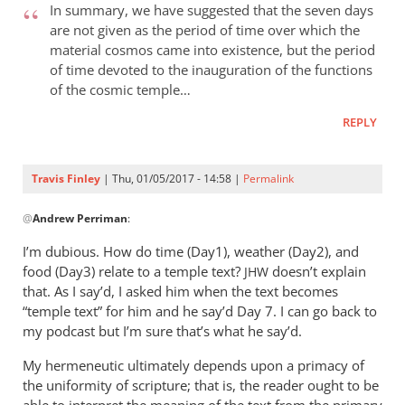
Finley
In summary, we have suggested that the seven days
are not given as the period of time over which the
material cosmos came into existence, but the period
of time devoted to the inauguration of the functions
of the cosmic temple…
REPLY
Travis Finley
| Thu, 01/05/2017 - 14:58 |
Permalink
In
@
Andrew Perriman
:
reply
to
I’m dubious. How do time (Day1), weather (Day2), and
I
food (Day3) relate to a temple text?
doesn’t explain
JHW
quoted
that. As I say’d, I asked him when the text becomes
this
“temple text” for him and he say’d Day 7. I can go back to
in
my podcast but I’m sure that’s what he say’d.
the
My hermeneutic ultimately depends upon a primacy of
post.
the uniformity of scripture; that is, the reader ought to be
by
able to interpret the meaning of the text from the primary