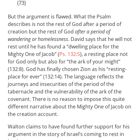
(73)
But the argument is flawed. What the Psalm
describes is not the rest of God after a period of
creation but the rest of God
after a period of
wandering or homelessness
. David says that he will not
rest until he has found a “dwelling place for the
Mighty One of Jacob” (
Ps. 132:5
), a resting place not
for God only but also for “the ark of your might”
(132:8). God has finally chosen Zion as his “resting-
place for ever” (132:14). The language reflects the
journeys and insecurities of the period of the
tabernacle and the vulnerability of the ark of the
covenant. There is no reason to impose this quite
different narrative about the Mighty One of Jacob on
the creation account.
Walton claims to have found further support for his
argument in the story of Israel’s coming to rest in