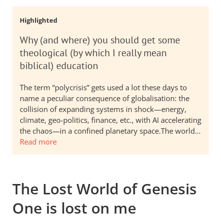
Highlighted
Why (and where) you should get some
theological (by which I really mean
biblical) education
The term “polycrisis” gets used a lot these days to
name a peculiar consequence of globalisation: the
collision of expanding systems in shock—energy,
climate, geo-politics, finance, etc., with AI accelerating
the chaos—in a confined planetary space.The world…
Read more
The Lost World of Genesis
One is lost on me