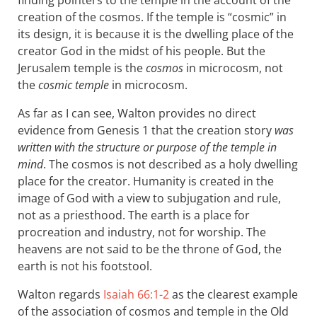
creation of the cosmos. If the temple is “cosmic” in
its design, it is because it is the dwelling place of the
creator God in the midst of his people. But the
Jerusalem temple is the
cosmos
in microcosm, not
the
cosmic temple
in microcosm.
As far as I can see, Walton provides no direct
evidence from Genesis 1
that the creation story
was
written with the structure or purpose of the temple in
mind
. The cosmos is not described as a holy dwelling
place for the creator. Humanity is created in the
image of God with a view to subjugation and rule,
not as a priesthood. The earth is a place for
procreation and industry, not for worship. The
heavens are not said to be the throne of God, the
earth is not his footstool.
Walton regards
Isaiah 66:1-2
as the clearest example
of the association of cosmos and temple in the Old