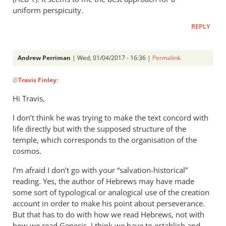
uniform perspicuity.
REPLY
Andrew Perriman
| Wed, 01/04/2017 - 16:36 |
Permalink
In
@
Travis Finley
:
reply
to
Hi Travis,
AP,
I don’t think he was trying to make the text concord with
by
life directly but with the supposed structure of the
Travis
temple, which corresponds to the organisation of the
Finley
cosmos.
I’m afraid I don’t go with your “salvation-historical”
reading. Yes, the author of Hebrews may have made
some sort of typological or analogical use of the creation
account in order to make his point about perseverance.
But that has to do with how we read Hebrews, not with
how we read Genesis. I think we have to establish and