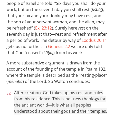
people of Israel are told: “Six days you shall do your
work, but on the seventh day you shall rest (
tišbōṯ
);
that your ox and your donkey may have rest, and
the son of your servant woman, and the alien, may
be refreshed” (
Ex. 23:12
). Surely here
rest
on the
seventh day is just that—rest and refreshment after
a period of work. The detour by way of
Exodus 20:11
gets us no further. In
Genesis 2:2
we are only told
that God “ceased” (
šāḇaṯ
) from his work.
A more substantive argument is drawn from the
account of the founding of the temple in Psalm 132
,
where the temple is described as the “resting-place”
(
měnûḥâ
) of the Lord. So Walton concludes:
After creation, God takes up his rest and rules
from his residence. This is not new theology for
the ancient world—it is what all peoples
understood about their gods and their temples.