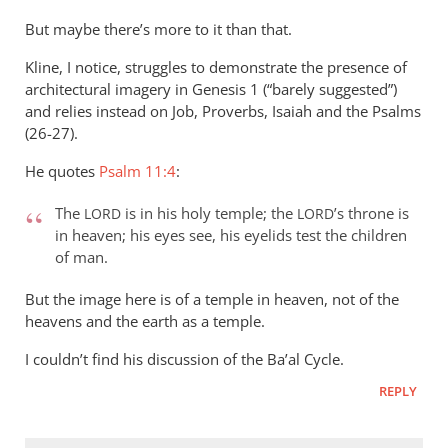
But maybe there’s more to it than that.
Kline, I notice, struggles to demonstrate the presence of
architectural imagery in Genesis 1
(“barely suggested”)
and relies instead on Job, Proverbs, Isaiah and the Psalms
(26-27).
He quotes
Psalm 11:4
:
The
is in his holy temple; the
’s throne is
LORD
LORD
in heaven; his eyes see, his eyelids test the children
of man.
But the image here is of a temple in heaven, not of the
heavens and the earth as a temple.
I couldn’t find his discussion of the Ba’al Cycle.
REPLY