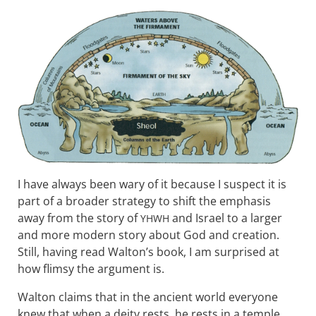
I have always been wary of it because I suspect it is
part of a broader strategy to shift the emphasis
away from the story of
and Israel to a larger
YHWH
and more modern story about God and creation.
Still, having read Walton’s book, I am surprised at
how flimsy the argument is.
Walton claims that in the ancient world everyone
knew that when a deity rests, he rests in a temple.