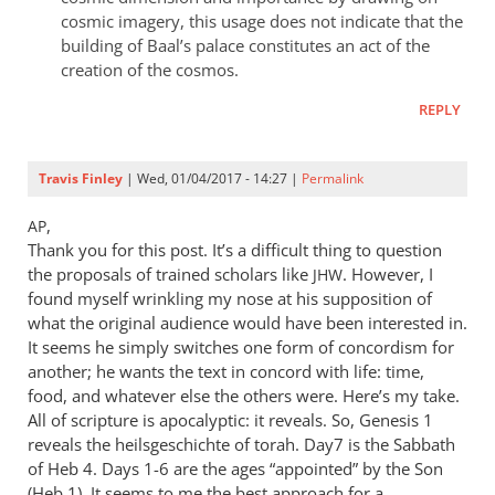
cosmic imagery, this usage does not indicate that the
building of Baal’s palace constitutes an act of the
creation of the cosmos.
REPLY
Travis Finley
| Wed, 01/04/2017 - 14:27 |
Permalink
,
AP
Thank you for this post. It’s a difficult thing to question
the proposals of trained scholars like
. However, I
JHW
found myself wrinkling my nose at his supposition of
what the original audience would have been interested in.
It seems he simply switches one form of concordism for
another; he wants the text in concord with life: time,
food, and whatever else the others were. Here’s my take.
All of scripture is apocalyptic: it reveals. So, Genesis 1
reveals the heilsgeschichte of torah. Day7 is the Sabbath
of Heb 4
. Days 1-6 are the ages “appointed” by the Son
(Heb 1
). It seems to me the best approach for a