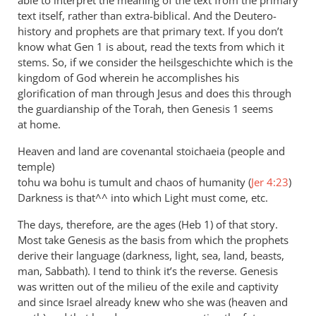
Andrew
text itself, rather than extra-biblical. And the Deutero-
Perriman
history and prophets are that primary text. If you don’t
know what Gen 1
is about, read the texts from which it
stems. So, if we consider the heilsgeschichte which is the
kingdom of God wherein he accomplishes his
glorification of man through Jesus and does this through
the guardianship of the Torah, then Genesis 1
seems
at home.
Heaven and land are covenantal stoichaeia (people and
temple)
tohu wa bohu is tumult and chaos of humanity (
Jer 4:23
)
Darkness is that^^ into which Light must come, etc.
The days, therefore, are the ages (Heb 1
) of that story.
Most take Genesis as the basis from which the prophets
derive their language (darkness, light, sea, land, beasts,
man, Sabbath). I tend to think it’s the reverse. Genesis
was written out of the milieu of the exile and captivity
and since Israel already knew who she was (heaven and