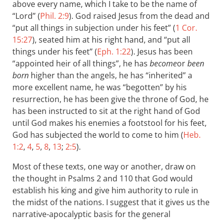
above every name, which I take to be the name of
“Lord” (
Phil. 2:9
). God raised Jesus from the dead and
“put all things in subjection under his feet” (
1 Cor.
15:27
), seated him at his right hand, and “put all
things under his feet” (
Eph. 1:22
). Jesus has been
“appointed heir of all things”, he has
become
or
been
born
higher than the angels, he has “inherited” a
more excellent name, he was “begotten” by his
resurrection, he has been give the throne of God, he
has been instructed to sit at the right hand of God
until God makes his enemies a footstool for his feet,
God has subjected the world to come to him (
Heb.
1:2
,
4
,
5
,
8
,
13
;
2:5
).
Most of these texts, one way or another, draw on
the thought in Psalms 2
and 110 that God would
establish his king and give him authority to rule in
the midst of the nations. I suggest that it gives us the
narrative-apocalyptic basis for the general