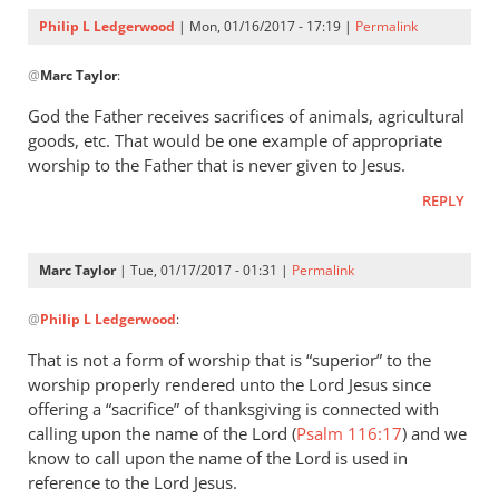
Philip L Ledgerwood
| Mon, 01/16/2017 - 17:19 |
Permalink
In
@
Marc Taylor
:
reply
to
God the Father receives sacrifices of animals, agricultural
Hello,
goods, etc. That would be one example of appropriate
by
worship to the Father that is never given to Jesus.
Marc
REPLY
Taylor
Marc Taylor
| Tue, 01/17/2017 - 01:31 |
Permalink
In
@
Philip L Ledgerwood
:
reply
to
That is not a form of worship that is “superior” to the
God
worship properly rendered unto the Lord Jesus since
the
offering a “sacrifice” of thanksgiving is connected with
Father
calling upon the name of the Lord (
Psalm 116:17
) and we
receives
know to call upon the name of the Lord is used in
reference to the Lord Jesus.
by