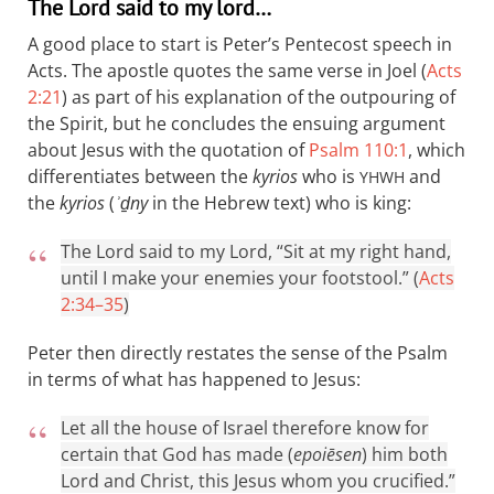
The Lord said to my lord…
A good place to start is Peter’s Pentecost speech in
Acts. The apostle quotes the same verse in Joel (
Acts
2:21
) as part of his explanation of the outpouring of
the Spirit, but he concludes the ensuing argument
about Jesus with the quotation of
Psalm 110:1
, which
differentiates between the
kyrios
who is
and
YHWH
the
kyrios
(
ʾḏny
in the Hebrew text) who is king:
The Lord said to my Lord, “Sit at my right hand,
until I make your enemies your footstool.” (
Acts
2:34–35
)
Peter then directly restates the sense of the Psalm
in terms of what has happened to Jesus:
Let all the house of Israel therefore know for
certain that God has made (
epoiēsen
) him both
Lord and Christ, this Jesus whom you crucified.”