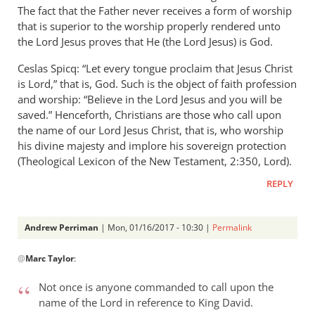
The fact that the Father never receives a form of worship
that is superior to the worship properly rendered unto
the Lord Jesus proves that He (the Lord Jesus) is God.
Ceslas Spicq: “Let every tongue proclaim that Jesus Christ
is Lord,” that is, God. Such is the object of faith profession
and worship: “Believe in the Lord Jesus and you will be
saved.” Henceforth, Christians are those who call upon
the name of our Lord Jesus Christ, that is, who worship
his divine majesty and implore his sovereign protection
(Theological Lexicon of the New Testament, 2:350, Lord).
REPLY
Andrew Perriman
| Mon, 01/16/2017 - 10:30 |
Permalink
In
@
Marc Taylor
:
reply
to
Not once is anyone commanded to call upon the
Hello,
name of the Lord in reference to King David.
by