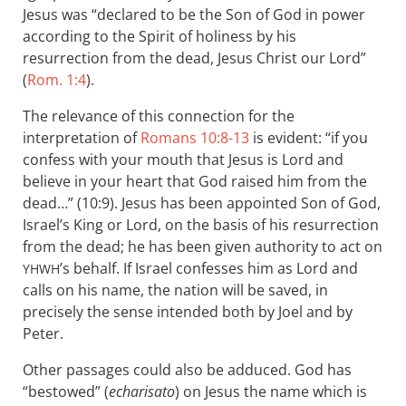
Jesus was “declared to be the Son of God in power
according to the Spirit of holiness by his
resurrection from the dead, Jesus Christ our Lord”
(
Rom. 1:4
).
The relevance of this connection for the
interpretation of
Romans 10:8-13
is evident: “if you
confess with your mouth that Jesus is Lord and
believe in your heart that God raised him from the
dead…” (10:9). Jesus has been appointed Son of God,
Israel’s King or Lord, on the basis of his resurrection
from the dead; he has been given authority to act on
’s behalf. If Israel confesses him as Lord and
YHWH
calls on his name, the nation will be saved, in
precisely the sense intended both by Joel and by
Peter.
Other passages could also be adduced. God has
“bestowed” (
echarisato
) on Jesus the name which is