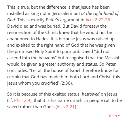
Marc
This is true, but the difference is that Jesus has been
Taylor
installed as king not in Jerusalem but
at the right hand of
God
. This is exactly Peter’s argument in
Acts 2:22-36
.
David died and was buried. But David foresaw the
resurrection of the Christ, knew that he would not be
abandoned to Hades. It is because Jesus was raised up
and exalted to the right hand of God that he was given
the promised Holy Spirit to pour out. David “did not
ascend into the heavens” but recognised that the Messiah
would be given a greater authority and status. So Peter
concludes: “Let all the house of Israel therefore know for
certain that God has made him both Lord and Christ, this
Jesus whom you crucified” (2:36).
So it is because of this exalted status,
bestowed
on Jesus
(cf.
Phil. 2:9
), that it is his name on which people call to be
saved rather than God’s (
Acts 2:21
).
REPLY