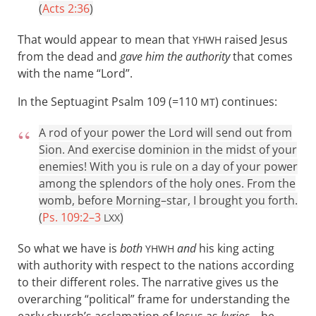
(
Acts 2:36
)
That would appear to mean that
raised Jesus
YHWH
from the dead and
gave him the authority
that comes
with the name “Lord”.
In the Septuagint Psalm 109
(=110
) continues:
MT
A rod of your power the Lord will send out from
Sion. And exercise dominion in the midst of your
enemies! With you is rule on a day of your power
among the splendors of the holy ones. From the
womb, before Morning–star, I brought you forth.
(
Ps. 109:2–3
)
LXX
So what we have is
both
and
his king acting
YHWH
with authority with respect to the nations according
to their different roles. The narrative gives us the
overarching “political” frame for understanding the