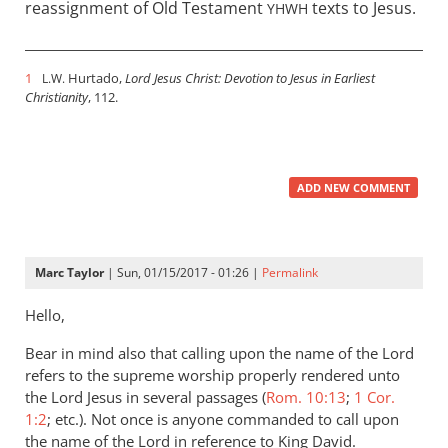
reassignment of Old Testament
texts to Jesus.
YHWH
1
Hurtado,
Lord Jesus Christ: Devotion to Jesus in Earliest
L.W.
Christianity
, 112.
ADD NEW COMMENT
Marc Taylor
| Sun, 01/15/2017 - 01:26 |
Permalink
Hello,
Bear in mind also that calling upon the name of the Lord
refers to the supreme worship properly rendered unto
the Lord Jesus in several passages (
Rom. 10:13
;
1 Cor.
1:2
; etc.). Not once is anyone commanded to call upon
the name of the Lord in reference to King David.