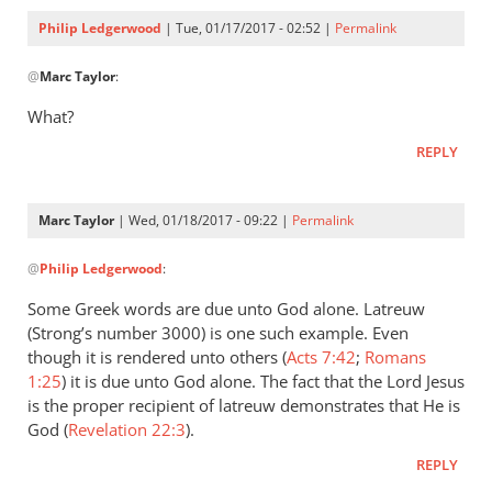
to
Philip Ledgerwood
| Tue, 01/17/2017 - 02:52 |
Permalink
the
In
by
@
Marc Taylor
:
reply
Philip
to
What?
Ledgerwood
proskynew
REPLY
can
be
rendered
Marc Taylor
| Wed, 01/18/2017 - 09:22 |
Permalink
by
In
Marc
@
Philip Ledgerwood
:
reply
Taylor
to
Some Greek words are due unto God alone. Latreuw
What?
(Strong’s number 3000) is one such example. Even
by
though it is rendered unto others (
Acts 7:42
;
Romans
Philip
1:25
) it is due unto God alone. The fact that the Lord Jesus
Ledgerwood
is the proper recipient of latreuw demonstrates that He is
God (
Revelation 22:3
).
REPLY