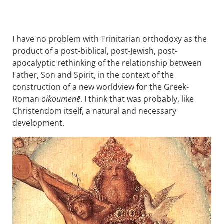
I have no problem with Trinitarian orthodoxy as the
product of a post-biblical, post-Jewish, post-
apocalyptic rethinking of the relationship between
Father, Son and Spirit, in the context of the
construction of a new worldview for the Greek-
Roman
oikoumenē
. I think that was probably, like
Christendom itself, a natural and necessary
development.