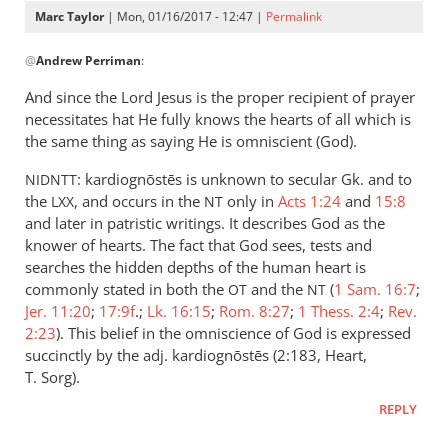
Marc Taylor
| Mon, 01/16/2017 - 12:47 |
Permalink
In
@
Andrew Perriman
:
reply
to
And since the Lord Jesus is the proper recipient of prayer
Not
necessitates hat He fully knows the hearts of all which is
once
the same thing as saying He is omniscient (God).
is
: kardiognōstēs is unknown to secular Gk. and to
NIDNTT
anyone
the
, and occurs in the
only in
Acts 1:24
and
15:8
LXX
NT
commanded
and later in patristic writings. It describes God as the
by
knower of hearts. The fact that God sees, tests and
Andrew
searches the hidden depths of the human heart is
Perriman
commonly stated in both the
and the
(
1 Sam. 16:7
;
OT
NT
Jer. 11:20
;
17:9f
.;
Lk. 16:15
;
Rom. 8:27
;
1 Thess. 2:4
;
Rev.
2:23
). This belief in the omniscience of God is expressed
succinctly by the adj. kardiognōstēs (2:183, Heart,
T. Sorg).
REPLY