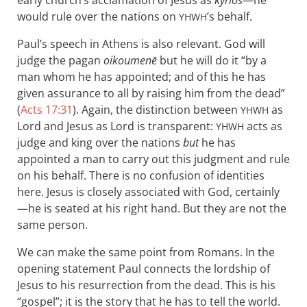
early church’s acclamation of Jesus as
kyrios
—he
would rule over the nations on
’s behalf.
YHWH
Paul’s speech in Athens is also relevant. God will
judge the pagan
oikoumenē
but he will do it “by a
man whom he has appointed; and of this he has
given assurance to all by raising him from the dead”
(
Acts 17:31
). Again, the distinction between
as
YHWH
Lord and Jesus as Lord is transparent:
acts as
YHWH
judge and king over the nations
but
he has
appointed a man to carry out this judgment and rule
on his behalf. There is no confusion of identities
here. Jesus is closely associated with God, certainly
—he is seated at his right hand. But they are not the
same person.
We can make the same point from Romans. In the
opening statement Paul connects the lordship of
Jesus to his resurrection from the dead. This is his
“gospel”; it is the story that he has to tell the world.