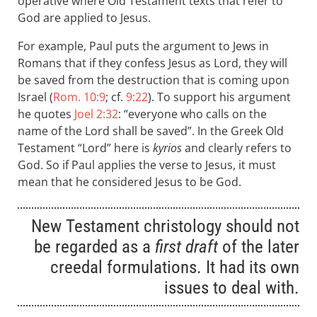
operative where Old Testament texts that refer to
God are applied to Jesus.
For example, Paul puts the argument to Jews in
Romans that if they confess Jesus as Lord, they will
be saved from the destruction that is coming upon
Israel (
Rom. 10:9
; cf.
9:22
). To support his argument
he quotes
Joel 2:32
: “everyone who calls on the
name of the Lord shall be saved”. In the Greek Old
Testament “Lord” here is
kyrios
and clearly refers to
God. So if Paul applies the verse to Jesus, it must
mean that he considered Jesus to be God.
New Testament christology should not
be regarded as a
first draft
of the later
creedal formulations. It had its own
issues to deal with.