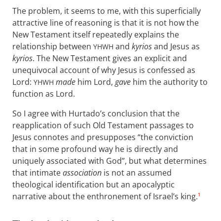
The problem, it seems to me, with this superficially
attractive line of reasoning is that it is not how the
New Testament itself repeatedly explains the
relationship between
and
kyrios
and Jesus as
YHWH
kyrios
. The New Testament gives an explicit and
unequivocal account of why Jesus is confessed as
Lord:
made
him Lord,
gave
him the authority to
YHWH
function as Lord.
So I agree with Hurtado’s conclusion that the
reapplication of such Old Testament passages to
Jesus connotes and presupposes “the conviction
that in some profound way he is directly and
uniquely associated with God”, but what determines
that intimate
association
is not an assumed
theological identification but an apocalyptic
narrative about the enthronement of Israel’s king.
1