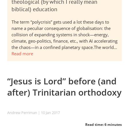
theological (by which I really mean
biblical) education
The term “polycrisis” gets used a lot these days to
name a peculiar consequence of globalisation: the
collision of expanding systems in shock—energy,
climate, geo-politics, finance, etc., with AI accelerating
the chaos—in a confined planetary space.The world…
Read more
“Jesus is Lord” before (and
after) Trinitarian orthodoxy
Andrew Perriman
| 10 Jan 2017
Read time: 6 minutes