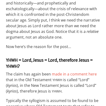
and historically—and prophetically and
eschatologically—about the crisis of relevance with
which it is confronted in the post-Christendom
secular age. Simply put, I think we need the narrative
about Jesus as Lord rather more than we need the
dogma about Jesus as God. Notice that it is a
relative
argument, not an absolute one.
Now here’s the reason for the post…
= Lord, Jesus = Lord, therefore Jesus =
YHWH
?
YHWH
The claim has again been
made in a comment here
that in the Old Testament
is called “Lord”
YHWH
(
kyrios
), in the New Testament Jesus is called “Lord”
(
kyrios
), therefore Jesus is
.
YHWH
Typically the syllogism is assumed to be found to be