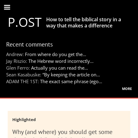
Skip
to
P.OST
main
How to tell the biblical story in a
content
way that makes a difference
Recent comments
Andrew:
From where do you get the…
Jay Riszio:
The Hebrew word incorrectly…
Glen Ferro:
Actually you can read the…
Sean Kasabuske:
“By keeping the article on…
ADAM THE 1ST:
The exact same phrase (ego…
more
Highlighted
Why (and where) you should get some