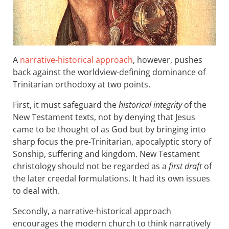
A
narrative-historical approach
, however, pushes
back against the worldview-defining dominance of
Trinitarian orthodoxy at two points.
First, it must safeguard the
historical integrity
of the
New Testament texts, not by denying that Jesus
came to be thought of as God but by bringing into
sharp focus the pre-Trinitarian, apocalyptic story of
Sonship, suffering and kingdom. New Testament
christology should not be regarded as a
first draft
of
the later creedal formulations. It had its own issues
to deal with.
Secondly, a narrative-historical approach
encourages the modern church to think narratively