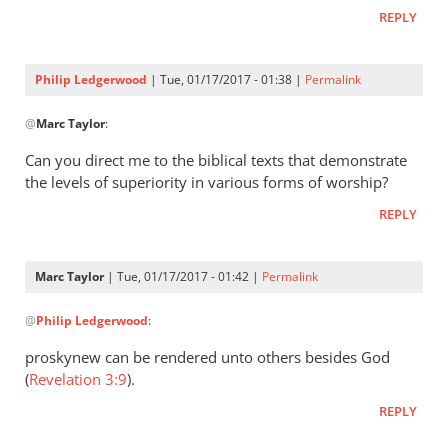
Philip
REPLY
L
Ledgerwood
Philip Ledgerwood
| Tue, 01/17/2017 - 01:38 |
Permalink
In
@
Marc Taylor
:
reply
to
Can you direct me to the biblical texts that demonstrate
That
the levels of superiority in various forms of worship?
is
REPLY
not
a
form
Marc Taylor
| Tue, 01/17/2017 - 01:42 |
Permalink
of
In
worship
@
Philip Ledgerwood
:
reply
by
to
proskynew can be rendered unto others besides God
Marc
Can
(
Revelation 3:9
).
Taylor
you
REPLY
direct
me