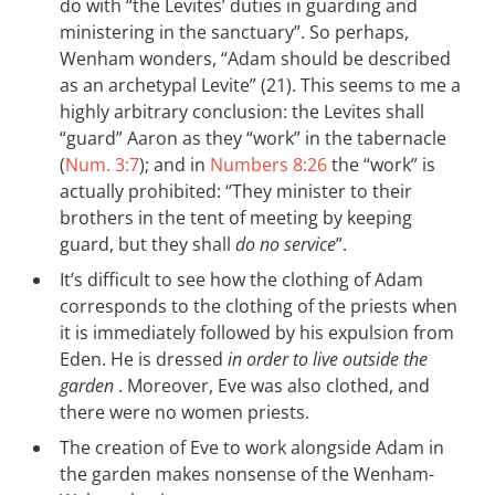
do with “the Levites’ duties in guarding and
ministering in the sanctuary”. So perhaps,
Wenham wonders, “Adam should be described
as an archetypal Levite” (21). This seems to me a
highly arbitrary conclusion: the Levites shall
“guard” Aaron as they “work” in the tabernacle
(
Num. 3:7
); and in
Numbers 8:26
the “work” is
actually prohibited: “They minister to their
brothers in the tent of meeting by keeping
guard, but they shall
do no service
”.
It’s difficult to see how the clothing of Adam
corresponds to the clothing of the priests when
it is immediately followed by his expulsion from
Eden. He is dressed
in order to live outside the
garden
. Moreover, Eve was also clothed, and
there were no women priests.
The creation of Eve to work alongside Adam in
the garden makes nonsense of the Wenham-