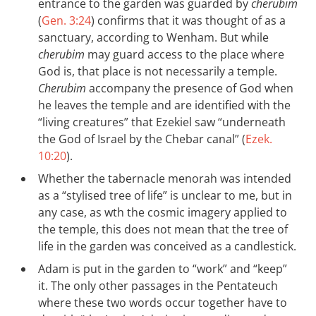
entrance to the garden was guarded by
cherubim
(
Gen. 3:24
) confirms that it was thought of as a
sanctuary, according to Wenham. But while
cherubim
may guard access to the place where
God is, that place is not necessarily a temple.
Cherubim
accompany the presence of God when
he leaves the temple and are identified with the
“living creatures” that Ezekiel saw “underneath
the God of Israel by the Chebar canal” (
Ezek.
10:20
).
Whether the tabernacle menorah was intended
as a “stylised tree of life” is unclear to me, but in
any case, as wth the cosmic imagery applied to
the temple, this does not mean that the tree of
life in the garden was conceived as a candlestick.
Adam is put in the garden to “work” and “keep”
it. The only other passages in the Pentateuch
where these two words occur together have to