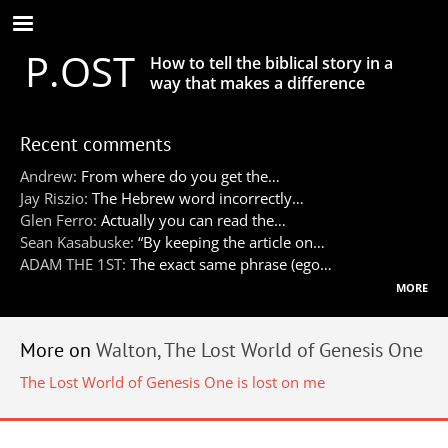
Skip
to
P.OST
main
How to tell the biblical story in a
content
way that makes a difference
Recent comments
Andrew:
From where do you get the…
Jay Riszio:
The Hebrew word incorrectly…
Glen Ferro:
Actually you can read the…
Sean Kasabuske:
“By keeping the article on…
ADAM THE 1ST:
The exact same phrase (ego…
more
More on
Walton, The Lost World of Genesis One
The Lost World of Genesis One is lost on me