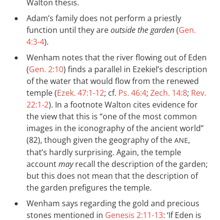
Walton thesis.
Adam’s family does not perform a priestly
function until they are
outside the garden
(
Gen.
4:3-4
).
Wenham notes that the river flowing out of Eden
(
Gen. 2:10
) finds a parallel in Ezekiel’s description
of the water that would flow from the renewed
temple (
Ezek. 47:1-12
; cf.
Ps. 46:4
;
Zech. 14:8
;
Rev.
22:1-2
). In a footnote Walton cites evidence for
the view that this is “one of the most common
images in the iconography of the ancient world”
(82), though given the geography of the
,
ANE
that’s hardly surprising. Again, the temple
account
may
recall the description of the garden;
but this does not mean that the description of
the garden prefigures the temple.
Wenham says regarding the gold and precious
stones mentioned in
Genesis 2:11-13
: ‘If Eden is