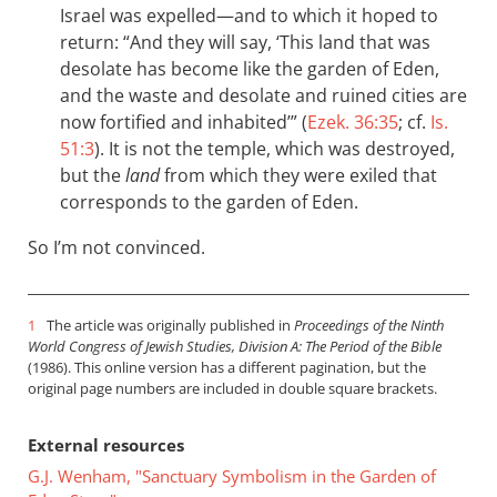
Israel was expelled—and to which it hoped to
return: “And they will say, ‘This land that was
desolate has become like the garden of Eden,
and the waste and desolate and ruined cities are
now fortified and inhabited’” (
Ezek. 36:35
; cf.
Is.
51:3
). It is not the temple, which was destroyed,
but the
land
from which they were exiled that
corresponds to the garden of Eden.
So I’m not convinced.
1
The article was originally published in
Proceedings of the Ninth
World Congress of Jewish Studies, Division A: The Period of the Bible
(1986). This online version has a different pagination, but the
original page numbers are included in double square brackets.
External resources
G.J. Wenham, "Sanctuary Symbolism in the Garden of