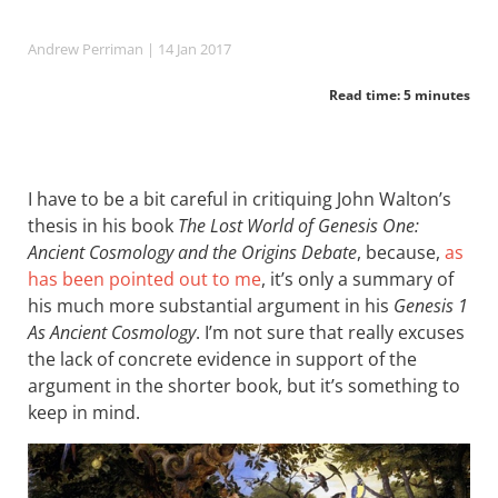
Andrew Perriman
| 14 Jan 2017
Read time: 5 minutes
I have to be a bit careful in critiquing John Walton’s
thesis in his book
The Lost World of Genesis One:
Ancient Cosmology and the Origins Debate
, because,
as
has been pointed out to me
, it’s only a summary of
his much more substantial argument in his
Genesis 1
As Ancient Cosmology
. I’m not sure that really excuses
the lack of concrete evidence in support of the
argument in the shorter book, but it’s something to
keep in mind.