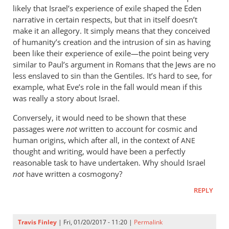
likely that Israel’s experience of exile shaped the Eden
narrative in certain respects, but that in itself doesn’t
make it an allegory. It simply means that they conceived
of humanity’s creation and the intrusion of sin as having
been like their experience of exile—the point being very
similar to Paul’s argument in Romans that the Jews are no
less enslaved to sin than the Gentiles. It’s hard to see, for
example, what Eve’s role in the fall would mean if this
was really a story about Israel.
Conversely, it would need to be shown that these
passages were
not
written to account for cosmic and
human origins, which after all, in the context of
ANE
thought and writing, would have been a perfectly
reasonable task to have undertaken. Why should Israel
not
have written a cosmogony?
REPLY
Travis Finley
| Fri, 01/20/2017 - 11:20 |
Permalink