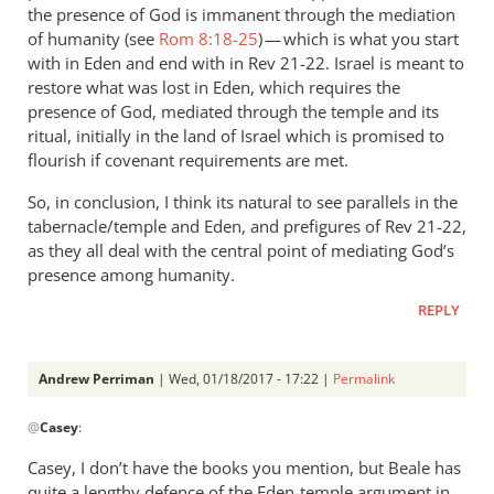
the presence of God is immanent through the mediation
of humanity (see
Rom 8:18-25
) — which is what you start
with in Eden and end with in Rev 21-22
. Israel is meant to
restore what was lost in Eden, which requires the
presence of God, mediated through the temple and its
ritual, initially in the land of Israel which is promised to
flourish if covenant requirements are met.
So, in conclusion, I think its natural to see parallels in the
tabernacle/temple and Eden, and prefigures of Rev 21-22
,
as they all deal with the central point of mediating God’s
presence among humanity.
REPLY
Andrew Perriman
| Wed, 01/18/2017 - 17:22 |
Permalink
In
@
Casey
:
reply
to
Casey, I don’t have the books you mention, but Beale has
Hi
quite a lengthy defence of the Eden-temple argument in