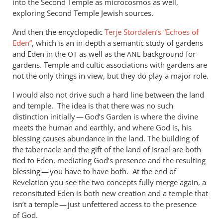
into the Second Temple as microcosmos as well,
exploring Second Temple Jewish sources.
And then the encyclopedic
Terje Stordalen’s “Echoes of
Eden”
, which is an in-depth a semantic study of gardens
and Eden in the
as well as the
background for
OT
ANE
gardens. Temple and cultic associations with gardens are
not the only things in view, but they do play a major role.
I would also not drive such a hard line between the land
and temple. The idea is that there was no such
distinction initially — God’s Garden is where the divine
meets the human and earthly, and where God is, his
blessing causes abundance in the land. The building of
the tabernacle and the gift of the land of Israel are both
tied to Eden, mediating God’s presence and the resulting
blessing — you have to have both. At the end of
Revelation you see the two concepts fully merge again, a
reconsituted Eden is both new creation and a temple that
isn’t a temple — just unfettered access to the presence
of God.