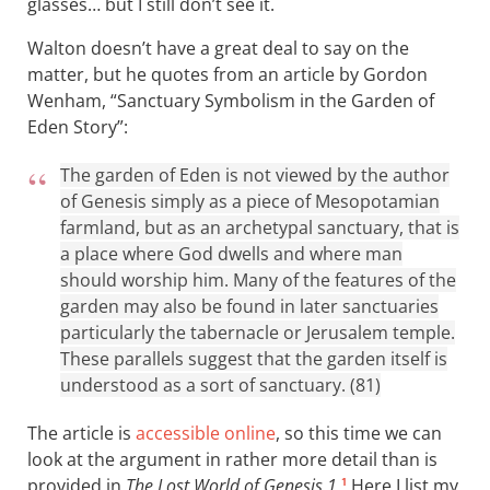
glasses… but I still don’t see it.
Walton doesn’t have a great deal to say on the
matter, but he quotes from an article by Gordon
Wenham, “Sanctuary Symbolism in the Garden of
Eden Story”:
The garden of Eden is not viewed by the author
of Genesis simply as a piece of Mesopotamian
farmland, but as an archetypal sanctuary, that is
a place where God dwells and where man
should worship him. Many of the features of the
garden may also be found in later sanctuaries
particularly the tabernacle or Jerusalem temple.
These parallels suggest that the garden itself is
understood as a sort of sanctuary. (81)
The article is
accessible online
, so this time we can
look at the argument in rather more detail than is
provided in
The Lost World of Genesis 1
.
Here I list my
1