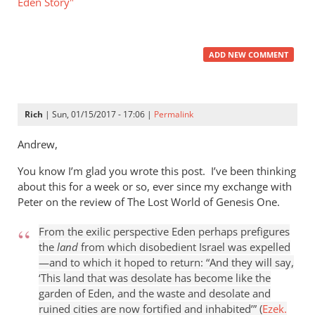
Eden Story"
ADD NEW COMMENT
Rich
| Sun, 01/15/2017 - 17:06 |
Permalink
Andrew,
You know I’m glad you wrote this post. I’ve been thinking
about this for a week or so, ever since my exchange with
Peter on the review of The Lost World of Genesis One.
From the exilic perspective Eden perhaps prefigures
the
land
from which disobedient Israel was expelled
—and to which it hoped to return: “And they will say,
‘This land that was desolate has become like the
garden of Eden, and the waste and desolate and
ruined cities are now fortified and inhabited’” (
Ezek.