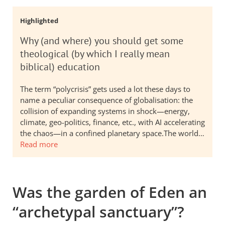
Highlighted
Why (and where) you should get some
theological (by which I really mean
biblical) education
The term “polycrisis” gets used a lot these days to
name a peculiar consequence of globalisation: the
collision of expanding systems in shock—energy,
climate, geo-politics, finance, etc., with AI accelerating
the chaos—in a confined planetary space.The world…
Read more
Was the garden of Eden an
“archetypal sanctuary”?