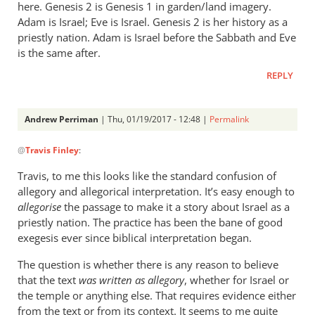
here. Genesis 2
is Genesis 1
in garden/land imagery.
Adam is Israel; Eve is Israel. Genesis 2
is her history as a
priestly nation. Adam is Israel before the Sabbath and Eve
is the same after.
REPLY
Andrew Perriman
| Thu, 01/19/2017 - 12:48 |
Permalink
In
@
Travis Finley
:
reply
to
Travis, to me this looks like the standard confusion of
Hi,
allegory and allegorical interpretation. It’s easy enough to
AP,
allegorise
the passage to make it a story about Israel as a
by
priestly nation. The practice has been the bane of good
Travis
exegesis ever since biblical interpretation began.
Finley
The question is whether there is any reason to believe
that the text
was written as allegory
, whether for Israel or
the temple or anything else. That requires evidence either
from the text or from its context. It seems to me quite