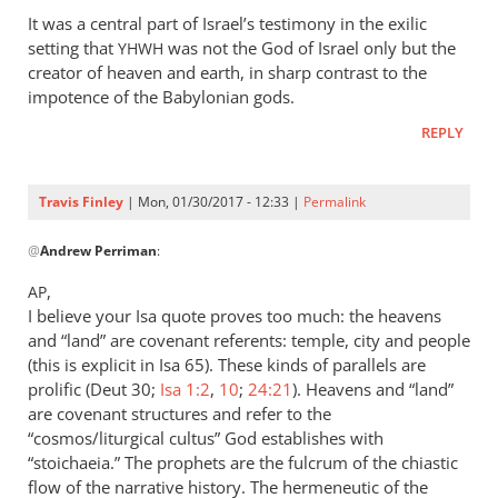
It was a central part of Israel’s testimony in the exilic
setting that
was not the God of Israel only but the
YHWH
creator of heaven and earth, in sharp contrast to the
impotence of the Babylonian gods.
REPLY
Travis Finley
| Mon, 01/30/2017 - 12:33 |
Permalink
In
@
Andrew Perriman
:
reply
to
,
AP
Sorry,
I believe your Isa quote proves too much: the heavens
Travis,
and “land” are covenant referents: temple, city and people
I
(this is explicit in Isa 65
). These kinds of parallels are
don’t
prolific (Deut 30
;
Isa 1:2
,
10
;
24:21
). Heavens and “land”
are covenant structures and refer to the
follow
“cosmos/liturgical cultus” God establishes with
by
“stoichaeia.” The prophets are the fulcrum of the chiastic
Andrew
flow of the narrative history. The hermeneutic of the
Perriman