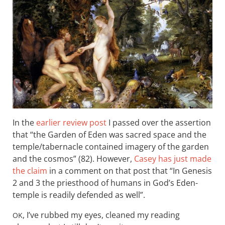
In the
earlier review post
I passed over the assertion
that “the Garden of Eden was sacred space and the
temple/tabernacle contained imagery of the garden
and the cosmos” (82). However,
Casey has just made
the claim
in a comment on that post that “In Genesis
2
and 3 the priesthood of humans in God’s Eden-
temple is readily defended as well”.
, I’ve rubbed my eyes, cleaned my reading
OK