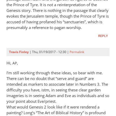
the Prince of Tyre. It is not a reinterpretation of the
Genesis story. There is nothing in the passage that clearly
evokes the Jerusalem temple, though the Prince of Tyre is
accused of having profaned his “sanctuaries”, which is
presumably a reference to pagan worship.
REPLY
Travis Finley
| Thu, 01/19/2017 - 12:30 |
Permalink
Hi,
,
AP
I’m still working through these ideas, so bear with me.
There can be no doubt that “serve and guard” are
intended as markers to associate later in Numbers 3
. The
difficulty you have, istm, in seeing these clear garden
imageries is in seeing Adam and Eve as individuals and so
your point about Eve/priest.
What would Genesis 2
look like if it were rendered a
painting? Long’s “The Art of Biblical History” is profound