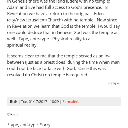
In Genesis there was the land (Eden) with no temple;
Adam and Eve had full access to God’s presence. In
Revelation we have a return to the original. Eden
(city/new Jerusalem/Church) with no temple. Now since
in Revelation we learn that God is the temple, I would say
one could deduce that in Genesis God was the temple as
well. Type, ante-type. Physical reality to a
spiritual reality.
It seems clear to me that the temple served as an in-
between (just as a priest does) during the time when man
could not be face-to-face with God. Once this was
resolved (in Christ) no temple is required.
REPLY
Rich
| Tue, 01/17/2017 - 18:29 |
Permalink
In
@
Rich
:
reply
to
*type, anti-type. Sorry.