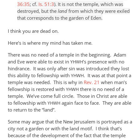
36:35
; cf.
Is. 51:3
). It is not the temple, which was
destroyed, but the
land
from which they were exiled
that corresponds to the garden of Eden.
I think you are dead on.
Here’s is where my mind has taken me.
There was no need of a temple in the beginning. Adam
and Eve were able to exist in
’s presence with no
YHWH
hindrance. It was only after sin was introduced they lost
this ability to fellowship with
. It was at that point a
YHWH
temple was needed. This is why in
Rev. 21
when man’s
fellowship is restored with
there is no need of a
YHWH
temple. We’ve come full circle. Those in Christ are able
to fellowship with
again face to face. They are able
YHWH
to return to the “land”.
Some may argue that the New Jerusalem is portrayed as a
city not a garden or with the land motif. I think that’s
because of the development of the fact that the temple