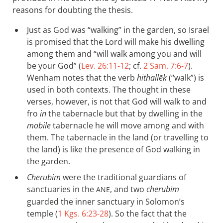
reasons for doubting the thesis.
Just as God was “walking” in the garden, so Israel
is promised that the Lord will make his dwelling
among them and “will walk among you and will
be your God” (
Lev. 26:11-12
; cf.
2 Sam. 7:6-7
).
Wenham notes that the verb
hithallēk
(“walk”) is
used in both contexts. The thought in these
verses, however, is not that God will walk to and
fro
in
the tabernacle but that by dwelling in the
mobile
tabernacle he will move among and with
them. The tabernacle in the land (or travelling to
the land) is like the presence of God walking in
the garden.
Cherubim
were the traditional guardians of
sanctuaries in the
, and two
cherubim
ANE
guarded the inner sanctuary in Solomon’s
temple (
1 Kgs. 6:23-28
). So the fact that the