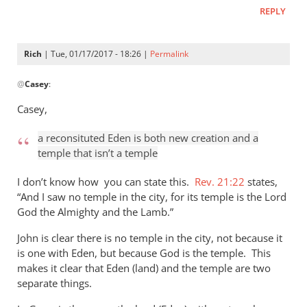
REPLY
Rich
| Tue, 01/17/2017 - 18:26 |
Permalink
In
@
Casey
:
reply
to
Casey,
Hi
Andrew,
a reconsituted Eden is both new creation and a
I
temple that isn’t a temple
will
I don’t know how you can state this.
Rev. 21:22
states,
not
“And I saw no temple in the city, for its temple is the Lord
argue
God the Almighty and the Lamb.”
by
Casey
John is clear there is no temple in the city, not because it
is one with Eden, but because God is the temple. This
makes it clear that Eden (land) and the temple are two
separate things.