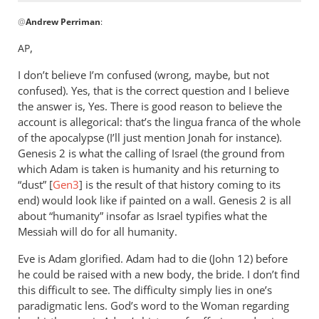
In
@
Andrew Perriman
:
reply
to
,
AP
Travis,
I don’t believe I’m confused (wrong, maybe, but not
to
confused). Yes, that is the correct question and I believe
me
the answer is, Yes. There is good reason to believe the
this
account is allegorical: that’s the lingua franca of the whole
looks
of the apocalypse (I’ll just mention Jonah for instance).
like
Genesis 2
is what the calling of Israel (the ground from
by
which Adam is taken is humanity and his returning to
Andrew
“dust” [
Gen3
] is the result of that history coming to its
Perriman
end) would look like if painted on a wall. Genesis 2
is all
about “humanity” insofar as Israel typifies what the
Messiah will do for all humanity.
Eve is Adam glorified. Adam had to die (John 12
) before
he could be raised with a new body, the bride. I don’t find
this difficult to see. The difficulty simply lies in one’s
paradigmatic lens. God’s word to the Woman regarding