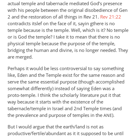
actual temple and tabernacle mediated God’s presence
with his people between the original disobedience of Gen
2
and the restoration of all things in Rev 21
.
Rev 21:22
contradicts itslef on the face of it, sayin gthere is no
temple because is the temple. Well, which is it? No temple
or is God the temple? I take it to mean that there is no
physical temple because the purpose of the temple,
bridging the human and divine, is no longer needed. They
are merged.
Perhaps it would be less controversial to say something
like, Eden and the Temple exist for the same reason and
serve the same essential purpose (though accomplished
somewhat differently) instead of saying Eden was a
proto-temple. I think the scholarly literature put it that
way because it starts with the existence of the
tabernacle/temple in Israel and 2nd Temple times (and
the prevalence and purpose of temples in the
).
ANE
But I would argue that the earth/land is not as
productive/fertile/abundant as it it supposed to be until