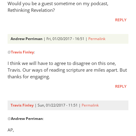
Would you be a guest sometime on my podcast,
Rethinking Revelation?
REPLY
Andrew Perriman
| Fri, 01/20/2017 - 16:51 |
Permalink
In
@
Travis Finley
:
reply
to
I think we will have to agree to disagree on this one,
AP,
Travis. Our ways of reading scripture are miles apart. But
by
thanks for engaging.
Travis
REPLY
Finley
Travis Finley
| Sun, 01/22/2017 - 11:51 |
Permalink
In
@
Andrew Perriman
:
reply
to
,
AP
I