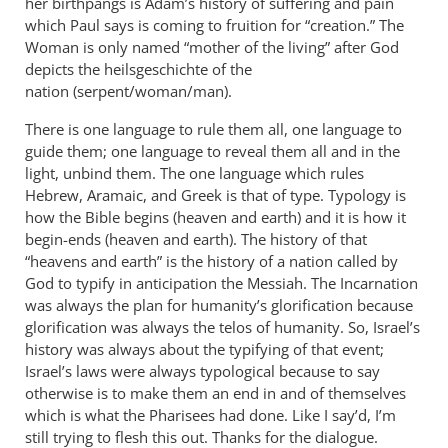
her birthpangs is Adam’s history of suffering and pain
which Paul says is coming to fruition for “creation.” The
Woman is only named “mother of the living” after God
depicts the heilsgeschichte of the
nation (serpent/woman/man).
There is one language to rule them all, one language to
guide them; one language to reveal them all and in the
light, unbind them. The one language which rules
Hebrew, Aramaic, and Greek is that of type. Typology is
how the Bible begins (heaven and earth) and it is how it
begin-ends (heaven and earth). The history of that
“heavens and earth” is the history of a nation called by
God to typify in anticipation the Messiah. The Incarnation
was always the plan for humanity’s glorification because
glorification was always the telos of humanity. So, Israel’s
history was always about the typifying of that event;
Israel’s laws were always typological because to say
otherwise is to make them an end in and of themselves
which is what the Pharisees had done. Like I say’d, I’m
still trying to flesh this out. Thanks for the dialogue.