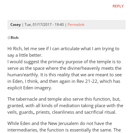
Casey,
REPLY
by
Rich
Casey
| Tue, 01/17/2017 - 19:40 |
Permalink
In
@
Rich
:
reply
to
Hi Rich, let me see if I can articulate what I am trying to
Casey,
say a little better.
by
I would suggest the primary purpose of the temple is to
Rich
serve as the space where the divine/heavenly meets the
human/earthly. It is this reality that we are meant to see
in Eden, I think, and then again in Rev 21-22
, which has
explicit Eden imagery.
The tabernacle and temple also serve this function, but,
granted, with all kinds of mediation taking place with the
veils, guards„ priests, cleanliness and sacrificial ritual.
While Eden and the New Jerusalem do not have the
intermediaries, the function is essentially the same. The