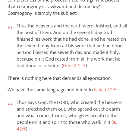
that cosmogony is “awkward and distracting”.
Cosmogony is simply the subject:
Thus the heavens and the earth were finished, and all
the host of them. And on the seventh day God
finished his work that he had done, and he rested on
the seventh day from all his work that he had done.
So God blessed the seventh day and made it holy,
because on it God rested from all his work that he
had done in creation. (
Gen. 2:1–3
)
There is nothing here that demands allegorisation.
We have the same language and intent in
Isaiah 42:5
:
Thus says God, the
, who created the heavens
LORD
and stretched them out, who spread out the earth
and what comes from it, who gives breath to the
people on it and spirit to those who walk in it (
Is.
42:5
)