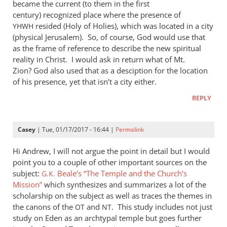
became the current (to them in the first
century) recognized place where the presence of
resided (Holy of Holies), which was located in a city
YHWH
(physical Jerusalem). So, of course, God would use that
as the frame of reference to describe the new spiritual
reality in Christ. I would ask in return what of Mt.
Zion? God also used that as a desciption for the location
of his presence, yet that isn’t a city either.
REPLY
Casey
| Tue, 01/17/2017 - 16:44 |
Permalink
Hi Andrew, I will not argue the point in detail but I would
point you to a couple of other important sources on the
subject:
Beale’s “The Temple and the Church’s
G.K.
Mission”
which synthesizes and summarizes a lot of the
scholarship on the subject as well as traces the themes in
the canons of the
and
. This study includes not just
OT
NT
study on Eden as an archtypal temple but goes further