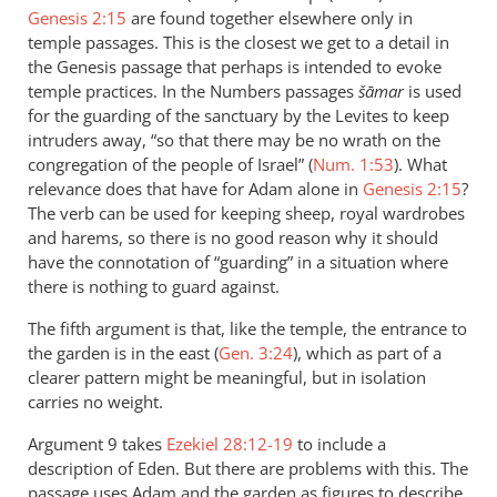
Genesis 2:15
are found together elsewhere only in
temple passages. This is the closest we get to a detail in
the Genesis passage that perhaps is intended to evoke
temple practices. In the Numbers passages
šāmar
is used
for the guarding of the sanctuary by the Levites to keep
intruders away, “so that there may be no wrath on the
congregation of the people of Israel” (
Num. 1:53
). What
relevance does that have for Adam alone in
Genesis 2:15
?
The verb can be used for keeping sheep, royal wardrobes
and harems, so there is no good reason why it should
have the connotation of “guarding” in a situation where
there is nothing to guard against.
The fifth argument is that, like the temple, the entrance to
the garden is in the east (
Gen. 3:24
), which as part of a
clearer pattern might be meaningful, but in isolation
carries no weight.
Argument 9 takes
Ezekiel 28:12-19
to include a
description of Eden. But there are problems with this. The
passage uses Adam and the garden as figures to describe