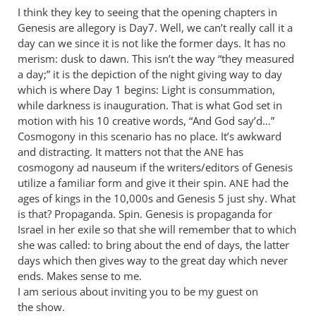
I think they key to seeing that the opening chapters in
think
Genesis are allegory is Day7. Well, we can’t really call it a
we
day can we since it is not like the former days. It has no
will
merism: dusk to dawn. This isn’t the way “they measured
have
a day;” it is the depiction of the night giving way to day
to
which is where Day 1 begins: Light is consummation,
agree
while darkness is inauguration. That is what God set in
by
motion with his 10 creative words, “And God say’d…”
Andrew
Cosmogony in this scenario has no place. It’s awkward
Perriman
and distracting. It matters not that the
has
ANE
cosmogony ad nauseum if the writers/editors of Genesis
utilize a familiar form and give it their spin.
had the
ANE
ages of kings in the 10,000s and Genesis 5
just shy. What
is that? Propaganda. Spin. Genesis is propaganda for
Israel in her exile so that she will remember that to which
she was called: to bring about the end of days, the latter
days which then gives way to the great day which never
ends. Makes sense to me.
I am serious about inviting you to be my guest on
the show.