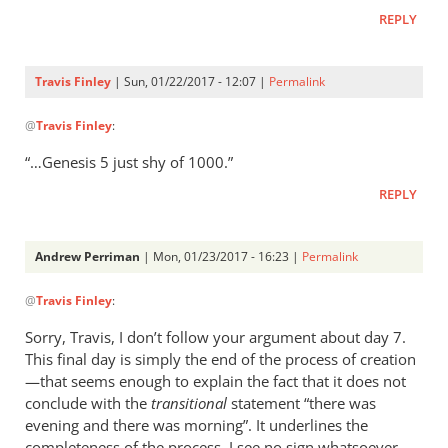
REPLY
Travis Finley
| Sun, 01/22/2017 - 12:07 |
Permalink
In
@
Travis Finley
:
reply
to
“…Genesis 5
just shy of 1000.”
AP,
REPLY
by
Travis
Finley
Andrew Perriman
| Mon, 01/23/2017 - 16:23 |
Permalink
In
@
Travis Finley
:
reply
to
Sorry, Travis, I don’t follow your argument about day 7.
AP,
This final day is simply the end of the process of creation
by
—that seems enough to explain the fact that it does not
Travis
conclude with the
transitional
statement “there was
Finley
evening and there was morning”. It underlines the
completeness of the process. I see no sign whatsoever