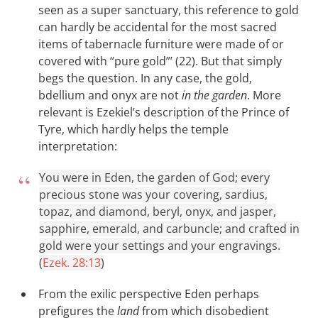
seen as a super sanctuary, this reference to gold
can hardly be accidental for the most sacred
items of tabernacle furniture were made of or
covered with “pure gold”’ (22). But that simply
begs the question. In any case, the gold,
bdellium and onyx are not
in the garden
. More
relevant is Ezekiel’s description of the Prince of
Tyre, which hardly helps the temple
interpretation:
You were in Eden, the garden of God; every
precious stone was your covering, sardius,
topaz, and diamond, beryl, onyx, and jasper,
sapphire, emerald, and carbuncle; and crafted in
gold were your settings and your engravings.
(
Ezek. 28:13
)
From the exilic perspective Eden perhaps
prefigures the
land
from which disobedient