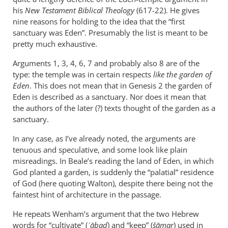
Andrew,
his
New Testament Biblical Theology
(617-22). He gives
I
nine reasons for holding to the idea that the “first
will
sanctuary was Eden”. Presumably the list is meant to be
pretty much exhaustive.
not
argue
Arguments 1, 3, 4, 6, 7 and probably also 8 are of the
by
type: the temple was in certain respects
like the garden of
Casey
Eden
. This does not mean that in Genesis 2
the garden of
Eden is described as a sanctuary. Nor does it mean that
the authors of the later (?) texts thought of the garden as a
sanctuary.
In any case, as I’ve already noted, the arguments are
tenuous and speculative, and some look like plain
misreadings. In Beale’s reading the land of Eden, in which
God planted a garden, is suddenly the “palatial” residence
of God (here quoting Walton), despite there being not the
faintest hint of architecture in the passage.
He repeats Wenham’s argument that the two Hebrew
words for “cultivate” (
ʿābad
) and “keep” (
šāmar
) used in