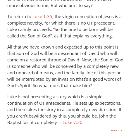
more obvious to me. But who am I to say?
To return to
Luke 1:35
, the virgin conception of Jesus is a
complete novelty, for which there is no
precedent.
OT
Luke calmly proceeds: “So the one to be born will be
called the Son of God”, as if that explains everything.
All that we have known and expected up to this point is
that Son of God will be a descendant of David who will
come on a restored throne of David. Now, the Son of God
is someone who will be conceived by a completely new
and unheard of means, and the family line of this person
will be interrupted by an invasion (that’s a good word) of
God’s Spirit. So what does that make him?
Luke is not presenting a story which is a simple
continuation of
antecedents. He sets up expectations,
OT
and then takes the story in a completely new direction. If
you aren’t bewildered by this, you should be. John the
Baptist lost it completely —
Luke 7:20
.