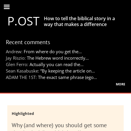
Skip
to
P.OST
main
How to tell the biblical story in a
content
way that makes a difference
Recent comments
Andrew:
From where do you get the…
Jay Riszio:
The Hebrew word incorrectly…
Glen Ferro:
Actually you can read the…
Sean Kasabuske:
“By keeping the article on…
ADAM THE 1ST:
The exact same phrase (ego…
more
Highlighted
Why (and where) you should get some