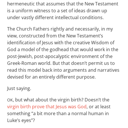
hermeneutic that assumes that the New Testament
is a uniform witness to a set of ideas drawn up
under vastly different intellectual conditions.
The Church Fathers rightly and necessarily, in my
view, constructed from the New Testament’s
identification of Jesus with the creative Wisdom of
God a model of the godhead that would work in the
post-Jewish, post-apocalyptic environment of the
Greek-Roman world. But that doesn’t permit us to
read this model back into arguments and narratives
devised for an entirely different purpose.
Just saying.
, but what about the virgin birth? Doesn’t the
OK
virgin birth prove that Jesus was God
, or at least
something “a bit more than a normal human in
Luke’s eyes”?