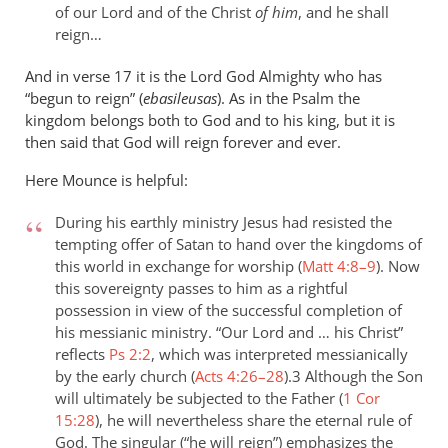
of our Lord and of the Christ
of him
, and he shall
reign…
And in verse 17 it is the Lord God Almighty who has
“begun to reign” (
ebasileusas
). As in the Psalm the
kingdom belongs both to God and to his king, but it is
then said that God will reign forever and ever.
Here Mounce is helpful:
During his earthly ministry Jesus had resisted the
tempting offer of Satan to hand over the kingdoms of
this world in exchange for worship (
Matt 4:8–9
). Now
this sovereignty passes to him as a rightful
possession in view of the successful completion of
his messianic ministry. “Our Lord and … his Christ”
reflects
Ps 2:2
, which was interpreted messianically
by the early church (
Acts 4:26–28
).3 Although the Son
will ultimately be subjected to the Father (
1 Cor
15:28
), he will nevertheless share the eternal rule of
God. The singular (“he will reign”) emphasizes the