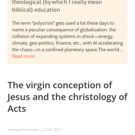
theological (by which I really mean
biblical) education
The term “polycrisis” gets used a lot these days to
name a peculiar consequence of globalisation: the
collision of expanding systems in shock—energy,
climate, geo-politics, finance, etc., with AI accelerating
the chaos—in a confined planetary space.The world…
Read more
The virgin conception of
Jesus and the christology of
Acts
Andrew Perriman
| 2 Feb 2017