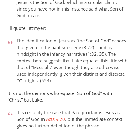
Jesus is the Son of God, which is a circular claim,
since you have not in this instance said what Son of
God means.
I’ll quote Fitzmyer:
The identification of Jesus as “the Son of God” echoes
that given in the baptism scene (3:22)—and by
hindsight in the infancy narrative (1:32, 35). The
context here suggests that Luke equates this title with
that of “Messiah,” even though they are otherwise
used independently, given their distinct and discrete
origins. (554)
OT
It is not the demons who equate “Son of God” with
“Christ” but Luke.
It is certainly the case that Paul proclaims Jesus as
Son of God in
Acts 9:20
, but the immediate context
gives no further definition of the phrase.