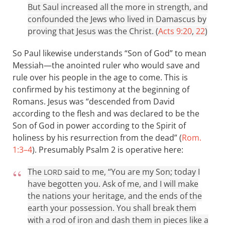
But Saul increased all the more in strength, and
confounded the Jews who lived in Damascus by
proving that Jesus was the Christ. (
Acts 9:20
,
22
)
So Paul likewise understands “Son of God” to mean
Messiah—the anointed ruler who would save and
rule over his people in the age to come. This is
confirmed by his testimony at the beginning of
Romans. Jesus was “descended from David
according to the flesh and was declared to be the
Son of God in power according to the Spirit of
holiness by his resurrection from the dead” (
Rom.
1:3–4
). Presumably Psalm 2
is operative here:
The
said to me, “You are my Son; today I
LORD
have begotten you. Ask of me, and I will make
the nations your heritage, and the ends of the
earth your possession. You shall break them
with a rod of iron and dash them in pieces like a