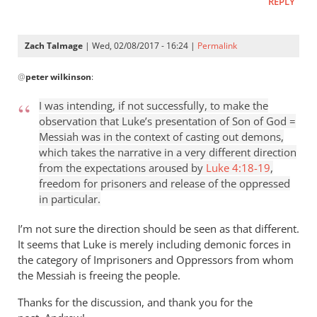
REPLY
Zach Talmage
| Wed, 02/08/2017 - 16:24 |
Permalink
In
@
peter wilkinson
:
reply
to
I was intending, if not successfully, to make the
In
observation that Luke’s presentation of Son of God =
your
Messiah was in the context of casting out demons,
first
which takes the narrative in a very different direction
point,
from the expectations aroused by
Luke 4:18-19
,
yes,
freedom for prisoners and release of the oppressed
you
in particular.
by
I’m not sure the direction should be seen as that different.
peter
It seems that Luke is merely including demonic forces in
wilkinson
the category of Imprisoners and Oppressors from whom
the Messiah is freeing the people.
Thanks for the discussion, and thank you for the