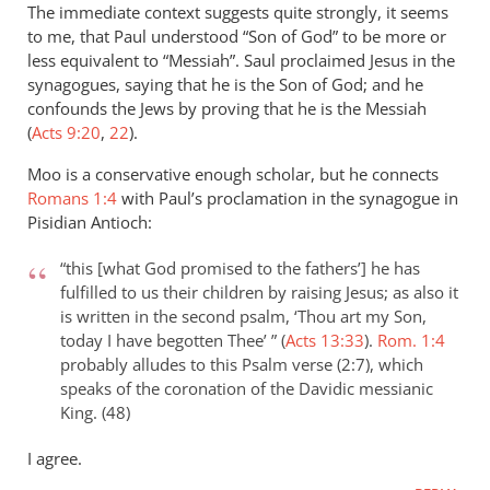
The immediate context suggests quite strongly, it seems
to me, that Paul understood “Son of God” to be more or
less equivalent to “Messiah”. Saul proclaimed Jesus in the
synagogues, saying that he is the Son of God; and he
confounds the Jews by proving that he is the Messiah
(
Acts 9:20
,
22
).
Moo is a conservative enough scholar, but he connects
Romans 1:4
with Paul’s proclamation in the synagogue in
Pisidian Antioch:
“this [what God promised to the fathers’] he has
fulfilled to us their children by raising Jesus; as also it
is written in the second psalm, ‘Thou art my Son,
today I have begotten Thee’ ” (
Acts 13:33
).
Rom. 1:4
probably alludes to this Psalm verse (2:7), which
speaks of the coronation of the Davidic messianic
King. (48)
I agree.