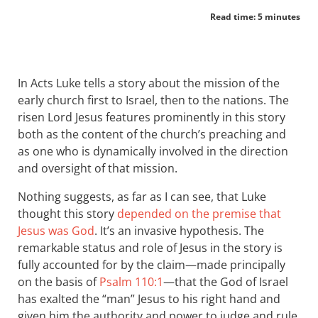
Read time: 5 minutes
In Acts Luke tells a story about the mission of the
early church first to Israel, then to the nations. The
risen Lord Jesus features prominently in this story
both as the content of the church’s preaching and
as one who is dynamically involved in the direction
and oversight of that mission.
Nothing suggests, as far as I can see, that Luke
thought this story
depended on the premise that
Jesus was God
. It’s an invasive hypothesis. The
remarkable status and role of Jesus in the story is
fully accounted for by the claim—made principally
on the basis of
Psalm 110:1
—that the God of Israel
has exalted the “man” Jesus to his right hand and
given him the authority and power to judge and rule