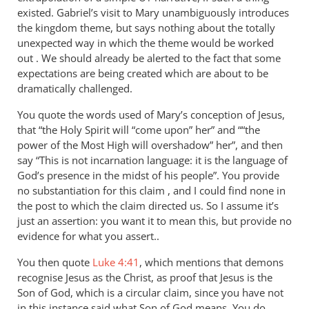
existed. Gabriel’s visit to Mary unambiguously introduces
the kingdom theme, but says nothing about the totally
unexpected way in which the theme would be worked
out . We should already be alerted to the fact that some
expectations are being created which are about to be
dramatically challenged.
You quote the words used of Mary’s conception of Jesus,
that “the Holy Spirit will “come upon” her” and ““the
power of the Most High will overshadow” her”, and then
say “This is not incarnation language: it is the language of
God’s presence in the midst of his people”. You provide
no substantiation for this claim , and I could find none in
the post to which the claim directed us. So I assume it’s
just an assertion: you want it to mean this, but provide no
evidence for what you assert..
You then quote
Luke 4:41
, which mentions that demons
recognise Jesus as the Christ, as proof that Jesus is the
Son of God, which is a circular claim, since you have not
in this instance said what Son of God means. You do