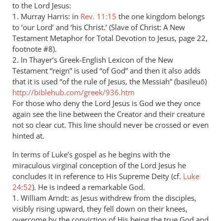
to the Lord Jesus:
1. Murray Harris: in
Rev. 11:15
the one kingdom belongs
to ‘our Lord’ and ‘his Christ.’ (Slave of Christ: A New
Testament Metaphor for Total Devotion to Jesus, page 22,
footnote #8).
2. In Thayer’s Greek-English Lexicon of the New
Testament “reign” is used “of God” and then it also adds
that it is used “of the rule of Jesus, the Messiah” (basileuō)
http://biblehub.com/greek/936.htm
For those who deny the Lord Jesus is God we they once
again see the line between the Creator and their creature
not so clear cut. This line should never be crossed or even
hinted at.
In terms of Luke’s gospel as he begins with the
miraculous virginal conception of the Lord Jesus he
concludes it in reference to His Supreme Deity (cf.
Luke
24:52
). He is indeed a remarkable God.
1. William Arndt: as Jesus withdrew from the disciples,
visibly rising upward, they fell down on their knees,
overcome by the conviction of His being the true God and