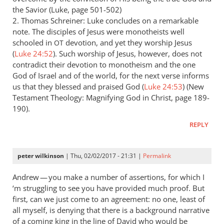
the Savior (Luke, page 501-502)
2. Thomas Schreiner: Luke concludes on a remarkable
note. The disciples of Jesus were monotheists well
schooled in
devotion, and yet they worship Jesus
OT
(
Luke 24:52
). Such worship of Jesus, however, does not
contradict their devotion to monotheism and the one
God of Israel and of the world, for the next verse informs
us that they blessed and praised God (
Luke 24:53
) (New
Testament Theology: Magnifying God in Christ, page 189-
190).
REPLY
peter wilkinson
| Thu, 02/02/2017 - 21:31 |
Permalink
Andrew — you make a number of assertions, for which I
‘m struggling to see you have provided much proof. But
first, can we just come to an agreement: no one, least of
all myself, is denying that there is a background narrative
of a coming king in the line of David who would be