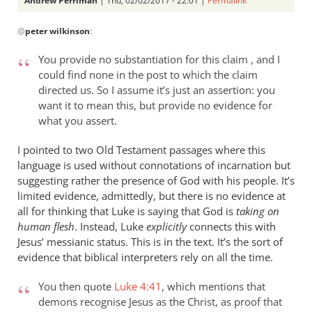
Andrew Perriman
| Thu, 02/02/2017 - 22:01 |
Permalink
In
@
peter wilkinson
:
reply
to
You provide no substantiation for this claim , and I
Andrew
could find none in the post to which the claim
-
directed us. So I assume it’s just an assertion: you
you
want it to mean this, but provide no evidence for
make
what you assert.
a
I pointed to two Old Testament passages where this
number
language is used without connotations of incarnation but
of
suggesting rather the presence of God with his people. It’s
by
limited evidence, admittedly, but there is no evidence at
peter
all for thinking that Luke is saying that God is
taking on
wilkinson
human flesh
. Instead, Luke
explicitly
connects this with
Jesus’ messianic status. This is in the text. It’s the sort of
evidence that biblical interpreters rely on all the time.
You then quote
Luke 4:41
, which mentions that
demons recognise Jesus as the Christ, as proof that