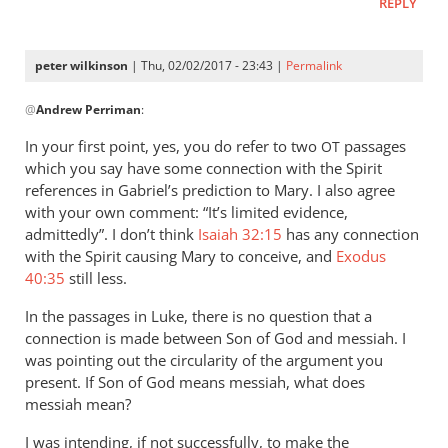
REPLY
peter wilkinson
| Thu, 02/02/2017 - 23:43 |
Permalink
In
@
Andrew Perriman
:
reply
to
In your first point, yes, you do refer to two
passages
OT
You
which you say have some connection with the Spirit
provide
references in Gabriel’s prediction to Mary. I also agree
no
with your own comment: “It’s limited evidence,
substantiation
admittedly”. I don’t think
Isaiah 32:15
has any connection
with the Spirit causing Mary to conceive, and
by
Exodus
40:35
still less.
Andrew
Perriman
In the passages in Luke, there is no question that a
connection is made between Son of God and messiah. I
was pointing out the circularity of the argument you
present. If Son of God means messiah, what does
messiah mean?
I was intending, if not successfully, to make the