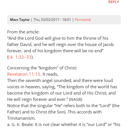
REPLY
by
Peter
Marc Taylor
| Thu, 02/02/2017 - 18:01 |
Permalink
From the article:
“And the Lord God will give to him the throne of his
father David, and he will reign over the house of Jacob
forever, and of his kingdom there will be no end”
(
Lk. 1:32–33
).
Concerning the “kingdom” of Christ:
Revelation 11:15
. It reads,
Then the seventh angel sounded; and there were loud
voices in heaven, saying, “The kingdom of the world has
become the kingdom of our Lord and of His Christ; and
He will reign forever and ever.” (
)
NASB
Notice that the singular “He” refers both to the “Lord” (the
Father) and to Christ (the Son). This accords with
Trinitarianism.
a.
Beale: It is not clear whether it is “our Lord” or “his
G. K.