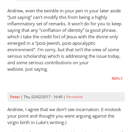
Andrew, even the twinkle in your pen in your later aside
“Just saying” can’t modify this from being a highly
inflammatory set of remarks. It won’t do for you to keep
saying that any “conflation of identity” (a good phrase,
which I take the credit for) of Jesus with the divine only
emerged in a “post-Jewish, post-apocalyptic
environment”. I’m sorry, but that isn’t the view of some
serious scholarship which is addressing the issue today,
and some serious contributions on your
website. Just saying.
REPLY
Peter
| Thu, 02/02/2017 - 16:49 |
Permalink
Andrew, I agree that we don’t see incarnation. (I mistook
your point and thought you were arguing against the
virgin birth in Luke’s writing.)