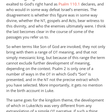
exalted to God’s right hand as
Psalm 110.1
declares, and
who would in some way defeat Israel’s enemies. The
disagreement is whether this figure was in some way
divine, whether the
, gospels and Acts, bear witness to
NT
this divinity, and who the enemies ultimately were. I think
the last becomes clear in the course of some of the
passages you refer us to.
So when terms like Son of God are invoked, they not only
bring with them a range of
meaning, and that not
OT
simply messianic king, but because of this range the term
cannot exclude further development of meaning,
depending on the context. Psalm 2
is only one of a
number of ways in the
in which God’s “Son” is
OT
presented, and in the
not the precise extract which
NT
you have selected. More importantly, it gets no mention
in the birth account in Luke.
The same goes for the kingdom theme, the development
of which in Luke/Acts was very different from any
extrapolation of a simple
narrative, if such a thing
OT