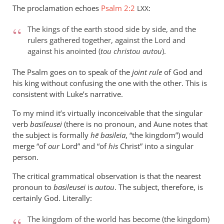
Taylor
The proclamation echoes
Psalm 2:2
:
LXX
The kings of the earth stood side by side, and the
rulers gathered together, against the Lord and
against his anointed (
tou christou autou
).
The Psalm goes on to speak of the
joint rule
of God and
his king without confusing the one with the other. This is
consistent with Luke’s narrative.
To my mind it’s virtually inconceivable that the singular
verb
basileusei
(there is no pronoun, and Aune notes that
the subject is formally
hē basileia
, “the kingdom”) would
merge “of
our
Lord” and “of
his
Christ” into a singular
person.
The critical grammatical observation is that the nearest
pronoun to
basileusei
is
autou
. The subject, therefore, is
certainly God. Literally:
The kingdom of the world has become (the kingdom)