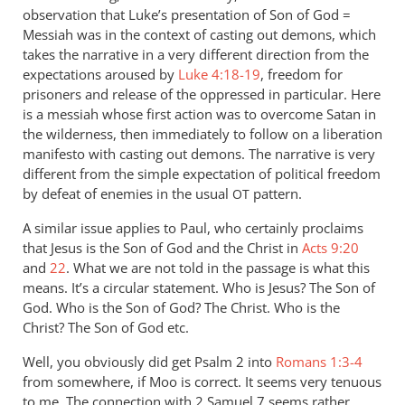
observation that Luke’s presentation of Son of God =
Messiah was in the context of casting out demons, which
takes the narrative in a very different direction from the
expectations aroused by
Luke 4:18-19
, freedom for
prisoners and release of the oppressed in particular. Here
is a messiah whose first action was to overcome Satan in
the wilderness, then immediately to follow on a liberation
manifesto with casting out demons. The narrative is very
different from the simple expectation of political freedom
by defeat of enemies in the usual
pattern.
OT
A similar issue applies to Paul, who certainly proclaims
that Jesus is the Son of God and the Christ in
Acts 9:20
and
22
. What we are not told in the passage is what this
means. It’s a circular statement. Who is Jesus? The Son of
God. Who is the Son of God? The Christ. Who is the
Christ? The Son of God etc.
Well, you obviously did get Psalm 2
into
Romans 1:3-4
from somewhere, if Moo is correct. It seems very tenuous
to me. The connection with 2 Samuel 7
seems rather