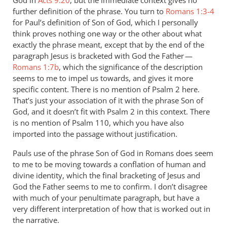
God in
Acts 9:20
, but the immediate context gives no
further definition of the phrase. You turn to
Romans 1:3-4
for Paul’s definition of Son of God, which I personally
think proves nothing one way or the other about what
exactly the phrase meant, except that by the end of the
paragraph Jesus is bracketed with God the Father —
Romans 1:7b
, which the significance of the description
seems to me to impel us towards, and gives it more
specific content. There is no mention of Psalm 2
here.
That’s just your association of it with the phrase Son of
God, and it doesn’t fit with Psalm 2
in this context. There
is no mention of Psalm 110
, which you have also
imported into the passage without justification.
Pauls use of the phrase Son of God in Romans does seem
to me to be moving towards a conflation of human and
divine identity, which the final bracketing of Jesus and
God the Father seems to me to confirm. I don’t disagree
with much of your penultimate paragraph, but have a
very different interpretation of how that is worked out in
the narrative.