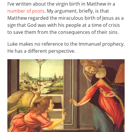
I’ve written about the virgin birth in Matthew in a
number of posts
. My argument, briefly, is that
Matthew regarded the miraculous birth of Jesus as a
sign
that God was with his people at a time of crisis
to save them from the consequences of their sins.
Luke makes no reference to the Immanuel prophecy.
He has a different perspective.