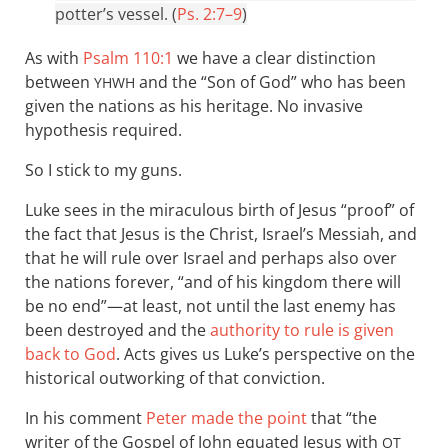
potter’s vessel. (
Ps. 2:7–9
)
As with
Psalm 110:1
we have a clear distinction
between
and the “Son of God” who has been
YHWH
given the nations as his heritage. No invasive
hypothesis required.
So I stick to my guns.
Luke sees in the miraculous birth of Jesus “proof” of
the fact that Jesus is the Christ, Israel’s Messiah, and
that he will rule over Israel and perhaps also over
the nations forever, “and of his kingdom there will
be no end”—at least, not until the last enemy has
been destroyed and the
authority to rule is given
back to God
. Acts gives us Luke’s perspective on the
historical outworking of that conviction.
In his comment
Peter made the point
that “the
writer of the Gospel of John equated Jesus with
OT