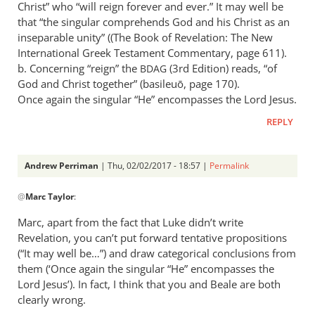
Christ” who “will reign forever and ever.” It may well be
that “the singular comprehends God and his Christ as an
inseparable unity” ((The Book of Revelation: The New
International Greek Testament Commentary, page 611).
b. Concerning “reign” the
(3rd Edition) reads, “of
BDAG
God and Christ together” (basileuō, page 170).
Once again the singular “He” encompasses the Lord Jesus.
REPLY
Andrew Perriman
| Thu, 02/02/2017 - 18:57 |
Permalink
In
@
Marc Taylor
:
reply
to
Marc, apart from the fact that Luke didn’t write
From
Revelation, you can’t put forward tentative propositions
the
(“It may well be…”) and draw categorical conclusions from
article:
them (‘Once again the singular “He” encompasses the
by
Lord Jesus’). In fact, I think that you and Beale are both
clearly wrong.
Marc