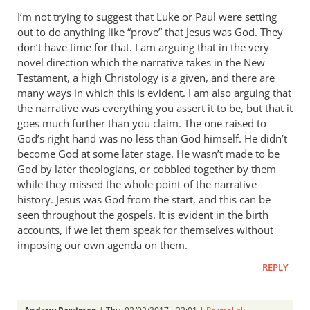
I’m not trying to suggest that Luke or Paul were setting
out to do anything like “prove” that Jesus was God. They
don’t have time for that. I am arguing that in the very
novel direction which the narrative takes in the New
Testament, a high Christology is a given, and there are
many ways in which this is evident. I am also arguing that
the narrative was everything you assert it to be, but that it
goes much further than you claim. The one raised to
God’s right hand was no less than God himself. He didn’t
become God at some later stage. He wasn’t made to be
God by later theologians, or cobbled together by them
while they missed the whole point of the narrative
history. Jesus was God from the start, and this can be
seen throughout the gospels. It is evident in the birth
accounts, if we let them speak for themselves without
imposing our own agenda on them.
REPLY