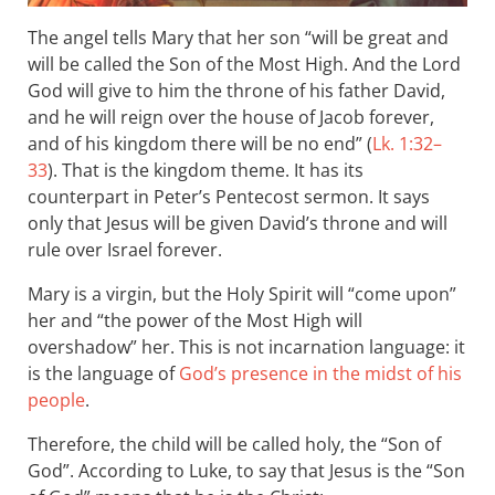
The angel tells Mary that her son “will be great and
will be called the Son of the Most High. And the Lord
God will give to him the throne of his father David,
and he will reign over the house of Jacob forever,
and of his kingdom there will be no end” (
Lk. 1:32–
33
). That is the kingdom theme. It has its
counterpart in Peter’s Pentecost sermon. It says
only that Jesus will be given David’s throne and will
rule over Israel forever.
Mary is a virgin, but the Holy Spirit will “come upon”
her and “the power of the Most High will
overshadow” her. This is not incarnation language: it
is the language of
God’s presence in the midst of his
people
.
Therefore, the child will be called holy, the “Son of
God”. According to Luke, to say that Jesus is the “Son