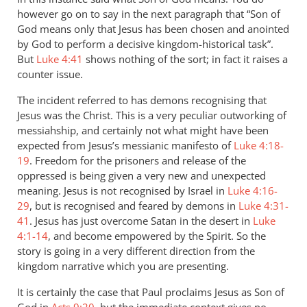
however go on to say in the next paragraph that “Son of
God means only that Jesus has been chosen and anointed
by God to perform a decisive kingdom-historical task”.
But
Luke 4:41
shows nothing of the sort; in fact it raises a
counter issue.
The incident referred to has demons recognising that
Jesus was the Christ. This is a very peculiar outworking of
messiahship, and certainly not what might have been
expected from Jesus’s messianic manifesto of
Luke 4:18-
19
. Freedom for the prisoners and release of the
oppressed is being given a very new and unexpected
meaning. Jesus is not recognised by Israel in
Luke 4:16-
29
, but is recognised and feared by demons in
Luke 4:31-
41
. Jesus has just overcome Satan in the desert in
Luke
4:1-14
, and become empowered by the Spirit. So the
story is going in a very different direction from the
kingdom narrative which you are presenting.
It is certainly the case that Paul proclaims Jesus as Son of