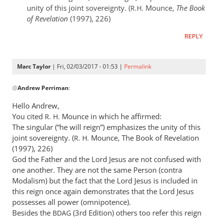
unity of this joint sovereignty. (
Mounce,
The Book
R.H.
of Revelation
(1997), 226)
REPLY
Marc Taylor
| Fri, 02/03/2017 - 01:53 |
Permalink
In
@
Andrew Perriman
:
reply
to
Hello Andrew,
Marc,
You cited
Mounce in which he affirmed:
R. H.
apart
The singular (“he will reign”) emphasizes the unity of this
from
joint sovereignty. (
Mounce, The Book of Revelation
R. H.
the
(1997), 226)
God the Father and the Lord Jesus are not confused with
fact
one another. They are not the same Person (contra
by
Modalism) but the fact that the Lord Jesus is included in
Andrew
this reign once again demonstrates that the Lord Jesus
Perriman
possesses all power (omnipotence).
Besides the
(3rd Edition) others too refer this reign
BDAG