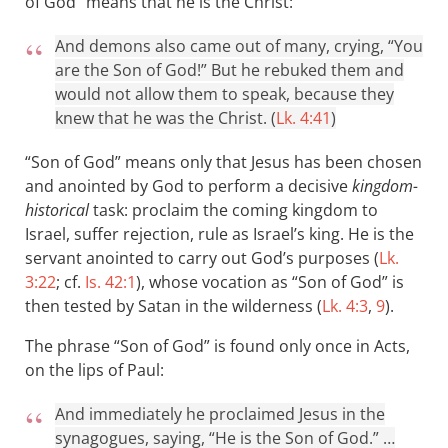
of God” means that he is the Christ:
And demons also came out of many, crying, “You
are the Son of God!” But he rebuked them and
would not allow them to speak, because they
knew that he was the Christ. (
Lk. 4:41
)
“Son of God” means only that Jesus has been chosen
and anointed by God to perform a decisive
kingdom-
historical
task: proclaim the coming kingdom to
Israel, suffer rejection, rule as Israel’s king. He is the
servant anointed to carry out God’s purposes (
Lk.
3:22
; cf.
Is. 42:1
), whose vocation as “Son of God” is
then tested by Satan in the wilderness (
Lk. 4:3
,
9
).
The phrase “Son of God” is found only once in Acts,
on the lips of Paul:
And immediately he proclaimed Jesus in the
synagogues, saying, “He is the Son of God.” …