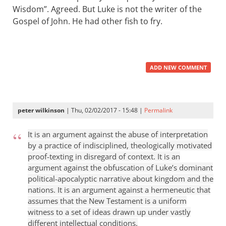
Wisdom”. Agreed. But Luke is not the writer of the
Gospel of John. He had other fish to fry.
ADD NEW COMMENT
peter wilkinson
| Thu, 02/02/2017 - 15:48 |
Permalink
It is an argument against the abuse of interpretation
by a practice of indisciplined, theologically motivated
proof-texting in disregard of context. It is an
argument against the obfuscation of Luke’s dominant
political-apocalyptic narrative about kingdom and the
nations. It is an argument against a hermeneutic that
assumes that the New Testament is a uniform
witness to a set of ideas drawn up under vastly
different intellectual conditions.