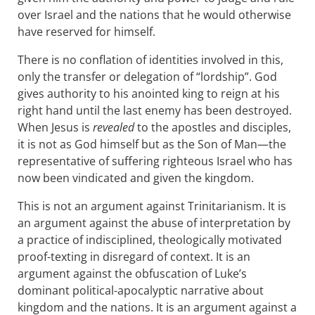
over Israel and the nations that he would otherwise
have reserved for himself.
There is no conflation of identities involved in this,
only the transfer or delegation of “lordship”. God
gives authority to his anointed king to reign at his
right hand until the last enemy has been destroyed.
When Jesus is
revealed
to the apostles and disciples,
it is not as God himself but as the Son of Man—the
representative of suffering righteous Israel who has
now been vindicated and given the kingdom.
This is not an argument against Trinitarianism. It is
an argument against the abuse of interpretation by
a practice of indisciplined, theologically motivated
proof-texting in disregard of context. It is an
argument against the obfuscation of Luke’s
dominant political-apocalyptic narrative about
kingdom and the nations. It is an argument against a