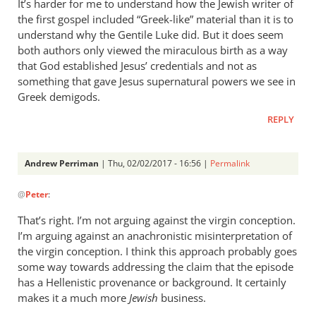
It’s harder for me to understand how the Jewish writer of
the first gospel included “Greek-like” material than it is to
understand why the Gentile Luke did. But it does seem
both authors only viewed the miraculous birth as a way
that God established Jesus’ credentials and not as
something that gave Jesus supernatural powers we see in
Greek demigods.
REPLY
Andrew Perriman
| Thu, 02/02/2017 - 16:56 |
Permalink
In
@
Peter
:
reply
to
That’s right. I’m not arguing against the virgin conception.
Andrew,
I’m arguing against an anachronistic misinterpretation of
I
the virgin conception. I think this approach probably goes
agree
some way towards addressing the claim that the episode
that
has a Hellenistic provenance or background. It certainly
makes it a much more
we
Jewish
business.
don’t