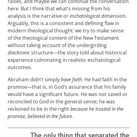
raises, and maybe we can continue the conversation
here. But I think that what’s missing from his
analysis is the narrative or
eschatological
dimension.
Arguably, this is a consistent and defining flaw in
modern theological thought: we try to make sense
of the theological content of the New Testament
without taking account of the undergirding
diachronic
structure—the story told about historical
experience culminating in realistic eschatological
outcomes.
Abraham didn’t simply
have faith
. He had faith in the
promise—that is, in God’s assurance that his family
would have a significant future. He was not saved or
reconciled to God in the general sense; he was
reckoned to be in the right
because he trusted in the
promise, believed in the future
.
The only thing that separated the