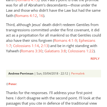
was for all of Abraham’s descendants—those under the
Law and those who didn’t have the Law but had the same
faith (
Romans 4:12
,
16
).
Third, although Jesus’ death didn’t redeem Gentiles from
transgressions committed under the first covenant, it did
act as a propitiation for all mankind so that Gentiles could
also have their sins forgiven (
Romans 4:1-9
;
Ephesians
1:7
;
Colossians 1:14
,
2:13
) and be in right standing with
Yahweh (
Romans 3:30
;
Galatians 3:8
;
Colossians 1:22
).
REPLY
Andrew Perriman
| Sun, 03/04/2018 - 22:12 |
Permalink
In
@
Peter
:
reply
to
Thanks for the responses. I’ll address your first point
Andrew,
here. I don’t disagree with the second point. I’ll look at the
I
passages that you cite in defence of the traditional view