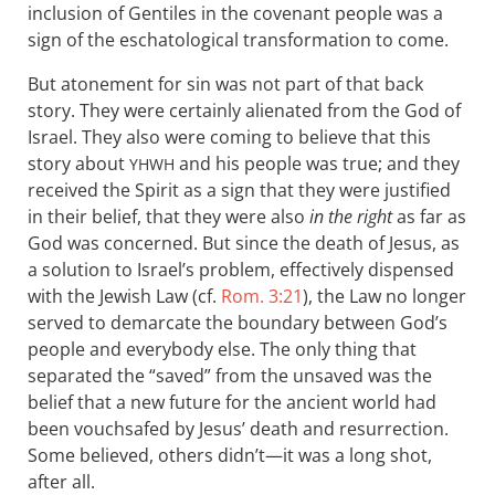
inclusion of Gentiles in the covenant people was a
sign of the eschatological transformation to come.
But atonement for sin was not part of that back
story. They were certainly alienated from the God of
Israel. They also were coming to believe that this
story about
and his people was true; and they
YHWH
received the Spirit as a sign that they were justified
in their belief, that they were also
in the right
as far as
God was concerned. But since the death of Jesus, as
a solution to Israel’s problem, effectively dispensed
with the Jewish Law (cf.
Rom. 3:21
), the Law no longer
served to demarcate the boundary between God’s
people and everybody else. The only thing that
separated the “saved” from the unsaved was the
belief that a new future for the ancient world had
been vouchsafed by Jesus’ death and resurrection.
Some believed, others didn’t—it was a long shot,
after all.