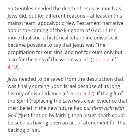
So Gentiles needed the death of Jesus as much as
Jews did, but for different reasons—at least in this
mainstream, apocalyptic New Testament narrative
about the coming of the kingdom of God. In the
more dualistic, a-historical Johannine universe it
became possible to say that Jesus was “the
propitiation for our sins, and not for ours only but
also for the sins of the whole world” (
1 Jn. 2:2
; cf.
4:10
).
Jews needed to be saved from the destruction that
was finally coming upon Israel because of its long
history of disobedience (cf.
Rom. 9:22
). If the gift of
the Spirit (replacing the Law) was clear evidence that
their belief in the new future had
put them right with
God
(“justification by faith”), then Jesus’ death could
be seen as having been an act of atonement for that
backlog of sin.