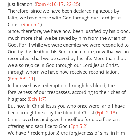
justification. (
Rom 4:16-17
,
22-25
)
Therefore, since we have been declared righteous by
faith, we have peace with God through our Lord Jesus
Christ (
Rom 5:1
)
Since, therefore, we have now been justified by his blood,
much more shall we be saved by him from the wrath of
God. For if while we were enemies we were reconciled to
God by the death of his Son, much more, now that we are
reconciled, shall we be saved by his life. More than that,
we also rejoice in God through our Lord Jesus Christ,
through whom we have now received reconciliation.
(
Rom 5:9-11
)
In him we have redemption through his blood, the
forgiveness of our trespasses, according to the riches of
his grace (
Eph 1:7
)
But now in Christ Jesus you who once were far off have
been brought near by the blood of Christ (
Eph 2:13
)
Christ loved us and gave himself up for us, a fragrant
offering and sacrifice to God (
Eph 5:2
)
We have * redemption,8 the forgiveness of sins, in Him