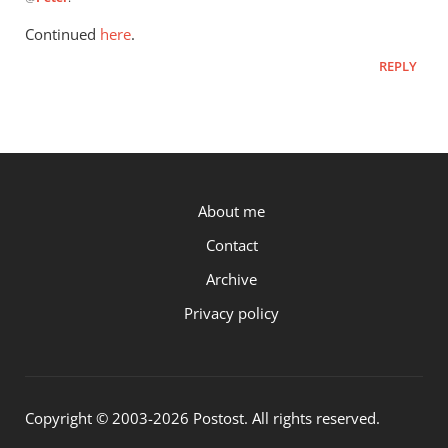
reply
to
Continued
here
.
When
REPLY
I
look
at
Paul’s
by
Peter
P.OST
About me
Contact
Archive
Privacy policy
Copyright © 2003-2026 Postost. All rights reserved.