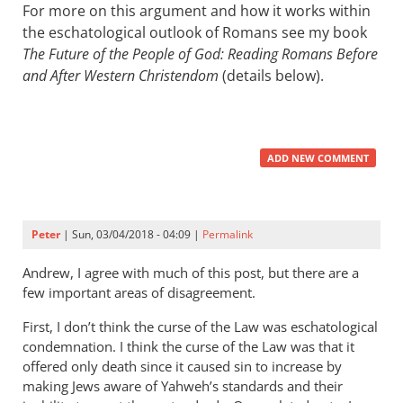
For more on this argument and how it works within
the eschatological outlook of Romans see my book
The Future of the People of God: Reading Romans Before
and After Western Christendom
(details below).
ADD NEW COMMENT
Peter
| Sun, 03/04/2018 - 04:09 |
Permalink
Andrew, I agree with much of this post, but there are a
few important areas of disagreement.
First, I don’t think the curse of the Law was eschatological
condemnation. I think the curse of the Law was that it
offered only death since it caused sin to increase by
making Jews aware of Yahweh’s standards and their