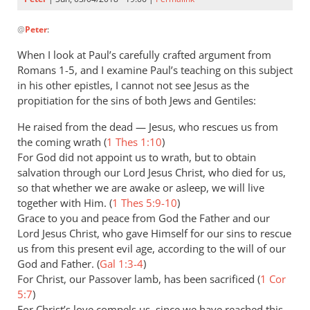
In
@
Peter
:
reply
to
When I look at Paul’s carefully crafted argument from
One
Romans 1-5
, and I examine Paul’s teaching on this subject
thing
in his other epistles, I cannot not see Jesus as the
I
propitiation for the sins of both Jews and Gentiles:
like
He raised from the dead — Jesus, who rescues us from
about
the coming wrath (
1 Thes 1:10
)
the
For God did not appoint us to wrath, but to obtain
by
salvation through our Lord Jesus Christ, who died for us,
Peter
so that whether we are awake or asleep, we will live
together with Him. (
1 Thes 5:9-10
)
Grace to you and peace from God the Father and our
Lord Jesus Christ, who gave Himself for our sins to rescue
us from this present evil age, according to the will of our
God and Father. (
Gal 1:3-4
)
For Christ, our Passover lamb, has been sacrificed (
1 Cor
5:7
)
For Christ’s love compels us, since we have reached this