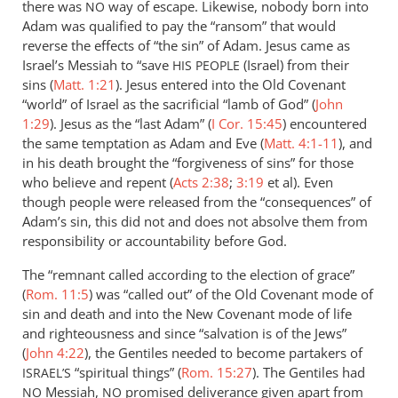
there was
way of escape. Likewise, nobody born into
NO
Adam was qualified to pay the “ransom” that would
reverse the effects of “the sin” of Adam. Jesus came as
Israel’s Messiah to “save
(Israel) from their
HIS
PEOPLE
sins (
Matt. 1:21
). Jesus entered into the Old Covenant
“world” of Israel as the sacrificial “lamb of God” (
John
1:29
). Jesus as the “last Adam” (
I Cor. 15:45
) encountered
the same temptation as Adam and Eve (
Matt. 4:1-11
), and
in his death brought the “forgiveness of sins” for those
who believe and repent (
Acts 2:38
;
3:19
et al). Even
though people were released from the “consequences” of
Adam’s sin, this did not and does not absolve them from
responsibility or accountability before God.
The “remnant called according to the election of grace”
(
Rom. 11:5
) was “called out” of the Old Covenant mode of
sin and death and into the New Covenant mode of life
and righteousness and since “salvation is of the Jews”
(
John 4:22
), the Gentiles needed to become partakers of
“spiritual things” (
Rom. 15:27
). The Gentiles had
ISRAEL’S
Messiah,
promised deliverance given apart from
NO
NO