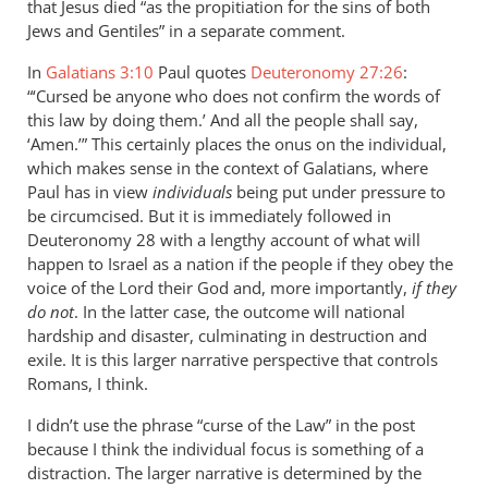
agree
that Jesus died “as the propitiation for the sins of both
with
Jews and Gentiles” in a separate comment.
much
In
Galatians 3:10
Paul quotes
Deuteronomy 27:26
:
of
“‘Cursed be anyone who does not confirm the words of
by
this law by doing them.’ And all the people shall say,
Peter
‘Amen.’” This certainly places the onus on the individual,
which makes sense in the context of Galatians, where
Paul has in view
individuals
being put under pressure to
be circumcised. But it is immediately followed in
Deuteronomy 28
with a lengthy account of what will
happen to Israel as a nation if the people if they obey the
voice of the Lord their God and, more importantly,
if they
do not
. In the latter case, the outcome will national
hardship and disaster, culminating in destruction and
exile. It is this larger narrative perspective that controls
Romans, I think.
I didn’t use the phrase “curse of the Law” in the post
because I think the individual focus is something of a
distraction. The larger narrative is determined by the