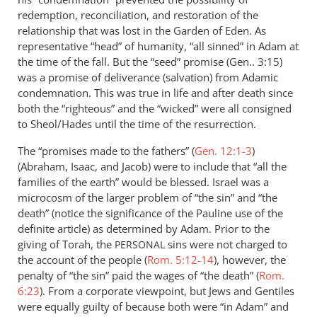
responses.
redemption, reconciliation, and restoration of the
relationship that was lost in the Garden of Eden. As
I
representative “head” of humanity, “all sinned” in Adam at
by
the time of the fall. But the “seed” promise (Gen.. 3:15)
Andrew
was a promise of deliverance (salvation) from Adamic
Perriman
condemnation. This was true in life and after death since
both the “righteous” and the “wicked” were all consigned
to Sheol/Hades until the time of the resurrection.
The “promises made to the fathers” (
Gen. 12:1-3
)
(Abraham, Isaac, and Jacob) were to include that “all the
families of the earth” would be blessed. Israel was a
microcosm of the larger problem of “the sin” and “the
death” (notice the significance of the Pauline use of the
definite article) as determined by Adam. Prior to the
giving of Torah, the
sins were not charged to
PERSONAL
the account of the people (
Rom. 5:12-14
), however, the
penalty of “the sin” paid the wages of “the death” (
Rom.
6:23
). From a corporate viewpoint, but Jews and Gentiles
were equally guilty of because both were “in Adam” and