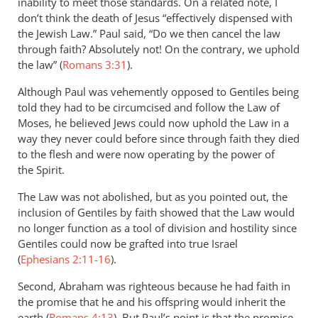
inability to meet those standards. On a related note, I
don’t think the death of Jesus “effectively dispensed with
the Jewish Law.” Paul said, “Do we then cancel the law
through faith? Absolutely not! On the contrary, we uphold
the law” (
Romans 3:31
).
Although Paul was vehemently opposed to Gentiles being
told they had to be circumcised and follow the Law of
Moses, he believed Jews could now uphold the Law in a
way they never could before since through faith they died
to the flesh and were now operating by the power of
the Spirit.
The Law was not abolished, but as you pointed out, the
inclusion of Gentiles by faith showed that the Law would
no longer function as a tool of division and hostility since
Gentiles could now be grafted into true Israel
(
Ephesians 2:11-16
).
Second, Abraham was righteous because he had faith in
the promise that he and his offspring would inherit the
earth (
Romans 4:13
). But Paul’s point is that the promise