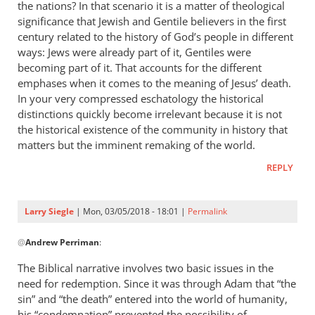
the nations? In that scenario it is a matter of theological
by
significance that Jewish and Gentile believers in the first
Peter
century related to the history of God’s people in different
ways: Jews were already part of it, Gentiles were
becoming part of it. That accounts for the different
emphases when it comes to the meaning of Jesus’ death.
In your very compressed eschatology the historical
distinctions quickly become irrelevant because it is not
the historical existence of the community in history that
matters but the imminent remaking of the world.
REPLY
Larry Siegle
| Mon, 03/05/2018 - 18:01 |
Permalink
In
@
Andrew Perriman
:
reply
to
The Biblical narrative involves two basic issues in the
Thanks
need for redemption. Since it was through Adam that “the
for
sin” and “the death” entered into the world of humanity,
the
his “condemnation” prevented the possibility of