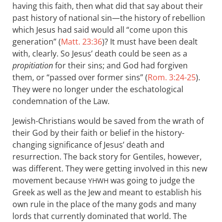
having this faith, then what did that say about their
past history of national sin—the history of rebellion
which Jesus had said would all “come upon this
generation” (
Matt. 23:36
)? It must have been dealt
with, clearly. So Jesus’ death could be seen as a
propitiation
for their sins; and God had forgiven
them, or “passed over former sins” (
Rom. 3:24-25
).
They were no longer under the eschatological
condemnation of the Law.
Jewish-Christians would be saved from the wrath of
their God by their faith or belief in the history-
changing significance of Jesus’ death and
resurrection. The back story for Gentiles, however,
was different. They were getting involved in this new
movement because
was going to judge the
YHWH
Greek as well as the Jew and meant to establish his
own rule in the place of the many gods and many
lords that currently dominated that world. The