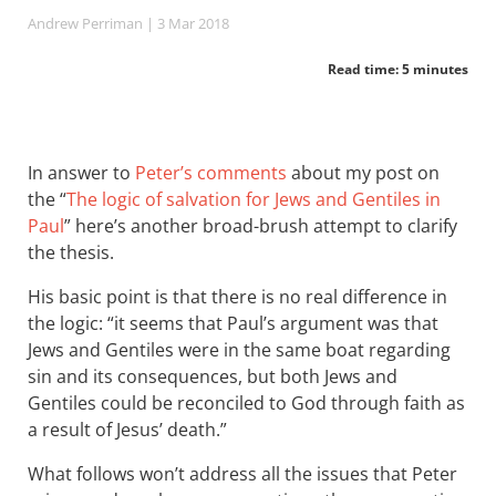
Andrew Perriman
| 3 Mar 201
8
Read time: 5 minutes
In answer to
Peter’s comments
about my post on
the “
The logic of salvation for Jews and Gentiles in
Paul
” here’s another broad-brush attempt to clarify
the thesis.
His basic point is that there is no real difference in
the logic: “it seems that Paul’s argument was that
Jews and Gentiles were in the same boat regarding
sin and its consequences, but both Jews and
Gentiles could be reconciled to God through faith as
a result of Jesus’ death.”
What follows won’t address all the issues that Peter