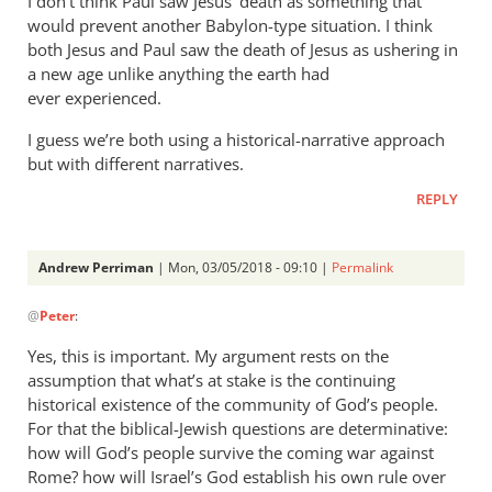
I don’t think Paul saw Jesus’ death as something that
would prevent another Babylon-type situation. I think
both Jesus and Paul saw the death of Jesus as ushering in
a new age unlike anything the earth had
ever experienced.
I guess we’re both using a historical-narrative approach
but with different narratives.
REPLY
Andrew Perriman
| Mon, 03/05/2018 - 09:10 |
Permalink
In
@
Peter
:
reply
to
Yes, this is important. My argument rests on the
I
assumption that what’s at stake is the continuing
suspect
historical existence of the community of God’s people.
one
For that the biblical-Jewish questions are determinative:
reason
how will God’s people survive the coming war against
Rome? how will Israel’s God establish his own rule over
we’re