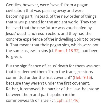
Gentiles, however, were “saved” from a pagan
civilisation that was passing away and were
becoming part, instead, of the new order of things
that
planned for the ancient world. They too
YHWH
believed that the new future was vouchsafed by
Jesus’ death and resurrection, and they had the
concrete experience of the indwelling Spirit to prove
it. That meant that their pagan sins, which were not
the same as Jewish sins (cf.
Rom. 1:18-32
), had been
forgiven.
But the significance of Jesus’ death for them was not
that it redeemed them “from the transgressions
committed under the first covenant” (
Heb. 9:15
),
because they weren’t under the first covenant.
Rather, it removed the barrier of the Law that stood
between them and participation in the
commonwealth of Israel (cf.
Eph. 2:11-16
).