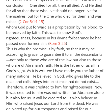
conclusion: If One died for all, then all died. And He died
for all so that those who live should no longer live for
themselves, but for the One who died for them and was
raised. (
2 Cor 5:14-15
)
whom God put forward as a propitiation by his blood, to
be received by faith. This was to show God’s
righteousness, because in his divine forbearance he had
passed over former sins (
Rom 3:25
)
This is why the promise is by faith, so that it may be
according to grace, to guarantee it to all the descendants
—not only to those who are of the law but also to those
who are of Abraham’s faith. He is the father of us all in
God’s sight. As it is written: I have made you the father of
many nations. He believed in God, who gives life to the
dead and calls things into existence that do not exist….
Therefore, it was credited to him for righteousness. Now
it was credited to him was not written for Abraham alone,
but also for us. It will be credited to us who believe in
Him who raised Jesus our Lord from the dead. He was
delivered up for our trespasses and raised for our