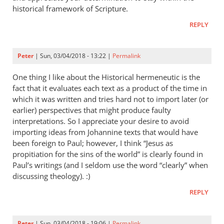
historical framework of Scripture.
REPLY
Peter
| Sun, 03/04/2018 - 13:22 |
Permalink
One thing I like about the Historical hermeneutic is the
fact that it evaluates each text as a product of the time in
which it was written and tries hard not to import later (or
earlier) perspectives that might produce faulty
interpretations. So I appreciate your desire to avoid
importing ideas from Johannine texts that would have
been foreign to Paul; however, I think “Jesus as
propitiation for the sins of the world” is clearly found in
Paul’s writings (and I seldom use the word “clearly” when
discussing theology). :)
REPLY
Peter
| Sun, 03/04/2018 - 19:06 |
Permalink