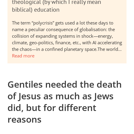
theological (by which I really mean
biblical) education
The term “polycrisis” gets used a lot these days to
name a peculiar consequence of globalisation: the
collision of expanding systems in shock—energy,
climate, geo-politics, finance, etc., with AI accelerating
the chaos—in a confined planetary space.The world…
Read more
Gentiles needed the death
of Jesus as much as Jews
did, but for different
reasons