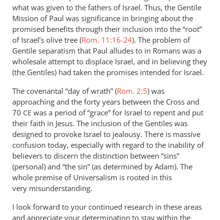
what was given to the fathers of Israel. Thus, the Gentile
Mission of Paul was significance in bringing about the
promised benefits through their inclusion into the “root”
of Israel’s olive tree (
Rom. 11:16-24
). The problem of
Gentile separatism that Paul alludes to in Romans was a
wholesale attempt to displace Israel, and in believing they
(the Gentiles) had taken the promises intended for Israel.
The covenantal “day of wrath” (
Rom. 2:5
) was
approaching and the forty years between the Cross and
70
was a period of “grace” for Israel to repent and put
CE
their faith in Jesus. The inclusion of the Gentiles was
designed to provoke Israel to jealousy. There is massive
confusion today, especially with regard to the inability of
believers to discern the distinction between “sins”
(personal) and “the sin” (as determined by Adam). The
whole premise of Universalism is rooted in this
very misunderstanding.
I look forward to your continued research in these areas
and appreciate your determination to stay within the