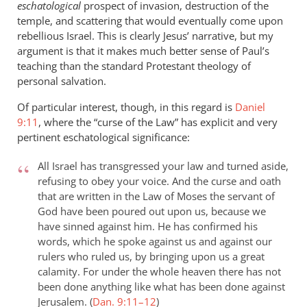
eschatological
prospect of invasion, destruction of the
temple, and scattering that would eventually come upon
rebellious Israel. This is clearly Jesus’ narrative, but my
argument is that it makes much better sense of Paul’s
teaching than the standard Protestant theology of
personal salvation.
Of particular interest, though, in this regard is
Daniel
9:11
, where the “curse of the Law” has explicit and very
pertinent eschatological significance:
All Israel has transgressed your law and turned aside,
refusing to obey your voice. And the curse and oath
that are written in the Law of Moses the servant of
God have been poured out upon us, because we
have sinned against him. He has confirmed his
words, which he spoke against us and against our
rulers who ruled us, by bringing upon us a great
calamity. For under the whole heaven there has not
been done anything like what has been done against
Jerusalem. (
Dan. 9:11–12
)