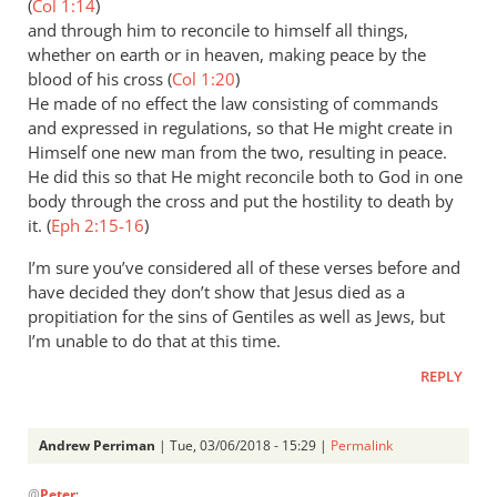
(
Col 1:14
)
and through him to reconcile to himself all things,
whether on earth or in heaven, making peace by the
blood of his cross (
Col 1:20
)
He made of no effect the law consisting of commands
and expressed in regulations, so that He might create in
Himself one new man from the two, resulting in peace.
He did this so that He might reconcile both to God in one
body through the cross and put the hostility to death by
it. (
Eph 2:15-16
)
I’m sure you’ve considered all of these verses before and
have decided they don’t show that Jesus died as a
propitiation for the sins of Gentiles as well as Jews, but
I’m unable to do that at this time.
REPLY
Andrew Perriman
| Tue, 03/06/2018 - 15:29 |
Permalink
In
@
Peter
: