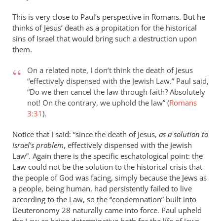
This is very close to Paul’s perspective in Romans. But he
thinks of Jesus’ death as a propitation for the historical
sins of Israel that would bring such a destruction upon
them.
On a related note, I don’t think the death of Jesus
“effectively dispensed with the Jewish Law.” Paul said,
“Do we then cancel the law through faith? Absolutely
not! On the contrary, we uphold the law” (
Romans
3:31
).
Notice that I said: “since the death of Jesus,
as a solution to
Israel’s problem
, effectively dispensed with the Jewish
Law”. Again there is the specific eschatological point: the
Law could not be the solution to the historical crisis that
the people of God was facing, simply because the Jews as
a people, being human, had persistently failed to live
according to the Law, so the “condemnation” built into
Deuteronomy 28
naturally came into force. Paul upheld
the Law as being determinative both for the life of Jews