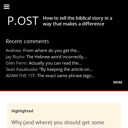
Skip
to
P.OST
main
How to tell the biblical story in a
content
way that makes a difference
Recent comments
Andrew:
From where do you get the…
Jay Riszio:
The Hebrew word incorrectly…
Glen Ferro:
Actually you can read the…
Sean Kasabuske:
“By keeping the article on…
ADAM THE 1ST:
The exact same phrase (ego…
more
Highlighted
Why (and where) you should get some