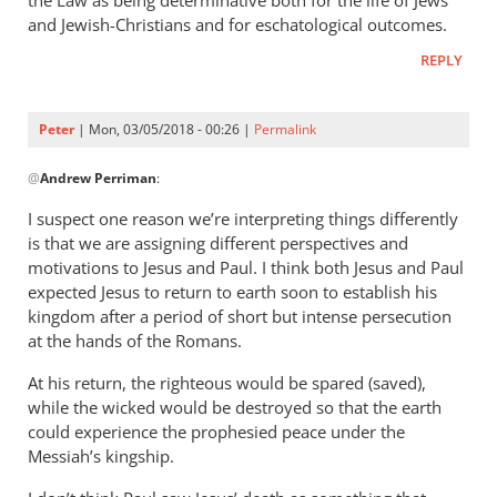
and Jewish-Christians and for eschatological outcomes.
REPLY
Peter
| Mon, 03/05/2018 - 00:26 |
Permalink
In
@
Andrew Perriman
:
reply
to
I suspect one reason we’re interpreting things differently
Thanks
is that we are assigning different perspectives and
for
motivations to Jesus and Paul. I think both Jesus and Paul
the
expected Jesus to return to earth soon to establish his
responses.
kingdom after a period of short but intense persecution
at the hands of the Romans.
I
by
At his return, the righteous would be spared (saved),
Andrew
while the wicked would be destroyed so that the earth
Perriman
could experience the prophesied peace under the
Messiah’s kingship.