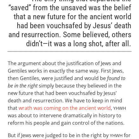
“saved” from the unsaved was the belief
that a new future for the ancient world
had been vouchsafed by Jesus’ death
and resurrection. Some believed, others
didn’t—it was a long shot, after all.
The argument about the justification of Jews and
Gentiles works in exactly the same way. First Jews,
then Gentiles, were justified and would be
found to
be in the right
simply because they believed in the
new future that had been vouchsafed by Jesus’
death and resurrection. We have to keep in mind
that
wrath was coming on the ancient world
,
YHWH
was about to intervene dramatically in history to
reform his people and gain control of the nations.
But if Jews were judged to be in the right by
for
YHWH