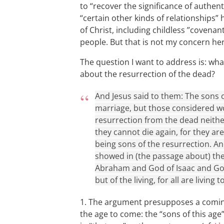
to “recover the significance of authenti
“certain other kinds of relationships
of Christ, including childless ”coven
people. But that is not my concern her
The question I want to address is: wh
about the resurrection of the dead?
And Jesus said to them: The sons o
marriage, but those considered wo
resurrection from the dead neithe
they cannot die again, for they ar
being sons of the resurrection. A
showed in (the passage about) the
Abraham and God of Isaac and God
but of the living, for all are living t
1. The argument presupposes a coming
the age to come: the “sons of this age