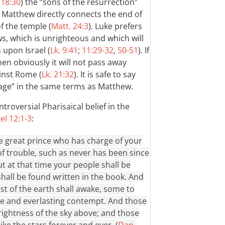
 18:30
) the “sons of the resurrection”
. Matthew directly connects the end of
f the temple (
Matt. 24:3
). Luke prefers
ws, which is unrighteous and which will
pon Israel (
Lk. 9:41
;
11:29-32
,
50-51
). If
hen obviously it will not pass away
inst Rome (
Lk. 21:32
). It is safe to say
 age” in the same terms as Matthew.
troversial Pharisaical belief in the
el 12:1-3
:
the great prince who has charge of your
of trouble, such as never has been since
But at that time your people shall be
all be found written in the book. And
st of the earth shall awake, some to
me and everlasting contempt. And those
brightness of the sky above; and those