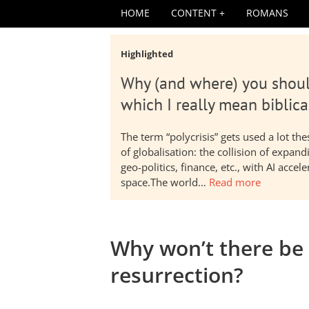
HOME
CONTENT
ROMANS
Highlighted
Why (and where) you shoul
which I really mean biblica
The term “polycrisis” gets used a lot t
of globalisation: the collision of expa
geo-politics, finance, etc., with AI acc
space.The world…
Read more
Why won’t there be 
resurrection?