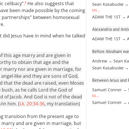
c celibacy”.
He also suggests that
2
Sean Kasabuske →
” have been made possible by the coming
on…
ant partnerships” between homosexual
ADAM THE 1ST → 
e.
Alexandria and Antio
at did Jesus have in mind when he talked
ADAM THE 1ST → 
Before Abraham was
f this age marry and are given in
Andrew → Sean Ka
rthy to obtain that age and the
Sean Kasabuske →
r marry nor are given in marriage, for
e angel-like and they are sons of God,
Between Jesus and Pa
nd that the dead are raised, even Moses
 bush, as he calls Lord the God of
Samuel Conner → 
to…
 of Jacob. And God is not of the dead
Samuel Conner →
o/in him. (
Lk. 20:34-36
, my translation)
 transition from the present age to
” marry and are given in marriage, but