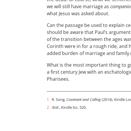
we will still have marriage as
companio
what Jesus was asked about.
Can the passage be used to explain cel
should be aware that Paul’s argument f
of the transition between the ages was
Corinth were in for a rough ride, and 
added burden of marriage and family 
What is the most important thing to g
a first century Jew with an eschatologic
Pharisees.
1
R. Song,
Covenant and Calling
(2014), Kindle Lo
2
Ibid
., Kindle loc. 520.