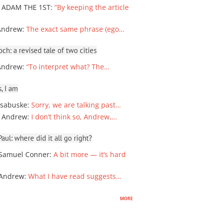
 ADAM THE 1ST
:
“By keeping the article
Andrew
:
The exact same phrase (ego…
ch: a revised tale of two cities
Andrew
:
“To interpret what? The…
, I am
sabuske
:
Sorry, we are talking past…
 Andrew
:
I don’t think so, Andrew,…
ul: where did it all go right?
Samuel Conner
:
A bit more — it’s hard
 Andrew
:
What I have read suggests…
more