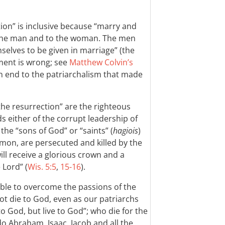
tion” is inclusive because “marry and
o the man and to the woman. The men
selves to be given in marriage” (the
ement is wrong; see
Matthew Colvin’s
n end to the patriarchalism that made
the resurrection” are the righteous
s either of the corrupt leadership of
the “sons of God” or “saints” (
hagiois
)
mon, are persecuted and killed by the
ill receive a glorious crown and a
 Lord” (
Wis. 5:5
,
15-16
).
ble to overcome the passions of the
not die to God, even as our patriarchs
o God, but live to God”; who die for the
do Abraham, Isaac, Jacob and all the