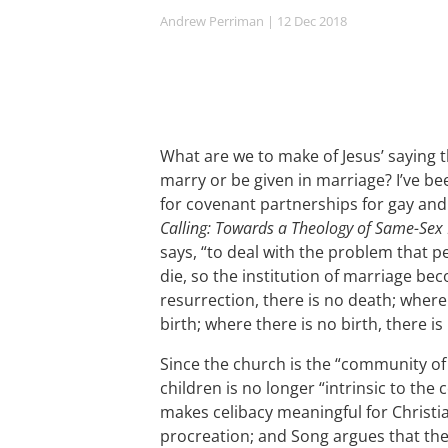
Andrew Perriman
| 12 Dec 2018
What are we to make of Jesus’ saying t
marry or be given in marriage? I’ve b
for covenant partnerships for gay and
Calling: Towards a Theology of Same-Sex 
says, “to deal with the problem that p
die, so the institution of marriage b
resurrection, there is no death; where
birth; where there is no birth, there i
Since the church is the “community of
children is no longer “intrinsic to the 
makes celibacy meaningful for Christian
procreation; and Song argues that th