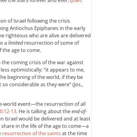
ke the stars forever and ever. (
Dan.
n of Israel following the crisis
ng Antiochus Epiphanes in the early
he righteous who are alive are delivered
so a
limited
resurrection of some of
 of the age to come.
 the coming crisis of the war against
ss optimistically: “it appears to me,
he beginning of the world, if they be
 so considerable as they were” (Jos.,
he-world event—the resurrection of all
0:12-13
. He is talking about the
end-of-
 Israel would be delivered and at least
 share in the life of the age to come—a
e
resurrection of the saints
at the time