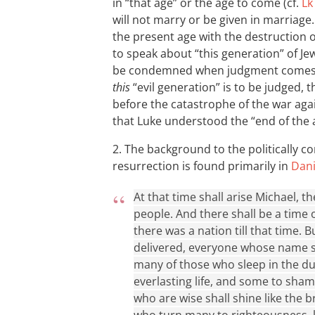
in “that age” or the age to come (cf.
Lk
will not marry or be given in marriage
the present age with the destruction o
to speak about “this generation” of Je
be condemned when judgment comes u
this
“evil generation” is to be judged, t
before the catastrophe of the war aga
that Luke understood the “end of the
2. The background to the politically con
resurrection is found primarily in
Dani
At that time shall arise Michael, 
people. And there shall be a time 
there was a nation till that time. 
delivered, everyone whose name sh
many of those who sleep in the du
everlasting life, and some to sha
who are wise shall shine like the 