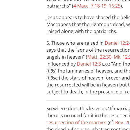
patriarchs” (
4 Macc. 7:18-19
;
16:25
).
Jesus appears to have shared the belief
Maccabees that the righteous dead, w
raised along with the patriarchs.
6. Those who are raised in
Daniel 12:2
says that the “sons of the resurrection”
angels in heaven” (
Matt. 22:30
;
Mk. 12:
influenced by
Daniel 12:3
: “And tho
LXX
(
hōs
) the luminaries of heaven, and t
(
hōsei
) the stars of heaven forever and 
the resurrected will be in heaven but th
subject to death, in the presence of re
So where does this leave us? If marria
there is no need for it in the resurr
resurrection of the martyrs
(cf.
Rev. 20
the dead. Of course, what we sentime