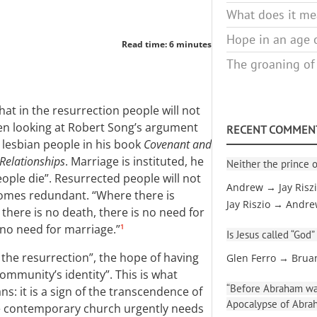
What does it mea
Hope in an age o
Read time: 6 minutes
The groaning of
hat in the resurrection people will not
een looking at Robert Song’s argument
RECENT COMMEN
 lesbian people in his book
Covenant and
Relationships
. Marriage is instituted, he
Neither the prince o
eople die”. Resurrected people will not
Andrew → Jay Risz
ecomes redundant. “Where there is
Jay Riszio → Andr
 there is no death, there is no need for
s no need for marriage.”
1
Is Jesus called “God”
 the resurrection”, the hope of having
Glen Ferro → Brua
community’s identity”. This is what
“Before Abraham was
s: it is a sign of the transcendence of
Apocalypse of Abra
e contemporary church urgently needs