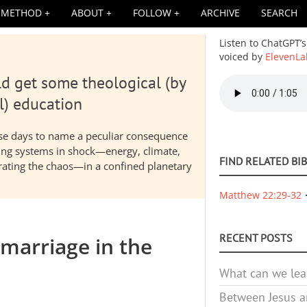
METHOD
ABOUT
FOLLOW
ARCHIVE
SEARCH
Listen to ChatGPT’s
voiced by
ElevenLa
d get some theological (by
Audio
file
l) education
hese days to name a peculiar consequence
nding systems in shock—energy, climate,
FIND RELATED BI
elerating the chaos—in a confined planetary
Matthew 22:29-32
RECENT POSTS
marriage in the
What can we lea
Between Jesus an