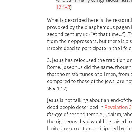
who turn many to righteousness, li
12:1–3
)
What is described here is the restoratio
provoked by the blasphemous pagan ki
second century
(“At that time…”). T
BC
from their oppressors, but there is al
Israel’s dead to participate in the life
3. Jesus has refocused the tradition on
Rome. Josephus did the same, though le
that the misfortunes of all men, from t
compared to these of the Jews, are not
War
1:12).
Jesus is not talking about an end-of-t
dead people described in
Revelation 2
the-age
of second temple Judaism, when
the righteous dead would be raised to
limited resurrection anticipated by th