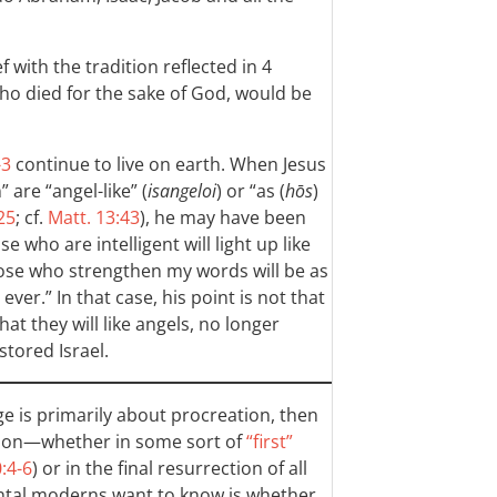
 with the tradition reflected in 4
ho died for the sake of God, would be
-3
continue to live on earth. When Jesus
 are “angel-like” (
isangeloi
) or “as (
hōs
)
25
; cf.
Matt. 13:43
), he may have been
se who are intelligent will light up like
hose who strengthen my words will be as
ever.” In that case, his point is not that
at they will like angels, no longer
stored Israel.
ge is primarily about procreation, then
ection—whether in some sort of
“first”
:4-6
) or in the final resurrection of all
ntal moderns want to know is whether