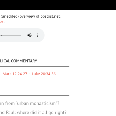
 (unedited) overview of postost.net,
bs
.
BLICAL COMMENTARY
Mark 12:24-27
Luke 20:34-36
rn from “urban monasticism”?
d Paul: where did it all go right?