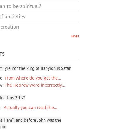
n to be spiritual?
f anxieties
 creation
more
TS
f Tyre nor the king of Babylon is Satan
io
:
From where do you get the…
ew
:
The Hebrew word incorrectly…
 in Titus 2:13?
n
:
Actually you can read the…
, I am”; and before John was the
ham