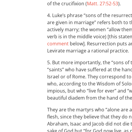
of the crucifixion (
Matt. 27:52-53
).
4. Luke’s phrase “sons of the resurrec
are given in marriage” refers both t
actively marry; the women “allow them
verb is in the middle voice) [this stat
comment
below]. Resurrection puts a
Levirate marriage a rational practice.
5. But more importantly, the “sons of 
“saints” who have suffered at the hand
Israel or of Rome. They correspond to 
who, according to the Wisdom of Solo
impious, but who “live for ever” and “w
beautiful diadem from the hand of the
They are the martyrs who “alone are a
flesh, since they believe that they do 
Abraham, Isaac and Jacob did not die t
sake of God but “for God now live, as 