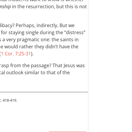
nship
in the resurrection, but this is not
ibacy? Perhaps, indirectly. But we
or staying single during the “distress”
 a very pragmatic one: the saints in
he would rather they didn’t have the
(
1 Cor. 7:25-31
).
rasp from the passage? That Jesus was
al outlook similar to that of the
c. 418-419.