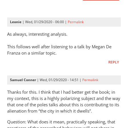
Leonie
| Wed, 01/29/2020 - 06:00 |
Permalink
As always, interesting analysis.
This follows well after listening to a talk by Megan De
Franza on a similar topic.
REPLY
Samuel Conner
| Wed, 01/29/2020 - 14:51 |
Permalink
Thanks for this. I think that I had better get the book; in
my context, this is a highly polarizing subject and the way
that one of the poles talks about this is contributing to its
alienation from “the city in which it dwells”.
Question: What does it mean, practically speaking, that
practicers of the proscribed behaviors will not share in