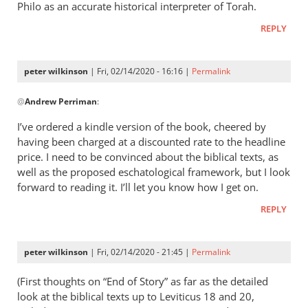
Philo as an accurate historical interpreter of Torah.
REPLY
peter wilkinson
| Fri, 02/14/2020 - 16:16 |
Permalink
In
@
Andrew Perriman
:
reply
to
I’ve ordered a kindle version of the book, cheered by
From
having been charged at a discounted rate to the headline
what
price. I need to be convinced about the biblical texts, as
I
well as the proposed eschatological framework, but I look
have
forward to reading it. I’ll let you know how I get on.
read,
REPLY
there
by
Andrew
peter wilkinson
| Fri, 02/14/2020 - 21:45 |
Permalink
Perriman
(First thoughts on “End of Story” as far as the detailed
look at the biblical texts up to Leviticus 18
and 20,