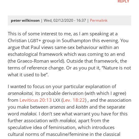
REPLY
peter wilkinson
| Wed, 02/12/2020 - 16:37 |
Permalink
This is of some interest to me, as I am speaking at a
Christian
+ group in Southampton this evening. You
LGBT
argue that Paul views same-sex behaviour within an
eschatological framework which was coming to an end
(the Graeco-Roman world). Outside that framework, the
terms of reference change. Or as you put it, “Nature is not
what it used to be”.
I wanted to focus on your particular explanation of
arsenokoitai,
its probable derivation (with which I agree)
from
Leviticus 20:13
(
Lev. 18:22
) , and the association
LXX
you make between
arsenos
and
koitēn
and the separate
word
malakoi.
I don’t see what warrant you have for this
further association with
malakoi,
apart from the
speculative idea of feminisation, which introduces
cultural norms of masculine/feminine in the classical