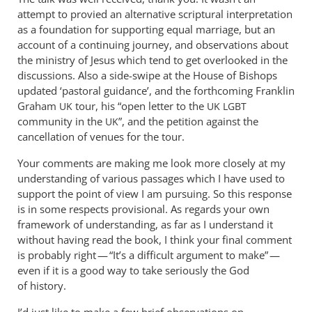
How
attempt to provied an alternative scriptural interpretation
did
as a foundation for supporting equal marriage, but an
the
account of a continuing journey, and observations about
talk
the ministry of Jesus which tend to get overlooked in the
discussions. Also a side-swipe at the House of Bishops
go?
updated ‘pastoral guidance’, and the forthcoming Franklin
by
Graham
tour, his “open letter to the
UK
UK
LGBT
Andrew
community in the
”, and the petition against the
UK
Perriman
cancellation of venues for the tour.
Your comments are making me look more closely at my
understanding of various passages which I have used to
support the point of view I am pursuing. So this response
is in some respects provisional. As regards your own
framework of understanding, as far as I understand it
without having read the book, I think your final comment
is probably right — “It’s a difficult argument to make” —
even if it is a good way to take seriously the God
of history.
I’d just like to make a few brief observations on