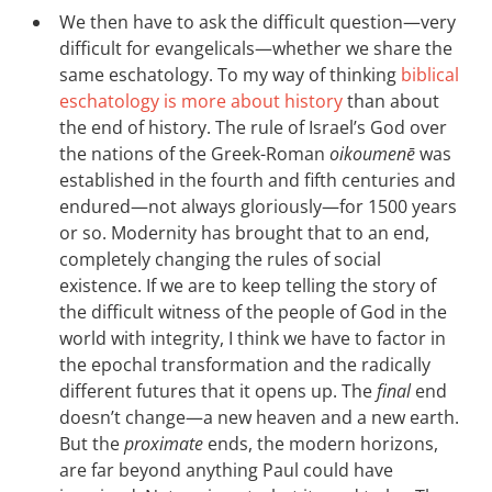
We then have to ask the difficult question—very
difficult for evangelicals—whether we share the
same eschatology. To my way of thinking
biblical
eschatology is more about history
than about
the end of history. The rule of Israel’s God over
the nations of the Greek-Roman
oikoumenē
was
established in the fourth and fifth centuries and
endured—not always gloriously—for 1500 years
or so. Modernity has brought that to an end,
completely changing the rules of social
existence. If we are to keep telling the story of
the difficult witness of the people of God in the
world with integrity, I think we have to factor in
the epochal transformation and the radically
different futures that it opens up. The
final
end
doesn’t change—a new heaven and a new earth.
But the
proximate
ends, the modern horizons,
are far beyond anything Paul could have