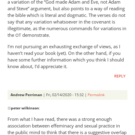
a variation of the “God made Adam and Eve, not Adam
and Steve” argument, but also points to a way of reading
the bible which is literal and dogmatic. The verses do not
say that any variation whatsoever in the covenant is
illegitimate, as the numerous commands for variations in
the
demonstrate.
OT
I’m not pursuing an exhausting exchange of views, as I
haven’t read your book (yet). On the other hand, if you
have some further information which you think I should
know about, I’d appreciate it.
REPLY
Andrew Perriman
| Fri, 02/14/2020 - 15:32 |
Permalink
In
@
peter wilkinson
:
reply
to
From what I have read, there was a strong enough
The
association between effeminacy and sexual practice in
talk
the public mind to think that there is a suggestive overlap