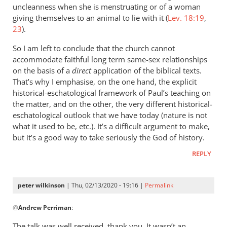
uncleanness when she is menstruating or of a woman
giving themselves to an animal to lie with it (
Lev. 18:19
,
23
).
So I am left to conclude that the church cannot
accommodate faithful long term same-sex relationships
on the basis of a
direct
application of the biblical texts.
That’s why I emphasise, on the one hand, the explicit
historical-eschatological framework of Paul’s teaching on
the matter, and on the other, the very different historical-
eschatological outlook that we have today (nature is not
what it used to be, etc.). It’s a difficult argument to make,
but it’s a good way to take seriously the God of history.
REPLY
peter wilkinson
| Thu, 02/13/2020 - 19:16 |
Permalink
In
@
Andrew Perriman
:
reply
to
The talk was well received, thank you. It wasn’t an