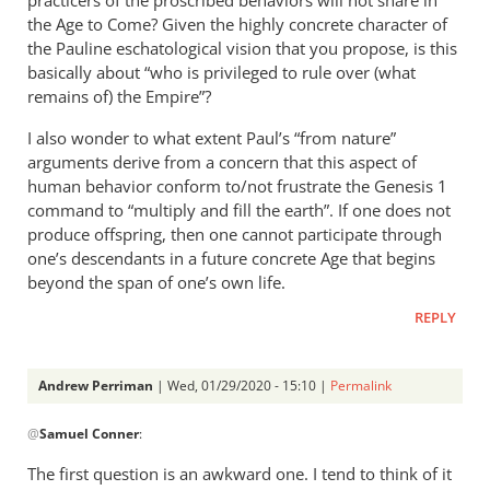
the Age to Come? Given the highly concrete character of
the Pauline eschatological vision that you propose, is this
basically about “who is privileged to rule over (what
remains of) the Empire”?
I also wonder to what extent Paul’s “from nature”
arguments derive from a concern that this aspect of
human behavior conform to/not frustrate the Genesis 1
command to “multiply and fill the earth”. If one does not
produce offspring, then one cannot participate through
one’s descendants in a future concrete Age that begins
beyond the span of one’s own life.
REPLY
Andrew Perriman
| Wed, 01/29/2020 - 15:10 |
Permalink
In
@
Samuel Conner
:
reply
to
The first question is an awkward one. I tend to think of it
Thanks