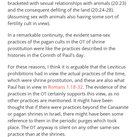
bracketed with sexual relationships with animals (20:23)
and the consequent defiling of the land (20:24-28).
(Assuming sex with animals also having some sort of
fertility cult in view).
In a remarkable continuity, the evident same-sex
practices of the pagan cults in the
of shrine
OT
prostitution were like the practices described in the
histories in the Corinth of Paul’s day.
For these reasons, I think it is arguable that the Leviticus
prohibitions had in view the actual practices of the time,
which were shrine prostitution, and these are also what
Paul has in view in
Romans 1:18-32
. The evidence of the
practices in the
certainly supports this view, as no
OT
other practices are mentioned. It might have been
thought that if there were practices beyond the Canaanite
or pagan shrines in Israel, there might have been some
reference to them in the periodic purges which took
place. The
anyway is silent on any other same-sex
OT
practice than at the shrines.