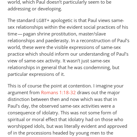
world, which Paul doesn’t particularly seem to be
addressing or developing.
The standard
+ apologetic is that Paul views same-
LGBT
sex relationships within the evident social practices of his
time — pagan shrine prostitution, master/slave
relationships and paederasty. In a reconstruction of Paul’s
world, these were the visible expressions of same-sex
practice which should inform our understanding of Paul’s
view of same-sex activity. It wasn’t just same-sex
relationships in general that he was condemning, but
particular expressions of it.
This is of course the point at contention. I imagine your
argument from
Romans 1:18-32
draws out the major
distinction between then and now which was that in
Paul’s day, the observed same-sex activities were a
consequence of idolatry. This was not some form of
spiritual or moral effect that idolatry had on those who
worshipped idols, but was literally evident and approved
of in the processions headed by young men to the