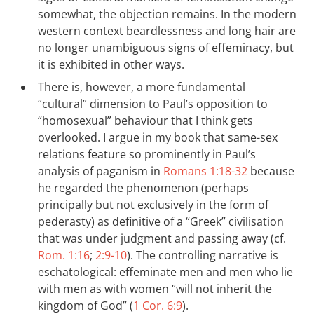
somewhat, the objection remains. In the modern
western context beardlessness and long hair are
no longer unambiguous signs of effeminacy, but
it is exhibited in other ways.
There is, however, a more fundamental
“cultural” dimension to Paul’s opposition to
“homosexual” behaviour that I think gets
overlooked. I argue in my book that same-sex
relations feature so prominently in Paul’s
analysis of paganism in
Romans 1:18-32
because
he regarded the phenomenon (perhaps
principally but not exclusively in the form of
pederasty) as definitive of a “Greek” civilisation
that was under judgment and passing away (cf.
Rom. 1:16
;
2:9-10
). The controlling narrative is
eschatological: effeminate men and men who lie
with men as with women “will not inherit the
kingdom of God” (
1 Cor. 6:9
).