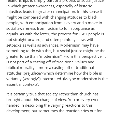
relationships is simply part of a process of social justice,
in which greater awareness, especially of historic
injustice, leads to greater emancipation. In this sense it
might be compared with changing attitudes to black
people, with emancipation from slavery and a move in
social awareness from racism to full acceptance as
equals. As with the latter, the process for
people is
LGBT
not straightforward, and often painfully slow, with
setbacks as wells as advances. Modernism may have
something to do with this, but social justice might be the
greater force than “modernism”. From this perspective, it
is not part of a casting off of traditional values and
biblical morality – more a casting off of traditional
attitudes (prejudice?) which determine how the bible is
variantly (wrongly?) interpreted. (Maybe modernism is the
essential context?).
It is certainly true that society rather than church has
brought about this change of view. You are very even-
handed in describing the varying reactions to this
development, but sometimes the reaction cries out for