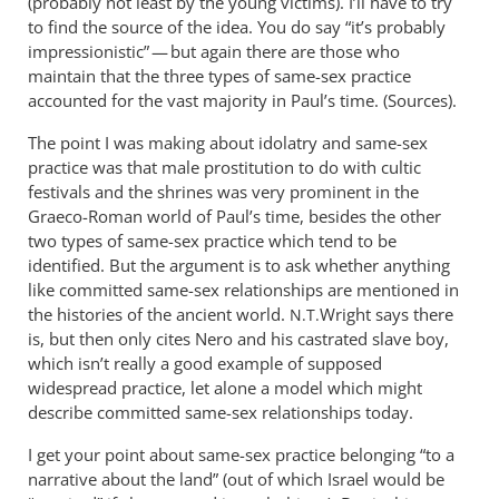
(probably not least by the young victims). I’ll have to try
to find the source of the idea. You do say “it’s probably
impressionistic” — but again there are those who
maintain that the three types of same-sex practice
accounted for the vast majority in Paul’s time. (Sources).
The point I was making about idolatry and same-sex
practice was that male prostitution to do with cultic
festivals and the shrines was very prominent in the
Graeco-Roman world of Paul’s time, besides the other
two types of same-sex practice which tend to be
identified. But the argument is to ask whether anything
like committed same-sex relationships are mentioned in
the histories of the ancient world.
Wright says there
N.T.
is, but then only cites Nero and his castrated slave boy,
which isn’t really a good example of supposed
widespread practice, let alone a model which might
describe committed same-sex relationships today.
I get your point about same-sex practice belonging “to a
narrative about the land” (out of which Israel would be