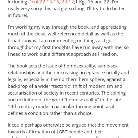
including
Deut 22:13-16
,
23:17
;1 Kgs 15
and 22. I’m
really very sorry this has got so long. I’ll try to do better
in future).
I’m working my way through the book, and appreciating
much of the close, well referenced detail as well as the
broad canvas. I am commenting on things as I go
through,but my first thoughts have run away with me, so
I need to work out a different approach as I read on.
The book sets the issue of homosexuality, same-sex
relationships and their increasing acceptance socially and
legally, especially in the northern hemisphere, against a
backdrop of a wider “tectonic” shift of modernism and
secularisation of society in recent centuries. The coining
and definition of the word “homosexuality” in the late
19th century marks a particular turning point, as it
defines a condition rather than a choice.
It could perhaps otherwise be argued that the movement
towards affirmation of
people and their
LGBT