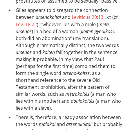
prostitutes or assumed to be sexually “passive”.
Giles appears to disregard the connection
between
arsenokoitai
and
Leviticus 20:13
(cf.
LXX
Lev. 18:22
): “whoever lies with a male (
meta
arsenos
) in a bed of a woman (
koitēn gynaikos
),
both did an abomination” (my translation).
Although grammatically distinct, the two words
arsenos
and
koitēn
fall together in the sentence,
making it probable, in my view, that Paul
(perhaps for the first time) combined them to
form the single word
arseno-koitēs
, as a
shorthand reference to the severe Old
Testament prohibition, after the pattern of
similar words, such as
mētrokoitēs
(a man who
lies with his mother) and
doulokoitēs
(a man who
lies with a slave).
There is, therefore, a ready association between
the words
malakoi
and
arsenokoitai
, but probably