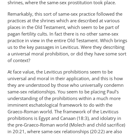
shrines, where the same-sex prostitution took place.
Remarkably, this sort of same-sex practice followed the
practices at the shrines which are described at various
places in the Old Testament, which seem to be part of
pagan fertility cults. In fact there is no other same-sex
practice in view in the entire Old Testament. Which brings
us to the key passages in Leviticus. Were they describing
a universal moral prohibition, or did they have some sort
of context?
At face value, the Leviticus prohibitions seem to be
universal and moral in their application, and this is how
they are understood by those who universally condemn
same-sex relationships. You seem to be placing Paul’s
understanding of the prohibitions within a much more
imminent eschatological framework to do with the
Graeco-Roman world. The framework of the Leviticus
prohibitions is Egypt and Canaan (18:3), and idolatry in
the pre-Graeco-Roman world (Molech and child sacrifice)
in 20:21, where same-sex relationships (20:22) are also