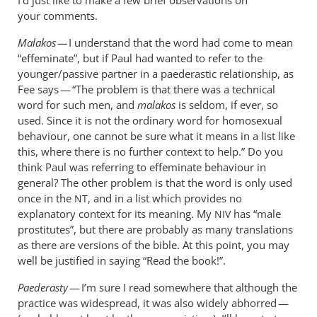
your comments.
Malakos —
I understand that the word had come to mean
“effeminate”, but if Paul had wanted to refer to the
younger/passive partner in a paederastic relationship, as
Fee says — “The problem is that there was a technical
word for such men, and
malakos
is seldom, if ever, so
used. Since it is not the ordinary word for homosexual
behaviour, one cannot be sure what it means in a list like
this, where there is no further context to help.” Do you
think Paul was referring to effeminate behaviour in
general? The other problem is that the word is only used
once in the
, and in a list which provides no
NT
explanatory context for its meaning. My
has “male
NIV
prostitutes”, but there are probably as many translations
as there are versions of the bible. At this point, you may
well be justified in saying “Read the book!”.
Paederasty
— I’m sure I read somewhere that although the
practice was widespread, it was also widely abhorred —