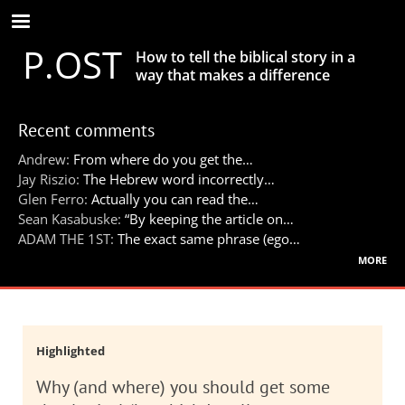
Skip
to
P.OST
main
How to tell the biblical story in a
content
way that makes a difference
Recent comments
Andrew:
From where do you get the…
Jay Riszio:
The Hebrew word incorrectly…
Glen Ferro:
Actually you can read the…
Sean Kasabuske:
“By keeping the article on…
ADAM THE 1ST:
The exact same phrase (ego…
more
Highlighted
Why (and where) you should get some