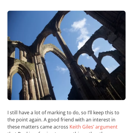
I still have a lot of marking to do, so I’ll keep this to
the point again. A good friend with an interest in
these matters came across
Keith Giles’ argument