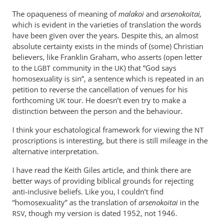
The opaqueness of meaning of
malakoi
and
arsenokoitai,
which is evident in the varieties of translation the words
have been given over the years. Despite this, an almost
absolute certainty exists in the minds of (some) Christian
believers, like Franklin Graham, who asserts (open letter
to the
community in the
) that “God says
LGBT
UK
homosexuality is sin”, a sentence which is repeated in an
petition to reverse the cancellation of venues for his
forthcoming
tour. He doesn’t even try to make a
UK
distinction between the person and the behaviour.
I think your eschatological framework for viewing the
NT
proscriptions is interesting, but there is still mileage in the
alternative interpretation.
I have read the Keith Giles article, and think there are
better ways of providing biblical grounds for rejecting
anti-inclusive beliefs. Like you, I couldn’t find
“homosexuality” as the translation of
arsenokoitai
in the
, though my version is dated 1952, not 1946.
RSV