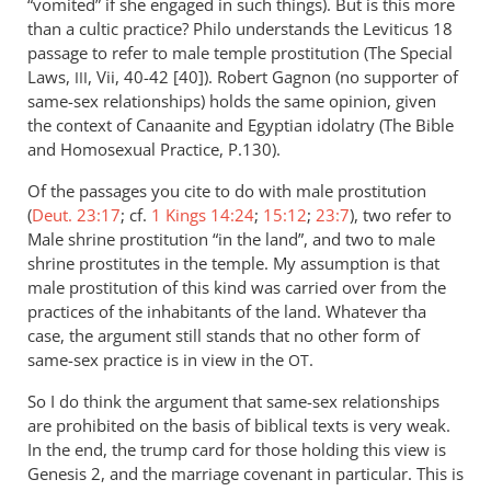
“vomited” if she engaged in such things). But is this more
than a cultic practice? Philo understands the Leviticus 18
passage to refer to male temple prostitution (The Special
Laws,
, Vii, 40-42 [40]). Robert Gagnon (no supporter of
III
same-sex relationships) holds the same opinion, given
the context of Canaanite and Egyptian idolatry (The Bible
and Homosexual Practice, P.130).
Of the passages you cite to do with male prostitution
(
Deut. 23:17
; cf.
1 Kings 14:24
;
15:12
;
23:7
), two refer to
Male shrine prostitution “in the land”, and two to male
shrine prostitutes in the temple. My assumption is that
male prostitution of this kind was carried over from the
practices of the inhabitants of the land. Whatever tha
case, the argument still stands that no other form of
same-sex practice is in view in the
.
OT
So I do think the argument that same-sex relationships
are prohibited on the basis of biblical texts is very weak.
In the end, the trump card for those holding this view is
Genesis 2
, and the marriage covenant in particular. This is