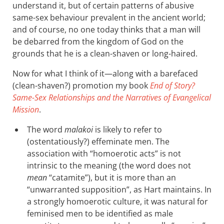
understand it, but of certain patterns of abusive
same-sex behaviour prevalent in the ancient world;
and of course, no one today thinks that a man will
be debarred from the kingdom of God on the
grounds that he is a clean-shaven or long-haired.
Now for what I think of it—along with a barefaced
(clean-shaven?) promotion my book
End of Story?
Same-Sex Relationships and the Narratives of Evangelical
Mission
.
The word
malakoi
is likely to refer to
(ostentatiously?) effeminate men. The
association with “homoerotic acts” is not
intrinsic to the meaning (the word does not
mean
“catamite”), but it is more than an
“unwarranted supposition”, as Hart maintains. In
a strongly homoerotic culture, it was natural for
feminised men to be identified as male