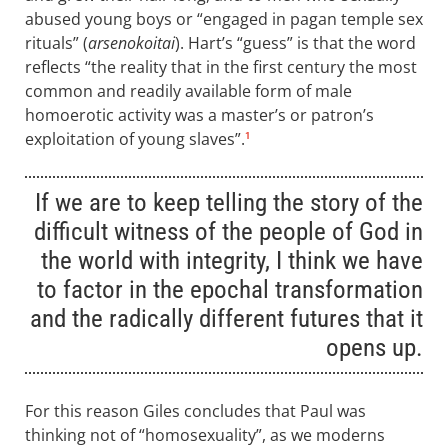
abused young boys or “engaged in pagan temple sex
rituals” (
arsenokoitai
). Hart’s “guess” is that the word
reflects “the reality that in the first century the most
common and readily available form of male
homoerotic activity was a master’s or patron’s
exploitation of young slaves”.
1
If we are to keep telling the story of the
difficult witness of the people of God in
the world with integrity, I think we have
to factor in the epochal transformation
and the radically different futures that it
opens up.
For this reason Giles concludes that Paul was
thinking not of “homosexuality”, as we moderns