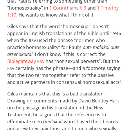
that Paul is referring to something other than
“homosexuality” in
1 Corinthians 6:9
and
1 Timothy
1:10
. He wants to know what I think of it.
Giles says that the word “homosexual” doesn’t
appear in English translations of the Bible until 1946
when the
used the phrase “nor men who
RSV
practice homosexuality” for Paul’s
oute malakoi oute
arsenokoitai
. I don’t know if this is correct: the
Biblegateway
has “nor sexual perverts”. But the
RSV
certainly has the phrase—and a footnote saying
ESV
that the two terms together refer to “the passive
and active partners in consensual homosexual acts”.
Giles maintains that this is a bad translation.
Drawing on comments made by David Bentley Hart
on the passage in his translation of the New
Testament, he argues that the reference is to
effeminate men (
malakoi
) who shaved their beards
and grew their hair long, and to men who sexually