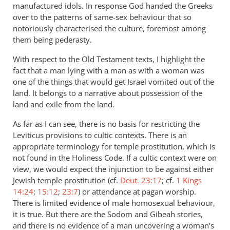
manufactured idols. In response God handed the Greeks
over to the patterns of same-sex behaviour that so
notoriously characterised the culture, foremost among
them being pederasty.
With respect to the Old Testament texts, I highlight the
fact that a man lying with a man as with a woman was
one of the things that would get Israel vomited out of the
land. It belongs to a narrative about possession of the
land and exile from the land.
As far as I can see, there is no basis for restricting the
Leviticus provisions to cultic contexts. There is an
appropriate terminology for temple prostitution, which is
not found in the Holiness Code. If a cultic context were on
view, we would expect the injunction to be against either
Jewish temple prostitution (cf.
Deut. 23:17
; cf.
1 Kings
14:24
;
15:12
;
23:7
) or attendance at pagan worship.
There is limited evidence of male homosexual behaviour,
it is true. But there are the Sodom and Gibeah stories,
and there is no evidence of a man uncovering a woman’s