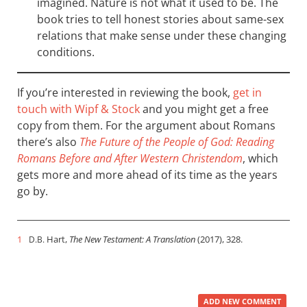
imagined. Nature is not what it used to be. The
book tries to tell honest stories about same-sex
relations that make sense under these changing
conditions.
If you’re interested in reviewing the book,
get in
touch with Wipf
&
Stock
and you might get a free
copy from them. For the argument about Romans
there’s also
The Future of the People of God: Reading
Romans Before and After Western Christendom
, which
gets more and more ahead of its time as the years
go by.
1
Hart,
The New Testament: A Translation
(2017), 328.
D.B.
ADD NEW COMMENT