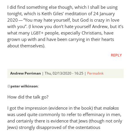
I did find something else though, which I shall be using
tonight, which is Keith Giles’ meditation of 24 January
2020 — “You may hate yourself, but God is crazy in love
with you”. (I know you don’t hate yourself Andrew, but it’s
what many
+ people, especially Christians, have
LGBT
grown up with and have been carrying in their hearts
about themselves).
REPLY
Andrew Perriman
| Thu, 02/13/2020 - 16:25 |
Permalink
In
@
peter wilkinson
:
reply
to
How did the talk go?
This
I got the impression (evidence in the book) that
is
malakos
was used quite commonly to refer to effeminacy in men,
of
and certainly there is evidence that Jews (though not only
some
Jews) strongly disapproved of the ostentatious
interest