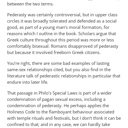
was
between the two terms.
well
Pederasty was certainly controversial, but in upper class
received,
circles it was broadly tolerated and defended as a social
by
good, as part of a young man’s moral formation, for
peter
reasons which I outline in the book. Scholars argue that
wilkinson
Greek culture throughout this period was more or less
comfortably bisexual. Romans disapproved of pederasty
but because it involved freeborn Greek citizens.
You’re right, there are some bad examples of lasting
same-sex relationships cited, but you also find in the
literature talk of pederastic relationships in particular that
endure into later life.
That passage in Philo’s Special Laws is part of a wider
condemnation of pagan sexual excess, including a
condemnation of pederasty. He perhaps applies the
Holiness Code to the flamboyant behaviour associated
with temple rituals and festivals, but I don’t think it can be
confined to that; and in any case, we can hardly take