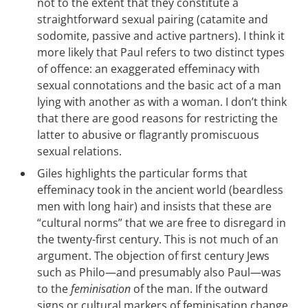
not to the extent that they constitute a
straightforward sexual pairing (catamite and
sodomite, passive and active partners). I think it
more likely that Paul refers to two distinct types
of offence: an exaggerated effeminacy with
sexual connotations and the basic act of a man
lying with another as with a woman. I don’t think
that there are good reasons for restricting the
latter to abusive or flagrantly promiscuous
sexual relations.
Giles highlights the particular forms that
effeminacy took in the ancient world (beardless
men with long hair) and insists that these are
“cultural norms” that we are free to disregard in
the twenty-first century. This is not much of an
argument. The objection of first century Jews
such as Philo—and presumably also Paul—was
to the
feminisation
of the man. If the outward
signs or cultural markers of feminisation change