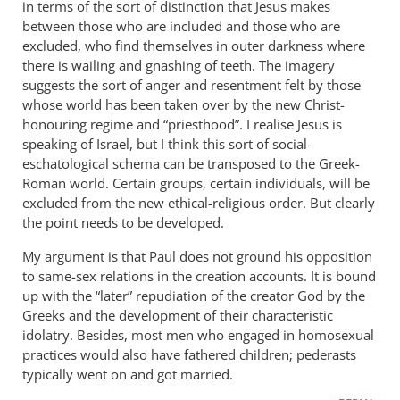
in terms of the sort of distinction that Jesus makes
for
between those who are included and those who are
this.
excluded, who find themselves in outer darkness where
I
there is wailing and gnashing of teeth. The imagery
suggests the sort of anger and resentment felt by those
think
whose world has been taken over by the new Christ-
that
honouring regime and “priesthood”. I realise Jesus is
by
speaking of Israel, but I think this sort of social-
Samuel
eschatological schema can be transposed to the Greek-
Conner
Roman world. Certain groups, certain individuals, will be
excluded from the new ethical-religious order. But clearly
the point needs to be developed.
My argument is that Paul does not ground his opposition
to same-sex relations in the creation accounts. It is bound
up with the “later” repudiation of the creator God by the
Greeks and the development of their characteristic
idolatry. Besides, most men who engaged in homosexual
practices would also have fathered children; pederasts
typically went on and got married.