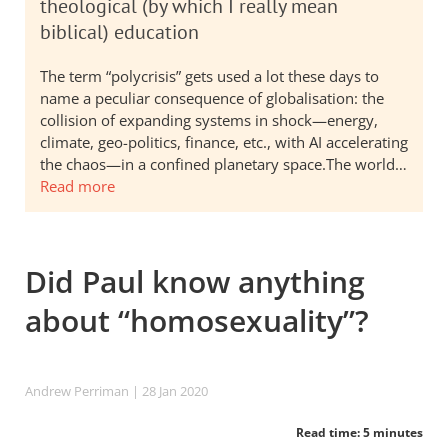
theological (by which I really mean
biblical) education
The term “polycrisis” gets used a lot these days to
name a peculiar consequence of globalisation: the
collision of expanding systems in shock—energy,
climate, geo-politics, finance, etc., with AI accelerating
the chaos—in a confined planetary space.The world…
Read more
Did Paul know anything
about “homosexuality”?
Andrew Perriman
| 28 Jan 2020
Read time: 5 minutes