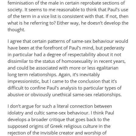
feminisation of the male in certain reprobate sections of
to
society. It seems to me reasonable to think that Paul’s use
by
of the term in a vice list is consistent with that. If not, then
peter
what is he referring to? Either way, he doesn’t develop the
wilkinson
thought.
I agree that certain patterns of same-sex behaviour would
have been at the forefront of Paul’s mind, but pederasty
in particular had a degree of respectability about it not
dissimilar to the status of homosexuality in recent years,
and could be associated with more or less egalitarian
long term relationships. Again, it’s inevitably
impressionistic, but I came to the conclusion that it’s
difficult to confine Paul’s analysis to particular types of
abusive or obviously unethical same-sex relationships.
I don’t argue for such a literal connection between
idolatry and cultic same-sex behaviour. I think Paul
develops a broader critique that goes back to the
supposed origins of Greek religious culture in the
rejection of the invisible creator and worship of