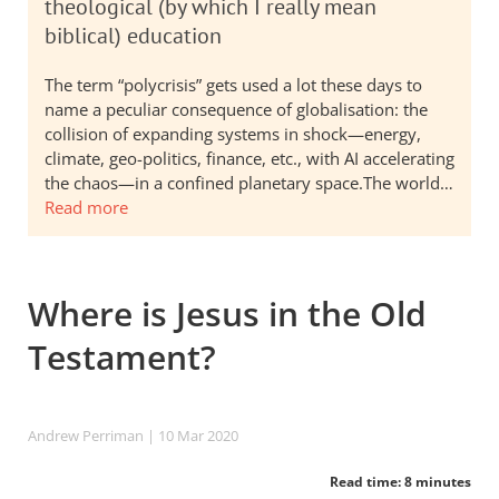
theological (by which I really mean
biblical) education
The term “polycrisis” gets used a lot these days to
name a peculiar consequence of globalisation: the
collision of expanding systems in shock—energy,
climate, geo-politics, finance, etc., with AI accelerating
the chaos—in a confined planetary space.The world…
Read more
Where is Jesus in the Old
Testament?
Andrew Perriman
| 10 Mar 202
0
Read time: 8 minutes