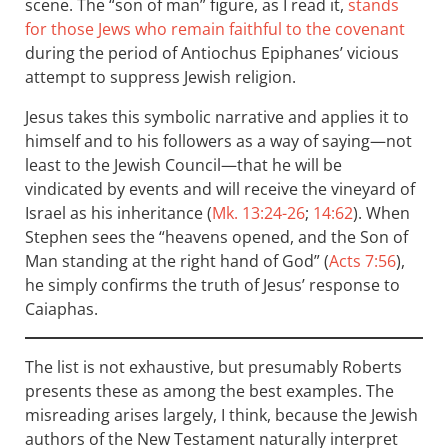
scene. The “son of man” figure, as I read it,
stands
for those Jews who remain faithful to the covenant
during the period of Antiochus Epiphanes’ vicious
attempt to suppress Jewish religion.
Jesus takes this symbolic narrative and applies it to
himself and to his followers as a way of saying—not
least to the Jewish Council—that he will be
vindicated by events and will receive the vineyard of
Israel as his inheritance (
Mk. 13:24-26
;
14:62
). When
Stephen sees the “heavens opened, and the Son of
Man standing at the right hand of God” (
Acts 7:56
),
he simply confirms the truth of Jesus’ response to
Caiaphas.
The list is not exhaustive, but presumably Roberts
presents these as among the best examples. The
misreading arises largely, I think, because the Jewish
authors of the New Testament naturally interpret