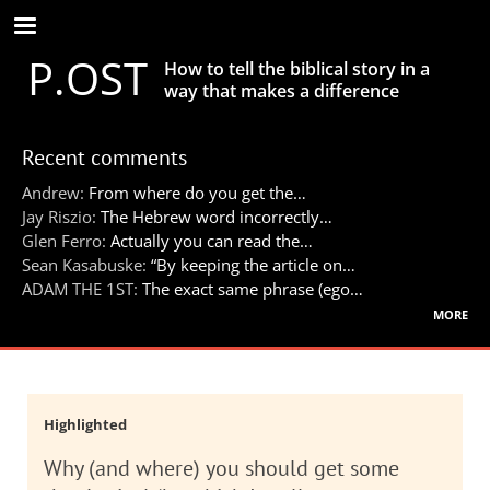
Skip
to
P.OST
main
How to tell the biblical story in a
content
way that makes a difference
Recent comments
Andrew:
From where do you get the…
Jay Riszio:
The Hebrew word incorrectly…
Glen Ferro:
Actually you can read the…
Sean Kasabuske:
“By keeping the article on…
ADAM THE 1ST:
The exact same phrase (ego…
more
Highlighted
Why (and where) you should get some