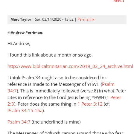
REPLY
Marc Taylor
| Sat, 03/14/2020 - 13:52 |
Permalink
In
@
Andrew Perriman
:
reply
to
Hi Andrew,
I
I found this link about a month or so ago.
agree
that
http://www.biblicaltrinitarian.com/2019_02_24_archive.html
the
expression
I think Psalm 34
ought also to be considered for
by
reference is made to the Messenger of
(
Psalm
YHWH
34:7
Andrew
). This is immediately followed (verse 8) in what Peter
cites in reference to the Lord Jesus being
(
1 Peter
Perriman
YHWH
2:3
). Peter does the same thing in
1 Peter 3:12
(cf.
Psalm 34:15-16a
).
Psalm 34:7
(the underlined is mine)
The Messenger of
Yahweh
camps around those who fear