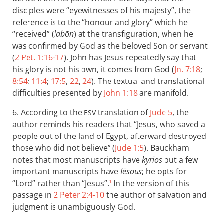
disciples were “eyewitnesses of his majesty”, the
reference is to the “honour and glory” which he
“received” (
labōn
) at the transfiguration, when he
was confirmed by God as the beloved Son or servant
(
2 Pet. 1:16-17
). John has Jesus repeatedly say that
his glory is not his own, it comes from God (
Jn. 7:18
;
8:54
;
11:4
;
17:5
,
22
,
24
). The textual and translational
difficulties presented by
John 1:18
are manifold.
6. According to the
translation of
Jude 5
, the
ESV
author reminds his readers that “Jesus, who saved a
people out of the land of Egypt, afterward destroyed
those who did not believe” (
Jude 1:5
). Bauckham
notes that most manuscripts have
kyrios
but a few
important manuscripts have
Iēsous
; he opts for
“Lord” rather than “Jesus”.
In the version of this
1
passage in
2 Peter 2:4-10
the author of salvation and
judgment is unambiguously God.