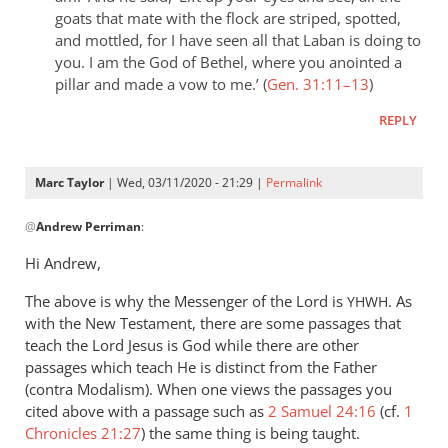
goats that mate with the flock are striped, spotted,
and mottled, for I have seen all that Laban is doing to
you. I am the God of Bethel, where you anointed a
pillar and made a vow to me.’ (
Gen. 31:11–13
)
REPLY
Marc Taylor
| Wed, 03/11/2020 - 21:29 |
Permalink
In
@
Andrew Perriman
:
reply
to
Hi Andrew,
It
The above is why the Messenger of the Lord is
seems
. As
YHWH
with the New Testament, there are some passages that
pretty
teach the Lord Jesus is God while there are other
clear
passages which teach He is distinct from the Father
that
(contra Modalism). When one views the passages you
in
cited above with a passage such as
2 Samuel 24:16
(cf.
1
by
Chronicles 21:27
) the same thing is being taught.
Andrew