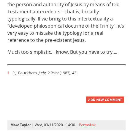
the person and authority of Jesus by means of Old
Testament antecedents—that is, broadly
typologically. If we bring to this intertextuality a
“developed philosophical doctrine of the Trinity”, it’s
very easy to mistake the typology for a real
reference to the pre-existent Jesus.
Much too simplistic, I know. But you have to try….
1
Bauckham,
Jude, 2 Peter
(1983), 43.
R.J.
ADD NEW COMMENT
Marc Taylor
| Wed, 03/11/2020 - 14:30 |
Permalink