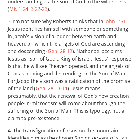
understanding as the Son of God in the wilderness
(
Mk. 1:24
;
3:22-23
).
3. I’m not sure why Roberts thinks that in
John 1:51
Jesus identifies himself with someone or something
in Jacob’s vision of a ladder between earth and
heaven, on which the angels of God are ascending
and descending (
Gen. 28:12
). Nathanael acclaims
Jesus as “Son of God… King of Israel.” Jesus’ response
is that he will see “heaven opened, and the angels of
God ascending and descending on the Son of Man.”
For Jacob the vision was a ratification of the promise
of the land (
Gen. 28:13-14
). Jesus means,
presumably, that the renewal of God’s new-creation-
people-in-microcosm will come about through the
suffering of the Son of Man. This is typology, not a
claim to pre-existence.
4. The transfiguration of Jesus on the mountain
identifies him as the chosen Son or servant of
,
YHWH