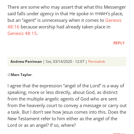
Perriman
There are some who may assert that what this Messenger
said falls under
agency
in that He spoke in
’s place,
YHWH
but an “agent” is unnecessary when it comes to
Genesis
48:16
because worship had already taken place in
Genesis 48:15
.
REPLY
Andrew Perriman
| Sat, 03/14/2020 - 12:07 |
Permalink
In
@
Marc Taylor
:
reply
to
I agree that the expression “angel of the Lord” is a way of
Hi
speaking, more or less directly, about God, as distinct
Andrew,
from the multiple angelic agents of God who are sent
by
from the heavenly court to convey a message or carry out
Marc
a task. But I don’t see how Jesus comes into this. Does the
New Testament refer to him either as the angel of the
Taylor
Lord or as an angel? If so, where?