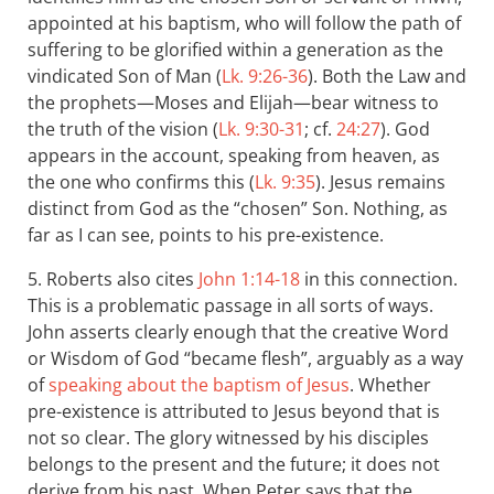
appointed at his baptism, who will follow the path of
suffering to be glorified within a generation as the
vindicated Son of Man (
Lk. 9:26-36
). Both the Law and
the prophets—Moses and Elijah—bear witness to
the truth of the vision (
Lk. 9:30-31
; cf.
24:27
). God
appears in the account, speaking from heaven, as
the one who confirms this (
Lk. 9:35
). Jesus remains
distinct from God as the “chosen” Son. Nothing, as
far as I can see, points to his pre-existence.
5. Roberts also cites
John 1:14-18
in this connection.
This is a problematic passage in all sorts of ways.
John asserts clearly enough that the creative Word
or Wisdom of God “became flesh”, arguably as a way
of
speaking about the baptism of Jesus
. Whether
pre-existence is attributed to Jesus beyond that is
not so clear. The glory witnessed by his disciples
belongs to the present and the future; it does not
derive from his past. When Peter says that the