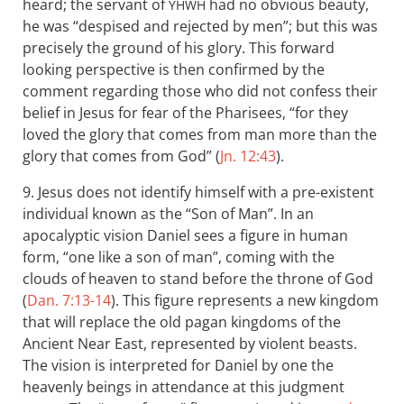
heard; the servant of
had no obvious beauty,
YHWH
he was “despised and rejected by men”; but this was
precisely the ground of his glory. This forward
looking perspective is then confirmed by the
comment regarding those who did not confess their
belief in Jesus for fear of the Pharisees, “for they
loved the glory that comes from man more than the
glory that comes from God” (
Jn. 12:43
).
9. Jesus does not identify himself with a pre-existent
individual known as the “Son of Man”. In an
apocalyptic vision Daniel sees a figure in human
form, “one like a son of man”, coming with the
clouds of heaven to stand before the throne of God
(
Dan. 7:13-14
). This figure represents a new kingdom
that will replace the old pagan kingdoms of the
Ancient Near East, represented by violent beasts.
The vision is interpreted for Daniel by one the
heavenly beings in attendance at this judgment