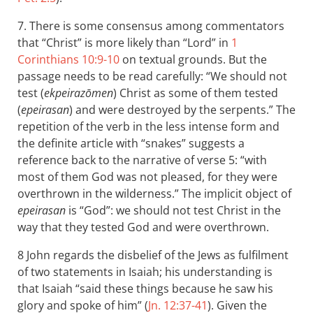
7. There is some consensus among commentators
that “Christ” is more likely than “Lord” in
1
Corinthians 10:9-10
on textual grounds. But the
passage needs to be read carefully: “We should not
test (
ekpeirazōmen
) Christ as some of them tested
(
epeirasan
) and were destroyed by the serpents.” The
repetition of the verb in the less intense form and
the definite article with “snakes” suggests a
reference back to the narrative of verse 5: “with
most of them God was not pleased, for they were
overthrown in the wilderness.” The implicit object of
epeirasan
is “God”: we should not test Christ in the
way that they tested God and were overthrown.
8 John regards the disbelief of the Jews as fulfilment
of two statements in Isaiah; his understanding is
that Isaiah “said these things because he saw his
glory and spoke of him” (
Jn. 12:37-41
). Given the