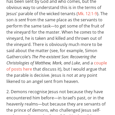
has been sent by God and who comes, but the
obvious way to understand this is in the terms of
Jesus’ parable of the wicked tenants (
Mk. 12:1-9
). The
son
is sent
from the same place as the servants to
perform the same task—to get some of the fruit of
the vineyard for the master. When he
comes
to the
vineyard, he is taken and killed and thrown out of
the vineyard. There is obviously much more to be
said about the matter (see, for example, Simon
Gathercole’s
The Pre-existent Son: Recovering the
Christologies of Matthew, Mark, and Luke
, and a
couple
of posts here
that discuss it), but I would argue that
the parable is decisive. Jesus is not at any point
likened to an angel sent from heaven.
2. Demons recognise Jesus not because they have
encountered him before—in Israel’s past, or in the
heavenly realms—but because they are servants of
the prince of demons, who challenged Jesus self-