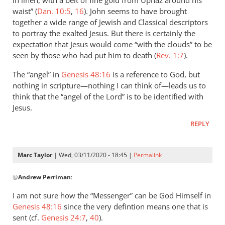
in linen, with a belt of fine gold from Uphaz around his
#9,
waist” (
Dan. 10:5
,
16
). John seems to have brought
“one
together a wide range of Jewish and Classical descriptors
by
to portray the exalted Jesus. But there is certainly the
Marc
expectation that Jesus would come “with the clouds” to be
Taylor
seen by those who had put him to death (
Rev. 1:7
).
The “angel” in
Genesis 48:16
is a reference to God, but
nothing in scripture—nothing I can think of—leads us to
think that the “angel of the Lord” is to be identified with
Jesus.
REPLY
Marc Taylor
| Wed, 03/11/2020 - 18:45 |
Permalink
In
@
Andrew Perriman
:
reply
to
I am not sure how the “Messenger” can be God Himself in
There
Genesis 48:16
since the very defintion means one that is
is
sent (cf.
Genesis 24:7
,
40
).