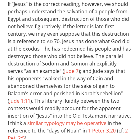
If “Jesus” is the correct reading, however, we should
perhaps understand the salvation of a people from
Egypt and subsequent destruction of those who did
not believe figuratively. If the letter is late first
century, we may even suppose that this destruction
is a reference to
70. Jesus has done what God did
AD
at the exodus—he has redeemed his people and has
destroyed those who did not believe. The parallel
destruction of Sodom and Gomorrah explicitly
serves “as an example” (
Jude 7
); and Jude says that
his opponents “walked in the way of Cain and
abandoned themselves for the sake of gain to
Balaam’s error and perished in Korah’s rebellion”
(
Jude 1:11
). This literary fluidity between the two
contexts would readily account for the apparent
insertion of “Jesus” into the Old Testament narrative.
I think a
similar typology may be operative
in the
reference to the “days of Noah” in
1 Peter 3:20
(cf.
2
Pet. 2:5
).