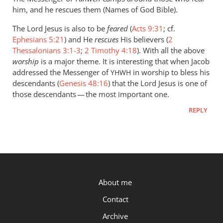
him, and he rescues them (Names of God Bible).
The Lord Jesus is also to be
feared
(
Acts 9:31
; cf.
Ephesians 5:21
) and He
rescues
His believers (
2
Thessalonians 3:1-3
;
2 Timothy 4:18
). With all the above
worship
is a major theme. It is interesting that when Jacob
addressed the Messenger of
in worship to bless his
YHWH
descendants (
Genesis 48:16
) that the Lord Jesus is one of
those descendants — the most important one.
REPLY
P.OST
About me
Contact
Archive