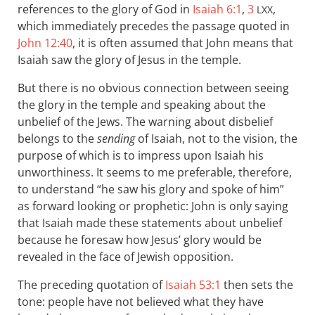
references to the glory of God in
Isaiah 6:1
,
3
,
LXX
which immediately precedes the passage quoted in
John 12:40
, it is often assumed that John means that
Isaiah saw the glory of Jesus in the temple.
But there is no obvious connection between seeing
the glory in the temple and speaking about the
unbelief of the Jews. The warning about disbelief
belongs to the
sending
of Isaiah, not to the vision, the
purpose of which is to impress upon Isaiah his
unworthiness. It seems to me preferable, therefore,
to understand “he saw his glory and spoke of him”
as forward looking or prophetic: John is only saying
that Isaiah made these statements about unbelief
because he foresaw how Jesus’ glory would be
revealed in the face of Jewish opposition.
The preceding quotation of
Isaiah 53:1
then sets the
tone: people have not believed what they have