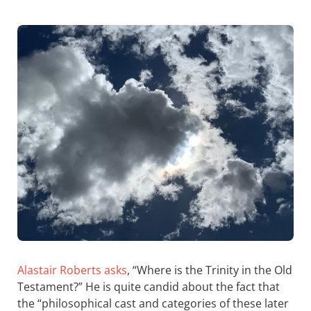
Alastair Roberts asks
, “Where is the Trinity in the Old
Testament?” He is quite candid about the fact that
the “philosophical cast and categories of these later