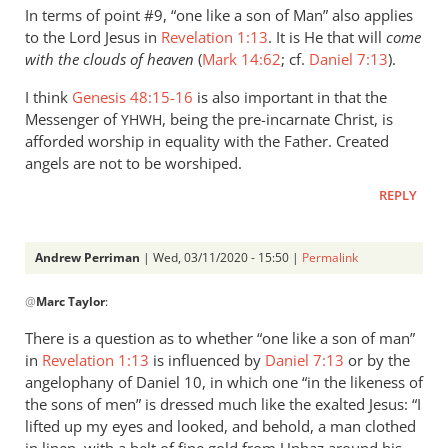
In terms of point #9, “one like a son of Man” also applies
to the Lord Jesus in
Revelation 1:13
. It is He that will
come
with the clouds of heaven
(
Mark 14:62
; cf.
Daniel 7:13
).
I think
Genesis 48:15-16
is also important in that the
Messenger of
, being the pre-incarnate Christ, is
YHWH
afforded worship in equality with the Father. Created
angels are not to be worshiped.
REPLY
Andrew Perriman
| Wed, 03/11/2020 - 15:50 |
Permalink
In
@
Marc Taylor
:
reply
to
There is a question as to whether “one like a son of man”
In
in
Revelation 1:13
is influenced by
Daniel 7:13
or by the
terms
angelophany of Daniel 10
, in which one “in the likeness of
of
the sons of men” is dressed much like the exalted Jesus: “I
point
lifted up my eyes and looked, and behold, a man clothed