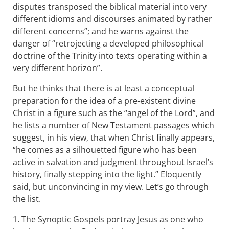
disputes transposed the biblical material into very
different idioms and discourses animated by rather
different concerns”; and he warns against the
danger of “retrojecting a developed philosophical
doctrine of the Trinity into texts operating within a
very different horizon”.
But he thinks that there is at least a conceptual
preparation for the idea of a pre-existent divine
Christ in a figure such as the “angel of the Lord”, and
he lists a number of New Testament passages which
suggest, in his view, that when Christ finally appears,
“he comes as a silhouetted figure who has been
active in salvation and judgment throughout Israel’s
history, finally stepping into the light.” Eloquently
said, but unconvincing in my view. Let’s go through
the list.
1. The Synoptic Gospels portray Jesus as one who