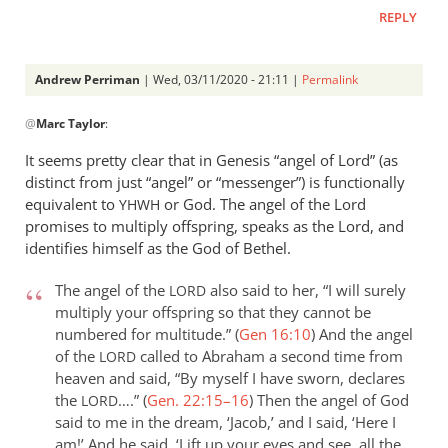
a
REPLY
question
as
to
Andrew Perriman
| Wed, 03/11/2020 - 21:11 |
Permalink
by
In
Andrew
@
Marc Taylor
:
reply
Perriman
to
It seems pretty clear that in Genesis “angel of Lord” (as
I
distinct from just “angel” or “messenger”) is functionally
am
equivalent to
or God. The angel of the Lord
YHWH
not
promises to multiply offspring, speaks as the Lord, and
sure
identifies himself as the God of Bethel.
how
The angel of the
also said to her, “I will surely
LORD
the
multiply your offspring so that they cannot be
by
numbered for multitude.” (
Gen 16:10
)
And the angel
Marc
of the
called to Abraham a second time from
LORD
Taylor
heaven and said, “By myself I have sworn, declares
the
….” (
Gen. 22:15–16
)
Then the angel of God
LORD
said to me in the dream, ‘Jacob,’ and I said, ‘Here I
am!’ And he said, ‘Lift up your eyes and see, all the