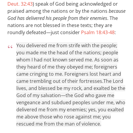
Deut. 32:43
) speak of God being acknowledged or
praised among the nations or by the nations
because
God has delivered his people from their enemies
. The
nations are not blessed in these texts; they are
roundly defeated—just consider
Psalm 18:43-48
:
You delivered me from strife with the people;
you made me the head of the nations; people
whom I had not known served me. As soon as
they heard of me they obeyed me; foreigners
came cringing to me. Foreigners lost heart and
came trembling out of their fortresses.
The Lord
lives, and blessed be my rock, and exalted be the
God of my salvation—the God who gave me
vengeance and subdued peoples under me, who
delivered me from my enemies; yes, you exalted
me above those who rose against me; you
rescued me from the man of violence.