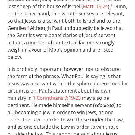
lost sheep of the house of Israel (
Matt. 15:24
).
Dunn,
1
on the other hand, thinks both senses are relevant,
so that Jesus is a servant both to Israel and to the
Gentiles.
Although Paul undoubtedly believed that
2
the Gentiles were beneficiaries of Jesus’ servant
action, a number of contextual factors strongly
weigh in favour of Moo’s opinion and are listed
below.
It is probably important, however, not to obscure
the form of the phrase. What Paul is saying is that
Jesus was a servant within the sphere determined by
circumcision. Paul’s statement about his own
ministry in
1 Corinthians 9:19-23
may also be
pertinent. He made himself a servant (
edoulōsa
) to
all, becoming a Jew in order to win Jews, as one
under the Law in order to win those under the Law,
and as one outside the Law in order to win those
outside the Law. This cannot be said about Jesus,