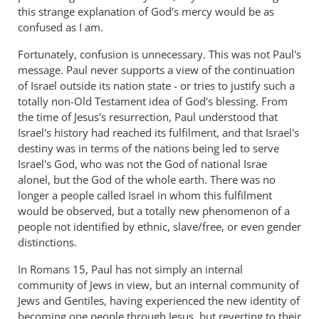
this strange explanation of God's mercy would be as
confused as I am.
Fortunately, confusion is unnecessary. This was not Paul's
message. Paul never supports a view of the continuation
of Israel outside its nation state - or tries to justify such a
totally non-Old Testament idea of God's blessing. From
the time of Jesus's resurrection, Paul understood that
Israel's history had reached its fulfilment, and that Israel's
destiny was in terms of the nations being led to serve
Israel's God, who was not the God of national Israe
alonel, but the God of the whole earth. There was no
longer a people called Israel in whom this fulfilment
would be observed, but a totally new phenomenon of a
people not identified by ethnic, slave/free, or even gender
distinctions.
In Romans 15
, Paul has not simply an internal
community of Jews in view, but an internal community of
Jews and Gentiles, having experienced the new identity of
becoming one people through Jesus, but reverting to their