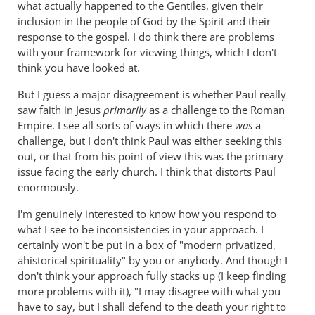
of
what actually happened to the Gentiles, given their
circumcision
inclusion in the people of God by the Spirit and their
by
response to the gospel. I do think there are problems
Andrew
with your framework for viewing things, which I don't
think you have looked at.
Perriman
But I guess a major disagreement is whether Paul really
saw faith in Jesus
primarily
as a challenge to the Roman
Empire. I see all sorts of ways in which there
was
a
challenge, but I don't think Paul was either seeking this
out, or that from his point of view this was the primary
issue facing the early church. I think that distorts Paul
enormously.
I'm genuinely interested to know how you respond to
what I see to be inconsistencies in your approach. I
certainly won't be put in a box of "modern privatized,
ahistorical spirituality" by you or anybody. And though I
don't think your approach fully stacks up (I keep finding
more problems with it), "I may disagree with what you
have to say, but I shall defend to the death your right to