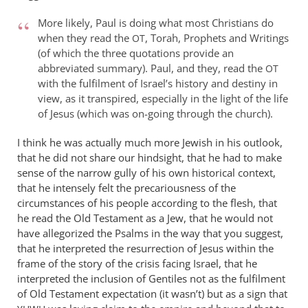
More likely, Paul is doing what most Christians do
when they read the
, Torah, Prophets and Writings
OT
(of which the three quotations provide an
abbreviated summary). Paul, and they, read the
OT
with the fulfilment of Israel’s history and destiny in
view, as it transpired, especially in the light of the life
of Jesus (which was on-going through the church).
I think he was actually much more Jewish in his outlook,
that he did not share our hindsight, that he had to make
sense of the narrow gully of his own historical context,
that he intensely felt the precariousness of the
circumstances of his people according to the flesh, that
he read the Old Testament as a Jew, that he would not
have allegorized the Psalms in the way that you suggest,
that he interpreted the resurrection of Jesus within the
frame of the story of the crisis facing Israel, that he
interpreted the inclusion of Gentiles not as the fulfilment
of Old Testament expectation (it wasn’t) but as a sign that