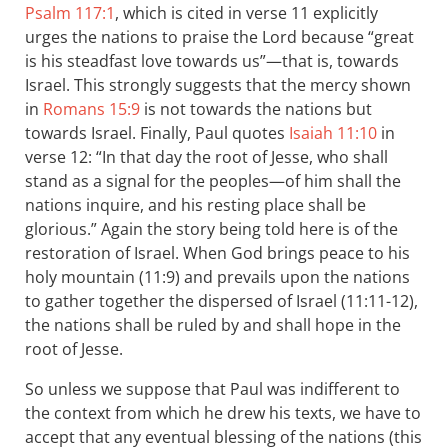
Psalm 117:1
, which is cited in verse 11 explicitly
urges the nations to praise the Lord because “great
is his steadfast love towards us”—that is, towards
Israel. This strongly suggests that the mercy shown
in
Romans 15:9
is not towards the nations but
towards Israel. Finally, Paul quotes
Isaiah 11:10
in
verse 12: “In that day the root of Jesse, who shall
stand as a signal for the peoples—of him shall the
nations inquire, and his resting place shall be
glorious.” Again the story being told here is of the
restoration of Israel. When God brings peace to his
holy mountain (11:9) and prevails upon the nations
to gather together the dispersed of Israel (11:11-12),
the nations shall be ruled by and shall hope in the
root of Jesse.
So unless we suppose that Paul was indifferent to
the context from which he drew his texts, we have to
accept that any eventual blessing of the nations (this