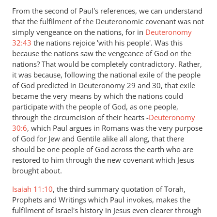
From the second of Paul's references, we can understand
that the fulfilment of the Deuteronomic covenant was not
simply vengeance on the nations, for in
Deuteronomy
32:43
the nations rejoice 'with his people'. Was this
because the nations saw the vengeance of God on the
nations? That would be completely contradictory. Rather,
it was because, following the national exile of the people
of God predicted in Deuteronomy 29
and 30, that exile
became the very means by which the nations could
participate with the people of God, as one people,
through the circumcision of their hearts -
Deuteronomy
30:6
, which Paul argues in Romans was the very purpose
of God for Jew and Gentile alike all along, that there
should be one people of God across the earth who are
restored to him through the new covenant which Jesus
brought about.
Isaiah 11:10
, the third summary quotation of Torah,
Prophets and Writings which Paul invokes, makes the
fulfilment of Israel's history in Jesus even clearer through