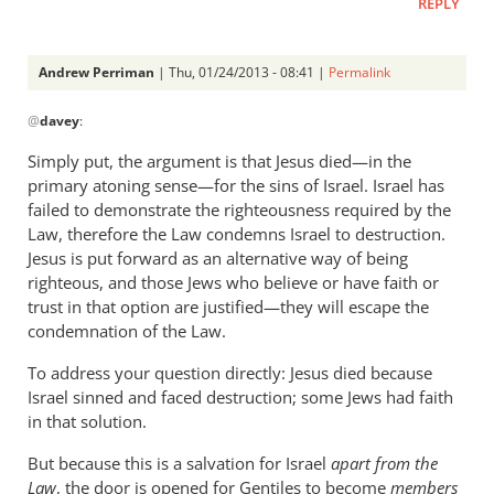
REPLY
Andrew Perriman
| Thu, 01/24/2013 - 08:41 |
Permalink
In
@
davey
:
reply
to
Simply put, the argument is that Jesus died—in the
What
primary atoning sense—for the sins of Israel. Israel has
was
failed to demonstrate the righteousness required by the
the
Law, therefore the Law condemns Israel to destruction.
situation
Jesus is put forward as an alternative way of being
righteous, and those Jews who believe or have faith or
of
trust in that option are justified—they will escape the
by
condemnation of the Law.
davey
To address your question directly: Jesus died because
Israel sinned and faced destruction; some Jews had faith
in that solution.
But because this is a salvation for Israel
apart from the
Law
, the door is opened for Gentiles to become
members