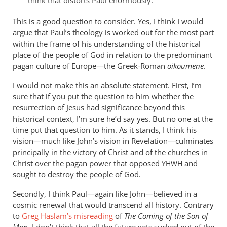
think that distorts Paul enormously.
a
This is a good question to consider. Yes, I think I would
servant
argue that Paul’s theology is worked out for the most part
of
within the frame of his understanding of the historical
circumcision
place of the people of God in relation to the predominant
by
pagan culture of Europe—the Greek-Roman
oikoumenē
.
peter
wilkinson
I would not make this an absolute statement. First, I’m
sure that if you put the question to him whether the
resurrection of Jesus had significance beyond this
historical context, I’m sure he’d say yes. But no one at the
time put that question to him. As it stands, I think his
vision—much like John’s vision in Revelation—culminates
principally in the victory of Christ and of the churches in
Christ over the pagan power that opposed
and
YHWH
sought to destroy the people of God.
Secondly, I think Paul—again like John—believed in a
cosmic renewal that would transcend all history. Contrary
to
Greg Haslam’s misreading
of
The Coming of the Son of