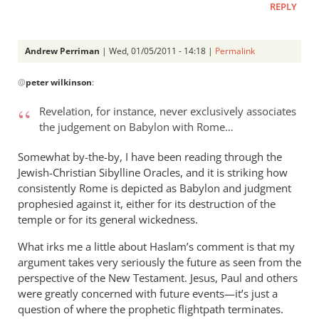
REPLY
Andrew Perriman
| Wed, 01/05/2011 - 14:18 |
Permalink
In
@
peter wilkinson
:
reply
to
Revelation, for instance, never exclusively associates
Re:
the judgement on Babylon with Rome…
Rom.
15:8
Somewhat by-the-by, I have been reading through the
-
Jewish-Christian Sibylline Oracles, and it is striking how
Christ
consistently Rome is depicted as Babylon and judgment
prophesied against it, either for its destruction of the
became
temple or for its general wickedness.
a
servant
What irks me a little about Haslam’s comment is that my
of
argument takes very seriously the future as seen from the
circumcision
perspective of the New Testament. Jesus, Paul and others
by
were greatly concerned with future events—it’s just a
peter
question of where the prophetic flightpath terminates.