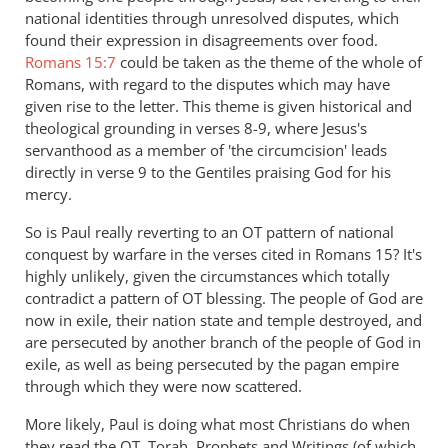
national identities through unresolved disputes, which
found their expression in disagreements over food.
Romans 15:7
could be taken as the theme of the whole of
Romans, with regard to the disputes which may have
given rise to the letter. This theme is given historical and
theological grounding in verses 8-9, where Jesus's
servanthood as a member of 'the circumcision' leads
directly in verse 9 to the Gentiles praising God for his
mercy.
So is Paul really reverting to an OT pattern of national
conquest by warfare in the verses cited in Romans 15
? It's
highly unlikely, given the circumstances which totally
contradict a pattern of OT blessing. The people of God are
now in exile, their nation state and temple destroyed, and
are persecuted by another branch of the people of God in
exile, as well as being persecuted by the pagan empire
through which they were now scattered.
More likely, Paul is doing what most Christians do when
they read the OT, Torah, Prophets and Writings (of which