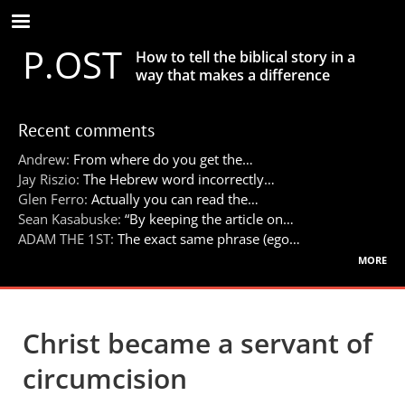
Skip
to
P.OST
main
How to tell the biblical story in a
content
way that makes a difference
Recent comments
Andrew:
From where do you get the…
Jay Riszio:
The Hebrew word incorrectly…
Glen Ferro:
Actually you can read the…
Sean Kasabuske:
“By keeping the article on…
ADAM THE 1ST:
The exact same phrase (ego…
more
Christ became a servant of
circumcision