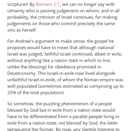
scriptures! By
Romans 2:1
, we can no longer say with
certainty who is passing judgement on whom, and in all
probablity, the criticism of Israel continues, for making
judgements on those who commit precisely the same
sins as herself.
For Andrew's argument to make sense, the gospel he
proposes would have to mean that although national
Israel was judged, faithful Israel continued, albeit in exile,
without anything like a nation state in which to live,
unlike the blessings for obedience promised in
Deuteronomy. This Israel-in-exile now lived alongside
unfaithful Israel-in-exile, of whom the Roman empire was
well populated (sometimes estimated as comprising up to
25% of the total population).
So somehow, the puzzling phenomenon of a people
blessed by God but in exile from a nation state would
have to be differentiated from a parallel people living in
exile from a nation state, not blessed by God, the latter
persecuting the former. By now, any Gentile listening to