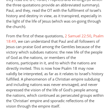
the three quotations provide an abbreviated summary).
Paul, and they, read the OT with the fulfilment of Israel's
history and destiny in view, as it transpired, especially in
the light of the life of Jesus (which was on-going through
the church).
From the first of these quotations,
2 Samuel 22:50
,
Psalm
18:49
, we can understand that Paul and all followers of
Jesus can praise God among the Gentiles because of the
victory which subdues nations: the new life of the people
of God as the nations, or members of the
nations, participate in it, and to which the nations are
directly invited. This is now how Psalm 18
may now
validly be interpreted, as far as it relates to Israel's history
fulfilled. A phenomenon of a Christian empire subduing
and including nations was never envisaged, and never
expressed the vision of the life of God's people among
the nations, which continued as persecuted groups within
the 'Christian' empire and sporadic reflections of the
vision through the empire itself.