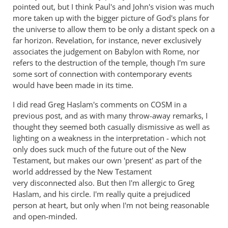
-
pointed out, but I think Paul's and John's vision was much
more taken up with the bigger picture of God's plans for
Christ
the universe to allow them to be only a distant speck on a
became
far horizon. Revelation, for instance, never exclusively
a
associates the judgement on Babylon with Rome, nor
servant
refers to the destruction of the temple, though I'm sure
of
some sort of connection with contemporary events
circumcision
would have been made in its time.
by
Andrew
I did read Greg Haslam's comments on COSM in a
previous post, and as with many throw-away remarks, I
Perriman
thought they seemed both casually dismissive as well as
lighting on a weakness in the interpretation - which not
only does suck much of the future out of the New
Testament, but makes our own 'present' as part of the
world addressed by the New Testament
very disconnected also. But then I'm allergic to Greg
Haslam, and his circle. I'm really quite a prejudiced
person at heart, but only when I'm not being reasonable
and open-minded.