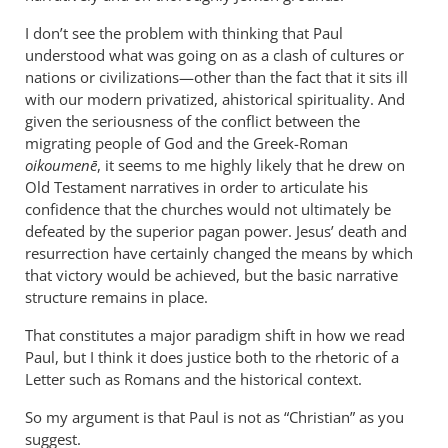
became
I don’t see the problem with thinking that Paul
a
understood what was going on as a clash of cultures or
servant
nations or civilizations—other than the fact that it sits ill
of
with our modern privatized, ahistorical spirituality. And
circumcision
given the seriousness of the conflict between the
by
migrating people of God and the Greek-Roman
peter
oikoumenē
, it seems to me highly likely that he drew on
Old Testament narratives in order to articulate his
wilkinson
confidence that the churches would not ultimately be
defeated by the superior pagan power. Jesus’ death and
resurrection have certainly changed the means by which
that victory would be achieved, but the basic narrative
structure remains in place.
That constitutes a major paradigm shift in how we read
Paul, but I think it does justice both to the rhetoric of a
Letter such as Romans and the historical context.
So my argument is that Paul is not as “Christian” as you
suggest.