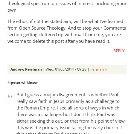
theological spectrum on issues of interest - including your
peter
own.
wilkinson
The ethos, if not the stated aim, will be what I've learned
from Open Source Theology. And to stop your Comments
section getting cluttered up with mail from me, you are
welcome to delete this post after you have read it.
REPLY
Andrew Perriman
| Wed, 01/05/2011 - 09:28 |
Permalink
In
@
peter wilkinson
:
reply
to
But I guess a major disagreement is whether Paul
Re:
really saw faith in Jesus primarily as a challenge to
Rom.
the Roman Empire. I see all sorts of ways in which
15:8
there was a challenge, but I don’t think Paul was
-
either seeking this out, or that from his point of view
Christ
this was the primary issue facing the early church. I
became