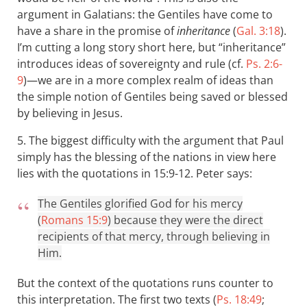
argument in Galatians: the Gentiles have come to
have a share in the promise of
inheritance
(
Gal. 3:18
).
I’m cutting a long story short here, but “inheritance”
introduces ideas of sovereignty and rule (cf.
Ps. 2:6-
9
)—we are in a more complex realm of ideas than
the simple notion of Gentiles being saved or blessed
by believing in Jesus.
5. The biggest difficulty with the argument that Paul
simply has the blessing of the nations in view here
lies with the quotations in 15:9-12. Peter says:
The Gentiles glorified God for his mercy
(
Romans 15:9
) because they were the direct
recipients of that mercy, through believing in
Him.
But the context of the quotations runs counter to
this interpretation. The first two texts (
Ps. 18:49
;