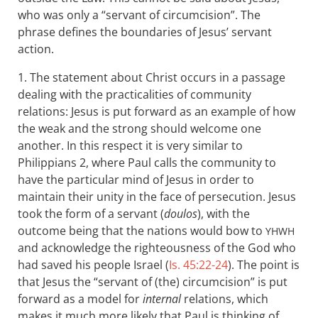
who was only a “servant of circumcision”. The
phrase defines the boundaries of Jesus’ servant
action.
1. The statement about Christ occurs in a passage
dealing with the practicalities of community
relations: Jesus is put forward as an example of how
the weak and the strong should welcome one
another. In this respect it is very similar to
Philippians 2
, where Paul calls the community to
have the particular mind of Jesus in order to
maintain their unity in the face of persecution. Jesus
took the form of a servant (
doulos
), with the
outcome being that the nations would bow to
YHWH
and acknowledge the righteousness of the God who
had saved his people Israel (
Is. 45:22-24
). The point is
that Jesus the “servant of (the) circumcision” is put
forward as a model for
internal
relations, which
makes it much more likely that Paul is thinking of