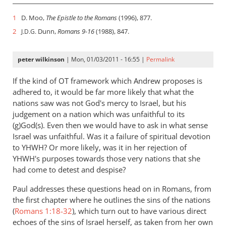
1
D. Moo,
The Epistle to the Romans
(1996), 877.
2
Dunn,
Romans 9-16
(1988), 847.
J.D.G.
peter wilkinson
| Mon, 01/03/2011 - 16:55 |
Permalink
If the kind of OT framework which Andrew proposes is
adhered to, it would be far more likely that what the
nations saw was not God's mercy to Israel, but his
judgement on a nation which was unfaithful to its
(g)God(s). Even then we would have to ask in what sense
Israel was unfaithful. Was it a failure of spiritual devotion
to YHWH? Or more likely, was it in her rejection of
YHWH's purposes towards those very nations that she
had come to detest and despise?
Paul addresses these questions head on in Romans, from
the first chapter where he outlines the sins of the nations
(
Romans 1:18-32
), which turn out to have various direct
echoes of the sins of Israel herself, as taken from her own