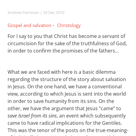
Andrew Perriman
| 30 Dec 2010
Gospel and salvation
Christology
For I say to you that Christ has become a servant of
circumcision for the sake of the truthfulness of God,
in order to confirm the promises of the fathers…
What we are faced with here is a basic dilemma
regarding the structure of the story about salvation
in Jesus. On the one hand, we have a conventional
view, according to which Jesus is sent into the world
in order to save humanity from its sins. On the
other, we have the argument that Jesus “came” to
save Israel from its sins
, an event which subsequently
came to have radical implications for the Gentiles.
This was the tenor of the posts on the true-meaning-