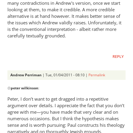
many contradictions in Andrew's version, once we start
looking at them, to make it credible. A more credible
alternative is at hand however. It makes better sense of
the issues which Andrew validly raises. Unforuntately, it
is the conventional interpretation - albeit rather more
carefully textually grounded.
REPLY
Andrew Perriman
| Tue, 01/04/2011 - 08:10 |
Permalink
In
@
peter wilkinson
:
reply
to
Peter, I don’t want to get dragged into a repetitive
Re:
argument over details. I appreciate the fact that you don’t
Rom.
agree with me—you have made that very clear and on
15:8
numerous occasions. But I think the hypothesis makes
-
sense and is worth pursuing: Paul constructs his theology
narratively and on thoroughly Jewish grounds.
Christ