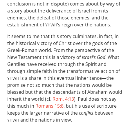
conclusion is not in dispute) comes about by way of
a story about the deliverance of Israel from its
enemies, the defeat of those enemies, and the
establishment of
’s reign over the nations.
YHWH
It seems to me that this story culminates, in fact, in
the historical victory of Christ over the gods of the
Greek-Roman world. From the perspective of the
New Testament this is a victory of
Israel’s God
. What
Gentiles have received through the Spirit and
through simple faith in the transformative action of
is a share in this eventual inheritance—the
YHWH
promise not so much that the nations would be
blessed but that the descendants of Abraham would
inherit the world (cf.
Rom. 4:13
). Paul does not say
this much in
Romans 15:8
, but his use of scripture
keeps the larger narrative of the
conflict
between
and the nations in view.
YHWH