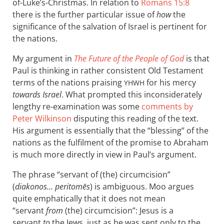
of-Luke’s-Christmas. In relation to
Romans 15:8
there is the further particular issue of
how
the
significance of the salvation of Israel is pertinent for
the nations.
My argument in
The Future of the People of God
is that
Paul is thinking in rather consistent Old Testament
terms of the nations praising
for his mercy
YHWH
towards Israel
. What prompted this inconsiderately
lengthy re-examination was some
comments by
Peter Wilkinson
disputing this reading of the text.
His argument is essentially that the “blessing” of the
nations as the fulfilment of the promise to Abraham
is much more directly in view in Paul’s argument.
The phrase “servant of (the) circumcision”
(
diakonos… peritomēs
) is ambiguous. Moo argues
quite emphatically that it does not mean
“servant
from
(the) circumcision”: Jesus is a
servant
to
the Jews, just as he was sent only to the