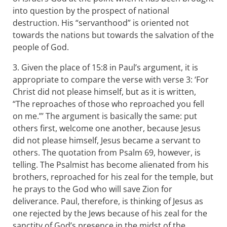
into question by the prospect of national
destruction. His “servanthood” is oriented not
towards the nations but towards the salvation of the
people of God.
3. Given the place of 15:8 in Paul’s argument, it is
appropriate to compare the verse with verse 3: ‘For
Christ did not please himself, but as it is written,
“The reproaches of those who reproached you fell
on me.”’ The argument is basically the same: put
others first, welcome one another, because Jesus
did not please himself, Jesus became a servant to
others. The quotation from Psalm 69
, however, is
telling. The Psalmist has become alienated from his
brothers, reproached for his zeal for the temple, but
he prays to the God who will save Zion for
deliverance. Paul, therefore, is thinking of Jesus as
one rejected by the Jews because of his zeal for the
sanctity of God’s presence in the midst of the