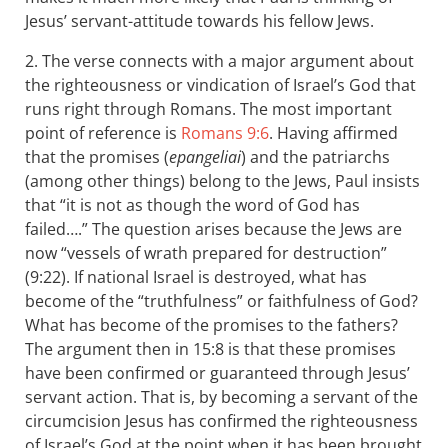
Jesus’ servant-attitude towards his fellow Jews.
2. The verse connects with a major argument about
the righteousness or vindication of Israel’s God that
runs right through Romans. The most important
point of reference is
Romans 9:6
. Having affirmed
that the promises (
epangeliai
) and the patriarchs
(among other things) belong to the Jews, Paul insists
that “it is not as though the word of God has
failed….” The question arises because the Jews are
now “vessels of wrath prepared for destruction”
(9:22). If national Israel is destroyed, what has
become of the “truthfulness” or faithfulness of God?
What has become of the promises to the fathers?
The argument then in 15:8 is that these promises
have been confirmed or guaranteed through Jesus’
servant action. That is, by becoming a servant of the
circumcision Jesus has confirmed the righteousness
of Israel’s God at the point when it has been brought