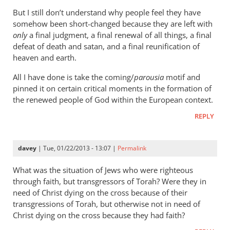
wilkinson
But I still don’t understand why people feel they have
somehow been short-changed because they are left with
only
a final judgment, a final renewal of all things, a final
defeat of death and satan, and a final reunification of
heaven and earth.
All I have done is take the coming/
parousia
motif and
pinned it on certain critical moments in the formation of
the renewed people of God within the European context.
REPLY
davey
| Tue, 01/22/2013 - 13:07 |
Permalink
What was the situation of Jews who were righteous
through faith, but transgressors of Torah? Were they in
need of Christ dying on the cross because of their
transgressions of Torah, but otherwise not in need of
Christ dying on the cross because they had faith?