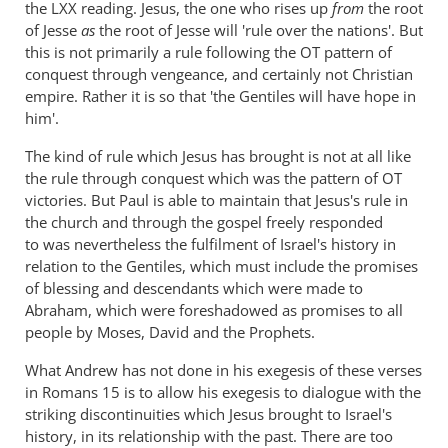
the LXX reading. Jesus, the one who rises up
from
the root
of Jesse
as
the root of Jesse will 'rule over the nations'. But
this is not primarily a rule following the OT pattern of
conquest through vengeance, and certainly not Christian
empire. Rather it is so that 'the Gentiles will have hope in
him'.
The kind of rule which Jesus has brought is not at all like
the rule through conquest which was the pattern of OT
victories. But Paul is able to maintain that Jesus's rule in
the church and through the gospel freely responded
to was nevertheless the fulfilment of Israel's history in
relation to the Gentiles, which must include the promises
of blessing and descendants which were made to
Abraham, which were foreshadowed as promises to all
people by Moses, David and the Prophets.
What Andrew has not done in his exegesis of these verses
in Romans 15
is to allow his exegesis to dialogue with the
striking discontinuities which Jesus brought to Israel's
history, in its relationship with the past. There are too