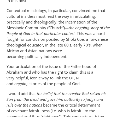
in this post.
Contextual missiology, in particular, convinced me that
cultural insiders must lead the way in articulating,
practically and theologically, the incarnation of the
Messianic Community (“Church”)—
the ongoing story of the
People of God in that particular context.
This was a hard-
fought-for conclusion posited by Shoki Coe, a Taiwanese
theological educator, in the late 60’s, early 70’s, when
African and Asian nations were
becoming politically independent.
Your articulation of the issue of the Fatherhood of
Abraham and who has the right to claim this is a
very helpful, iconic way to link the
,
OT
NT
and
ongoing
stories of the people of God.
I would add that
the belief that the creator God raised his
Son from the dead and gave him authority to judge and
rule over the nations
became the critical determinant
of covenant faithfulness (i.e. who is faithful to the
covenant and thus “righteous”). This contrasts with the