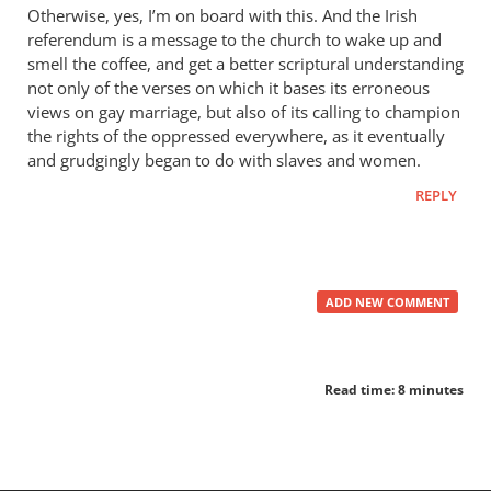
Otherwise, yes, I’m on board with this. And the Irish
referendum is a message to the church to wake up and
smell the coffee, and get a better scriptural understanding
not only of the verses on which it bases its erroneous
views on gay marriage, but also of its calling to champion
the rights of the oppressed everywhere, as it eventually
and grudgingly began to do with slaves and women.
REPLY
ADD NEW COMMENT
Read time: 8 minutes