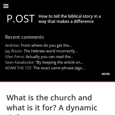
Skip
to
P.OST
main
How to tell the biblical story in a
content
way that makes a difference
Recent comments
Andrew:
From where do you get the…
Jay Riszio:
The Hebrew word incorrectly…
Glen Ferro:
Actually you can read the…
Sean Kasabuske:
“By keeping the article on…
ADAM THE 1ST:
The exact same phrase (ego…
more
What is the church and
what is it for? A dynamic