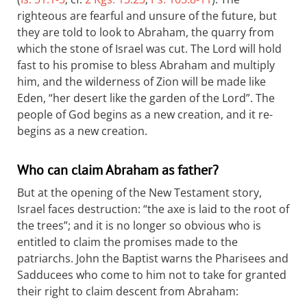
righteous are fearful and unsure of the future, but
they are told to look to Abraham, the quarry from
which the stone of Israel was cut. The Lord will hold
fast to his promise to bless Abraham and multiply
him, and the wilderness of Zion will be made like
Eden, “her desert like the garden of the Lord”. The
people of God begins as a new creation, and it re-
begins as a new creation.
Who can claim Abraham as father?
But at the opening of the New Testament story,
Israel faces destruction: “the axe is laid to the root of
the trees”; and it is no longer so obvious who is
entitled to claim the promises made to the
patriarchs. John the Baptist warns the Pharisees and
Sadducees who come to him not to take for granted
their right to claim descent from Abraham: