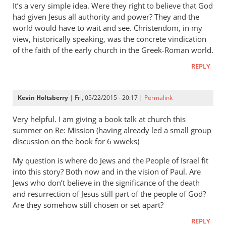
It’s a very simple idea. Were they right to believe that God
had given Jesus all authority and power? They and the
world would have to wait and see. Christendom, in my
view, historically speaking, was the concrete vindication
of the faith of the early church in the Greek-Roman world.
REPLY
Kevin Holtsberry
| Fri, 05/22/2015 - 20:17 |
Permalink
Very helpful. I am giving a book talk at church this
summer on Re: Mission (having already led a small group
discussion on the book for 6 wweks)
My question is where do Jews and the People of Israel fit
into this story? Both now and in the vision of Paul. Are
Jews who don’t believe in the significance of the death
and resurrection of Jesus still part of the people of God?
Are they somehow still chosen or set apart?
REPLY