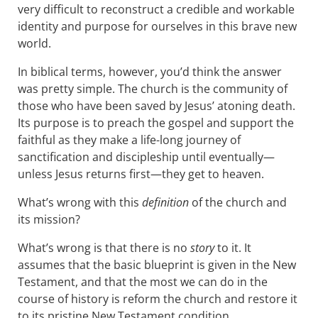
very difficult to reconstruct a credible and workable
identity and purpose for ourselves in this brave new
world.
In biblical terms, however, you’d think the answer
was pretty simple. The church is the community of
those who have been saved by Jesus’ atoning death.
Its purpose is to preach the gospel and support the
faithful as they make a life-long journey of
sanctification and discipleship until eventually—
unless Jesus returns first—they get to heaven.
What’s wrong with this
definition
of the church and
its mission?
What’s wrong is that there is no
story
to it. It
assumes that the basic blueprint is given in the New
Testament, and that the most we can do in the
course of history is reform the church and restore it
to its pristine New Testament condition.