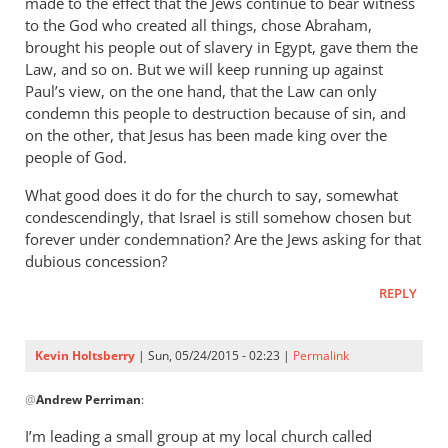
made to the effect that the Jews continue to bear witness
to the God who created all things, chose Abraham,
brought his people out of slavery in Egypt, gave them the
Law, and so on. But we will keep running up against
Paul’s view, on the one hand, that the Law can only
condemn this people to destruction because of sin, and
on the other, that Jesus has been made king over the
people of God.
What good does it do for the church to say, somewhat
condescendingly, that Israel is still somehow chosen but
forever under condemnation? Are the Jews asking for that
dubious concession?
REPLY
Kevin Holtsberry
| Sun, 05/24/2015 - 02:23 |
Permalink
In
@
Andrew Perriman
:
reply
to
I’m leading a small group at my local church called