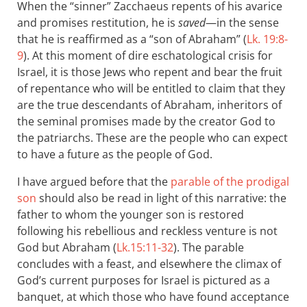
When the “sinner” Zacchaeus repents of his avarice
and promises restitution, he is
saved
—in the sense
that he is reaffirmed as a “son of Abraham” (
Lk. 19:8-
9
). At this moment of dire eschatological crisis for
Israel, it is those Jews who repent and bear the fruit
of repentance who will be entitled to claim that they
are the true descendants of Abraham, inheritors of
the seminal promises made by the creator God to
the patriarchs. These are the people who can expect
to have a future as the people of God.
I have argued before that the
parable of the prodigal
son
should also be read in light of this narrative: the
father to whom the younger son is restored
following his rebellious and reckless venture is not
God but Abraham (
Lk.15:11-32
). The parable
concludes with a feast, and elsewhere the climax of
God’s current purposes for Israel is pictured as a
banquet, at which those who have found acceptance