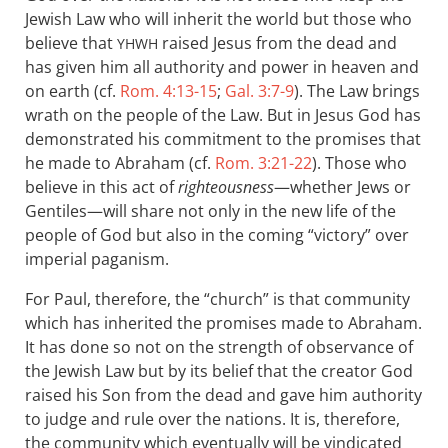
Jewish Law who will inherit the world but those who
believe that
raised Jesus from the dead and
YHWH
has given him all authority and power in heaven and
on earth (cf.
Rom. 4:13-15
;
Gal. 3:7-9
). The Law brings
wrath on the people of the Law. But in Jesus God has
demonstrated his commitment to the promises that
he made to Abraham (cf.
Rom. 3:21-22
). Those who
believe in this act of
righteousness
—whether Jews or
Gentiles—will share not only in the new life of the
people of God but also in the coming “victory” over
imperial paganism.
For Paul, therefore, the “church” is that community
which has inherited the promises made to Abraham.
It has done so not on the strength of observance of
the Jewish Law but by its belief that the creator God
raised his Son from the dead and gave him authority
to judge and rule over the nations. It is, therefore,
the community which eventually will be vindicated