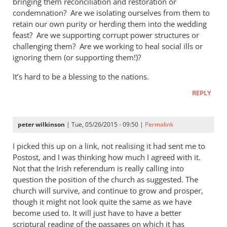
bringing them reconciliation and restoration or
condemnation? Are we isolating ourselves from them to
retain our own purity or herding them into the wedding
feast? Are we supporting corrupt power structures or
challenging them? Are we working to heal social ills or
ignoring them (or supporting them!)?
It’s hard to be a blessing to the nations.
REPLY
peter wilkinson
| Tue, 05/26/2015 - 09:50 |
Permalink
I picked this up on a link, not realising it had sent me to
Postost, and I was thinking how much I agreed with it.
Not that the Irish referendum is really calling into
question the position of the church as suggested. The
church will survive, and continue to grow and prosper,
though it might not look quite the same as we have
become used to. It will just have to have a better
scriptural reading of the passages on which it has