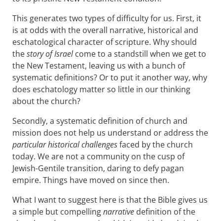
This generates two types of difficulty for us. First, it
is at odds with the overall narrative, historical and
eschatological character of scripture. Why should
the
story of Israel
come to a standstill when we get to
the New Testament, leaving us with a bunch of
systematic definitions? Or to put it another way, why
does eschatology matter so little in our thinking
about the church?
Secondly, a systematic definition of church and
mission does not help us understand or address the
particular historical challenges
faced by the church
today. We are not a community on the cusp of
Jewish-Gentile transition, daring to defy pagan
empire. Things have moved on since then.
What I want to suggest here is that the Bible gives us
a simple but compelling
narrative
definition of the