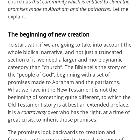
church as
that community which is entitled to claim the
promises made to Abraham and the patriarchs
. Let me
explain.
The beginning of new creation
To start with, if we are going to take into account the
whole biblical narrative, and not just a truncated
section of it, we need a larger and more dynamic
category than “church”. The Bible tells the story of
the “people of God”, beginning with a set of
promises made to Abraham and the patriarchs.
What we have in the New Testament is not the
beginning of something quite different, to which the
Old Testament story is at best an extended preface.
It is a
controversy
over who has the right, at a time of
great crisis, to inherit those promises.
The promises look backwards to creation and
forwards to the continuing historical existence of