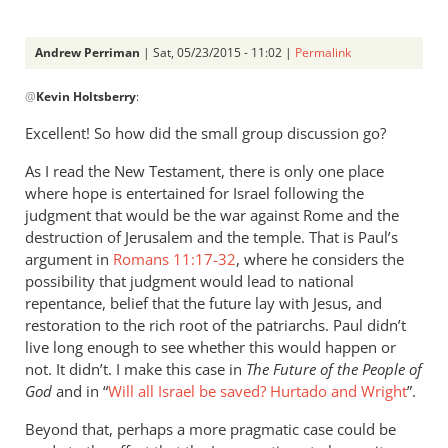
Andrew Perriman
| Sat, 05/23/2015 - 11:02 |
Permalink
In
@
Kevin Holtsberry
:
reply
to
Excellent! So how did the small group discussion go?
Very
As I read the New Testament, there is only one place
helpful.
where hope is entertained for Israel following the
I
judgment that would be the war against Rome and the
am
destruction of Jerusalem and the temple. That is Paul’s
giving
argument in
Romans 11:17-32
, where he considers the
a
possibility that judgment would lead to national
by
repentance, belief that the future lay with Jesus, and
Kevin
restoration to the rich root of the patriarchs. Paul didn’t
Holtsberry
live long enough to see whether this would happen or
not. It didn’t. I make this case in
The Future of the People of
God
and in “
Will all Israel be saved? Hurtado and Wright
”.
Beyond that, perhaps a more pragmatic case could be