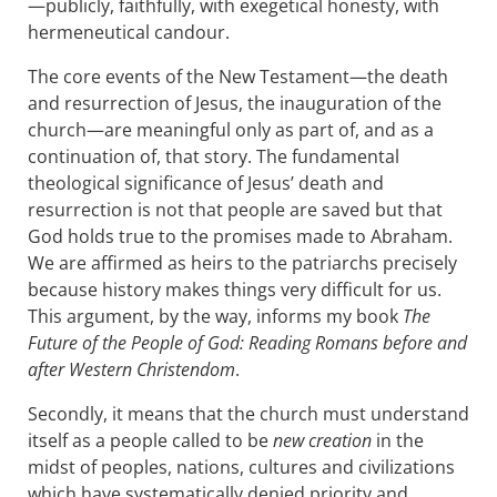
—publicly, faithfully, with exegetical honesty, with
hermeneutical candour.
The core events of the New Testament—the death
and resurrection of Jesus, the inauguration of the
church—are meaningful only as part of, and as a
continuation of, that story. The fundamental
theological significance of Jesus’ death and
resurrection is not that people are saved but that
God holds true to the promises made to Abraham.
We are affirmed as heirs to the patriarchs precisely
because history makes things very difficult for us.
This argument, by the way, informs my book
The
Future of the People of God: Reading Romans before and
after Western Christendom
.
Secondly, it means that the church must understand
itself as a people called to be
new creation
in the
midst of peoples, nations, cultures and civilizations
which have systematically denied priority and