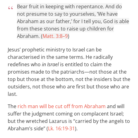
Bear fruit in keeping with repentance. And do
not presume to say to yourselves, ‘We have
Abraham as our father,’ for I tell you, God is able
from these stones to raise up children for
Abraham. (
Matt. 3:8–9
)
Jesus’ prophetic ministry to Israel can be
characterised in the same terms. He radically
redefines who
in Israel
is entitled to claim the
promises made to the patriarchs—not those at the
top but those at the bottom, not the insiders but the
outsiders, not those who are first but those who are
last.
The
rich man will be cut off from Abraham
and will
suffer the judgment coming on complacent Israel;
but the wretched Lazarus is “carried by the angels to
Abraham’s side” (
Lk. 16:19-31
).