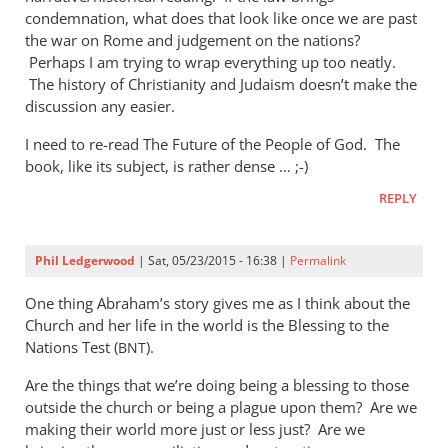
condemnation, what does that look like once we are past
the war on Rome and judgement on the nations?
Perhaps I am trying to wrap everything up too neatly.
The history of Christianity and Judaism doesn’t make the
discussion any easier.
I need to re-read The Future of the People of God. The
book, like its subject, is rather dense … ;-)
REPLY
Phil Ledgerwood
| Sat, 05/23/2015 - 16:38 |
Permalink
One thing Abraham’s story gives me as I think about the
Church and her life in the world is the Blessing to the
Nations Test (
).
BNT
Are the things that we’re doing being a blessing to those
outside the church or being a plague upon them? Are we
making their world more just or less just? Are we