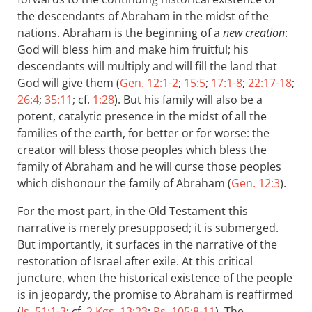
the descendants of Abraham in the midst of the
nations. Abraham is the beginning of a
new creation
:
God will bless him and make him fruitful; his
descendants will multiply and will fill the land that
God will give them (
Gen. 12:1-2
;
15:5
;
17:1-8
;
22:17-18
;
26:4
;
35:11
; cf.
1:28
). But his family will also be a
potent, catalytic presence in the midst of all the
families of the earth, for better or for worse: the
creator will bless those peoples which bless the
family of Abraham and he will curse those peoples
which dishonour the family of Abraham (
Gen. 12:3
).
For the most part, in the Old Testament this
narrative is merely presupposed; it is submerged.
But importantly, it surfaces in the narrative of the
restoration of Israel after exile. At this critical
juncture, when the historical existence of the people
is in jeopardy, the promise to Abraham is reaffirmed
(
Is. 51:1-3
; cf.
2 Kgs. 13:23
;
Ps. 105:8-11
). The