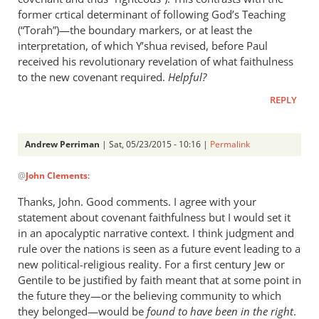
former crtical determinant of following God’s Teaching
(“Torah”)—the boundary markers, or at least the
interpretation, of which Y’shua revised, before Paul
received his revolutionary revelation of what faithulness
to the new covenant required.
Helpful?
REPLY
Andrew Perriman
| Sat, 05/23/2015 - 10:16 |
Permalink
In
@
John Clements
:
reply
to
Thanks, John. Good comments. I agree with your
Excellent
statement about covenant faithfulness but I would set it
summary,
in an apocalyptic narrative context. I think judgment and
Andrew.
rule over the nations is seen as a future event leading to a
My
new political-religious reality. For a first century Jew or
Gentile to be justified by faith meant that at some point in
by
the future they—or the believing community to which
John
they belonged—would be
found to have been in the right
.
Clements