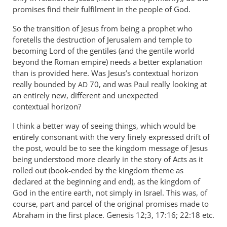
promises find their fulfilment in the people of God.
So the transition of Jesus from being a prophet who
foretells the destruction of Jerusalem and temple to
becoming Lord of the gentiles (and the gentile world
beyond the Roman empire) needs a better explanation
than is provided here. Was Jesus’s contextual horizon
really bounded by
70, and was Paul really looking at
AD
an entirely new, different and unexpected
contextual horizon?
I think a better way of seeing things, which would be
entirely consonant with the very finely expressed drift of
the post, would be to see the kingdom message of Jesus
being understood more clearly in the story of Acts as it
rolled out (book-ended by the kingdom theme as
declared at the beginning and end), as the kingdom of
God in the entire earth, not simply in Israel. This was, of
course, part and parcel of the original promises made to
Abraham in the first place. Genesis 12
;3, 17:16; 22:18 etc.