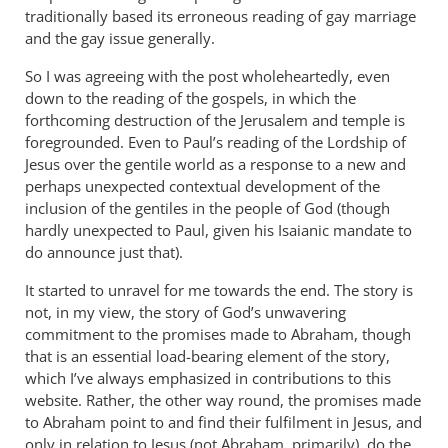
traditionally based its erroneous reading of gay marriage
and the gay issue generally.
So I was agreeing with the post wholeheartedly, even
down to the reading of the gospels, in which the
forthcoming destruction of the Jerusalem and temple is
foregrounded. Even to Paul’s reading of the Lordship of
Jesus over the gentile world as a response to a new and
perhaps unexpected contextual development of the
inclusion of the gentiles in the people of God (though
hardly unexpected to Paul, given his Isaianic mandate to
do announce just that).
It started to unravel for me towards the end. The story is
not, in my view, the story of God’s unwavering
commitment to the promises made to Abraham, though
that is an essential load-bearing element of the story,
which I’ve always emphasized in contributions to this
website. Rather, the other way round, the promises made
to Abraham point to and find their fulfilment in Jesus, and
only in relation to Jesus (not Abraham, primarily), do the