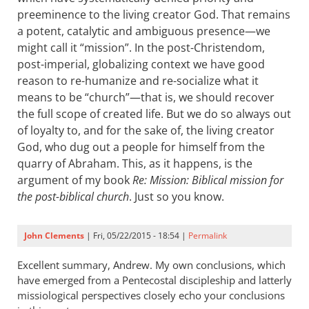
preeminence to the living creator God. That remains
a potent, catalytic and ambiguous presence—we
might call it “mission”. In the post-Christendom,
post-imperial, globalizing context we have good
reason to re-humanize and re-socialize what it
means to be “church”—that is, we should recover
the full scope of created life. But we do so always out
of loyalty to, and for the sake of, the living creator
God, who dug out a people for himself from the
quarry of Abraham. This, as it happens, is the
argument of my book
Re: Mission: Biblical mission for
the post-biblical church
. Just so you know.
John Clements
| Fri, 05/22/2015 - 18:54 |
Permalink
Excellent summary, Andrew. My own conclusions, which
have emerged from a Pentecostal discipleship and latterly
missiological perspectives closely echo your conclusions