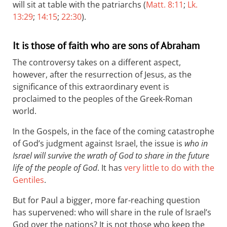
will sit at table with the patriarchs (
Matt. 8:11
;
Lk.
13:29
;
14:15
;
22:30
).
It is those of faith who are sons of Abraham
The controversy takes on a different aspect,
however, after the resurrection of Jesus, as the
significance of this extraordinary event is
proclaimed to the peoples of the Greek-Roman
world.
In the Gospels, in the face of the coming catastrophe
of God’s judgment against Israel, the issue is
who in
Israel will survive the wrath of God to share in the future
life of the people of God
. It has
very little to do with the
Gentiles
.
But for Paul a bigger, more far-reaching question
has supervened: who will share in the rule of Israel’s
God over the nations? It is not those who keep the