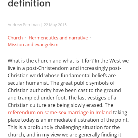
definition
Andrew Perriman
| 22 May 2015
Church
Hermeneutics and narrative
Mission and evangelism
What is the church and what is it for? In the West we
live in a post-Christendom and increasingly post-
Christian world whose fundamental beliefs are
secular humanist. The great public symbols of
Christian authority have been cast to the ground
and trampled under foot. The last vestiges of a
Christian culture are being slowly erased. The
referendum on same-sex marriage in Ireland
taking
place today is an immediate illustration of the point.
This is a profoundly challenging situation for the
church, and in my view we are generally finding it