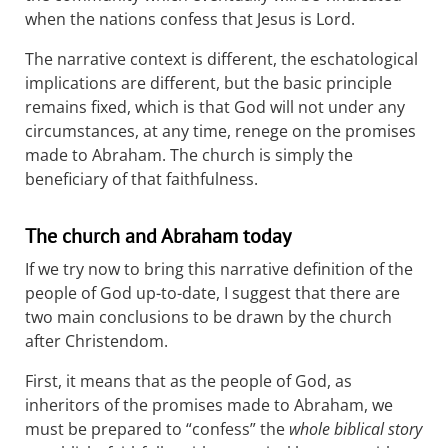
when the nations confess that Jesus is Lord.
The narrative context is different, the eschatological
implications are different, but the basic principle
remains fixed, which is that God will not under any
circumstances, at any time, renege on the promises
made to Abraham. The church is simply the
beneficiary of that faithfulness.
The church and Abraham today
If we try now to bring this narrative definition of the
people of God up-to-date, I suggest that there are
two main conclusions to be drawn by the church
after Christendom.
First, it means that as the people of God, as
inheritors of the promises made to Abraham, we
must be prepared to “confess” the
whole biblical story