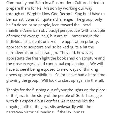
Excellent!
Community and Faith in a Postmodern Culture. I tried to
So
prepare them for Re: Mission by working our way
how
through
Wirght’s How God Became King but I have to
NT
did
be honest it was still quite a challenge. The group, only
half a dozen or so people, lean toward the liberal
the
mainline (American obviously) perspective (with a couple
by
of standard evangelicals) but are still immersed in the
Andrew
individualistic, dehistoricized, life application priority,
Perriman
approach to scripture and so balked quite a bit the
narrative/historical paradigm. They did, however,
appreciate the fresh light the book shed on scripture and
the close exegesis and contextual explanations. We will
have to see if being exposed to new ways of thinking
opens up new possibilities. So far I have had a hard time
growing the group. Will look to start up again in the fall.
Thanks for the flushing out of your thoughts on the place
of the Jews in the story of the people of God. I struggle
with this aspect a but I confess. As it seems like the
ongoing faith of the Jews sits awkwardly with the
narrative/historical reading. If the law brings