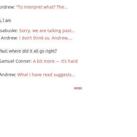
Andrew
:
“To interpret what? The…
, I am
sabuske
:
Sorry, we are talking past…
 Andrew
:
I don’t think so, Andrew,…
ul: where did it all go right?
Samuel Conner
:
A bit more — it’s hard
 Andrew
:
What I have read suggests…
more