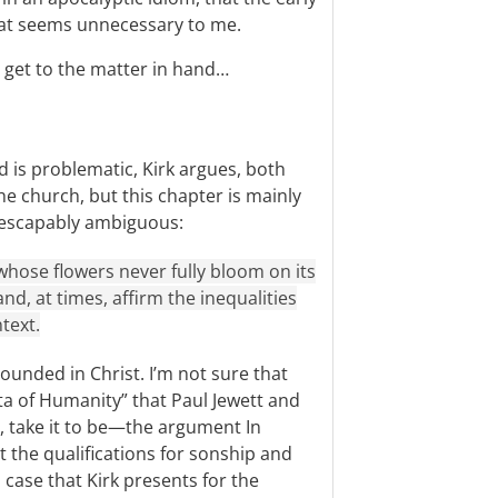
That seems unnecessary to me.
 get to the matter in hand…
 is problematic, Kirk argues, both
e church, but this chapter is mainly
inescapably ambiguous:
 whose flowers never fully bloom on its
and, at times, affirm the inequalities
text.
rounded in Christ. I’m not sure that
ta of Humanity” that Paul Jewett and
, take it to be—the argument In
t the qualifications for sonship and
l case that Kirk presents for the