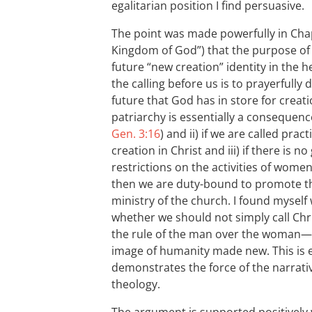
egalitarian position I find persuasive.
The point was made powerfully in Cha
Kingdom of God”) that the purpose of
future “new creation” identity in the he
the calling before us is to prayerfully
future that God has in store for creatio
patriarchy is essentially a consequence 
Gen. 3:16
) and ii) if we are called prac
creation in Christ and iii) if there is 
restrictions on the activities of wome
then we are duty-bound to promote t
ministry of the church. I found myself 
whether we should not simply call Chr
the rule of the man over the woman
image of humanity made new. This is e
demonstrates the force of the narrat
theology.