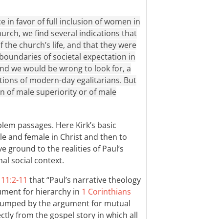
in favor of full inclusion of women in
church, we find several indications that
f the church’s life, and that they were
 boundaries of societal expectation in
 and we would be wrong to look for, a
ations of modern-day egalitarians. But
on of male superiority or of male
blem passages. Here Kirk’s basic
ale and female in Christ and then to
e ground to the realities of Paul’s
hal social context.
 11:2-11
that “Paul’s narrative theology
gument for hierarchy in
1 Corinthians
 trumped by the argument for mutual
tly from the gospel story in which all