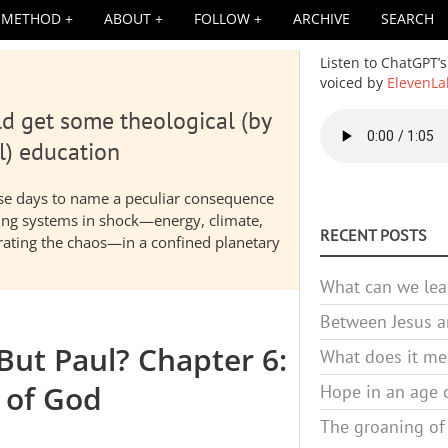
METHOD
ABOUT
FOLLOW
ARCHIVE
SEARCH
Listen to ChatGPT’s
voiced by
ElevenLa
d get some theological (by
Audio
file
l) education
hese days to name a peculiar consequence
nding systems in shock—energy, climate,
RECENT POSTS
elerating the chaos—in a confined planetary
What can we lea
Between Jesus an
But Paul? Chapter 6:
What does it mea
 of God
Hope in an age o
The groaning of