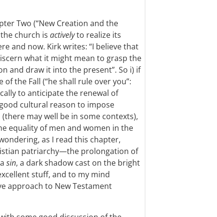
pter Two (“New Creation and the
 the church is
actively
to realize its
re and now. Kirk writes: “I believe that
 discern what it might mean to grasp the
n and draw it into the present”. So i) if
of the Fall (“he shall rule over you”:
tically to anticipate the renewal of
no good cultural reason to impose
n (there may well be in some contexts),
he equality of men and women in the
wondering, as I read this chapter,
istian patriarchy—the prolongation of
—a
sin
, a dark shadow cast on the bright
xcellent stuff, and to my mind
ive approach to New Testament