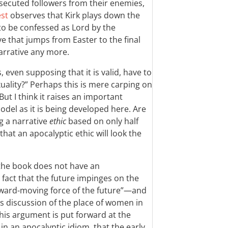
secuted followers from their enemies,
st
observes that Kirk plays down the
to be confessed as Lord by the
ve that jumps from Easter to the final
arrative any more.
 even supposing that it is valid, have to
xuality?” Perhaps this is mere carping on
But I think it raises an important
del as it is being developed here. Are
ng a narrative
ethic
based on only half
hat an apocalyptic ethic will look the
t the book does not have an
 fact that the future impinges on the
ward-moving force of the future”—and
is discussion of the place of women in
this argument is put forward at the
in an apocalyptic idiom, that the early