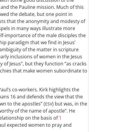
 with some good discussion of the
and the Pauline mission. Much of this
lowed the debate, but one point in
gests that the anonymity and modesty of
els in many ways illustrate more
lf-importance of the male disciples the
hip paradigm that we find in Jesus’
e ambiguity of the matter in scripture
 early inclusions of women in the Jesus
ry of Jesus”, but they function “as cracks
erarchies that make women subordinate to
aul’s co-workers. Kirk highlights the
mans 16
and defends the view that the
n to the apostles” (
) but was, in the
ESV
orthy of the name of apostle”. He
elationship on the basis of
1
Paul expected women to pray and