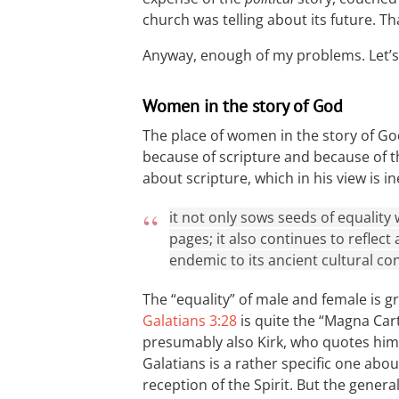
church was telling about its future. 
Anyway, enough of my problems. Let’s
Women in the story of God
The place of women in the story of God
because of scripture and because of th
about scripture, which in his view is 
it not only sows seeds of equality
pages; it also continues to reflect 
endemic to its ancient cultural con
The “equality” of male and female is g
Galatians 3:28
is quite the “Magna Car
presumably also Kirk, who quotes him
Galatians is a rather specific one abou
reception of the Spirit. But the genera