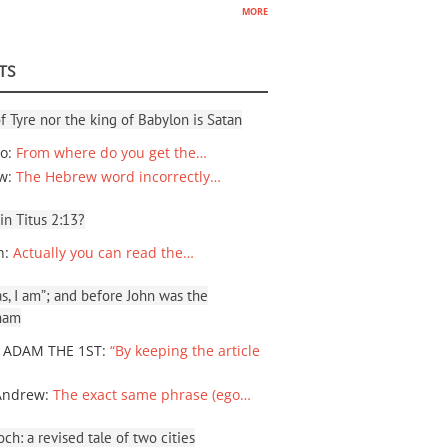
more
TS
f Tyre nor the king of Babylon is Satan
io
:
From where do you get the…
ew
:
The Hebrew word incorrectly…
 in Titus 2:13?
n
:
Actually you can read the…
, I am”; and before John was the
ham
 ADAM THE 1ST
:
“By keeping the article
Andrew
:
The exact same phrase (ego…
ch: a revised tale of two cities