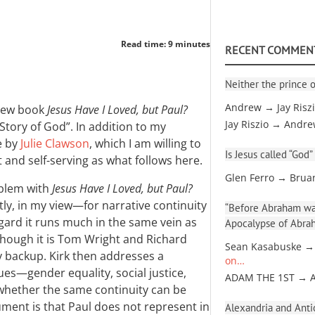
Read time: 9 minutes
RECENT COMMEN
Neither the prince o
Andrew → Jay Risz
ew book
Jesus Have I Loved, but Paul?
Jay Riszio → Andr
Story of God”. In addition to my
e by
Julie Clawson
, which I am willing to
Is Jesus called “God”
 and self-serving as what follows here.
Glen Ferro → Brua
oblem with
Jesus Have I Loved, but Paul?
ly, in my view—for narrative continuity
“Before Abraham was
gard it runs much in the same vein as
Apocalypse of Abra
 though it is Tom Wright and Richard
Sean Kasabuske →
 backup. Kirk then addresses a
on…
ues—gender equality, social justice,
ADAM THE 1ST → 
whether the same continuity can be
gument is that Paul does not represent in
Alexandria and Antio