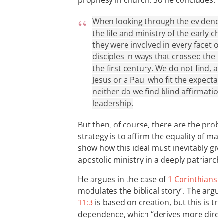
prophesy in church. So he concludes:
When looking through the evidence 
the life and ministry of the early 
they were involved in every facet o
disciples in ways that crossed the
the first century. We do not find,
Jesus or a Paul who fit the expect
neither do we find blind affirmati
leadership.
But then, of course, there are the pro
strategy is to affirm the equality of m
show how this ideal must inevitably giv
apostolic ministry in a deeply patriarc
He argues in the case of
1 Corinthians
modulates the biblical story”. The ar
11:3
is based on creation, but this is
dependence, which “derives more direc