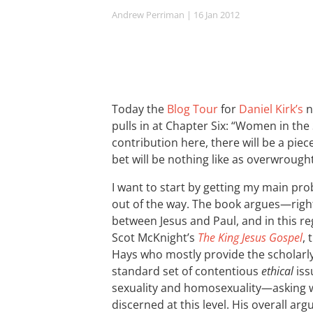
Andrew Perriman
| 16 Jan 2012
Today the
Blog Tour
for
Daniel Kirk’s
n
pulls in at Chapter Six: “Women in the 
contribution here, there will be a piec
bet will be nothing like as overwrought
I want to start by getting my main pr
out of the way. The book argues—right
between Jesus and Paul, and in this re
Scot McKnight’s
The King Jesus Gospel
,
Hays who mostly provide the scholarly
standard set of contentious
ethical
iss
sexuality and homosexuality—asking 
discerned at this level. His overall ar