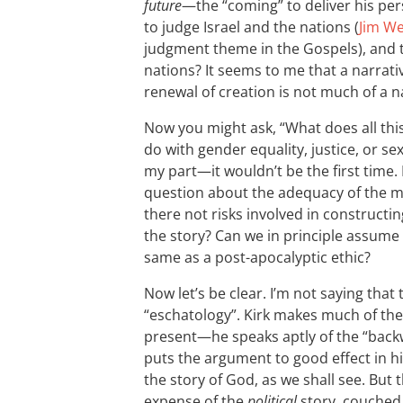
future
—the “coming” to deliver his per
to judge Israel and the nations (
Jim We
judgment theme in the Gospels), and 
nations? It seems to me that a narrati
renewal of creation is not much of a n
Now you might ask, “What does all this,
do with gender equality, justice, or se
my part—it wouldn’t be the first time. 
question about the adequacy of the mo
there not risks involved in constructi
the story? Can we in principle assume t
same as a post-apocalyptic ethic?
Now let’s be clear. I’m not saying tha
“eschatology”. Kirk makes much of the
present—he speaks aptly of the “back
puts the argument to good effect in h
the story of God, as we shall see. But 
expense of the
political
story, couched 