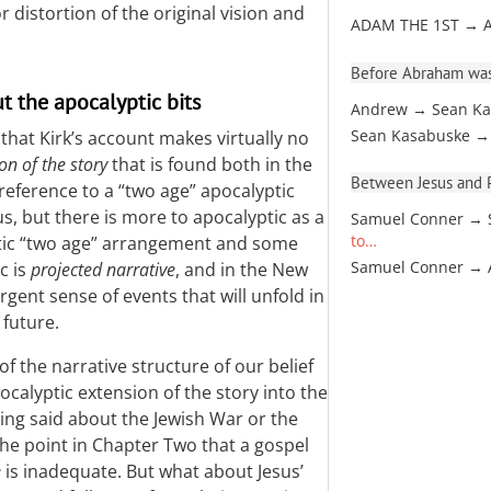
 distortion of the original vision and
ADAM THE 1ST → 
Before Abraham was
t the apocalyptic bits
Andrew → Sean Ka
Sean Kasabuske →
s that Kirk’s account makes virtually no
on of the story
that is found both in the
Between Jesus and Pa
 reference to a “two age” apocalyptic
s, but there is more to apocalyptic as a
Samuel Conner → 
to…
tatic “two age” arrangement and some
Samuel Conner →
c is
projected narrative
, and in the New
rgent sense of events that will unfold in
 future.
 the narrative structure of our belief
ocalyptic extension of the story into the
ing said about the Jewish War or the
he point in Chapter Two that a gospel
e
is inadequate. But what about Jesus’