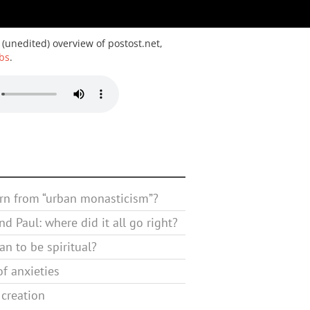
 (unedited) overview of postost.net,
bs
.
rn from “urban monasticism”?
d Paul: where did it all go right?
n to be spiritual?
f anxieties
 creation