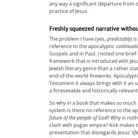
any way a significant departure from or
practice of Jesus.
Freshly squeezed narrative withou
The problem I have (yes,
predictably
) i
reference to the apocalyptic
continuati
Gospels and in Paul. I noted one brief
framework that is introduced with Jesu
Jewish literary genre than a rather s
end-of-the-world fireworks. Apocalypti
Testament it always brings with it an u
a foreseeable and historically relevant
So why in a book that makes so much of
system is there no reference to the ap
future of the people of God
? Why is noth
clash with pagan empire? Kirk makes t
presentation that disregards Jesus’
lif