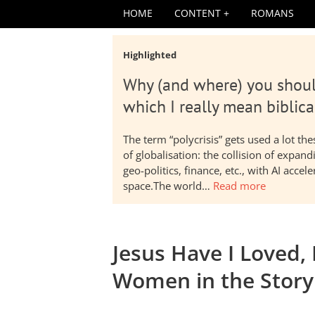
HOME
CONTENT
ROMANS
Highlighted
Why (and where) you shoul
which I really mean biblica
The term “polycrisis” gets used a lot t
of globalisation: the collision of expa
geo-politics, finance, etc., with AI acc
space.The world…
Read more
Jesus Have I Loved, 
Women in the Story