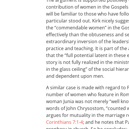
The argument is supported positively
contribution of women in the Gospels 
will be familiar to those who have fol
particular stood out. Kirk nicely sug
the “commendable women” in the Gosp
effectively than the obtuseness and se
extraordinary inversion of the leaders
practice and teaching. It is part of th
that the “full potential latent in these
story is not fully realized in the minist
in the glass ceiling” of the social hi
and dependent upon men.
A similar case is made with regard to P
number of women who feature in Ro
woman Junia was not merely “well know
words of John Chrysostom, “counted w
argues for mutuality in the marriage r
Corinthians 7:1-4
; and he notes that 