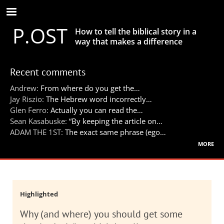
Skip
to
P.OST
main
How to tell the biblical story in a
content
way that makes a difference
Recent comments
Andrew:
From where do you get the…
Jay Riszio:
The Hebrew word incorrectly…
Glen Ferro:
Actually you can read the…
Sean Kasabuske:
“By keeping the article on…
ADAM THE 1ST:
The exact same phrase (ego…
more
Highlighted
Why (and where) you should get some