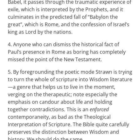
Babel, it passes through the traumatic experience of
exile, which is interpreted by the Prophets, and it
culminates in the predicted fall of “Babylon the
great”, which is Rome, and the confession of Israel’s
king as Lord by the nations.
4. Anyone who can dismiss the historical fact of
Paul’s presence in Rome as boring has completely
missed the point of the New Testament.
5. By foregrounding the poetic mode Strawn is trying
to turn the whole of scripture into Wisdom literature
—a genre that helps us to live in the moment,
verging on the therapeutic; note especially the
emphasis on candour about life and holding
together contradictions. This is an
enforced
contemporaneity, as bad as the Theological
Interpretation of Scripture. The Bible quite carefully
preserves the distinction between Wisdom and
history. We should do the same.