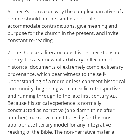
6. There’s no reason why the complex narrative of a
people should not be candid about life,
accommodate contradictions, give meaning and
purpose for the church in the present, and invite
constant re-reading.
7. The Bible as a literary object is neither story nor
poetry. It is a somewhat arbitrary collection of
historical documents of extremely complex literary
provenance, which bear witness to the self-
understanding of a more or less coherent historical
community, beginning with an exilic retrospective
and running through to the late first century
.
AD
Because historical experience is normally
constructed as narrative (one damn thing after
another), narrative constitutes by far the most
appropriate literary model for any integrative
reading of the Bible. The non-narrative material