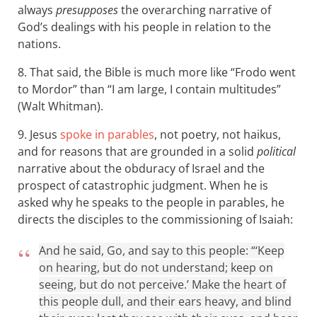
always
presupposes
the overarching narrative of
God’s dealings with his people in relation to the
nations.
8. That said, the Bible is much more like “Frodo went
to Mordor” than “I am large, I contain multitudes”
(Walt Whitman).
9. Jesus
spoke in parables
, not poetry, not haikus,
and for reasons that are grounded in a solid
political
narrative about the obduracy of Israel and the
prospect of catastrophic judgment. When he is
asked why he speaks to the people in parables, he
directs the disciples to the commissioning of Isaiah:
And he said, Go, and say to this people: “‘Keep
on hearing, but do not understand; keep on
seeing, but do not perceive.’ Make the heart of
this people dull, and their ears heavy, and blind