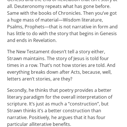
all. Deuteronomy repeats what has gone before.
Same with the books of Chronicles. Then you’ve got
a huge mass of material—Wisdom literature,
Psalms, Prophets—that is not narrative in form and
has little to do with the story that begins in Genesis
and ends in Revelation.
The New Testament doesn’t tell a story either,
Strawn maintains. The story of Jesus is told four
times in a row. That’s not how stories are told. And
everything breaks down after Acts, because, well,
letters aren’t stories, are they?
Secondly, he thinks that poetry provides a better
literary paradigm for the overall interpretation of
scripture. It’s just as much a “construction”, but
Strawn thinks it’s a better construction than
narrative. Positively, he argues that it has four
particular alliterative benefits.