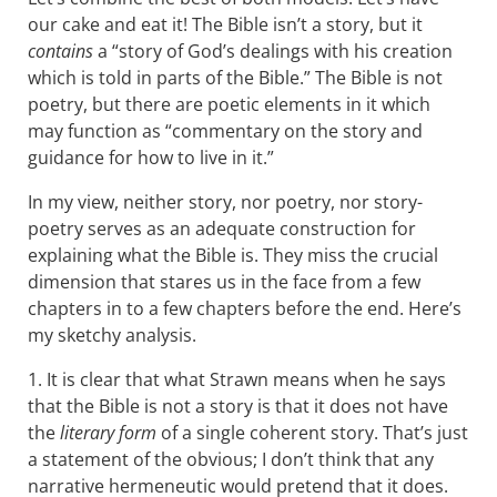
our cake and eat it! The Bible isn’t a story, but it
contains
a “story of God’s dealings with his creation
which is told in parts of the Bible.” The Bible is not
poetry, but there are poetic elements in it which
may function as “commentary on the story and
guidance for how to live in it.”
In my view, neither story, nor poetry, nor story-
poetry serves as an adequate construction for
explaining what the Bible is. They miss the crucial
dimension that stares us in the face from a few
chapters in to a few chapters before the end. Here’s
my sketchy analysis.
1. It is clear that what Strawn means when he says
that the Bible is not a story is that it does not have
the
literary form
of a single coherent story. That’s just
a statement of the obvious; I don’t think that any
narrative hermeneutic would pretend that it does.