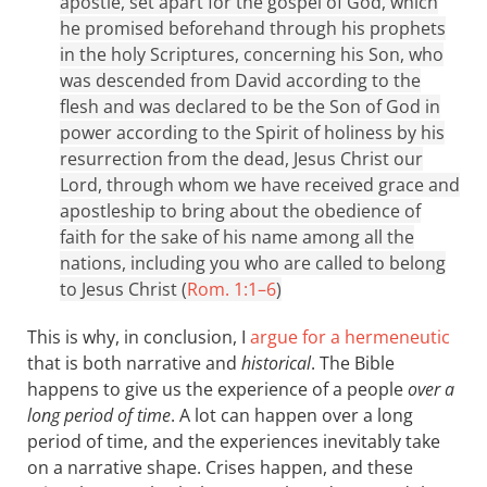
apostle, set apart for the gospel of God, which
he promised beforehand through his prophets
in the holy Scriptures, concerning his Son, who
was descended from David according to the
flesh and was declared to be the Son of God in
power according to the Spirit of holiness by his
resurrection from the dead, Jesus Christ our
Lord, through whom we have received grace and
apostleship to bring about the obedience of
faith for the sake of his name among all the
nations, including you who are called to belong
to Jesus Christ (
Rom. 1:1–6
)
This is why, in conclusion, I
argue for a hermeneutic
that is both narrative and
historical
. The Bible
happens to give us the experience of a people
over a
long period of time
. A lot can happen over a long
period of time, and the experiences inevitably take
on a narrative shape. Crises happen, and these