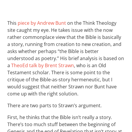
This
piece by Andrew Bunt
on the Think Theology
site caught my eye. He takes issue with the now
rather commonplace view that the Bible is basically
a story, running from creation to new creation, and
asks whether perhaps “the Bible is better
understood as poetry.” His brief analysis is based on
a
TheoEd talk by Brent Strawn
, who is an Old
Testament scholar. There is some point to the
critique of the Bible-as-story hermeneutic, but I
would suggest that neither Strawn nor Bunt have
come up with the right solution.
There are two parts to Strawn’s argument.
First, he thinks that the Bible isn’t really a story.
There’s too much stuff between the beginning of
Genesis and the end of Revelation that isn’t story at