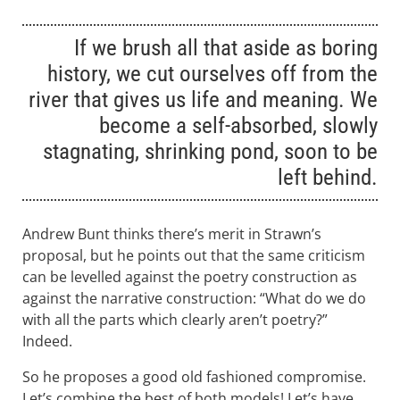
If we brush all that aside as boring
history, we cut ourselves off from the
river that gives us life and meaning. We
become a self-absorbed, slowly
stagnating, shrinking pond, soon to be
left behind.
Andrew Bunt thinks there’s merit in Strawn’s
proposal, but he points out that the same criticism
can be levelled against the poetry construction as
against the narrative construction: “What do we do
with all the parts which clearly aren’t poetry?”
Indeed.
So he proposes a good old fashioned compromise.
Let’s combine the best of both models! Let’s have