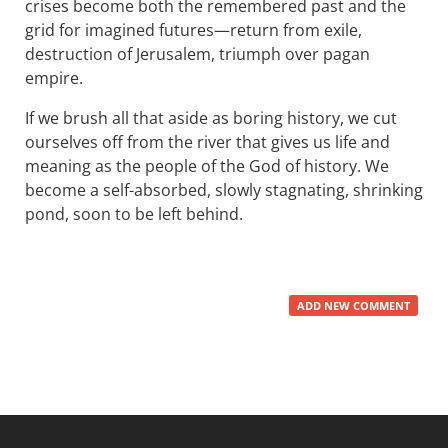
crises become both the remembered past and the
grid for imagined futures—return from exile,
destruction of Jerusalem, triumph over pagan
empire.
If we brush all that aside as boring history, we cut
ourselves off from the river that gives us life and
meaning as the people of the God of history. We
become a self-absorbed, slowly stagnating, shrinking
pond, soon to be left behind.
ADD NEW COMMENT