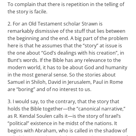
To complain that there is repetition in the telling of
the story is facile.
2. For an Old Testament scholar Strawn is
remarkably dismissive of the stuff that lies between
the beginning and the end. A big part of the problem
here is that he assumes that the “story” at issue is
the one about “God’s dealings with his creation”, in
Bunt’s words. If the Bible has any relevance to the
modern world, it has to be about God and humanity
in the most general sense. So the stories about
Samuel in Shiloh, David in Jerusalem, Paul in Rome
are “boring” and of no interest to us.
3. I would say, to the contrary, that the story that
holds the Bible together—the “canonical narrative,”
as R. Kendal Soulen calls it—is the story of Israel’s
“political” existence in he midst of the nations. It
begins with Abraham, who is called in the shadow of