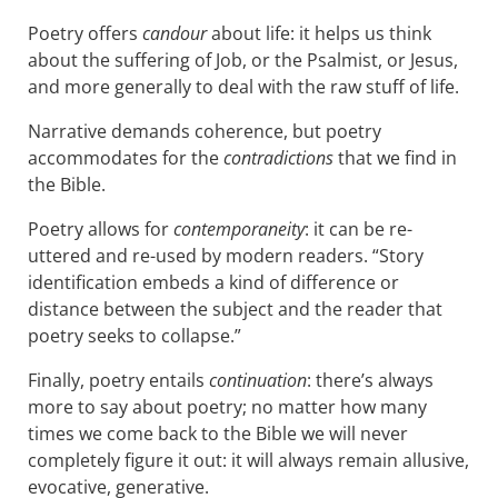
Poetry offers
candour
about life: it helps us think
about the suffering of Job, or the Psalmist, or Jesus,
and more generally to deal with the raw stuff of life.
Narrative demands coherence, but poetry
accommodates for the
contradictions
that we find in
the Bible.
Poetry allows for
contemporaneity
: it can be re-
uttered and re-used by modern readers. “Story
identification embeds a kind of difference or
distance between the subject and the reader that
poetry seeks to collapse.”
Finally, poetry entails
continuation
: there’s always
more to say about poetry; no matter how many
times we come back to the Bible we will never
completely figure it out: it will always remain allusive,
evocative, generative.