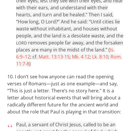
their eyes; lest they see with their eyes, and hear
with their ears, and understand with their
hearts, and turn and be healed.” Then I said,
“How long, O Lord?” And he said: “Until cities lie
waste without inhabitant, and houses without
people, and the land is a desolate waste, and the
removes people far away, and the forsaken
LORD
places are many in the midst of the land.” (
Is.
6:9–12
; cf.
Matt. 13:13-15
;
Mk. 4:12
;
Lk. 8:10
;
Rom.
11:7-8
)
10. I don’t see how anyone can read the opening
verses of Romans—just as one example—and say,
“This is just a letter. There’s no story here.” It is a
letter about historical events that will bring about a
radically different future for the ancient world and
about the role that Paul is playing in that transition:
Paul, a servant of Christ Jesus, called to be an