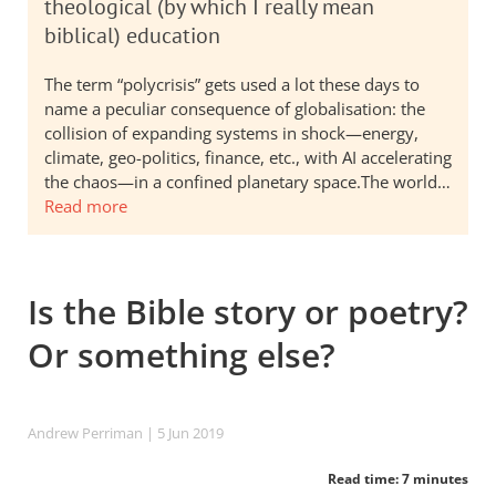
theological (by which I really mean
biblical) education
The term “polycrisis” gets used a lot these days to
name a peculiar consequence of globalisation: the
collision of expanding systems in shock—energy,
climate, geo-politics, finance, etc., with AI accelerating
the chaos—in a confined planetary space.The world…
Read more
Is the Bible story or poetry?
Or something else?
Andrew Perriman
| 5 Jun 2019
Read time: 7 minutes