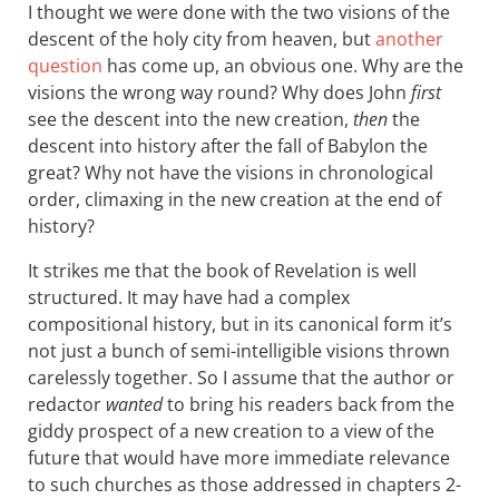
I thought we were done with the two visions of the
descent of the holy city from heaven, but
another
question
has come up, an obvious one. Why are the
visions the wrong way round? Why does John
first
see the descent into the new creation,
then
the
descent into history after the fall of Babylon the
great? Why not have the visions in chronological
order, climaxing in the new creation at the end of
history?
It strikes me that the book of Revelation is well
structured. It may have had a complex
compositional history, but in its canonical form it’s
not just a bunch of semi-intelligible visions thrown
carelessly together. So I assume that the author or
redactor
wanted
to bring his readers back from the
giddy prospect of a new creation to a view of the
future that would have more immediate relevance
to such churches as those addressed in chapters 2-