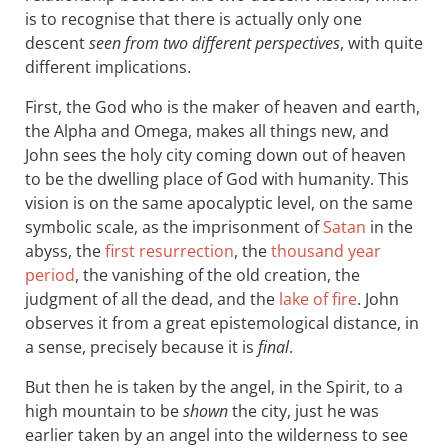
is to recognise that there is actually only one
descent
seen from two different perspectives
, with quite
different implications.
First, the God who is the maker of heaven and earth,
the Alpha and Omega, makes all things new, and
John sees the holy city coming down out of heaven
to be the dwelling place of God with humanity. This
vision is on the same apocalyptic level, on the same
symbolic scale, as the imprisonment of
Satan
in the
abyss, the
first resurrection
, the
thousand year
period
, the vanishing of the old creation, the
judgment of all the dead, and the
lake of fire
. John
observes it from a great epistemological distance, in
a sense, precisely because it is
final
.
But then he is taken by the angel, in the Spirit, to a
high mountain to be
shown
the city, just he was
earlier taken by an angel into the wilderness to see