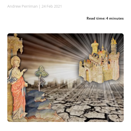
Andrew Perriman
| 24 Feb 2021
Read time: 4 minutes