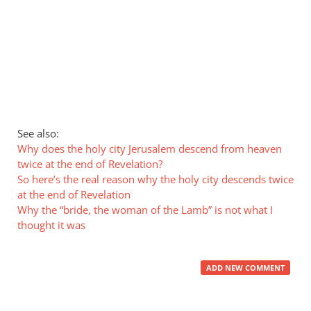
See also:
Why does the holy city Jerusalem descend from heaven
twice at the end of Revelation?
So here’s the real reason why the holy city descends twice
at the end of Revelation
Why the “bride, the woman of the Lamb” is not what I
thought it was
ADD NEW COMMENT