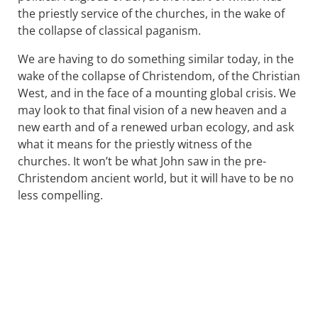
the priestly service of the churches, in the wake of
the collapse of classical paganism.
We are having to do something similar today, in the
wake of the collapse of Christendom, of the Christian
West, and in the face of a mounting global crisis. We
may look to that final vision of a new heaven and a
new earth and of a renewed urban ecology, and ask
what it means for the priestly witness of the
churches. It won’t be what John saw in the pre-
Christendom ancient world, but it will have to be no
less compelling.