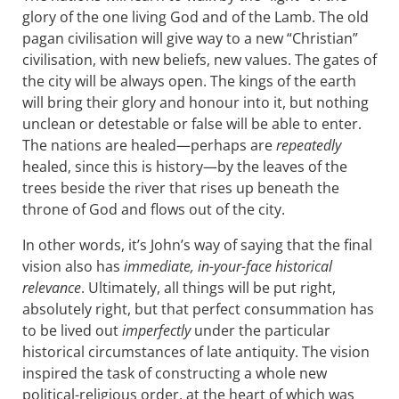
glory of the one living God and of the Lamb. The old
pagan civilisation will give way to a new “Christian”
civilisation, with new beliefs, new values. The gates of
the city will be always open. The kings of the earth
will bring their glory and honour into it, but nothing
unclean or detestable or false will be able to enter.
The nations are healed—perhaps are
repeatedly
healed, since this is history—by the leaves of the
trees beside the river that rises up beneath the
throne of God and flows out of the city.
In other words, it’s John’s way of saying that the final
vision also has
immediate, in-your-face historical
relevance
. Ultimately, all things will be put right,
absolutely right, but that perfect consummation has
to be lived out
imperfectly
under the particular
historical circumstances of late antiquity. The vision
inspired the task of constructing a whole new
political-religious order, at the heart of which was