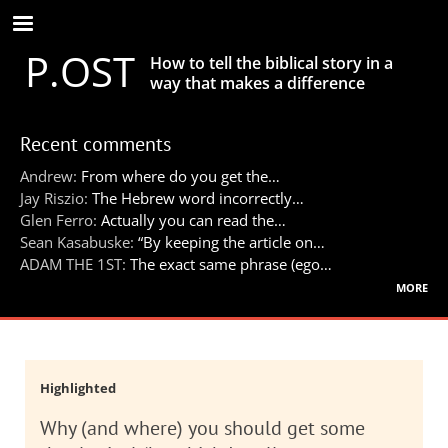
Skip
to
P.OST
main
How to tell the biblical story in a
content
way that makes a difference
Recent comments
Andrew:
From where do you get the…
Jay Riszio:
The Hebrew word incorrectly…
Glen Ferro:
Actually you can read the…
Sean Kasabuske:
“By keeping the article on…
ADAM THE 1ST:
The exact same phrase (ego…
more
Highlighted
Why (and where) you should get some