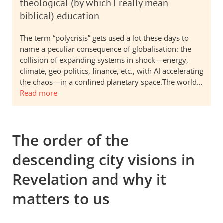
theological (by which I really mean
biblical) education
The term “polycrisis” gets used a lot these days to
name a peculiar consequence of globalisation: the
collision of expanding systems in shock—energy,
climate, geo-politics, finance, etc., with AI accelerating
the chaos—in a confined planetary space.The world…
Read more
The order of the
descending city visions in
Revelation and why it
matters to us