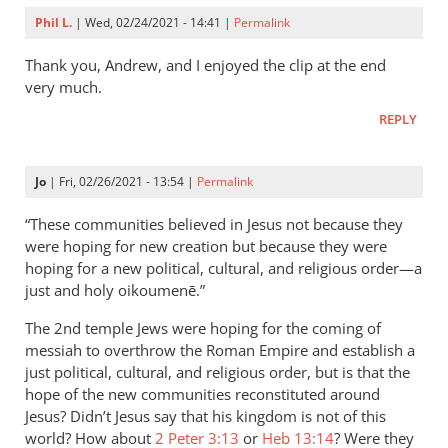
Phil L.
| Wed, 02/24/2021 - 14:41 |
Permalink
Thank you, Andrew, and I enjoyed the clip at the end
very much.
REPLY
Jo
| Fri, 02/26/2021 - 13:54 |
Permalink
“These communities believed in Jesus not because they
were hoping for new creation but because they were
hoping for a new political, cultural, and religious order—a
just and holy oikoumenē.”
The 2nd temple Jews were hoping for the coming of
messiah to overthrow the Roman Empire and establish a
just political, cultural, and religious order, but is that the
hope of the new communities reconstituted around
Jesus? Didn’t Jesus say that his kingdom is not of this
world? How about
2 Peter 3:13
or
Heb 13:14
? Were they