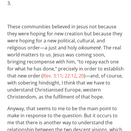
3.
These communities believed in Jesus not because
they were hoping for new creation but because they
were hoping for a new political, cultural, and
religious order—a just and holy
oikoumenē
. The real
world matters to us. Jesus was coming soon,
bringing recompense with him, “to repay each one
for what he has done,” precisely in order to establish
that new order (
Rev. 3:11
;
22:12
,
20
)—and, of course,
with sobering hindsight, I think that we have to
understand Christianised Europe, western
Christendom, as the fulfilment of that hope.
Anyway, that seems to me to be the main point to
make in response to the question. But it occurs to
me that there is another way to understand the
relationship between the two descent visions, which