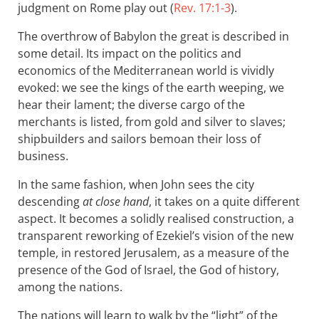
judgment on Rome play out (
Rev. 17:1-3
).
The overthrow of Babylon the great is described in
some detail. Its impact on the politics and
economics of the Mediterranean world is vividly
evoked: we see the kings of the earth weeping, we
hear their lament; the diverse cargo of the
merchants is listed, from gold and silver to slaves;
shipbuilders and sailors bemoan their loss of
business.
In the same fashion, when John sees the city
descending
at close hand
, it takes on a quite different
aspect. It becomes a solidly realised construction, a
transparent reworking of Ezekiel’s vision of the new
temple, in restored Jerusalem, as a measure of the
presence of the God of Israel, the God of history,
among the nations.
The nations will learn to walk by the “light” of the