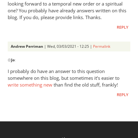
looking forward to a temporal new order or a spiritual
one? You probably have already answers written on this
blog. If you do, please provide links. Thanks.
REPLY
Andrew Perriman
| Wed, 03/03/2021 - 12:25 |
Permalink
In
@
Jo
:
reply
to
I probably do have an answer to this question
“These
somewhere on this blog, but sometimes it’s easier to
communities
write something new
than find the old stuff, frankly!
believed…
REPLY
by
Jo
P.OST