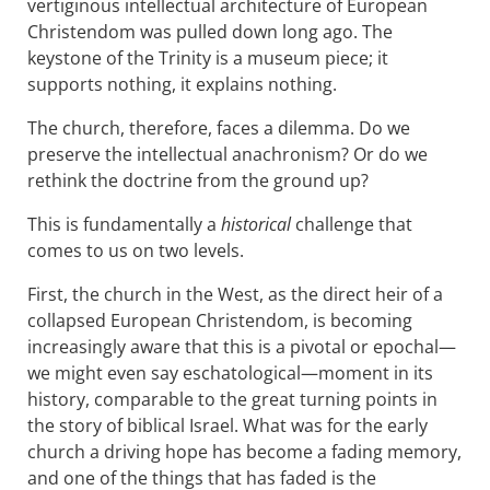
vertiginous intellectual architecture of European
Christendom was pulled down long ago. The
keystone of the Trinity is a museum piece; it
supports nothing, it explains nothing.
The church, therefore, faces a dilemma. Do we
preserve the intellectual anachronism? Or do we
rethink the doctrine from the ground up?
This is fundamentally a
historical
challenge that
comes to us on two levels.
First, the church in the West, as the direct heir of a
collapsed European Christendom, is becoming
increasingly aware that this is a pivotal or epochal—
we might even say eschatological—moment in its
history, comparable to the great turning points in
the story of biblical Israel. What was for the early
church a driving hope has become a fading memory,
and one of the things that has faded is the