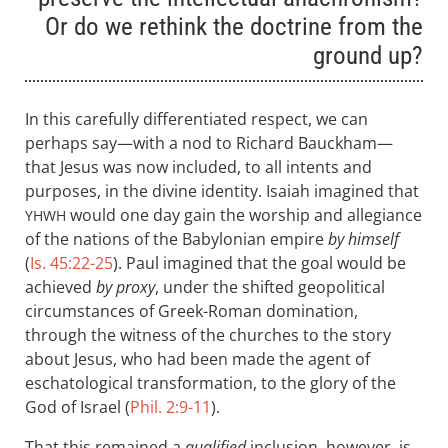
Or do we rethink the doctrine from the
ground up?
In this carefully differentiated respect, we can
perhaps say—with a nod to Richard Bauckham—
that Jesus was now included, to all intents and
purposes, in the divine identity. Isaiah imagined that
would one day gain the worship and allegiance
YHWH
of the nations of the Babylonian empire
by himself
(
Is. 45:22-25
). Paul imagined that the goal would be
achieved
by proxy
, under the shifted geopolitical
circumstances of Greek-Roman domination,
through the witness of the churches to the story
about Jesus, who had been made the agent of
eschatological transformation, to the glory of the
God of Israel (
Phil. 2:9-11
).
That this remained a
qualified
inclusion, however, is