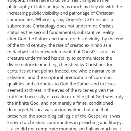
philosophy of later antiquity as much as they do with the
increasing public visibility and patronage of Christian
communities. Where in, say, Origen’s De Principiis, a
subordinate Christology does not undermine Christ’s
status as the second fundamental, substantive reality
after God the Father and therefore his divinity, by the end
of the third century, the rise of creatio ex nihilo as a
metaphysical framework meant that Christ’s status as
creature undermined his ability to communicate the
divine nature (something cherished by Christians for
centuries at that point). Indeed, the whole narrative of
salvation, and the scriptural predication of common
qualities and attributes to God the Father and to Jesus,
seemed at threat in the eyes of the Nicenes given the
truth and necessity of creatio ex nihilo (that God was truly
the infinite God, and not merely a finite, conditioned
demiurge). Nicaea was an innovation, but one that
preserved the soteriological logic of the Gospel as it was
known to Christian communities in preaching and liturgy.
It also did not complicate monotheism half as much as it