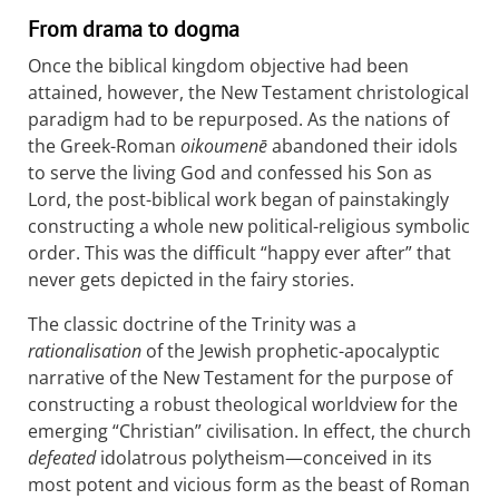
From drama to dogma
Once the biblical kingdom objective had been
attained, however, the New Testament christological
paradigm had to be repurposed. As the nations of
the Greek-Roman
oikoumenē
abandoned their idols
to serve the living God and confessed his Son as
Lord, the post-biblical work began of painstakingly
constructing a whole new political-religious symbolic
order. This was the difficult “happy ever after” that
never gets depicted in the fairy stories.
The classic doctrine of the Trinity was a
rationalisation
of the Jewish prophetic-apocalyptic
narrative of the New Testament for the purpose of
constructing a robust theological worldview for the
emerging “Christian” civilisation. In effect, the church
defeated
idolatrous polytheism—conceived in its
most potent and vicious form as the beast of Roman