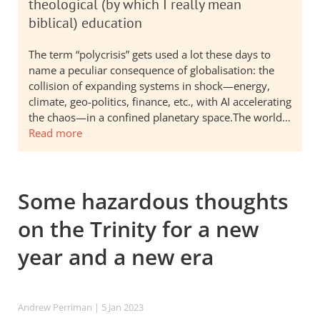
theological (by which I really mean
biblical) education
The term “polycrisis” gets used a lot these days to
name a peculiar consequence of globalisation: the
collision of expanding systems in shock—energy,
climate, geo-politics, finance, etc., with AI accelerating
the chaos—in a confined planetary space.The world…
Read more
Some hazardous thoughts
on the Trinity for a new
year and a new era
Andrew Perriman
| 5 Jan 2023