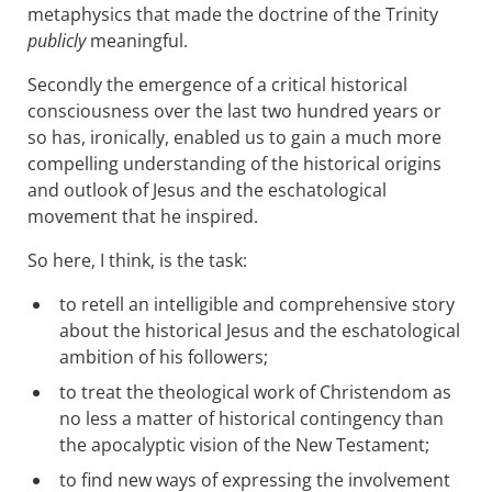
metaphysics that made the doctrine of the Trinity
publicly
meaningful.
Secondly the emergence of a critical historical
consciousness over the last two hundred years or
so has, ironically, enabled us to gain a much more
compelling understanding of the historical origins
and outlook of Jesus and the eschatological
movement that he inspired.
So here, I think, is the task:
to retell an intelligible and comprehensive story
about the historical Jesus and the eschatological
ambition of his followers;
to treat the theological work of Christendom as
no less a matter of historical contingency than
the apocalyptic vision of the New Testament;
to find new ways of expressing the involvement