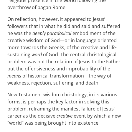
religious presence in the world following the
overthrow of pagan Rome.
On reflection, however, it appeared to Jesus’
followers that in what he did and said and suffered
he was the
deeply paradoxical
embodiment of the
creative wisdom of God—or in language oriented
more towards the Greeks, of the creative and life-
sustaining
word
of God. The central christological
problem was not the relation of Jesus to the Father
but the offensiveness and improbability of the
means
of historical transformation—the way of
weakness, rejection, suffering, and death.
New Testament wisdom christology, in its various
forms, is perhaps the key factor in solving this
problem, reframing the manifest failure of Jesus’
career as the decisive
creative
event by which a new
“world” was being brought into existence.