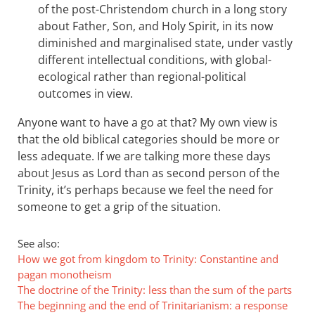
of the post-Christendom church in a long story
about Father, Son, and Holy Spirit, in its now
diminished and marginalised state, under vastly
different intellectual conditions, with global-
ecological rather than regional-political
outcomes in view.
Anyone want to have a go at that? My own view is
that the old biblical categories should be more or
less adequate. If we are talking more these days
about Jesus as Lord than as second person of the
Trinity, it’s perhaps because we feel the need for
someone to get a grip of the situation.
See also:
How we got from kingdom to Trinity: Constantine and
pagan monotheism
The doctrine of the Trinity: less than the sum of the parts
The beginning and the end of Trinitarianism: a response