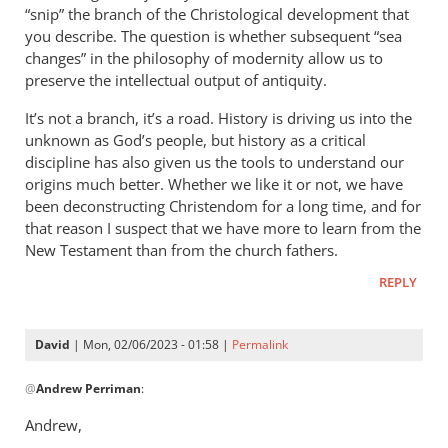
“snip” the branch of the Christological development that
you describe. The question is whether subsequent “sea
changes” in the philosophy of modernity allow us to
preserve the intellectual output of antiquity.
It’s not a branch, it’s a road. History is driving us into the
unknown as God’s people, but history as a critical
discipline has also given us the tools to understand our
origins much better. Whether we like it or not, we have
been deconstructing Christendom for a long time, and for
that reason I suspect that we have more to learn from the
New Testament than from the church fathers.
REPLY
David
| Mon, 02/06/2023 - 01:58 |
Permalink
In
@
Andrew Perriman
:
reply
to
Andrew,
David,