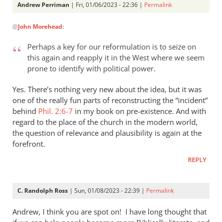
Andrew Perriman
| Fri, 01/06/2023 - 22:36 |
Permalink
In
@
John Morehead
:
reply
to
Perhaps a key for our reformulation is to seize on
Thanks
this again and reapply it in the West where we seem
for
prone to identify with political power.
posting
on
Yes. There’s nothing very new about the idea, but it was
this…
one of the really fun parts of reconstructing the “incident”
behind
by
Phil. 2:6-7
in my book on pre-existence. And with
regard to the place of the church in the modern world,
John
the question of relevance and plausibility is again at the
Morehead
forefront.
REPLY
C. Randolph Ross
| Sun, 01/08/2023 - 22:39 |
Permalink
Andrew, I think you are spot on! I have long thought that