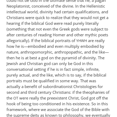
could not be God in the ultimate sense that he, a pagan
Neoplatonist, conceived of the divine. In the Hellenistic
intellectual world, divinity had certain qualifications, and
Christians were quick to realize that they would not get a
hearing if the biblical God were read purely literally
(something that not even the Greek gods were subject to
after centuries of reading Homer and other mythic poets
allegorically). If the biblical portraits of
are really
YHWH
how he is—embodied and even multiply embodied by
nature, anthropomorphic, anthropopathic, and the like—
then he is at best a god on the pyramid of divinity. The
Jewish and Christian god can only be God in this
conversational setting if he is in fact simple, infinite,
purely actual, and the like, which is to say, if the biblical
portraits must be qualified in some way. That was
actually a benefit of subordinationist Christologies for
second and third century Christians: if the theophanies of
the
were really the preexistent Christ, God got off the
OT
hook of being too conditioned in his existence. So in this
framework, where we associate the God of the Bible with
the supreme deity as known to philosophy, we eventually