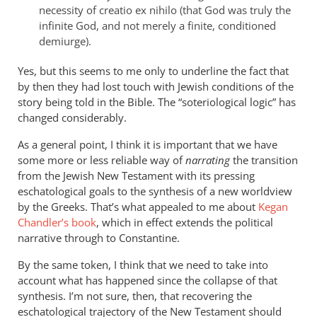
necessity of creatio ex nihilo (that God was truly the
infinite God, and not merely a finite, conditioned
demiurge).
Yes, but this seems to me only to underline the fact that
by then they had lost touch with Jewish conditions of the
story being told in the Bible. The “soteriological logic” has
changed considerably.
As a general point, I think it is important that we have
some more or less reliable way of
narrating
the transition
from the Jewish New Testament with its pressing
eschatological goals to the synthesis of a new worldview
by the Greeks. That’s what appealed to me about
Kegan
Chandler’s book
, which in effect extends the political
narrative through to Constantine.
By the same token, I think that we need to take into
account what has happened since the collapse of that
synthesis. I’m not sure, then, that recovering the
eschatological trajectory of the New Testament should