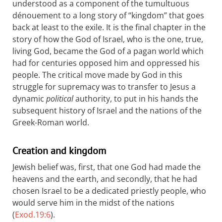
understood as a component of the tumultuous
dénouement to a long story of “kingdom” that goes
back at least to the exile. It is the final chapter in the
story of how the God of Israel, who is the one, true,
living God, became the God of a pagan world which
had for centuries opposed him and oppressed his
people. The critical move made by God in this
struggle for supremacy was to transfer to Jesus a
dynamic
political
authority, to put in his hands the
subsequent history of Israel and the nations of the
Greek-Roman world.
Creation and kingdom
Jewish belief was, first, that one God had made the
heavens and the earth, and secondly, that he had
chosen Israel to be a dedicated priestly people, who
would serve him in the midst of the nations
(
Exod.19:6
).