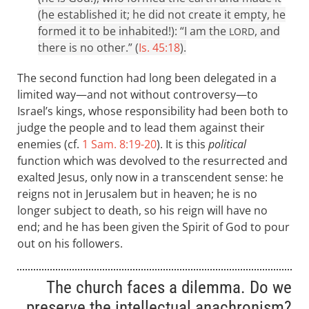
(he established it; he did not create it empty, he
formed it to be inhabited!): “I am the
, and
LORD
there is no other.” (
Is. 45:18
).
The second function had long been delegated in a
limited way—and not without controversy—to
Israel’s kings, whose responsibility had been both to
judge the people and to lead them against their
enemies (cf.
1 Sam. 8:19-20
). It is this
political
function which was devolved to the resurrected and
exalted Jesus, only now in a transcendent sense: he
reigns not in Jerusalem but in heaven; he is no
longer subject to death, so his reign will have no
end; and he has been given the Spirit of God to pour
out on his followers.
The church faces a dilemma. Do we
preserve the intellectual anachronism?