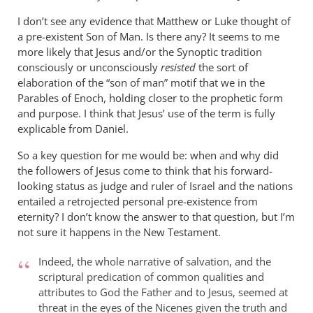
I don’t see any evidence that Matthew or Luke thought of
a pre-existent Son of Man. Is there any? It seems to me
more likely that Jesus and/or the Synoptic tradition
consciously or unconsciously
resisted
the sort of
elaboration of the “son of man” motif that we in the
Parables of Enoch, holding closer to the prophetic form
and purpose. I think that Jesus’ use of the term is fully
explicable from Daniel.
So a key question for me would be: when and why did
the followers of Jesus come to think that his forward-
looking status as judge and ruler of Israel and the nations
entailed a retrojected personal pre-existence from
eternity? I don’t know the answer to that question, but I’m
not sure it happens in the New Testament.
Indeed, the whole narrative of salvation, and the
scriptural predication of common qualities and
attributes to God the Father and to Jesus, seemed at
threat in the eyes of the Nicenes given the truth and