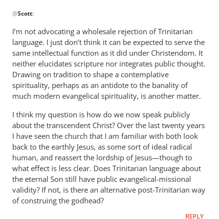
In
@
Scott
:
reply
to
I’m not advocating a wholesale rejection of Trinitarian
“The
language. I just don’t think it can be expected to serve the
Greek
same intellectual function as it did under Christendom. It
rationalisation…
neither elucidates scripture nor integrates public thought.
by
Drawing on tradition to shape a contemplative
spirituality, perhaps as an antidote to the banality of
Scott
much modern evangelical spirituality, is another matter.
I think my question is how do we now speak publicly
about the transcendent Christ? Over the last twenty years
I have seen the church that I am familiar with both look
back to the earthly Jesus, as some sort of ideal radical
human, and reassert the lordship of Jesus—though to
what effect is less clear. Does Trinitarian language about
the eternal Son still have public evangelical-missional
validity? If not, is there an alternative post-Trinitarian way
of construing the godhead?
REPLY