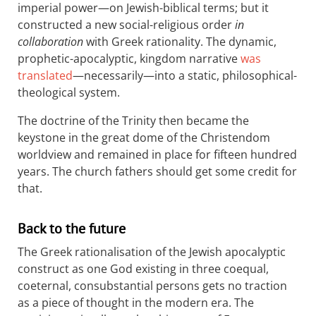
imperial power—on Jewish-biblical terms; but it
constructed a new social-religious order
in
collaboration
with Greek rationality. The dynamic,
prophetic-apocalyptic, kingdom narrative
was
translated
—necessarily—into a static, philosophical-
theological system.
The doctrine of the Trinity then became the
keystone in the great dome of the Christendom
worldview and remained in place for fifteen hundred
years. The church fathers should get some credit for
that.
Back to the future
The Greek rationalisation of the Jewish apocalyptic
construct as one God existing in three coequal,
coeternal, consubstantial persons gets no traction
as a piece of thought in the modern era. The