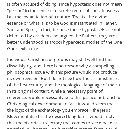
is often accused of doing, since hypostasis does not mean
“person” in the sense of discrete center of consciousness,
but the instantiation of a nature. That is, the divine
essence or what-it-is to be God is instantiated in Father,
Son, and Spirit; in fact, because these hypostaseis are not
delimited by accidents, so argued the Fathers, they are
better understood as tropoi hyparxeos, modes of the One
God’s existence.
Individual Christians or groups may still well find this
dissatisfying, and there is no reason why a compelling
philosophical issue with this picture would not produce
its own revision. But I do not see how the circumstances
of the first century and the theological language of the
NT
in its original context, while a necessary point of
reference, would necessarily snip this particular branch of
Christological development. In fact, it would seem that
the logic of the eschatology you embrace—the Jesus
Movement itself is the desired kingdom—would imply
that the historical trajectory that comes to see what was
revealed in Christ as God himself in human form would