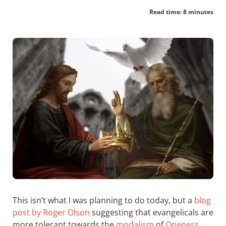
Read time: 8 minutes
This isn’t what I was planning to do today, but a
blog
post by Roger Olson
suggesting that evangelicals are
more tolerant towards the
modalism
of
Oneness