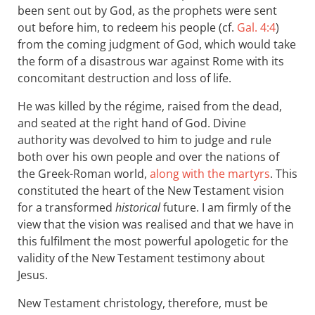
been sent out by God, as the prophets were sent
out before him, to redeem his people (cf.
Gal. 4:4
)
from the coming judgment of God, which would take
the form of a disastrous war against Rome with its
concomitant destruction and loss of life.
He was killed by the régime, raised from the dead,
and seated at the right hand of God. Divine
authority was devolved to him to judge and rule
both over his own people and over the nations of
the Greek-Roman world,
along with the martyrs
. This
constituted the heart of the New Testament vision
for a transformed
historical
future. I am firmly of the
view that the vision was realised and that we have in
this fulfilment the most powerful apologetic for the
validity of the New Testament testimony about
Jesus.
New Testament christology, therefore, must be