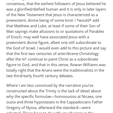
consensus, that the earliest followers of Jesus believed he
was a glorified/deified human and it is only in later layers
of the New Testament that Jesus is characterized as a
preexistent, divine being of some kind. I *would* add
that Matthew and Luke, at least if some of their Son of
Man sayings make allusions to or quotations of Parables
of Enoch, may well have associated Jesus with a
preexistent divine figure, albeit one still subordinate to
the God of Israel. I would even add to this picture and say
that the first two centuries of ante-Nicene Christology
after the
continue to paint Christ as a subordinate
NT
figure to God, and that in this sense, Rowan Williams was
totally right that the Arians were the traditionalists in the
late third/early fourth century debates.
Where I am less convinced by the narrative you’ve
constructed about the Trinity is the lack of detail about
why the specific formulae—homoousios at Nicaea, one
ousia and three hypostaseis in the Cappadocians Father
Gregory of Nyssa, afterward the standard—were
adopted. These have to do with sea changes in the