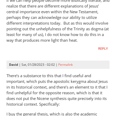
if we can help people become more Biblically literate, and
realize that there are different explanations of Jesus’
central importance even within the New Testament,
perhaps they can acknowledge our ability to utilize
different interpretations today. But as this would involve
pointing out the unhelpfulness of the Trinity as dogma (at
least for many of us), I do not know how to do this in a
way that produces more light than heat.
REPLY
David
| Sat, 01/28/2023 - 02:02 |
Permalink
There’s a substance to this that I find useful and
important, which puts the apostolic kerygma about Jesus
in its historical context, and there’s an element to it that I
find unhelpful for the opposite reason, which is that it
does not put the Nicene synthesis quite precisely into its
historical context. Specifically:
I buy the general thesis, which is also the academic