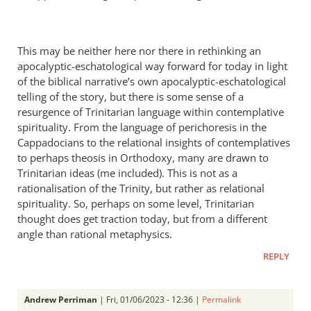
This may be neither here nor there in rethinking an
apocalyptic-eschatological way forward for today in light
of the biblical narrative’s own apocalyptic-eschatological
telling of the story, but there is some sense of a
resurgence of Trinitarian language within contemplative
spirituality. From the language of perichoresis in the
Cappadocians to the relational insights of contemplatives
to perhaps theosis in Orthodoxy, many are drawn to
Trinitarian ideas (me included). This is not as a
rationalisation of the Trinity, but rather as relational
spirituality. So, perhaps on some level, Trinitarian
thought does get traction today, but from a different
angle than rational metaphysics.
REPLY
Andrew Perriman
| Fri, 01/06/2023 - 12:36 |
Permalink