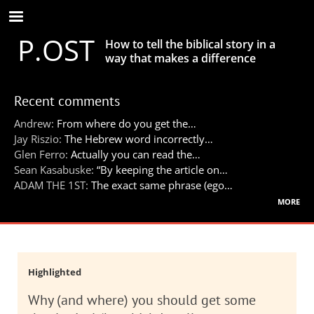
Skip
to
P.OST
main
How to tell the biblical story in a
content
way that makes a difference
Recent comments
Andrew:
From where do you get the…
Jay Riszio:
The Hebrew word incorrectly…
Glen Ferro:
Actually you can read the…
Sean Kasabuske:
“By keeping the article on…
ADAM THE 1ST:
The exact same phrase (ego…
more
Highlighted
Why (and where) you should get some