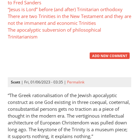
to Fred Sanders
“Jesus is Lord” before (and after) Trinitarian orthodoxy
There are two Trinities in the New Testament and they are
not the immanent and economic Trinities
The apocalyptic subversion of philosophical
Trinitarianism
ADD NEW COMMENT
Scott
| Fri, 01/06/2023 - 03:35 |
Permalink
“The Greek rationalisation of the Jewish apocalyptic
construct as one God existing in three coequal, coeternal,
consubstantial persons gets no traction as a piece of
thought in the modern era. The vertiginous intellectual
architecture of European Christendom was pulled down
long ago. The keystone of the Trinity is a museum piece;
it supports nothing, it explains nothing.”