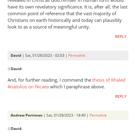
have its own revelatory significance. It is, after all, the last
common point of reference that the vast majority of
Christians on earth historically and today can plausibly
look to as a source of meaningful unity.
REPLY
David
| Sat, 01/28/2023 - 02:03 |
Permalink
In
@
David
:
reply
to
And, for further reading, I commend the
thesis of Khaled
There’s
Anatolios on Nicaea
which I paraphrase above.
a
REPLY
substance
to
this…
Andrew Perriman
| Sat, 01/28/2023 - 18:40 |
Permalink
by
In
David
@
David
:
reply