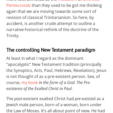
Pentecostals
than they used to be got me thinking
again that we are moving towards some sort of
revision of classical Trinitarianism. So here, by
accident, is another crude attempt to outline a
narrative-historical rethink of the doctrine of the
Trinity.
The controlling New Testament paradigm
At least in what I regard as the dominant
“apocalyptic” New Testament tradition (principally
the Synoptics, Acts, Paul, Hebrews, Revelation), Jesus
is not thought of as a pre-existent person. See, of
course,
my book
In the form of a God: The Pre-
existence of the Exalted Christ in Paul
.
The
post
-existent exalted Christ had
pre
-existed as a
Jewish male person, born of a woman, born under
the Law of Moses. It’s all about point of view. He had