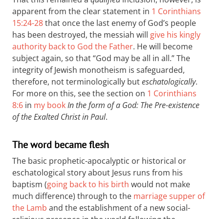
apparent from the clear statement in
1 Corinthians
15:24-28
that once the last enemy of God’s people
has been destroyed, the messiah will
give his kingly
authority back to God the Father
. He will become
subject again, so that “God may be all in all.” The
integrity of Jewish monotheism is safeguarded,
therefore, not terminologically but
eschatologically
.
For more on this, see the section on
1 Corinthians
8:6
in
my book
In the form of a God: The Pre-existence
of the Exalted Christ in Paul
.
The word became flesh
The basic prophetic-apocalyptic or historical or
eschatological story about Jesus runs from his
baptism (
going back to his birth
would not make
much difference) through to the
marriage supper of
the Lamb
and the establishment of a new social-