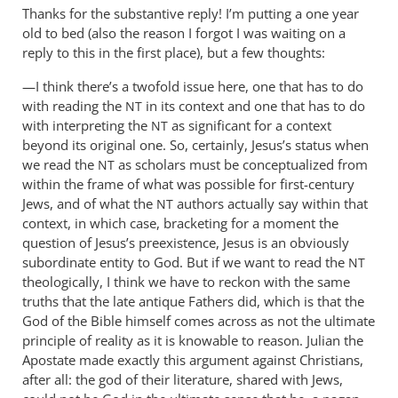
Thanks for the substantive reply! I’m putting a one year
many
old to bed (also the reason I forgot I was waiting on a
thanks
reply to this in the first place), but a few thoughts:
for
this…
—I think there’s a twofold issue here, one that has to do
by
with reading the
in its context and one that has to do
NT
Andrew
with interpreting the
as significant for a context
NT
Perriman
beyond its original one. So, certainly, Jesus’s status when
we read the
as scholars must be conceptualized from
NT
within the frame of what was possible for first-century
Jews, and of what the
authors actually say within that
NT
context, in which case, bracketing for a moment the
question of Jesus’s preexistence, Jesus is an obviously
subordinate entity to God. But if we want to read the
NT
theologically, I think we have to reckon with the same
truths that the late antique Fathers did, which is that the
God of the Bible himself comes across as not the ultimate
principle of reality as it is knowable to reason. Julian the
Apostate made exactly this argument against Christians,
after all: the god of their literature, shared with Jews,