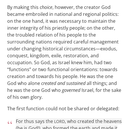
By making this
choice
, however, the creator God
became embroiled in national and regional politics:
on the one hand, it was necessary to maintain the
inner integrity of his priestly people; on the other,
the troubled relation of his people to the
surrounding nations required careful management
under changing historical circumstances—exodus,
conquest, kingdom, exile, restoration, and
occupation. So God, as Israel knew him, had two
“functions” or two functional orientations: towards
creation and towards his people. He was the one
God who alone
created and sustained
all things; and
he was the one God who
governed
Israel, for the sake
of his own glory.
The first function could not be shared or delegated:
For thus says the
, who created the heavens
LORD
(he is God!), who formed the earth and made it