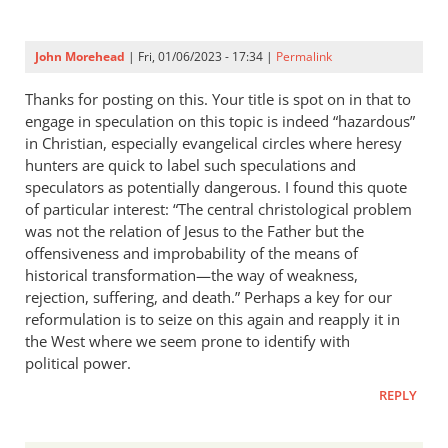
John Morehead
| Fri, 01/06/2023 - 17:34 |
Permalink
Thanks for posting on this. Your title is spot on in that to
engage in speculation on this topic is indeed “hazardous”
in Christian, especially evangelical circles where heresy
hunters are quick to label such speculations and
speculators as potentially dangerous. I found this quote
of particular interest: “The central christological problem
was not the relation of Jesus to the Father but the
offensiveness and improbability of the means of
historical transformation—the way of weakness,
rejection, suffering, and death.” Perhaps a key for our
reformulation is to seize on this again and reapply it in
the West where we seem prone to identify with
political power.
REPLY