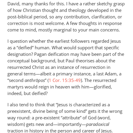
to
David, many thanks for this. I have a rather sketchy grasp
There’s
of how Christian thought and theology developed in the
a
post-biblical period, so any contribution, clarification, or
substance
correction is most welcome. A few thoughts in response
to
come to mind, mostly marginal to your main concerns.
this…
I question whether the earliest followers regarded Jesus
by
as a “deified” human. What would support that specific
David
designation? Pagan deification may have been part of the
conceptual background, but Paul theorises about the
resurrected Christ as an instance of resurrection in
general terms—albeit a primary instance, a last Adam, a
“second
anthrōpos
” (
1 Cor. 15:35-49
). The resurrected
martyrs would reign in heaven with him—glorified,
indeed, but deified?
I also tend to think that “Jesus is characterized as a
preexistent, divine being of some kind” gets it the wrong
way round: a pre-existent “attribute” of God (word,
wisdom) gets new and—importantly—
paradoxical
traction in history in the person and career of Jesus.