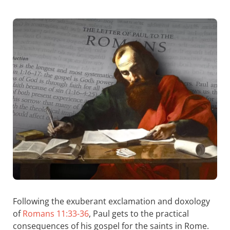
Following the exuberant exclamation and doxology
of
Romans 11:33-36
, Paul gets to the practical
consequences of his gospel for the saints in Rome.