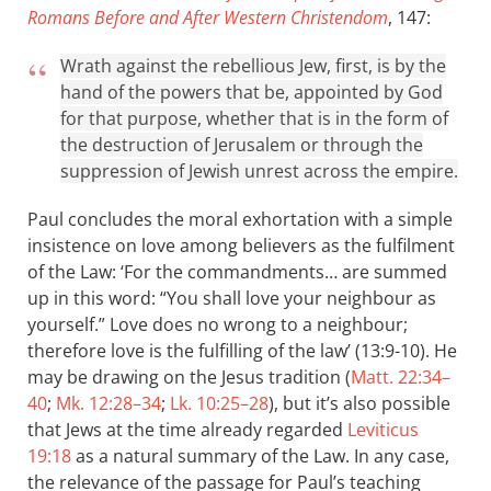
Romans Before and After Western Christendom
, 147:
Wrath against the rebellious Jew, first, is by the
hand of the powers that be, appointed by God
for that purpose, whether that is in the form of
the destruction of Jerusalem or through the
suppression of Jewish unrest across the empire.
Paul concludes the moral exhortation with a simple
insistence on love among believers as the fulfilment
of the Law: ‘For the commandments… are summed
up in this word: “You shall love your neighbour as
yourself.” Love does no wrong to a neighbour;
therefore love is the fulfilling of the law’ (13:9-10). He
may be drawing on the Jesus tradition (
Matt. 22:34–
40
;
Mk. 12:28–34
;
Lk. 10:25–28
), but it’s also possible
that Jews at the time already regarded
Leviticus
19:18
as a natural summary of the Law. In any case,
the relevance of the passage for Paul’s teaching