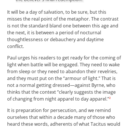
It will be a day of salvation, to be sure, but this
misses the real point of the metaphor. The contrast
is not the standard bland one between this age and
the next, it is between a period of nocturnal
thoughtlessness or debauchery and daytime
conflict.
Paul urges his readers to get ready for the coming of
light when battle will be engaged. They need to wake
from sleep or they need to abandon their revelries,
and they must put on the “armour of light.” That is
not a normal getting dressed—against Byrne, who
thinks that the context “clearly suggests the image
of changing from night apparel to day apparel.”
2
It is preparation for persecution, and we remind
ourselves that within a decade many of those who
heard these words, adherents of what Tacitus would