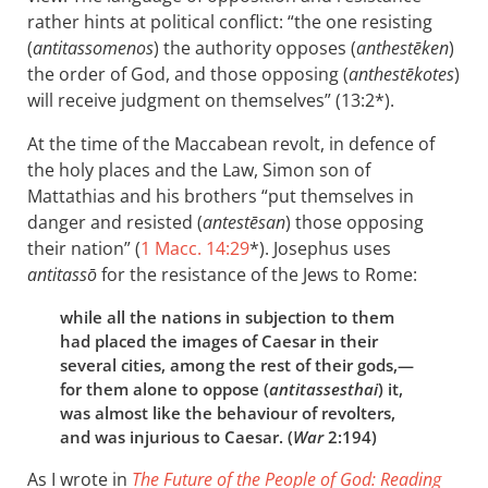
rather hints at political conflict: “the one resisting
(
antitassomenos
) the authority opposes (
anthestēken
)
the order of God, and those opposing (
anthestēkotes
)
will receive judgment on themselves” (13:2*).
At the time of the Maccabean revolt, in defence of
the holy places and the Law, Simon son of
Mattathias and his brothers “put themselves in
danger and resisted (
antestēsan
) those opposing
their nation” (
1 Macc. 14:29
*). Josephus uses
antitassō
for the resistance of the Jews to Rome:
while all the nations in subjection to them
had placed the images of Caesar in their
several cities, among the rest of their gods,—
for them alone to oppose (
antitassesthai
) it,
was almost like the behaviour of revolters,
and was injurious to Caesar. (
War
2:194)
As I wrote in
The Future of the People of God: Reading