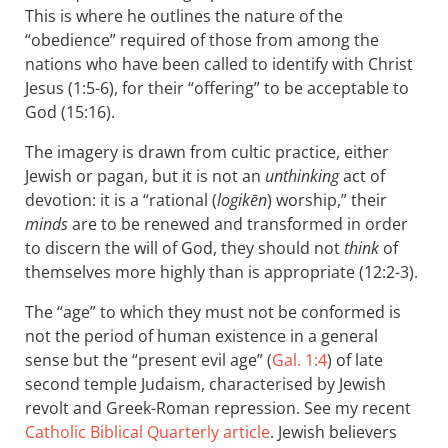
This is where he outlines the nature of the
“obedience” required of those from among the
nations who have been called to identify with Christ
Jesus (1:5-6), for their “offering” to be acceptable to
God (15:16).
The imagery is drawn from cultic practice, either
Jewish or pagan, but it is not an
unthinking
act of
devotion: it is a “rational (
logikēn
) worship,” their
minds
are to be renewed and transformed in order
to discern the will of God, they should not
think
of
themselves more highly than is appropriate (12:2-3).
The “age” to which they must not be conformed is
not the period of human existence in a general
sense but the “present evil age” (
Gal. 1:4
) of late
second temple Judaism, characterised by Jewish
revolt and Greek-Roman repression. See my recent
Catholic Biblical Quarterly article
. Jewish believers