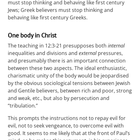
must stop thinking and behaving like first century
Jews; Greek believers must stop thinking and
behaving like first century Greeks.
One body in Christ
The teaching in 12:3-21 presupposes both
internal
inequalities and divisions and
external
pressures,
and presumably there is an important connection
between these two aspects. The ideal enthusiastic,
charismatic unity of the body would be jeopardised
by the obvious sociological tensions between Jewish
and Gentile believers, between rich and poor, strong
and weak, etc., but also by persecution and
“tribulation.”
This prompts the instructions not to repay evil for
evil, not to seek vengeance, to overcome evil with
good. It seems to me likely that at the front of Paul’s