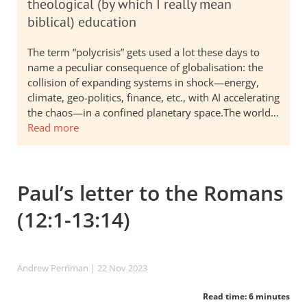
theological (by which I really mean
biblical) education
The term “polycrisis” gets used a lot these days to
name a peculiar consequence of globalisation: the
collision of expanding systems in shock—energy,
climate, geo-politics, finance, etc., with AI accelerating
the chaos—in a confined planetary space.The world…
Read more
Paul’s letter to the Romans
(12:1-13:14)
Andrew Perriman
| 22 Nov 2023
Read time: 6 minutes