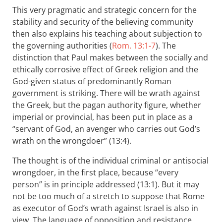
This very pragmatic and strategic concern for the
stability and security of the believing community
then also explains his teaching about subjection to
the governing authorities (
Rom. 13:1-7
). The
distinction that Paul makes between the socially and
ethically corrosive effect of Greek religion and the
God-given status of predominantly Roman
government is striking. There will be wrath against
the Greek, but the pagan authority figure, whether
imperial or provincial, has been put in place as a
“servant of God, an avenger who carries out God’s
wrath on the wrongdoer” (13:4).
The thought is of the individual criminal or antisocial
wrongdoer, in the first place, because “every
person” is in principle addressed (13:1). But it may
not be too much of a stretch to suppose that Rome
as executor of God’s wrath against Israel is also in
view. The language of opposition and resistance