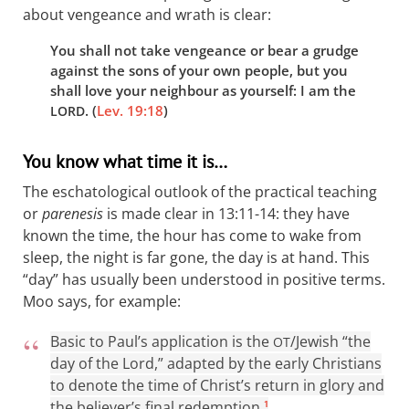
about vengeance and wrath is clear:
You shall not take vengeance or bear a grudge
against the sons of your own people, but you
shall love your neighbour as yourself: I am the
. (
Lev. 19:18
)
LORD
You know what time it is…
The eschatological outlook of the practical teaching
or
parenesis
is made clear in 13:11-14: they have
known the time, the hour has come to wake from
sleep, the night is far gone, the day is at hand. This
“day” has usually been understood in positive terms.
Moo says, for example:
Basic to Paul’s application is the
/Jewish “the
OT
day of the Lord,” adapted by the early Christians
to denote the time of Christ’s return in glory and
the believer’s final redemption.
1