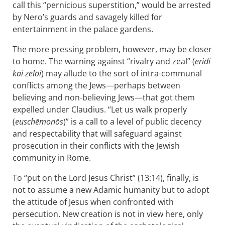
call this “pernicious superstition,” would be arrested
by Nero’s guards and savagely killed for
entertainment in the palace gardens.
The more pressing problem, however, may be closer
to home. The warning against “rivalry and zeal” (
eridi
kai zēlōi
) may allude to the sort of intra-communal
conflicts among the Jews—perhaps between
believing and non-believing Jews—that got them
expelled under Claudius. “Let us walk properly
(
euschēmonōs
)” is a call to a level of public decency
and respectability that will safeguard against
prosecution in their conflicts with the Jewish
community in Rome.
To “put on the Lord Jesus Christ” (13:14), finally, is
not to assume a new Adamic humanity but to adopt
the attitude of Jesus when confronted with
persecution. New creation is not in view here, only