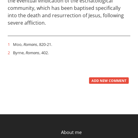
the eventual vindication of the eschatological
community, which has been baptised specifically
into the death and resurrection of Jesus, following
severe affliction.
1
Moo,
Romans
, 820-21.
2
Byrne,
Romans
, 402.
ADD NEW COMMENT
P.OST
About me