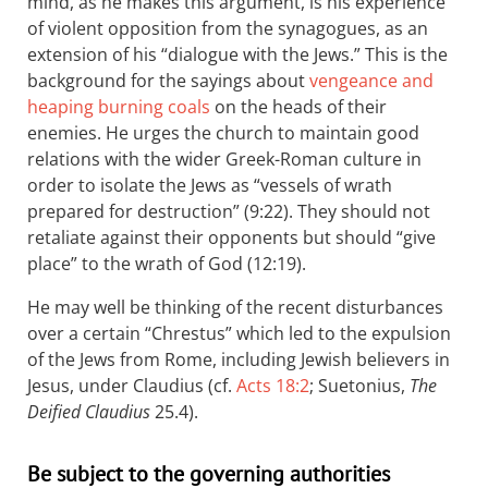
mind, as he makes this argument, is his experience
of violent opposition from the synagogues, as an
extension of his “dialogue with the Jews.” This is the
background for the sayings about
vengeance and
heaping burning coals
on the heads of their
enemies. He urges the church to maintain good
relations with the wider Greek-Roman culture in
order to isolate the Jews as “vessels of wrath
prepared for destruction” (9:22). They should not
retaliate against their opponents but should “give
place” to the wrath of God (12:19).
He may well be thinking of the recent disturbances
over a certain “Chrestus” which led to the expulsion
of the Jews from Rome, including Jewish believers in
Jesus, under Claudius (cf.
Acts 18:2
; Suetonius,
The
Deified Claudius
25.4).
Be subject to the governing authorities