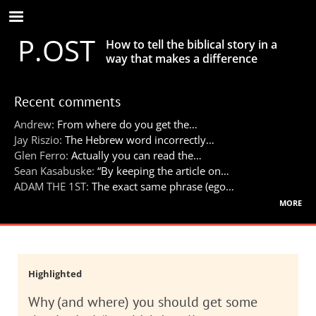
Skip
to
P.OST
main
How to tell the biblical story in a
content
way that makes a difference
Recent comments
Andrew:
From where do you get the…
Jay Riszio:
The Hebrew word incorrectly…
Glen Ferro:
Actually you can read the…
Sean Kasabuske:
“By keeping the article on…
ADAM THE 1ST:
The exact same phrase (ego…
more
Highlighted
Why (and where) you should get some