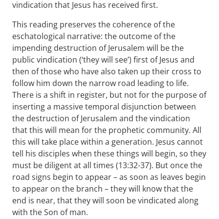
vindication that Jesus has received first.
This reading preserves the coherence of the
eschatological narrative: the outcome of the
impending destruction of Jerusalem will be the
public vindication (‘they will see’) first of Jesus and
then of those who have also taken up their cross to
follow him down the narrow road leading to life.
There is a shift in register, but not for the purpose of
inserting a massive temporal disjunction between
the destruction of Jerusalem and the vindication
that this will mean for the prophetic community. All
this will take place within a generation. Jesus cannot
tell his disciples when these things will begin, so they
must be diligent at all times (13:32-37). But once the
road signs begin to appear – as soon as leaves begin
to appear on the branch – they will know that the
end is near, that they will soon be vindicated along
with the Son of man.