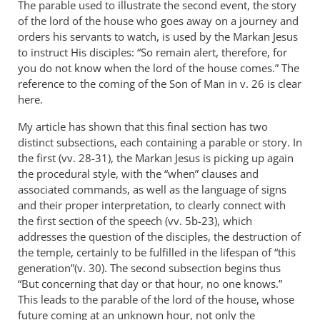
The parable used to illustrate the second event, the story
of the lord of the house who goes away on a journey and
orders his servants to watch, is used by the Markan Jesus
to instruct His disciples: “So remain alert, therefore, for
you do not know when the lord of the house comes.” The
reference to the coming of the Son of Man in v. 26 is clear
here.
My article has shown that this final section has two
distinct subsections, each containing a parable or story. In
the first (vv. 28-31), the Markan Jesus is picking up again
the procedural style, with the “when” clauses and
associated commands, as well as the language of signs
and their proper interpretation, to clearly connect with
the first section of the speech (vv. 5b-23), which
addresses the question of the disciples, the destruction of
the temple, certainly to be fulfilled in the lifespan of “this
generation”(v. 30). The second subsection begins thus
“But concerning that day or that hour, no one knows.”
This leads to the parable of the lord of the house, whose
future coming at an unknown hour, not only the