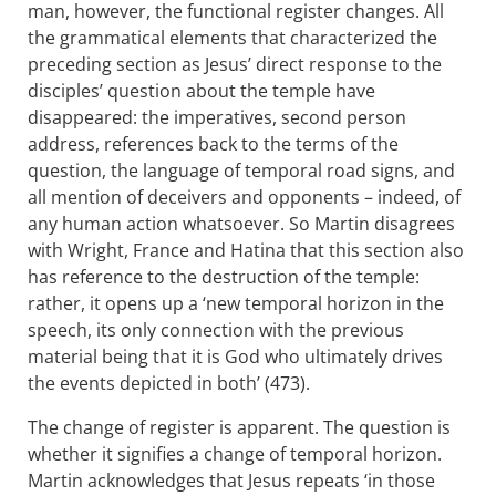
man, however, the functional register changes. All
the grammatical elements that characterized the
preceding section as Jesus’ direct response to the
disciples’ question about the temple have
disappeared: the imperatives, second person
address, references back to the terms of the
question, the language of temporal road signs, and
all mention of deceivers and opponents – indeed, of
any human action whatsoever. So Martin disagrees
with Wright, France and Hatina that this section also
has reference to the destruction of the temple:
rather, it opens up a ‘new temporal horizon in the
speech, its only connection with the previous
material being that it is God who ultimately drives
the events depicted in both’ (473).
The change of register is apparent. The question is
whether it signifies a change of temporal horizon.
Martin acknowledges that Jesus repeats ‘in those