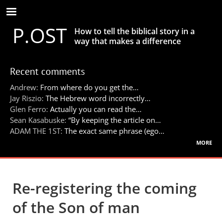
Skip
to
P.OST
main
How to tell the biblical story in a
content
way that makes a difference
Recent comments
Andrew:
From where do you get the…
Jay Riszio:
The Hebrew word incorrectly…
Glen Ferro:
Actually you can read the…
Sean Kasabuske:
“By keeping the article on…
ADAM THE 1ST:
The exact same phrase (ego…
more
Re-registering the coming
of the Son of man