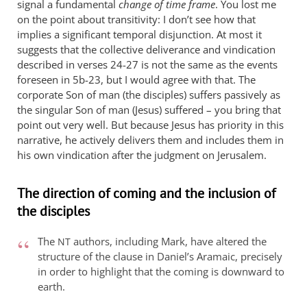
signal a fundamental
change of time frame
. You lost me
on the point about transitivity: I don’t see how that
implies a significant temporal disjunction. At most it
suggests that the collective deliverance and vindication
described in verses 24-27 is not the same as the events
foreseen in 5b-23, but I would agree with that. The
corporate Son of man (the disciples) suffers passively as
the singular Son of man (Jesus) suffered – you bring that
point out very well. But because Jesus has priority in this
narrative, he actively delivers them and includes them in
his own vindication after the judgment on Jerusalem.
The direction of coming and the inclusion of
the disciples
The
authors, including Mark, have altered the
NT
structure of the clause in Daniel’s Aramaic, precisely
in order to highlight that the coming is downward to
earth.