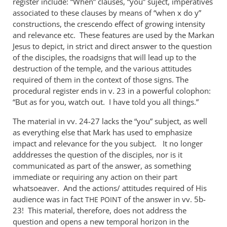
register include: “When” clauses, “you” suject, imperatives
associated to these clauses by means of “when x do y”
constructions, the crescendo effect of growing intensity
and relevance etc. These features are used by the Markan
Jesus to depict, in strict and direct answer to the question
of the disciples, the roadsigns that will lead up to the
destruction of the temple, and the various attitudes
required of them in the context of those signs. The
procedural register ends in v. 23 in a powerful colophon:
“But as for you, watch out. I have told you all things.”
The material in vv. 24-27 lacks the “you” subject, as well
as everything else that Mark has used to emphasize
impact and relevance for the you subject. It no longer
adddresses the question of the disciples, nor is it
communicated as part of the answer, as something
immediate or requiring any action on their part
whatsoeaver. And the actions/ attitudes required of His
audience was in fact
of the answer in vv. 5b-
THE
POINT
23! This material, therefore, does not address the
question and opens a new temporal horizon in the