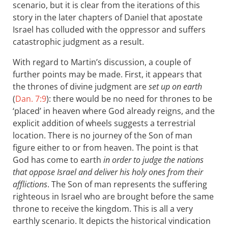
scenario, but it is clear from the iterations of this
story in the later chapters of Daniel that apostate
Israel has colluded with the oppressor and suffers
catastrophic judgment as a result.
With regard to Martin’s discussion, a couple of
further points may be made. First, it appears that
the thrones of divine judgment are
set up on earth
(
Dan. 7:9
): there would be no need for thrones to be
‘placed’ in heaven where God already reigns, and the
explicit addition of wheels suggests a terrestrial
location. There is no journey of the Son of man
figure either to or from heaven. The point is that
God has come to earth
in order to judge the nations
that oppose Israel and deliver his holy ones from their
afflictions
. The Son of man represents the suffering
righteous in Israel who are brought before the same
throne to receive the kingdom. This is all a very
earthly scenario. It depicts the historical vindication