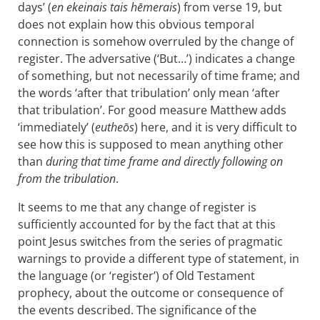
days’ (
en ekeinais tais hēmerais
) from verse 19, but
does not explain how this obvious temporal
connection is somehow overruled by the change of
register. The adversative (‘But…’) indicates a change
of something, but not necessarily of time frame; and
the words ‘after that tribulation’ only mean ‘after
that tribulation’. For good measure Matthew adds
‘immediately’ (
eutheōs
) here, and it is very difficult to
see how this is supposed to mean anything other
than
during that time frame and directly following on
from the tribulation
.
It seems to me that any change of register is
sufficiently accounted for by the fact that at this
point Jesus switches from the series of pragmatic
warnings to provide a different type of statement, in
the language (or ‘register’) of Old Testament
prophecy, about the outcome or consequence of
the events described. The significance of the