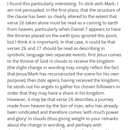
I found this particularly interesting. To stick with Mark, I
am not persuaded, in the first place, that the structure of
the clause has been so clearly altered to the extent that
verse 26 taken alone must be read as a coming to earth
from heaven, particularly when Daniel 7
appears to have
the thrones placed on the earth (you ignored this point,
but I think it is important). In that case, it could be that
verses 26 and 27 should be read as describing in
symbolic language two separate events: first Jesus comes
to the throne of God in clouds to receive the kingdom
(the slight change in wording may simply reflect the fact
that Jesus/Mark has reconstructed the scene for his own
purpose); then (
tote
again), having received the kingdom,
he sends out his angels to gather his chosen followers in
order that they may have a share in his kingdom.
However, it may be that verse 26 describes a journey
made from heaven by the Son of man, who has already
been vindicated and therefore comes ‘with much power
and glory’ in clouds (thus giving weight to your remarks
about the change in wording, and perhaps with