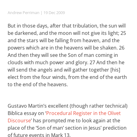
Andrew Perriman
| 19 Dec 2009
But in those days, after that tribulation, the sun will
be darkened, and the moon will not give its light; 25
and the stars will be falling from heaven, and the
powers which are in the heavens will be shaken. 26
And then they will see the Son of man coming in
clouds with much power and glory. 27 And then he
will send the angels and will gather together [his]
elect from the four winds, from the end of the earth
to the end of the heavens.
Gustavo Martin’s excellent (though rather technical)
Biblica essay on ‘
Procedural Register in the Olivet
Discourse
’ has prompted me to look again at the
place of the ‘Son of man’ section in Jesus’ prediction
of future events in Mark 13
.