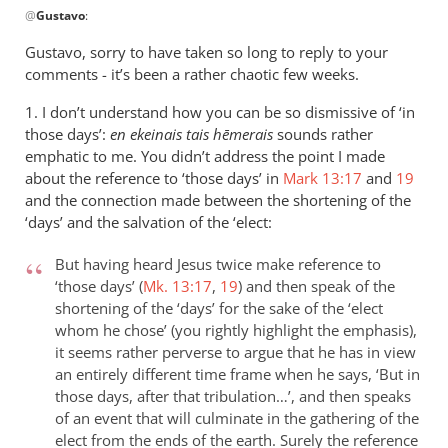
@
Gustavo
:
reply
to
Gustavo, sorry to have taken so long to reply to your
reply
comments - it’s been a rather chaotic few weeks.
2
1. I don’t understand how you can be so dismissive of ‘in
by
those days’:
en ekeinais tais h
ēmerais
sounds rather
Gustavo
emphatic to me. You didn’t address the point I made
about the reference to ‘those days’ in
Mark 13:17
and
19
and the connection made between the shortening of the
‘days’ and the salvation of the ‘elect:
But having heard Jesus twice make reference to
‘those days’ (
Mk. 13:17
,
19
) and then speak of the
shortening of the ‘days’ for the sake of the ‘elect
whom he chose’ (you rightly highlight the emphasis),
it seems rather perverse to argue that he has in view
an entirely different time frame when he says, ‘But in
those days, after that tribulation…’, and then speaks
of an event that will culminate in the gathering of the
elect from the ends of the earth. Surely the reference