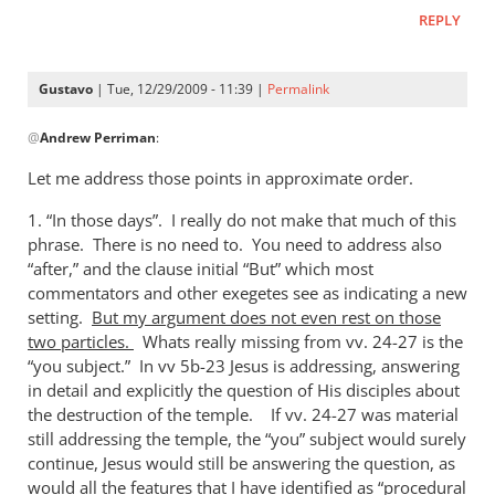
REPLY
Gustavo
| Tue, 12/29/2009 - 11:39 |
Permalink
In
@
Andrew Perriman
:
reply
to
Let me address those points in approximate order.
In
1. “In those days”. I really do not make that much of this
those days…
phrase. There is no need to. You need to address also
Gustavo,
“after,” and the clause initial “But” which most
I
commentators and other exegetes see as indicating a new
by
setting.
But my argument does not even rest on those
Andrew
two particles.
Whats really missing from vv. 24-27 is the
Perriman
“you subject.” In vv 5b-23 Jesus is addressing, answering
in detail and explicitly the question of His disciples about
the destruction of the temple. If vv. 24-27 was material
still addressing the temple, the “you” subject would surely
continue, Jesus would still be answering the question, as
would all the features that I have identified as “procedural