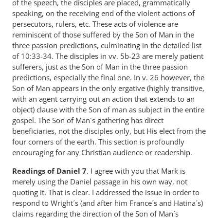
of the speech, the disciples are placed, grammatically
speaking, on the receiving end of the violent actions of
persecutors, rulers, etc. These acts of violence are
reminiscent of those suffered by the Son of Man in the
three passion predictions, culminating in the detailed list
of 10:33-34. The disciples in vv. 5b-23 are merely patient
sufferers, just as the Son of Man in the three passion
predictions, especially the final one. In v. 26 however, the
Son of Man appears in the only ergative (highly transitive,
with an agent carrying out an action that extends to an
object) clause with the Son of man as subject in the entire
gospel. The Son of Man´s gathering has direct
beneficiaries, not the disciples only, but His elect from the
four corners of the earth. This section is profoundly
encouraging for any Christian audience or readership.
Readings
of Daniel 7
. I agree with you that Mark is
merely using the Daniel passage in his own way, not
quoting it. That is clear. I addressed the issue in order to
respond to Wright´s (and after him France´s and Hatina´s)
claims regarding the direction of the Son of Man´s