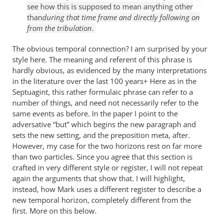
see how this is supposed to mean anything other
than
during that time frame and directly following on
from the tribulation
.
The obvious temporal connection? I am surprised by your
style here. The meaning and referent of this phrase is
hardly obvious, as evidenced by the many interpretations
in the literature over the last 100 years+ Here as in the
Septuagint, this rather formulaic phrase can refer to a
number of things, and need not necessarily refer to the
same events as before. In the paper I point to the
adversative “but” which begins the new paragraph and
sets the new setting, and the preposition meta, after.
However, my case for the two horizons rest on far more
than two particles. Since you agree that this section is
crafted in very different style or register, I will not repeat
again the arguments that show that. I will highlight,
instead, how Mark uses a different register to describe a
new temporal horizon, completely different from the
first. More on this below.