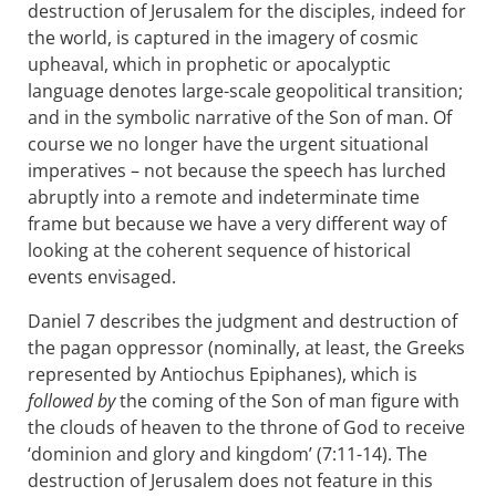
destruction of Jerusalem for the disciples, indeed for
the world, is captured in the imagery of cosmic
upheaval, which in prophetic or apocalyptic
language denotes large-scale geopolitical transition;
and in the symbolic narrative of the Son of man. Of
course we no longer have the urgent situational
imperatives – not because the speech has lurched
abruptly into a remote and indeterminate time
frame but because we have a very different way of
looking at the coherent sequence of historical
events envisaged.
Daniel 7
describes the judgment and destruction of
the pagan oppressor (nominally, at least, the Greeks
represented by Antiochus Epiphanes), which is
followed by
the coming of the Son of man figure with
the clouds of heaven to the throne of God to receive
‘dominion and glory and kingdom’ (7:11-14). The
destruction of Jerusalem does not feature in this