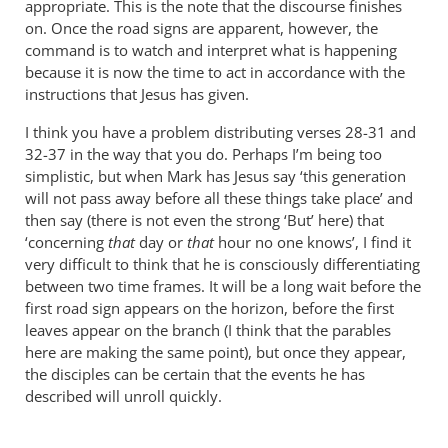
appropriate. This is the note that the discourse finishes
on. Once the road signs are apparent, however, the
command is to watch and interpret what is happening
because it is now the time to act in accordance with the
instructions that Jesus has given.
I think you have a problem distributing verses 28-31 and
32-37 in the way that you do. Perhaps I’m being too
simplistic, but when Mark has Jesus say ‘this generation
will not pass away before all these things take place’ and
then say (there is not even the strong ‘But’ here) that
‘concerning
that
day or
that
hour no one knows’, I find it
very difficult to think that he is consciously differentiating
between two time frames. It will be a long wait before the
first road sign appears on the horizon, before the first
leaves appear on the branch (I think that the parables
here are making the same point), but once they appear,
the disciples can be certain that the events he has
described will unroll quickly.