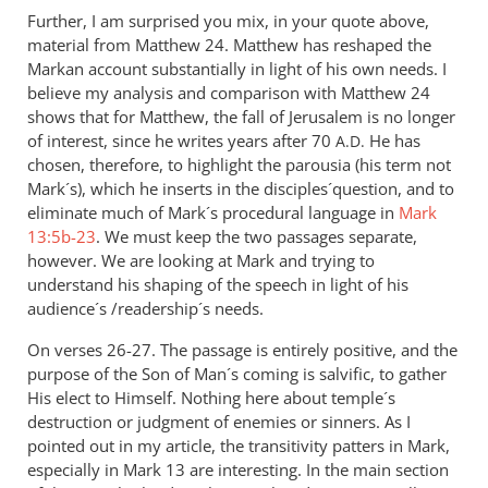
Further, I am surprised you mix, in your quote above,
material from Matthew 24
. Matthew has reshaped the
Markan account substantially in light of his own needs. I
believe my analysis and comparison with Matthew 24
shows that for Matthew, the fall of Jerusalem is no longer
of interest, since he writes years after 70
He has
A.D.
chosen, therefore, to highlight the parousia (his term not
Mark´s), which he inserts in the disciples´question, and to
eliminate much of Mark´s procedural language in
Mark
13:5b-23
. We must keep the two passages separate,
however. We are looking at Mark and trying to
understand his shaping of the speech in light of his
audience´s /readership´s needs.
On verses 26-27. The passage is entirely positive, and the
purpose of the Son of Man´s coming is salvific, to gather
His elect to Himself. Nothing here about temple´s
destruction or judgment of enemies or sinners. As I
pointed out in my article, the transitivity patters in Mark,
especially in Mark 13
are interesting. In the main section