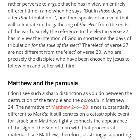
rather perverse to argue that he has in view an entirely
different time frame when he says, ‘But in
those
days,
after
that
tribulation…’, and then speaks of an event that
will culminate in the gathering of
the elect
from the ends
of the earth. Surely the reference to the elect in verse 27
has in view the intention of God in shortening the days of
tribulation
for the sake of the elect
? The ‘elect’ of verse 27
are not different from the ‘elect’ of verse 20, who are
precisely the disciples who have been chosen by Jesus to
follow him and suffer with him.
Matthew and the parousia
I don’t see such a sharp distinction as you do between the
destruction of the temple and the
parousia
in Matthew
24
. The narrative of
Matthew 24:4-28
is not substantially
different to Mark’s; it still centres on a catastrophic event
for Israel; and Matthew tightly connects the appearance
of the sign of the Son of man with that procedural
material. I see Matthew, therefore, as strongly supporting