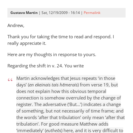
Gustavo Martin
| Sat, 12/19/2009 - 16:14 |
Permalink
Andrew,
Thank you for taking the time to read and respond. I
really appreciate it.
Here are my thoughts in response to yours.
Regarding the shift in v. 24. You write
Martin acknowledges that Jesus repeats ‘in those
days’ (
en ekeinais tais hēmerais
) from verse 19, but
does not explain how this obvious temporal
connection is somehow overruled by the change of
register. The adversative (‘But…’) indicates a change
of something, but not necessarily of time frame; and
the words ‘after that tribulation’ only mean ‘after that
tribulation’. For good measure Matthew adds
‘immediately’ (
eutheōs
) here, and it is very difficult to