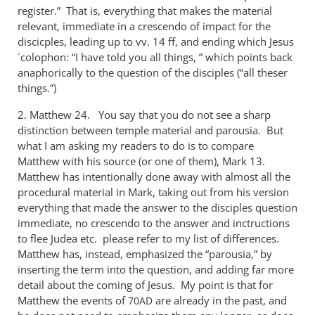
register.” That is, everything that makes the material
relevant, immediate in a crescendo of impact for the
discicples, leading up to vv. 14 ff, and ending which Jesus
´colophon: “I have told you all things, ” which points back
anaphorically to the question of the disciples (“all theser
things.”)
2. Matthew 24
. You say that you do not see a sharp
distinction between temple material and parousia. But
what I am asking my readers to do is to compare
Matthew with his source (or one of them), Mark 13
.
Matthew has intentionally done away with almost all the
procedural material in Mark, taking out from his version
everything that made the answer to the disciples question
immediate, no crescendo to the answer and inctructions
to flee Judea etc. please refer to my list of differences.
Matthew has, instead, emphasized the “parousia,” by
inserting the term into the question, and adding far more
detail about the coming of Jesus. My point is that for
Matthew the events of
are already in the past, and
70AD