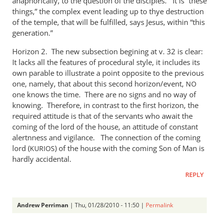
anaphorically, to the question of the disciples. It is “these
things,” the complex event leading up to thye destruction
of the temple, that will be fulfilled, says Jesus, within “this
generation.”
Horizon 2. The new subsection begining at v. 32 is clear:
It lacks all the features of procedural style, it includes its
own parable to illustrate a point opposite to the previous
one, namely, that about this second horizon/event,
NO
one knows the time. There are no signs and no way of
knowing. Therefore, in contrast to the first horizon, the
required attitude is that of the servants who await the
coming of the lord of the house, an attitude of constant
alertnness and vigilance. The connection of the coming
lord (
) of the house with the coming Son of Man is
KURIOS
hardly accidental.
REPLY
Andrew Perriman
| Thu, 01/28/2010 - 11:50 |
Permalink
In