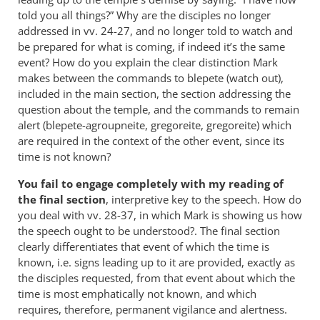
told you all things?” Why are the disciples no longer
addressed in vv. 24-27, and no longer told to watch and
be prepared for what is coming, if indeed it’s the same
event? How do you explain the clear distinction Mark
makes between the commands to blepete (watch out),
included in the main section, the section addressing the
question about the temple, and the commands to remain
alert (blepete-agroupneite, gregoreite, gregoreite) which
are required in the context of the other event, since its
time is not known?
You fail to engage completely with my reading of
the final section
, interpretive key to the speech. How do
you deal with vv. 28-37, in which Mark is showing us how
the speech ought to be understood?. The final section
clearly differentiates that event of which the time is
known, i.e. signs leading up to it are provided, exactly as
the disciples requested, from that event about which the
time is most emphatically not known, and which
requires, therefore, permanent vigilance and alertness.