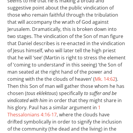
seems to me that he is making a broad and
suggestive point about the public vindication of
those who remain faithful through the tribulation
that will accompany the wrath of God against
Jerusalem. Dramatically, this is broken down into
two stages. The vindication of the Son of man figure
that Daniel describes is re-enacted in the vindication
of Jesus himself, who will later tell the high priest
that he will ‘see’ (Martin is right to stress the element
of ‘coming to understand’ in this seeing) ‘the Son of
man seated at the right hand of the power and
coming with the the clouds of heaven’ (
Mk. 14:62
).
Then this Son of man will gather those whom he has
chosen (
tous eklektous
) specifically
to suffer and be
vindicated with him
in order that they might share in
his glory. Paul has a similar argument in
1
Thessalonians 4:16-17
, where the clouds have
drifted symbolically in order to signify the inclusion
of the community (the dead and the living) in the