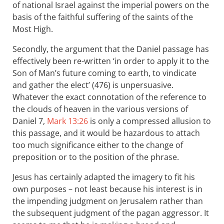
of national Israel against the imperial powers on the
basis of the faithful suffering of the saints of the
Most High.
Secondly, the argument that the Daniel passage has
effectively been re-written ‘in order to apply it to the
Son of Man’s future coming to earth, to vindicate
and gather the elect’ (476) is unpersuasive.
Whatever the exact connotation of the reference to
the clouds of heaven in the various versions of
Daniel 7
,
Mark 13:26
is only a compressed allusion to
this passage, and it would be hazardous to attach
too much significance either to the change of
preposition or to the position of the phrase.
Jesus has certainly adapted the imagery to fit his
own purposes – not least because his interest is in
the impending judgment on Jerusalem rather than
the subsequent judgment of the pagan aggressor. It