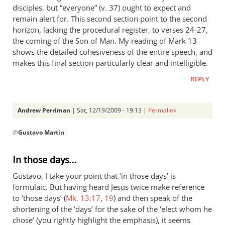
disciples, but “everyone” (v. 37) ought to expect and
remain alert for. This second section point to the second
horizon, lacking the procedural register, to verses 24-27,
the coming of the Son of Man. My reading of Mark 13
shows the detailed cohesiveness of the entire speech, and
makes this final section particularly clear and intelligible.
REPLY
Andrew Perriman
| Sat, 12/19/2009 - 19:13 |
Permalink
In
@
Gustavo Martin
:
reply
to
response
In those days…
by
Gustavo, I take your point that ‘in those days’ is
Gustavo
formulaic. But having heard Jesus twice make reference
Martin
to ‘those days’ (
Mk. 13:17
,
19
) and then speak of the
shortening of the ‘days’ for the sake of the ‘elect whom he
chose’ (you rightly highlight the emphasis), it seems