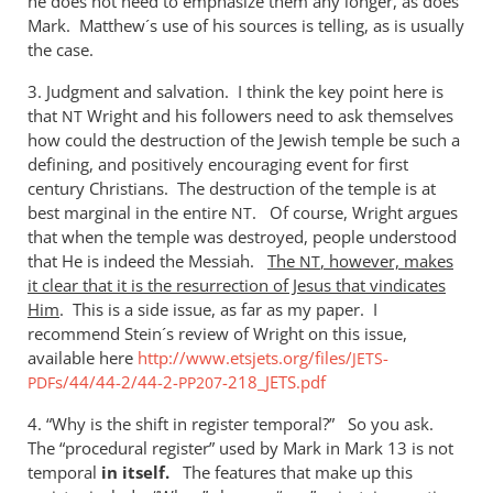
he does not need to emphasize them any longer, as does
Mark. Matthew´s use of his sources is telling, as is usually
the case.
3. Judgment and salvation. I think the key point here is
that
Wright and his followers need to ask themselves
NT
how could the destruction of the Jewish temple be such a
defining, and positively encouraging event for first
century Christians. The destruction of the temple is at
best marginal in the entire
. Of course, Wright argues
NT
that when the temple was destroyed, people understood
that He is indeed the Messiah.
The
, however, makes
NT
it clear that it is the resurrection of Jesus that vindicates
Him
. This is a side issue, as far as my paper. I
recommend Stein´s review of Wright on this issue,
available here
http://www.etsjets.org/files/
-
JETS
s/44/44-2/44-2-
-218_JETS.pdf
PDF
PP207
4. “Why is the shift in register temporal?” So you ask.
The “procedural register” used by Mark in Mark 13
is not
temporal
in
itself.
The features that make up this