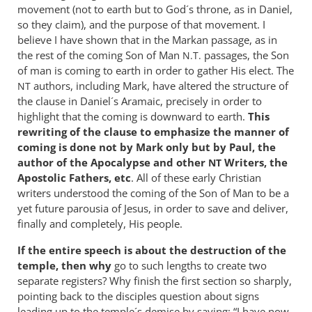
movement (not to earth but to God´s throne, as in Daniel,
so they claim), and the purpose of that movement. I
believe I have shown that in the Markan passage, as in
the rest of the coming Son of Man
passages, the Son
N.T.
of man is coming to earth in order to gather His elect. The
authors, including Mark, have altered the structure of
NT
the clause in Daniel´s Aramaic, precisely in order to
highlight that the coming is downward to earth.
This
rewriting of the clause to emphasize the manner of
coming is done not by Mark only but by Paul, the
author of the Apocalypse and other
Writers, the
NT
Apostolic Fathers, etc
. All of these early Christian
writers understood the coming of the Son of Man to be a
yet future parousia of Jesus, in order to save and deliver,
finally and completely, His people.
If the entire speech is about the destruction of the
temple, then why
go to such lengths to create two
separate registers? Why finish the first section so sharply,
pointing back to the disciples question about signs
leading up to the temple´s demise by saying: “I have now