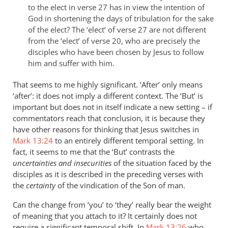
to the elect in verse 27 has in view the intention of
God in shortening the days of tribulation for the sake
of the elect? The ‘elect’ of verse 27 are not different
from the ‘elect’ of verse 20, who are precisely the
disciples who have been chosen by Jesus to follow
him and suffer with him.
That seems to me highly significant. ‘After’ only means
‘after’: it does not imply a different context. The ‘But’ is
important but does not in itself indicate a new setting – if
commentators reach that conclusion, it is because they
have other reasons for thinking that Jesus switches in
Mark 13:24
to an entirely different temporal setting. In
fact, it seems to me that the ‘But’ contrasts the
uncertainties and insecurities
of the situation faced by the
disciples as it is described in the preceding verses with
the
certainty
of the vindication of the Son of man.
Can the change from ‘you’ to ‘they’ really bear the weight
of meaning that you attach to it? It certainly does not
require a significant temporal shift. In
Mark 13:26
who