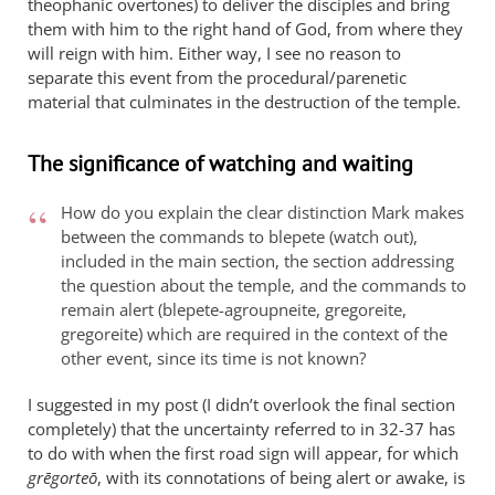
theophanic overtones) to deliver the disciples and bring
them with him to the right hand of God, from where they
will reign with him. Either way, I see no reason to
separate this event from the procedural/parenetic
material that culminates in the destruction of the temple.
The significance of watching and waiting
How do you explain the clear distinction Mark makes
between the commands to blepete (watch out),
included in the main section, the section addressing
the question about the temple, and the commands to
remain alert (blepete-agroupneite, gregoreite,
gregoreite) which are required in the context of the
other event, since its time is not known?
I suggested in my post (I didn’t overlook the final section
completely) that the uncertainty referred to in 32-37 has
to do with when the first road sign will appear, for which
grēgorteō
, with its connotations of being alert or awake, is