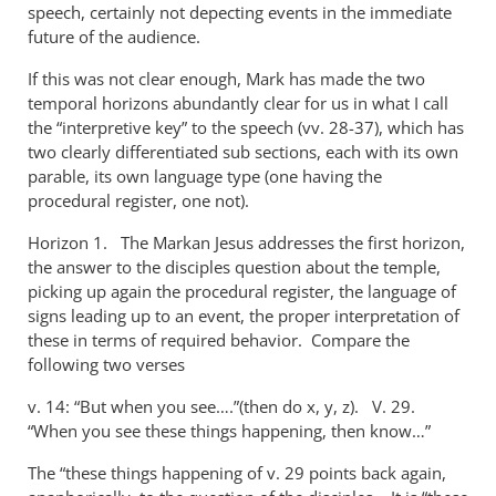
speech, certainly not depecting events in the immediate
future of the audience.
If this was not clear enough, Mark has made the two
temporal horizons abundantly clear for us in what I call
the “interpretive key” to the speech (vv. 28-37), which has
two clearly differentiated sub sections, each with its own
parable, its own language type (one having the
procedural register, one not).
Horizon 1. The Markan Jesus addresses the first horizon,
the answer to the disciples question about the temple,
picking up again the procedural register, the language of
signs leading up to an event, the proper interpretation of
these in terms of required behavior. Compare the
following two verses
v. 14: “But when you see….”(then do x, y, z). V. 29.
“When you see these things happening, then know…”
The “these things happening of v. 29 points back again,