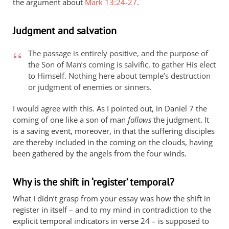
the argument about
Mark 13:24-27
.
Judgment and salvation
The passage is entirely positive, and the purpose of
the Son of Man’s coming is salvific, to gather His elect
to Himself. Nothing here about temple’s destruction
or judgment of enemies or sinners.
I would agree with this. As I pointed out, in Daniel 7
the
coming of one like a son of man
follows
the judgment. It
is a saving event, moreover, in that the suffering disciples
are thereby included in the coming on the clouds, having
been gathered by the angels from the four winds.
Why is the shift in ‘register’ temporal?
What I didn’t grasp from your essay was how the shift in
register in itself – and to my mind in contradiction to the
explicit temporal indicators in verse 24 – is supposed to