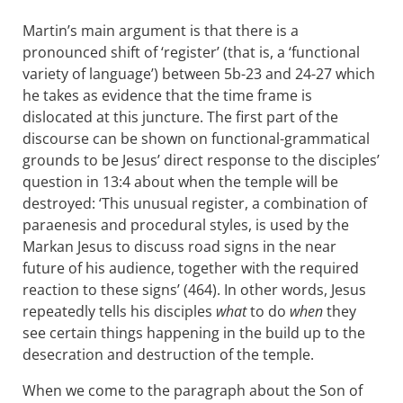
Martin’s main argument is that there is a
pronounced shift of ‘register’ (that is, a ‘functional
variety of language’) between 5b-23 and 24-27 which
he takes as evidence that the time frame is
dislocated at this juncture. The first part of the
discourse can be shown on functional-grammatical
grounds to be Jesus’ direct response to the disciples’
question in 13:4 about when the temple will be
destroyed: ‘This unusual register, a combination of
paraenesis and procedural styles, is used by the
Markan Jesus to discuss road signs in the near
future of his audience, together with the required
reaction to these signs’ (464). In other words, Jesus
repeatedly tells his disciples
what
to do
when
they
see certain things happening in the build up to the
desecration and destruction of the temple.
When we come to the paragraph about the Son of