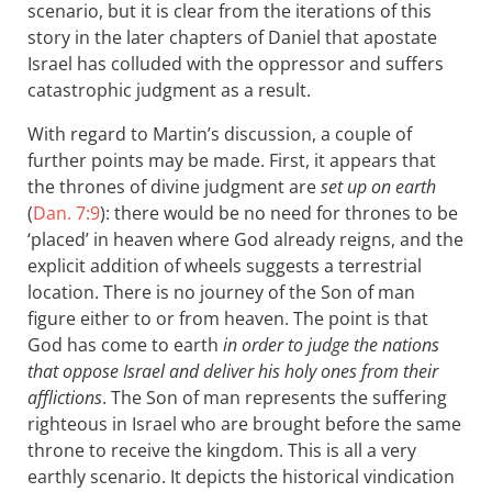
scenario, but it is clear from the iterations of this
story in the later chapters of Daniel that apostate
Israel has colluded with the oppressor and suffers
catastrophic judgment as a result.
With regard to Martin’s discussion, a couple of
further points may be made. First, it appears that
the thrones of divine judgment are
set up on earth
(
Dan. 7:9
): there would be no need for thrones to be
‘placed’ in heaven where God already reigns, and the
explicit addition of wheels suggests a terrestrial
location. There is no journey of the Son of man
figure either to or from heaven. The point is that
God has come to earth
in order to judge the nations
that oppose Israel and deliver his holy ones from their
afflictions
. The Son of man represents the suffering
righteous in Israel who are brought before the same
throne to receive the kingdom. This is all a very
earthly scenario. It depicts the historical vindication