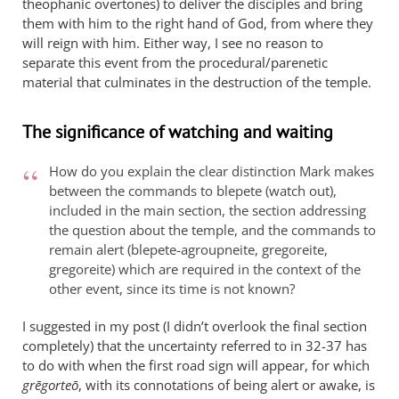
theophanic overtones) to deliver the disciples and bring
them with him to the right hand of God, from where they
will reign with him. Either way, I see no reason to
separate this event from the procedural/parenetic
material that culminates in the destruction of the temple.
The significance of watching and waiting
How do you explain the clear distinction Mark makes
between the commands to blepete (watch out),
included in the main section, the section addressing
the question about the temple, and the commands to
remain alert (blepete-agroupneite, gregoreite,
gregoreite) which are required in the context of the
other event, since its time is not known?
I suggested in my post (I didn’t overlook the final section
completely) that the uncertainty referred to in 32-37 has
to do with when the first road sign will appear, for which
grēgorteō
, with its connotations of being alert or awake, is