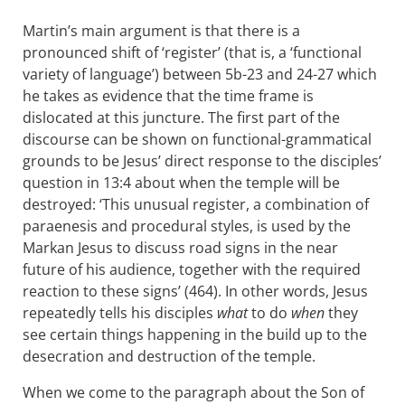
Martin’s main argument is that there is a
pronounced shift of ‘register’ (that is, a ‘functional
variety of language’) between 5b-23 and 24-27 which
he takes as evidence that the time frame is
dislocated at this juncture. The first part of the
discourse can be shown on functional-grammatical
grounds to be Jesus’ direct response to the disciples’
question in 13:4 about when the temple will be
destroyed: ‘This unusual register, a combination of
paraenesis and procedural styles, is used by the
Markan Jesus to discuss road signs in the near
future of his audience, together with the required
reaction to these signs’ (464). In other words, Jesus
repeatedly tells his disciples
what
to do
when
they
see certain things happening in the build up to the
desecration and destruction of the temple.
When we come to the paragraph about the Son of