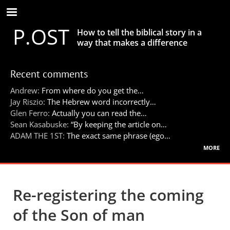
Skip
to
P.OST
main
How to tell the biblical story in a
content
way that makes a difference
Recent comments
Andrew:
From where do you get the…
Jay Riszio:
The Hebrew word incorrectly…
Glen Ferro:
Actually you can read the…
Sean Kasabuske:
“By keeping the article on…
ADAM THE 1ST:
The exact same phrase (ego…
more
Re-registering the coming
of the Son of man