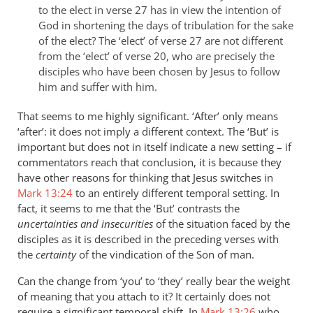
to the elect in verse 27 has in view the intention of
God in shortening the days of tribulation for the sake
of the elect? The ‘elect’ of verse 27 are not different
from the ‘elect’ of verse 20, who are precisely the
disciples who have been chosen by Jesus to follow
him and suffer with him.
That seems to me highly significant. ‘After’ only means
‘after’: it does not imply a different context. The ‘But’ is
important but does not in itself indicate a new setting – if
commentators reach that conclusion, it is because they
have other reasons for thinking that Jesus switches in
Mark 13:24
to an entirely different temporal setting. In
fact, it seems to me that the ‘But’ contrasts the
uncertainties and insecurities
of the situation faced by the
disciples as it is described in the preceding verses with
the
certainty
of the vindication of the Son of man.
Can the change from ‘you’ to ‘they’ really bear the weight
of meaning that you attach to it? It certainly does not
require a significant temporal shift. In
Mark 13:26
who