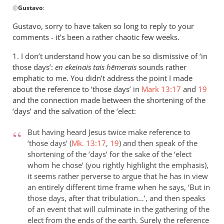
@
Gustavo
:
reply
to
Gustavo, sorry to have taken so long to reply to your
reply
comments - it’s been a rather chaotic few weeks.
2
1. I don’t understand how you can be so dismissive of ‘in
by
those days’:
en ekeinais tais h
ēmerais
sounds rather
Gustavo
emphatic to me. You didn’t address the point I made
about the reference to ‘those days’ in
Mark 13:17
and
19
and the connection made between the shortening of the
‘days’ and the salvation of the ‘elect:
But having heard Jesus twice make reference to
‘those days’ (
Mk. 13:17
,
19
) and then speak of the
shortening of the ‘days’ for the sake of the ‘elect
whom he chose’ (you rightly highlight the emphasis),
it seems rather perverse to argue that he has in view
an entirely different time frame when he says, ‘But in
those days, after that tribulation…’, and then speaks
of an event that will culminate in the gathering of the
elect from the ends of the earth. Surely the reference