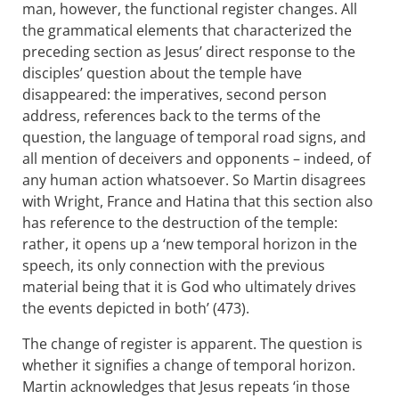
man, however, the functional register changes. All
the grammatical elements that characterized the
preceding section as Jesus’ direct response to the
disciples’ question about the temple have
disappeared: the imperatives, second person
address, references back to the terms of the
question, the language of temporal road signs, and
all mention of deceivers and opponents – indeed, of
any human action whatsoever. So Martin disagrees
with Wright, France and Hatina that this section also
has reference to the destruction of the temple:
rather, it opens up a ‘new temporal horizon in the
speech, its only connection with the previous
material being that it is God who ultimately drives
the events depicted in both’ (473).
The change of register is apparent. The question is
whether it signifies a change of temporal horizon.
Martin acknowledges that Jesus repeats ‘in those