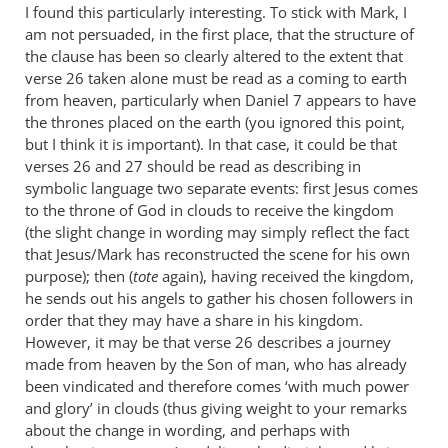
I found this particularly interesting. To stick with Mark, I
am not persuaded, in the first place, that the structure of
the clause has been so clearly altered to the extent that
verse 26 taken alone must be read as a coming to earth
from heaven, particularly when Daniel 7
appears to have
the thrones placed on the earth (you ignored this point,
but I think it is important). In that case, it could be that
verses 26 and 27 should be read as describing in
symbolic language two separate events: first Jesus comes
to the throne of God in clouds to receive the kingdom
(the slight change in wording may simply reflect the fact
that Jesus/Mark has reconstructed the scene for his own
purpose); then (
tote
again), having received the kingdom,
he sends out his angels to gather his chosen followers in
order that they may have a share in his kingdom.
However, it may be that verse 26 describes a journey
made from heaven by the Son of man, who has already
been vindicated and therefore comes ‘with much power
and glory’ in clouds (thus giving weight to your remarks
about the change in wording, and perhaps with