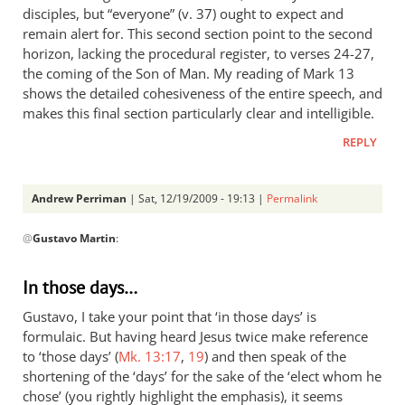
disciples, but “everyone” (v. 37) ought to expect and
remain alert for. This second section point to the second
horizon, lacking the procedural register, to verses 24-27,
the coming of the Son of Man. My reading of Mark 13
shows the detailed cohesiveness of the entire speech, and
makes this final section particularly clear and intelligible.
REPLY
Andrew Perriman
| Sat, 12/19/2009 - 19:13 |
Permalink
In
@
Gustavo Martin
:
reply
to
response
In those days…
by
Gustavo, I take your point that ‘in those days’ is
Gustavo
formulaic. But having heard Jesus twice make reference
Martin
to ‘those days’ (
Mk. 13:17
,
19
) and then speak of the
shortening of the ‘days’ for the sake of the ‘elect whom he
chose’ (you rightly highlight the emphasis), it seems