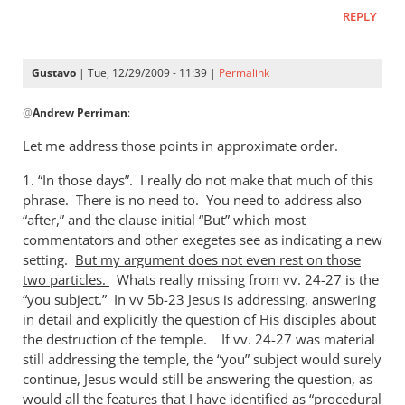
REPLY
Gustavo
| Tue, 12/29/2009 - 11:39 |
Permalink
In
@
Andrew Perriman
:
reply
to
Let me address those points in approximate order.
In
1. “In those days”. I really do not make that much of this
those days…
phrase. There is no need to. You need to address also
Gustavo,
“after,” and the clause initial “But” which most
I
commentators and other exegetes see as indicating a new
by
setting.
But my argument does not even rest on those
Andrew
two particles.
Whats really missing from vv. 24-27 is the
Perriman
“you subject.” In vv 5b-23 Jesus is addressing, answering
in detail and explicitly the question of His disciples about
the destruction of the temple. If vv. 24-27 was material
still addressing the temple, the “you” subject would surely
continue, Jesus would still be answering the question, as
would all the features that I have identified as “procedural