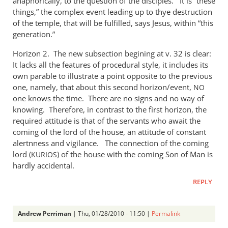
anaphorically, to the question of the disciples. It is “these
things,” the complex event leading up to thye destruction
of the temple, that will be fulfilled, says Jesus, within “this
generation.”
Horizon 2. The new subsection begining at v. 32 is clear:
It lacks all the features of procedural style, it includes its
own parable to illustrate a point opposite to the previous
one, namely, that about this second horizon/event,
NO
one knows the time. There are no signs and no way of
knowing. Therefore, in contrast to the first horizon, the
required attitude is that of the servants who await the
coming of the lord of the house, an attitude of constant
alertnness and vigilance. The connection of the coming
lord (
) of the house with the coming Son of Man is
KURIOS
hardly accidental.
REPLY
Andrew Perriman
| Thu, 01/28/2010 - 11:50 |
Permalink
In