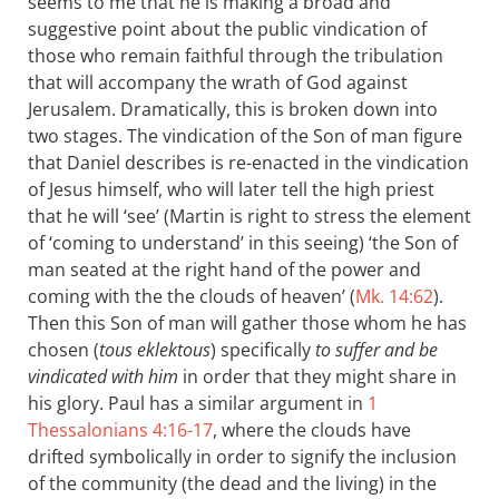
seems to me that he is making a broad and
suggestive point about the public vindication of
those who remain faithful through the tribulation
that will accompany the wrath of God against
Jerusalem. Dramatically, this is broken down into
two stages. The vindication of the Son of man figure
that Daniel describes is re-enacted in the vindication
of Jesus himself, who will later tell the high priest
that he will ‘see’ (Martin is right to stress the element
of ‘coming to understand’ in this seeing) ‘the Son of
man seated at the right hand of the power and
coming with the the clouds of heaven’ (
Mk. 14:62
).
Then this Son of man will gather those whom he has
chosen (
tous eklektous
) specifically
to suffer and be
vindicated with him
in order that they might share in
his glory. Paul has a similar argument in
1
Thessalonians 4:16-17
, where the clouds have
drifted symbolically in order to signify the inclusion
of the community (the dead and the living) in the