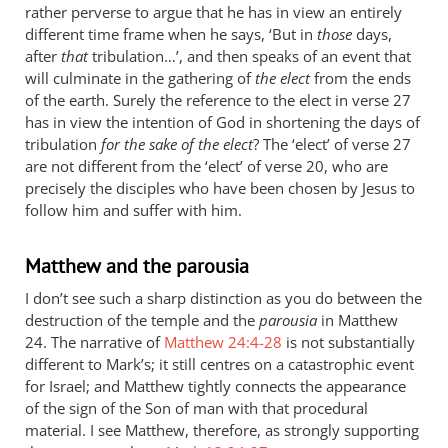
rather perverse to argue that he has in view an entirely
different time frame when he says, ‘But in
those
days,
after
that
tribulation…’, and then speaks of an event that
will culminate in the gathering of
the elect
from the ends
of the earth. Surely the reference to the elect in verse 27
has in view the intention of God in shortening the days of
tribulation
for the sake of the elect
? The ‘elect’ of verse 27
are not different from the ‘elect’ of verse 20, who are
precisely the disciples who have been chosen by Jesus to
follow him and suffer with him.
Matthew and the parousia
I don’t see such a sharp distinction as you do between the
destruction of the temple and the
parousia
in Matthew
24
. The narrative of
Matthew 24:4-28
is not substantially
different to Mark’s; it still centres on a catastrophic event
for Israel; and Matthew tightly connects the appearance
of the sign of the Son of man with that procedural
material. I see Matthew, therefore, as strongly supporting