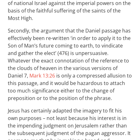
of national Israel against the imperial powers on the
basis of the faithful suffering of the saints of the
Most High.
Secondly, the argument that the Daniel passage has
effectively been re-written ‘in order to apply it to the
Son of Man’s future coming to earth, to vindicate
and gather the elect’ (476) is unpersuasive.
Whatever the exact connotation of the reference to
the clouds of heaven in the various versions of
Daniel 7
,
Mark 13:26
is only a compressed allusion to
this passage, and it would be hazardous to attach
too much significance either to the change of
preposition or to the position of the phrase.
Jesus has certainly adapted the imagery to fit his
own purposes – not least because his interest is in
the impending judgment on Jerusalem rather than
the subsequent judgment of the pagan aggressor. It