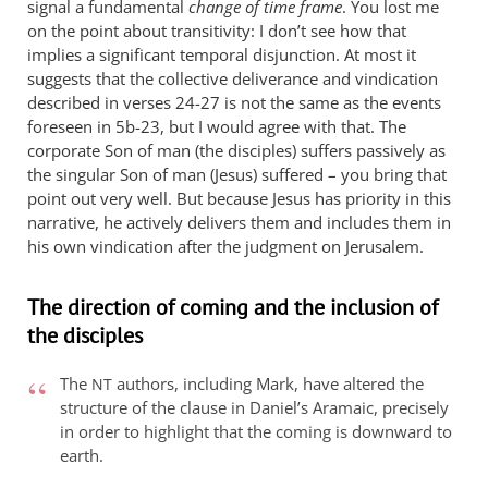
signal a fundamental
change of time frame
. You lost me
on the point about transitivity: I don’t see how that
implies a significant temporal disjunction. At most it
suggests that the collective deliverance and vindication
described in verses 24-27 is not the same as the events
foreseen in 5b-23, but I would agree with that. The
corporate Son of man (the disciples) suffers passively as
the singular Son of man (Jesus) suffered – you bring that
point out very well. But because Jesus has priority in this
narrative, he actively delivers them and includes them in
his own vindication after the judgment on Jerusalem.
The direction of coming and the inclusion of
the disciples
The
authors, including Mark, have altered the
NT
structure of the clause in Daniel’s Aramaic, precisely
in order to highlight that the coming is downward to
earth.