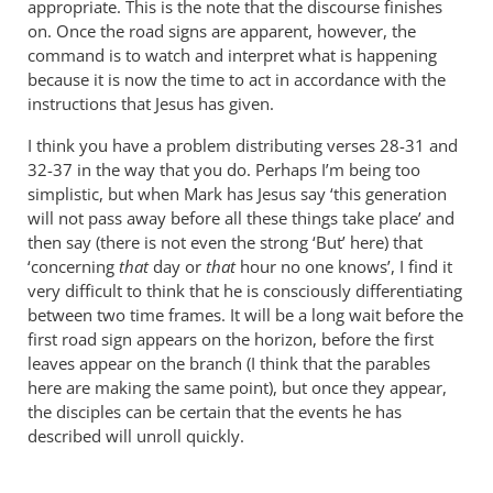
appropriate. This is the note that the discourse finishes
on. Once the road signs are apparent, however, the
command is to watch and interpret what is happening
because it is now the time to act in accordance with the
instructions that Jesus has given.
I think you have a problem distributing verses 28-31 and
32-37 in the way that you do. Perhaps I’m being too
simplistic, but when Mark has Jesus say ‘this generation
will not pass away before all these things take place’ and
then say (there is not even the strong ‘But’ here) that
‘concerning
that
day or
that
hour no one knows’, I find it
very difficult to think that he is consciously differentiating
between two time frames. It will be a long wait before the
first road sign appears on the horizon, before the first
leaves appear on the branch (I think that the parables
here are making the same point), but once they appear,
the disciples can be certain that the events he has
described will unroll quickly.