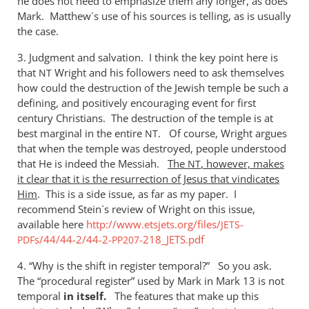
he does not need to emphasize them any longer, as does
Mark. Matthew´s use of his sources is telling, as is usually
the case.
3. Judgment and salvation. I think the key point here is
that
Wright and his followers need to ask themselves
NT
how could the destruction of the Jewish temple be such a
defining, and positively encouraging event for first
century Christians. The destruction of the temple is at
best marginal in the entire
. Of course, Wright argues
NT
that when the temple was destroyed, people understood
that He is indeed the Messiah.
The
, however, makes
NT
it clear that it is the resurrection of Jesus that vindicates
Him
. This is a side issue, as far as my paper. I
recommend Stein´s review of Wright on this issue,
available here
http://www.etsjets.org/files/
-
JETS
s/44/44-2/44-2-
-218_JETS.pdf
PDF
PP207
4. “Why is the shift in register temporal?” So you ask.
The “procedural register” used by Mark in Mark 13
is not
temporal
in
itself.
The features that make up this