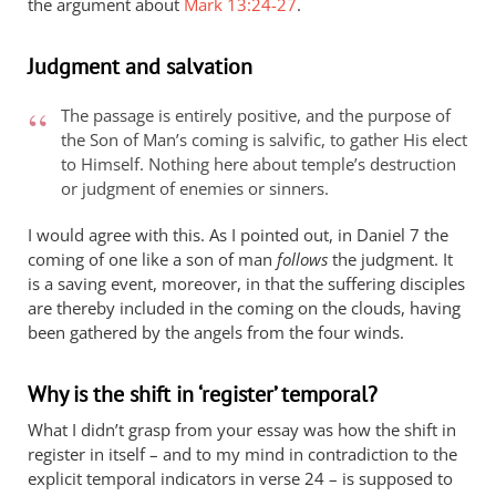
the argument about
Mark 13:24-27
.
Judgment and salvation
The passage is entirely positive, and the purpose of
the Son of Man’s coming is salvific, to gather His elect
to Himself. Nothing here about temple’s destruction
or judgment of enemies or sinners.
I would agree with this. As I pointed out, in Daniel 7
the
coming of one like a son of man
follows
the judgment. It
is a saving event, moreover, in that the suffering disciples
are thereby included in the coming on the clouds, having
been gathered by the angels from the four winds.
Why is the shift in ‘register’ temporal?
What I didn’t grasp from your essay was how the shift in
register in itself – and to my mind in contradiction to the
explicit temporal indicators in verse 24 – is supposed to