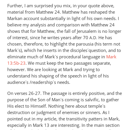
Further, I am surprised you mix, in your quote above,
material from Matthew 24
. Matthew has reshaped the
Markan account substantially in light of his own needs. I
believe my analysis and comparison with Matthew 24
shows that for Matthew, the fall of Jerusalem is no longer
of interest, since he writes years after 70
He has
A.D.
chosen, therefore, to highlight the parousia (his term not
Mark´s), which he inserts in the disciples´question, and to
eliminate much of Mark´s procedural language in
Mark
13:5b-23
. We must keep the two passages separate,
however. We are looking at Mark and trying to
understand his shaping of the speech in light of his
audience´s /readership´s needs.
On verses 26-27. The passage is entirely positive, and the
purpose of the Son of Man´s coming is salvific, to gather
His elect to Himself. Nothing here about temple´s
destruction or judgment of enemies or sinners. As I
pointed out in my article, the transitivity patters in Mark,
especially in Mark 13
are interesting. In the main section