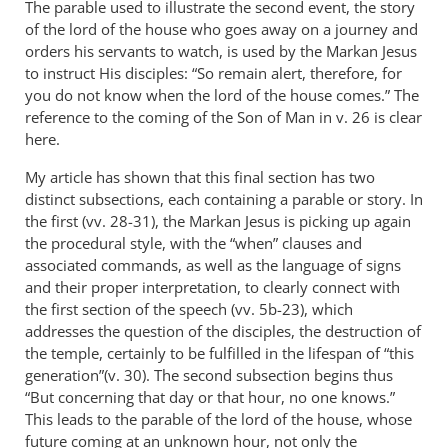
The parable used to illustrate the second event, the story
of the lord of the house who goes away on a journey and
orders his servants to watch, is used by the Markan Jesus
to instruct His disciples: “So remain alert, therefore, for
you do not know when the lord of the house comes.” The
reference to the coming of the Son of Man in v. 26 is clear
here.
My article has shown that this final section has two
distinct subsections, each containing a parable or story. In
the first (vv. 28-31), the Markan Jesus is picking up again
the procedural style, with the “when” clauses and
associated commands, as well as the language of signs
and their proper interpretation, to clearly connect with
the first section of the speech (vv. 5b-23), which
addresses the question of the disciples, the destruction of
the temple, certainly to be fulfilled in the lifespan of “this
generation”(v. 30). The second subsection begins thus
“But concerning that day or that hour, no one knows.”
This leads to the parable of the lord of the house, whose
future coming at an unknown hour, not only the