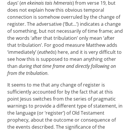
days’ (
en ekeinais tais hēmerais
) from verse 19, but
does not explain how this obvious temporal
connection is somehow overruled by the change of
register. The adversative (‘But…’) indicates a change
of something, but not necessarily of time frame; and
the words ‘after that tribulation’ only mean ‘after
that tribulation’. For good measure Matthew adds
‘immediately’ (
eutheōs
) here, and it is very difficult to
see how this is supposed to mean anything other
than
during that time frame and directly following on
from the tribulation
.
It seems to me that any change of register is
sufficiently accounted for by the fact that at this
point Jesus switches from the series of pragmatic
warnings to provide a different type of statement, in
the language (or ‘register’) of Old Testament
prophecy, about the outcome or consequence of
the events described. The significance of the