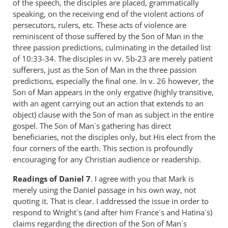
of the speech, the disciples are placed, grammatically
speaking, on the receiving end of the violent actions of
persecutors, rulers, etc. These acts of violence are
reminiscent of those suffered by the Son of Man in the
three passion predictions, culminating in the detailed list
of 10:33-34. The disciples in vv. 5b-23 are merely patient
sufferers, just as the Son of Man in the three passion
predictions, especially the final one. In v. 26 however, the
Son of Man appears in the only ergative (highly transitive,
with an agent carrying out an action that extends to an
object) clause with the Son of man as subject in the entire
gospel. The Son of Man´s gathering has direct
beneficiaries, not the disciples only, but His elect from the
four corners of the earth. This section is profoundly
encouraging for any Christian audience or readership.
Readings
of Daniel 7
. I agree with you that Mark is
merely using the Daniel passage in his own way, not
quoting it. That is clear. I addressed the issue in order to
respond to Wright´s (and after him France´s and Hatina´s)
claims regarding the direction of the Son of Man´s