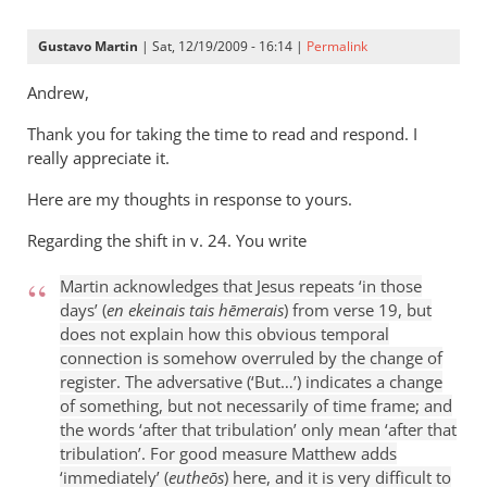
Gustavo Martin
| Sat, 12/19/2009 - 16:14 |
Permalink
Andrew,
Thank you for taking the time to read and respond. I
really appreciate it.
Here are my thoughts in response to yours.
Regarding the shift in v. 24. You write
Martin acknowledges that Jesus repeats ‘in those
days’ (
en ekeinais tais hēmerais
) from verse 19, but
does not explain how this obvious temporal
connection is somehow overruled by the change of
register. The adversative (‘But…’) indicates a change
of something, but not necessarily of time frame; and
the words ‘after that tribulation’ only mean ‘after that
tribulation’. For good measure Matthew adds
‘immediately’ (
eutheōs
) here, and it is very difficult to