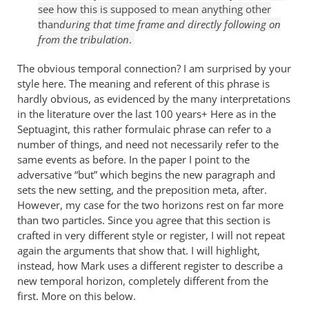
see how this is supposed to mean anything other
than
during that time frame and directly following on
from the tribulation
.
The obvious temporal connection? I am surprised by your
style here. The meaning and referent of this phrase is
hardly obvious, as evidenced by the many interpretations
in the literature over the last 100 years+ Here as in the
Septuagint, this rather formulaic phrase can refer to a
number of things, and need not necessarily refer to the
same events as before. In the paper I point to the
adversative “but” which begins the new paragraph and
sets the new setting, and the preposition meta, after.
However, my case for the two horizons rest on far more
than two particles. Since you agree that this section is
crafted in very different style or register, I will not repeat
again the arguments that show that. I will highlight,
instead, how Mark uses a different register to describe a
new temporal horizon, completely different from the
first. More on this below.