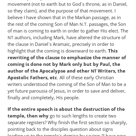
movement (not to earth but to God´s throne, as in Daniel,
so they claim), and the purpose of that movement. I
believe I have shown that in the Markan passage, as in
the rest of the coming Son of Man
passages, the Son
N.T.
of man is coming to earth in order to gather His elect. The
authors, including Mark, have altered the structure of
NT
the clause in Daniel´s Aramaic, precisely in order to
highlight that the coming is downward to earth.
This
rewriting of the clause to emphasize the manner of
coming is done not by Mark only but by Paul, the
author of the Apocalypse and other
Writers, the
NT
Apostolic Fathers, etc
. All of these early Christian
writers understood the coming of the Son of Man to be a
yet future parousia of Jesus, in order to save and deliver,
finally and completely, His people.
If the entire speech is about the destruction of the
temple, then why
go to such lengths to create two
separate registers? Why finish the first section so sharply,
pointing back to the disciples question about signs
leading up to the temple´s demise by saying: “I have now