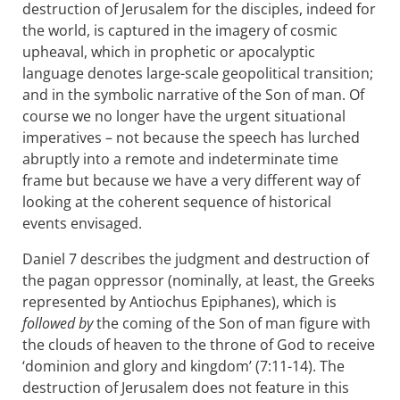
destruction of Jerusalem for the disciples, indeed for
the world, is captured in the imagery of cosmic
upheaval, which in prophetic or apocalyptic
language denotes large-scale geopolitical transition;
and in the symbolic narrative of the Son of man. Of
course we no longer have the urgent situational
imperatives – not because the speech has lurched
abruptly into a remote and indeterminate time
frame but because we have a very different way of
looking at the coherent sequence of historical
events envisaged.
Daniel 7
describes the judgment and destruction of
the pagan oppressor (nominally, at least, the Greeks
represented by Antiochus Epiphanes), which is
followed by
the coming of the Son of man figure with
the clouds of heaven to the throne of God to receive
‘dominion and glory and kingdom’ (7:11-14). The
destruction of Jerusalem does not feature in this