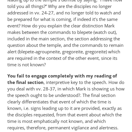
told you all things?” Why are the disciples no longer
addressed in vv. 24-27, and no longer told to watch and
be prepared for what is coming, if indeed it’s the same
event? How do you explain the clear distinction Mark
makes between the commands to blepete (watch out),
included in the main section, the section addressing the
question about the temple, and the commands to remain
alert (blepete-agroupneite, gregoreite, gregoreite) which
are required in the context of the other event, since its
time is not known?
You fail to engage completely with my reading of
the final section
, interpretive key to the speech. How do
you deal with vv. 28-37, in which Mark is showing us how
the speech ought to be understood?. The final section
clearly differentiates that event of which the time is
known, i.e. signs leading up to it are provided, exactly as
the disciples requested, from that event about which the
time is most emphatically not known, and which
requires, therefore, permanent vigilance and alertness.