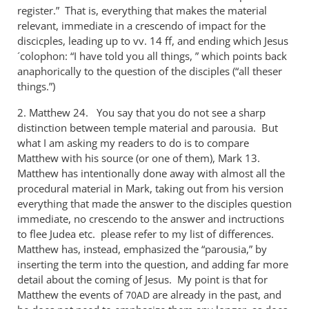
register.” That is, everything that makes the material
relevant, immediate in a crescendo of impact for the
discicples, leading up to vv. 14 ff, and ending which Jesus
´colophon: “I have told you all things, ” which points back
anaphorically to the question of the disciples (“all theser
things.”)
2. Matthew 24
. You say that you do not see a sharp
distinction between temple material and parousia. But
what I am asking my readers to do is to compare
Matthew with his source (or one of them), Mark 13
.
Matthew has intentionally done away with almost all the
procedural material in Mark, taking out from his version
everything that made the answer to the disciples question
immediate, no crescendo to the answer and inctructions
to flee Judea etc. please refer to my list of differences.
Matthew has, instead, emphasized the “parousia,” by
inserting the term into the question, and adding far more
detail about the coming of Jesus. My point is that for
Matthew the events of
are already in the past, and
70AD