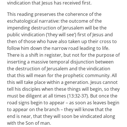
vindication that Jesus has received first.
This reading preserves the coherence of the
eschatological narrative: the outcome of the
impending destruction of Jerusalem will be the
public vindication (‘they will see’) first of Jesus and
then of those who have also taken up their cross to
follow him down the narrow road leading to life.
There is a shift in register, but not for the purpose of
inserting a massive temporal disjunction between
the destruction of Jerusalem and the vindication
that this will mean for the prophetic community. All
this will take place within a generation. Jesus cannot
tell his disciples when these things will begin, so they
must be diligent at all times (13:32-37). But once the
road signs begin to appear – as soon as leaves begin
to appear on the branch – they will know that the
end is near, that they will soon be vindicated along
with the Son of man.