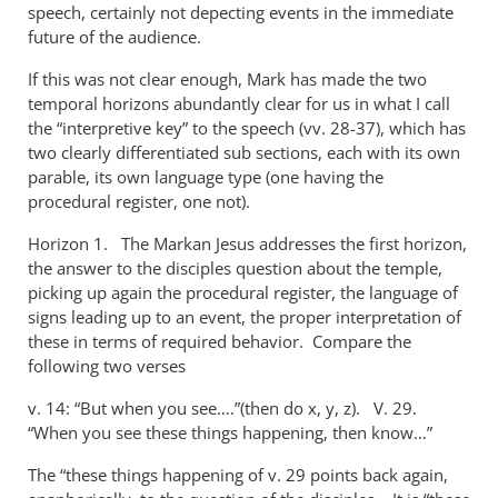
speech, certainly not depecting events in the immediate
future of the audience.
If this was not clear enough, Mark has made the two
temporal horizons abundantly clear for us in what I call
the “interpretive key” to the speech (vv. 28-37), which has
two clearly differentiated sub sections, each with its own
parable, its own language type (one having the
procedural register, one not).
Horizon 1. The Markan Jesus addresses the first horizon,
the answer to the disciples question about the temple,
picking up again the procedural register, the language of
signs leading up to an event, the proper interpretation of
these in terms of required behavior. Compare the
following two verses
v. 14: “But when you see….”(then do x, y, z). V. 29.
“When you see these things happening, then know…”
The “these things happening of v. 29 points back again,