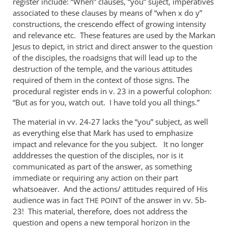
register include: “When” clauses, “you” suject, imperatives
associated to these clauses by means of “when x do y”
constructions, the crescendo effect of growing intensity
and relevance etc. These features are used by the Markan
Jesus to depict, in strict and direct answer to the question
of the disciples, the roadsigns that will lead up to the
destruction of the temple, and the various attitudes
required of them in the context of those signs. The
procedural register ends in v. 23 in a powerful colophon:
“But as for you, watch out. I have told you all things.”
The material in vv. 24-27 lacks the “you” subject, as well
as everything else that Mark has used to emphasize
impact and relevance for the you subject. It no longer
adddresses the question of the disciples, nor is it
communicated as part of the answer, as something
immediate or requiring any action on their part
whatsoeaver. And the actions/ attitudes required of His
audience was in fact
of the answer in vv. 5b-
THE
POINT
23! This material, therefore, does not address the
question and opens a new temporal horizon in the