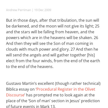
Andrew Perriman
| 19 Dec 2009
But in those days, after that tribulation, the sun will
be darkened, and the moon will not give its light; 25
and the stars will be falling from heaven, and the
powers which are in the heavens will be shaken. 26
And then they will see the Son of man coming in
clouds with much power and glory. 27 And then he
will send the angels and will gather together [his]
elect from the four winds, from the end of the earth
to the end of the heavens.
Gustavo Martin’s excellent (though rather technical)
Biblica essay on ‘
Procedural Register in the Olivet
Discourse
’ has prompted me to look again at the
place of the ‘Son of man’ section in Jesus’ prediction
of future events in Mark 13
.