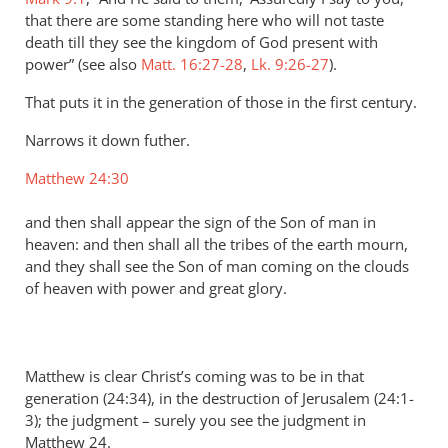
that there are some standing here who will not taste
death till they see the kingdom of God present with
power” (see also
Matt. 16:27-28
,
Lk. 9:26-27
).
That puts it in the generation of those in the first century.
Narrows it down futher.
Matthew 24:30
and then shall appear the sign of the Son of man in
heaven: and then shall all the tribes of the earth mourn,
and they shall see the Son of man coming on the clouds
of heaven with power and great glory.
Matthew is clear Christ’s coming was to be in that
generation (24:34), in the destruction of Jerusalem (24:1-
3); the judgment – surely you see the judgment in
Matthew 24
.