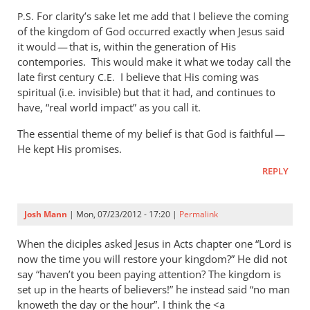
to
For clarity’s sake let me add that I believe the coming
P.S.
Mike,
of the kingdom of God occurred exactly when Jesus said
I
it would — that is, within the generation of His
really
contempories. This would make it what we today call the
don’t
late first century
I believe that His coming was
C.E.
spiritual (i.e. invisible) but that it had, and continues to
see
have, “real world impact” as you call it.
what
by
The essential theme of my belief is that God is faithful —
Andrew
He kept His promises.
Perriman
REPLY
Josh Mann
| Mon, 07/23/2012 - 17:20 |
Permalink
When the diciples asked Jesus in Acts chapter one “Lord is
now the time you will restore your kingdom?” He did not
say “haven’t you been paying attention? The kingdom is
set up in the hearts of believers!” he instead said “no man
knoweth the day or the hour”. I think the <a