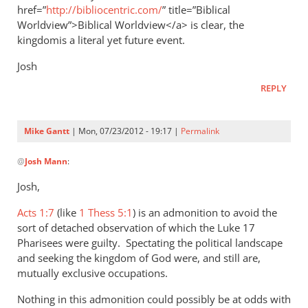
href=”
http://bibliocentric.com/
” title=”Biblical
Worldview”>Biblical Worldview</a> is clear, the
kingdomis a literal yet future event.
Josh
REPLY
Mike Gantt
| Mon, 07/23/2012 - 19:17 |
Permalink
In
@
Josh Mann
:
reply
to
Josh,
When
Acts 1:7
the
(like
1 Thess 5:1
) is an admonition to avoid the
sort of detached observation of which the Luke 17
diciples
Pharisees were guilty. Spectating the political landscape
asked
and seeking the kingdom of God were, and still are,
Jesus
mutually exclusive occupations.
by
Josh
Nothing in this admonition could possibly be at odds with