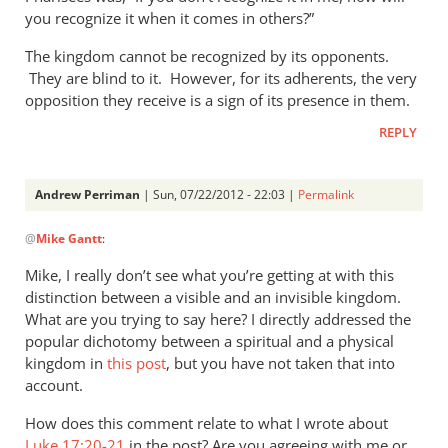
you recognize it when it comes in others?”
The kingdom cannot be recognized by its opponents.
They are blind to it. However, for its adherents, the very
opposition they receive is a sign of its presence in them.
REPLY
Andrew Perriman
| Sun, 07/22/2012 - 22:03 |
Permalink
In
@
Mike Gantt
:
reply
to
Mike, I really don’t see what you’re getting at with this
That
distinction between a visible and an invisible kingdom.
the
What are you trying to say here? I directly addressed the
coming
popular dichotomy between a spiritual and a physical
kingdom
kingdom in
this post
, but you have not taken that into
account.
of
by
How does this comment relate to what I wrote about
Mike
Luke 17:20-21
in the post? Are you agreeing with me or