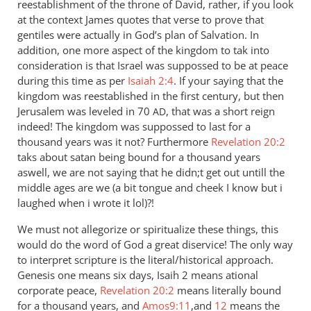
reestablishment of the throne of David, rather, if you look
at the context James quotes that verse to prove that
gentiles were actually in God’s plan of Salvation. In
addition, one more aspect of the kingdom to tak into
consideration is that Israel was suppossed to be at peace
during this time as per
Isaiah 2:4
. If your saying that the
kingdom was reestablished in the first century, but then
Jerusalem was leveled in 70
, that was a short reign
AD
indeed! The kingdom was suppossed to last for a
thousand years was it not? Furthermore
Revelation 20:2
taks about satan being bound for a thousand years
aswell, we are not saying that he didn;t get out untill the
middle ages are we (a bit tongue and cheek I know but i
laughed when i wrote it lol)?!
We must not allegorize or spiritualize these things, this
would do the word of God a great diservice! The only way
to interpret scripture is the literal/historical approach.
Genesis one means six days, Isaih 2 means ational
corporate peace,
Revelation 20:2
means literally bound
for a thousand years, and
Amos9:11
,and
12
means the