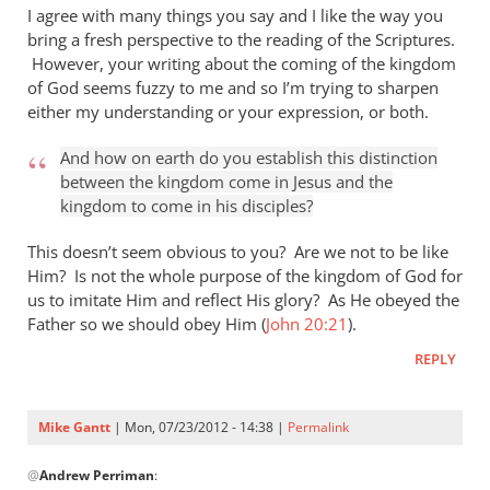
I agree with many things you say and I like the way you
bring a fresh perspective to the reading of the Scriptures.
However, your writing about the coming of the kingdom
of God seems fuzzy to me and so I’m trying to sharpen
either my understanding or your expression, or both.
And how on earth do you establish this distinction
between the kingdom come in Jesus and the
kingdom to come in his disciples?
This doesn’t seem obvious to you? Are we not to be like
Him? Is not the whole purpose of the kingdom of God for
us to imitate Him and reflect His glory? As He obeyed the
Father so we should obey Him (
John 20:21
).
REPLY
Mike Gantt
| Mon, 07/23/2012 - 14:38 |
Permalink
In
@
Andrew Perriman
:
reply