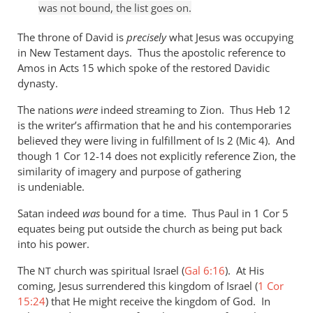
was not bound, the list goes on.
The throne of David is
precisely
what Jesus was occupying
in New Testament days. Thus the apostolic reference to
Amos in Acts 15
which spoke of the restored Davidic
dynasty.
The nations
were
indeed streaming to Zion. Thus Heb 12
is the writer’s affirmation that he and his contemporaries
believed they were living in fulfillment of Is 2
(Mic 4
). And
though 1 Cor 12-14
does not explicitly reference Zion, the
similarity of imagery and purpose of gathering
is undeniable.
Satan indeed
was
bound for a time. Thus Paul in 1 Cor 5
equates being put outside the church as being put back
into his power.
The
church was spiritual Israel (
Gal 6:16
). At His
NT
coming, Jesus surrendered this kingdom of Israel (
1 Cor
15:24
) that He might receive the kingdom of God. In