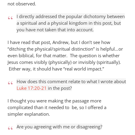
not observed.
I directly addressed the popular dichotomy between
a spiritual and a physical kingdom in this post, but
you have not taken that into account.
I have read that post, Andrew, but I don’t see how
“ditching the physical/spiritual distinction” is helpful…or
even biblical, for that matter. The question is whether
Jesus comes visibly (physically) or invisibly (spiritually).
Either way, it should have “real world impact.”
How does this comment relate to what I wrote about
Luke 17:20-21
in the post?
I thought you were making the passage more
complicated than it needed to be, so I offered a
simpler explanation.
Are you agreeing with me or disagreeing?