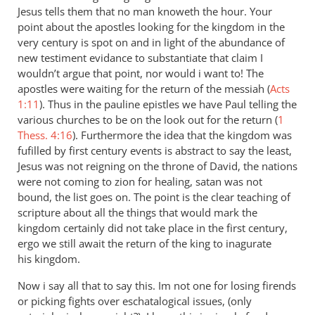
Jesus tells them that no man knoweth the hour. Your
point about the apostles looking for the kingdom in the
very century is spot on and in light of the abundance of
new testiment evidance to substantiate that claim I
wouldn’t argue that point, nor would i want to! The
apostles were waiting for the return of the messiah (
Acts
1:11
). Thus in the pauline epistles we have Paul telling the
various churches to be on the look out for the return (
1
Thess. 4:16
). Furthermore the idea that the kingdom was
fufilled by first century events is abstract to say the least,
Jesus was not reigning on the throne of David, the nations
were not coming to zion for healing, satan was not
bound, the list goes on. The point is the clear teaching of
scripture about all the things that would mark the
kingdom certainly did not take place in the first century,
ergo we still await the return of the king to inagurate
his kingdom.
Now i say all that to say this. Im not one for losing firends
or picking fights over eschatalogical issues, (only