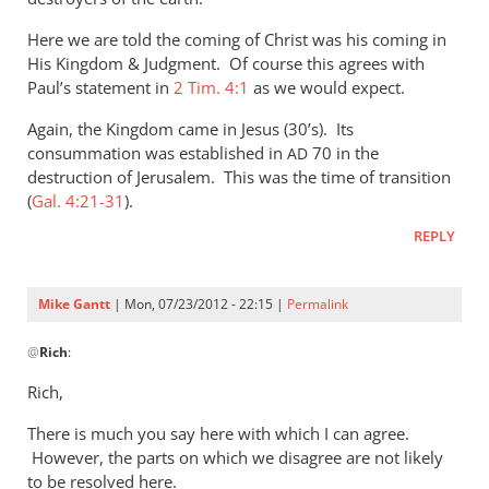
Here we are told the coming of Christ was his coming in
His Kingdom
&
Judgment. Of course this agrees with
Paul’s statement in
2 Tim. 4:1
as we would expect.
Again, the Kingdom came in Jesus (30’s). Its
consummation was established in
70 in the
AD
destruction of Jerusalem. This was the time of transition
(
Gal. 4:21-31
).
REPLY
Mike Gantt
| Mon, 07/23/2012 - 22:15 |
Permalink
In
@
Rich
:
reply
to
Rich,
Mike,
There is much you say here with which I can agree.
by
However, the parts on which we disagree are not likely
Rich
to be resolved here.