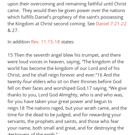
upon their overcoming and remaining faithful until Christ
came. They would then be given power over the nations
which fulfills Daniel’s prophecy of the saint’s possessing
the Kingdom at Christ second coming. See
Daniel 7:21-22
&
27.
In addition
Rev. 11:15-18
states:
15 Then the seventh angel blew his trumpet, and there
were loud voices in heaven, saying, “The kingdom of the
world has become the kingdom of our Lord and of his
Christ, and he shall reign forever and ever.”16 And the
twenty-four elders who sit on their thrones before God
fell on their faces and worshiped God,17 saying, “We give
thanks to you, Lord God Almighty, who is and who was,
for you have taken your great power and begun to
reign.18 The nations raged, but your wrath came, and the
time for the dead to be judged, and for rewarding your
servants, the prophets and saints, and those who fear
your name, both small and great, and for destroying the
destroyers of the earth.”