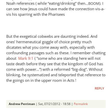
Noah references ( while “eating/drinking” then…
). I
BOOM
can see how Jesus could have made the connection vis-a-
vis his sparring with the Pharisees
But the exegetical cobwebs are daunting indeed. And
ones’ hermeneutical goggle of choice pretty much
dicatates what you come away with, especially with
confounding passages such as these. I remember chatting
about
Mark 9:1
( “some who are standing here will not
taste death before they see that the kingdom of God has
come with power…”) with a reformed “big-dog”. Without
blinking, he systematized and teleported that reference to
the goings on in the upper room in Acts !
REPLY
Andrew Perriman
| Sat, 07/21/2012 - 18:58 |
Permalink
In