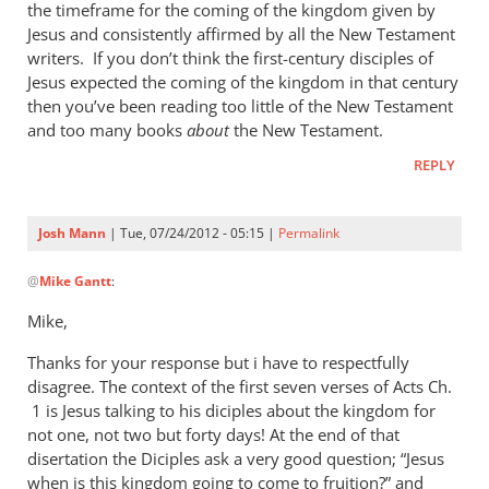
Mann
the timeframe for the coming of the kingdom given by
Jesus and consistently affirmed by all the New Testament
writers. If you don’t think the first-century disciples of
Jesus expected the coming of the kingdom in that century
then you’ve been reading too little of the New Testament
and too many books
about
the New Testament.
REPLY
Josh Mann
| Tue, 07/24/2012 - 05:15 |
Permalink
In
@
Mike Gantt
:
reply
to
Mike,
Josh,
Thanks for your response but i have to respectfully
by
disagree. The context of the first seven verses of Acts Ch.
Mike
1 is Jesus talking to his diciples about the kingdom for
Gantt
not one, not two but forty days! At the end of that
disertation the Diciples ask a very good question; “Jesus
when is this kingdom going to come to fruition?” and