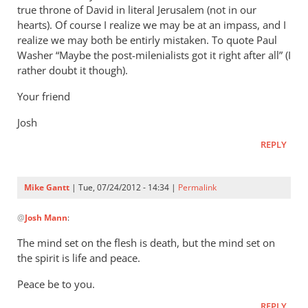
true throne of David in literal Jerusalem (not in our
hearts). Of course I realize we may be at an impass, and I
realize we may both be entirly mistaken. To quote Paul
Washer “Maybe the post-milenialists got it right after all” (I
rather doubt it though).
Your friend
Josh
REPLY
Mike Gantt
| Tue, 07/24/2012 - 14:34 |
Permalink
In
@
Josh Mann
:
reply
to
The mind set on the flesh is death, but the mind set on
Mike,
the spirit is life and peace.
by
Peace be to you.
Josh
Mann
REPLY