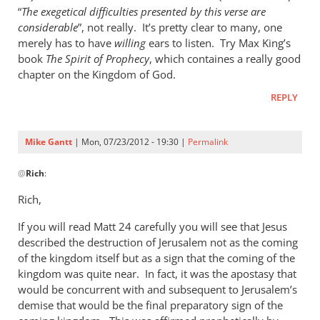
“
The exegetical difficulties presented by this verse are
considerable
”, not really. It’s pretty clear to many, one
merely has to have
willing
ears to listen. Try Max King’s
book
The Spirit of Prophecy
, which containes a really good
chapter on the Kingdom of God.
REPLY
Mike Gantt
| Mon, 07/23/2012 - 19:30 |
Permalink
In
@
Rich
:
reply
to
Rich,
Andrew,
If you will read Matt 24
by
carefully you will see that Jesus
described the destruction of Jerusalem not as the coming
Rich
of the kingdom itself but as a sign that the coming of the
kingdom was quite near. In fact, it was the apostasy that
would be concurrent with and subsequent to Jerusalem’s
demise that would be the final preparatory sign of the