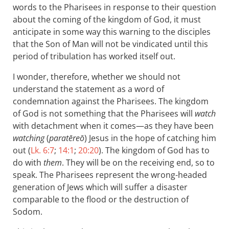
words to the Pharisees in response to their question
about the coming of the kingdom of God, it must
anticipate in some way this warning to the disciples
that the Son of Man will not be vindicated until this
period of tribulation has worked itself out.
I wonder, therefore, whether we should not
understand the statement as a word of
condemnation against the Pharisees. The kingdom
of God is not something that the Pharisees will
watch
with detachment when it comes—as they have been
watching
(
paratēreō
) Jesus in the hope of catching him
out (
Lk. 6:7
;
14:1
;
20:20
). The kingdom of God has to
do with
them
. They will be on the receiving end, so to
speak. The Pharisees represent the wrong-headed
generation of Jews which will suffer a disaster
comparable to the flood or the destruction of
Sodom.