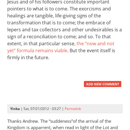
Jesus and of his followers constitute important
pointers to what is to come. The exorcisms and
healings are tangible, life-giving
signs
of the
transformation that is to come; the embrace of
lepers and tax collectors and other undesirables is a
sign of a reconciliation to come; and so. To that
extent, in that particular sense,
the “now and not
yet” formula remains viable
. But the event itself is
firmly in the future.
ADD NEW COMMENT
Yinka
| Sat, 07/21/2012 - 03:27 |
Permalink
Thanks Andrew. The “suddeness”of the arrival of the
Kingdom is apparrent, when read in light of the Lot and