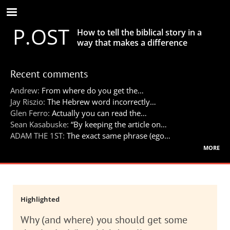
Skip
to
P.OST
main
How to tell the biblical story in a
content
way that makes a difference
Recent comments
Andrew:
From where do you get the…
Jay Riszio:
The Hebrew word incorrectly…
Glen Ferro:
Actually you can read the…
Sean Kasabuske:
“By keeping the article on…
ADAM THE 1ST:
The exact same phrase (ego…
more
Highlighted
Why (and where) you should get some