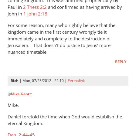
coming kingdom. This was affirmed prophetically by
Paul in
2 Thess 2:2
and confirmed as having arrived by
John in
1 John 2:18
.
For some reason, many who rightly believe that the
kingdom came in the first century wrongly tie it
immediately and completely to the destruction of
Jerusalem. That doesn’t do justice to Jesus’ more
nuanced timetable.
REPLY
Rich
| Mon, 07/23/2012 - 22:10 |
Permalink
In
@
Mike Gantt
:
reply
to
Mike,
Rich,
Daniel foretold the time when God would establish the
by
eternal Kingdom.
Mike
Gantt
Dan. 2:44-45