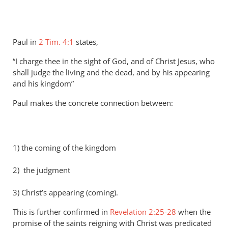
Paul in
2 Tim. 4:1
states,
“I charge thee in the sight of God, and of Christ Jesus, who
shall judge the living and the dead, and by his appearing
and his kingdom”
Paul makes the concrete connection between:
1) the coming of the kingdom
2) the judgment
3) Christ’s appearing (coming).
This is further confirmed in
Revelation 2:25-28
when the
promise of the saints reigning with Christ was predicated