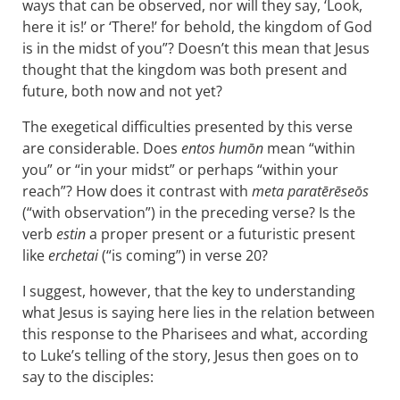
ways that can be observed, nor will they say, ‘Look,
here it is!’ or ‘There!’ for behold, the kingdom of God
is in the midst of you”? Doesn’t this mean that Jesus
thought that the kingdom was both present and
future, both now and not yet?
The exegetical difficulties presented by this verse
are considerable. Does
entos humōn
mean “within
you” or “in your midst” or perhaps “within your
reach”? How does it contrast with
meta paratērēseōs
(“with observation”) in the preceding verse? Is the
verb
estin
a proper present or a futuristic present
like
erchetai
(“is coming”) in verse 20?
I suggest, however, that the key to understanding
what Jesus is saying here lies in the relation between
this response to the Pharisees and what, according
to Luke’s telling of the story, Jesus then goes on to
say to the disciples: