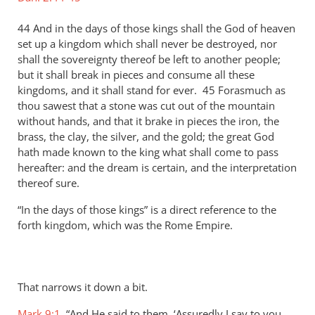
44 And in the days of those kings shall the God of heaven
set up a kingdom which shall never be destroyed, nor
shall the sovereignty thereof be left to another people;
but it shall break in pieces and consume all these
kingdoms, and it shall stand for ever. 45 Forasmuch as
thou sawest that a stone was cut out of the mountain
without hands, and that it brake in pieces the iron, the
brass, the clay, the silver, and the gold; the great God
hath made known to the king what shall come to pass
hereafter: and the dream is certain, and the interpretation
thereof sure.
“In the days of those kings” is a direct reference to the
forth kingdom, which was the Rome Empire.
That narrows it down a bit.
Mark 9:1
, “And He said to them, ‘Assuredly I say to you,