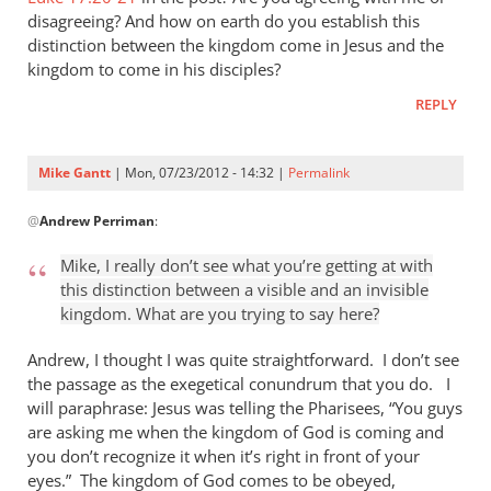
Gantt
disagreeing? And how on earth do you establish this
distinction between the kingdom come in Jesus and the
kingdom to come in his disciples?
REPLY
Mike Gantt
| Mon, 07/23/2012 - 14:32 |
Permalink
In
@
Andrew Perriman
:
reply
to
Mike, I really don’t see what you’re getting at with
Mike,
this distinction between a visible and an invisible
I
kingdom. What are you trying to say here?
really
don’t
Andrew, I thought I was quite straightforward. I don’t see
see
the passage as the exegetical conundrum that you do. I
will paraphrase: Jesus was telling the Pharisees, “You guys
what
are asking me when the kingdom of God is coming and
by
you don’t recognize it when it’s right in front of your
Andrew
eyes.” The kingdom of God comes to be obeyed,
Perriman