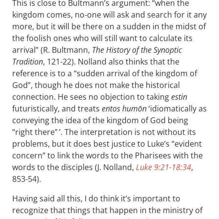
This is close to Bultmann’s argument: “when the
kingdom comes, no-one will ask and search for it any
more, but it will be there on a sudden in the midst of
the foolish ones who will still want to calculate its
arrival” (R. Bultmann,
The History of the Synoptic
Tradition
, 121-22). Nolland also thinks that the
reference is to a “sudden arrival of the kingdom of
God”, though he does not make the historical
connection. He sees no objection to taking
estin
futuristically, and treats
entos humōn
‘idiomatically as
conveying the idea of the kingdom of God being
“right there” ’. The interpretation is not without its
problems, but it does best justice to Luke’s “evident
concern” to link the words to the Pharisees with the
words to the disciples (J. Nolland,
Luke 9:21-18:34
,
853-54).
Having said all this, I do think it’s important to
recognize that things that happen in the ministry of