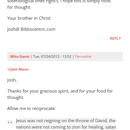
soteriological ones right?). I hope this is simply food
for thought.
Your brother in Christ
Josh@ Bibliocentric.com
REPLY
Mike Gantt
| Tue, 07/24/2012 - 13:52 |
Permalink
In
@
Josh Mann
:
reply
to
Josh,
Mike,
Thanks for your gracious spirit, and for your food for
by
thought.
Josh
Mann
Allow me to reciprocate:
Jesus was not reigning on the throne of David, the
nations were not coming to zion for healing, satan