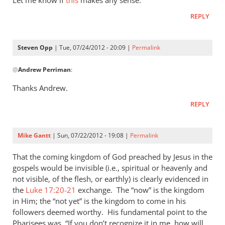
Let me know if
this
makes any sense.
I
REPLY
was
reading
Matthew
Steven Opp
| Tue, 07/24/2012 - 20:09 |
Permalink
today
In
by
@
Andrew Perriman
:
reply
Steven
to
Thanks Andrew.
Opp
Let
REPLY
me
know
if
Mike Gantt
| Sun, 07/22/2012 - 19:08 |
Permalink
this
makes
That the coming kingdom of God preached by Jesus in the
any
gospels would be invisible (i.e., spiritual or heavenly and
not visible, of the flesh, or earthly) is clearly evidenced in
by
the
Luke 17:20-21
exchange. The “now” is the kingdom
Andrew
in Him; the “not yet” is the kingdom to come in his
Perriman
followers deemed worthy. His fundamental point to the
Pharisees was, “If you don’t recognize it in me, how will