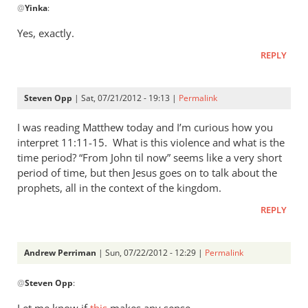
@
Yinka
:
reply
to
Yes, exactly.
Thanks
REPLY
Andrew.
The
“suddeness
Steven Opp
| Sat, 07/21/2012 - 19:13 |
Permalink
by
Yinka
I was reading Matthew today and I’m curious how you
interpret 11:11-15. What is this violence and what is the
time period? “From John til now” seems like a very short
period of time, but then Jesus goes on to talk about the
prophets, all in the context of the kingdom.
REPLY
Andrew Perriman
| Sun, 07/22/2012 - 12:29 |
Permalink
In
@
Steven Opp
:
reply
to