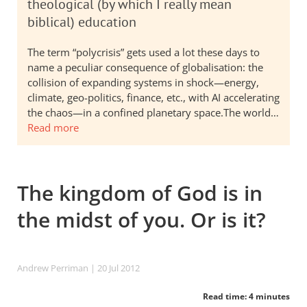
theological (by which I really mean
biblical) education
The term “polycrisis” gets used a lot these days to
name a peculiar consequence of globalisation: the
collision of expanding systems in shock—energy,
climate, geo-politics, finance, etc., with AI accelerating
the chaos—in a confined planetary space.The world…
Read more
The kingdom of God is in
the midst of you. Or is it?
Andrew Perriman
| 20 Jul 2012
Read time: 4 minutes