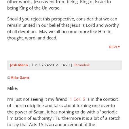
other words, Jesus went from being King of Israel to
being King of the Universe.
Should you reject this perspective, consider that we can
remain united in our belief that Jesus is Lord and worthy
of all devotion. May we all become more like Him in
thought, word, and deed.
REPLY
Josh Mann
| Tue, 07/24/2012 - 14:29 |
Permalink
In
@
Mike Gantt
:
reply
to
Mike,
Josh,
I’m just not seeing it my firend.
by
1 Cor. 5
is in the context
of church dicipline and talks about turning one over to
Mike
the power of Satan, it has nothing to do with a “periodic
Gantt
limitation of authoirity”. Furthermore it is a bit of a stetch
to say that Acts 15
is an anouncement of the