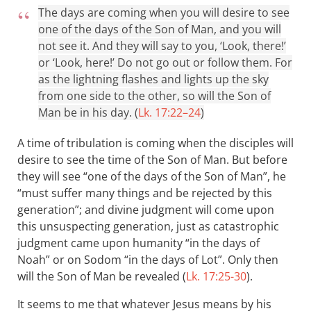
The days are coming when you will desire to see
one of the days of the Son of Man, and you will
not see it. And they will say to you, ‘Look, there!’
or ‘Look, here!’ Do not go out or follow them. For
as the lightning flashes and lights up the sky
from one side to the other, so will the Son of
Man be in his day. (
Lk. 17:22–24
)
A time of tribulation is coming when the disciples will
desire to see the time of the Son of Man. But before
they will see “one of the days of the Son of Man”, he
“must suffer many things and be rejected by this
generation”; and divine judgment will come upon
this unsuspecting generation, just as catastrophic
judgment came upon humanity “in the days of
Noah” or on Sodom “in the days of Lot”. Only then
will the Son of Man be revealed (
Lk. 17:25-30
).
It seems to me that whatever Jesus means by his