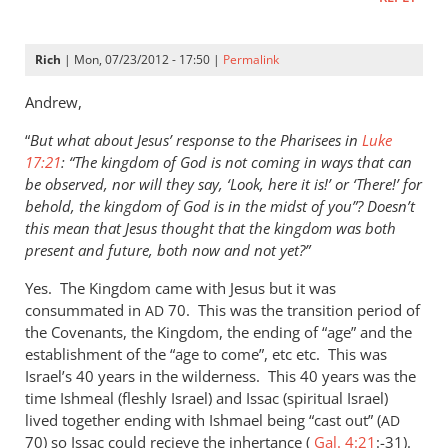
Rich
| Mon, 07/23/2012 - 17:50 |
Permalink
Andrew,
“
But what about Jesus’ response to the Pharisees in
Luke
17:21
: “The kingdom of God is not coming in ways that can
be observed, nor will they say, ‘Look, here it is!’ or ‘There!’ for
behold, the kingdom of God is in the midst of you”? Doesn’t
this mean that Jesus thought that the kingdom was both
present and future, both now and not yet?”
Yes. The Kingdom came with Jesus but it was
consummated in
70. This was the transition period of
AD
the Covenants, the Kingdom, the ending of “age” and the
establishment of the “age to come”, etc etc. This was
Israel’s 40 years in the wilderness. This 40 years was the
time Ishmeal (fleshly Israel) and Issac (spiritual Israel)
lived together ending with Ishmael being “cast out” (
AD
70) so Issac could recieve the inhertance (
Gal. 4:21
:-31).