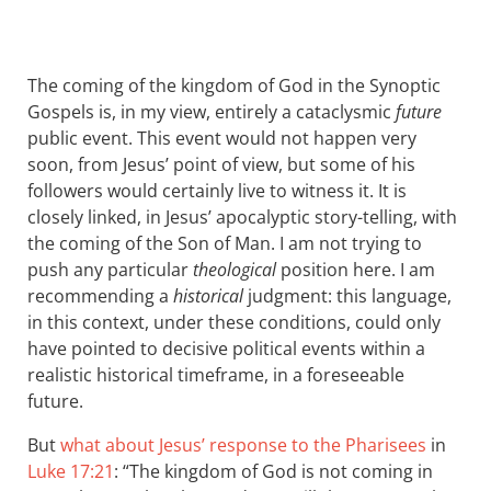
The coming of the kingdom of God in the Synoptic
Gospels is, in my view, entirely a cataclysmic
future
public event. This event would not happen very
soon, from Jesus’ point of view, but some of his
followers would certainly live to witness it. It is
closely linked, in Jesus’ apocalyptic story-telling, with
the coming of the Son of Man. I am not trying to
push any particular
theological
position here. I am
recommending a
historical
judgment: this language,
in this context, under these conditions, could only
have pointed to decisive political events within a
realistic historical timeframe, in a foreseeable
future.
But
what about Jesus’ response to the Pharisees
in
Luke 17:21
: “The kingdom of God is not coming in