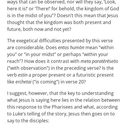
ways that can be observed, nor will they say, ‘Look,
here it is!’ or ‘There!’ for behold, the kingdom of God
is in the midst of you”? Doesn’t this mean that Jesus
thought that the kingdom was both present and
future, both now and not yet?
The exegetical difficulties presented by this verse
are considerable. Does
entos humōn
mean “within
you” or “in your midst” or perhaps “within your
reach”? How does it contrast with
meta paratērēseōs
(“with observation”) in the preceding verse? Is the
verb
estin
a proper present or a futuristic present
like
erchetai
(“is coming”) in verse 20?
I suggest, however, that the key to understanding
what Jesus is saying here lies in the relation between
this response to the Pharisees and what, according
to Luke’s telling of the story, Jesus then goes on to
say to the disciples: