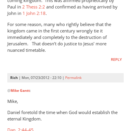
coming kingdom. This was affirmed prophetically by
Paul in
2 Thess 2:2
and confirmed as having arrived by
John in
1 John 2:18
.
For some reason, many who rightly believe that the
kingdom came in the first century wrongly tie it
immediately and completely to the destruction of
Jerusalem. That doesn’t do justice to Jesus’ more
nuanced timetable.
REPLY
Rich
| Mon, 07/23/2012 - 22:10 |
Permalink
In
@
Mike Gantt
:
reply
to
Mike,
Rich,
Daniel foretold the time when God would establish the
by
eternal Kingdom.
Mike
Gantt
Dan. 2:44-45