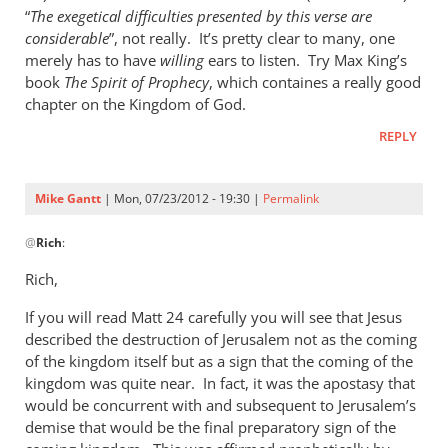
“
The exegetical difficulties presented by this verse are
considerable
”, not really. It’s pretty clear to many, one
merely has to have
willing
ears to listen. Try Max King’s
book
The Spirit of Prophecy
, which containes a really good
chapter on the Kingdom of God.
REPLY
Mike Gantt
| Mon, 07/23/2012 - 19:30 |
Permalink
In
@
Rich
:
reply
to
Rich,
Andrew,
If you will read Matt 24
by
carefully you will see that Jesus
described the destruction of Jerusalem not as the coming
Rich
of the kingdom itself but as a sign that the coming of the
kingdom was quite near. In fact, it was the apostasy that
would be concurrent with and subsequent to Jerusalem’s
demise that would be the final preparatory sign of the