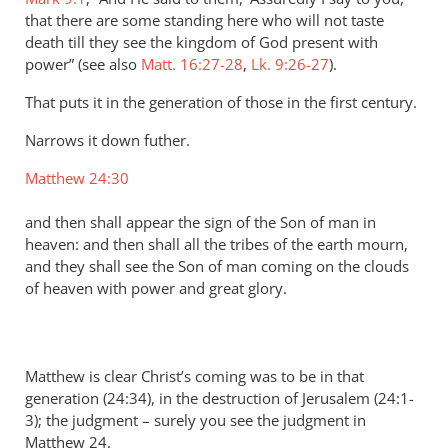
that there are some standing here who will not taste
death till they see the kingdom of God present with
power” (see also
Matt. 16:27-28
,
Lk. 9:26-27
).
That puts it in the generation of those in the first century.
Narrows it down futher.
Matthew 24:30
and then shall appear the sign of the Son of man in
heaven: and then shall all the tribes of the earth mourn,
and they shall see the Son of man coming on the clouds
of heaven with power and great glory.
Matthew is clear Christ’s coming was to be in that
generation (24:34), in the destruction of Jerusalem (24:1-
3); the judgment – surely you see the judgment in
Matthew 24
.