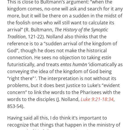
This is close to Bultmann’s argument: “when the
kingdom comes, no-one will ask and search for it any
more, but it will be there on a sudden in the midst of
the foolish ones who will still want to calculate its
arrival” (R. Bultmann,
The History of the Synoptic
Tradition
, 121-22). Nolland also thinks that the
reference is to a “sudden arrival of the kingdom of
God”, though he does not make the historical
connection. He sees no objection to taking
estin
futuristically, and treats
entos humōn
‘idiomatically as
conveying the idea of the kingdom of God being
“right there” ’. The interpretation is not without its
problems, but it does best justice to Luke’s “evident
concern” to link the words to the Pharisees with the
words to the disciples (J. Nolland,
Luke 9:21-18:34
,
853-54).
Having said all this, I do think it’s important to
recognize that things that happen in the ministry of