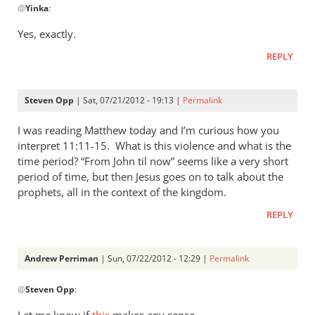
@
Yinka
:
reply
to
Yes, exactly.
Thanks
REPLY
Andrew.
The
“suddeness
Steven Opp
| Sat, 07/21/2012 - 19:13 |
Permalink
by
Yinka
I was reading Matthew today and I’m curious how you
interpret 11:11-15. What is this violence and what is the
time period? “From John til now” seems like a very short
period of time, but then Jesus goes on to talk about the
prophets, all in the context of the kingdom.
REPLY
Andrew Perriman
| Sun, 07/22/2012 - 12:29 |
Permalink
In
@
Steven Opp
:
reply
to