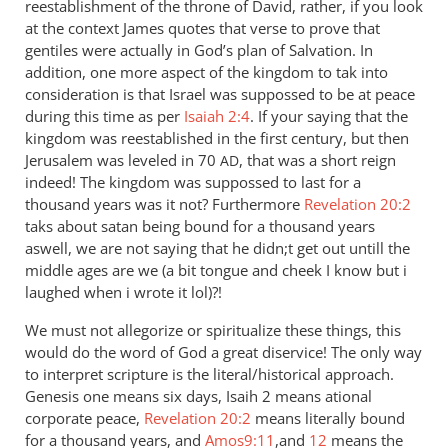
reestablishment of the throne of David, rather, if you look
at the context James quotes that verse to prove that
gentiles were actually in God’s plan of Salvation. In
addition, one more aspect of the kingdom to tak into
consideration is that Israel was suppossed to be at peace
during this time as per
Isaiah 2:4
. If your saying that the
kingdom was reestablished in the first century, but then
Jerusalem was leveled in 70
, that was a short reign
AD
indeed! The kingdom was suppossed to last for a
thousand years was it not? Furthermore
Revelation 20:2
taks about satan being bound for a thousand years
aswell, we are not saying that he didn;t get out untill the
middle ages are we (a bit tongue and cheek I know but i
laughed when i wrote it lol)?!
We must not allegorize or spiritualize these things, this
would do the word of God a great diservice! The only way
to interpret scripture is the literal/historical approach.
Genesis one means six days, Isaih 2 means ational
corporate peace,
Revelation 20:2
means literally bound
for a thousand years, and
Amos9:11
,and
12
means the