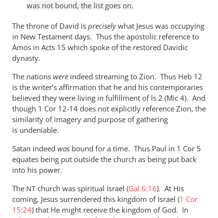
was not bound, the list goes on.
The throne of David is
precisely
what Jesus was occupying
in New Testament days. Thus the apostolic reference to
Amos in Acts 15
which spoke of the restored Davidic
dynasty.
The nations
were
indeed streaming to Zion. Thus Heb 12
is the writer’s affirmation that he and his contemporaries
believed they were living in fulfillment of Is 2
(Mic 4
). And
though 1 Cor 12-14
does not explicitly reference Zion, the
similarity of imagery and purpose of gathering
is undeniable.
Satan indeed
was
bound for a time. Thus Paul in 1 Cor 5
equates being put outside the church as being put back
into his power.
The
church was spiritual Israel (
Gal 6:16
). At His
NT
coming, Jesus surrendered this kingdom of Israel (
1 Cor
15:24
) that He might receive the kingdom of God. In