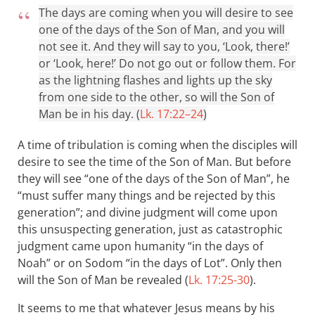
The days are coming when you will desire to see
one of the days of the Son of Man, and you will
not see it. And they will say to you, ‘Look, there!’
or ‘Look, here!’ Do not go out or follow them. For
as the lightning flashes and lights up the sky
from one side to the other, so will the Son of
Man be in his day. (
Lk. 17:22–24
)
A time of tribulation is coming when the disciples will
desire to see the time of the Son of Man. But before
they will see “one of the days of the Son of Man”, he
“must suffer many things and be rejected by this
generation”; and divine judgment will come upon
this unsuspecting generation, just as catastrophic
judgment came upon humanity “in the days of
Noah” or on Sodom “in the days of Lot”. Only then
will the Son of Man be revealed (
Lk. 17:25-30
).
It seems to me that whatever Jesus means by his