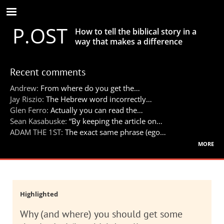
Skip
to
P.OST
main
How to tell the biblical story in a
content
way that makes a difference
Recent comments
Andrew:
From where do you get the…
Jay Riszio:
The Hebrew word incorrectly…
Glen Ferro:
Actually you can read the…
Sean Kasabuske:
“By keeping the article on…
ADAM THE 1ST:
The exact same phrase (ego…
more
Highlighted
Why (and where) you should get some