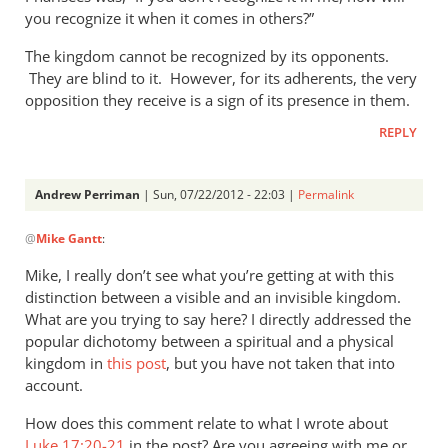
you recognize it when it comes in others?”
The kingdom cannot be recognized by its opponents.
They are blind to it. However, for its adherents, the very
opposition they receive is a sign of its presence in them.
REPLY
Andrew Perriman
| Sun, 07/22/2012 - 22:03 |
Permalink
In
@
Mike Gantt
:
reply
to
Mike, I really don’t see what you’re getting at with this
That
distinction between a visible and an invisible kingdom.
the
What are you trying to say here? I directly addressed the
coming
popular dichotomy between a spiritual and a physical
kingdom
kingdom in
this post
, but you have not taken that into
account.
of
by
How does this comment relate to what I wrote about
Mike
Luke 17:20-21
in the post? Are you agreeing with me or