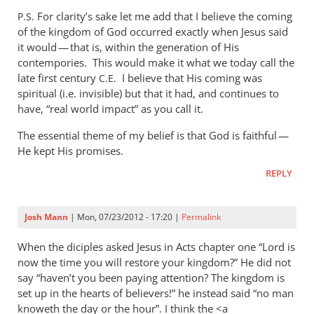
to
For clarity’s sake let me add that I believe the coming
P.S.
Mike,
of the kingdom of God occurred exactly when Jesus said
I
it would — that is, within the generation of His
really
contempories. This would make it what we today call the
don’t
late first century
I believe that His coming was
C.E.
spiritual (i.e. invisible) but that it had, and continues to
see
have, “real world impact” as you call it.
what
by
The essential theme of my belief is that God is faithful —
Andrew
He kept His promises.
Perriman
REPLY
Josh Mann
| Mon, 07/23/2012 - 17:20 |
Permalink
When the diciples asked Jesus in Acts chapter one “Lord is
now the time you will restore your kingdom?” He did not
say “haven’t you been paying attention? The kingdom is
set up in the hearts of believers!” he instead said “no man
knoweth the day or the hour”. I think the <a