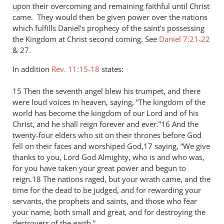
upon their overcoming and remaining faithful until Christ
came. They would then be given power over the nations
which fulfills Daniel’s prophecy of the saint’s possessing
the Kingdom at Christ second coming. See
Daniel 7:21-22
&
27.
In addition
Rev. 11:15-18
states:
15 Then the seventh angel blew his trumpet, and there
were loud voices in heaven, saying, “The kingdom of the
world has become the kingdom of our Lord and of his
Christ, and he shall reign forever and ever.”16 And the
twenty-four elders who sit on their thrones before God
fell on their faces and worshiped God,17 saying, “We give
thanks to you, Lord God Almighty, who is and who was,
for you have taken your great power and begun to
reign.18 The nations raged, but your wrath came, and the
time for the dead to be judged, and for rewarding your
servants, the prophets and saints, and those who fear
your name, both small and great, and for destroying the
destroyers of the earth.”