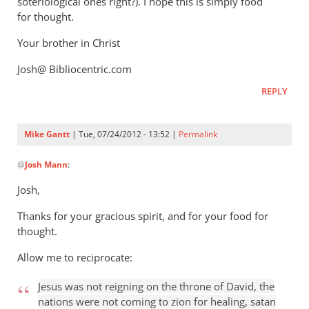
soteriological ones right?). I hope this is simply food
for thought.
Your brother in Christ
Josh@ Bibliocentric.com
REPLY
Mike Gantt
| Tue, 07/24/2012 - 13:52 |
Permalink
In
@
Josh Mann
:
reply
to
Josh,
Mike,
Thanks for your gracious spirit, and for your food for
by
thought.
Josh
Mann
Allow me to reciprocate:
Jesus was not reigning on the throne of David, the
nations were not coming to zion for healing, satan