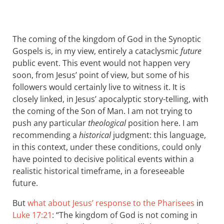
The coming of the kingdom of God in the Synoptic
Gospels is, in my view, entirely a cataclysmic
future
public event. This event would not happen very
soon, from Jesus’ point of view, but some of his
followers would certainly live to witness it. It is
closely linked, in Jesus’ apocalyptic story-telling, with
the coming of the Son of Man. I am not trying to
push any particular
theological
position here. I am
recommending a
historical
judgment: this language,
in this context, under these conditions, could only
have pointed to decisive political events within a
realistic historical timeframe, in a foreseeable
future.
But
what about Jesus’ response to the Pharisees
in
Luke 17:21
: “The kingdom of God is not coming in