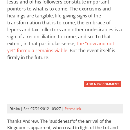
Jesus and of his followers constitute important
pointers to what is to come. The exorcisms and
healings are tangible, life-giving
signs
of the
transformation that is to come; the embrace of
lepers and tax collectors and other undesirables is a
sign of a reconciliation to come; and so. To that
extent, in that particular sense,
the “now and not
yet” formula remains viable
. But the event itself is
firmly in the future.
ADD NEW COMMENT
Yinka
| Sat, 07/21/2012 - 03:27 |
Permalink
Thanks Andrew. The “suddeness”of the arrival of the
Kingdom is apparrent, when read in light of the Lot and