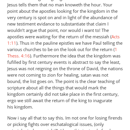
Jesus tells them that no man knoweth the hour. Your
point about the apostles looking for the kingdom in the
very century is spot on and in light of the abundance of
new testiment evidance to substantiate that claim I
wouldn’t argue that point, nor would i want to! The
apostles were waiting for the return of the messiah (
Acts
1:11
). Thus in the pauline epistles we have Paul telling the
various churches to be on the look out for the return (
1
Thess. 4:16
). Furthermore the idea that the kingdom was
fufilled by first century events is abstract to say the least,
Jesus was not reigning on the throne of David, the nations
were not coming to zion for healing, satan was not
bound, the list goes on. The point is the clear teaching of
scripture about all the things that would mark the
kingdom certainly did not take place in the first century,
ergo we still await the return of the king to inagurate
his kingdom.
Now i say all that to say this. Im not one for losing firends
or picking fights over eschatalogical issues, (only