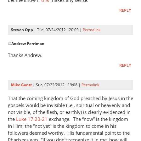
Let me know if
this
makes any sense.
I
REPLY
was
reading
Matthew
Steven Opp
| Tue, 07/24/2012 - 20:09 |
Permalink
today
In
by
@
Andrew Perriman
:
reply
Steven
to
Thanks Andrew.
Opp
Let
REPLY
me
know
if
Mike Gantt
| Sun, 07/22/2012 - 19:08 |
Permalink
this
makes
That the coming kingdom of God preached by Jesus in the
any
gospels would be invisible (i.e., spiritual or heavenly and
not visible, of the flesh, or earthly) is clearly evidenced in
by
the
Luke 17:20-21
exchange. The “now” is the kingdom
Andrew
in Him; the “not yet” is the kingdom to come in his
Perriman
followers deemed worthy. His fundamental point to the
Pharisees was, “If you don’t recognize it in me, how will