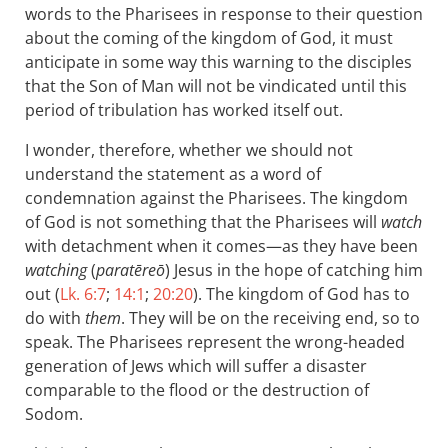
words to the Pharisees in response to their question
about the coming of the kingdom of God, it must
anticipate in some way this warning to the disciples
that the Son of Man will not be vindicated until this
period of tribulation has worked itself out.
I wonder, therefore, whether we should not
understand the statement as a word of
condemnation against the Pharisees. The kingdom
of God is not something that the Pharisees will
watch
with detachment when it comes—as they have been
watching
(
paratēreō
) Jesus in the hope of catching him
out (
Lk. 6:7
;
14:1
;
20:20
). The kingdom of God has to
do with
them
. They will be on the receiving end, so to
speak. The Pharisees represent the wrong-headed
generation of Jews which will suffer a disaster
comparable to the flood or the destruction of
Sodom.