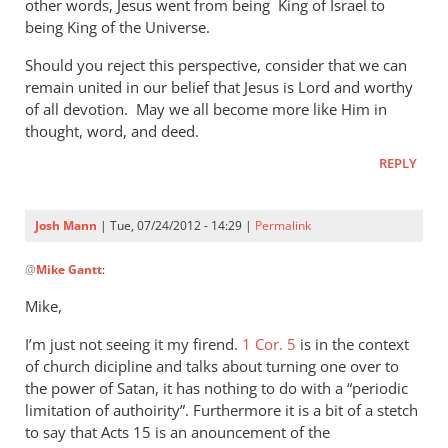
other words, Jesus went from being King of Israel to
being King of the Universe.
Should you reject this perspective, consider that we can
remain united in our belief that Jesus is Lord and worthy
of all devotion. May we all become more like Him in
thought, word, and deed.
REPLY
Josh Mann
| Tue, 07/24/2012 - 14:29 |
Permalink
In
@
Mike Gantt
:
reply
to
Mike,
Josh,
I’m just not seeing it my firend.
by
1 Cor. 5
is in the context
of church dicipline and talks about turning one over to
Mike
the power of Satan, it has nothing to do with a “periodic
Gantt
limitation of authoirity”. Furthermore it is a bit of a stetch
to say that Acts 15
is an anouncement of the