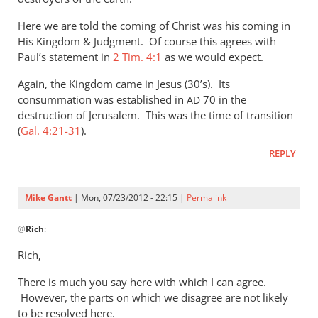
Here we are told the coming of Christ was his coming in
His Kingdom
&
Judgment. Of course this agrees with
Paul’s statement in
2 Tim. 4:1
as we would expect.
Again, the Kingdom came in Jesus (30’s). Its
consummation was established in
70 in the
AD
destruction of Jerusalem. This was the time of transition
(
Gal. 4:21-31
).
REPLY
Mike Gantt
| Mon, 07/23/2012 - 22:15 |
Permalink
In
@
Rich
:
reply
to
Rich,
Mike,
There is much you say here with which I can agree.
by
However, the parts on which we disagree are not likely
Rich
to be resolved here.