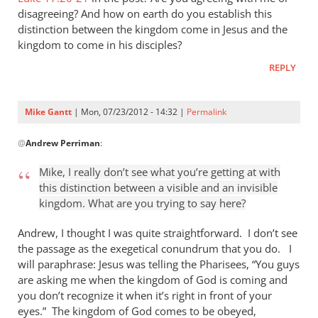
Gantt
disagreeing? And how on earth do you establish this
distinction between the kingdom come in Jesus and the
kingdom to come in his disciples?
REPLY
Mike Gantt
| Mon, 07/23/2012 - 14:32 |
Permalink
In
@
Andrew Perriman
:
reply
to
Mike, I really don’t see what you’re getting at with
Mike,
this distinction between a visible and an invisible
I
kingdom. What are you trying to say here?
really
don’t
Andrew, I thought I was quite straightforward. I don’t see
see
the passage as the exegetical conundrum that you do. I
will paraphrase: Jesus was telling the Pharisees, “You guys
what
are asking me when the kingdom of God is coming and
by
you don’t recognize it when it’s right in front of your
Andrew
eyes.” The kingdom of God comes to be obeyed,
Perriman