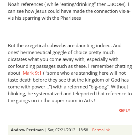
Noah references ( while “eating/drinking” then…
). I
BOOM
can see how Jesus could have made the connection vis-a-
vis his sparring with the Pharisees
But the exegetical cobwebs are daunting indeed. And
ones’ hermeneutical goggle of choice pretty much
dicatates what you come away with, especially with
confounding passages such as these. I remember chatting
about
Mark 9:1
( “some who are standing here will not
taste death before they see that the kingdom of God has
come with power…”) with a reformed “big-dog”. Without
blinking, he systematized and teleported that reference to
the goings on in the upper room in Acts !
REPLY
Andrew Perriman
| Sat, 07/21/2012 - 18:58 |
Permalink
In