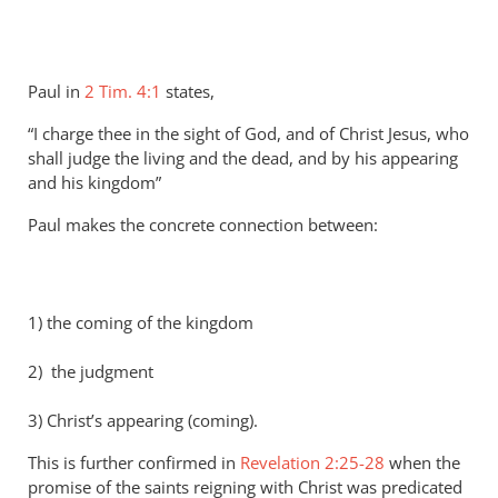
Paul in
2 Tim. 4:1
states,
“I charge thee in the sight of God, and of Christ Jesus, who
shall judge the living and the dead, and by his appearing
and his kingdom”
Paul makes the concrete connection between:
1) the coming of the kingdom
2) the judgment
3) Christ’s appearing (coming).
This is further confirmed in
Revelation 2:25-28
when the
promise of the saints reigning with Christ was predicated