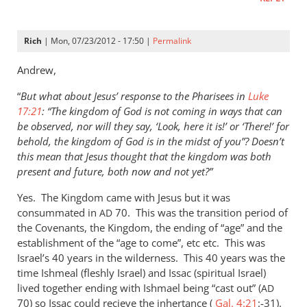
Rich
| Mon, 07/23/2012 - 17:50 |
Permalink
Andrew,
“
But what about Jesus’ response to the Pharisees in
Luke
17:21
: “The kingdom of God is not coming in ways that can
be observed, nor will they say, ‘Look, here it is!’ or ‘There!’ for
behold, the kingdom of God is in the midst of you”? Doesn’t
this mean that Jesus thought that the kingdom was both
present and future, both now and not yet?”
Yes. The Kingdom came with Jesus but it was
consummated in
70. This was the transition period of
AD
the Covenants, the Kingdom, the ending of “age” and the
establishment of the “age to come”, etc etc. This was
Israel’s 40 years in the wilderness. This 40 years was the
time Ishmeal (fleshly Israel) and Issac (spiritual Israel)
lived together ending with Ishmael being “cast out” (
AD
70) so Issac could recieve the inhertance (
Gal. 4:21
:-31).