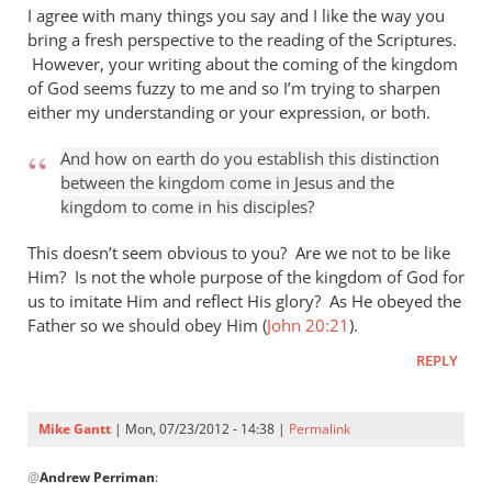
I agree with many things you say and I like the way you
bring a fresh perspective to the reading of the Scriptures.
However, your writing about the coming of the kingdom
of God seems fuzzy to me and so I’m trying to sharpen
either my understanding or your expression, or both.
And how on earth do you establish this distinction
between the kingdom come in Jesus and the
kingdom to come in his disciples?
This doesn’t seem obvious to you? Are we not to be like
Him? Is not the whole purpose of the kingdom of God for
us to imitate Him and reflect His glory? As He obeyed the
Father so we should obey Him (
John 20:21
).
REPLY
Mike Gantt
| Mon, 07/23/2012 - 14:38 |
Permalink
In
@
Andrew Perriman
:
reply