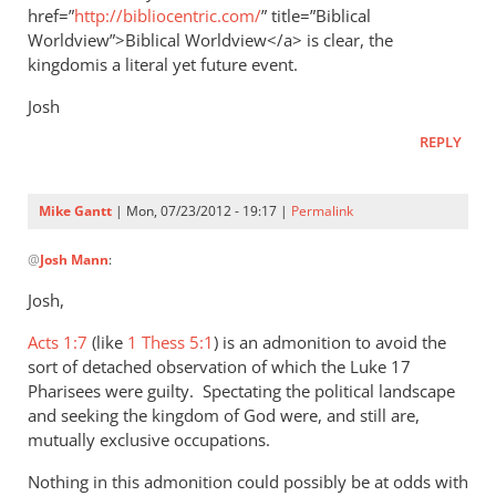
href=”
http://bibliocentric.com/
” title=”Biblical
Worldview”>Biblical Worldview</a> is clear, the
kingdomis a literal yet future event.
Josh
REPLY
Mike Gantt
| Mon, 07/23/2012 - 19:17 |
Permalink
In
@
Josh Mann
:
reply
to
Josh,
When
Acts 1:7
the
(like
1 Thess 5:1
) is an admonition to avoid the
sort of detached observation of which the Luke 17
diciples
Pharisees were guilty. Spectating the political landscape
asked
and seeking the kingdom of God were, and still are,
Jesus
mutually exclusive occupations.
by
Josh
Nothing in this admonition could possibly be at odds with