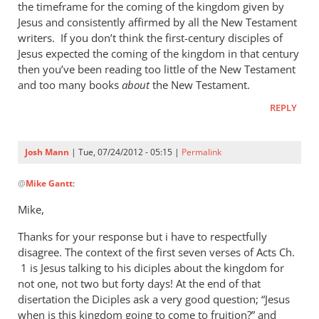
Mann
the timeframe for the coming of the kingdom given by
Jesus and consistently affirmed by all the New Testament
writers. If you don’t think the first-century disciples of
Jesus expected the coming of the kingdom in that century
then you’ve been reading too little of the New Testament
and too many books
about
the New Testament.
REPLY
Josh Mann
| Tue, 07/24/2012 - 05:15 |
Permalink
In
@
Mike Gantt
:
reply
to
Mike,
Josh,
Thanks for your response but i have to respectfully
by
disagree. The context of the first seven verses of Acts Ch.
Mike
1 is Jesus talking to his diciples about the kingdom for
Gantt
not one, not two but forty days! At the end of that
disertation the Diciples ask a very good question; “Jesus
when is this kingdom going to come to fruition?” and