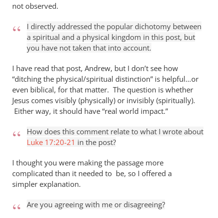
not observed.
I directly addressed the popular dichotomy between
a spiritual and a physical kingdom in this post, but
you have not taken that into account.
I have read that post, Andrew, but I don’t see how
“ditching the physical/spiritual distinction” is helpful…or
even biblical, for that matter. The question is whether
Jesus comes visibly (physically) or invisibly (spiritually).
Either way, it should have “real world impact.”
How does this comment relate to what I wrote about
Luke 17:20-21
in the post?
I thought you were making the passage more
complicated than it needed to be, so I offered a
simpler explanation.
Are you agreeing with me or disagreeing?