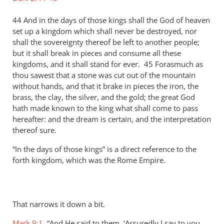
44 And in the days of those kings shall the God of heaven
set up a kingdom which shall never be destroyed, nor
shall the sovereignty thereof be left to another people;
but it shall break in pieces and consume all these
kingdoms, and it shall stand for ever. 45 Forasmuch as
thou sawest that a stone was cut out of the mountain
without hands, and that it brake in pieces the iron, the
brass, the clay, the silver, and the gold; the great God
hath made known to the king what shall come to pass
hereafter: and the dream is certain, and the interpretation
thereof sure.
“In the days of those kings” is a direct reference to the
forth kingdom, which was the Rome Empire.
That narrows it down a bit.
Mark 9:1
, “And He said to them, ‘Assuredly I say to you,