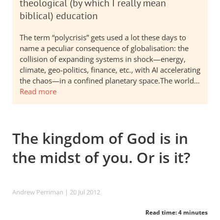
theological (by which I really mean
biblical) education
The term “polycrisis” gets used a lot these days to
name a peculiar consequence of globalisation: the
collision of expanding systems in shock—energy,
climate, geo-politics, finance, etc., with AI accelerating
the chaos—in a confined planetary space.The world…
Read more
The kingdom of God is in
the midst of you. Or is it?
Andrew Perriman
| 20 Jul 2012
Read time: 4 minutes