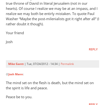
true throne of David in literal Jerusalem (not in our
hearts). Of course I realize we may be at an impass, and I
realize we may both be entirly mistaken. To quote Paul
Washer “Maybe the post-milenialists got it right after all” (I
rather doubt it though).
Your friend
Josh
REPLY
Mike Gantt
| Tue, 07/24/2012 - 14:34 |
Permalink
In
@
Josh Mann
:
reply
to
The mind set on the flesh is death, but the mind set on
Mike,
the spirit is life and peace.
by
Peace be to you.
Josh
Mann
REPLY