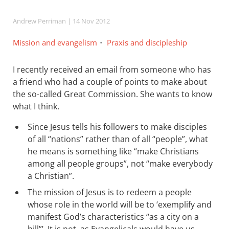
Andrew Perriman
| 14 Nov 2012
Mission and evangelism
Praxis and discipleship
I recently received an email from someone who has
a friend who had a couple of points to make about
the so-called Great Commission. She wants to know
what I think.
Since Jesus tells his followers to make disciples
of all “nations” rather than of all “people”, what
he means is something like “make Christians
among all people groups”, not “make everybody
a Christian”.
The mission of Jesus is to redeem a people
whose role in the world will be to ‘exemplify and
manifest God’s characteristics “as a city on a