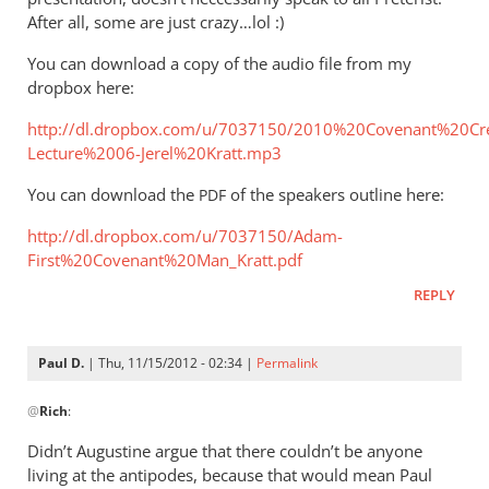
After all, some are just crazy…lol :)
You can download a copy of the audio file from my
dropbox here:
http://dl.dropbox.com/u/7037150/2010%20Covenant%20Cr
Lecture%2006-Jerel%20Kratt.mp3
You can download the
of the speakers outline here:
PDF
http://dl.dropbox.com/u/7037150/Adam-
First%20Covenant%20Man_Kratt.pdf
REPLY
Paul D.
| Thu, 11/15/2012 - 02:34 |
Permalink
In
@
Rich
:
reply
to
Didn’t Augustine argue that there couldn’t be anyone
Andrew,How
living at the antipodes, because that would mean Paul