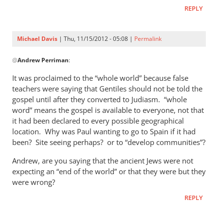
Andrew,How
REPLY
does
the
“Great
Michael Davis
| Thu, 11/15/2012 - 05:08 |
Permalink
by
In
Rich
@
Andrew Perriman
:
reply
to
It was proclaimed to the “whole world” because false
Yes,
teachers were saying that Gentiles should not be told the
you
gospel until after they converted to Judiasm. “whole
may
word” means the gospel is available to everyone, not that
be right.
it had been declared to every possible geographical
location. Why was Paul wanting to go to Spain if it had
by
been? Site seeing perhaps? or to “develop communities”?
Andrew
Perriman
Andrew, are you saying that the ancient Jews were not
expecting an “end of the world” or that they were but they
were wrong?
REPLY