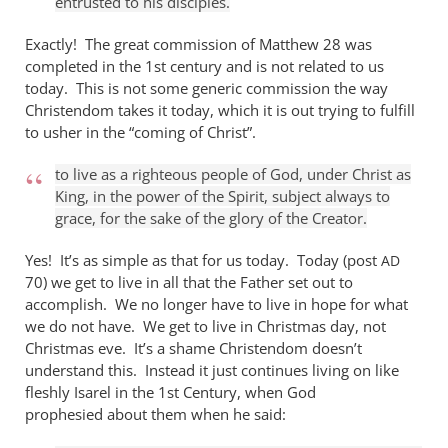
entrusted to his disciples.
Exactly! The great commission of Matthew 28
was
completed in the 1st century and is not related to us
today. This is not some generic commission the way
Christendom takes it today, which it is out trying to fulfill
to usher in the “coming of Christ”.
to live as a righteous people of God, under Christ as
King, in the power of the Spirit, subject always to
grace, for the sake of the glory of the Creator.
Yes! It’s as simple as that for us today. Today (post
AD
70) we get to live in all that the Father set out to
accomplish. We no longer have to live in hope for what
we do not have. We get to live in Christmas day, not
Christmas eve. It’s a shame Christendom doesn’t
understand this. Instead it just continues living on like
fleshly Isarel in the 1st Century, when God
prophesied about them when he said: