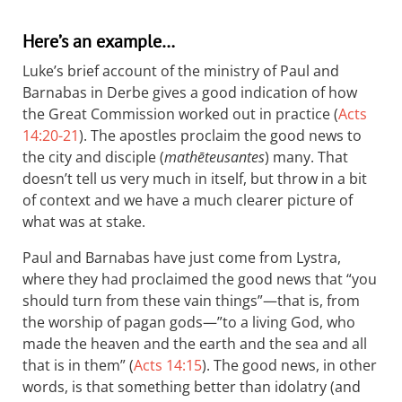
Here’s an example…
Luke’s brief account of the ministry of Paul and
Barnabas in Derbe gives a good indication of how
the Great Commission worked out in practice (
Acts
14:20-21
). The apostles proclaim the good news to
the city and disciple (
mathēteusantes
) many. That
doesn’t tell us very much in itself, but throw in a bit
of context and we have a much clearer picture of
what was at stake.
Paul and Barnabas have just come from Lystra,
where they had proclaimed the good news that “you
should turn from these vain things”—that is, from
the worship of pagan gods—”to a living God, who
made the heaven and the earth and the sea and all
that is in them” (
Acts 14:15
). The good news, in other
words, is that something better than idolatry (and