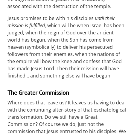
associated with the destruction of the temple.
Jesus promises to be with his disciples
until their
mission is fulfilled
, which will be when Israel has been
judged, when the reign of God over the ancient
world has begun, when the Son has come from
heaven (symbolically) to deliver his persecuted
followers from their enemies, when the nations of
the empire will bow the knee and confess that God
has made Jesus Lord. Then their mission will have
finished… and something else will have begun.
The Greater Commission
Where does that leave us? It leaves us having to deal
with the continuing after-story of that eschatological
transformation. Do we still have a Great
Commission? Of course we do, just not the
commission that Jesus entrusted to his disciples. We