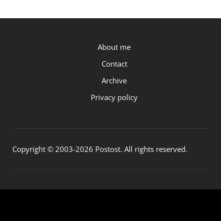
P.OST
About me
Contact
Archive
Privacy policy
Copyright © 2003-2026 Postost. All rights reserved.