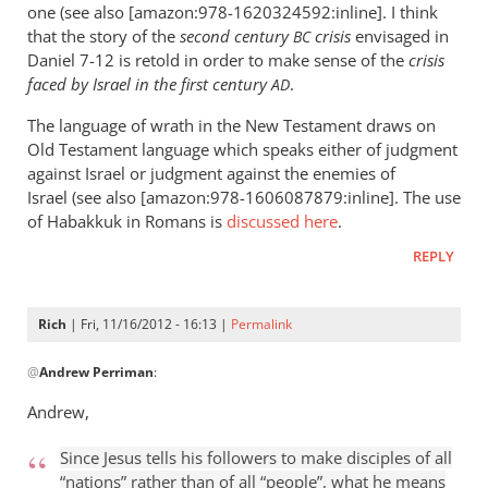
one (see also [amazon:978-1620324592:inline]. I think
that the story of the
second century
crisis
envisaged in
BC
Daniel 7-12
is retold in order to make sense of the
crisis
faced by Israel in the first century
.
AD
The language of wrath in the New Testament draws on
Old Testament language which speaks either of judgment
against Israel or judgment against the enemies of
Israel (see also [amazon:978-1606087879:inline]. The use
of Habakkuk in Romans is
discussed here
.
REPLY
Rich
| Fri, 11/16/2012 - 16:13 |
Permalink
In
@
Andrew Perriman
:
reply
to
Andrew,
Romans
1:8
Since Jesus tells his followers to make disciples of all
is
“nations” rather than of all “people”, what he means