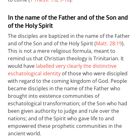
In the name of the Father and of the Son and
of the Holy Spirit
The disciples are baptized in the name of the Father
and of the Son and of the Holy Spirit (
Matt. 28:19
).
This is not a mere religious formula, meant to
remind us that Christian theology is Trinitarian. It
would have
labelled very clearly the distinctive
eschatological identity
of those who were discipled
with regard to the coming kingdom of God. People
became disciples in the name of the Father who
brought into existence communities of
eschatological transformation; of the Son who had
been given authority to judge and rule over the
nations; and of the Spirit who gave life to and
empowered these prophetic communities in the
ancient world.