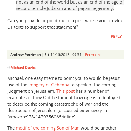
not as an end of the world but as an end of the age of
1:8
second temple Judaism and of pagan hegemony.
is
not
Can you provide or point me to a post where you provide
really
texts to support that statement?
OT
by
REPLY
Andrew
Perriman
Andrew Perriman
| Fri, 11/16/2012 - 09:34 |
Permalink
In
@
Michael Davis
:
reply
to
Michael, one easy theme to point you to would be Jesus’
Old
use of the
imagery of Gehenna
to speak of the coming
Testament
judgment on Jerusalem.
This post
has a number of
ways
examples of how Old Testament language is redeployed
of
to describe the coming catastrophe of war and the
destruction of Jerusalem (discussed extensively in
by
[amazon:978-1479356065:inline].
Michael
Davis
The
motif of the coming Son of Man
would be another