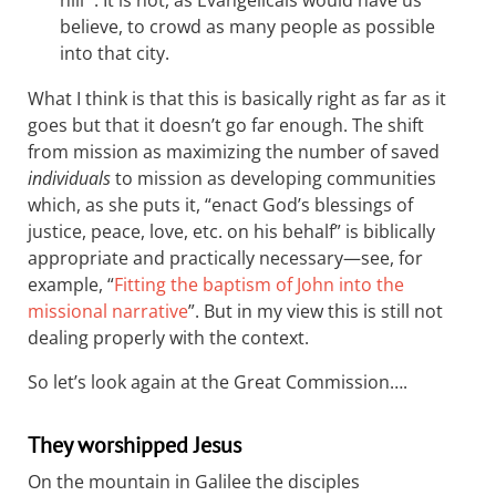
hill”’. It is not, as Evangelicals would have us
believe, to crowd as many people as possible
into that city.
What I think is that this is basically right as far as it
goes but that it doesn’t go far enough. The shift
from mission as maximizing the number of saved
individuals
to mission as developing communities
which, as she puts it, “enact God’s blessings of
justice, peace, love, etc. on his behalf” is biblically
appropriate and practically necessary—see, for
example, “
Fitting the baptism of John into the
missional narrative
”. But in my view this is still not
dealing properly with the context.
So let’s look again at the Great Commission….
They worshipped Jesus
On the mountain in Galilee the disciples