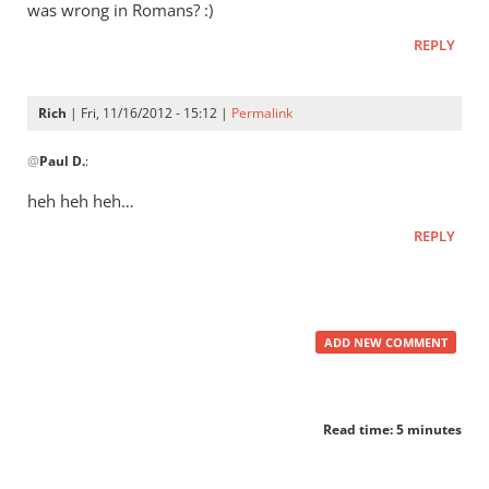
does
was wrong in Romans? :)
the
REPLY
“Great
by
Rich
Rich
| Fri, 11/16/2012 - 15:12 |
Permalink
In
@
Paul D.
:
reply
to
heh heh heh…
Didn’t
REPLY
Augustine
argue
that
by
ADD NEW COMMENT
Paul
D.
Read time: 5 minutes