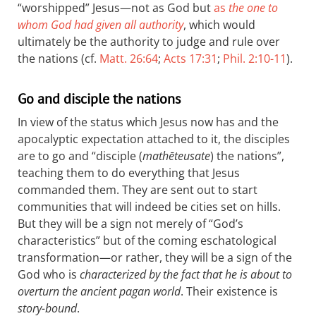
“worshipped” Jesus—not as God but
as
the one to
whom God had given all authority
, which would
ultimately be the authority to judge and rule over
the nations (cf.
Matt. 26:64
;
Acts 17:31
;
Phil. 2:10-11
).
Go and disciple the nations
In view of the status which Jesus now has and the
apocalyptic expectation attached to it, the disciples
are to go and “disciple (
mathēteusate
) the nations”,
teaching them to do everything that Jesus
commanded them. They are sent out to start
communities that will indeed be cities set on hills.
But they will be a sign not merely of “God’s
characteristics” but of the coming eschatological
transformation—or rather, they will be a sign of the
God who is
characterized by the fact that he is about to
overturn the ancient pagan world
. Their existence is
story-bound
.