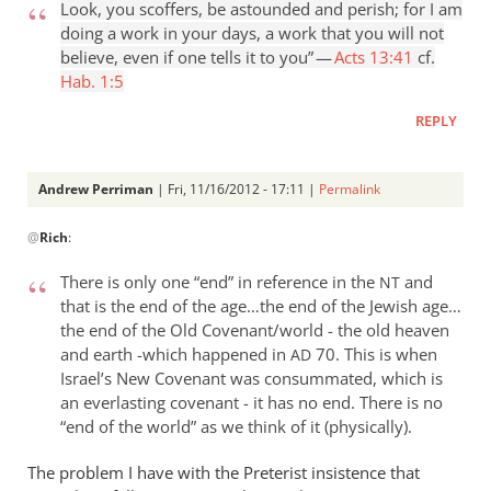
Look, you scoffers, be astounded and perish; for I am
doing a work in your days, a work that you will not
believe, even if one tells it to you” —
Acts 13:41
cf.
Hab. 1:5
REPLY
Andrew Perriman
| Fri, 11/16/2012 - 17:11 |
Permalink
In
@
Rich
:
reply
to
There is only one “end” in reference in the
and
NT
Andrew,Since
that is the end of the age…the end of the Jewish age…
Jesus
the end of the Old Covenant/world - the old heaven
tells
and earth -which happened in
70. This is when
AD
his
Israel’s New Covenant was consummated, which is
by
an everlasting covenant - it has no end. There is no
Rich
“end of the world” as we think of it (physically).
The problem I have with the Preterist insistence that