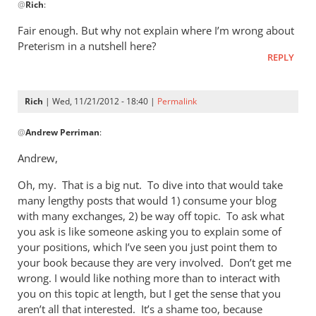
@
Rich
:
reply
to
Fair enough. But why not explain where I’m wrong about
AndrewThe
Preterism in a nutshell here?
problem
REPLY
I
have
Rich
| Wed, 11/21/2012 - 18:40 |
Permalink
with
In
by
@
Andrew Perriman
:
reply
Rich
to
Andrew,
Fair
Oh, my. That is a big nut. To dive into that would take
enough.
many lengthy posts that would 1) consume your blog
But
with many exchanges, 2) be way off topic. To ask what
why
you ask is like someone asking you to explain some of
not
your positions, which I’ve seen you just point them to
by
your book because they are very involved. Don’t get me
Andrew
wrong. I would like nothing more than to interact with
Perriman
you on this topic at length, but I get the sense that you
aren’t all that interested. It’s a shame too, because