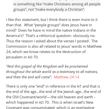
not
is something like “make Christians among all people
groups”, not “make everybody a Christian”.
really
by
I like this statement, but I think there is even more to it
Andrew
than that. What “people groups” does Jesus have in
Perriman
mind? Does he have in mind the native Indians in the
America’s? That’s a rehtorical question- obviously no.
Thus the reason I asked about the verses I posted. The
Commission is also all related to Jesus’ words in Matthew
24
, which we know relates to the destruction of
Jerusalem in
70.
AD
“And this gospel of the Kingdom will be proclaimed
throughout the whole world as a testimony to all nations,
and then the end will come”.
Matthew 24:14
There is only one “end” in reference in the
and that is
NT
the end of the age…the end of the Jewish age…the end of
the Old Covenant/world — the old heaven and earth -
which happened in
70. This is when Israel’s New
AD
Covenant was consummated, which is an everlasting