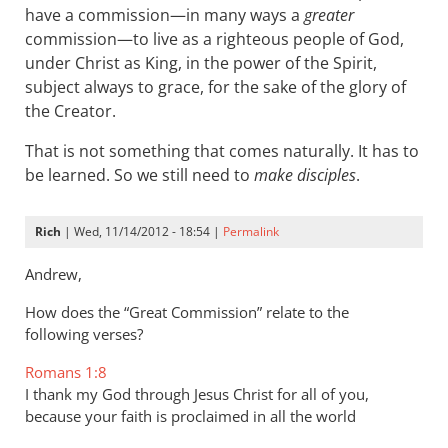
have a commission—in many ways a
greater
commission—to live as a righteous people of God,
under Christ as King, in the power of the Spirit,
subject always to grace, for the sake of the glory of
the Creator.
That is not something that comes naturally. It has to
be learned. So we still need to
make disciples
.
Rich
| Wed, 11/14/2012 - 18:54 |
Permalink
Andrew,
How does the “Great Commission” relate to the
following verses?
Romans 1:8
I thank my God through Jesus Christ for all of you,
because your faith is proclaimed in all the world