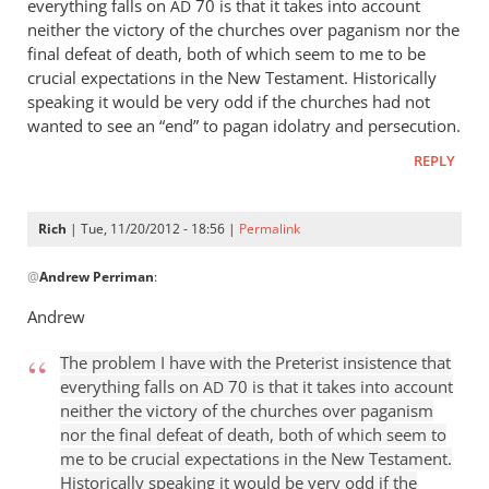
everything falls on
70 is that it takes into account
AD
neither the victory of the churches over paganism nor the
final defeat of death, both of which seem to me to be
crucial expectations in the New Testament. Historically
speaking it would be very odd if the churches had not
wanted to see an “end” to pagan idolatry and persecution.
REPLY
Rich
| Tue, 11/20/2012 - 18:56 |
Permalink
In
@
Andrew Perriman
:
reply
to
Andrew
There
is
The problem I have with the Preterist insistence that
only
everything falls on
70 is that it takes into account
AD
one
neither the victory of the churches over paganism
nor the final defeat of death, both of which seem to
“end”
me to be crucial expectations in the New Testament.
in
Historically speaking it would be very odd if the