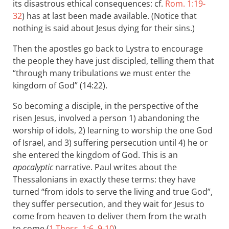
its disastrous ethical consequences: cf.
Rom. 1:19-
32
) has at last been made available. (Notice that
nothing is said about Jesus dying for their sins.)
Then the apostles go back to Lystra to encourage
the people they have just discipled, telling them that
“through many tribulations we must enter the
kingdom of God” (14:22).
So becoming a disciple, in the perspective of the
risen Jesus, involved a person 1) abandoning the
worship of idols, 2) learning to worship the one God
of Israel, and 3) suffering persecution until 4) he or
she entered the kingdom of God. This is an
apocalyptic
narrative. Paul writes about the
Thessalonians in exactly these terms: they have
turned “from idols to serve the living and true God”,
they suffer persecution, and they wait for Jesus to
come from heaven to deliver them from the wrath
to come (
1 Thess. 1:6
,
9-10
).