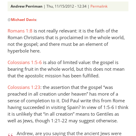
Andrew Perriman
| Thu, 11/15/2012 - 12:34 |
Permalink
In
@
Michael Davis
:
reply
to
Romans 1:8
is not really relevant: it is the faith of the
It
Roman Christians that is proclaimed in the whole world,
was
not the gospel; and there must be an element of
proclaimed
hyperbole here.
to
Colossians 1:5-6
is also of limited value: the gospel is
the
bearing fruit in the whole world, but this does not mean
by
that the apostolic mission has been fulfilled.
Michael
Davis
Colossians 1:23
: the assertion that the gospel “was
preached in all creation under heaven” has more of a
sense of completion to it. Did Paul write this from Rome
having succeeded in visiting Spain? In view of 1:5-6 I think
it is unlikely that “in all creation” means to Gentiles as
well as Jews, though 1:21-22 may suggest otherwise.
Andrew, are you saying that the ancient Jews were