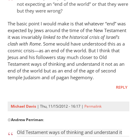
not expecting an “end of the world” or that they were
but they were wrong?
The basic point I would make is that whatever “end” was
expected by Jews around the time of the New Testament
it was invariably
linked to the historical crisis of Israel’s
clash with Rome
. Some would have understood this as a
cosmic crisis—as an end of the world. But I think that
Jesus and his followers stay much closer to Old
Testament ways of thinking and understand it not as an
end of the world but as an end of the age of second
temple Judaism and of pagan hegemony.
REPLY
Michael Davis
| Thu, 11/15/2012 - 16:17 |
Permalink
In
@
Andrew Perriman
:
reply
to
Old Testament ways of thinking and understand it
Romans