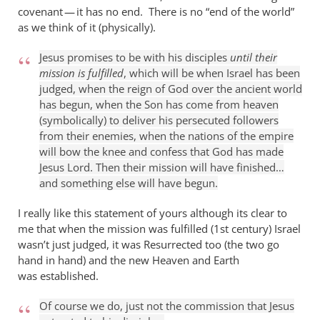
covenant — it has no end. There is no “end of the world”
as we think of it (physically).
Jesus promises to be with his disciples
until their
mission is fulfilled
, which will be when Israel has been
judged, when the reign of God over the ancient world
has begun, when the Son has come from heaven
(symbolically) to deliver his persecuted followers
from their enemies, when the nations of the empire
will bow the knee and confess that God has made
Jesus Lord. Then their mission will have finished…
and something else will have begun.
I really like this statement of yours although its clear to
me that when the mission was fulfilled (1st century) Israel
wasn’t just judged, it was Resurrected too (the two go
hand in hand) and the new Heaven and Earth
was established.
Of course we do, just not the commission that Jesus