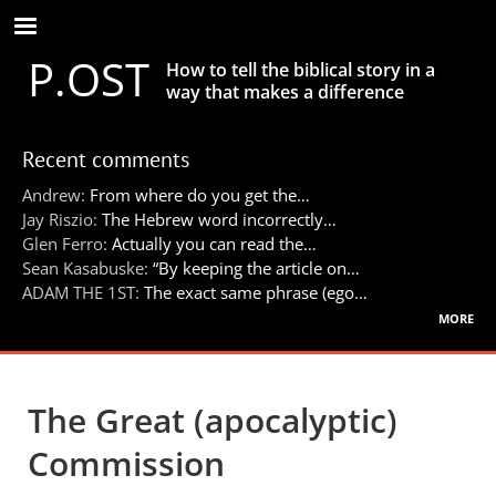
Skip
to
P.OST
main
How to tell the biblical story in a
content
way that makes a difference
Recent comments
Andrew:
From where do you get the…
Jay Riszio:
The Hebrew word incorrectly…
Glen Ferro:
Actually you can read the…
Sean Kasabuske:
“By keeping the article on…
ADAM THE 1ST:
The exact same phrase (ego…
more
The Great (apocalyptic)
Commission