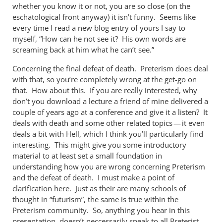
whether you know it or not, you are so close (on the
eschatological front anyway) it isn’t funny. Seems like
every time I read a new blog entry of yours I say to
myself, “How can he not see it? His own words are
screaming back at him what he can’t see.”
Concerning the final defeat of death. Preterism does deal
with that, so you’re completely wrong at the get-go on
that. How about this. If you are really interested, why
don’t you download a lecture a friend of mine delivered a
couple of years ago at a conference and give it a listen? It
deals with death and some other related topics — it even
deals a bit with Hell, which I think you’ll particularly find
interesting. This might give you some introductory
material to at least set a small foundation in
understanding how you are wrong concerning Preterism
and the defeat of death. I must make a point of
clarification here. Just as their are many schools of
thought in “futurism”, the same is true within the
Preterism community. So, anything you hear in this
presentation, doesn’t neccessarily speak to all Preterist.