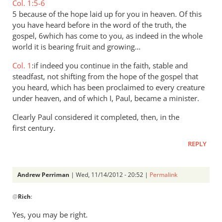
Col. 1:5-6
5 because of the hope laid up for you in heaven. Of this
you have heard before in the word of the truth, the
gospel, 6which has come to you, as indeed in the whole
world it is bearing fruit and growing…
Col. 1
:if indeed you continue in the faith, stable and
steadfast, not shifting from the hope of the gospel that
you heard, which has been proclaimed to every creature
under heaven, and of which I, Paul, became a minister.
Clearly Paul considered it completed, then, in the
first century.
REPLY
Andrew Perriman
| Wed, 11/14/2012 - 20:52 |
Permalink
In
@
Rich
:
reply
to
Yes, you may be right.