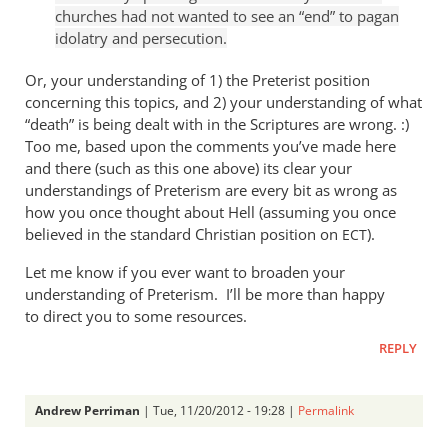
by
churches had not wanted to see an “end” to pagan
Andrew
idolatry and persecution.
Perriman
Or, your understanding of 1) the Preterist position
concerning this topics, and 2) your understanding of what
“death” is being dealt with in the Scriptures are wrong. :)
Too me, based upon the comments you’ve made here
and there (such as this one above) its clear your
understandings of Preterism are every bit as wrong as
how you once thought about Hell (assuming you once
believed in the standard Christian position on
).
ECT
Let me know if you ever want to broaden your
understanding of Preterism. I’ll be more than happy
to direct you to some resources.
REPLY
Andrew Perriman
| Tue, 11/20/2012 - 19:28 |
Permalink
In