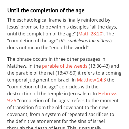
Until the completion of the age
The eschatological frame is finally reinforced by
Jesus’ promise to be with his disciples “all the days,
until the completion of the age” (
Matt. 28:20
). The
“completion of the age” (
tēs sunteleias tou aiōnos
)
does not mean the “end of the world”.
The phrase occurs in three other passages in
Matthew. In the
parable of the weeds
(13:36-43) and
the parable of the net (13:47-50) it refers to a coming
temporal judgment on Israel. In
Matthew 24:3
the
“completion of the age” coincides with the
destruction of the temple in Jerusalem. In
Hebrews
9:26
“completion of the ages” refers to the moment
of transition from the old covenant to the new
covenant, from a system of repeated sacrifices to
the definitive atonement for the sins of Israel
through the death of Jesus. This is naturally