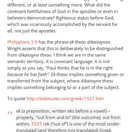
different, or at least something more. What did the
covenant faithfulness of God in the apostles or even in
believers demonstrate? Righteous status before God,
which was vicariously accomplished by the servant for
all, not just the apostles.
Philippians 3:9
has the phrase
ek theou dikaiosynen.
Wright asserts that this is deliberately to be distinguished
from
dikaiosyne theou
. I think we are in the same
semantic territory. It is covenant language. It is not
simply as you say, “Paul thinks that he is in the right
because he has faith”. E
k theou
implies something given or
transferred from the subject, where
dikaiosyne theou
implies something belonging to or a part of the subject.
To quote
http://biblesuite.com/greek/1537.htm
ek
(a preposition, written eks before a vowel) –
properly, “out from and to” (the outcome); out from
within.
1537
/ek (“out of”) is one of the most under-
translated (and therefore mis-translated) Greek