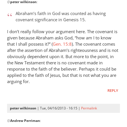
@
peter wilkinson
:
reply
to
Abraham’s faith in God was counted as having
Andrew
covenant significance in Genesis 15
.
–
what
I don’t really follow your argument here. The covenant is
an
given because Abraham asks God, “how am I to know
by
that I shall possess it?” (
Gen. 15:8
). The covenant comes
after the assertion of Abraham’s righteousness and is not
peter
obviously dependent upon it. But more to the point, in
wilkinson
the New Testament there is no covenant made in
response to the faith of the believer. Perhaps it could be
applied to the faith of Jesus, but that is not what you are
arguing for.
REPLY
peter wilkinson
| Tue, 04/16/2013 - 16:15 |
Permalink
In
@
Andrew Perriman
:
reply