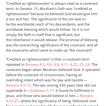
to
“Credited as righteousness” is always used as a covenant
Abraham’s
term. In Genesis 15
, Abraham’s faith was “credited as
faith
righteousness” because he believed God would give him
in
a son and heir. The significance of the son was to
God
be the worldwide reach of his descendants, and the
worldwide blessing which would follow. So it is not
was
simply the faith in itself that is significant, but
by
the inheritance it would release. The promise of blessing
Andrew
was the overarching significance of the covenant, and all
Perriman
the covenants which went to make up “the covenant”.
“Credited as righteousness” is then a covenant term
repeated in
Romans 4:5
,
4:6
,
4:9
,
4:11
,
4:22
,
23
,
24
. The
covenant began when Abraham believed God. It operated
before the covenant of circumcision, having an
overriding intent which was for Jew and Gentile —
Romans 4:9-12
. The law coming 430 years later did not
supersede it —
Galatians 3:17
. It found its fulfilment in
Jesus, and those who would believe in him —
Romans
4:23-25
, where the significance of being “delivered over