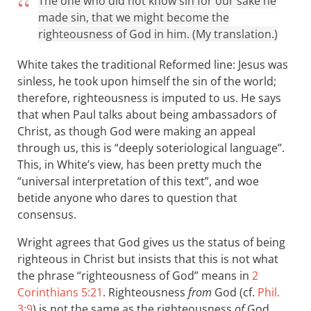
The one who did not know sin for our sake he
made sin, that we might become the
righteousness of God in him. (My translation.)
White takes the traditional Reformed line: Jesus was
sinless, he took upon himself the sin of the world;
therefore, righteousness is imputed to us. He says
that when Paul talks about being ambassadors of
Christ, as though God were making an appeal
through us, this is “deeply soteriological language”.
This, in White’s view, has been pretty much the
“universal interpretation of this text”, and woe
betide anyone who dares to question that
consensus.
Wright agrees that God gives us the status of being
righteous in Christ but insists that this is not what
the phrase “righteousness of God” means in
2
Corinthians 5:21
. Righteousness
from
God (cf.
Phil.
3:9
) is not the same as the righteousness
of
God.