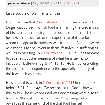
peter wilkinson
| Sat, 04/13/2013 - 11:10 |
Permalink
Just a couple of comments on this.
First, it is true that
2 Corinthians 5:21
comes in a much
longer discourse in which Paul is affirming the credentials
of his apostolic ministry. In the course of this, much that
he says is no less true of the experience of those for
whom the apostolic ministry was intended. Apostles were
role models for believers in their lifestyles, in suffering as
well as in blessing. In
2 Corinthians 5:21
, Paul has already
broadened out the meaning of what he is saying to
include all believers, eg. 5:14, 15, 17. He is not restricting
the scope of his experience to the apostolic ministry of
the few, such as himself.
How does this work in
2 Corinthians 5:21
? Immediately
before 5:21, Paul says, “Be reconciled to God”. How was
this to be? Those whom Paul was addressing were also to
become “the righteousness of God”, by living out in their
own lives the same kind of life that Paul himself