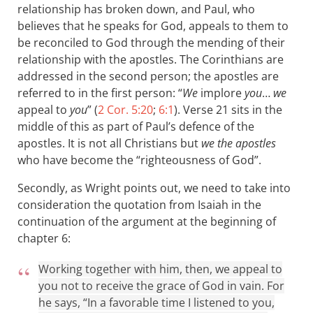
relationship has broken down, and Paul, who
believes that he speaks for God, appeals to them to
be reconciled to God through the mending of their
relationship with the apostles. The Corinthians are
addressed in the second person; the apostles are
referred to in the first person: “
We
implore
you
…
we
appeal to
you
” (
2 Cor. 5:20
;
6:1
). Verse 21 sits in the
middle of this as part of Paul’s defence of the
apostles. It is not all Christians but
we the apostles
who have become the “righteousness of God”.
Secondly, as Wright points out, we need to take into
consideration the quotation from Isaiah in the
continuation of the argument at the beginning of
chapter 6:
Working together with him, then, we appeal to
you not to receive the grace of God in vain. For
he says, “In a favorable time I listened to you,