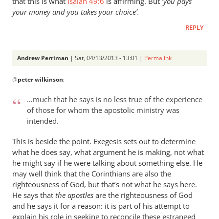
that this is what
Isaiah 49:6
is affirming. But
‘you pays
your money and you takes your choice’.
REPLY
Andrew Perriman
| Sat, 04/13/2013 - 13:01 |
Permalink
In
@
peter wilkinson
:
reply
to
…much that he says is no less true of the experience
Just
of those for whom the apostolic ministry was
a
intended.
couple
of
This is beside the point. Exegesis sets out to determine
comments
what he does say, what argument he is making, not what
he might say if he were talking about something else. He
on
may well think that the Corinthians are also the
by
righteousness of God, but that’s not what he says here.
peter
He says that
the apostles
are the righteousness of God
wilkinson
and he says it for a reason: it is part of his attempt to
explain his role in seeking to reconcile these estranged