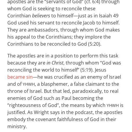
apostles are the “servants of God” (cf. 6:4) through
whom God is seeking to reconcile these
Corinthian
believers
to himself—just as in Isaiah 49
God used his servant to reconcile Jacob to himself.
They are ambassadors, through whom God makes
his appeal to the Corinthians; they implore the
Corinthians to be reconciled to God (5:20).
The apostles are in a position to perform this task
because they are
in Christ
, through whom “God was
reconciling the world to himself” (5:19). Jesus
became sin
—he was crucified as an enemy of Israel
and of
, a blasphemer, a false claimant to the
YHWH
throne of Israel. But that led, paradoxically, to real
enemies of God such as Paul becoming the
“righteousness of God”, the means by which
is
YHWH
justified. As Wright says in the podcast, the apostles
embody the covenant faithfulness of God in their
ministry.