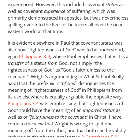
experienced. However, this included covenant
status
as
well as covenant
experience
of suffering, which was
primarily demonstrated in apostles, but was nevertheless
spilling over into the lives of believers all over the near-
eastern world at that time.
It is evident elsewhere in Paul that covenant
status
was
also how “righteousness of God” was to be understood,
eg in
Philippians 3:9
, where Paul emphasises that is it is a
transfer
of a status
from
God, not simply “the
righteousness of God” as “God’s faithfulness to the
covenant”. Wright’s argument (eg in What St Paul Really
Said) that the prefix
ek
in “
of God”
distinguishes the
meaning of “righteousness of God” in Philippians from
its use elsewhere is equally arguable the opposite way.
Philippians 3:4
was emphasising that “righteousness of
God” could have the meaning of an
imparted status
as
well as of
“faithfulness to the covenant”
in Christ. I have
come to the view that Wright is wrong to split one
meaning off from the other, and that both can be validly