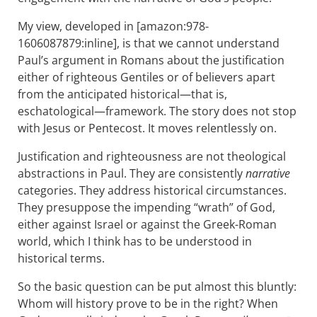
My view, developed in [amazon:978-
1606087879:inline], is that we cannot understand
Paul’s argument in Romans about the justification
either of righteous Gentiles or of believers apart
from the anticipated historical—that is,
eschatological—framework. The story does not stop
with Jesus or Pentecost. It moves relentlessly on.
Justification and righteousness are not theological
abstractions in Paul. They are consistently
narrative
categories. They address historical circumstances.
They presuppose the impending “wrath” of God,
either against Israel or against the Greek-Roman
world, which I think has to be understood in
historical terms.
So the basic question can be put almost this bluntly:
Whom will history prove to be in the right? When