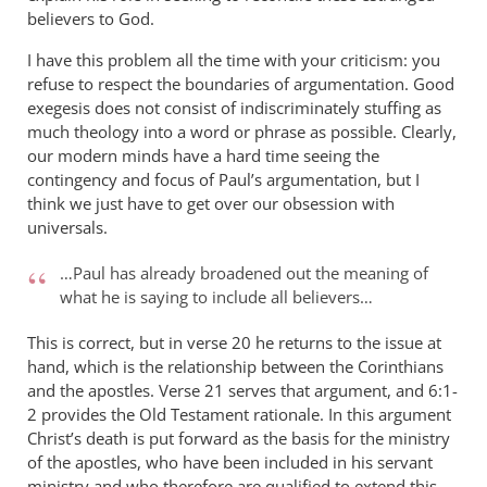
believers to God.
I have this problem all the time with your criticism: you
refuse to respect the boundaries of argumentation. Good
exegesis does not consist of indiscriminately stuffing as
much theology into a word or phrase as possible. Clearly,
our modern minds have a hard time seeing the
contingency and focus of Paul’s argumentation, but I
think we just have to get over our obsession with
universals.
…Paul has already broadened out the meaning of
what he is saying to include all believers…
This is correct, but in verse 20 he returns to the issue at
hand, which is the relationship between the Corinthians
and the apostles. Verse 21 serves that argument, and 6:1-
2 provides the Old Testament rationale. In this argument
Christ’s death is put forward as the basis for the ministry
of the apostles, who have been included in his servant
ministry and who therefore are qualified to extend this