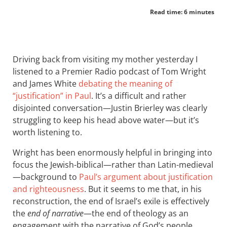
Read time: 6 minutes
Driving back from visiting my mother yesterday I
listened to a Premier Radio podcast of Tom Wright
and James White
debating the meaning of
“justification” in Paul
. It’s a difficult and rather
disjointed conversation—Justin Brierley was clearly
struggling to keep his head above water—but it’s
worth listening to.
Wright has been enormously helpful in bringing into
focus the Jewish-biblical—rather than Latin-medieval
—background to
Paul’s argument about justification
and righteousness
. But it seems to me that, in his
reconstruction, the end of Israel’s exile is effectively
the
end of narrative
—the end of theology as an
engagement with the narrative of God’s people.