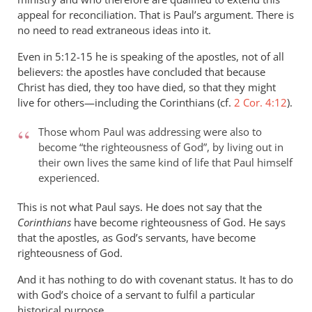
appeal for reconciliation. That is Paul’s argument. There is
no need to read extraneous ideas into it.
Even in 5:12-15 he is speaking of the apostles, not of all
believers: the apostles have concluded that because
Christ has died, they too have died, so that they might
live for others—including the Corinthians (cf.
2 Cor. 4:12
).
Those whom Paul was addressing were also to
become “the righteousness of God”, by living out in
their own lives the same kind of life that Paul himself
experienced.
This is not what Paul says. He does not say that the
Corinthians
have become righteousness of God. He says
that the apostles, as God’s servants, have become
righteousness of God.
And it has nothing to do with covenant status. It has to do
with God’s choice of a servant to fulfil a particular
historical purpose.