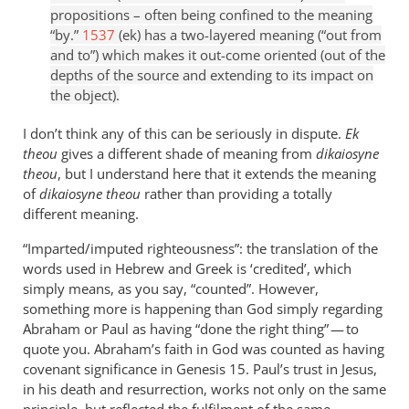
propositions – often being confined to the meaning
“by.”
1537
(ek) has a two-layered meaning (“out from
and to”) which makes it out-come oriented (out of the
depths of the source and extending to its impact on
the object).
I don’t think any of this can be seriously in dispute.
Ek
theou
gives a different shade of meaning from
dikaiosyne
theou
, but I understand here that it extends the meaning
of
dikaiosyne theou
rather than providing a totally
different meaning.
“Imparted/imputed righteousness”: the translation of the
words used in Hebrew and Greek is ‘credited’, which
simply means, as you say, “counted”. However,
something more is happening than God simply regarding
Abraham or Paul as having “done the right thing” — to
quote you. Abraham’s faith in God was counted as having
covenant significance in Genesis 15
. Paul’s trust in Jesus,
in his death and resurrection, works not only on the same