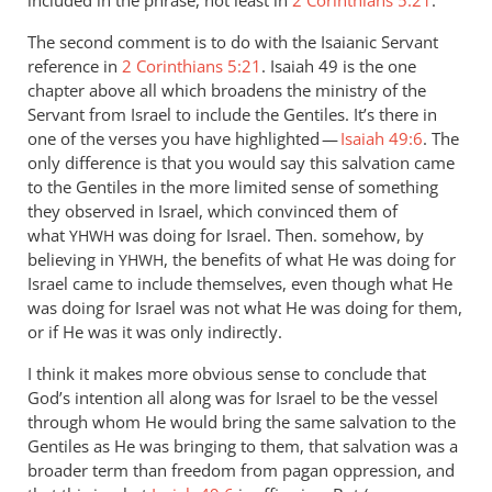
included in the phrase, not least in
2 Corinthians 5:21
.
The second comment is to do with the Isaianic Servant
reference in
2 Corinthians 5:21
. Isaiah 49
is the one
chapter above all which broadens the ministry of the
Servant from Israel to include the Gentiles. It’s there in
one of the verses you have highlighted —
Isaiah 49:6
. The
only difference is that you would say this salvation came
to the Gentiles in the more limited sense of something
they observed in Israel, which convinced them of
what
was doing for Israel. Then. somehow, by
YHWH
believing in
, the benefits of what He was doing for
YHWH
Israel came to include themselves, even though what He
was doing for Israel was not what He was doing for them,
or if He was it was only indirectly.
I think it makes more obvious sense to conclude that
God’s intention all along was for Israel to be the vessel
through whom He would bring the same salvation to the
Gentiles as He was bringing to them, that salvation was a
broader term than freedom from pagan oppression, and