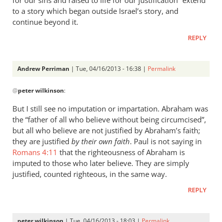
for our sins and raised to life for our justification” extend
to a story which began outside Israel’s story, and
continue beyond it.
REPLY
Andrew Perriman
| Tue, 04/16/2013 - 16:38 |
Permalink
In
@
peter wilkinson
:
reply
to
But I still see no imputation or impartation. Abraham was
“Credited
the “father of all who believe without being circumcised”,
as
but all who believe are not justified by Abraham’s faith;
righteousness”
they are justified
by their own faith
. Paul is not saying in
by
Romans 4:11
that the righteousness of Abraham is
imputed to those who later believe. They are simply
peter
justified, counted righteous, in the same way.
wilkinson
REPLY
peter wilkinson
| Tue, 04/16/2013 - 18:03 |
Permalink