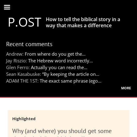
Skip
to
P.OST
main
How to tell the biblical story in a
content
way that makes a difference
Recent comments
Andrew:
From where do you get the…
Jay Riszio:
The Hebrew word incorrectly…
Glen Ferro:
Actually you can read the…
Sean Kasabuske:
“By keeping the article on…
ADAM THE 1ST:
The exact same phrase (ego…
more
Highlighted
Why (and where) you should get some