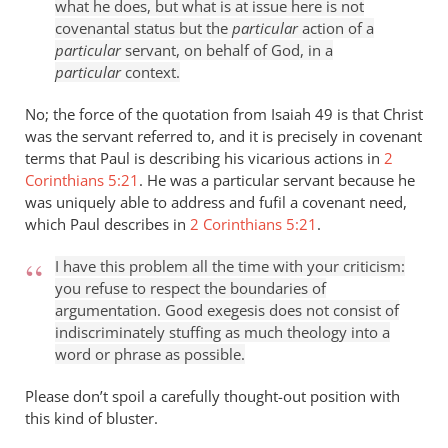
what he does, but what is at issue here is not
covenantal status but the
particular
action of a
particular
servant, on behalf of God, in a
particular
context.
No; the force of the quotation from Isaiah 49
is that Christ
was the servant referred to, and it is precisely in covenant
terms that Paul is describing his vicarious actions in
2
Corinthians 5:21
. He was a particular servant because he
was uniquely able to address and fufil a covenant need,
which Paul describes in
2 Corinthians 5:21
.
I have this problem all the time with your criticism:
you refuse to respect the boundaries of
argumentation. Good exegesis does not consist of
indiscriminately stuffing as much theology into a
word or phrase as possible.
Please don’t spoil a carefully thought-out position with
this kind of bluster.