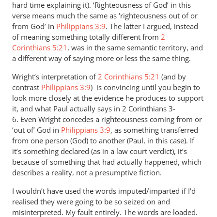
hard time explaining it). ‘Righteousness of God’ in this
verse means much the same as ‘righteousness out of or
from God’ in
Philippians 3:9
. The latter I argued, instead
of meaning something totally different from
2
Corinthians 5:21
, was in the same semantic territory, and
a different way of saying more or less the same thing.
Wright’s interpretation of
2 Corinthians 5:21
(and by
contrast
Philippians 3:9
) is convincing until you begin to
look more closely at the evidence he produces to support
it, and what Paul actually says in 2 Corinthians 3-
6
. Even Wright concedes a righteousness coming from or
‘out of’ God in
Philippians 3:9
, as something transferred
from one person (God) to another (Paul, in this case). If
it’s something declared (as in a law court verdict), it’s
because of something that had actually happened, which
describes a reality, not a presumptive fiction.
I wouldn’t have used the words imputed/imparted if I’d
realised they were going to be so seized on and
misinterpreted. My fault entirely. The words are loaded.