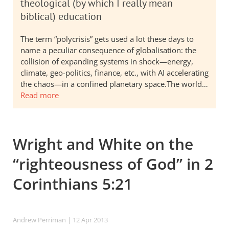
theological (by which I really mean
biblical) education
The term “polycrisis” gets used a lot these days to
name a peculiar consequence of globalisation: the
collision of expanding systems in shock—energy,
climate, geo-politics, finance, etc., with AI accelerating
the chaos—in a confined planetary space.The world…
Read more
Wright and White on the
“righteousness of God” in 2
Corinthians 5:21
Andrew Perriman
| 12 Apr 2013