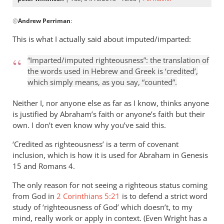
In
@
Andrew Perriman
:
reply
to
This is what I actually said about imputed/imparted:
But
I
“Imparted/imputed righteousness”: the translation of
still
the words used in Hebrew and Greek is ‘credited’,
see
which simply means, as you say, “counted”.
no
Neither I, nor anyone else as far as I know, thinks anyone
imputation
is justified by Abraham’s faith or anyone’s faith but their
by
own. I don’t even know why you’ve said this.
Andrew
Perriman
‘Credited as righteousness’ is a term of covenant
inclusion, which is how it is used for Abraham in Genesis
15
and Romans 4
.
The only reason for not seeing a righteous status coming
from God in
2 Corinthians 5:21
is to defend a strict word
study of ‘righteousness of God’ which doesn’t, to my
mind, really work or apply in context. (Even Wright has a