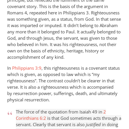
principle, but reflected the fulfilment of the same
covenant story. This is the basis of the argument in
Romans 4
, repeated here in Philippians 3
. Righteousness
was something given, as a status, from God. In that sense
it was imparted or imputed. It didn’t belong to Abraham
any more than it belonged to Paul. It actually belonged to
God, and through Jesus, the servant, was given to those
who believed in him. It was his righteousness, not their
own on the basis of ethnicity, heritage, history or
accomplishment of any kind.
In
Philippians 3:9
, this righteousness is a covenant status
which is given, as opposed to law which is “my
righteousness”. The contrast couldn’t be clearer in that
verse. It is also a righteousness which is accompanied
by resurrection power, sufferings, death, and ultimately
physical resurrection.
The force of the quotation from Isaiah 49
in
2
Corinthians 6:2
is that God sometimes acts through a
servant. Clearly that servant is also
justified
in doing