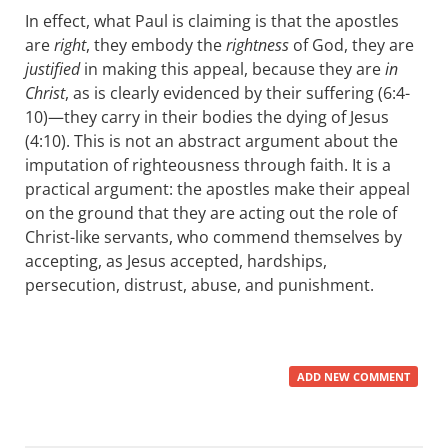
In effect, what Paul is claiming is that the apostles
are
right
, they embody the
rightness
of God, they are
justified
in making this appeal, because they are
in
Christ
, as is clearly evidenced by their suffering (6:4-
10)—they carry in their bodies the dying of Jesus
(4:10). This is not an abstract argument about the
imputation of righteousness through faith. It is a
practical argument: the apostles make their appeal
on the ground that they are acting out the role of
Christ-like servants, who commend themselves by
accepting, as Jesus accepted, hardships,
persecution, distrust, abuse, and punishment.
ADD NEW COMMENT