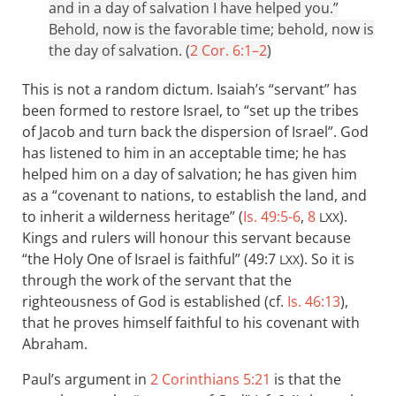
and in a day of salvation I have helped you.”
Behold, now is the favorable time; behold, now is
the day of salvation. (
2 Cor. 6:1–2
)
This is not a random dictum. Isaiah’s “servant” has
been formed to restore Israel, to “set up the tribes
of Jacob and turn back the dispersion of Israel”. God
has listened to him in an acceptable time; he has
helped him on a day of salvation; he has given him
as a “covenant to nations, to establish the land, and
to inherit a wilderness heritage” (
Is. 49:5-6
,
8
).
LXX
Kings and rulers will honour this servant because
“the Holy One of Israel is faithful” (49:7
). So it is
LXX
through the work of the servant that the
righteousness of God is established (cf.
Is. 46:13
),
that he proves himself faithful to his covenant with
Abraham.
Paul’s argument in
2 Corinthians 5:21
is that the