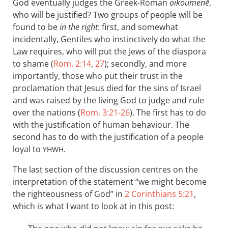
God eventually judges the Greek-Roman
oikoumenē
,
who will be justified? Two groups of people will be
found to be
in the right
: first, and somewhat
incidentally, Gentiles who instinctively do what the
Law requires, who will put the Jews of the diaspora
to shame (
Rom. 2:14
,
27
); secondly, and more
importantly, those who put their trust in the
proclamation that Jesus died for the sins of Israel
and was raised by the living God to judge and rule
over the nations (
Rom. 3:21-26
). The first has to do
with the justification of human behaviour. The
second has to do with the justification of a people
loyal to
.
YHWH
The last section of the discussion centres on the
interpretation of the statement “we might become
the righteousness of God” in
2 Corinthians 5:21
,
which is what I want to look at in this post: