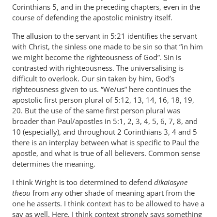
Corinthians 5
, and in the preceding chapters, even in the
course of defending the apostolic ministry itself.
The allusion to the servant in 5:21 identifies the servant
with Christ, the sinless one made to be sin so that “in him
we might become the righteousness of God”. Sin is
contrasted with righteousness. The universalising is
difficult to overlook. Our sin taken by him, God’s
righteousness given to us. “We/us” here continues the
apostolic first person plural of 5:12, 13, 14, 16, 18, 19,
20. But the use of the same first person plural was
broader than Paul/apostles in 5:1, 2, 3, 4, 5, 6, 7, 8, and
10 (especially), and throughout 2 Corinthians 3
, 4 and 5
there is an interplay between what is specific to Paul the
apostle, and what is true of all believers. Common sense
determines the meaning.
I think Wright is too determined to defend
dikaiosyne
theou
from any other shade of meaning apart from the
one he asserts. I think context has to be allowed to have a
say as well. Here, I think context strongly says something