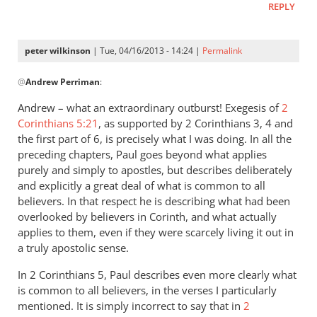
REPLY
peter wilkinson
| Tue, 04/16/2013 - 14:24 |
Permalink
In
@
Andrew Perriman
:
reply
to
Andrew – what an extraordinary outburst! Exegesis of
2
…
Corinthians 5:21
, as supported by 2 Corinthians 3
, 4 and
much
the first part of 6, is precisely what I was doing. In all the
that
preceding chapters, Paul goes beyond what applies
he
purely and simply to apostles, but describes deliberately
and explicitly a great deal of what is common to all
says
believers. In that respect he is describing what had been
is
overlooked by believers in Corinth, and what actually
no
applies to them, even if they were scarcely living it out in
less
a truly apostolic sense.
by
Andrew
In 2 Corinthians 5
, Paul describes even more clearly what
Perriman
is common to all believers, in the verses I particularly
mentioned. It is simply incorrect to say that in
2