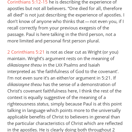
Corinthians 5:12-15
he is describing the experience of
apostles but not all believers. “One died for all, therefore
all died” is not just describing the experience of apostles. I
don’t know of anyone who thinks that — not even you, if I
recall correctly from your previous exegesis of the
passage. Paul is here talking in the third person, not a
more limited and personal first person plural.
2 Corinthians 5:21
is not as clear cut as Wright (or you)
maintain. Wright’s argument rests on the meaning of
dikasiosyne theou
in the
Psalms and Isaiah
LXX
interpreted as ‘the faithfulness of God to the covenant’.
I’m not even sure it’s an either/or argument in 5:21. If
dikasiosyne theou
has the sense of a demonstration of
Christ’s covenant faithfulness here, I think the rest of the
context is equally suggestive of the meaning of a
righteousness
status
, simply because Paul is at this point
talking in language which points more to the universally
applicable benefits of Christ to believers in general than
the particular characteristics of Christ which are reflected
in the apostles. He is clearly doing both throughout 2