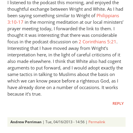
I listened to the podcast this morning, and enjoyed the
thoughtful exchange between Wright and White. As I had
been saying something similar to Wright of
Philippians
3:10-17
in the morning meditation at our local ministers’
prayer meeting today, I forwarded the link to them. I
thought it was interesting that there was considerable
focus in the podcast discussion on
2 Corinthians 5:21
.
Interesting that I have moved away from Wright’s
interpretation here, in the light of careful criticisms of it
also made elsewhere. I think that White also had cogent
arguments to put forward, and I would adopt exactly the
same tactics in talking to Muslims about the basis on
which we can know peace before a righteous God, as I
have already done on a number of occasions. It works
because it’s true.
REPLY
Andrew Perriman
| Tue, 04/16/2013 - 14:56 |
Permalink
In