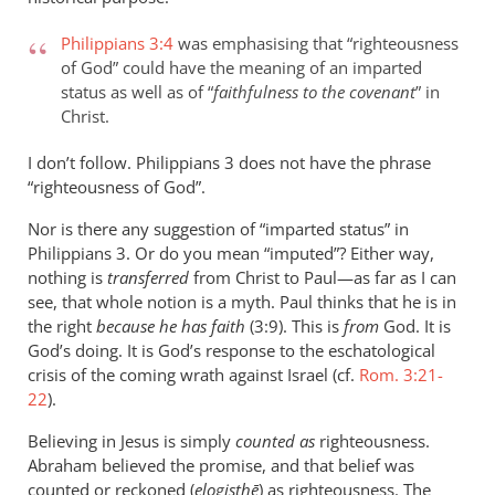
Philippians 3:4
was emphasising that “righteousness
of God” could have the meaning of an imparted
status as well as of “
faithfulness to the covenant
” in
Christ.
I don’t follow. Philippians 3
does not have the phrase
“righteousness of God”.
Nor is there any suggestion of “imparted status” in
Philippians 3
. Or do you mean “imputed”? Either way,
nothing is
transferred
from Christ to Paul—as far as I can
see, that whole notion is a myth. Paul thinks that he is in
the right
because he has faith
(3:9). This is
from
God. It is
God’s doing. It is God’s response to the eschatological
crisis of the coming wrath against Israel (cf.
Rom. 3:21-
22
).
Believing in Jesus is simply
counted as
righteousness.
Abraham believed the promise, and that belief was
counted or reckoned (
elogisthē
) as righteousness. The