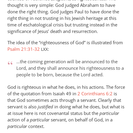
thought is very simple: God judged Abraham to have
done the right thing. God judges Paul to have done the
right thing in not trusting in his Jewish heritage at this
time of eschatological crisis but trusting instead in the
significance of Jesus’ death and resurrection.
The idea of the “righteousness of God” is illustrated from
Psalm 21:31-32
:
LXX
…the coming generation will be announced to the
Lord, and they shall announce his righteousness to a
people to be born, because the Lord acted.
God is righteous in what he does, in his actions. The force
of the quotation from Isaiah 49
in
2 Corinthians 6:2
is
that God sometimes acts through a servant. Clearly that
servant is also
justified
in doing what he does, but what is
at issue here is not covenantal status but the
particular
action of a
particular
servant, on behalf of God, in a
particular
context.