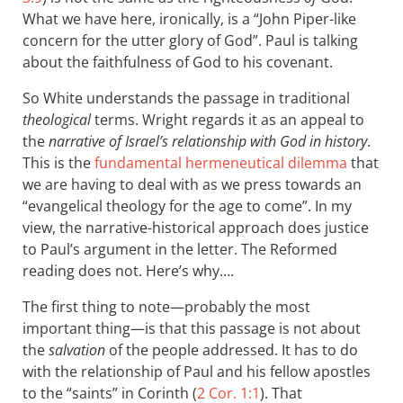
What we have here, ironically, is a “John Piper-like
concern for the utter glory of God”. Paul is talking
about the faithfulness of God to his covenant.
So White understands the passage in traditional
theological
terms. Wright regards it as an appeal to
the
narrative of Israel’s relationship with God in history
.
This is the
fundamental hermeneutical dilemma
that
we are having to deal with as we press towards an
“evangelical theology for the age to come”. In my
view, the narrative-historical approach does justice
to Paul’s argument in the letter. The Reformed
reading does not. Here’s why….
The first thing to note—probably the most
important thing—is that this passage is not about
the
salvation
of the people addressed. It has to do
with the relationship of Paul and his fellow apostles
to the “saints” in Corinth (
2 Cor. 1:1
). That