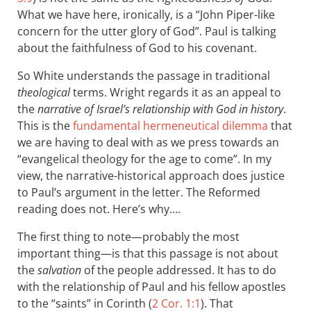
What we have here, ironically, is a “John Piper-like
concern for the utter glory of God”. Paul is talking
about the faithfulness of God to his covenant.
So White understands the passage in traditional
theological
terms. Wright regards it as an appeal to
the
narrative of Israel’s relationship with God in history
.
This is the
fundamental hermeneutical dilemma
that
we are having to deal with as we press towards an
“evangelical theology for the age to come”. In my
view, the narrative-historical approach does justice
to Paul’s argument in the letter. The Reformed
reading does not. Here’s why….
The first thing to note—probably the most
important thing—is that this passage is not about
the
salvation
of the people addressed. It has to do
with the relationship of Paul and his fellow apostles
to the “saints” in Corinth (
2 Cor. 1:1
). That