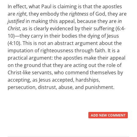
In effect, what Paul is claiming is that the apostles
are
right
, they embody the
rightness
of God, they are
justified
in making this appeal, because they are
in
Christ
, as is clearly evidenced by their suffering (6:4-
10)—they carry in their bodies the dying of Jesus
(4:10). This is not an abstract argument about the
imputation of righteousness through faith. It is a
practical argument: the apostles make their appeal
on the ground that they are acting out the role of
Christ-like servants, who commend themselves by
accepting, as Jesus accepted, hardships,
persecution, distrust, abuse, and punishment.
ADD NEW COMMENT