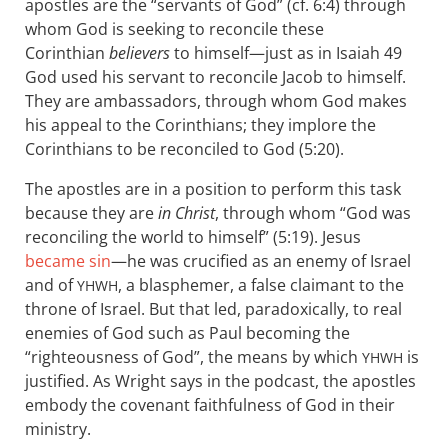
apostles are the “servants of God” (cf. 6:4) through
whom God is seeking to reconcile these
Corinthian
believers
to himself—just as in Isaiah 49
God used his servant to reconcile Jacob to himself.
They are ambassadors, through whom God makes
his appeal to the Corinthians; they implore the
Corinthians to be reconciled to God (5:20).
The apostles are in a position to perform this task
because they are
in Christ
, through whom “God was
reconciling the world to himself” (5:19). Jesus
became sin
—he was crucified as an enemy of Israel
and of
, a blasphemer, a false claimant to the
YHWH
throne of Israel. But that led, paradoxically, to real
enemies of God such as Paul becoming the
“righteousness of God”, the means by which
is
YHWH
justified. As Wright says in the podcast, the apostles
embody the covenant faithfulness of God in their
ministry.