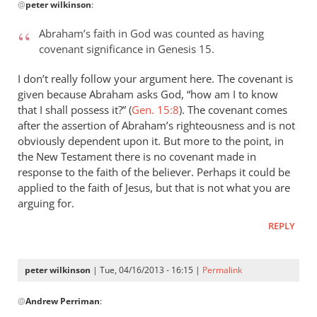
@
peter wilkinson
:
reply
to
Abraham’s faith in God was counted as having
Andrew
covenant significance in Genesis 15
.
–
what
I don’t really follow your argument here. The covenant is
an
given because Abraham asks God, “how am I to know
by
that I shall possess it?” (
Gen. 15:8
). The covenant comes
after the assertion of Abraham’s righteousness and is not
peter
obviously dependent upon it. But more to the point, in
wilkinson
the New Testament there is no covenant made in
response to the faith of the believer. Perhaps it could be
applied to the faith of Jesus, but that is not what you are
arguing for.
REPLY
peter wilkinson
| Tue, 04/16/2013 - 16:15 |
Permalink
In
@
Andrew Perriman
:
reply