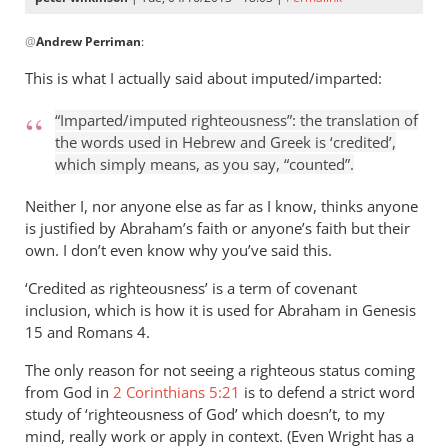
In
@
Andrew Perriman
:
reply
to
This is what I actually said about imputed/imparted:
But
I
“Imparted/imputed righteousness”: the translation of
still
the words used in Hebrew and Greek is ‘credited’,
see
which simply means, as you say, “counted”.
no
Neither I, nor anyone else as far as I know, thinks anyone
imputation
is justified by Abraham’s faith or anyone’s faith but their
by
own. I don’t even know why you’ve said this.
Andrew
Perriman
‘Credited as righteousness’ is a term of covenant
inclusion, which is how it is used for Abraham in Genesis
15
and Romans 4
.
The only reason for not seeing a righteous status coming
from God in
2 Corinthians 5:21
is to defend a strict word
study of ‘righteousness of God’ which doesn’t, to my
mind, really work or apply in context. (Even Wright has a