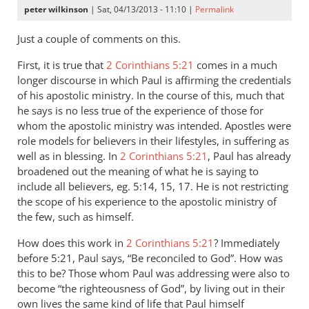
peter wilkinson
| Sat, 04/13/2013 - 11:10 |
Permalink
Just a couple of comments on this.
First, it is true that
2 Corinthians 5:21
comes in a much
longer discourse in which Paul is affirming the credentials
of his apostolic ministry. In the course of this, much that
he says is no less true of the experience of those for
whom the apostolic ministry was intended. Apostles were
role models for believers in their lifestyles, in suffering as
well as in blessing. In
2 Corinthians 5:21
, Paul has already
broadened out the meaning of what he is saying to
include all believers, eg. 5:14, 15, 17. He is not restricting
the scope of his experience to the apostolic ministry of
the few, such as himself.
How does this work in
2 Corinthians 5:21
? Immediately
before 5:21, Paul says, “Be reconciled to God”. How was
this to be? Those whom Paul was addressing were also to
become “the righteousness of God”, by living out in their
own lives the same kind of life that Paul himself