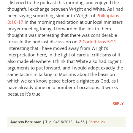
I listened to the podcast this morning, and enjoyed the
thoughtful exchange between Wright and White. As I had
been saying something similar to Wright of
Philippians
3:10-17
in the morning meditation at our local ministers’
prayer meeting today, I forwarded the link to them. I
thought it was interesting that there was considerable
focus in the podcast discussion on
2 Corinthians 5:21
.
Interesting that I have moved away from Wright’s
interpretation here, in the light of careful criticisms of it
also made elsewhere. I think that White also had cogent
arguments to put forward, and I would adopt exactly the
same tactics in talking to Muslims about the basis on
which we can know peace before a righteous God, as I
have already done on a number of occasions. It works
because it’s true.
REPLY
Andrew Perriman
| Tue, 04/16/2013 - 14:56 |
Permalink
In