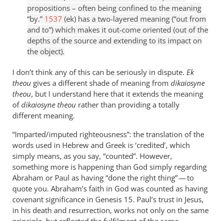
propositions – often being confined to the meaning
“by.”
1537
(ek) has a two-layered meaning (“out from
and to”) which makes it out-come oriented (out of the
depths of the source and extending to its impact on
the object).
I don’t think any of this can be seriously in dispute.
Ek
theou
gives a different shade of meaning from
dikaiosyne
theou
, but I understand here that it extends the meaning
of
dikaiosyne theou
rather than providing a totally
different meaning.
“Imparted/imputed righteousness”: the translation of the
words used in Hebrew and Greek is ‘credited’, which
simply means, as you say, “counted”. However,
something more is happening than God simply regarding
Abraham or Paul as having “done the right thing” — to
quote you. Abraham’s faith in God was counted as having
covenant significance in Genesis 15
. Paul’s trust in Jesus,
in his death and resurrection, works not only on the same