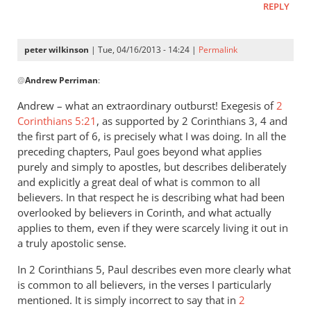
REPLY
peter wilkinson
| Tue, 04/16/2013 - 14:24 |
Permalink
In
@
Andrew Perriman
:
reply
to
Andrew – what an extraordinary outburst! Exegesis of
2
…
Corinthians 5:21
, as supported by 2 Corinthians 3
, 4 and
much
the first part of 6, is precisely what I was doing. In all the
that
preceding chapters, Paul goes beyond what applies
he
purely and simply to apostles, but describes deliberately
and explicitly a great deal of what is common to all
says
believers. In that respect he is describing what had been
is
overlooked by believers in Corinth, and what actually
no
applies to them, even if they were scarcely living it out in
less
a truly apostolic sense.
by
Andrew
In 2 Corinthians 5
, Paul describes even more clearly what
Perriman
is common to all believers, in the verses I particularly
mentioned. It is simply incorrect to say that in
2