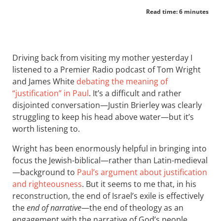
Read time: 6 minutes
Driving back from visiting my mother yesterday I
listened to a Premier Radio podcast of Tom Wright
and James White
debating the meaning of
“justification” in Paul
. It’s a difficult and rather
disjointed conversation—Justin Brierley was clearly
struggling to keep his head above water—but it’s
worth listening to.
Wright has been enormously helpful in bringing into
focus the Jewish-biblical—rather than Latin-medieval
—background to
Paul’s argument about justification
and righteousness
. But it seems to me that, in his
reconstruction, the end of Israel’s exile is effectively
the
end of narrative
—the end of theology as an
engagement with the narrative of God’s people.