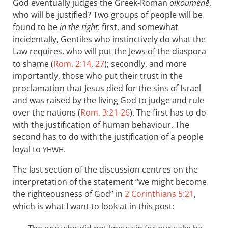
God eventually judges the Greek-Roman
oikoumenē
,
who will be justified? Two groups of people will be
found to be
in the right
: first, and somewhat
incidentally, Gentiles who instinctively do what the
Law requires, who will put the Jews of the diaspora
to shame (
Rom. 2:14
,
27
); secondly, and more
importantly, those who put their trust in the
proclamation that Jesus died for the sins of Israel
and was raised by the living God to judge and rule
over the nations (
Rom. 3:21-26
). The first has to do
with the justification of human behaviour. The
second has to do with the justification of a people
loyal to
.
YHWH
The last section of the discussion centres on the
interpretation of the statement “we might become
the righteousness of God” in
2 Corinthians 5:21
,
which is what I want to look at in this post: