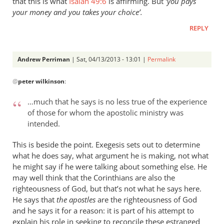
that this is what
Isaiah 49:6
is affirming. But
‘you pays
your money and you takes your choice’.
REPLY
Andrew Perriman
| Sat, 04/13/2013 - 13:01 |
Permalink
In
@
peter wilkinson
:
reply
to
…much that he says is no less true of the experience
Just
of those for whom the apostolic ministry was
a
intended.
couple
of
This is beside the point. Exegesis sets out to determine
comments
what he does say, what argument he is making, not what
he might say if he were talking about something else. He
on
may well think that the Corinthians are also the
by
righteousness of God, but that’s not what he says here.
peter
He says that
the apostles
are the righteousness of God
wilkinson
and he says it for a reason: it is part of his attempt to
explain his role in seeking to reconcile these estranged