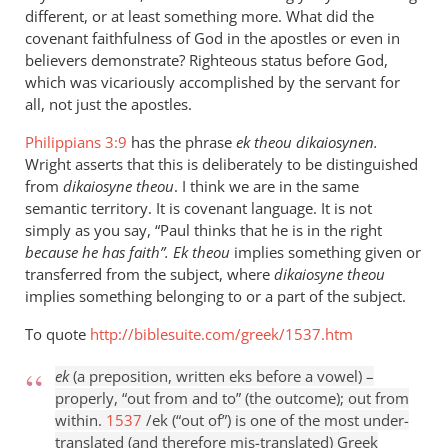
different, or at least something more. What did the
covenant faithfulness of God in the apostles or even in
believers demonstrate? Righteous status before God,
which was vicariously accomplished by the servant for
all, not just the apostles.
Philippians 3:9
has the phrase
ek theou dikaiosynen.
Wright asserts that this is deliberately to be distinguished
from
dikaiosyne theou
. I think we are in the same
semantic territory. It is covenant language. It is not
simply as you say, “Paul thinks that he is in the right
because he has faith”. E
k theou
implies something given or
transferred from the subject, where
dikaiosyne theou
implies something belonging to or a part of the subject.
To quote
http://biblesuite.com/greek/1537.htm
ek
(a preposition, written eks before a vowel) –
properly, “out from and to” (the outcome); out from
within.
1537
/ek (“out of”) is one of the most under-
translated (and therefore mis-translated) Greek