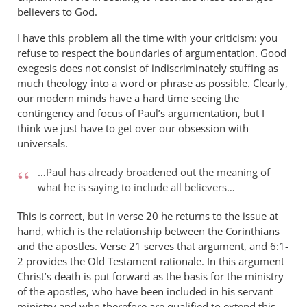
believers to God.
I have this problem all the time with your criticism: you
refuse to respect the boundaries of argumentation. Good
exegesis does not consist of indiscriminately stuffing as
much theology into a word or phrase as possible. Clearly,
our modern minds have a hard time seeing the
contingency and focus of Paul’s argumentation, but I
think we just have to get over our obsession with
universals.
…Paul has already broadened out the meaning of
what he is saying to include all believers…
This is correct, but in verse 20 he returns to the issue at
hand, which is the relationship between the Corinthians
and the apostles. Verse 21 serves that argument, and 6:1-
2 provides the Old Testament rationale. In this argument
Christ’s death is put forward as the basis for the ministry
of the apostles, who have been included in his servant
ministry and who therefore are qualified to extend this