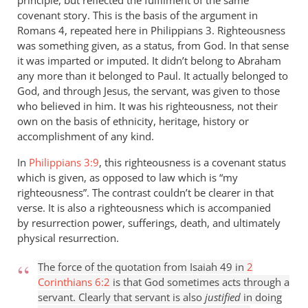
principle, but reflected the fulfilment of the same
covenant story. This is the basis of the argument in
Romans 4
, repeated here in Philippians 3
. Righteousness
was something given, as a status, from God. In that sense
it was imparted or imputed. It didn’t belong to Abraham
any more than it belonged to Paul. It actually belonged to
God, and through Jesus, the servant, was given to those
who believed in him. It was his righteousness, not their
own on the basis of ethnicity, heritage, history or
accomplishment of any kind.
In
Philippians 3:9
, this righteousness is a covenant status
which is given, as opposed to law which is “my
righteousness”. The contrast couldn’t be clearer in that
verse. It is also a righteousness which is accompanied
by resurrection power, sufferings, death, and ultimately
physical resurrection.
The force of the quotation from Isaiah 49
in
2
Corinthians 6:2
is that God sometimes acts through a
servant. Clearly that servant is also
justified
in doing