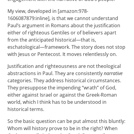
My view, developed in [amazon:978-
1606087879:inline], is that we cannot understand
Paul’s argument in Romans about the justification
either of righteous Gentiles or of believers apart
from the anticipated historical—that is,
eschatological—framework. The story does not stop
with Jesus or Pentecost. It moves relentlessly on.
Justification and righteousness are not theological
abstractions in Paul. They are consistently
narrative
categories. They address historical circumstances.
They presuppose the impending “wrath” of God,
either against Israel or against the Greek-Roman
world, which I think has to be understood in
historical terms.
So the basic question can be put almost this bluntly:
Whom will history prove to be in the right? When