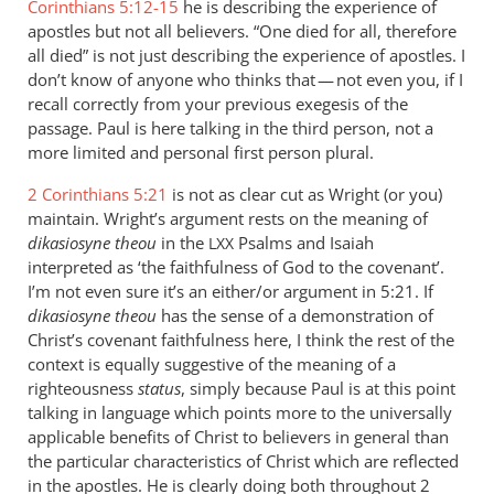
Corinthians 5:12-15
he is describing the experience of
apostles but not all believers. “One died for all, therefore
all died” is not just describing the experience of apostles. I
don’t know of anyone who thinks that — not even you, if I
recall correctly from your previous exegesis of the
passage. Paul is here talking in the third person, not a
more limited and personal first person plural.
2 Corinthians 5:21
is not as clear cut as Wright (or you)
maintain. Wright’s argument rests on the meaning of
dikasiosyne theou
in the
Psalms and Isaiah
LXX
interpreted as ‘the faithfulness of God to the covenant’.
I’m not even sure it’s an either/or argument in 5:21. If
dikasiosyne theou
has the sense of a demonstration of
Christ’s covenant faithfulness here, I think the rest of the
context is equally suggestive of the meaning of a
righteousness
status
, simply because Paul is at this point
talking in language which points more to the universally
applicable benefits of Christ to believers in general than
the particular characteristics of Christ which are reflected
in the apostles. He is clearly doing both throughout 2