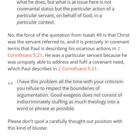
what he does, but what is at issue here is not
covenantal status but the
particular
action of a
particular
servant, on behalf of God, in a
particular
context.
No; the force of the quotation from Isaiah 49
is that Christ
was the servant referred to, and it is precisely in covenant
terms that Paul is describing his vicarious actions in
2
Corinthians 5:21
. He was a particular servant because he
was uniquely able to address and fufil a covenant need,
which Paul describes in
2 Corinthians 5:21
.
I have this problem all the time with your criticism:
you refuse to respect the boundaries of
argumentation. Good exegesis does not consist of
indiscriminately stuffing as much theology into a
word or phrase as possible.
Please don’t spoil a carefully thought-out position with
this kind of bluster.