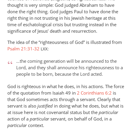
thought is very simple: God judged Abraham to have
done the right thing. God judges Paul to have done the
right thing in not trusting in his Jewish heritage at this
time of eschatological crisis but trusting instead in the
significance of Jesus’ death and resurrection.
The idea of the “righteousness of God” is illustrated from
Psalm 21:31-32
:
LXX
…the coming generation will be announced to the
Lord, and they shall announce his righteousness to a
people to be born, because the Lord acted.
God is righteous in what he does, in his actions. The force
of the quotation from Isaiah 49
in
2 Corinthians 6:2
is
that God sometimes acts through a servant. Clearly that
servant is also
justified
in doing what he does, but what is
at issue here is not covenantal status but the
particular
action of a
particular
servant, on behalf of God, in a
particular
context.