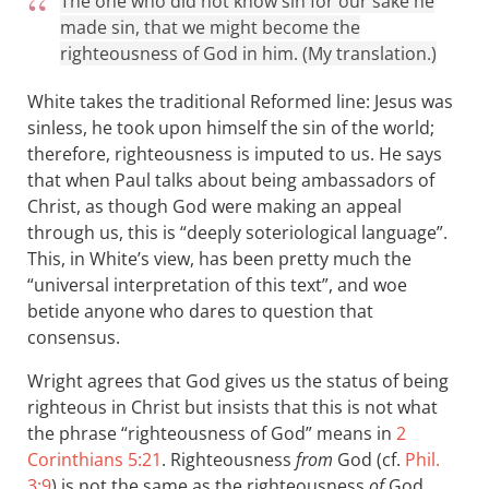
The one who did not know sin for our sake he
made sin, that we might become the
righteousness of God in him. (My translation.)
White takes the traditional Reformed line: Jesus was
sinless, he took upon himself the sin of the world;
therefore, righteousness is imputed to us. He says
that when Paul talks about being ambassadors of
Christ, as though God were making an appeal
through us, this is “deeply soteriological language”.
This, in White’s view, has been pretty much the
“universal interpretation of this text”, and woe
betide anyone who dares to question that
consensus.
Wright agrees that God gives us the status of being
righteous in Christ but insists that this is not what
the phrase “righteousness of God” means in
2
Corinthians 5:21
. Righteousness
from
God (cf.
Phil.
3:9
) is not the same as the righteousness
of
God.