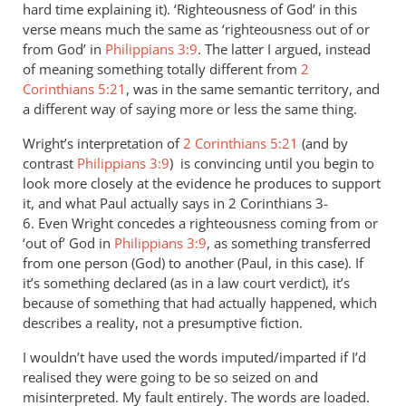
hard time explaining it). ‘Righteousness of God’ in this
verse means much the same as ‘righteousness out of or
from God’ in
Philippians 3:9
. The latter I argued, instead
of meaning something totally different from
2
Corinthians 5:21
, was in the same semantic territory, and
a different way of saying more or less the same thing.
Wright’s interpretation of
2 Corinthians 5:21
(and by
contrast
Philippians 3:9
) is convincing until you begin to
look more closely at the evidence he produces to support
it, and what Paul actually says in 2 Corinthians 3-
6
. Even Wright concedes a righteousness coming from or
‘out of’ God in
Philippians 3:9
, as something transferred
from one person (God) to another (Paul, in this case). If
it’s something declared (as in a law court verdict), it’s
because of something that had actually happened, which
describes a reality, not a presumptive fiction.
I wouldn’t have used the words imputed/imparted if I’d
realised they were going to be so seized on and
misinterpreted. My fault entirely. The words are loaded.