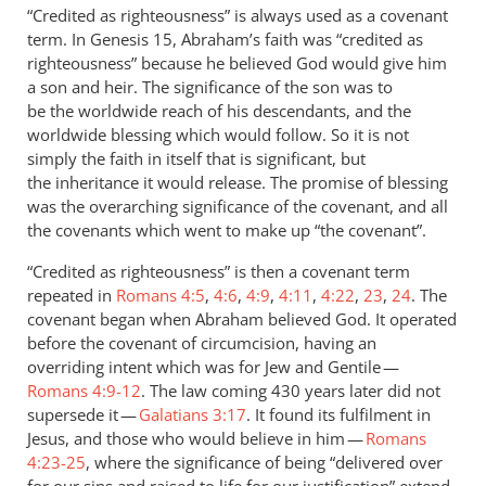
to
“Credited as righteousness” is always used as a covenant
Abraham’s
term. In Genesis 15
, Abraham’s faith was “credited as
faith
righteousness” because he believed God would give him
in
a son and heir. The significance of the son was to
God
be the worldwide reach of his descendants, and the
worldwide blessing which would follow. So it is not
was
simply the faith in itself that is significant, but
by
the inheritance it would release. The promise of blessing
Andrew
was the overarching significance of the covenant, and all
Perriman
the covenants which went to make up “the covenant”.
“Credited as righteousness” is then a covenant term
repeated in
Romans 4:5
,
4:6
,
4:9
,
4:11
,
4:22
,
23
,
24
. The
covenant began when Abraham believed God. It operated
before the covenant of circumcision, having an
overriding intent which was for Jew and Gentile —
Romans 4:9-12
. The law coming 430 years later did not
supersede it —
Galatians 3:17
. It found its fulfilment in
Jesus, and those who would believe in him —
Romans
4:23-25
, where the significance of being “delivered over