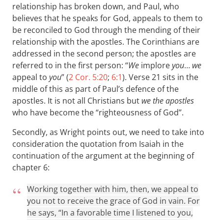
relationship has broken down, and Paul, who
believes that he speaks for God, appeals to them to
be reconciled to God through the mending of their
relationship with the apostles. The Corinthians are
addressed in the second person; the apostles are
referred to in the first person: “
We
implore
you
…
we
appeal to
you
” (
2 Cor. 5:20
;
6:1
). Verse 21 sits in the
middle of this as part of Paul’s defence of the
apostles. It is not all Christians but
we the apostles
who have become the “righteousness of God”.
Secondly, as Wright points out, we need to take into
consideration the quotation from Isaiah in the
continuation of the argument at the beginning of
chapter 6:
Working together with him, then, we appeal to
you not to receive the grace of God in vain. For
he says, “In a favorable time I listened to you,