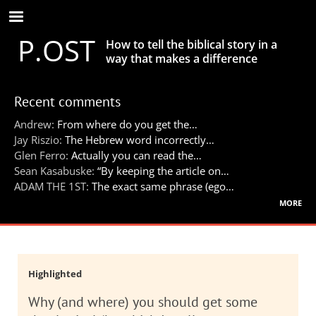
Skip
to
P.OST
main
How to tell the biblical story in a
content
way that makes a difference
Recent comments
Andrew:
From where do you get the…
Jay Riszio:
The Hebrew word incorrectly…
Glen Ferro:
Actually you can read the…
Sean Kasabuske:
“By keeping the article on…
ADAM THE 1ST:
The exact same phrase (ego…
more
Highlighted
Why (and where) you should get some