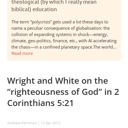
theological (by which I really mean
biblical) education
The term “polycrisis” gets used a lot these days to
name a peculiar consequence of globalisation: the
collision of expanding systems in shock—energy,
climate, geo-politics, finance, etc., with AI accelerating
the chaos—in a confined planetary space.The world…
Read more
Wright and White on the
“righteousness of God” in 2
Corinthians 5:21
Andrew Perriman
| 12 Apr 2013