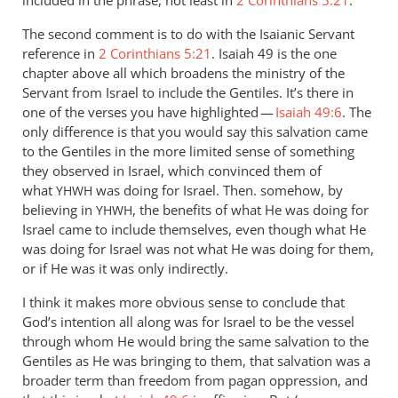
included in the phrase, not least in
2 Corinthians 5:21
.
The second comment is to do with the Isaianic Servant
reference in
2 Corinthians 5:21
. Isaiah 49
is the one
chapter above all which broadens the ministry of the
Servant from Israel to include the Gentiles. It’s there in
one of the verses you have highlighted —
Isaiah 49:6
. The
only difference is that you would say this salvation came
to the Gentiles in the more limited sense of something
they observed in Israel, which convinced them of
what
was doing for Israel. Then. somehow, by
YHWH
believing in
, the benefits of what He was doing for
YHWH
Israel came to include themselves, even though what He
was doing for Israel was not what He was doing for them,
or if He was it was only indirectly.
I think it makes more obvious sense to conclude that
God’s intention all along was for Israel to be the vessel
through whom He would bring the same salvation to the
Gentiles as He was bringing to them, that salvation was a
broader term than freedom from pagan oppression, and