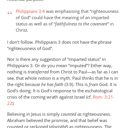
Philippians 3:4
was emphasising that “righteousness
of God” could have the meaning of an imparted
status as well as of “
faithfulness to the covenant
” in
Christ.
I don’t follow. Philippians 3
does not have the phrase
“righteousness of God”.
Nor is there any suggestion of “imparted status” in
Philippians 3
. Or do you mean “imputed”? Either way,
nothing is
transferred
from Christ to Paul—as far as I can
see, that whole notion is a myth. Paul thinks that he is in
the right
because he has faith
(3:9). This is
from
God. It is
God’s doing. It is God’s response to the eschatological
crisis of the coming wrath against Israel (cf.
Rom. 3:21-
22
).
Believing in Jesus is simply
counted as
righteousness.
Abraham believed the promise, and that belief was
counted or reckoned (
elogisthē
) as righteousness. The