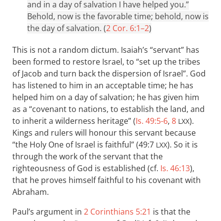
and in a day of salvation I have helped you.”
Behold, now is the favorable time; behold, now is
the day of salvation. (
2 Cor. 6:1–2
)
This is not a random dictum. Isaiah’s “servant” has
been formed to restore Israel, to “set up the tribes
of Jacob and turn back the dispersion of Israel”. God
has listened to him in an acceptable time; he has
helped him on a day of salvation; he has given him
as a “covenant to nations, to establish the land, and
to inherit a wilderness heritage” (
Is. 49:5-6
,
8
).
LXX
Kings and rulers will honour this servant because
“the Holy One of Israel is faithful” (49:7
). So it is
LXX
through the work of the servant that the
righteousness of God is established (cf.
Is. 46:13
),
that he proves himself faithful to his covenant with
Abraham.
Paul’s argument in
2 Corinthians 5:21
is that the