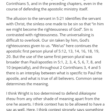
Corinthians 5
, and in the preceding chapters, even in the
course of defending the apostolic ministry itself.
The allusion to the servant in 5:21 identifies the servant
with Christ, the sinless one made to be sin so that “in him
we might become the righteousness of God”. Sin is
contrasted with righteousness. The universalising is
difficult to overlook. Our sin taken by him, God’s
righteousness given to us. “We/us” here continues the
apostolic first person plural of 5:12, 13, 14, 16, 18, 19,
20. But the use of the same first person plural was
broader than Paul/apostles in 5:1, 2, 3, 4, 5, 6, 7, 8, and
10 (especially), and throughout 2 Corinthians 3
, 4 and 5
there is an interplay between what is specific to Paul the
apostle, and what is true of all believers. Common sense
determines the meaning.
I think Wright is too determined to defend
dikaiosyne
theou
from any other shade of meaning apart from the
one he asserts. I think context has to be allowed to have a
say as well. Here, I think context strongly says something