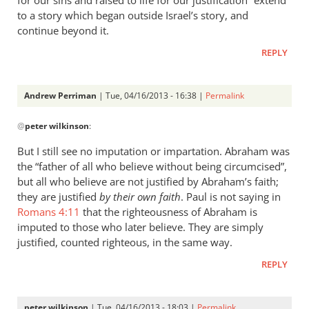
for our sins and raised to life for our justification” extend
to a story which began outside Israel’s story, and
continue beyond it.
REPLY
Andrew Perriman
| Tue, 04/16/2013 - 16:38 |
Permalink
In
@
peter wilkinson
:
reply
to
But I still see no imputation or impartation. Abraham was
“Credited
the “father of all who believe without being circumcised”,
as
but all who believe are not justified by Abraham’s faith;
righteousness”
they are justified
by their own faith
. Paul is not saying in
by
Romans 4:11
that the righteousness of Abraham is
imputed to those who later believe. They are simply
peter
justified, counted righteous, in the same way.
wilkinson
REPLY
peter wilkinson
| Tue, 04/16/2013 - 18:03 |
Permalink