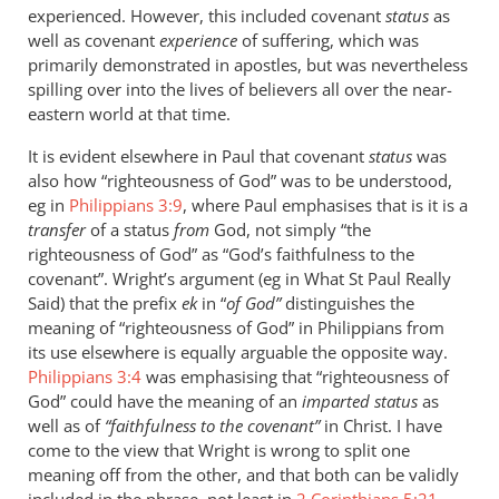
experienced. However, this included covenant
status
as
well as covenant
experience
of suffering, which was
primarily demonstrated in apostles, but was nevertheless
spilling over into the lives of believers all over the near-
eastern world at that time.
It is evident elsewhere in Paul that covenant
status
was
also how “righteousness of God” was to be understood,
eg in
Philippians 3:9
, where Paul emphasises that is it is a
transfer
of a status
from
God, not simply “the
righteousness of God” as “God’s faithfulness to the
covenant”. Wright’s argument (eg in What St Paul Really
Said) that the prefix
ek
in “
of God”
distinguishes the
meaning of “righteousness of God” in Philippians from
its use elsewhere is equally arguable the opposite way.
Philippians 3:4
was emphasising that “righteousness of
God” could have the meaning of an
imparted status
as
well as of
“faithfulness to the covenant”
in Christ. I have
come to the view that Wright is wrong to split one
meaning off from the other, and that both can be validly