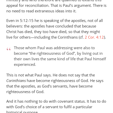
appeal for reconciliation. That is Paul’s argument. There is
no need to read extraneous ideas into it.
Even in 5:12-15 he is speaking of the apostles, not of all
believers: the apostles have concluded that because
Christ has died, they too have died, so that they might
live for others—including the Corinthians (cf.
2 Cor. 4:12
).
Those whom Paul was addressing were also to
become “the righteousness of God”, by living out in
their own lives the same kind of life that Paul himself
experienced.
This is not what Paul says. He does not say that the
Corinthians
have become righteousness of God. He says
that the apostles, as God’s servants, have become
righteousness of God.
And it has nothing to do with covenant status. It has to do
with God’s choice of a servant to fulfil a particular
historical purpose.