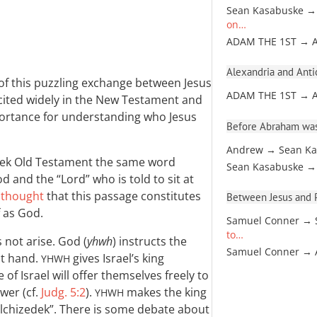
Sean Kasabuske →
on…
ADAM THE 1ST → 
Alexandria and Antio
of this puzzling exchange between Jesus
ADAM THE 1ST → 
is cited widely in the New Testament and
portance for understanding who Jesus
Before Abraham was
Andrew → Sean Ka
eek Old Testament the same word
Sean Kasabuske →
od and the “Lord” who is told to sit at
 thought
that this passage constitutes
Between Jesus and Pa
f as God.
Samuel Conner → 
to…
 not arise. God (
yhwh
) instructs the
Samuel Conner →
ght hand.
gives Israel’s king
YHWH
of Israel will offer themselves freely to
ower (cf.
Judg. 5:2
).
makes the king
YHWH
Melchizedek”. There is some debate about