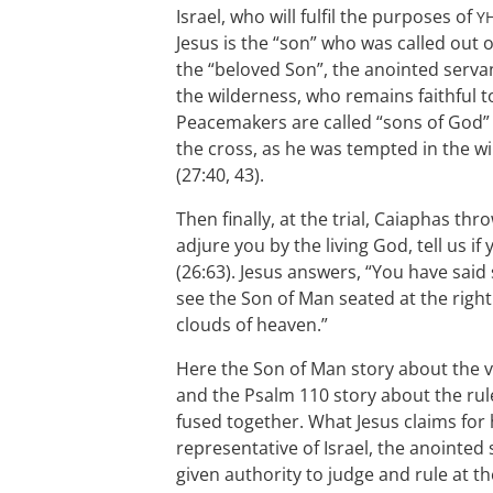
Israel, who will fulfil the purposes of
Y
Jesus is the “son” who was called out o
the “beloved Son”, the anointed servant
the wilderness, who remains faithful t
Peacemakers are called “sons of God” 
the cross, as he was tempted in the wi
(27:40, 43).
Then finally, at the trial, Caiaphas thr
adjure you by the living God, tell us if
(26:63). Jesus answers, “You have said 
see the Son of Man seated at the rig
clouds of heaven.”
Here the Son of Man story about the vi
and the Psalm 110
story about the rule
fused together. What Jesus claims for h
representative of Israel, the anointed
given authority to judge and rule at th