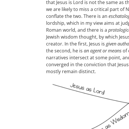
that Jesus is Lord is not the same as t
we are likely to miss a critical part o
conflate the two. There is an
eschatolog
lordship, which in my view aims at ju
Roman world, and there is a
protologic
Jewish wisdom thought, by which Jesus
creator. In the first, Jesus is
given autho
the second, he is
an agent or means
of 
narratives intersect at some point, a
converged in the conviction that Jesus
mostly remain distinct.