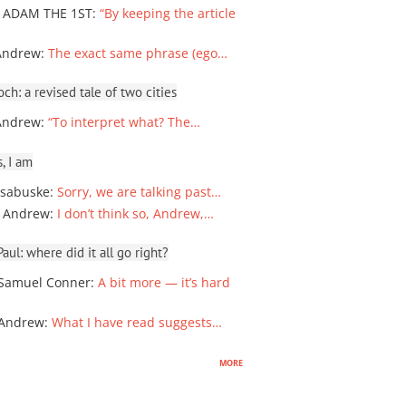
 ADAM THE 1ST
:
“By keeping the article
Andrew
:
The exact same phrase (ego…
ch: a revised tale of two cities
Andrew
:
“To interpret what? The…
, I am
sabuske
:
Sorry, we are talking past…
 Andrew
:
I don’t think so, Andrew,…
ul: where did it all go right?
Samuel Conner
:
A bit more — it’s hard
 Andrew
:
What I have read suggests…
more