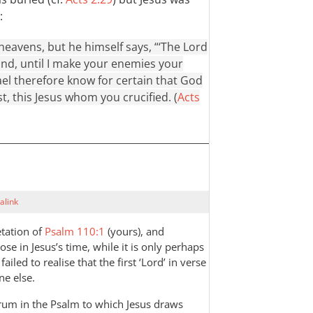
:
heavens, but he himself says, “‘The Lord
hand, until I make your enemies your
srael therefore know for certain that God
, this Jesus whom you crucified. (
Acts
alink
etation of
Psalm 110:1
(yours), and
hose in Jesus’s time, while it is only perhaps
led to realise that the first ‘Lord’ in verse
ne else.
rum in the Psalm to which Jesus draws