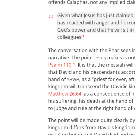
offends Caiaphas, not any implied cla
Given what Jesus has just claimed, 
has reacted with anger and horror.
God’s power and that he will sit 
colleagues.
1
The conversation with the Pharisees 
narrative. The point Jesus makes is n
Psalm 110:1
. It is that the messiah wi
that David and his descendants accordi
hand of
, as a “priest for ever, a
YHWH
kingdom will transcend the Davidic ki
Matthew 26:64
: as a consequence of hi
his suffering, his death at the hand of 
to judge and rule at the right hand of
The point will be made quite clearly by
kingdom differs from David’s kingdom
was God but in that David died and wa