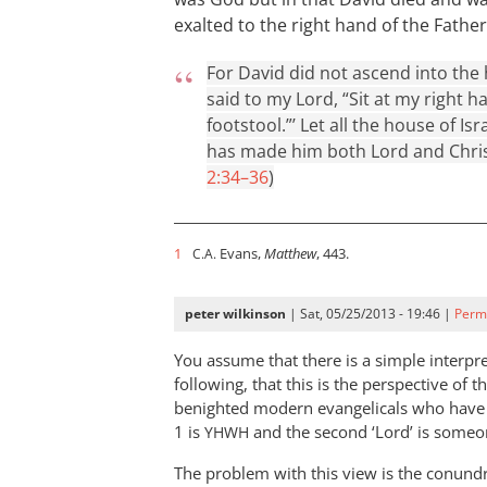
exalted to the right hand of the Father
For David did not ascend into the 
said to my Lord, “Sit at my right 
footstool.”’ Let all the house of I
has made him both Lord and Christ
2:34–36
)
1
Evans,
Matthew
, 443.
C.A.
peter wilkinson
| Sat, 05/25/2013 - 19:46 |
Perm
You assume that there is a simple interpr
following, that this is the perspective of t
benighted modern evangelicals who have fai
1 is
and the second ‘Lord’ is someo
YHWH
The problem with this view is the conund