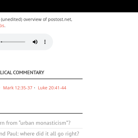
 (unedited) overview of postost.net,
bs
.
BLICAL COMMENTARY
Mark 12:35-37
Luke 20:41-44
rn from “urban monasticism”?
d Paul: where did it all go right?