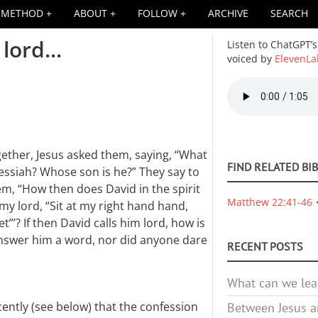
METHOD
ABOUT
FOLLOW
ARCHIVE
SEARCH
lord...
Listen to ChatGPT’s
voiced by
ElevenLa
Audio
file
ether, Jesus asked them, saying, “What
FIND RELATED BI
essiah? Whose son is he?” They say to
em, “How then does David in the spirit
Matthew 22:41-46
 my lord, “Sit at my right hand hand,
t”’? If then David calls him lord, how is
answer him a word, nor did anyone dare
RECENT POSTS
What can we lea
ently (see below) that the confession
Between Jesus an