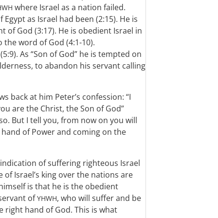
where Israel as a nation failed.
HWH
f Egypt as Israel had been (2:15). He is
 of God (3:17). He is obedient Israel in
o the word of God (4:1-10).
(5:9). As “Son of God” he is tempted on
lderness, to abandon his servant calling
ows back at him Peter’s confession: “I
 you are the Christ, the Son of God”
so. But I tell you, from now on you will
ht hand of Power and coming on the
ndication of suffering righteous Israel
 of Israel’s king over the nations are
imself is that he is the obedient
 servant of
, who will suffer and be
YHWH
e right hand of God. This is what