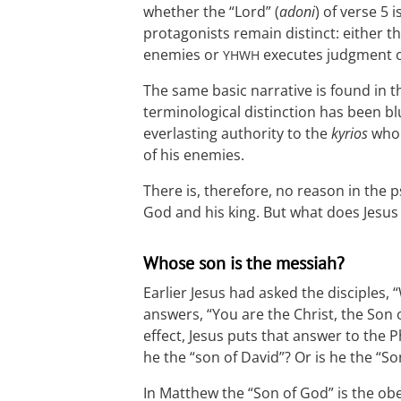
whether the “Lord” (
adoni
) of verse 5 i
protagonists remain distinct: either t
enemies or
executes judgment o
YHWH
The same basic narrative is found in t
terminological distinction has been b
everlasting authority to the
kyrios
who
of his enemies.
There is, therefore, no reason in the ps
God and his king. But what does Jesus 
Whose son is the messiah?
Earlier Jesus had asked the disciples,
answers, “You are the Christ, the Son o
effect, Jesus puts that answer to the
he the “son of David”? Or is he the “So
In Matthew the “Son of God” is the ob