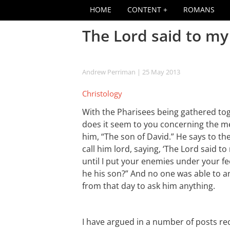
HOME
CONTENT
ROMANS
The Lord said to my 
Andrew Perriman
| 25 May 2013
Christology
With the Pharisees being gathered tog
does it seem to you concerning the m
him, “The son of David.” He says to th
call him lord, saying, ‘The Lord said to
until I put your enemies under your fee
he his son?” And no one was able to 
from that day to ask him anything.
I have argued in a number of posts rec