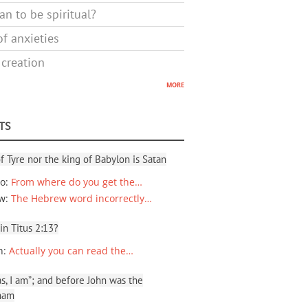
n to be spiritual?
f anxieties
 creation
more
TS
f Tyre nor the king of Babylon is Satan
io
:
From where do you get the…
ew
:
The Hebrew word incorrectly…
 in Titus 2:13?
n
:
Actually you can read the…
, I am”; and before John was the
ham