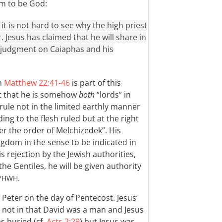
im to be God:
it is not hard to see why the high priest
 Jesus has claimed that he will share in
in judgment on Caiaphas and his
in
Matthew 22:41-46
is part of this
ot that he is somehow
both
“lords” in
ll rule not in the limited earthly manner
ng to the flesh ruled but at the right
fter the order of Melchizedek”. His
ngdom in the sense to be indicated in
s rejection by the Jewish authorities,
the Gentiles, he will be given authority
.
YHWH
 Peter on the day of Pentecost. Jesus’
 not in that David was a man and Jesus
s buried (cf.
Acts 2:29
) but Jesus was