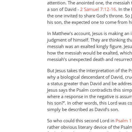
attention. The anointed one, the messiah 
a son of David -
2 Samuel 7:12-16
. In th
the one invited to share God’s throne. So
his son, the expected one to come from his
In Matthew’s account, Jesus is making an im
judgment of himself. They are thinking tha
messiah was an exalted kingly figure. Jes
how the messiah would be exalted, which
messiah’s unexpected death and resurrect
But Jesus takes the interpretation of the 
why a biological descendant of David, cru
a status greater than David and be address
Jesus says the Psalm contradicts this sim
where a response in the negative is assum
his son?”. In other words, this Lord was
simply be described as David’s son.
So who could this second Lord in
Psalm 1
rather obvious literary device of the Psal