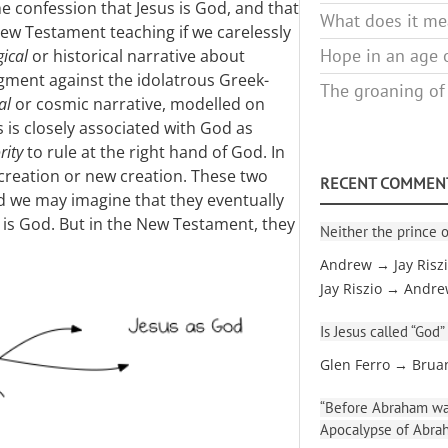
he confession that Jesus is God, and that
What does it mea
f New Testament teaching if we carelessly
Hope in an age o
ical
or historical narrative about
dgment against the idolatrous Greek-
The groaning of
al
or cosmic narrative, modelled on
 is closely associated with God as
rity
to rule at the right hand of God. In
creation or new creation. These two
RECENT COMMEN
nd we may imagine that they eventually
 is God. But in the New Testament, they
Neither the prince o
Andrew → Jay Risz
Jay Riszio → Andr
Is Jesus called “God”
Glen Ferro → Brua
“Before Abraham was
Apocalypse of Abra