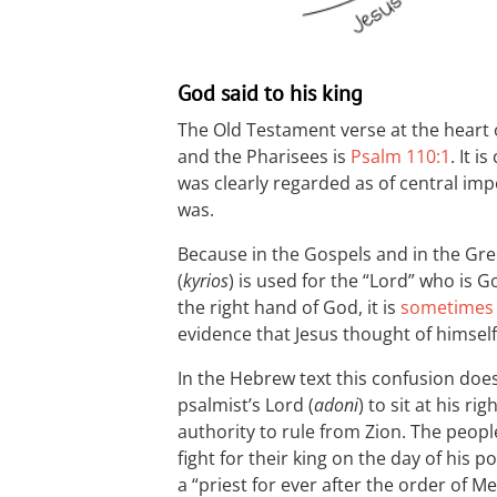
God said to his king
The Old Testament verse at the heart 
and the Pharisees is
Psalm 110:1
. It 
was clearly regarded as of central im
was.
Because in the Gospels and in the Gr
(
kyrios
) is used for the “Lord” who is G
the right hand of God, it is
sometimes
evidence that Jesus thought of himsel
In the Hebrew text this confusion does
psalmist’s Lord (
adoni
) to sit at his ri
authority to rule from Zion. The people 
fight for their king on the day of his p
a “priest for ever after the order of 