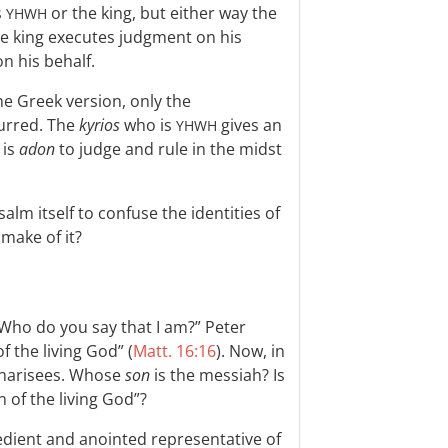
s
or the king, but either way the
YHWH
he king executes judgment on his
n his behalf.
he Greek version, only the
lurred. The
kyrios
who is
gives an
YHWH
 is
adon
to judge and rule in the midst
alm itself to confuse the identities of
make of it?
 “Who do you say that I am?” Peter
f the living God” (
Matt. 16:16
). Now, in
 Pharisees. Whose
son
is the messiah? Is
n of the living God”?
edient and anointed representative of