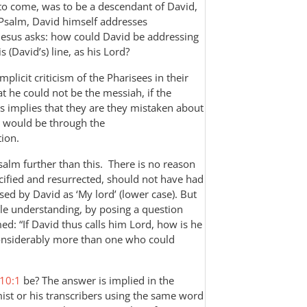
to come, was to be a descendant of David,
e Psalm, David himself addresses
 Jesus asks: how could David be addressing
 (David’s) line, as his Lord?
plicit criticism of the Pharisees in their
t he could not be the messiah, if the
us implies that they are they mistaken about
 would be through the
ion.
Psalm further than this. There is no reason
cified and resurrected, should not have had
ed by David as ‘My lord’ (lower case). But
ple understanding, by posing a question
ed: “If David thus calls him Lord, how is he
 considerably more than one who could
10:1
be? The answer is implied in the
mist or his transcribers using the same word