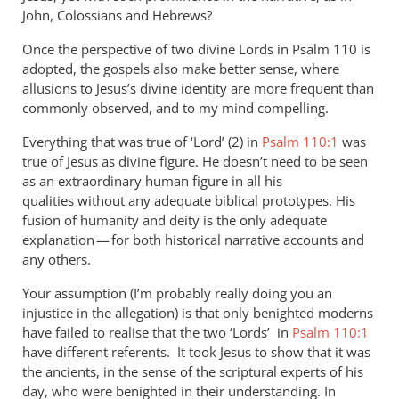
John, Colossians and Hebrews?
Once the perspective of two divine Lords in Psalm 110
is
adopted, the gospels also make better sense, where
allusions to Jesus’s divine identity are more frequent than
commonly observed, and to my mind compelling.
Everything that was true of ‘Lord’ (2) in
Psalm 110:1
was
true of Jesus as divine figure. He doesn’t need to be seen
as an extraordinary human figure in all his
qualities without any adequate biblical prototypes. His
fusion of humanity and deity is the only adequate
explanation — for both historical narrative accounts and
any others.
Your assumption (I’m probably really doing you an
injustice in the allegation) is that only benighted moderns
have failed to realise that the two ‘Lords’ in
Psalm 110:1
have different referents. It took Jesus to show that it was
the ancients, in the sense of the scriptural experts of his
day, who were benighted in their understanding. In