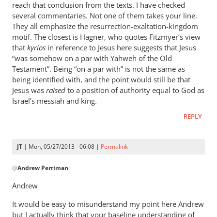
reach that conclusion from the texts. I have checked
several commentaries. Not one of them takes your line.
They all emphasize the resurrection-exaltation-kingdom
motif. The closest is Hagner, who quotes Fitzmyer’s view
that
kyrios
in reference to Jesus here suggests that Jesus
“was somehow on a par with Yahweh of the Old
Testament”. Being “on a par with” is not the same as
being identified with, and the point would still be that
Jesus was
raised
to a position of authority equal to God as
Israel’s messiah and king.
REPLY
JT
| Mon, 05/27/2013 - 06:08 |
Permalink
In
@
Andrew Perriman
:
reply
to
Andrew
The
It would be easy to misunderstand my point here Andrew
answer
but I actually think that your baseline understanding of
is