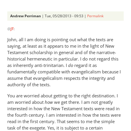
Andrew Perriman
| Tue, 05/28/2013 - 09:53 |
Permalink
In
@
JT
:
reply
to
John, all I am doing is pointing out what the texts are
AndrewMy
saying, at least as it appears to me in the light of New
problems
Testament scholarship in general and of the narrative-
with
historical hermeneutic in particular. I do not regard this
your
as inherently anti-trinitarian. I
do
regard it as
fundamentally compatible with evangelicalism because I
by
assume that evangelicalism respects the integrity and
JT
authority of the texts.
You are worried about getting to the right destination. I
am worried about
how
we get there. I am not greatly
interested in how the New Testament texts were read in
the fourth century. I am interested in how the texts were
read in the first century. That seems to me the simple
task of the exegete. Yes, it is subject to a certain