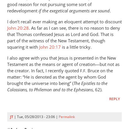
good reason for not pursuing some sort of
redevelopment
if the exegetical arguments are sound
.
I don’t recall ever making an eloquent attempt to discount
John 20:28
. As far as I can see, there is no reason to deny
that Thomas confessed Jesus as Lord and God. That is
part of the witness of the New Testament, though
squaring it with
John 20:17
is a little tricky.
I also agree with you that Jesus is presented in the New
Testament as the means or agent of creation—but not as
the creator. In fact, I recently quoted
Bruce on the
F.F.
matter: “He is denoted as the agent by whom God
brought the universe into being” (
The Epistles to the
Colossians, to Philemon and to the Ephesians
, 62).
REPLY
JT
| Tue, 05/28/2013 - 23:06 |
Permalink
In