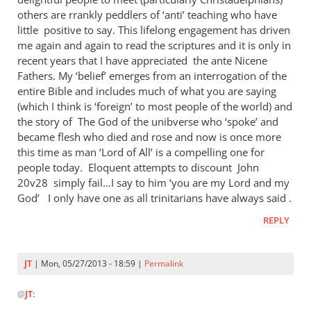
others are rrankly peddlers of ‘anti’ teaching who have
little positive to say. This lifelong engagement has driven
me again and again to read the scriptures and it is only in
recent years that I have appreciated the ante Nicene
Fathers. My ‘belief’ emerges from an interrogation of the
entire Bible and includes much of what you are saying
(which I think is ‘foreign’ to most people of the world) and
the story of The God of the unibverse who ‘spoke’ and
became flesh who died and rose and now is once more
this time as man ‘Lord of All’ is a compelling one for
people today. Eloquent attempts to discount John
20
v28 simply fail…I say to him ‘you are my Lord and my
God’ I only have one as all trinitarians have always said .
REPLY
JT
| Mon, 05/27/2013 - 18:59 |
Permalink
In
@
JT
:
reply