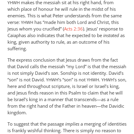
makes the messiah sit at his right hand, from
YHWH
which place of honour he will rule in the midst of his
enemies. This is what Peter understands from the same
verse:
has “made him both Lord and Christ, this
YHWH
Jesus whom you crucified” (
Acts 2:36
). Jesus’ response to
Caiaphas also indicates that he expected to be
instated
as
king, given authority to rule, as an outcome of his
suffering.
The express conclusion that Jesus draws from the fact
that David calls the messiah “my Lord” is that the messiah
is not simply David’s
son
. Sonship is not identity. David’s
“son” is not David.
’s “son” is not
.
’s son,
YHWH
YHWH
YHWH
here and throughout scripture, is Israel or Israel’s king,
and Jesus finds reason in this Psalm to claim that he will
be Israel’s king in a manner that transcends—as a rule
from the right hand of the Father in heaven—the Davidic
kingdom.
To suggest that the passage
implies
a merging of identities
is frankly wishful thinking. There is simply no reason to