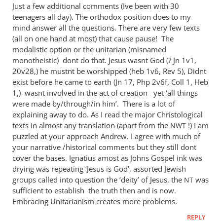
to
Just a few additional comments (Ive been with 30
AndrewMy
teenagers all day). The orthodox position does to my
problems
mind answer all the questions. There are very few texts
with
(all on one hand at most) that cause pause! The
your
modalistic option or the unitarian (misnamed
monotheistic) dont do that. Jesus wasnt God (? Jn 1
by
v1,
20v28,) he mustnt be worshipped (heb 1v6, Rev 5
), Didnt
JT
exist before he came to earth (Jn 17
, Php 2
v6f, Coll 1, Heb
1
,) wasnt involved in the act of creation yet ‘all things
were made by/through/in him’. There is a lot of
explaining away to do. As I read the major Christological
texts in almost any translation (apart from the
!) I am
NWT
puzzled at your approach Andrew. I agree with much of
your narrative /historical comments but they still dont
cover the bases. Ignatius amost as Johns Gospel ink was
drying was repeating ‘Jesus is God’, assorted Jewish
groups called into question the ‘deity’ of Jesus, the
was
NT
sufficient to establish the truth then and is now.
Embracing Unitarianism creates more problems.
REPLY