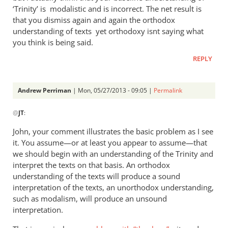
‘Trinity’ is modalistic and is incorrect. The net result is
implied
that you dismiss again and again the orthodox
in
understanding of texts yet orthodoxy isnt saying what
the
you think is being said.
by
Andrew
REPLY
Perriman
Andrew Perriman
| Mon, 05/27/2013 - 09:05 |
Permalink
In
@
JT
:
reply
to
John, your comment illustrates the basic problem as I see
AndrewIt
it. You assume—or at least you appear to assume—that
would
we should begin with an understanding of the Trinity and
be
interpret the texts on that basis. An orthodox
easy
understanding of the texts will produce a sound
interpretation of the texts, an unorthodox understanding,
to
such as modalism, will produce an unsound
by
interpretation.
JT