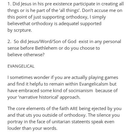
1. Did Jesus in his pre existence participate in creating all
thngs or is he part of the ‘all things’. Don’t accuse me on
this point of just supporting orthodoxy, I simply
believethat orthodoxy is adequatel supported
by scrpture.
2. So did Jesus/Word/Son of God exist in any personal
sense before Bethlehem or do you choose to
believe otherwse?
EVANGELICAL
I sometimes wonder if you are actually playing games
and find it helpfu to remain within Evangelicalsm but
have embraced some kind of socinianism because of
your ‘narrative historical’ approach.
The core elements of the faith
being ejected by you
ARE
and that uts you outside of orthodoxy. The silence you
portray in the face of unitarian stateents speak even
louder than your words.