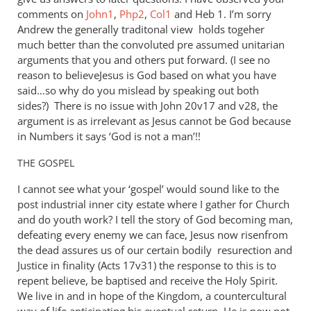
comments on
John1
,
Php2
,
Col1
and Heb 1
. I’m sorry
Andrew the generally traditonal view holds togeher
much better than the convoluted pre assumed unitarian
arguments that you and others put forward. (I see no
reason to believeJesus is God based on what you have
said…so why do you mislead by speaking out both
sides?) There is no issue with John 20
v17 and v28, the
argument is as irrelevant as Jesus cannot be God because
in Numbers it says ‘God is not a man’!!
THE
GOSPEL
I cannot see what your ‘gospel’ would sound like to the
post industrial inner city estate where I gather for Church
and do youth work? I tell the story of God becoming man,
defeating every enemy we can face, Jesus now risenfrom
the dead assures us of our certain bodily resurection and
Justice in finality (Acts 17
v31) the response to this is to
repent believe, be baptised and receive the Holy Spirit.
We live in and in hope of the Kingdom, a countercultural