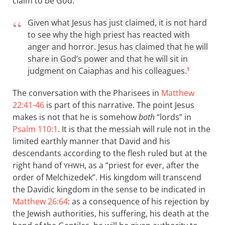
claim to be God:
Given what Jesus has just claimed, it is not hard
to see why the high priest has reacted with
anger and horror. Jesus has claimed that he will
share in God’s power and that he will sit in
judgment on Caiaphas and his colleagues.
1
The conversation with the Pharisees in
Matthew
22:41-46
is part of this narrative. The point Jesus
makes is not that he is somehow
both
“lords” in
Psalm 110:1
. It is that the messiah will rule not in the
limited earthly manner that David and his
descendants according to the flesh ruled but at the
right hand of
, as a “priest for ever, after the
YHWH
order of Melchizedek”. His kingdom will transcend
the Davidic kingdom in the sense to be indicated in
Matthew 26:64
: as a consequence of his rejection by
the Jewish authorities, his suffering, his death at the