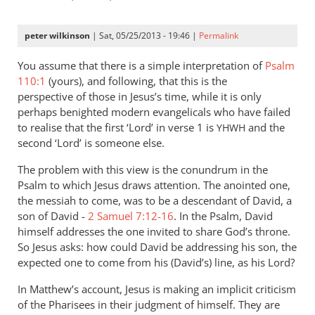
peter wilkinson
| Sat, 05/25/2013 - 19:46 |
Permalink
You assume that there is a simple interpretation of
Psalm
110:1
(yours), and following, that this is the
perspective of those in Jesus’s time, while it is only
perhaps benighted modern evangelicals who have failed
to realise that the first ‘Lord’ in verse 1 is
and the
YHWH
second ‘Lord’ is someone else.
The problem with this view is the conundrum in the
Psalm to which Jesus draws attention. The anointed one,
the messiah to come, was to be a descendant of David, a
son of David -
2 Samuel 7:12-16
. In the Psalm, David
himself addresses the one invited to share God’s throne.
So Jesus asks: how could David be addressing his son, the
expected one to come from his (David’s) line, as his Lord?
In Matthew’s account, Jesus is making an implicit criticism
of the Pharisees in their judgment of himself. They are