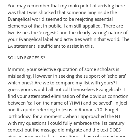
You may remember that my main point of arriving here
was that I was shocked that someone liing nside the
Evangelical world seemed to be reejcting essential
elements of that in public. I am still appalled. There are
two issues the ‘exegesis’ and the clearly ‘wrong’ nature of
your Evangelical label and activities within that world. The
statement is sufficient to assist in this.
EA
?
SOUND
EXEGESIS
Mmmm, your selective quotation of some scholars is
misleading. However in seeking the support of ‘scholars’
which ones? Are we to compare my list with yours? I
guess yours would all not call themselves Evangelical? I
find your attempted elimination of the obvious connction
between ‘call on the name of
and be saved’ in Joel
YHWH
and its quote referring to Jesus in Romans 10
. Forget
‘orthodoxy’ for a moment ..when I approached the
NT
with my questions I could fully embrace the 1st century
context but the mssage did migrate and the text
DOES
give us answers to later questions. I have observed your