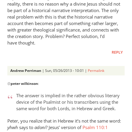
reality, there is no reason why a divine Jesus should not
be part of a historical narrative interpretation. The only
real problem with this is that the historical narrative
account then becomes part of something rather larger,
with greater theological significance, and connects with
the creation story. Problem? Perfect solution, I’d
have thought.
REPLY
Andrew Perriman
| Sun, 05/26/2013 - 10:01 |
Permalink
In
@
peter wilkinson
:
reply
to
The answer is implied in the rather obvious literary
You
device of the Psalmist or his transcribers using the
assume
same word for both Lords, in Hebrew and Greek.
that
there
Peter, you realize that in Hebrew it’s not the same word:
is
yhwh
says to
adoni
? Jesus’ version of
Psalm 110:1