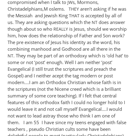
compromised when I talk to
s, Mormons,
JW
Christadelphians,M oslems.
aren’t asking if he was
THEY
the Messiah and Jewish King
is accepted by all of
THAT
us. They are asking questions which the
does answer
NT
though about so who
is Jesus, should we worship
REALLY
him, how does the relationship of Father and Son work?
The pre existence of Jesus his identity as the word, his
combining manhood and Godhood are all there in the
. They may be part of an orthodoxy which is ‘old hat’ to
NT
some or not ‘post’ enough. Well I am neither ‘post’
Evangelical (I still trust the scriptures and preach the
Gospel) and I neither acept the tag modern or post
modern….I am an Orthodox Christian whose faith is in
the scriptures (not the Nicene creed which is a brilliant
summary of some core teaching). If I felt that central
features of this orthodox faith I could no longer hold to I
would leave it and not call myself Evangelical….I would
not want to lead astray those who think I am one of
them. I am 55 I have since my teens engaged with false
teachers , pseudo Christian cults some have been
delightful people to meet (particularly Christadelphians)