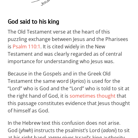
God said to his king
The Old Testament verse at the heart of this
puzzling exchange between Jesus and the Pharisees
is
Psalm 110:1
. It is cited widely in the New
Testament and was clearly regarded as of central
importance for understanding who Jesus was.
Because in the Gospels and in the Greek Old
Testament the same word (
kyrios
) is used for the
“Lord” who is God and the “Lord” who is told to sit at
the right hand of God, it is
sometimes thought
that
this passage constitutes evidence that Jesus thought
of himself as God.
In the Hebrew text this confusion does not arise.
God (
yhwh
) instructs the psalmist’s Lord (
adoni
) to sit
at his right hand.
gives Israel’s king authority
YHWH