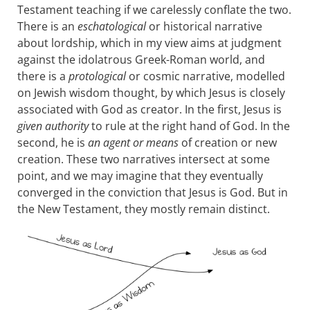
Testament teaching if we carelessly conflate the two.
There is an
eschatological
or historical narrative
about lordship, which in my view aims at judgment
against the idolatrous Greek-Roman world, and
there is a
protological
or cosmic narrative, modelled
on Jewish wisdom thought, by which Jesus is closely
associated with God as creator. In the first, Jesus is
given authority
to rule at the right hand of God. In the
second, he is
an agent or means
of creation or new
creation. These two narratives intersect at some
point, and we may imagine that they eventually
converged in the conviction that Jesus is God. But in
the New Testament, they mostly remain distinct.