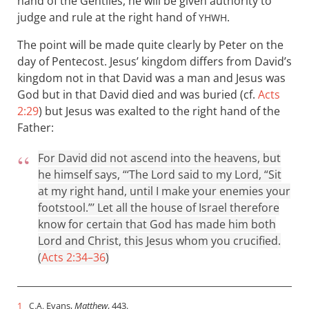
hand of the Gentiles, he will be given authority to
judge and rule at the right hand of
.
YHWH
The point will be made quite clearly by Peter on the
day of Pentecost. Jesus’ kingdom differs from David’s
kingdom not in that David was a man and Jesus was
God but in that David died and was buried (cf.
Acts
2:29
) but Jesus was exalted to the right hand of the
Father:
For David did not ascend into the heavens, but
he himself says, “‘The Lord said to my Lord, “Sit
at my right hand, until I make your enemies your
footstool.”’ Let all the house of Israel therefore
know for certain that God has made him both
Lord and Christ, this Jesus whom you crucified.
(
Acts 2:34–36
)
1
Evans,
Matthew
, 443.
C.A.