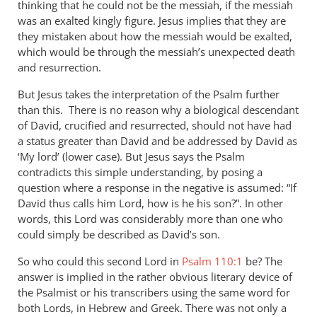
thinking that he could not be the messiah, if the messiah
was an exalted kingly figure. Jesus implies that they are
they mistaken about how the messiah would be exalted,
which would be through the messiah’s unexpected death
and resurrection.
But Jesus takes the interpretation of the Psalm further
than this. There is no reason why a biological descendant
of David, crucified and resurrected, should not have had
a status greater than David and be addressed by David as
‘My lord’ (lower case). But Jesus says the Psalm
contradicts this simple understanding, by posing a
question where a response in the negative is assumed: “If
David thus calls him Lord, how is he his son?”. In other
words, this Lord was considerably more than one who
could simply be described as David’s son.
So who could this second Lord in
Psalm 110:1
be? The
answer is implied in the rather obvious literary device of
the Psalmist or his transcribers using the same word for
both Lords, in Hebrew and Greek. There was not only a