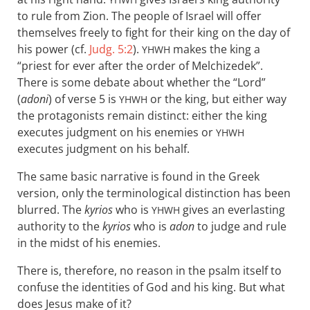
to rule from Zion. The people of Israel will offer
themselves freely to fight for their king on the day of
his power (cf.
Judg. 5:2
).
makes the king a
YHWH
“priest for ever after the order of Melchizedek”.
There is some debate about whether the “Lord”
(
adoni
) of verse 5 is
or the king, but either way
YHWH
the protagonists remain distinct: either the king
executes judgment on his enemies or
YHWH
executes judgment on his behalf.
The same basic narrative is found in the Greek
version, only the terminological distinction has been
blurred. The
kyrios
who is
gives an everlasting
YHWH
authority to the
kyrios
who is
adon
to judge and rule
in the midst of his enemies.
There is, therefore, no reason in the psalm itself to
confuse the identities of God and his king. But what
does Jesus make of it?