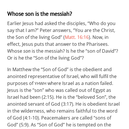
Whose son is the messiah?
Earlier Jesus had asked the disciples, “Who do you
say that I am?” Peter answers, “You are the Christ,
the Son of the living God” (
Matt. 16:16
). Now, in
effect, Jesus puts that answer to the Pharisees.
Whose
son
is the messiah? Is he the “son of David”?
Or is he the “Son of the living God”?
In Matthew the “Son of God” is the obedient and
anointed representative of Israel, who will fulfil the
purposes of
where Israel as a nation failed.
YHWH
Jesus is the “son” who was called out of Egypt as
Israel had been (2:15). He is the “beloved Son”, the
anointed servant of God (3:17). He is obedient Israel
in the wilderness, who remains faithful to the word
of God (4:1-10). Peacemakers are called “sons of
God” (5:9). As “Son of God” he is tempted on the