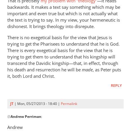
That is precisely
my problem with “theology”
—it reads
backwards. It makes a text say something which may be
important and even true but which is not actually what
the text is trying to say. In my view, your hermeneutic is
dishonest. It brings theology into disrepute.
There is no exegetical basis for the view that Jesus is
trying to get the Pharisees to understand that he is God.
There is every exegetical basis for the view that he is
trying to get them to understand that his kingship will
transcend the Davidic kingship—that, in effect, through
his death and resurrection he will be
made
, as Peter puts
it, both Lord and Christ.
REPLY
JT
| Mon, 05/27/2013 - 18:40 |
Permalink
In
@
Andrew Perriman
:
reply
to
Andrew