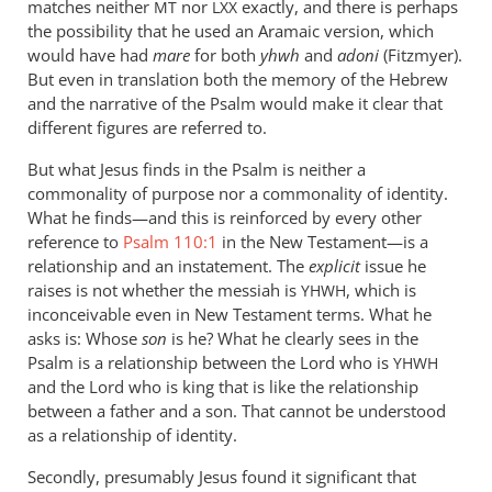
matches neither
a
nor
exactly, and there is perhaps
MT
LXX
the possibility that he used an Aramaic version, which
by
would have had
mare
for both
yhwh
and
adoni
(Fitzmyer).
peter
But even in translation both the memory of the Hebrew
wilkinson
and the narrative of the Psalm would make it clear that
different figures are referred to.
But what Jesus finds in the Psalm is neither a
commonality of purpose nor a commonality of identity.
What he finds—and this is reinforced by every other
reference to
Psalm 110:1
in the New Testament—is a
relationship and an instatement. The
explicit
issue he
raises is not whether the messiah is
, which is
YHWH
inconceivable even in New Testament terms. What he
asks is: Whose
son
is he? What he clearly sees in the
Psalm is a relationship between the Lord who is
YHWH
and the Lord who is king that is like the relationship
between a father and a son. That cannot be understood
as a relationship of identity.
Secondly, presumably Jesus found it significant that