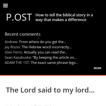
Skip
to
P.OST
main
How to tell the biblical story in a
content
way that makes a difference
Recent comments
Andrew:
From where do you get the…
Jay Riszio:
The Hebrew word incorrectly…
Glen Ferro:
Actually you can read the…
Sean Kasabuske:
“By keeping the article on…
ADAM THE 1ST:
The exact same phrase (ego…
more
The Lord said to my lord...