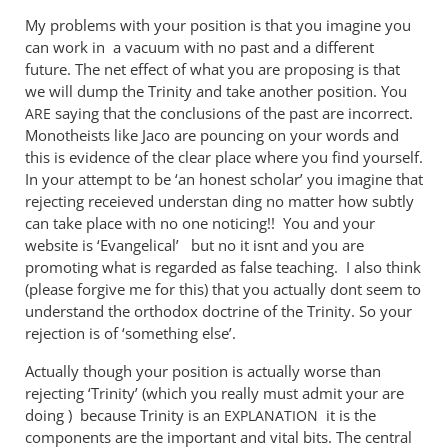
John,
My problems with your position is that you imagine you
your
can work in a vacuum with no past and a different
comment
future. The net effect of what you are proposing is that
by
we will dump the Trinity and take another position. You
Andrew
saying that the conclusions of the past are incorrect.
ARE
Perriman
Monotheists like Jaco are pouncing on your words and
this is evidence of the clear place where you find yourself.
In your attempt to be ‘an honest scholar’ you imagine that
rejecting receieved understan ding no matter how subtly
can take place with no one noticing!! You and your
website is ‘Evangelical’ but no it isnt and you are
promoting what is regarded as false teaching. I also think
(please forgive me for this) that you actually dont seem to
understand the orthodox doctrine of the Trinity. So your
rejection is of ‘something else’.
Actually though your position is actually worse than
rejecting ‘Trinity’ (which you really must admit your are
doing ) because Trinity is an
it is the
EXPLANATION
components are the important and vital bits. The central