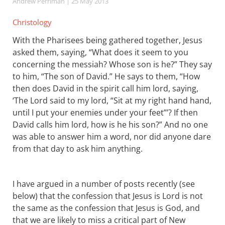
Andrew Perriman
| 25 May 2013
Christology
With the Pharisees being gathered together, Jesus
asked them, saying, “What does it seem to you
concerning the messiah? Whose son is he?” They say
to him, “The son of David.” He says to them, “How
then does David in the spirit call him lord, saying,
‘The Lord said to my lord, “Sit at my right hand hand,
until I put your enemies under your feet”’? If then
David calls him lord, how is he his son?” And no one
was able to answer him a word, nor did anyone dare
from that day to ask him anything.
I have argued in a number of posts recently (see
below) that the confession that Jesus is Lord is not
the same as the confession that Jesus is God, and
that we are likely to miss a critical part of New