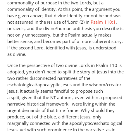
commonality of purpose in the two Lords, but a
commonality of identity. At this point, the argument you
have given above, that divine identity cannot be and was
not assumed in the
use of ‘Lord’ (2) in
Psalm 110:1
,
NT
unravels, and the divine/human antithesis you describe is
not only unnecessary, but the Psalm actually makes
better sense, and becomes part of a more coherent story,
if the second Lord, identified with Jesus, is understood
as divine.
Once the perspective of two divine Lords in Psalm 110
is
adopted, you don’t need to split the story of Jesus into the
two rather disconnected narratives of the
eschatological/apocalyptic Jesus and the wisdom/creator
Jesus. It actually seems fanciful to propose such
a split, given that the
authors, even within a proposed
NT
narrative historical framework, were living within the
urgent demands of that time-frame. Why should they
produce, out of the blue, a different Jesus, only
marginally connected with the apocalyptic/eschatological
Jesus, yet with such prominence in the narrative, as in