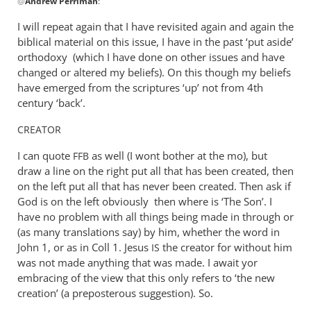
@
Andrew Perriman
:
reply
to
I will repeat again that I have revisited again and again the
John,
biblical material on this issue, I have in the past ‘put aside’
all
orthodoxy (which I have done on other issues and have
I
changed or altered my beliefs). On this though my beliefs
am
have emerged from the scriptures ‘up’ not from 4th
century ‘back’.
doing
is
CREATOR
by
Andrew
I can quote
as well (I wont bother at the mo), but
FFB
Perriman
draw a line on the right put all that has been created, then
on the left put all that has never been created. Then ask if
God is on the left obviously then where is ‘The Son’. I
have no problem with all things being made in through or
(as many translations say) by him, whether the word in
John 1
, or as in Coll 1. Jesus
the creator for without him
IS
was not made anything that was made. I await yor
embracing of the view that this only refers to ‘the new
creation’ (a preposterous suggestion). So.