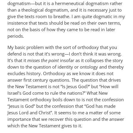
dogmatism—but it is a hermeneutical dogmatism rather
than a theological dogmatism, and it is necessary just to
give the texts room to breathe. I am quite dogmatic in my
insistence that texts should be read on their own terms,
not on the basis of how they came to be read in later
periods.
My basic problem with the sort of orthodoxy that you
defend is not that it’s wrong—I don’t think it was wrong.
It’s that it
misses the point
insofar as it collapses the story
down to the question of identity or ontology and thereby
excludes history. Orthodoxy as we know it does not
answer first century questions. The question that drives
the New Testament is not “Is Jesus God?” but “How will
Israel’s God come to rule the nations?” What New
Testament orthodoxy boils down to is not the confession
“Jesus is God” but the confession that “God has made
Jesus Lord and Christ”. It seems to me a matter of some
importance that we recover this question and the answer
which the New Testament gives to it.