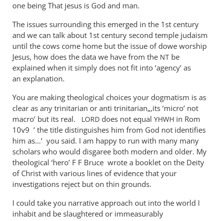
one being That jesus is God and man.
The issues surrounding this emerged in the 1st century
and we can talk about 1st century second temple judaism
until the cows come home but the issue of dowe worship
Jesus, how does the data we have from the
be
NT
explained when it simply does not fit into ‘agency’ as
an explanation.
You are making theological choices your dogmatism is as
clear as any trinitarian or anti trinitarian„,its ‘micro’ not
macro’ but its real.
does not equal
in Rom
LORD
YHWH
10
v9 ’ the title distinguishes him from God not identifies
him as…’ you said. I am happy to run with many many
scholars who would disgaree both modern and older. My
theological ‘hero’ F F Bruce wrote a booklet on the Deity
of Christ with various lines of evidence that your
investigations reject but on thin grounds.
I could take you narrative approach out into the world I
inhabit and be slaughtered or immeasurably