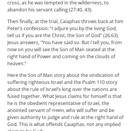
cross, as he was tempted in the wilderness, to
abandon his servant calling (27:40, 43).
Then finally, at the trial, Caiaphas throws back at him
Peter’s confession: “I adjure you by the living God,
tell us if you are the Christ, the Son of God” (26:63).
Jesus answers, “You have said so. But I tell you, from
now on you will see the Son of Man seated at the
right hand of Power and coming on the clouds of
heaven.”
Here the Son of Man story about the vindication of
suffering righteous Israel and the Psalm 110
story
about the rule of Israel’s king over the nations are
fused together. What Jesus claims for himself is that
he is the obedient representative of Israel, the
anointed servant of
, who will suffer and be
YHWH
given authority to judge and rule at the right hand of
God. This is what offends Caiaphas, not any implied