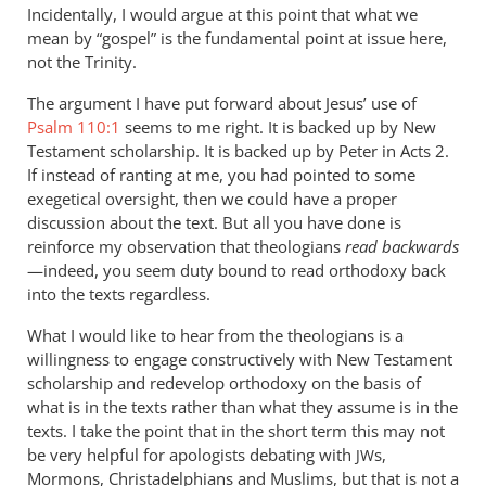
Incidentally, I would argue at this point that what we
mean by “gospel” is the fundamental point at issue here,
not the Trinity.
The argument I have put forward about Jesus’ use of
Psalm 110:1
seems to me right. It is backed up by New
Testament scholarship. It is backed up by Peter in Acts 2
.
If instead of ranting at me, you had pointed to some
exegetical oversight, then we could have a proper
discussion about the text. But all you have done is
reinforce my observation that theologians
read backwards
—indeed, you seem duty bound to read orthodoxy back
into the texts regardless.
What I would like to hear from the theologians is a
willingness to engage constructively with New Testament
scholarship and redevelop orthodoxy on the basis of
what is in the texts rather than what they assume is in the
texts. I take the point that in the short term this may not
be very helpful for apologists debating with
s,
JW
Mormons, Christadelphians and Muslims, but that is not a