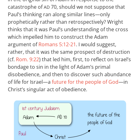
catastrophe of
70, should we not suppose that
AD
Paul’s thinking ran along similar lines—only
prophetically rather than retrospectively? Wright
thinks that it was Paul’s understanding of the cross
which impelled him to construct the Adam
argument of
Romans 5:12-21
. I would suggest,
rather, that it was the same prospect of destruction
(cf.
Rom. 9:22
) that led him, first, to reflect on Israel’s
bondage to sin in the light of Adam’s primal
disobedience, and then to discover such abundance
of life for Israel—a
future for the people of God
—in
Christ’s singular act of obedience.