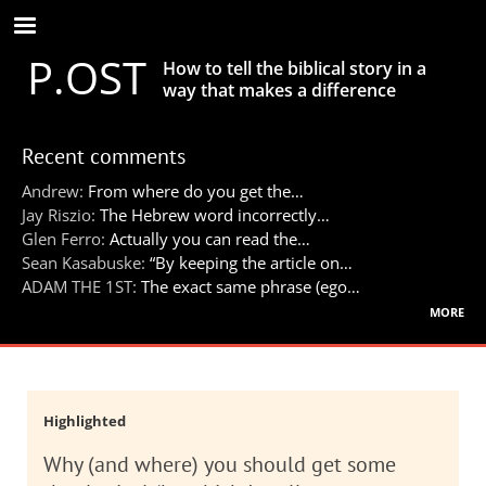
Skip
to
P.OST
main
How to tell the biblical story in a
content
way that makes a difference
Recent comments
Andrew:
From where do you get the…
Jay Riszio:
The Hebrew word incorrectly…
Glen Ferro:
Actually you can read the…
Sean Kasabuske:
“By keeping the article on…
ADAM THE 1ST:
The exact same phrase (ego…
more
Highlighted
Why (and where) you should get some