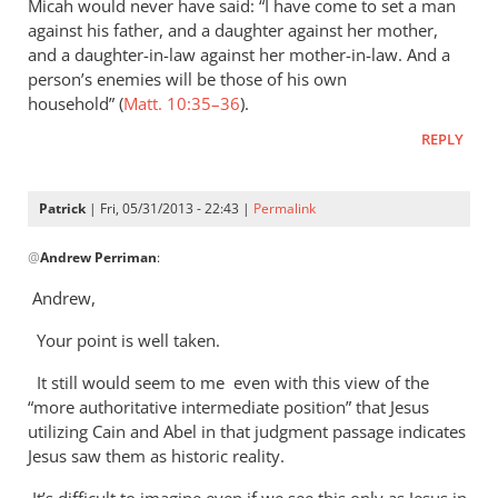
Micah would never have said: “I have come to set a man
against his father, and a daughter against her mother,
and a daughter-in-law against her mother-in-law. And a
person’s enemies will be those of his own
household” (
Matt. 10:35–36
).
REPLY
Patrick
| Fri, 05/31/2013 - 22:43 |
Permalink
In
@
Andrew Perriman
:
reply
to
Andrew,
In
Your point is well taken.
the
passages
It still would seem to me even with this view of the
where
“more authoritative intermediate position” that Jesus
Jesus
utilizing Cain and Abel in that judgment passage indicates
by
Jesus saw them as historic reality.
Andrew