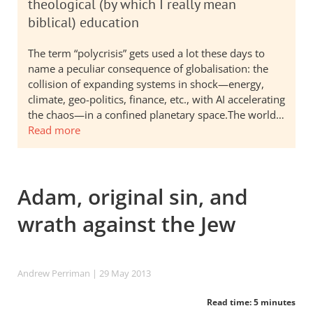
theological (by which I really mean
biblical) education
The term “polycrisis” gets used a lot these days to
name a peculiar consequence of globalisation: the
collision of expanding systems in shock—energy,
climate, geo-politics, finance, etc., with AI accelerating
the chaos—in a confined planetary space.The world…
Read more
Adam, original sin, and
wrath against the Jew
Andrew Perriman
| 29 May 2013
Read time: 5 minutes