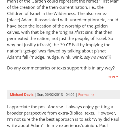
man’) of the Garden could represent the remez ‘First Man’
of the creation of the then-current nation, i.e., the
Children of Israel in the Wilderness. The also remez
[place] Adam, if associated with unredemption/etc, could
have been the location of the worship of the golden
calves, with that being the ‘original/first sins’ that then
permeated the nation, not just the people, of Israel. So
why not justify (d’rash) the 70
Fall by implying the
CE
nation’s ‘get-go’ was flawed by talking about p’shat
Adam’s fall (“nudge, nudge, wink, wink,
say no more
”)?
Do any commentaries or texts support this in any way?
REPLY
Michael Davis
| Sun, 06/02/2013 - 04:05 |
Permalink
I appreciate the post Andrew. I always enjoy gettting a
broader perspective from extra-Biblical texts. However,
I’m not sure the the best approach is to ask “Why did Paul
write about Adam”. In my experience/opinion, Paul