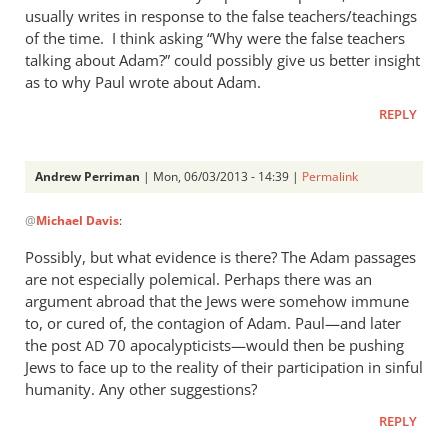
usually writes in response to the false teachers/teachings
of the time. I think asking “Why were the false teachers
talking about Adam?” could possibly give us better insight
as to why Paul wrote about Adam.
REPLY
Andrew Perriman
| Mon, 06/03/2013 - 14:39 |
Permalink
In
@
Michael Davis
:
reply
to
Possibly, but what evidence is there? The Adam passages
I
are not especially polemical. Perhaps there was an
appreciate
argument abroad that the Jews were somehow immune
the
to, or cured of, the contagion of Adam. Paul—and later
post
the post
70 apocalypticists—would then be pushing
AD
Jews to face up to the reality of their participation in sinful
Andrew.
humanity. Any other suggestions?
by
Michael
REPLY
Davis