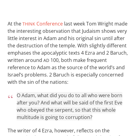
At the
Conference
last week Tom Wright made
THINK
the interesting observation that Judaism shows very
little interest in Adam and his original sin until after
the destruction of the temple. With slightly different
emphases the apocalyptic texts 4 Ezra and 2 Baruch,
written around
100, both make frequent
AD
reference to Adam as the source of the world’s and
Israel’s problems. 2 Baruch is especially concerned
with the sin of the nations:
O Adam, what did you do to all who were born
after you? And what will be said of the first Eve
who obeyed the serpent, so that this whole
multitude is going to corruption?
The writer of 4 Ezra, however, reflects on the