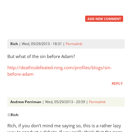
ADD NEW COMMENT
Rich
| Wed, 05/29/2013 - 18:31 |
Permalink
But what of the sin before Adam?
http://deathisdefeated.ning.com/profiles/blogs/sin-
before-adam
REPLY
Andrew Perriman
| Wed, 05/29/2013 - 20:59 |
Permalink
In
@
Rich
:
reply
to
Rich, if you don’t mind me saying so, this is a rather lazy
But