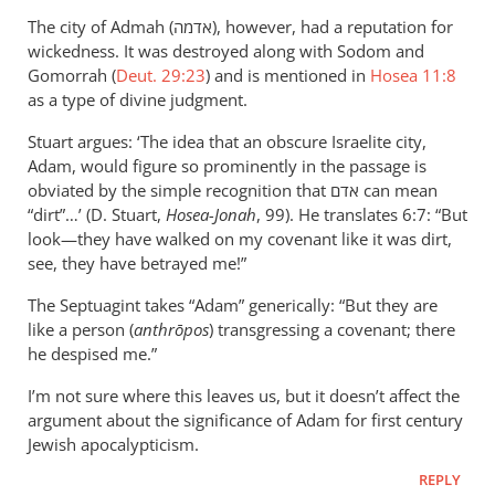
The city of Admah (אדמה), however, had a reputation for
wickedness. It was destroyed along with Sodom and
Gomorrah (
Deut. 29:23
) and is mentioned in
Hosea 11:8
as a type of divine judgment.
Stuart argues: ‘The idea that an obscure Israelite city,
Adam, would figure so prominently in the passage is
obviated by the simple recognition that אדם can mean
“dirt”…’ (D. Stuart,
Hosea-Jonah
, 99). He translates 6:7: “But
look—they have walked on my covenant like it was dirt,
see, they have betrayed me!”
The Septuagint takes “Adam” generically: “But they are
like a person (
anthrōpos
) transgressing a covenant; there
he despised me.”
I’m not sure where this leaves us, but it doesn’t affect the
argument about the significance of Adam for first century
Jewish apocalypticism.
REPLY