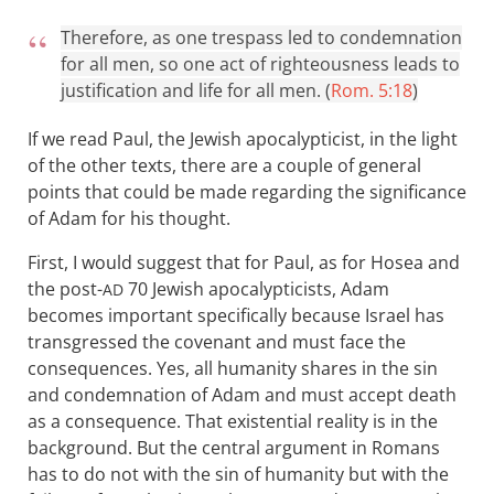
Therefore, as one trespass led to condemnation
for all men, so one act of righteousness leads to
justification and life for all men. (
Rom. 5:18
)
If we read Paul, the Jewish apocalypticist, in the light
of the other texts, there are a couple of general
points that could be made regarding the significance
of Adam for his thought.
First, I would suggest that for Paul, as for Hosea and
the post-
70 Jewish apocalypticists, Adam
AD
becomes important specifically because Israel has
transgressed the covenant and must face the
consequences. Yes, all humanity shares in the sin
and condemnation of Adam and must accept death
as a consequence. That existential reality is in the
background. But the central argument in Romans
has to do not with the sin of humanity but with the