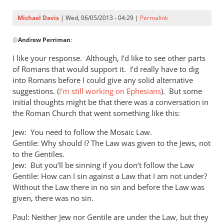
Michael Davis
| Wed, 06/05/2013 - 04:29 |
Permalink
In
@
Andrew Perriman
:
reply
to
I like your response. Although, I’d like to see other parts
Possibly,
of Romans that would support it. I’d really have to dig
but
into Romans before I could give any solid alternative
what
suggestions. (
I’m still working on Ephesians
). But some
evidence
initial thoughts might be that there was a conversation in
the Roman Church that went something like this:
by
Andrew
Jew: You need to follow the Mosaic Law.
Perriman
Gentile: Why should I? The Law was given to the Jews, not
to the Gentiles.
Jew: But you’ll be sinning if you don’t follow the Law
Gentile: How can I sin against a Law that I am not under?
Without the Law there in no sin and before the Law was
given, there was no sin.
Paul: Neither Jew nor Gentile are under the Law, but they