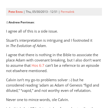
Pete Enns
| Thu, 05/30/2013 - 12:51 |
Permalink
In
@
Andrew Perriman
:
reply
to
I agree all of this is a side issue.
Peter,
Stuart’s interpretation is intriguing and I footnoted it
thanks,
in
The Evolution of Adam
.
that’s
a
I agree that there is nothing in the Bible to associate the
by
place Adam with covenant breaking, but I also don’t want
Andrew
to assume that
Hos 6:7
can’t be a refernce to an episode
Perriman
not elswhere mentioned.
Calvin isn’t my go-to problems solver :-) but he
considered reading ‘adam as Adam of Genesis “figid and
diluted,” “vapid,” and not worthy even of refutation.
Never one to mince words, ole Calvin.