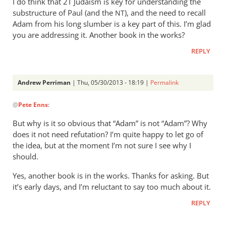
I do think that 2T Judaism is key for understanding the
substructure of Paul (and the
), and the need to recall
NT
Adam from his long slumber is a key part of this. I’m glad
you are addressing it. Another book in the works?
REPLY
Andrew Perriman
| Thu, 05/30/2013 - 18:19 |
Permalink
In
@
Pete Enns
:
reply
to
But why is it so obvious that “Adam” is not “Adam”? Why
I
does it not need refutation? I’m quite happy to let go of
agree
the idea, but at the moment I’m not sure I see why I
all
should.
of
Yes, another book is in the works. Thanks for asking. But
this
it’s early days, and I’m reluctant to say too much about it.
is
a
REPLY
side