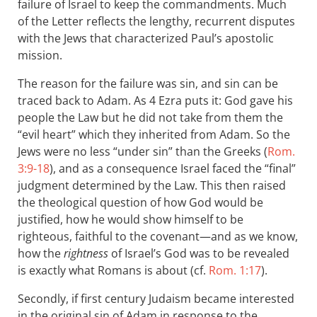
failure of Israel to keep the commandments. Much
of the Letter reflects the lengthy, recurrent disputes
with the Jews that characterized Paul’s apostolic
mission.
The reason for the failure was sin, and sin can be
traced back to Adam. As 4 Ezra puts it: God gave his
people the Law but he did not take from them the
“evil heart” which they inherited from Adam. So the
Jews were no less “under sin” than the Greeks (
Rom.
3:9-18
), and as a consequence Israel faced the “final”
judgment determined by the Law. This then raised
the theological question of how God would be
justified, how he would show himself to be
righteous, faithful to the covenant—and as we know,
how the
rightness
of Israel’s God was to be revealed
is exactly what Romans is about (cf.
Rom. 1:17
).
Secondly, if first century Judaism became interested
in the original sin of Adam in response to the