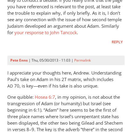
way to conduct a debate. If you really think that the page
what
you have referenced is relevant to the post, at least take
of
the trouble to explain why, if only briefly. As it is, I don’t
the
see any connection with the issue of how second temple
Judaism developed an argument about Adam. Similarly
sin
for
your response to John Tancock
.
before
by
REPLY
Rich
Pete Enns
| Thu, 05/30/2013 - 11:03 |
Permalink
I appreciate your thoughts here, Andrew. Understanding
Paul’s take on Adam in his 2T matrix, which includes
70, is key—even if his take is also unique.
AD
One quibble:
Hosea 6:7
, in my opinion, is not about the
transgression of Adam (or humanity) but Israel (see
beginning in 6:1). “Adam” here seems to be the first of
three place names where Israel’s unrepentant state has
been displayed, the other two being Gilead and Shechem
in verses 8–9. The key is the adverb “there” in the second