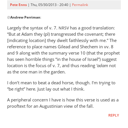
by
Pete Enns
| Thu, 05/30/2013 - 20:40 |
Permalink
Pete
In
Enns
@
Andrew Perriman
:
reply
to
Largely the syntax of v. 7.
has a good translation:
NRSV
But
“But at Adam they (pl) transgressed the covenant; there
why
[indicating location] they dwelt faithlessly with me.” The
is
reference to place names Gilead and Shechem in vv. 8
it
and 9 along with the summary verse 10 (that the prophet
has seen horrible things “in the house of Israel”) suggest
to
location is the focus of v. 7, and thus reading
‘adam
not
obvious
as the one man in the garden.
that
by
I don’t mean to beat a dead horse, though. I’m trying to
Andrew
“be right” here. Just lay out what I think.
Perriman
A peripheral concern I have is how this verse is used as a
prooftext for an Augustinian view of the fall.
REPLY