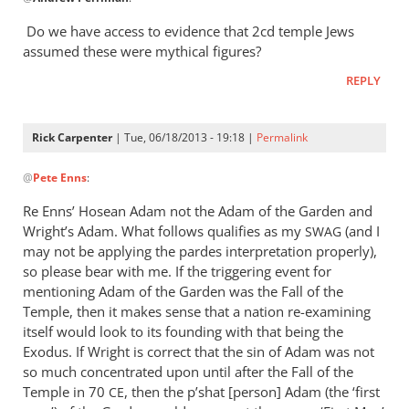
reply
to
Do we have access to evidence that 2cd temple Jews
I
assumed these were mythical figures?
would
REPLY
assume
that
Jesus
Rick Carpenter
| Tue, 06/18/2013 - 19:18 |
Permalink
by
In
Andrew
@
Pete Enns
:
reply
Perriman
to
Re Enns’ Hosean Adam not the Adam of the Garden and
I
Wright’s Adam. What follows qualifies as my
(and I
SWAG
appreciate
may not be applying the pardes interpretation properly),
your
so please bear with me. If the triggering event for
thoughts
mentioning Adam of the Garden was the Fall of the
Temple, then it makes sense that a nation re-examining
by
itself would look to its founding with that being the
Pete
Exodus. If Wright is correct that the sin of Adam was not
Enns
so much concentrated upon until after the Fall of the
Temple in 70
, then the p’shat [person] Adam (the ‘first
CE