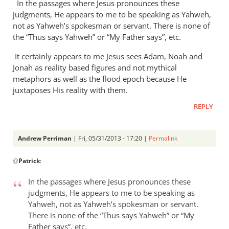
In the passages where Jesus pronounces these
judgments, He appears to me to be speaking as Yahweh,
not as Yahweh’s spokesman or servant. There is none of
the “Thus says Yahweh” or “My Father says”, etc.
It certainly appears to me Jesus sees Adam, Noah and
Jonah as reality based figures and not mythical
metaphors as well as the flood epoch because He
juxtaposes His reality with them.
REPLY
Andrew Perriman
| Fri, 05/31/2013 - 17:20 |
Permalink
In
@
Patrick
:
reply
to
In the passages where Jesus pronounces these
It
judgments, He appears to me to be speaking as
seems
Yahweh, not as Yahweh’s spokesman or servant.
to
There is none of the “Thus says Yahweh” or “My
me
Father says”, etc.