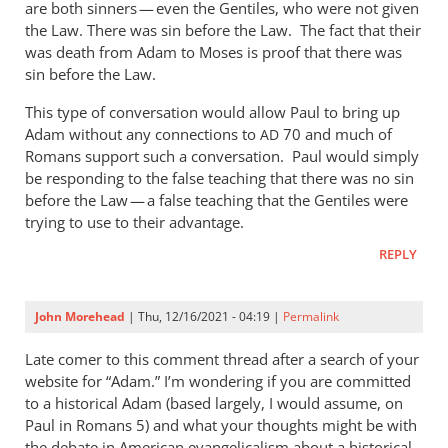
are both sinners — even the Gentiles, who were not given
the Law. There was sin before the Law. The fact that their
was death from Adam to Moses is proof that there was
sin before the Law.
This type of conversation would allow Paul to bring up
Adam without any connections to
70 and much of
AD
Romans support such a conversation. Paul would simply
be responding to the false teaching that there was no sin
before the Law — a false teaching that the Gentiles were
trying to use to their advantage.
REPLY
John Morehead
| Thu, 12/16/2021 - 04:19 |
Permalink
Late comer to this comment thread after a search of your
website for “Adam.” I’m wondering if you are committed
to a historical Adam (based largely, I would assume, on
Paul in Romans 5
) and what your thoughts might be with
the debate in American evangelicalism about a historical