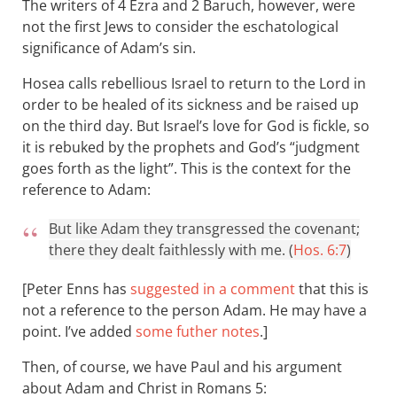
The writers of 4 Ezra and 2 Baruch, however, were
not the first Jews to consider the eschatological
significance of Adam’s sin.
Hosea calls rebellious Israel to return to the Lord in
order to be healed of its sickness and be raised up
on the third day. But Israel’s love for God is fickle, so
it is rebuked by the prophets and God’s “judgment
goes forth as the light”. This is the context for the
reference to Adam:
But like Adam they transgressed the covenant;
there they dealt faithlessly with me. (
Hos. 6:7
)
[Peter Enns has
suggested in a comment
that this is
not a reference to the person Adam. He may have a
point. I’ve added
some futher notes
.]
Then, of course, we have Paul and his argument
about Adam and Christ in Romans 5
: