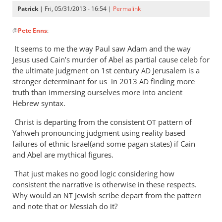
Patrick
| Fri, 05/31/2013 - 16:54 |
Permalink
In
@
Pete Enns
:
reply
to
It seems to me the way Paul saw Adam and the way
Largely
Jesus used Cain’s murder of Abel as partial cause celeb for
the
the ultimate judgment on 1st century
Jerusalem is a
AD
syntax
stronger determinant for us in 2013
finding more
AD
of
truth than immersing ourselves more into ancient
Hebrew syntax.
v.
7.
Christ is departing from the consistent
pattern of
OT
by
Yahweh pronouncing judgment using reality based
Pete
failures of ethnic Israel(and some pagan states) if Cain
Enns
and Abel are mythical figures.
That just makes no good logic considering how
consistent the narrative is otherwise in these respects.
Why would an
Jewish scribe depart from the pattern
NT
and note that or Messiah do it?