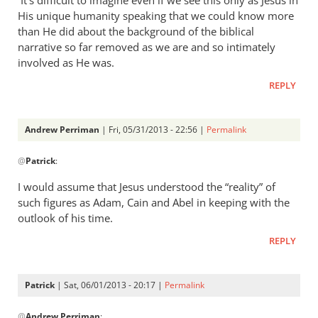
It’s difficult to imagine even if we see this only as Jesus in
Perriman
His unique humanity speaking that we could know more
than He did about the background of the biblical
narrative so far removed as we are and so intimately
involved as He was.
REPLY
Andrew Perriman
| Fri, 05/31/2013 - 22:56 |
Permalink
In
@
Patrick
:
reply
to
I would assume that Jesus understood the “reality” of
Andrew,
such figures as Adam, Cain and Abel in keeping with the
Your
outlook of his time.
point
REPLY
is
well
by
Patrick
| Sat, 06/01/2013 - 20:17 |
Permalink
Patrick
In
@
Andrew Perriman
: