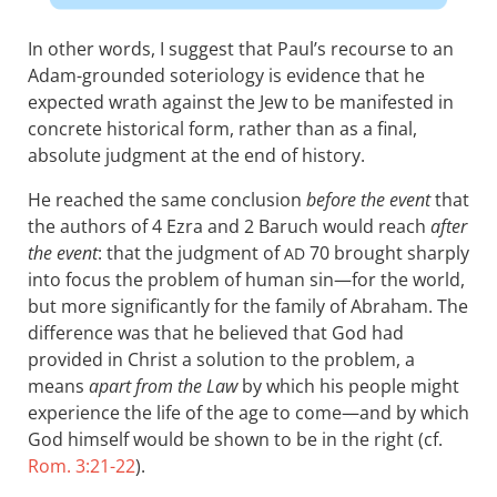
In other words, I suggest that Paul’s recourse to an
Adam-grounded soteriology is evidence that he
expected wrath against the Jew to be manifested in
concrete historical form, rather than as a final,
absolute judgment at the end of history.
He reached the same conclusion
before the event
that
the authors of 4 Ezra and 2 Baruch would reach
after
the event
: that the judgment of
70 brought sharply
AD
into focus the problem of human sin—for the world,
but more significantly for the family of Abraham. The
difference was that he believed that God had
provided in Christ a solution to the problem, a
means
apart from the Law
by which his people might
experience the life of the age to come—and by which
God himself would be shown to be in the right (cf.
Rom. 3:21-22
).