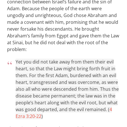
connection between Israel’s failure and the sin of
Adam. Because the people of the earth were
ungodly and unrighteous, God chose Abraham and
made a covenant with him, promising that he would
never forsake his descendants. He brought
Abraham’s family from Egypt and gave them the Law
at Sinai, but he did not deal with the root of the
problem:
Yet you did not take away from them their evil
heart, so that the Law might bring forth fruit in
them. For the first Adam, burdened with an evil
heart, transgressed and was overcome, as were
also all who were descended from him. Thus the
disease became permanent; the law was in the
people’s heart along with the evil root, but what
was good departed, and the evil remained. (
4
Ezra 3:20-22
)