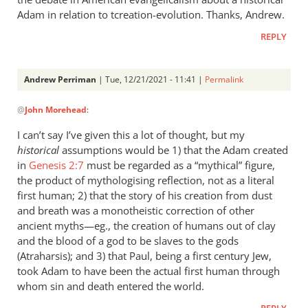
Adam in relation to tcreation-evolution. Thanks, Andrew.
REPLY
Andrew Perriman
| Tue, 12/21/2021 - 11:41 |
Permalink
In
@
John Morehead
:
reply
to
I can’t say I’ve given this a lot of thought, but my
Late
historical
assumptions would be 1) that the Adam created
comer
in
Genesis 2:7
must be regarded as a “mythical” figure,
to
the product of mythologising reflection, not as a literal
this
first human; 2) that the story of his creation from dust
and breath was a monotheistic correction of other
comment…
ancient myths—eg., the creation of humans out of clay
by
and the blood of a god to be slaves to the gods
John
(Atraharsis); and 3) that Paul, being a first century Jew,
Morehead
took Adam to have been the actual first human through
whom sin and death entered the world.