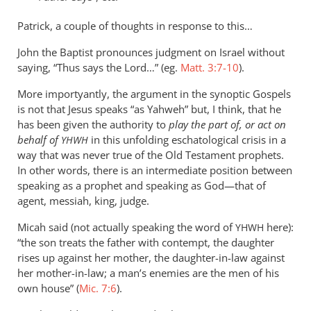
the
Patrick, a couple of thoughts in response to this…
way
Paul
John the Baptist pronounces judgment on Israel without
by
saying, “Thus says the Lord…” (eg.
Matt. 3:7-10
).
Patrick
More importyantly, the argument in the synoptic Gospels
is not that Jesus speaks “as Yahweh” but, I think, that he
has been given the authority to
play the part of, or act on
behalf of
in this unfolding eschatological crisis in a
YHWH
way that was never true of the Old Testament prophets.
In other words, there is an intermediate position between
speaking as a prophet and speaking as God—that of
agent, messiah, king, judge.
Micah said (not actually speaking the word of
here):
YHWH
“the son treats the father with contempt, the daughter
rises up against her mother, the daughter-in-law against
her mother-in-law; a man’s enemies are the men of his
own house” (
Mic. 7:6
).