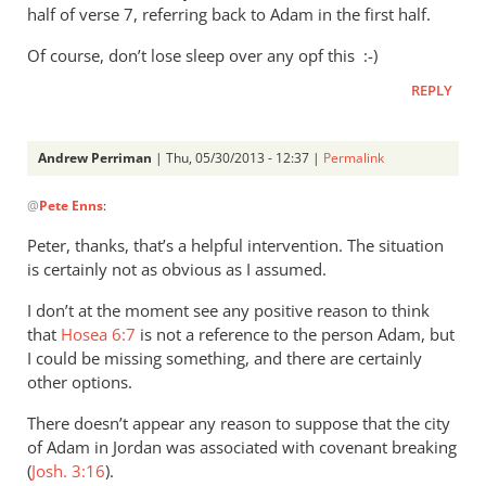
half of verse 7, referring back to Adam in the first half.
Of course, don’t lose sleep over any opf this :-)
REPLY
Andrew Perriman
| Thu, 05/30/2013 - 12:37 |
Permalink
In
@
Pete Enns
:
reply
to
Peter, thanks, that’s a helpful intervention. The situation
I
is certainly not as obvious as I assumed.
appreciate
I don’t at the moment see any positive reason to think
your
that
Hosea 6:7
is not a reference to the person Adam, but
thoughts
I could be missing something, and there are certainly
by
other options.
Pete
Enns
There doesn’t appear any reason to suppose that the city
of Adam in Jordan was associated with covenant breaking
(
Josh. 3:16
).