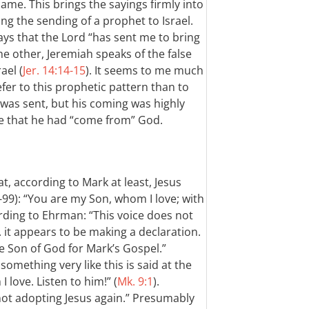
ame. This brings the sayings firmly into
g the sending of a prophet to Israel.
ys that the Lord “has sent me to bring
the other, Jeremiah speaks of the false
ael (
Jer. 14:14-15
). It seems to me much
efer to this prophetic pattern than to
was sent, but his coming was highly
ve that he had “come from” God.
, according to Mark at least, Jesus
99): “You are my Son, whom I love; with
ording to Ehrman: “This voice does not
. it appears to be making a declaration.
he Son of God for Mark’s Gospel.”
omething very like this is said at the
 love. Listen to him!” (
Mk. 9:1
).
ot adopting Jesus again.” Presumably