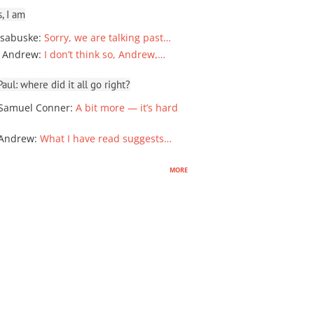
, I am
sabuske
:
Sorry, we are talking past…
 Andrew
:
I don’t think so, Andrew,…
ul: where did it all go right?
Samuel Conner
:
A bit more — it’s hard
 Andrew
:
What I have read suggests…
more