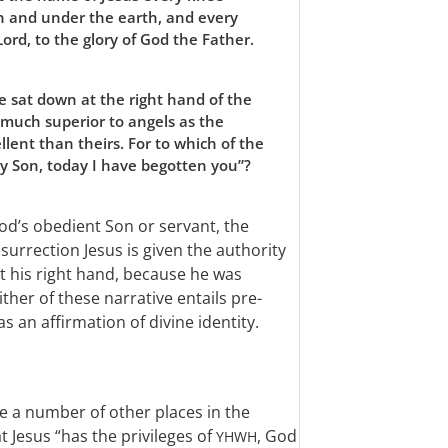
h and under the earth, and every
Lord, to the glory of God the Father.
he sat down at the right hand of the
much superior to angels as the
lent than theirs. For to which of the
my Son, today I have begotten you”?
od’s obedient Son or servant, the
esurrection Jesus is given the authority
 at his right hand, because he was
ther of these narrative entails pre-
s an affirmation of divine identity.
e a number of other places in the
 Jesus “has the privileges of
, God
YHWH