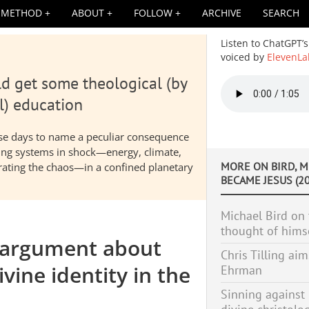
METHOD
ABOUT
FOLLOW
ARCHIVE
SEARCH
Listen to ChatGPT’s
voiced by
ElevenLa
d get some theological (by
Audio
file
l) education
hese days to name a peculiar consequence
nding systems in shock—energy, climate,
MORE ON
BIRD, 
elerating the chaos—in a confined planetary
BECAME JESUS (20
Michael Bird on 
thought of hims
 argument about
Chris Tilling aim
vine identity in the
Ehrman
Sinning against 