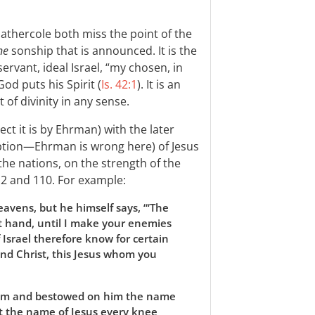
athercole both miss the point of the
ne
sonship that is announced. It is the
servant, ideal Israel, “my chosen, in
d puts his Spirit (
Is. 42:1
). It is an
 of divinity in any sense.
ct it is by Ehrman) with the later
ption—Ehrman is wrong here) of Jesus
the nations, on the strength of the
 2
and 110. For example:
eavens, but he himself says, “‘The
ght hand, until I make your enemies
f Israel therefore know for certain
nd Christ, this Jesus whom you
him and bestowed on him the name
at the name of Jesus every knee