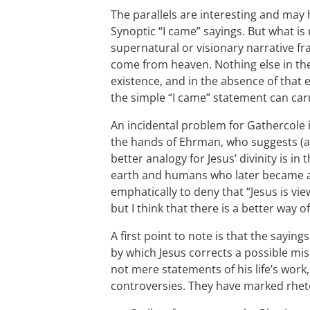
The parallels are interesting and ma
Synoptic “I came” sayings. But what is 
supernatural or visionary narrative fr
come from heaven. Nothing else in the
existence, and in the absence of that 
the simple “I came” statement can carr
An incidental problem for Gathercole 
the hands of Ehrman, who suggests (as
better analogy for Jesus’ divinity is in 
earth and humans who later became an
emphatically to deny that “Jesus is vie
but I think that there is a better way 
A first point to note is that the sayin
by which Jesus corrects a possible mi
not mere statements of his life’s work
controversies. They have marked rheto