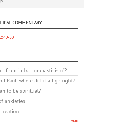
gy
BLICAL COMMENTARY
2:49-53
rn from “urban monasticism”?
d Paul: where did it all go right?
n to be spiritual?
f anxieties
 creation
more