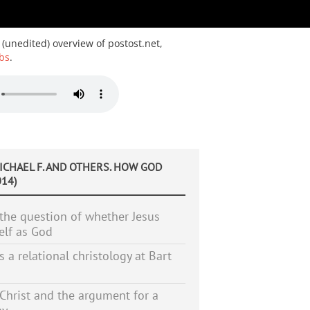
 (unedited) overview of postost.net,
bs
.
MICHAEL F. AND OTHERS. HOW GOD
14)
the question of whether Jesus
elf as God
s a relational christology at Bart
Christ and the argument for a