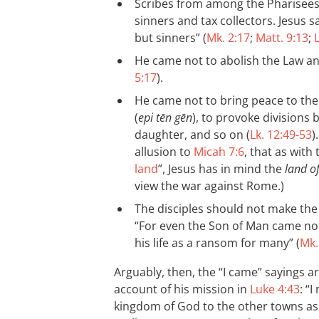
Scribes from among the Pharisees
sinners and tax collectors. Jesus sa
but sinners” (
Mk. 2:17
;
Matt. 9:13
;
L
He came not to abolish the Law and
5:17
).
He came not to bring peace to the 
(
epi tēn gēn
), to provoke divisions
daughter, and so on (
Lk. 12:49-53
)
allusion to
Micah 7:6
, that as with 
land
”, Jesus has in mind the
land of
view the war against Rome.)
The disciples should not make the 
“For even the Son of Man came not 
his life as a ransom for many” (
Mk.
Arguably, then, the “I came” sayings ar
account of his mission in
Luke 4:43
: “
kingdom of God to the other towns as w