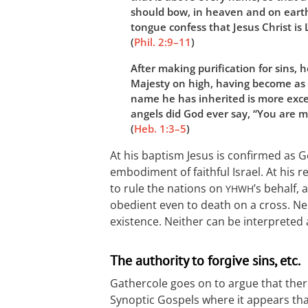
should bow, in heaven and on eart
tongue confess that Jesus Christ is 
(
Phil. 2:9–11
)
After making purification for sins, 
Majesty on high, having become as 
name he has inherited is more excel
angels did God ever say, “You are 
(
Heb. 1:3–5
)
At his baptism Jesus is confirmed as G
embodiment of faithful Israel. At his r
to rule the nations on
’s behalf,
YHWH
obedient even to death on a cross. Nei
existence. Neither can be interpreted a
The authority to forgive sins, etc.
Gathercole goes on to argue that ther
Synoptic Gospels where it appears that