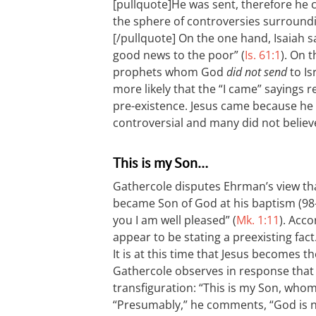
[pullquote]He was sent, therefore he c
the sphere of controversies surroundin
[/pullquote]
On the one hand, Isaiah sa
good news to the poor” (
Is. 61:1
). On 
prophets whom God
did not send
to Isr
more likely that the “I came” sayings r
pre-existence. Jesus came because he 
controversial and many did not belie
This is my Son…
Gathercole disputes Ehrman’s view that
became Son of God at his baptism (98-
you I am well pleased” (
Mk. 1:11
). Acc
appear to be stating a preexisting fact
It is at this time that Jesus becomes t
Gathercole observes in response that s
transfiguration: “This is my Son, whom I
“Presumably,” he comments, “God is n