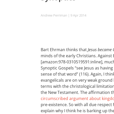
Andrew Perriman
| 9 Apr 2014
Bart Ehrman thinks that
Jesus became
minds of the early Christians. Agains
[amazon:978-0310519591:inline], muc
Synoptic Gospels “see Jesus as having 
sense of that word” (116). Again, I th
evangelicals are on very weak ground 
terms with the christological limitation
the New Testament. The affirmation th
circumscribed argument about king
pre-existence. So with all due respect
explain why I think he is barking up th