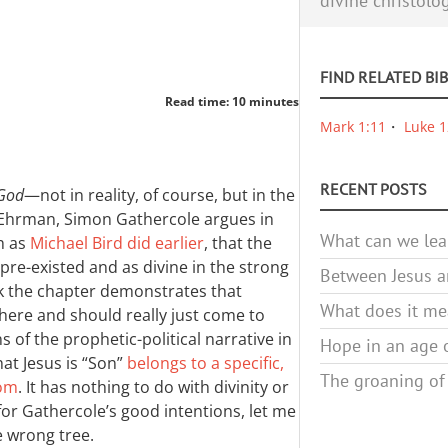
divine christolo
FIND RELATED BI
Read time: 10 minutes
Mark 1:11
Luke 1
RECENT POSTS
 God
—not in reality, of course, but in the
t Ehrman, Simon Gathercole argues in
What can we lea
h as
Michael Bird did earlier
, that the
pre-existed and as divine in the strong
Between Jesus an
ink the chapter demonstrates that
What does it mea
here and should really just come to
s of the prophetic-political narrative in
Hope in an age o
at Jesus is “Son”
belongs to a specific,
The groaning of
dom
. It has nothing to do with divinity or
 for Gathercole’s good intentions, let me
e wrong tree.