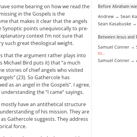
y have some bearing on how we read the
Before Abraham was
missing in the Gospels is the
Andrew → Sean Ka
ame that makes it clear that the angels
Sean Kasabuske →
 Synoptic points unequivocally to pre-
explanatory context I’m not sure that
Between Jesus and Pa
y such great theological weight.
Samuel Conner → 
to…
is that the argument rather plays into
Samuel Conner →
 Michael Bird puts it) that “a much
the stories of chief angels who visited
gels” (23). So Gathercole has
wed as an angel in the Gospels”. I agree,
of understanding the “I came” sayings.
gs mostly have an antithetical structure
sunderstanding of his mission. They are
, as Gathercole suggests. They address
rical force.