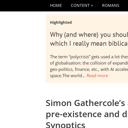
HOME
CONTENT
ROMANS
Highlighted
Why (and where) you shoul
which I really mean biblica
The term “polycrisis” gets used a lot t
of globalisation: the collision of expa
geo-politics, finance, etc., with AI acc
space.The world…
Read more
Simon Gathercole’s
pre-existence and di
Synoptics