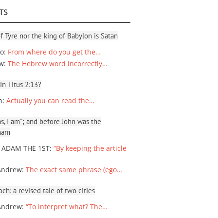
TS
f Tyre nor the king of Babylon is Satan
io
:
From where do you get the…
ew
:
The Hebrew word incorrectly…
 in Titus 2:13?
n
:
Actually you can read the…
, I am”; and before John was the
ham
 ADAM THE 1ST
:
“By keeping the article
Andrew
:
The exact same phrase (ego…
ch: a revised tale of two cities
Andrew
:
“To interpret what? The…