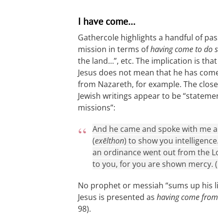
I have come…
Gathercole highlights a handful of pa
mission in terms of
having come to do 
the land…”, etc. The implication is t
Jesus does not mean that he has com
from Nazareth, for example. The close
Jewish writings appear to be “stateme
missions”:
And he came and spoke with me and
(
exēlthon
) to show you intelligence
an ordinance went out from the Lo
to you, for you are shown mercy. (
No prophet or messiah “sums up his lif
Jesus is presented as
having come from
98).