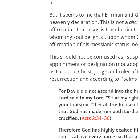
not.
But it seems to me that Ehrman and G
heavenly declaration. This is not a
divi
affirmation that Jesus is the obedient 
whom my soul delights”, upon whom Go
affirmation of his messianic status, not
This should not be confused (as I suspe
appointment or designation (not ado
as Lord and Christ, judge and ruler of 
resurrection and according to Psalms
For David did not ascend into the h
Lord said to my Lord, “Sit at my ri
your footstool.”’ Let all the house o
that God has made him both Lord a
crucified. (
Acts 2:34–36
)
Therefore God has highly exalted 
that is above every name, so that 