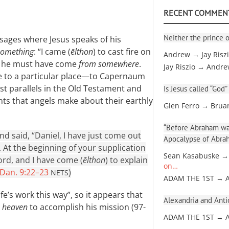
RECENT COMMEN
Neither the prince o
ssages where Jesus speaks of his
something
: “I came (
ēlthon
) to cast fire on
Andrew → Jay Risz
hat he must have come
from somewhere
.
Jay Riszio → Andr
e to a particular place—to Capernaum
st parallels in the Old Testament and
Is Jesus called “God”
nts that angels make about their earthly
Glen Ferro → Brua
“Before Abraham was
 said, “Daniel, I have just come out
Apocalypse of Abra
. At the beginning of your supplication
Sean Kasabuske →
rd, and I have come (
ēlthon
) to explain
on…
Dan. 9:22–23
)
NETS
ADAM THE 1ST → 
e’s work this way”, so it appears that
Alexandria and Antio
 heaven
to accomplish his mission (97-
ADAM THE 1ST → 