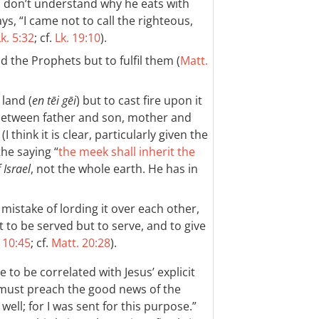
 don’t understand why he eats with
ys, “I came not to call the righteous,
k. 5:32
; cf.
Lk. 19:10
).
 the Prophets but to fulfil them (
Matt.
land (
en tēi gēi
) but to cast fire upon it
 between father and son, mother and
. (I think it is clear, particularly given the
the saying “
the meek shall inherit the
 Israel
, not the whole earth. He has in
mistake of lording it over each other,
to be served but to serve, and to give
 10:45
; cf.
Matt. 20:28
).
e to be correlated with Jesus’ explicit
I must preach the good news of the
ell; for I was sent for this purpose.”