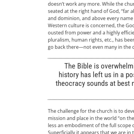
doesn’t work any more. While the churc
seated at the right hand of God, “far 
and dominion, and above every name t
Western culture is concerned, the Go
ousted from power and a highly efficie
pluralism, human rights, etc., has been
go back there—not even many in the 
The Bible is overwhelm
history has left us in a p
theocracy sounds at best 
The challenge for the church is to deve
mission and place in the world “on the 
less an embodiment of the full scope 
Superficially it appears that we are i