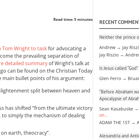
Read time: 5 minutes
RECENT COMMEN
Neither the prince o
Andrew → Jay Risz
n Tom Wright to task
for advocating a
Jay Riszio → Andr
come the prevailing separation of
e detailed summary
of Wright’s talk at
Is Jesus called “God”
ago can be found on the Christian Today
e main bullet points of his argument:
Glen Ferro → Brua
nlightenment split between heaven and
“Before Abraham was
Apocalypse of Abra
ss has shifted “from the ultimate victory
Sean Kasabuske →
, to simply the mechanism of dealing
on…
ADAM THE 1ST → 
 on earth, theocracy”.
Alexandria and Antio