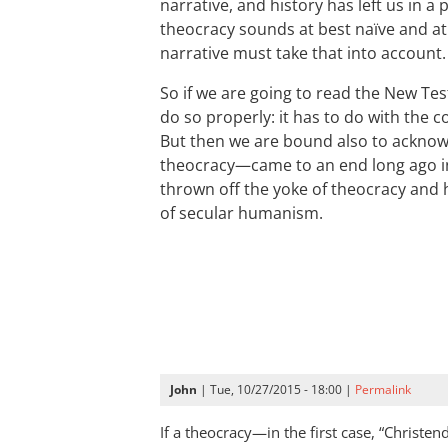
narrative, and history has left us in a
theocracy sounds at best naïve and a
narrative must take that into account.
So if we are going to read the New Te
do so properly: it has to do with the c
But then we are bound also to ackn
theocracy—came to an end long ago i
thrown off the yoke of theocracy and
of secular humanism.
John
| Tue, 10/27/2015 - 18:00 |
Permalink
If a theocracy—in the first case, “Christ