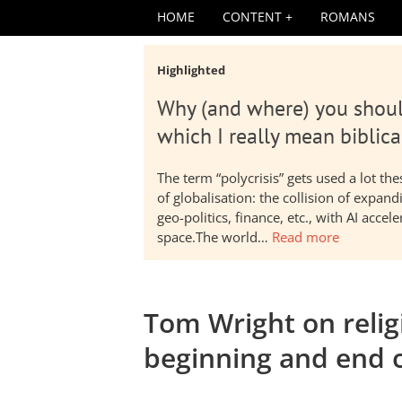
HOME
CONTENT
ROMANS
Highlighted
Why (and where) you shoul
which I really mean biblica
The term “polycrisis” gets used a lot t
of globalisation: the collision of expa
geo-politics, finance, etc., with AI acc
space.The world…
Read more
Tom Wright on religi
beginning and end 