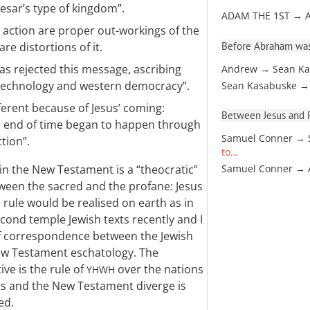
esar’s type of kingdom”.
ADAM THE 1ST → 
 action are proper out-workings of the
Before Abraham was
are distortions of it.
s rejected this message, ascribing
Andrew → Sean Ka
 technology and western democracy”.
Sean Kasabuske →
ferent because of Jesus’ coming:
Between Jesus and Pa
e end of time began to happen through
Samuel Conner → 
tion”.
to…
in the New Testament is a “theocratic”
Samuel Conner →
tween the sacred and the profane: Jesus
 rule would be realised on earth as in
econd temple Jewish texts recently and I
f correspondence between the Jewish
New Testament eschatology. The
ive is the rule of
over the nations
YHWH
ts and the New Testament diverge is
ed.