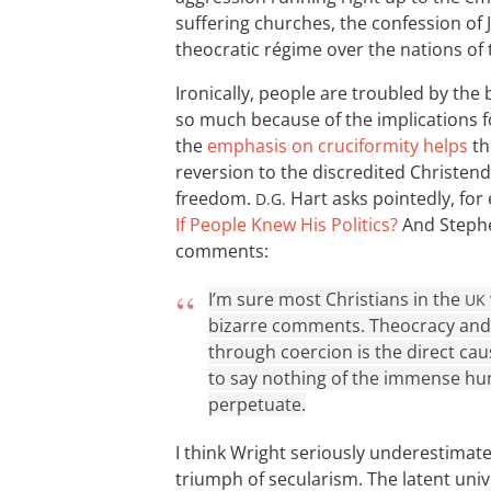
suffering churches, the confession of 
theocratic régime over the nations o
Ironically, people are troubled by th
so much because of the implications 
the
emphasis on cruciformity helps
th
reversion to the discredited Christen
freedom.
Hart asks pointedly, for
D.G.
If People Knew His Politics?
And Stephe
comments:
I’m sure most Christians in the
UK
bizarre comments. Theocracy and t
through coercion is the direct cau
to say nothing of the immense hu
perpetuate.
I think Wright seriously underestimates
triumph of secularism. The latent univ