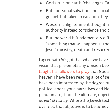
God’s rule on earth “challenges Ca
Both personal salvation and social
gospel, but taken in isolation they 
Western Enlightenment thought ha
authority instead to “science and
But the world is fundamentally dif
“something that will happen at th
Jesus’ ministry, death and resurrec
I agree with Wright that what we have 
vision that pre-empts any division be
taught his followers to pray
that God’s
heaven. I have been reading a lot of s
have been impressed by the degree o
political-apocalyptic narratives and 
penultimate, if not the ultimate, object
as part of history
. Where the Jewish tex
over
how
that objective is to be achiev