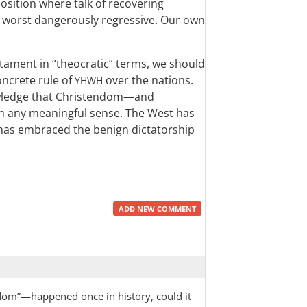
 position where talk of recovering
t worst dangerously regressive. Our own
stament in “theocratic” terms, we should
oncrete rule of
over the nations.
YHWH
owledge that Christendom—and
n any meaningful sense. The West has
 has embraced the benign dictatorship
ADD NEW COMMENT
endom”—happened once in history, could it