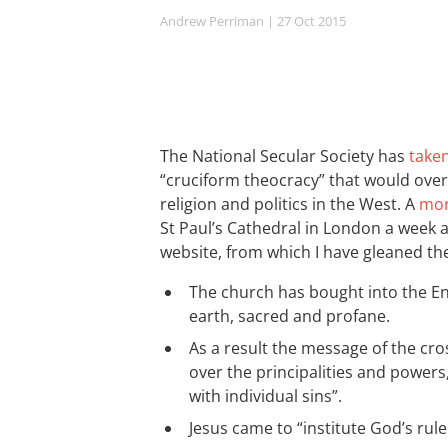
Andrew Perriman
| 27 Oct 2015
The National Secular Society has
take
“cruciform theocracy” that would over
religion and politics in the West. A
mor
St Paul’s Cathedral in London a week 
website, from which I have gleaned th
The church has bought into the E
earth, sacred and profane.
As a result the message of the cro
over the principalities and powers
with individual sins”.
Jesus came to “institute God’s rule