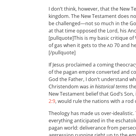
I don’t think, however, that the New T
kingdom. The New Testament does not
be challenged—not so much in the G
at that time opposed the Lord, his An
[pullquote]This is my basic critique of 
of gas when it gets to the
70 and he 
AD
[/pullquote]
If Jesus proclaimed a coming theocracy
of the pagan empire converted and con
God the Father, I don’t understand why
Christendom was
in historical terms
the
New Testament belief that God’s Son, 
2:9
, would rule the nations with a rod o
Theology has made us over-idealistic.
everything anticipated in the eschatol
pagan world: deliverance from persecut
aggression running right up to the emp