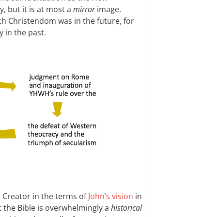
, but it is at most a
mirror
image.
 Christendom was in the future, for
y in the past.
e Creator in the terms of
John’s vision
in
t the Bible is overwhelmingly a
historical