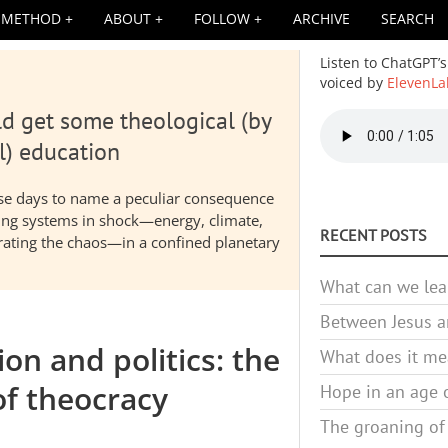
METHOD
ABOUT
FOLLOW
ARCHIVE
SEARCH
Listen to ChatGPT’s
voiced by
ElevenLa
d get some theological (by
Audio
file
l) education
hese days to name a peculiar consequence
nding systems in shock—energy, climate,
RECENT POSTS
elerating the chaos—in a confined planetary
What can we lea
Between Jesus an
on and politics: the
What does it mea
of theocracy
Hope in an age o
The groaning of