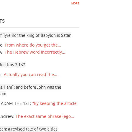
more
TS
f Tyre nor the king of Babylon is Satan
io
:
From where do you get the…
ew
:
The Hebrew word incorrectly…
 in Titus 2:13?
n
:
Actually you can read the…
, I am”; and before John was the
ham
 ADAM THE 1ST
:
“By keeping the article
Andrew
:
The exact same phrase (ego…
ch: a revised tale of two cities