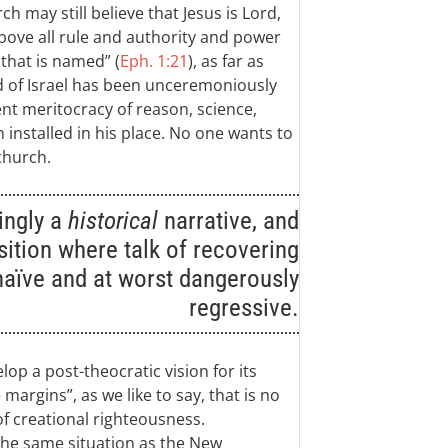
h may still believe that Jesus is Lord,
above all rule and authority and power
hat is named” (
Eph. 1:21
), as far as
d of Israel has been unceremoniously
nt meritocracy of reason, science,
 installed in his place. No one wants to
church.
ingly a
historical
narrative, and
osition where talk of recovering
naïve and at worst dangerously
regressive.
lop a post-theocratic vision for its
margins”, as we like to say, that is no
of creational righteousness.
n the same situation as the New