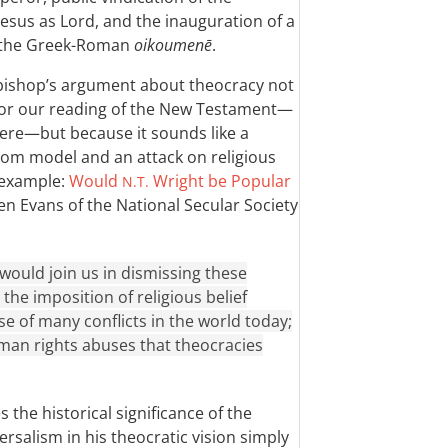
Jesus as Lord, and the inauguration of a
f the Greek-Roman
oikoumenē
.
e bishop’s argument about theocracy not
for our reading of the New Testament—
ere—but because it sounds like a
dom model and an attack on religious
 example:
Would
Wright be Popular
N.T.
n Evans of the National Secular Society
would join us in dismissing these
he imposition of religious belief
se of many conflicts in the world today;
man rights abuses that theocracies
 the historical significance of the
ersalism in his theocratic vision simply