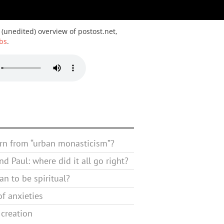
 (unedited) overview of postost.net,
bs
.
rn from “urban monasticism”?
d Paul: where did it all go right?
n to be spiritual?
f anxieties
 creation