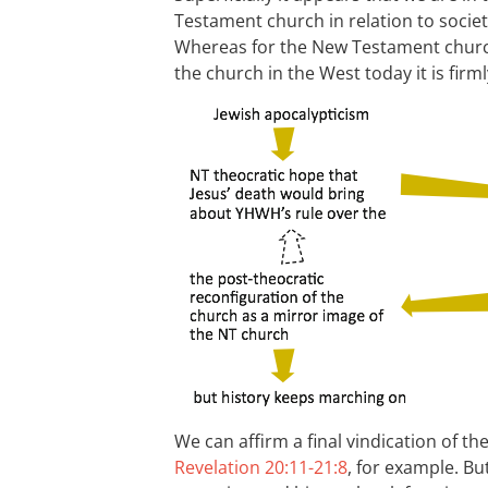
Testament church in relation to society
Whereas for the New Testament church
the church in the West today it is firml
We can affirm a final vindication of th
Revelation 20:11-21:8
, for example. Bu