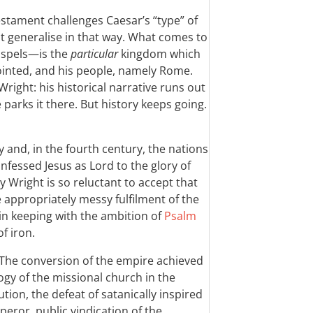
estament challenges Caesar’s “type” of
 generalise in that way. What comes to
ospels—is the
particular
kingdom which
ointed, and his people, namely Rome.
Wright: his historical narrative runs out
parks it there. But history keeps going.
 and, in the fourth century, the nations
fessed Jesus as Lord to the glory of
 Wright is so reluctant to accept that
 appropriately messy fulfilment of the
in keeping with the ambition of
Psalm
f iron.
 The conversion of the empire achieved
ogy of the missional church in the
ion, the defeat of satanically inspired
eror, public vindication of the