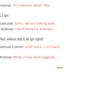
Andrew
:
“To interpret what? The…
, I am
sabuske
:
Sorry, we are talking past…
 Andrew
:
I don’t think so, Andrew,…
ul: where did it all go right?
Samuel Conner
:
A bit more — it’s hard
 Andrew
:
What I have read suggests…
more