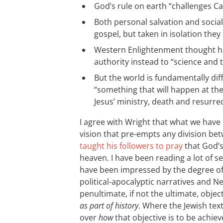
God’s rule on earth “challenges Ca
Both personal salvation and social
gospel, but taken in isolation they 
Western Enlightenment thought ha
authority instead to “science and
But the world is fundamentally dif
“something that will happen at th
Jesus’ ministry, death and resurrec
I agree with Wright that what we have 
vision that pre-empts any division be
taught his followers to pray
that God’s
heaven. I have been reading a lot of s
have been impressed by the degree o
political-apocalyptic narratives and 
penultimate, if not the ultimate, object
as part of history
. Where the Jewish tex
over
how
that objective is to be achiev