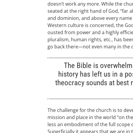
doesn’t work any more. While the churc
seated at the right hand of God, “far 
and dominion, and above every name t
Western culture is concerned, the Go
ousted from power and a highly efficie
pluralism, human rights, etc., has been
go back there—not even many in the 
The Bible is overwhelm
history has left us in a p
theocracy sounds at best 
The challenge for the church is to deve
mission and place in the world “on the 
less an embodiment of the full scope 
Superficially it appears that we are i