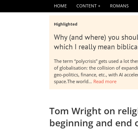
HOME
CONTENT
ROMANS
Highlighted
Why (and where) you shoul
which I really mean biblica
The term “polycrisis” gets used a lot t
of globalisation: the collision of expa
geo-politics, finance, etc., with AI acc
space.The world…
Read more
Tom Wright on religi
beginning and end 