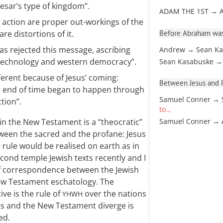
esar’s type of kingdom”.
ADAM THE 1ST → 
 action are proper out-workings of the
Before Abraham was
are distortions of it.
s rejected this message, ascribing
Andrew → Sean Ka
 technology and western democracy”.
Sean Kasabuske →
ferent because of Jesus’ coming:
Between Jesus and Pa
e end of time began to happen through
Samuel Conner → 
tion”.
to…
in the New Testament is a “theocratic”
Samuel Conner →
tween the sacred and the profane: Jesus
 rule would be realised on earth as in
econd temple Jewish texts recently and I
f correspondence between the Jewish
New Testament eschatology. The
ive is the rule of
over the nations
YHWH
ts and the New Testament diverge is
ed.