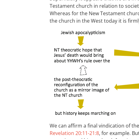
Testament church in relation to society
Whereas for the New Testament church
the church in the West today it is firml
We can affirm a final vindication of th
Revelation 20:11-21:8
, for example. Bu