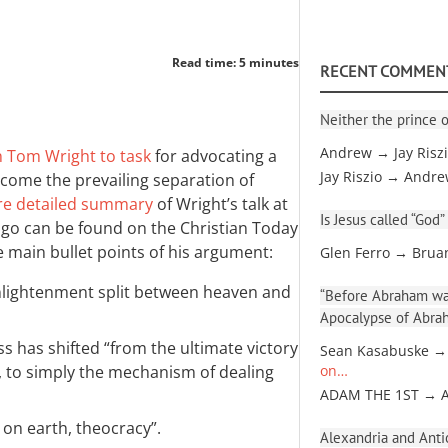
Read time: 5 minutes
RECENT COMMEN
Neither the prince o
Andrew → Jay Risz
n Tom Wright to task
for advocating a
Jay Riszio → Andr
come the prevailing separation of
e detailed summary
of Wright’s talk at
Is Jesus called “God”
ago can be found on the Christian Today
e main bullet points of his argument:
Glen Ferro → Brua
nlightenment split between heaven and
“Before Abraham was
Apocalypse of Abra
ss has shifted “from the ultimate victory
Sean Kasabuske →
, to simply the mechanism of dealing
on…
ADAM THE 1ST → 
 on earth, theocracy”.
Alexandria and Antio