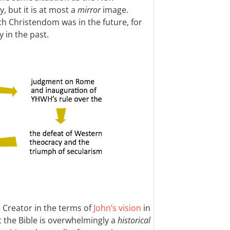
, but it is at most a
mirror
image.
 Christendom was in the future, for
y in the past.
e Creator in the terms of
John’s vision
in
t the Bible is overwhelmingly a
historical