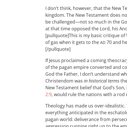
I don’t think, however, that the New T
kingdom. The New Testament does not
be challenged—not so much in the G
at that time opposed the Lord, his An
[pullquote]This is my basic critique of 
of gas when it gets to the
70 and he 
AD
[/pullquote]
If Jesus proclaimed a coming theocracy
of the pagan empire converted and con
God the Father, I don’t understand why
Christendom was
in historical terms
the
New Testament belief that God’s Son, 
2:9
, would rule the nations with a rod o
Theology has made us over-idealistic.
everything anticipated in the eschatol
pagan world: deliverance from persecut
aggression running right up to the emp