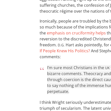
suffering churches, the confession of 
theocratic régime over the nations o
Ironically, people are troubled by th
so much because of the implications 
the
emphasis on cruciformity helps
th
reversion to the discredited Christen
freedom.
Hart asks pointedly, for
D.G.
If People Knew His Politics?
And Stephe
comments:
I’m sure most Christians in the
UK
bizarre comments. Theocracy and t
through coercion is the direct cau
to say nothing of the immense hu
perpetuate.
I think Wright seriously underestimates
triumph of secularism. The latent univ