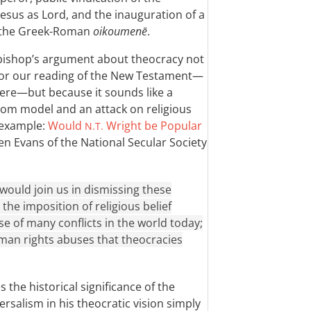
Jesus as Lord, and the inauguration of a
f the Greek-Roman
oikoumenē
.
e bishop’s argument about theocracy not
for our reading of the New Testament—
ere—but because it sounds like a
dom model and an attack on religious
 example:
Would
Wright be Popular
N.T.
n Evans of the National Secular Society
would join us in dismissing these
he imposition of religious belief
se of many conflicts in the world today;
man rights abuses that theocracies
 the historical significance of the
ersalism in his theocratic vision simply