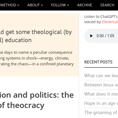
METHOD
ABOUT
FOLLOW
ARCHIVE
SEARCH
Listen to ChatGPT’s
voiced by
ElevenLa
d get some theological (by
Audio
file
l) education
hese days to name a peculiar consequence
nding systems in shock—energy, climate,
RECENT POSTS
elerating the chaos—in a confined planetary
What can we lea
Between Jesus an
on and politics: the
What does it mea
of theocracy
Hope in an age o
The groaning of