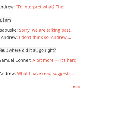
Andrew
:
“To interpret what? The…
, I am
sabuske
:
Sorry, we are talking past…
 Andrew
:
I don’t think so, Andrew,…
ul: where did it all go right?
Samuel Conner
:
A bit more — it’s hard
 Andrew
:
What I have read suggests…
more