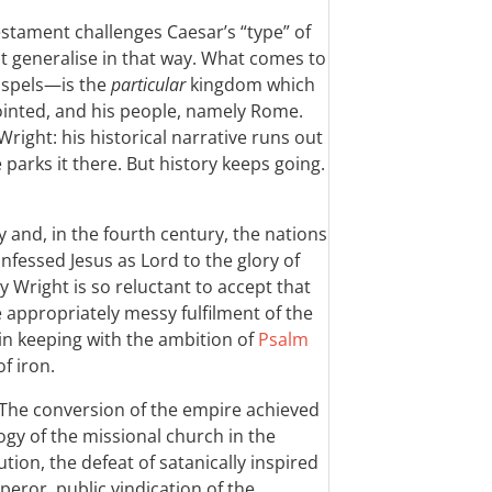
estament challenges Caesar’s “type” of
 generalise in that way. What comes to
ospels—is the
particular
kingdom which
ointed, and his people, namely Rome.
Wright: his historical narrative runs out
parks it there. But history keeps going.
 and, in the fourth century, the nations
fessed Jesus as Lord to the glory of
 Wright is so reluctant to accept that
 appropriately messy fulfilment of the
in keeping with the ambition of
Psalm
f iron.
 The conversion of the empire achieved
ogy of the missional church in the
ion, the defeat of satanically inspired
eror, public vindication of the