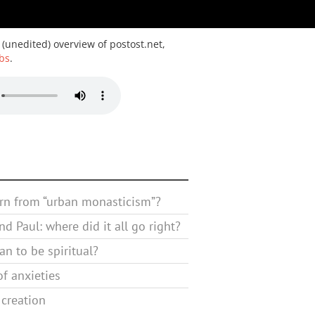
 (unedited) overview of postost.net,
bs
.
rn from “urban monasticism”?
d Paul: where did it all go right?
n to be spiritual?
f anxieties
 creation