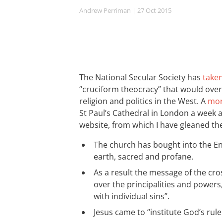
Andrew Perriman
| 27 Oct 2015
The National Secular Society has
take
“cruciform theocracy” that would over
religion and politics in the West. A
mor
St Paul’s Cathedral in London a week 
website, from which I have gleaned th
The church has bought into the E
earth, sacred and profane.
As a result the message of the cro
over the principalities and powers
with individual sins”.
Jesus came to “institute God’s rule