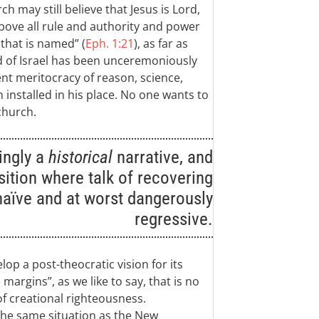
h may still believe that Jesus is Lord,
above all rule and authority and power
hat is named” (
Eph. 1:21
), as far as
d of Israel has been unceremoniously
nt meritocracy of reason, science,
 installed in his place. No one wants to
church.
ingly a
historical
narrative, and
osition where talk of recovering
naïve and at worst dangerously
regressive.
lop a post-theocratic vision for its
margins”, as we like to say, that is no
of creational righteousness.
n the same situation as the New