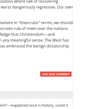
 position where talk of recovering
t worst dangerously regressive. Our own
stament in “theocratic” terms, we should
oncrete rule of
over the nations.
YHWH
owledge that Christendom—and
n any meaningful sense. The West has
 has embraced the benign dictatorship
ADD NEW COMMENT
endom”—happened once in history, could it