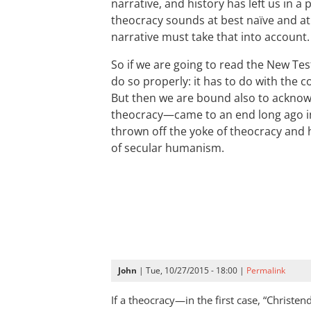
narrative, and history has left us in a
theocracy sounds at best naïve and a
narrative must take that into account.
So if we are going to read the New Te
do so properly: it has to do with the c
But then we are bound also to ackn
theocracy—came to an end long ago i
thrown off the yoke of theocracy and
of secular humanism.
John
| Tue, 10/27/2015 - 18:00 |
Permalink
If a theocracy—in the first case, “Christ