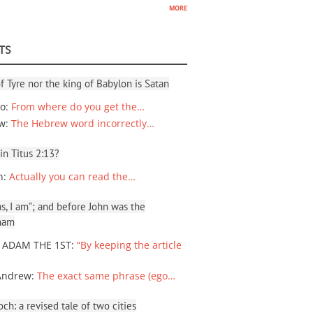
more
TS
f Tyre nor the king of Babylon is Satan
io
:
From where do you get the…
ew
:
The Hebrew word incorrectly…
 in Titus 2:13?
n
:
Actually you can read the…
, I am”; and before John was the
ham
 ADAM THE 1ST
:
“By keeping the article
Andrew
:
The exact same phrase (ego…
ch: a revised tale of two cities