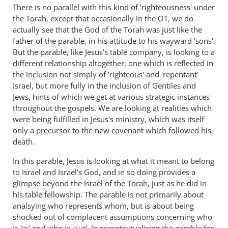
There is no parallel with this kind of 'righteousness' under
the Torah, except that occasionally in the OT, we do
actually see that the God of the Torah was just like the
father of the parable, in his attitude to his wayward 'sons'.
But the parable, like Jesus's table company, is looking to a
different relationship altogether, one which is reflected in
the inclusion not simply of 'righteous' and 'repentant'
Israel, but more fully in the inclusion of Gentiles and
Jews, hints of which we get at various strategic instances
throughout the gospels. We are looking at realities which
were being fulfilled in Jesus's ministry, which was itself
only a precursor to the new covenant which followed his
death.
In this parable, Jesus is looking at what it meant to belong
to Israel and Israel's God, and in so doing provides a
glimpse beyond the Israel of the Torah, just as he did in
his table fellowship. The parable is not primarily about
analsying who represents whom, but is about being
shocked out of complacent assumptions concerning who