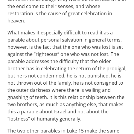
the end come to their senses, and whose
restoration is the cause of great celebration in
heaven.
What makes it especially difficult to read it as a
parable about personal salvation in general terms,
however, is the fact that the one who was lost is set
against the “righteous” one who was not lost. The
parable addresses the difficulty that the older
brother has in celebrating the return of the prodigal,
but he is not condemned, he is not punished, he is
not thrown out of the family, he is not consigned to
the outer darkness where there is wailing and
gnashing of teeth. It is this relationship between the
two brothers, as much as anything else, that makes
this a parable about Israel and not about the
“lostness” of humanity generally.
The two other parables in Luke 15
make the same