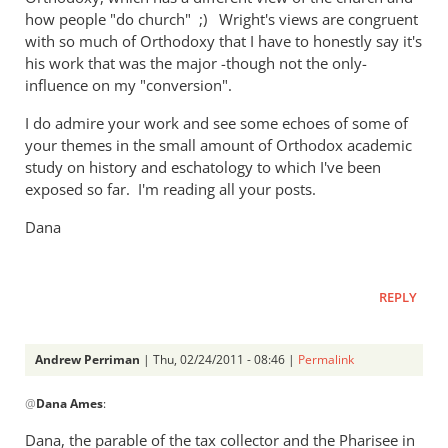
how people "do church" ;) Wright's views are congruent
with so much of Orthodoxy that I have to honestly say it's
his work that was the major -though not the only-
influence on my "conversion".
I do admire your work and see some echoes of some of
your themes in the small amount of Orthodox academic
study on history and eschatology to which I've been
exposed so far. I'm reading all your posts.
Dana
REPLY
Andrew Perriman
| Thu, 02/24/2011 - 08:46 |
Permalink
In
@
Dana Ames
:
reply
to
Dana, the parable of the tax collector and the Pharisee in