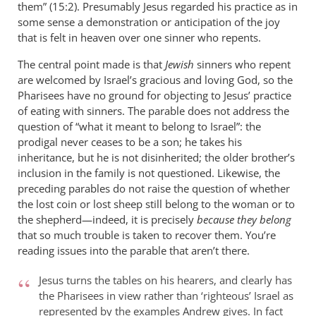
them” (15:2). Presumably Jesus regarded his practice as in
in
some sense a demonstration or anticipation of the joy
the
that is felt in heaven over one sinner who repents.
parable
of
The central point made is that
Jewish
sinners who repent
the
are welcomed by Israel’s gracious and loving God, so the
...
Pharisees have no ground for objecting to Jesus’ practice
of eating with sinners. The parable does not address the
by
question of “what it meant to belong to Israel”: the
peter
prodigal never ceases to be a son; he takes his
wilkinson
inheritance, but he is not disinherited; the older brother’s
inclusion in the family is not questioned. Likewise, the
preceding parables do not raise the question of whether
the lost coin or lost sheep still belong to the woman or to
the shepherd—indeed, it is precisely
because they belong
that so much trouble is taken to recover them. You’re
reading issues into the parable that aren’t there.
Jesus turns the tables on his hearers, and clearly has
the Pharisees in view rather than ‘righteous’ Israel as
represented by the examples Andrew gives. In fact