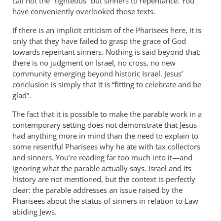
call not the “righteous” but sinners to repentance. You
have conveniently overlooked those texts.
If there is an implicit criticism of the Pharisees here, it is
only that they have failed to grasp the grace of God
towards repentant sinners. Nothing is said beyond that:
there is no judgment on Israel, no cross, no new
community emerging beyond historic Israel. Jesus’
conclusion is simply that it is “fitting to celebrate and be
glad”.
The fact that it is possible to make the parable work in a
contemporary setting does not demonstrate that Jesus
had anything more in mind than the need to explain to
some resentful Pharisees why he ate with tax collectors
and sinners. You’re reading far too much into it—and
ignoring what the parable actually says. Israel and its
history are not mentioned, but the context is perfectly
clear: the parable addresses an issue raised by the
Pharisees about the status of sinners in relation to Law-
abiding Jews.