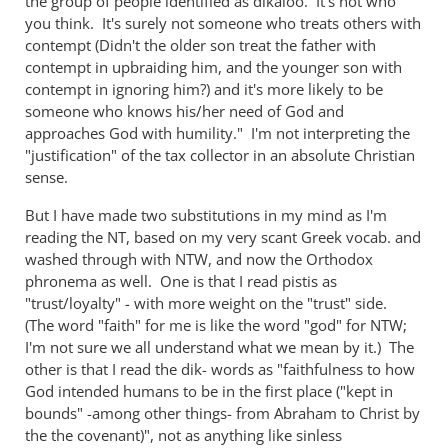
the group of people identified as dikaioo. It's not who
the
you think. It's surely not someone who treats others with
contempt (Didn't the older son treat the father with
...
contempt in upbraiding him, and the younger son with
by
contempt in ignoring him?) and it's more likely to be
Andrew
someone who knows his/her need of God and
Perriman
approaches God with humility." I'm not interpreting the
"justification" of the tax collector in an absolute Christian
sense.
But I have made two substitutions in my mind as I'm
reading the NT, based on my very scant Greek vocab. and
washed through with NTW, and now the Orthodox
phronema as well. One is that I read pistis as
"trust/loyalty" - with more weight on the "trust" side.
(The word "faith" for me is like the word "god" for NTW;
I'm not sure we all understand what we mean by it.) The
other is that I read the dik- words as "faithfulness to how
God intended humans to be in the first place ("kept in
bounds" -among other things- from Abraham to Christ by
the the covenant)", not as anything like sinless