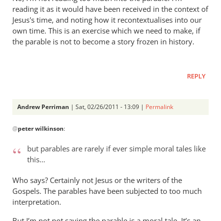
reading it as it would have been received in the context of
Jesus's time, and noting how it recontextualises into our
own time. This is an exercise which we need to make, if
the parable is not to become a story frozen in history.
REPLY
Andrew Perriman
| Sat, 02/26/2011 - 13:09 |
Permalink
In
@
peter wilkinson
:
reply
to
but parables are rarely if ever simple moral tales like
Re:
this…
The
lost
Who says? Certainly not Jesus or the writers of the
and
Gospels. The parables have been subjected to too much
in
interpretation.
the
But I’m not not saying the parable is a moral tale. It’s an