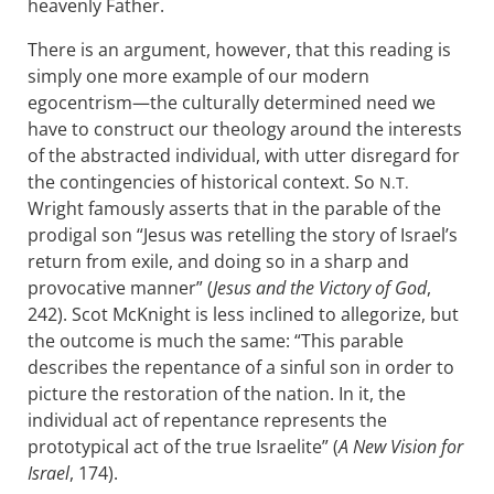
heavenly Father.
There is an argument, however, that this reading is
simply one more example of our modern
egocentrism—the culturally determined need we
have to construct our theology around the interests
of the abstracted individual, with utter disregard for
the contingencies of historical context. So
N.T.
Wright famously asserts that in the parable of the
prodigal son “Jesus was retelling the story of Israel’s
return from exile, and doing so in a sharp and
provocative manner” (
Jesus and the Victory of God
,
242). Scot McKnight is less inclined to allegorize, but
the outcome is much the same: “This parable
describes the repentance of a sinful son in order to
picture the restoration of the nation. In it, the
individual act of repentance represents the
prototypical act of the true Israelite” (
A New Vision for
Israel
, 174).