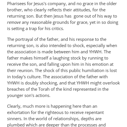
Pharisees for Jesus's company, and no grace in the older
brother, who clearly reflects their attitudes, for the
returning son. But then Jesus has gone out of his way to
remove
any reasonable grounds for grace, yet in so doing
is setting a trap for his critics.
The portrayal of the father, and his response to the
returning son, is also intended to shock, especially when
the association is made between him and YHWH. The
father makes himself a laughing stock by running to
receive the son, and falling upon him in his emotion at
their reunion. The shock of this public humiliation is lost
in today's culture. The association of the father with
YHWH is doubly shocking, and that YHWH might overlook
breaches of the Torah of the kind represented in the
younger son's actions.
Clearly, much more is happening here than an
exhortation for the righteous to receive repentant
sinners. In the world of relationships, depths are
plumbed which are deeper than the processes and