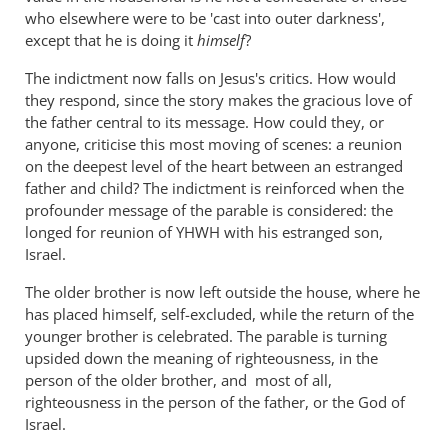
who elsewhere were to be 'cast into outer darkness',
except that he is doing it
himself
?
The indictment now falls on Jesus's critics. How would
they respond, since the story makes the gracious love of
the father central to its message. How could they, or
anyone, criticise this most moving of scenes: a reunion
on the deepest level of the heart between an estranged
father and child? The indictment is reinforced when the
profounder message of the parable is considered: the
longed for reunion of YHWH with his estranged son,
Israel.
The older brother is now left outside the house, where he
has placed himself, self-excluded, while the return of the
younger brother is celebrated. The parable is turning
upsided down the meaning of righteousness, in the
person of the older brother, and most of all,
righteousness in the person of the father, or the God of
Israel.