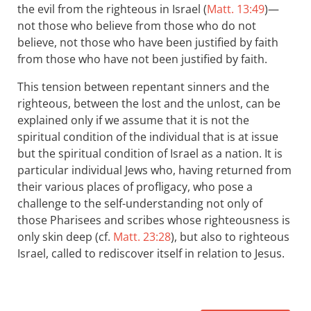
the evil from the righteous in Israel (
Matt. 13:49
)—
not those who believe from those who do not
believe, not those who have been justified by faith
from those who have not been justified by faith.
This tension between repentant sinners and the
righteous, between the lost and the unlost, can be
explained only if we assume that it is not the
spiritual condition of the individual that is at issue
but the spiritual condition of Israel as a nation. It is
particular individual Jews who, having returned from
their various places of profligacy, who pose a
challenge to the self-understanding not only of
those Pharisees and scribes whose righteousness is
only skin deep (cf.
Matt. 23:28
), but also to righteous
Israel, called to rediscover itself in relation to Jesus.