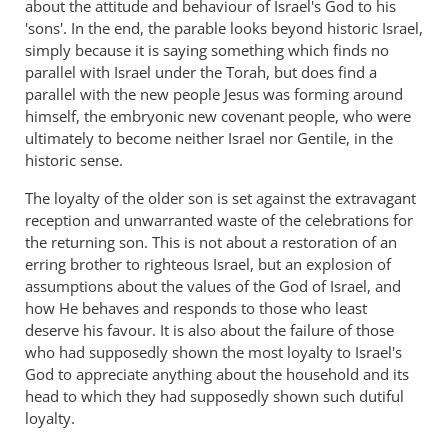
about the attitude and behaviour of Israel's God to his
'sons'. In the end, the parable looks beyond historic Israel,
simply because it is saying something which finds no
parallel with Israel under the Torah, but does find a
parallel with the new people Jesus was forming around
himself, the embryonic new covenant people, who were
ultimately to become neither Israel nor Gentile, in the
historic sense.
The loyalty of the older son is set against the extravagant
reception and unwarranted waste of the celebrations for
the returning son. This is not about a restoration of an
erring brother to righteous Israel, but an explosion of
assumptions about the values of the God of Israel, and
how He behaves and responds to those who least
deserve his favour. It is also about the failure of those
who had supposedly shown the most loyalty to Israel's
God to appreciate anything about the household and its
head to which they had supposedly shown such dutiful
loyalty.