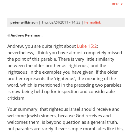
REPLY
peter wilkinson
| Thu, 02/24/2011 - 14:33 |
Permalink
In
@
Andrew Perriman
:
reply
to
Andrew, you are quite right about
Luke 15:2
;
Re:
nevertheless, I think you have almost completely missed
The
the point of this parable. There is very little similarity
lost
between the older brother as 'righteous', and the
and
'righteous' in the examples you have given. If the older
brother represents the 'righteous', the meaning of the
in
word, which is mentioned in the preceding two parables,
the
is now being held up for inspection and considerable
unlost
criticism.
in
the
Your summary, that righteous Israel should receive and
parable
welcome Jewish sinners, because God receives and
of
welcomes them, is beyond question as a general truth,
the
but parables are rarely if ever simple moral tales like this,