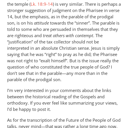
Re:
the temple (
Lk. 18:9-14
) is very similar. There is perhaps a
The
stronger suggestion of judgment on the Pharisee in verse
lost
14, but the emphasis, as in the parable of the prodigal
and
son, is on his
attitude
towards the “sinner”. The parable is
told to some who are persuaded in themselves that they
in
are righteous and
treat others with contempt
. The
the
“justification” of the tax collector should not be
unlost
interpreted in an absolute Christian sense. Jesus is simply
in
saying that he was “right” to pray as he did; the Pharisee
the
was not right to “exalt himself”. But is the issue really the
parable
question of who constituted the true people of God? I
of
don’t see that in the parable—any more than in the
the
parable of the prodigal son.
...
I’m very interested in your comments about the links
by
between the historical reading of the Gospels and
Dana
orthodoxy. If you ever feel like summarizing your views,
Ames
I’d be happy to post it.
As for the transcription of the Future of the People of God
talks, never mind—that was rather a long time ago now.