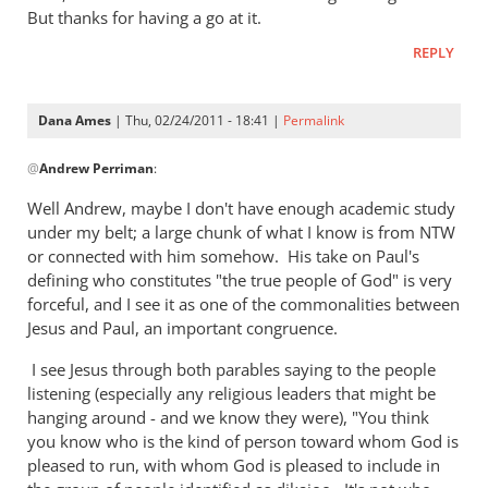
But thanks for having a go at it.
REPLY
Dana Ames
| Thu, 02/24/2011 - 18:41 |
Permalink
In
@
Andrew Perriman
:
reply
to
Well Andrew, maybe I don't have enough academic study
Re:
under my belt; a large chunk of what I know is from NTW
The
or connected with him somehow. His take on Paul's
lost
defining who constitutes "the true people of God" is very
and
forceful, and I see it as one of the commonalities between
Jesus and Paul, an important congruence.
in
the
I see Jesus through both parables saying to the people
unlost
listening (especially any religious leaders that might be
in
hanging around - and we know they were), "You think
the
you know who is the kind of person toward whom God is
parable
pleased to run, with whom God is pleased to include in
of