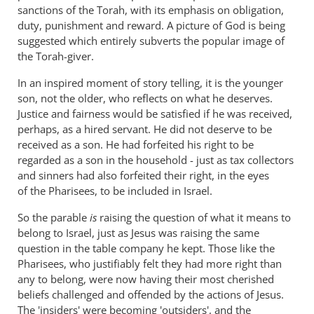
sanctions of the Torah, with its emphasis on obligation,
duty, punishment and reward. A picture of God is being
suggested which entirely subverts the popular image of
the Torah-giver.
In an inspired moment of story telling, it is the younger
son, not the older, who reflects on what he deserves.
Justice and fairness would be satisfied if he was received,
perhaps, as a hired servant. He did not deserve to be
received as a son. He had forfeited his right to be
regarded as a son in the household - just as tax collectors
and sinners had also forfeited their right, in the eyes
of the Pharisees, to be included in Israel.
So the parable
is
raising the question of what it means to
belong to Israel, just as Jesus was raising the same
question in the table company he kept. Those like the
Pharisees, who justifiably felt they had more right than
any to belong, were now having their most cherished
beliefs challenged and offended by the actions of Jesus.
The 'insiders' were becoming 'outsiders', and the