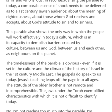
is 'in' and who is 'out'. In recontextualising the parable for
today, a comparable sense of shock needs to be delivered
as to a 1st century Jewish audience: about the meaning of
righteousness, about those whom God receives and
accepts, about God's attitude to sin and to sinners.
This parable also shows the only way in which the gospel
will work effectively in today's culture, which is in
its capacity to demolish barriers created by
culture, between us and God, between us and each other,
as neighbours on this planet.
The timelessness of the parable is obvious - even if it is
set in the culture and the climax of the history of Israel in
the 1st century Middle East. The gospels do speak to us
today. Jesus's teaching leaps off the page into all ages.
The attitude of the older brother is not remote and
incomprehensible. The Jews under the Torah exemplified
characteristics with which it is not difficult to identify
today.
No, I'm not reading too much into the parable. I'm