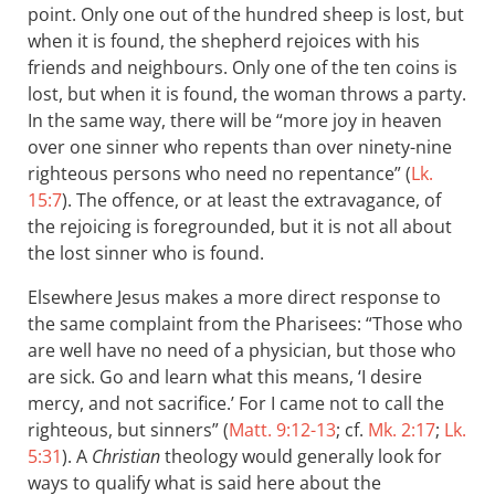
point. Only one out of the hundred sheep is lost, but
when it is found, the shepherd rejoices with his
friends and neighbours. Only one of the ten coins is
lost, but when it is found, the woman throws a party.
In the same way, there will be “more joy in heaven
over one sinner who repents than over ninety-nine
righteous persons who need no repentance” (
Lk.
15:7
). The offence, or at least the extravagance, of
the rejoicing is foregrounded, but it is not all about
the lost sinner who is found.
Elsewhere Jesus makes a more direct response to
the same complaint from the Pharisees: “Those who
are well have no need of a physician, but those who
are sick. Go and learn what this means, ‘I desire
mercy, and not sacrifice.’ For I came not to call the
righteous, but sinners” (
Matt. 9:12-13
; cf.
Mk. 2:17
;
Lk.
5:31
). A
Christian
theology would generally look for
ways to qualify what is said here about the