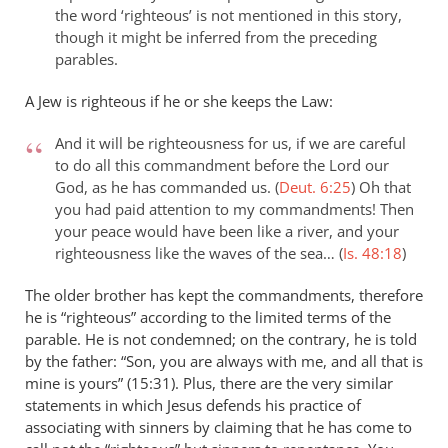
the word ‘righteous’ is not mentioned in this story,
though it might be inferred from the preceding
parables.
A Jew is righteous if he or she keeps the Law:
And it will be righteousness for us, if we are careful
to do all this commandment before the Lord our
God, as he has commanded us. (
Deut. 6:25
)
Oh that
you had paid attention to my commandments! Then
your peace would have been like a river, and your
righteousness like the waves of the sea… (
Is. 48:18
)
The older brother has kept the commandments, therefore
he is “righteous” according to the limited terms of the
parable. He is not condemned; on the contrary, he is told
by the father: “Son, you are always with me, and all that is
mine is yours” (15:31). Plus, there are the very similar
statements in which Jesus defends his practice of
associating with sinners by claiming that he has come to