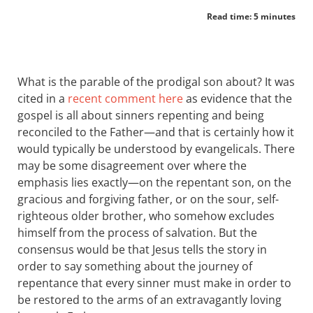
Read time: 5 minutes
What is the parable of the prodigal son about? It was
cited in a
recent comment here
as evidence that the
gospel is all about sinners repenting and being
reconciled to the Father—and that is certainly how it
would typically be understood by evangelicals. There
may be some disagreement over where the
emphasis lies exactly—on the repentant son, on the
gracious and forgiving father, or on the sour, self-
righteous older brother, who somehow excludes
himself from the process of salvation. But the
consensus would be that Jesus tells the story in
order to say something about the journey of
repentance that every sinner must make in order to
be restored to the arms of an extravagantly loving