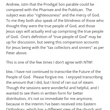
unlost
Andrew, istm that the Prodigal Son parable could be
compared with the Pharisee and the Publican. The
in
subject was also "righteousness" and the mercy of God.
the
To me they both also speak of the blindness of those who
parable
thought they were the true people of God, and those
of
Jesus says will actually end up comprising the true people
the
of God. One's definition of "true people of God" may be
...
up for discussion, but seeing this comparison accounts
by
for Jesus being with the "tax collectors and sinners" as per
peter
Peter above.
wilkinson
This is one of the few times I don't agree with NTW!
btw, I have not continued to transcribe the Future of the
People of God. Please forgive me. I enjoyed transcribing
the amount that I did, but I kind of ran out of steam.
Though the sessions were wonderful and helpful, and I
wanted to see them in written form for better
distribution, it's not so immediate for me anymore,
because in the interim I've been received into Eastern
Orthodoxy, which has a different view of the church and