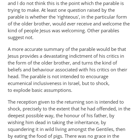
and I do not think this is the point which the parable is
...
trying to make. At least one question raised by the
by
parable is whether the 'righteous', in the particular form
Andrew
of the older brother, would
ever
receive and welcome the
Perriman
kind of people Jesus was welcoming. Other parables
suggest not.
A more accurate summary of the parable would be that
Jesus provides a devastating indictment of his critics in
the form of the older brother, and turns the kind of
beliefs and behaviour associated with his critics on their
head. The parable is not intended to encourage
ecumenical inclusiveness in Israel, but to shock,
to explode basic assumptions.
The reception given to the returning son is intended to
shock, precisely to the extent that he had offended, in the
deepest possible way, the honour of his father, by
wishing him dead in taking the inheritance, by
squandering it in wild living amongst the Gentiles, then
by eating the food of pigs. There was no grace in the