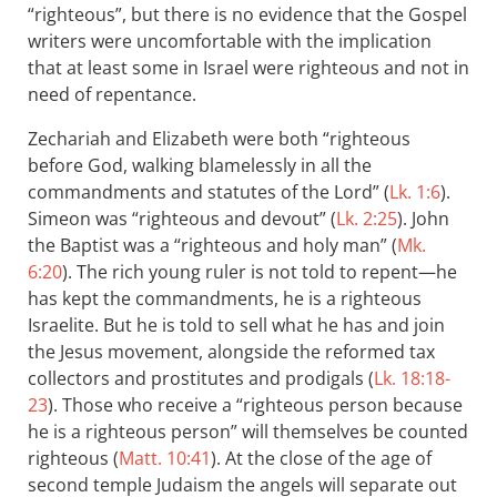
“righteous”, but there is no evidence that the Gospel
writers were uncomfortable with the implication
that at least some in Israel were righteous and not in
need of repentance.
Zechariah and Elizabeth were both “righteous
before God, walking blamelessly in all the
commandments and statutes of the Lord” (
Lk. 1:6
).
Simeon was “righteous and devout” (
Lk. 2:25
). John
the Baptist was a “righteous and holy man” (
Mk.
6:20
). The rich young ruler is not told to repent—he
has kept the commandments, he is a righteous
Israelite. But he is told to sell what he has and join
the Jesus movement, alongside the reformed tax
collectors and prostitutes and prodigals (
Lk. 18:18-
23
). Those who receive a “righteous person because
he is a righteous person” will themselves be counted
righteous (
Matt. 10:41
). At the close of the age of
second temple Judaism the angels will separate out