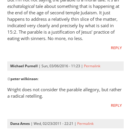
unlost
eschatological
tale about something that is happening at
in
the end of the age of second temple Judaism. It just
the
happens to address a relatively thin slice of the matter,
parable
indicated very clearly and precisely by what is said in
of
15:2. The parable is a justification of Jesus’ practice of
the
eating with sinners. No more, no less.
...
REPLY
by
peter
wilkinson
Michael Purnell
| Sun, 03/06/2016 - 11:23 |
Permalink
In
@
peter wilkinson
:
reply
to
Wright does not consider the parable allegory, but rather
Re:
a radical retelling.
The
REPLY
lost
and
in
Dana Ames
| Wed, 02/23/2011 - 22:21 |
Permalink
the