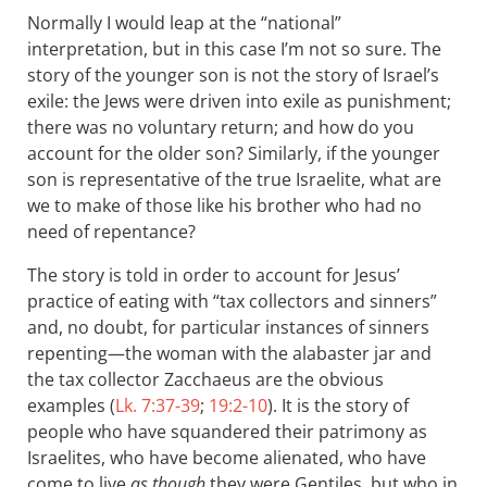
Normally I would leap at the “national”
interpretation, but in this case I’m not so sure. The
story of the younger son is not the story of Israel’s
exile: the Jews were driven into exile as punishment;
there was no voluntary return; and how do you
account for the older son? Similarly, if the younger
son is representative of the true Israelite, what are
we to make of those like his brother who had no
need of repentance?
The story is told in order to account for Jesus’
practice of eating with “tax collectors and sinners”
and, no doubt, for particular instances of sinners
repenting—the woman with the alabaster jar and
the tax collector Zacchaeus are the obvious
examples (
Lk. 7:37-39
;
19:2-10
). It is the story of
people who have squandered their patrimony as
Israelites, who have become alienated, who have
come to live
as though
they were Gentiles, but who in