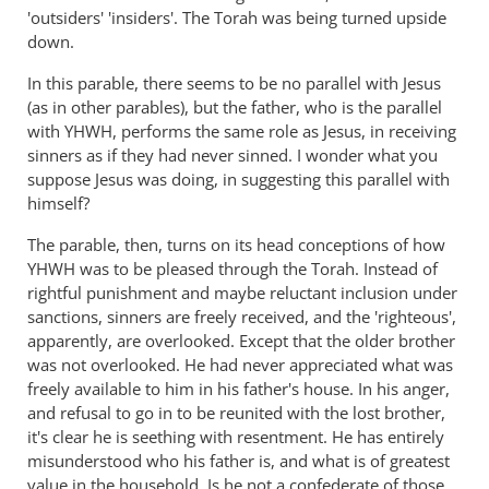
'outsiders' 'insiders'. The Torah was being turned upside
down.
In this parable, there seems to be no parallel with Jesus
(as in other parables), but the father, who is the parallel
with YHWH, performs the same role as Jesus, in receiving
sinners as if they had never sinned. I wonder what you
suppose Jesus was doing, in suggesting this parallel with
himself?
The parable, then, turns on its head conceptions of how
YHWH was to be pleased through the Torah. Instead of
rightful punishment and maybe reluctant inclusion under
sanctions, sinners are freely received, and the 'righteous',
apparently, are overlooked. Except that the older brother
was not overlooked. He had never appreciated what was
freely available to him in his father's house. In his anger,
and refusal to go in to be reunited with the lost brother,
it's clear he is seething with resentment. He has entirely
misunderstood who his father is, and what is of greatest
value in the household. Is he not a confederate of those