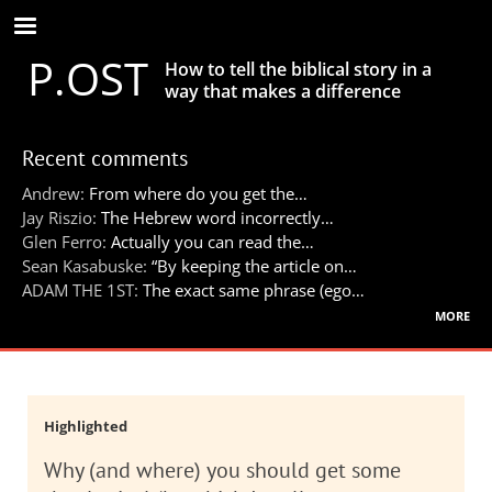
Skip
to
P.OST
main
How to tell the biblical story in a
content
way that makes a difference
Recent comments
Andrew:
From where do you get the…
Jay Riszio:
The Hebrew word incorrectly…
Glen Ferro:
Actually you can read the…
Sean Kasabuske:
“By keeping the article on…
ADAM THE 1ST:
The exact same phrase (ego…
more
Highlighted
Why (and where) you should get some