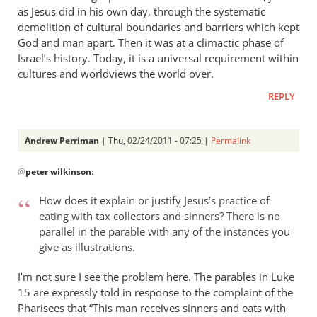
as Jesus did in his own day, through the systematic
demolition of cultural boundaries and barriers which kept
God and man apart. Then it was at a climactic phase of
Israel’s history. Today, it is a universal requirement within
cultures and worldviews the world over.
REPLY
Andrew Perriman
| Thu, 02/24/2011 - 07:25 |
Permalink
In
@
peter wilkinson
:
reply
to
How does it explain or justify Jesus’s practice of
Re:
eating with tax collectors and sinners? There is no
The
parallel in the parable with any of the instances you
lost
give as illustrations.
and
in
I’m not sure I see the problem here. The parables in Luke
15
the
are expressly told in response to the complaint of the
Pharisees that “This man receives sinners and eats with
unlost