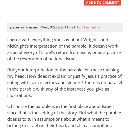
ADD NEW COMMENT
peter wilkinson
| Wed, 02/23/2011 - 21:16 |
Permalink
I agree with everything you say about Wright's and
McKnight's interpretation of the parable. It doesn't work
as an allegory of Israel's return from exile, or as a picture
of the restoration of national Israel.
But your interpretation of the parable left me scratching
my head. How does it explain or justify Jesus's practice of
eating with tax collectors and sinners? There is no parallel
in the parable with any of the instances you give as
illustrations.
Of course the parable is in the first place about Israel,
since that is the setting of the story. But what the parable
does is to turn assumptions about what it meant to
belong to Israel on their head, and also assumptions