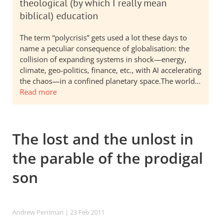
theological (by which I really mean
biblical) education
The term “polycrisis” gets used a lot these days to
name a peculiar consequence of globalisation: the
collision of expanding systems in shock—energy,
climate, geo-politics, finance, etc., with AI accelerating
the chaos—in a confined planetary space.The world…
Read more
The lost and the unlost in
the parable of the prodigal
son
Andrew Perriman
| 23 Feb 2011