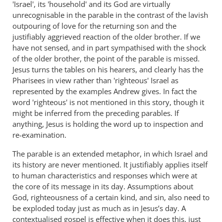
'Israel', its 'household' and its God are virtually
unrecognisable in the parable in the contrast of the lavish
outpouring of love for the returning son and the
justifiably aggrieved reaction of the older brother. If we
have not sensed, and in part sympathised with the shock
of the older brother, the point of the parable is missed.
Jesus turns the tables on his hearers, and clearly has the
Pharisees in view rather than 'righteous' Israel as
represented by the examples Andrew gives. In fact the
word 'righteous' is not mentioned in this story, though it
might be inferred from the preceding parables. If
anything, Jesus is holding the word up to inspection and
re-examination.
The parable is an extended metaphor, in which Israel and
its history are never mentioned. It justifiably applies itself
to human characteristics and responses which were at
the core of its message in its day. Assumptions about
God, righteousness of a certain kind, and sin, also need to
be exploded today just as much as in Jesus’s day. A
contextualised gospel is effective when it does this, just