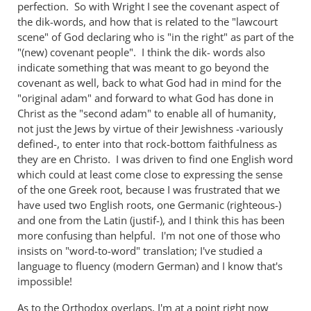
perfection. So with Wright I see the covenant aspect of
the dik-words, and how that is related to the "lawcourt
scene" of God declaring who is "in the right" as part of the
"(new) covenant people". I think the dik- words also
indicate something that was meant to go beyond the
covenant as well, back to what God had in mind for the
"original adam" and forward to what God has done in
Christ as the "second adam" to enable all of humanity,
not just the Jews by virtue of their Jewishness -variously
defined-, to enter into that rock-bottom faithfulness as
they are en Christo. I was driven to find one English word
which could at least come close to expressing the sense
of the one Greek root, because I was frustrated that we
have used two English roots, one Germanic (righteous-)
and one from the Latin (justif-), and I think this has been
more confusing than helpful. I'm not one of those who
insists on "word-to-word" translation; I've studied a
language to fluency (modern German) and I know that's
impossible!
As to the Orthodox overlaps, I'm at a point right now