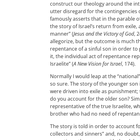
construct our theology around the inte
utter disregard for the contingencies o
famously asserts that in the parable of
the story of Israel’s return from exile
manner” (
Jesus and the Victory of God
, 
allegorize, but the outcome is much t
repentance of a sinful son in order to 
it, the individual act of repentance re
Israelite” (
A New Vision for Israel
, 174).
Normally I would leap at the “national”
so sure. The story of the younger son is
were driven into exile as punishment;
do you account for the older son? Simil
representative of the true Israelite, w
brother who had no need of repentan
The story is told in order to account fo
collectors and sinners” and, no doubt,