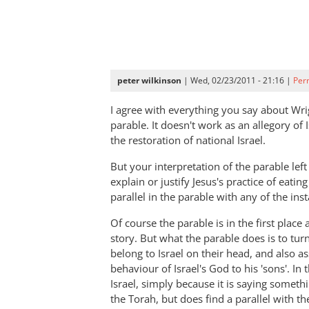
peter wilkinson
| Wed, 02/23/2011 - 21:16 |
Per
I agree with everything you say about Wrig
parable. It doesn't work as an allegory of I
the restoration of national Israel.
But your interpretation of the parable le
explain or justify Jesus's practice of eatin
parallel in the parable with any of the ins
Of course the parable is in the first place a
story. But what the parable does is to tu
belong to Israel on their head, and also 
behaviour of Israel's God to his 'sons'. In
Israel, simply because it is saying someth
the Torah, but does find a parallel with 