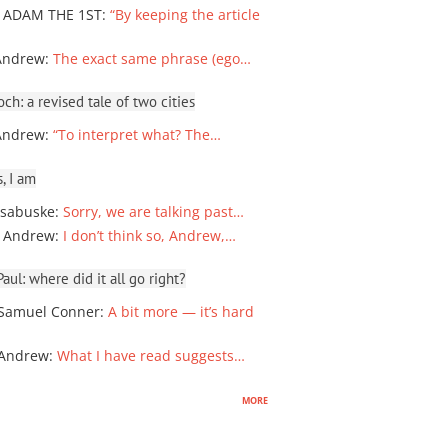
 ADAM THE 1ST
:
“By keeping the article
Andrew
:
The exact same phrase (ego…
ch: a revised tale of two cities
Andrew
:
“To interpret what? The…
, I am
sabuske
:
Sorry, we are talking past…
 Andrew
:
I don’t think so, Andrew,…
ul: where did it all go right?
Samuel Conner
:
A bit more — it’s hard
 Andrew
:
What I have read suggests…
more