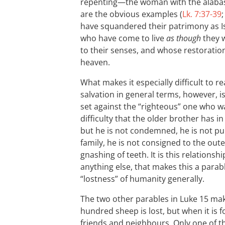
repenting—the woman with the alabast
are the obvious examples (
Lk. 7:37-39
have squandered their patrimony as I
who have come to live
as though
they w
to their senses, and whose restoration
heaven.
What makes it especially difficult to r
salvation in general terms, however, is
set against the “righteous” one who w
difficulty that the older brother has in
but he is not condemned, he is not pu
family, he is not consigned to the out
gnashing of teeth. It is this relation
anything else, that makes this a parab
“lostness” of humanity generally.
The two other parables in Luke 15
make
hundred sheep is lost, but when it is 
friends and neighbours. Only one of the