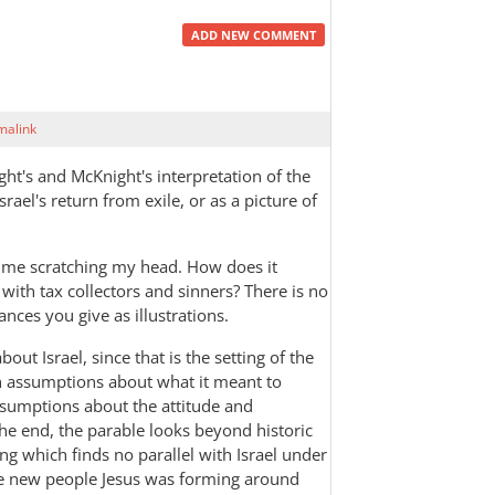
ADD NEW COMMENT
malink
ht's and McKnight's interpretation of the
srael's return from exile, or as a picture of
ft me scratching my head. How does it
g with tax collectors and sinners? There is no
tances you give as illustrations.
bout Israel, since that is the setting of the
rn assumptions about what it meant to
assumptions about the attitude and
 the end, the parable looks beyond historic
ing which finds no parallel with Israel under
the new people Jesus was forming around