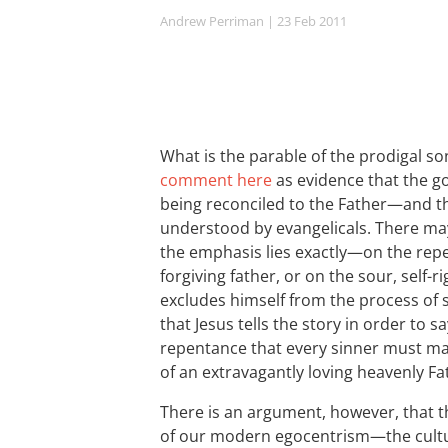
Andrew Perriman
| 23 Feb 2011
What is the parable of the prodigal so
comment here
as evidence that the go
being reconciled to the Father—and tha
understood by evangelicals. There m
the emphasis lies exactly—on the rep
forgiving father, or on the sour, sel
excludes himself from the process of 
that Jesus tells the story in order to 
repentance that every sinner must ma
of an extravagantly loving heavenly Fa
There is an argument, however, that t
of our modern egocentrism—the cultu