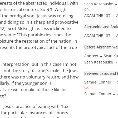
rests of the abstracted individual, with
Sean Kasabuske →
f historical context. So
Wright
on…
N.T.
 the prodigal son “Jesus was retelling
ADAM THE 1ST → 
, and doing so in a sharp and provocative
Alexandria and Antio
242). Scot McKnight is less inclined to
he same: “This parable describes the
ADAM THE 1ST → 
picture the restoration of the nation. In
Before Abraham was
presents the prototypical act of the true
Andrew → Sean Ka
Sean Kasabuske →
 interpretation, but in this case I’m not
 not the story of Israel’s exile: the Jews
Between Jesus and Pa
 there was no voluntary return; and how
Samuel Conner → 
arly, if the younger son is
to…
hat are we to make of those like his
Samuel Conner →
ce?
r Jesus’ practice of eating with “tax
 for particular instances of sinners