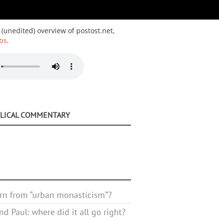
 (unedited) overview of postost.net,
bs
.
BLICAL COMMENTARY
rn from “urban monasticism”?
d Paul: where did it all go right?