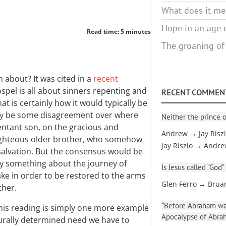
What does it mea
Hope in an age o
Read time: 5 minutes
The groaning of
n about? It was cited in a
recent
spel is all about sinners repenting and
RECENT COMMEN
t is certainly how it would typically be
ay be some disagreement over where
Neither the prince o
entant son, on the gracious and
Andrew → Jay Risz
f-righteous older brother, who somehow
Jay Riszio → Andr
salvation. But the consensus would be
say something about the journey of
Is Jesus called “God”
ke in order to be restored to the arms
Glen Ferro → Brua
ther.
“Before Abraham was
his reading is simply one more example
Apocalypse of Abra
rally determined need we have to