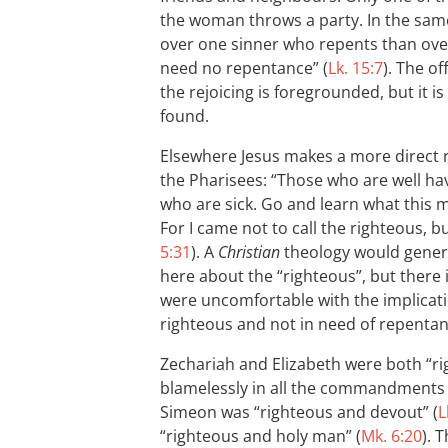
the woman throws a party. In the same
over one sinner who repents than ove
need no repentance” (
Lk. 15:7
). The of
the rejoicing is foregrounded, but it is
found.
Elsewhere Jesus makes a more direct
the Pharisees: “Those who are well ha
who are sick. Go and learn what this me
For I came not to call the righteous, bu
5:31
). A
Christian
theology would general
here about the “righteous”, but there 
were uncomfortable with the implicatio
righteous and not in need of repentan
Zechariah and Elizabeth were both “r
blamelessly in all the commandments a
Simeon was “righteous and devout” (
L
“righteous and holy man” (
Mk. 6:20
). 