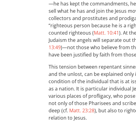
—he has kept the commandments, he is 
sell what he has and join the Jesus m
collectors and prostitutes and prodiga
“righteous person because he is a rig
counted righteous (
Matt. 10:41
). At t
Judaism the angels will separate out th
13:49
)—not those who believe from th
have been justified by faith from those
This tension between repentant sinner
and the unlost, can be explained only i
condition of the individual that is at is
as a nation. It is particular individua
various places of profligacy, who pose
not only of those Pharisees and scrib
deep (cf.
Matt. 23:28
), but also to right
relation to Jesus.