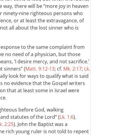
 way, there will be “more joy in heaven
r ninety-nine righteous persons who
fence, or at least the extravagance, of
 not all about the lost sinner who is
 response to the same complaint from
ve no need of a physician, but those
ans, ‘I desire mercy, and not sacrifice.’
t sinners” (
Matt. 9:12-13
; cf.
Mk. 2:17
;
Lk.
ly look for ways to qualify what is said
is no evidence that the Gospel writers
n that at least some in Israel were
ce.
ighteous before God, walking
nd statutes of the Lord” (
Lk. 1:6
).
k. 2:25
). John the Baptist was a
The rich young ruler is not told to repent