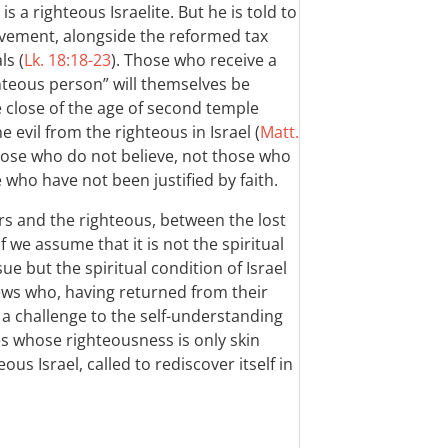
a righteous Israelite. But he is told to
ovement, alongside the reformed tax
ls (
Lk. 18:18-23
). Those who receive a
hteous person” will themselves be
he close of the age of second temple
e evil from the righteous in Israel (
Matt.
ose who do not believe, not those who
 who have not been justified by faith.
s and the righteous, between the lost
f we assume that it is not the spiritual
sue but the spiritual condition of Israel
l Jews who, having returned from their
 a challenge to the self-understanding
es whose righteousness is only skin
eous Israel, called to rediscover itself in