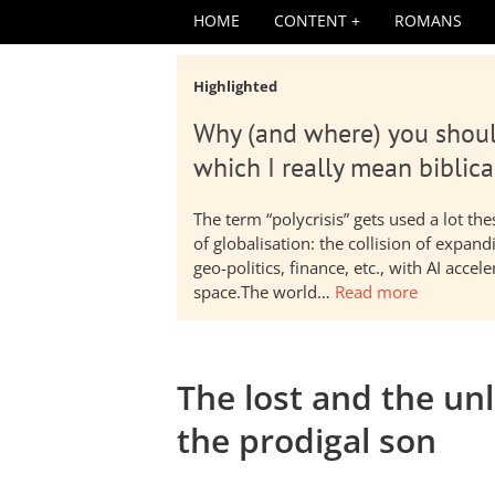
HOME
CONTENT
ROMANS
Highlighted
Why (and where) you shoul
which I really mean biblica
The term “polycrisis” gets used a lot t
of globalisation: the collision of expa
geo-politics, finance, etc., with AI acc
space.The world…
Read more
The lost and the unl
the prodigal son