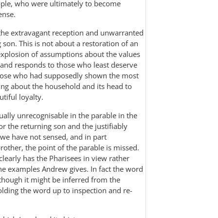
ple, who were ultimately to become
ense.
st the extravagant reception and unwarranted
 son. This is not about a restoration of an
 explosion of assumptions about the values
 and responds to those who least deserve
of those who had supposedly shown the most
hing about the household and its head to
iful loyalty.
rtually unrecognisable in the parable in the
or the returning son and the justifiably
f we have not sensed, and in part
other, the point of the parable is missed.
clearly has the Pharisees in view rather
the examples Andrew gives. In fact the word
 though it might be inferred from the
holding the word up to inspection and re-