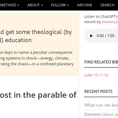
METHOD
ABOUT
FOLLOW
ARCHIVE
SEARCH
Listen to ChatGPT’s
voiced by
ElevenLa
d get some theological (by
Audio
file
l) education
hese days to name a peculiar consequence
nding systems in shock—energy, climate,
FIND RELATED BI
elerating the chaos—in a confined planetary
Luke 15:11-32
RECENT POSTS
ost in the parable of
What can we lea
Between Jesus an