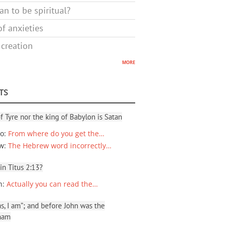
n to be spiritual?
f anxieties
 creation
more
TS
f Tyre nor the king of Babylon is Satan
io
:
From where do you get the…
ew
:
The Hebrew word incorrectly…
 in Titus 2:13?
n
:
Actually you can read the…
, I am”; and before John was the
ham