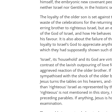
himself, the embryonic new covenant peo
neither Israel nor Gentile, in the historic s
The loyalty of the older son is set again
waste of the celebrations for the returning
erring brother to righteous Israel, but an
of the God of Israel, and how He behaves
his favour. It is also about the failure 
loyalty to Israel's God to appreciate anyt
which they had supposedly shown such dut
'Israel', its 'household' and its God are vi
contrast of the lavish outpouring of love f
aggrieved reaction of the older brother. I
sympathised with the shock of the older br
Jesus turns the tables on his hearers, and 
than 'righteous' Israel as represented by 
'righteous' is not mentioned in this story,
preceding parables. If anything, Jesus is 
examination.