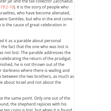
er jar and the tax collector Zacchaeus
;
19:2-10
). It is the story of people who
sraelites, who have become alienated,
ere Gentiles, but who in the end come
 is the cause of great celebration in
ead it as a parable about personal
 the fact that the one who was lost is
as not lost. The parable addresses the
 celebrating the return of the prodigal,
nished, he is not thrown out of the
er darkness where there is wailing and
ship between the two brothers, as much as
le about Israel and not about the
 the same point. Only one out of the
found, the shepherd rejoices with his
 ten coins is lost, but when it is found,