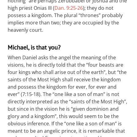
nothing” are perhaps Zerubbabel or Joshua and the
high priest Onias III (
Dan. 9:25-26
); they do not
possess a kingdom. The plural “thrones” probably
implies more than two; they are occupied by the
heavenly court.
Michael, is that you?
When Daniel asks the angel the meaning of the
visions, he is directly told that the “four beasts are
four kings who shall arise out of the earth”, but “the
saints of the Most High shall receive the kingdom
and possess the kingdom for ever, for ever and
ever” (7:15-18). The “one like a son of man” is not
directly interpreted as the “saints of the Most High”,
but since in the vision he is “given dominion and
glory and a kingdom”, this would seem to be the
obvious inference. If the “one like a son of man” is
meant to be an angelic prince, it is remarkable that