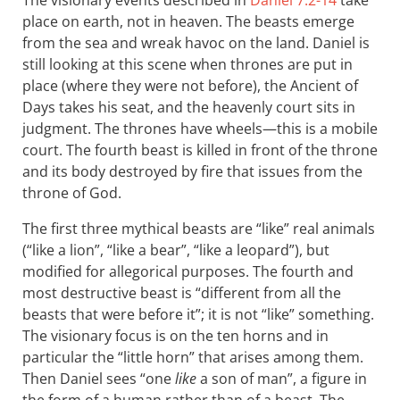
The visionary events described in
Daniel 7:2-14
take
place on earth, not in heaven. The beasts emerge
from the sea and wreak havoc on the land. Daniel is
still looking at this scene when thrones are put in
place (where they were not before), the Ancient of
Days takes his seat, and the heavenly court sits in
judgment. The thrones have wheels—this is a mobile
court. The fourth beast is killed in front of the throne
and its body destroyed by fire that issues from the
throne of God.
The first three mythical beasts are “like” real animals
(“like a lion”, “like a bear”, “like a leopard”), but
modified for allegorical purposes. The fourth and
most destructive beast is “different from all the
beasts that were before it”; it is not “like” something.
The visionary focus is on the ten horns and in
particular the “little horn” that arises among them.
Then Daniel sees “one
like
a son of man”, a figure in