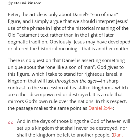
@
peter wilkinson
:
reply
to
Peter, the article is only about Daniel’s “son of man”
This
figure, and I simply argue that we should interpret Jesus’
post
use of the phrase in light of the historical meaning of the
so
Old Testament text rather than in the light of later
closely
dogmatic tradition. Obviously, Jesus may have developed
or altered the historical meaning—that is another matter.
follows
by
There is no question that Daniel is asserting something
peter
unique about the “one like a son of man”. God gives to
wilkinson
this figure, which I take to stand for righteous Israel, a
kingdom that will last
throughout the ages
—in sharp
contrast to the succession of beast-like kingdoms, which
are either disempowered or destroyed. It is a rule that
mirrors God’s own rule over the nations. In this respect,
the passage makes the same point as
Daniel 2:44
:
And in the days of those kings the God of heaven will
set up a kingdom that shall never be destroyed, nor
shall the kingdom be left to another people. (
Dan.