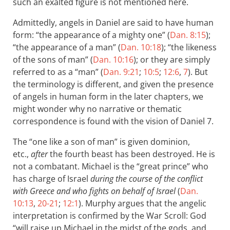
such an exalted figure is not mentioned here.
Admittedly, angels in Daniel are said to have human
form: “the appearance of a mighty one” (
Dan. 8:15
);
“the appearance of a man” (
Dan. 10:18
); “the likeness
of the sons of man” (
Dan. 10:16
); or they are simply
referred to as a “man” (
Dan. 9:21
;
10:5
;
12:6
,
7
). But
the terminology is different, and given the presence
of angels in human form in the later chapters, we
might wonder why no narrative or thematic
correspondence is found with the vision of Daniel 7
.
The “one like a son of man” is given dominion,
etc.,
after
the fourth beast has been destroyed. He is
not a combatant. Michael is the “great prince” who
has charge of Israel
during the course of the conflict
with Greece and who fights on behalf of Israel
(
Dan.
10:13
,
20-21
;
12:1
). Murphy argues that the angelic
interpretation is confirmed by the War Scroll: God
“will raise up Michael in the midst of the gods, and