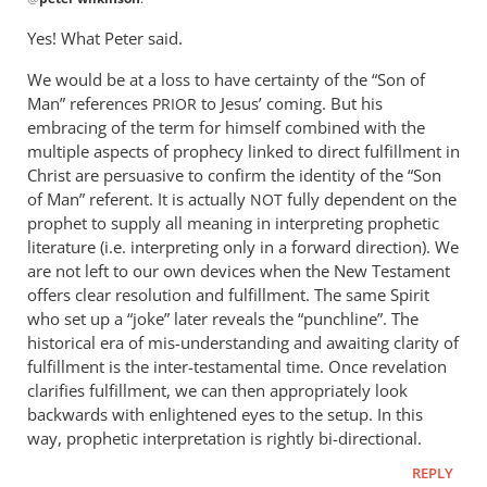
reply
to
Yes! What Peter said.
This
We would be at a loss to have certainty of the “Son of
post
Man” references
to Jesus’ coming. But his
so
PRIOR
embracing of the term for himself combined with the
closely
multiple aspects of prophecy linked to direct fulfillment in
follows
Christ are persuasive to confirm the identity of the “Son
by
of Man” referent. It is actually
fully dependent on the
NOT
peter
prophet to supply all meaning in interpreting prophetic
wilkinson
literature (i.e. interpreting only in a forward direction). We
are not left to our own devices when the New Testament
offers clear resolution and fulfillment. The same Spirit
who set up a “joke” later reveals the “punchline”. The
historical era of mis-understanding and awaiting clarity of
fulfillment is the inter-testamental time. Once revelation
clarifies fulfillment, we can then appropriately look
backwards with enlightened eyes to the setup. In this
way, prophetic interpretation is rightly bi-directional.
REPLY