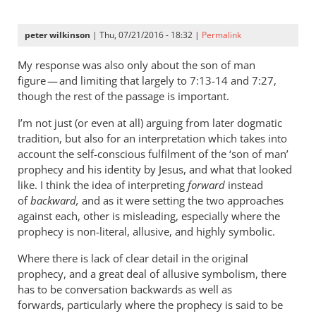
peter wilkinson
| Thu, 07/21/2016 - 18:32 |
Permalink
My response was also only about the son of man
figure — and limiting that largely to 7:13-14 and 7:27,
though the rest of the passage is important.
I’m not just (or even at all) arguing from later dogmatic
tradition, but also for an interpretation which takes into
account the self-conscious fulfilment of the ‘son of man’
prophecy and his identity by Jesus, and what that looked
like. I think the idea of interpreting
forward
instead
of
backward,
and as it were setting the two approaches
against each, other is misleading, especially where the
prophecy is non-literal, allusive, and highly symbolic.
Where there is lack of clear detail in the original
prophecy, and a great deal of allusive symbolism, there
has to be conversation backwards as well as
forwards, particularly where the prophecy is said to be