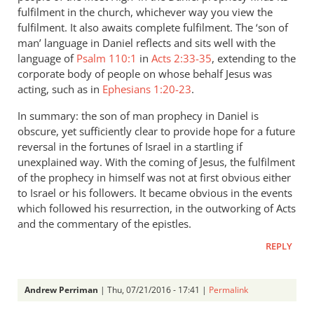
fulfilment in the church, whichever way you view the
fulfilment. It also awaits complete fulfilment. The ‘son of
man’ language in Daniel reflects and sits well with the
language of
Psalm 110:1
in
Acts 2:33-35
, extending to the
corporate body of people on whose behalf Jesus was
acting, such as in
Ephesians 1:20-23
.
In summary: the son of man prophecy in Daniel is
obscure, yet sufficiently clear to provide hope for a future
reversal in the fortunes of Israel in a startling if
unexplained way. With the coming of Jesus, the fulfilment
of the prophecy in himself was not at first obvious either
to Israel or his followers. It became obvious in the events
which followed his resurrection, in the outworking of Acts
and the commentary of the epistles.
REPLY
Andrew Perriman
| Thu, 07/21/2016 - 17:41 |
Permalink
In