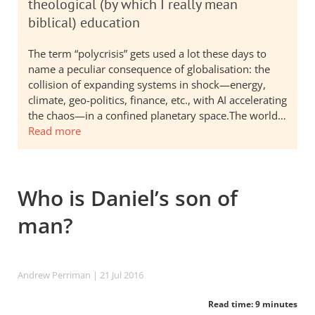
theological (by which I really mean
biblical) education
The term “polycrisis” gets used a lot these days to
name a peculiar consequence of globalisation: the
collision of expanding systems in shock—energy,
climate, geo-politics, finance, etc., with AI accelerating
the chaos—in a confined planetary space.The world…
Read more
Who is Daniel’s son of
man?
Andrew Perriman
| 21 Jul 2016
Read time: 9 minutes