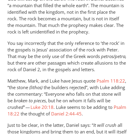
not
“a mountain that filled the whole earth”. The mountain is
by
identified with the kingdom, not in the first place the
Andrew
rock. The rock becomes a mountain, but is not in itself
Perriman
the mountain. That much the prophecy makes clear. The
rock is left unidentified in the prophecy.
You say incorrectly that the only reference to ‘the rock’ in
the gospels is Jesus’ association of the rock with Peter.
That may be the only use of the Greek words
petros/petra,
but there are other passages which create allusions to the
rock of Daniel 2
, in the gospels and letters.
Matthew, Mark, and Luke have Jesus quote
Psalm 118:22
,
“the stone
(lithos)
the builders rejected”, with Luke adding
the commentary: “Everyone who falls on that stone will
be
broken to pieces
, but he on whom it falls will be
crushed
” —
Luke 20:18
. Luke seems to be adding to
Psalm
18:22
the thought of
Daniel 2:44-45
.
Just to be clear, in the latter, Daniel says: “
It will crush
all
those kingdoms and bring them to an end, but it will itself