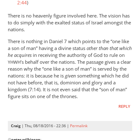
2:44
)
There is no heavenly figure involved here. The vision has
to do simply with the exalted status of Israel amongst the
nations.
There is nothing in Daniel 7
which points to the “one like
a son of man” having a divine status
other than that which
he acquires
in receiving the authority of God to rule on
’s behalf over the nations. The passage gives a clear
YHWH
reason why the “one like a son of man” is served by the
nations: it is because he is
given
something which he did
not have before, that is, dominion and glory and a
kingdom (7:14). It is not even said that the “son of man”
figure sits on one of the thrones.
REPLY
Craig
| Thu, 08/18/2016 - 22:36 |
Permalink
In
@
peter wilkinson
: