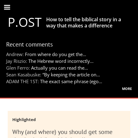
Skip
to
P.OST
main
How to tell the biblical story in a
content
way that makes a difference
Recent comments
Andrew:
From where do you get the…
Jay Riszio:
The Hebrew word incorrectly…
Glen Ferro:
Actually you can read the…
Sean Kasabuske:
“By keeping the article on…
ADAM THE 1ST:
The exact same phrase (ego…
more
Highlighted
Why (and where) you should get some