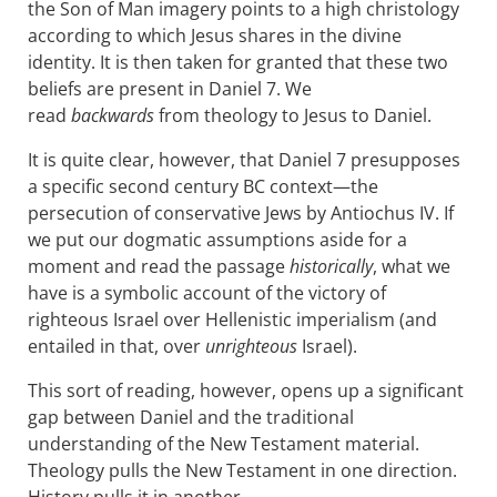
the Son of Man imagery points to a high christology
according to which Jesus shares in the divine
identity. It is then taken for granted that these two
beliefs are present in Daniel 7
. We
read
backwards
from theology to Jesus to Daniel.
It is quite clear, however, that Daniel 7
presupposes
a specific second century BC context—the
persecution of conservative Jews by Antiochus IV. If
we put our dogmatic assumptions aside for a
moment and read the passage
historically
, what we
have is a symbolic account of the victory of
righteous Israel over Hellenistic imperialism (and
entailed in that, over
unrighteous
Israel).
This sort of reading, however, opens up a significant
gap between Daniel and the traditional
understanding of the New Testament material.
Theology pulls the New Testament in one direction.