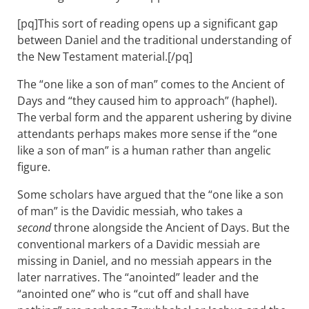
[pq]This sort of reading opens up a significant gap
between Daniel and the traditional understanding of
the New Testament material.[/pq]
The “one like a son of man” comes to the Ancient of
Days and “they caused him to approach” (haphel).
The verbal form and the apparent ushering by divine
attendants perhaps makes more sense if the “one
like a son of man” is a human rather than angelic
figure.
Some scholars have argued that the “one like a son
of man” is the Davidic messiah, who takes a
second
throne alongside the Ancient of Days. But the
conventional markers of a Davidic messiah are
missing in Daniel, and no messiah appears in the
later narratives. The “anointed” leader and the
“anointed one” who is “cut off and shall have