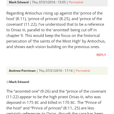
Mark Edward
| Thu, 07/21/2016 - 15:55 |
Permalink
Regarding Antiochus rising up against the ‘prince of the
host’ (8.11), ‘prince of princes’ (8.25), and ‘prince of the
covenant’ (11.22), I’ve understood that to be a reference
to Onias
, parallel to the ‘anointed’ being cut off in
III
chapter 9. This would keep the focus on the historical
persecution of ‘the saints of the Most High’ by Antiochus,
and shows each vision building on the previous ones.
REPLY
Andrew Perriman
| Thu, 07/21/2016 - 17:14 |
Permalink
In
@
Mark Edward
:
reply
to
The “anointed one” (9:26) and the “prince of the covenant
Regarding
(11:22) appear to be the high priest Onias
, who was
III
Antiochus
deposed in 175
and killed in 170
. The “Prince of
BC
BC
rising
the host” and “Prince of princes” (8:11, 25) are less
up
certainly references to Onias, though the case has been