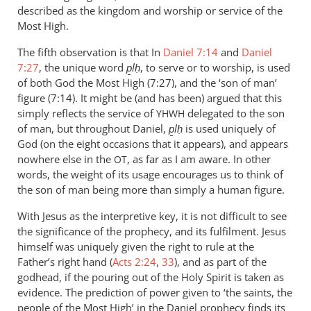
described as the kingdom and worship or service of the
Most High.
The fifth observation is that In
Daniel 7:14
and
Daniel
7:27
, the unique word
p̱lḥ
, to serve or to worship, is used
of both God the Most High (7:27), and the ‘son of man’
figure (7:14). It might be (and has been) argued that this
simply reflects the service of
delegated to the son
YHWH
of man, but throughout Daniel,
p̱lḥ
is used uniquely of
God (on the eight occasions that it appears), and appears
nowhere else in the
, as far as I am aware. In other
OT
words, the weight of its usage encourages us to think of
the son of man being more than simply a human figure.
With Jesus as the interpretive key, it is not difficult to see
the significance of the prophecy, and its fulfilment. Jesus
himself was uniquely given the right to rule at the
Father’s right hand (
Acts 2:24
,
33
), and as part of the
godhead, if the pouring out of the Holy Spirit is taken as
evidence. The prediction of power given to ‘the saints, the
people of the Most High’ in the Daniel prophecy finds its