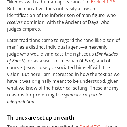
“likeness with a human appearance” in
Ezekiel 1:26
.
But the narrative does not easily allow an
identification of the inferior son of man figure, who
receives
dominion, with the Ancient of Days, who
judges empires.
Later traditions came to regard the “one like a son of
man” as a distinct individual agent—a heavenly
judge who would vindicate the righteous (
Similitudes
of Enoch
), or as a warrior messiah (
4 Ezra
); and of
course, Jesus closely associated himself with the
vision. But here I am interested in how the text as we
have it was originally meant to be understood, given
what we know of the historical setting. These are my
reasons for preferring the
symbolic-corporate
interpretation
.
Thrones are set up on earth