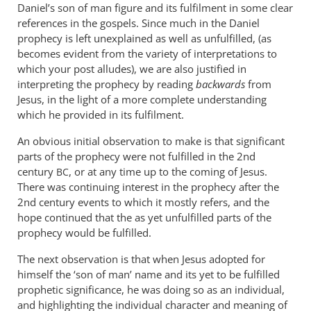
Daniel’s son of man figure and its fulfilment in some clear
references in the gospels. Since much in the Daniel
prophecy is left unexplained as well as unfulfilled, (as
becomes evident from the variety of interpretations to
which your post alludes), we are also justified in
interpreting the prophecy by reading
backwards
from
Jesus, in the light of a more complete understanding
which he provided in its fulfilment.
An obvious initial observation to make is that significant
parts of the prophecy were not fulfilled in the 2nd
century
, or at any time up to the coming of Jesus.
BC
There was continuing interest in the prophecy after the
2nd century events to which it mostly refers, and the
hope continued that the as yet unfulfilled parts of the
prophecy would be fulfilled.
The next observation is that when Jesus adopted for
himself the ‘son of man’ name and its yet to be fulfilled
prophetic significance, he was doing so as an individual,
and highlighting the individual character and meaning of