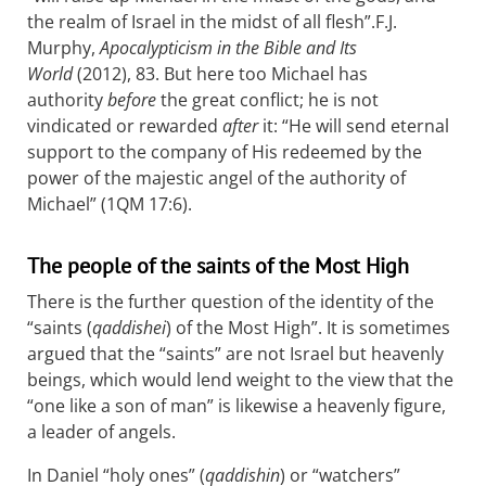
the realm of Israel in the midst of all flesh”.
F.J.
Murphy,
Apocalypticism in the Bible and Its
World
(2012), 83.
But here too Michael has
authority
before
the great conflict; he is not
vindicated or rewarded
after
it: “He will send eternal
support to the company of His redeemed by the
power of the majestic angel of the authority of
Michael” (1QM 17:6).
The people of the saints of the Most High
There is the further question of the identity of the
“saints (
qaddishei
) of the Most High”. It is sometimes
argued that the “saints” are not Israel but heavenly
beings, which would lend weight to the view that the
“one like a son of man” is likewise a heavenly figure,
a leader of angels.
In Daniel “holy ones” (
qaddishin
) or “watchers”