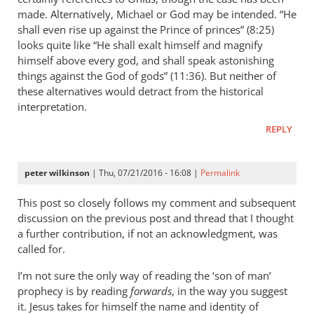
made. Alternatively, Michael or God may be intended. “He
by
shall even rise up against the Prince of princes” (8:25)
Mark
looks quite like “He shall exalt himself and magnify
Edward
himself above every god, and shall speak astonishing
things against the God of gods” (11:36). But neither of
these alternatives would detract from the historical
interpretation.
REPLY
peter wilkinson
| Thu, 07/21/2016 - 16:08 |
Permalink
This post so closely follows my comment and subsequent
discussion on the previous post and thread that I thought
a further contribution, if not an acknowledgment, was
called for.
I’m not sure the only way of reading the ‘son of man’
prophecy is by reading
forwards
, in the way you suggest
it. Jesus takes for himself the name and identity of