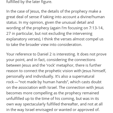
fulfilled by the later figure.
In the case of Jesus, the details of the prophecy make a
great deal of sense if taking into account a divine/human
status. In my opinion, given the unusual detail and
wording of the prophecy (again I’m focusing on 7:13-14,
27 in particular, but not excluding the intervening
explanatory verses), I think the verses almost compel us
to take the broader view into consideration.
Your reference to Daniel 2
is interesting. It does not prove
your point, and in fact, considering the connections
between Jesus and the ‘rock’ metaphor, there is further
reason to connect the prophetic vision with Jesus himself,
personally and individually. It’s also a supernatural
rock — “not made by human hands”, which casts doubt
on the association with Israel. The connection with Jesus
becomes more compelling as the prophecy remained
unfulfilled up to the time of his coming, but was in its
own way spectacularly fulfilled thereafter, and not at all
in the way Israel envisaged or wanted or approved of.