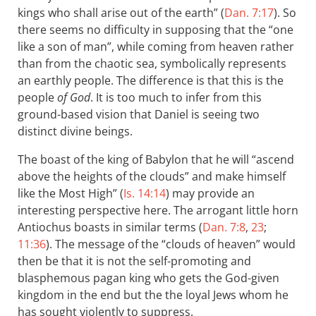
kings who shall arise out of the earth” (
Dan. 7:17
). So
there seems no difficulty in supposing that the “one
like a son of man”, while coming from heaven rather
than from the chaotic sea, symbolically represents
an earthly people. The difference is that this is the
people
of God
. It is too much to infer from this
ground-based vision that Daniel is seeing two
distinct divine beings.
The boast of the king of Babylon that he will “ascend
above the heights of the clouds” and make himself
like the Most High” (
Is. 14:14
) may provide an
interesting perspective here. The arrogant little horn
Antiochus boasts in similar terms (
Dan. 7:8
,
23
;
11:36
). The message of the “clouds of heaven” would
then be that it is not the self-promoting and
blasphemous pagan king who gets the God-given
kingdom in the end but the the loyal Jews whom he
has sought violently to suppress.