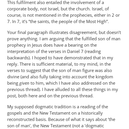
This fulfilment also entailed the involvement of a
corporate body, not Israel, but the church. Israel, of
course, is not mentioned in the prophecies, either in 2 or
7. In 7, it’s “the saints, the people of the Most High”.
Your final paragraph illustrates disagreement, but doesn’t
prove anything. I am arguing that the fulfilled son of man
prophecy in Jesus does have a bearing on the
interpretation of the verses in Daniel 7
(reading
backwards). I hoped to have demonstrated that in my
reply. There is sufficient material, to my mind, in the
verses to suggest that the son of man figure was also
divine (and also fully taking into account the kingdom
being
given
to him, which I have also addressed on the
previous thread). I have alluded to all these things in my
post, both here and on the previous thread.
My supposed dogmatic tradition is a reading of the
gospels and the New Testament on a historically
reconstructed basis. Because of what it says about ‘the
son of man’, the New Testament (not a ‘dogmatic