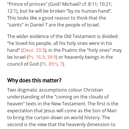
“Prince of princes” (God? Michael? cf. 8:11; 10:21;
12:1), but he will be broken “by no human hand”.
This looks like a good reason to think that the
“saints” in Daniel 7
are the people of Israel.
The wider evidence of the Old Testament is divided:
“he loved his people, all his holy ones were in his
hand” (
Deut. 33:3
); in the Psalms the “holy ones” may
be Israel (
Ps. 16:3
;
34:9
) or heavenly beings in the
council of God (
Ps. 89:5
,
7
).
Why does this matter?
Two dogmatic assumptions colour Christian
understanding of the “coming on the clouds of
heaven” texts in the New Testament. The first is the
expectation that Jesus will come as the Son of Man
to bring the curtain down on world history. The
second is the view that the heavenly dimension to