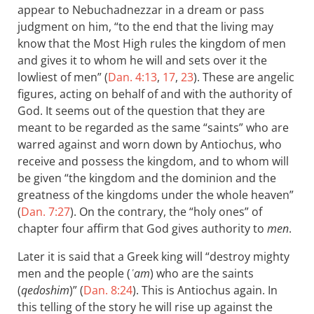
appear to Nebuchadnezzar in a dream or pass
judgment on him, “to the end that the living may
know that the Most High rules the kingdom of men
and gives it to whom he will and sets over it the
lowliest of men” (
Dan. 4:13
,
17
,
23
). These are angelic
figures, acting on behalf of and with the authority of
God. It seems out of the question that they are
meant to be regarded as the same “saints” who are
warred against and worn down by Antiochus, who
receive and possess the kingdom, and to whom will
be given “the kingdom and the dominion and the
greatness of the kingdoms under the whole heaven”
(
Dan. 7:27
). On the contrary, the “holy ones” of
chapter four affirm that God gives authority to
men
.
Later it is said that a Greek king will “destroy mighty
men and the people (
ʿam
) who are the saints
(
qedoshim
)” (
Dan. 8:24
). This is Antiochus again. In
this telling of the story he will rise up against the