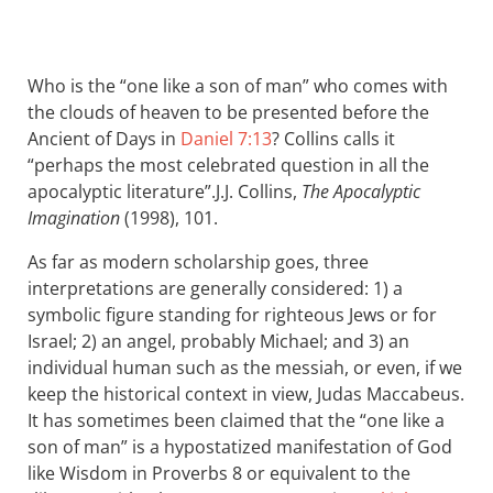
Who is the “one like a son of man” who comes with
the clouds of heaven to be presented before the
Ancient of Days in
Daniel 7:13
? Collins calls it
“perhaps the most celebrated question in all the
apocalyptic literature”.
J.J. Collins,
The Apocalyptic
Imagination
(1998), 101.
As far as modern scholarship goes, three
interpretations are generally considered: 1) a
symbolic figure standing for righteous Jews or for
Israel; 2) an angel, probably Michael; and 3) an
individual human such as the messiah, or even, if we
keep the historical context in view, Judas Maccabeus.
It has sometimes been claimed that the “one like a
son of man” is a hypostatized manifestation of God
like Wisdom in Proverbs 8
or equivalent to the