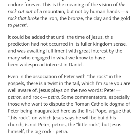
endure forever. This is the meaning of the vision of
the
rock cut out
of a mountain, but not by human hands —
a
rock that broke
the iron, the bronze, the clay and the gold
to pieces
”.
It could be added that until the time of Jesus, this
prediction had not occurred in its fuller kingdom sense,
and was awaiting fulfilment with great interest by the
many who engaged in what we know to have
been widespread interest in Daniel.
Even in the association of Peter with “the rock” in the
gospels, there is a twist in the tail, which I’m sure you are
well aware of. Jesus plays on the two words: Peter —
petros
, and rock —
petra
. Some commentators, especially
those who want to dispute the Roman Catholic dogma of
Peter being inaugurated here as the first Pope, argue that
“this rock”, on which Jesus says he will be build his
church, is not Peter, petros, the “little rock”, but Jesus
himself, the big rock - petra.