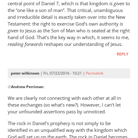
central point of Daniel 7
, which is that kingdom
is given
to
the “one like a son of man”. That critical, unambiguous
and irreducible detail is exactly taken over into the New
Testament: the right to exercise God’s own authority
is
given
to Jesus as the Son of Man who is seated at the right
hand of God. That’s the key way in which, it seems to me,
reading forwards
reshapes our understanding of Jesus.
REPLY
peter wilkinson
| Fri, 07/22/2016 - 10:21 |
Permalink
In
@
Andrew Perriman
:
reply
to
We are clearly not connecting with each other at all in
The
these exchanges (so what’s new?). However, I can’t let
rock
your unfounded assertions pass by unnoticed.
in
The rock in Daniel’s prophecy is not simply to be
Daniel
identified in an unqualified way with the kingdom which
is
God will set up on the earth. The rock in Daniel becomes