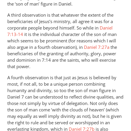
the ‘son of man’ figure in Daniel.
A third observation is that whatever the extent of the
beneficiaries of Jesus’s ministry, all agree it was for a
corporate people beyond himself. So while in
Daniel
7:13-14
it is the individual character of the son of man
which seems to be prominent (for reasons which I will
also argue in a fourth observation), in
Daniel 7:27a
the
beneficiaries of the granting of authority, glory, power
and dominion in 7:14 are the saints, who will exercise
that power.
A fourth observation is that just as Jesus is believed by
most, if not all, to be a unique person combining
humanity and divinity, so too the son of man figure in
Daniel 7
can be understood to reflect divine qualities, and
those not simply by virtue of delegation. Not only does
the son of man come ‘with the clouds of heaven’ (which
may equally as well imply divinity as not), but he is given
the right to rule and be served or worshipped in an
everlasting kingdom, which in
Daniel 7:27b
is also