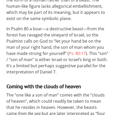
the form of a human rather than of a beast. The
human-like figure lacks allegorical embellishment,
which may be part of its meaning, but it appears to
exist on the same symbolic plane.
In Psalm 80
a boar—a destructive beast—from the
forest has ravaged the vineyard of Israel, so the
Psalmist calls on God to “let your hand be on the
man of your right hand, the son of man whom you
have made strong for yourself” (
Ps. 80:17
). This “son”
/ “son of man” is either Israel or Israel’s king or both.
It’s a limited but perhaps suggestive parallel for the
interpretation of Daniel 7
.
Coming with the clouds of heaven
The “one like a son of man” comes with the “clouds
of heaven”, which could readily be taken to mean
that he resides in heaven. However, the beasts
came
from the sea
but are later interpreted as “four