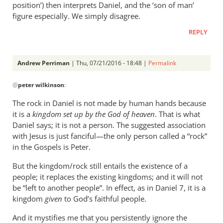
position’) then interprets Daniel, and the ‘son of man’
figure especially. We simply disagree.
REPLY
Andrew Perriman
| Thu, 07/21/2016 - 18:48 |
Permalink
In
@
peter wilkinson
:
reply
to
The rock in Daniel is not made by human hands because
My
it is a
kingdom set up by the God of heaven
. That is what
response
Daniel says; it is not a person. The suggested association
was
with Jesus is just fanciful—the only person called a “rock”
also
in the Gospels is Peter.
only
But the kingdom/rock still entails the existence of a
by
people; it replaces the existing kingdoms; and it will not
peter
be “left to another people”. In effect, as in Daniel 7
, it is a
wilkinson
kingdom
given
to God’s faithful people.
And it mystifies me that you persistently ignore the