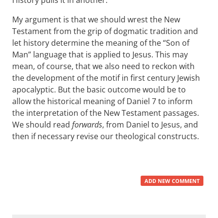
History pulls it in another.
My argument is that we should wrest the New
Testament from the grip of dogmatic tradition and
let history determine the meaning of the “Son of
Man” language that is applied to Jesus. This may
mean, of course, that we also need to reckon with
the development of the motif in first century Jewish
apocalyptic. But the basic outcome would be to
allow the historical meaning of Daniel 7
to inform
the interpretation of the New Testament passages.
We should read
forwards
, from Daniel to Jesus, and
then if necessary revise our theological constructs.
ADD NEW COMMENT