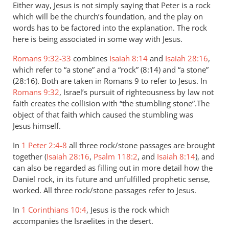
Either way, Jesus is not simply saying that Peter is a rock
which will be the church’s foundation, and the play on
words has to be factored into the explanation. The rock
here is being associated in some way with Jesus.
Romans 9:32-33
combines
Isaiah 8:14
and
Isaiah 28:16
,
which refer to “a stone” and a “rock” (8:14) and “a stone”
(28:16). Both are taken in Romans 9
to refer to Jesus. In
Romans 9:32
, Israel’s pursuit of righteousness by law not
faith creates the collision with “the stumbling stone”.The
object of that faith which caused the stumbling was
Jesus himself.
In
1 Peter 2:4-8
all three rock/stone passages are brought
together (
Isaiah 28:16
,
Psalm 118:2
, and
Isaiah 8:14
), and
can also be regarded as filling out in more detail how the
Daniel rock, in its future and unfulfilled prophetic sense,
worked. All three rock/stone passages refer to Jesus.
In
1 Corinthians 10:4
, Jesus is the rock which
accompanies the Israelites in the desert.