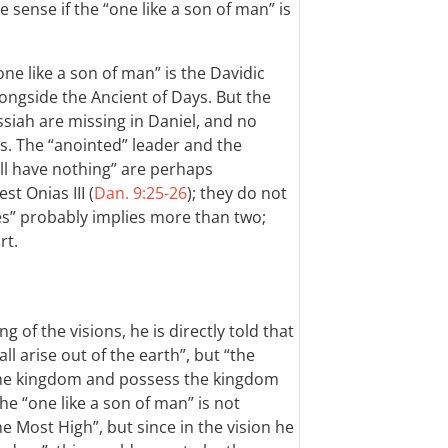
sense if the “one like a son of man” is
e like a son of man” is the Davidic
ongside the Ancient of Days. But the
siah are missing in Daniel, and no
s. The “anointed” leader and the
all have nothing” are perhaps
t Onias III (
Dan. 9:25-26
); they do not
es” probably implies more than two;
rt.
of the visions, he is directly told that
ll arise out of the earth”, but “the
 the kingdom and possess the kingdom
The “one like a son of man” is not
he Most High”, but since in the vision he