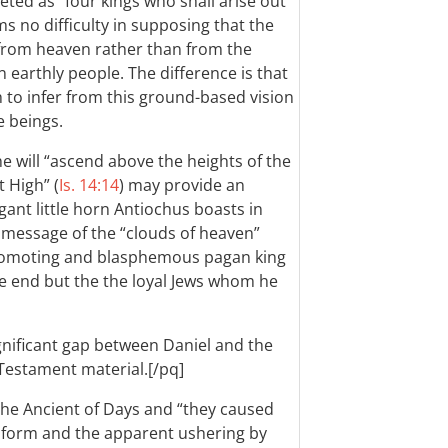
eted as “four kings who shall arise out
ms no difficulty in supposing that the
 from heaven rather than from the
 earthly people. The difference is that
ch to infer from this ground-based vision
e beings.
he will “ascend above the heights of the
 High” (
Is. 14:14
) may provide an
gant little horn Antiochus boasts in
e message of the “clouds of heaven”
-promoting and blasphemous pagan king
e end but the the loyal Jews whom he
ignificant gap between Daniel and the
Testament material.[/pq]
the Ancient of Days and “they caused
l form and the apparent ushering by