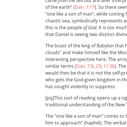
came
from the sea
but are later interpr
of the earth” (
Dan. 7:17
). So there see
“one like a son of man”, while coming
chaotic sea, symbolically represents an
this is the people
of God
. It is too mu
that Daniel is seeing two distinct divin
The boast of the king of Babylon that 
clouds” and make himself like the Most
interesting perspective here. The arro
similar terms (
Dan. 7:8
,
23
;
11:36
). Th
would then be that it is not the self
who gets the God-given kingdom in th
has sought violently to suppress.
[pq]This sort of reading opens up a s
traditional understanding of the New 
The “one like a son of man” comes to 
him to approach” (haphel). The verba