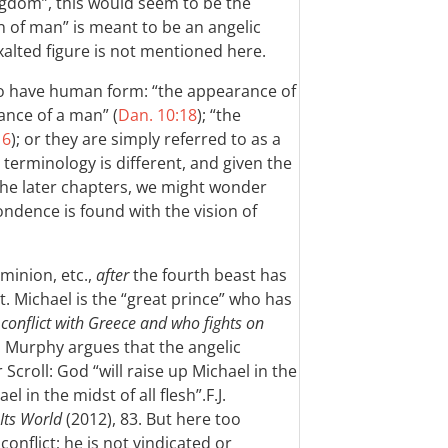
ngdom”, this would seem to be the
on of man” is meant to be an angelic
exalted figure is not mentioned here.
 to have human form: “the appearance of
ance of a man” (
Dan. 10:18
); “the
16
); or they are simply referred to as a
e terminology is different, and given the
the later chapters, we might wonder
ndence is found with the vision of
minion, etc.,
after
the fourth beast has
. Michael is the “great prince” who has
 conflict with Greece and who fights on
. Murphy argues that the angelic
Scroll: God “will raise up Michael in the
el in the midst of all flesh”.
F.J.
Its World
(2012), 83.
But here too
conflict; he is not vindicated or