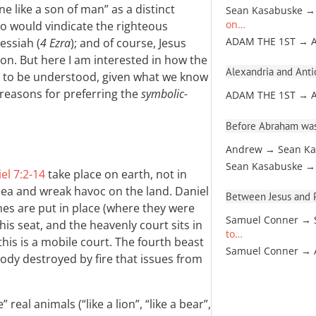
e like a son of man” as a distinct
Sean Kasabuske →
o would vindicate the righteous
on…
essiah (
4 Ezra
); and of course, Jesus
ADAM THE 1ST → 
ion. But here I am interested in how the
Alexandria and Antio
nt to be understood, given what we know
y reasons for preferring the
symbolic-
ADAM THE 1ST → 
Before Abraham was
Andrew → Sean Ka
Sean Kasabuske →
el 7:2-14
take place on earth, not in
ea and wreak havoc on the land. Daniel
Between Jesus and Pa
ones are put in place (where they were
Samuel Conner → 
his seat, and the heavenly court sits in
to…
is is a mobile court. The fourth beast
Samuel Conner →
 body destroyed by fire that issues from
 real animals (“like a lion”, “like a bear”,