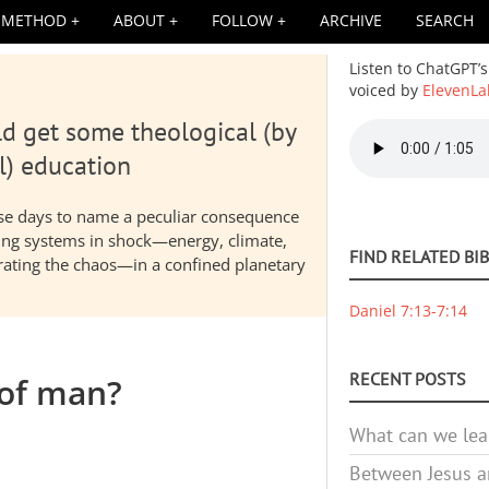
METHOD
ABOUT
FOLLOW
ARCHIVE
SEARCH
Listen to ChatGPT’s
voiced by
ElevenLa
d get some theological (by
Audio
file
l) education
hese days to name a peculiar consequence
nding systems in shock—energy, climate,
FIND RELATED BI
elerating the chaos—in a confined planetary
Daniel 7:13-7:14
RECENT POSTS
 of man?
What can we lea
Between Jesus an