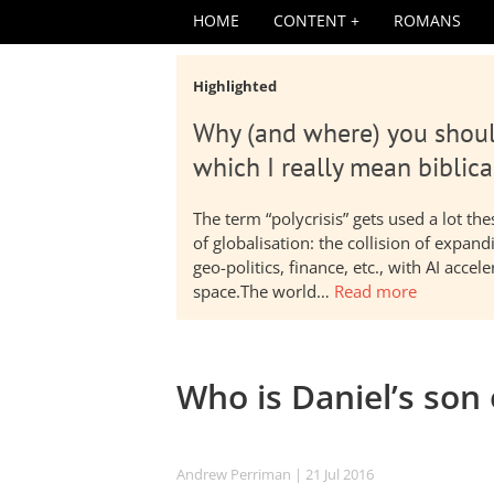
HOME
CONTENT
ROMANS
Highlighted
Why (and where) you shoul
which I really mean biblica
The term “polycrisis” gets used a lot t
of globalisation: the collision of expa
geo-politics, finance, etc., with AI acc
space.The world…
Read more
Who is Daniel’s son
Andrew Perriman
| 21 Jul 2016