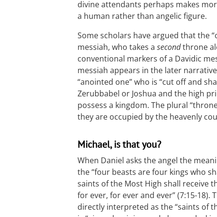
divine attendants perhaps makes more 
a human rather than angelic figure.
Some scholars have argued that the “on
messiah, who takes a
second
throne al
conventional markers of a Davidic mes
messiah appears in the later narrative
“anointed one” who is “cut off and sh
Zerubbabel or Joshua and the high pries
possess a kingdom. The plural “thron
they are occupied by the heavenly cou
Michael, is that you?
When Daniel asks the angel the meaning 
the “four beasts are four kings who sha
saints of the Most High shall receive
for ever, for ever and ever” (7:15-18). 
directly interpreted as the “saints of t