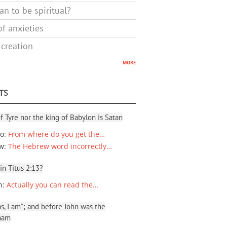
n to be spiritual?
f anxieties
 creation
more
TS
f Tyre nor the king of Babylon is Satan
io
:
From where do you get the…
ew
:
The Hebrew word incorrectly…
 in Titus 2:13?
n
:
Actually you can read the…
, I am”; and before John was the
ham