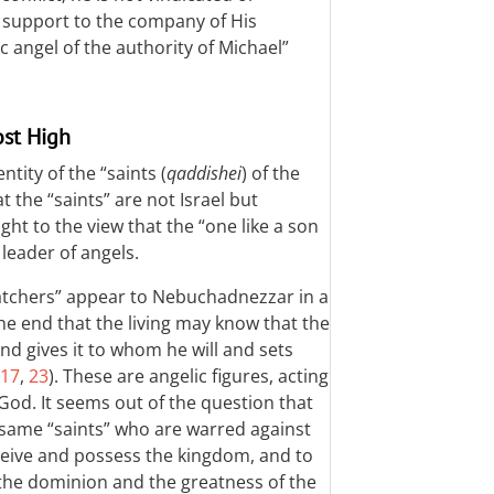
al support to the company of His
 angel of the authority of Michael”
ost High
ntity of the “saints (
qaddishei
) of the
 the “saints” are not Israel but
ht to the view that the “one like a son
 leader of angels.
atchers” appear to Nebuchadnezzar in a
e end that the living may know that the
d gives it to whom he will and sets
17
,
23
). These are angelic figures, acting
 God. It seems out of the question that
 same “saints” who are warred against
eive and possess the kingdom, and to
the dominion and the greatness of the