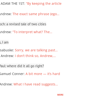
 ADAM THE 1ST
:
“By keeping the article
Andrew
:
The exact same phrase (ego…
ch: a revised tale of two cities
Andrew
:
“To interpret what? The…
, I am
sabuske
:
Sorry, we are talking past…
 Andrew
:
I don’t think so, Andrew,…
ul: where did it all go right?
Samuel Conner
:
A bit more — it’s hard
 Andrew
:
What I have read suggests…
more