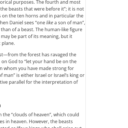
legorical purposes. The fourth and most
the beasts that were before it”; it is not
s on the ten horns and in particular the
 Then Daniel sees “one
like
a son of man”,
 than of a beast. The human-like figure
 may be part of its meaning, but it
 plane.
st—from the forest has ravaged the
ls on God to “let your hand be on the
man whom you have made strong for
of man” is either Israel or Israel’s king or
ive parallel for the interpretation of
n
h the “clouds of heaven”, which could
des in heaven. However, the beasts