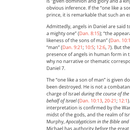
is “given dominion and glory and a ki
obvious inference. If the “one like a s
prince, it is remarkable that such an 
Admittedly, angels in Daniel are said
a mighty one” (
Dan. 8:15
); “the appear
likeness of the sons of man” (
Dan. 10:
“man” (
Dan. 9:21
;
10:5
;
12:6
,
7
). But th
presence of angels in human form in 
why no narrative or thematic correspo
Daniel 7
.
The “one like a son of man” is given do
been destroyed. He is not a combatant
charge of Israel
during the course of the
behalf of Israel
(
Dan. 10:13
,
20-21
;
12:1
)
interpretation is confirmed by the War 
midst of the gods, and the realm of Isra
Murphy,
Apocalypticism in the Bible and 
Michael has authority
before
the great 