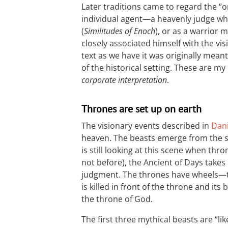
Later traditions came to regard the “on
individual agent—a heavenly judge wh
(
Similitudes of Enoch
), or as a warrior m
closely associated himself with the vis
text as we have it was originally mea
of the historical setting. These are m
corporate interpretation
.
Thrones are set up on earth
The visionary events described in
Dani
heaven. The beasts emerge from the s
is still looking at this scene when thr
not before), the Ancient of Days takes 
judgment. The thrones have wheels—th
is killed in front of the throne and its
the throne of God.
The first three mythical beasts are “like”