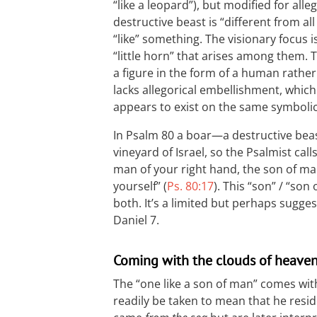
“like a leopard”), but modified for al
destructive beast is “different from all 
“like” something. The visionary focus i
“little horn” that arises among them.
a figure in the form of a human rather
lacks allegorical embellishment, which
appears to exist on the same symbolic
In Psalm 80
a boar—a destructive bea
vineyard of Israel, so the Psalmist cal
man of your right hand, the son of 
yourself” (
Ps. 80:17
). This “son” / “son 
both. It’s a limited but perhaps suggest
Daniel 7
.
Coming with the clouds of heave
The “one like a son of man” comes wit
readily be taken to mean that he resi