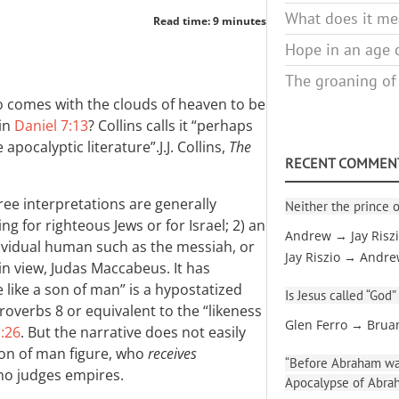
What does it mea
Read time: 9 minutes
Hope in an age o
The groaning of
o comes with the clouds of heaven to be
 in
Daniel 7:13
? Collins calls it “perhaps
 apocalyptic literature”.
J.J. Collins,
The
RECENT COMMEN
ree interpretations are generally
Neither the prince o
ng for righteous Jews or for Israel; 2) an
Andrew → Jay Risz
dividual human such as the messiah, or
Jay Riszio → Andr
 in view, Judas Maccabeus. It has
like a son of man” is a hypostatized
Is Jesus called “God”
Proverbs 8
or equivalent to the “likeness
Glen Ferro → Brua
1:26
. But the narrative does not easily
 son of man figure, who
receives
“Before Abraham was
ho judges empires.
Apocalypse of Abra