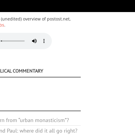
 (unedited) overview of postost.net,
bs
.
BLICAL COMMENTARY
rn from “urban monasticism”?
d Paul: where did it all go right?