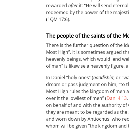
rewarded
after
it: “He will send etern
redeemed by the power of the majestic
(1QM 17:6).
The people of the saints of the M
There is the further question of the ide
Most High”. It is sometimes argued that
heavenly beings, which would lend weig
of man” is likewise a heavenly figure, a
In Daniel “holy ones” (
qaddishin
) or “w
dream or pass judgment on him, “to th
Most High rules the kingdom of men an
over it the lowliest of men” (
Dan. 4:13
,
on behalf of and with the authority of
they are meant to be regarded as the
and worn down by Antiochus, who rec
whom will be given “the kingdom and 