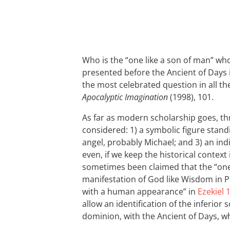
Who is the “one like a son of man” wh
presented before the Ancient of Days
the most celebrated question in all the
Apocalyptic Imagination
(1998), 101.
As far as modern scholarship goes, th
considered: 1) a symbolic figure standi
angel, probably Michael; and 3) an in
even, if we keep the historical context
sometimes been claimed that the “one 
manifestation of God like Wisdom in 
with a human appearance” in
Ezekiel 
allow an identification of the inferior
dominion, with the Ancient of Days, w