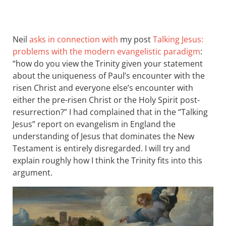
Neil
asks in connection with
my post
Talking Jesus:
problems with the modern evangelistic paradigm
:
“how do you view the Trinity given your statement
about the uniqueness of Paul’s encounter with the
risen Christ and everyone else’s encounter with
either the pre-risen Christ or the Holy Spirit post-
resurrection?” I had complained that in the “Talking
Jesus” report on evangelism in England the
understanding of Jesus that dominates the New
Testament is entirely disregarded. I will try and
explain roughly how I think the Trinity fits into this
argument.