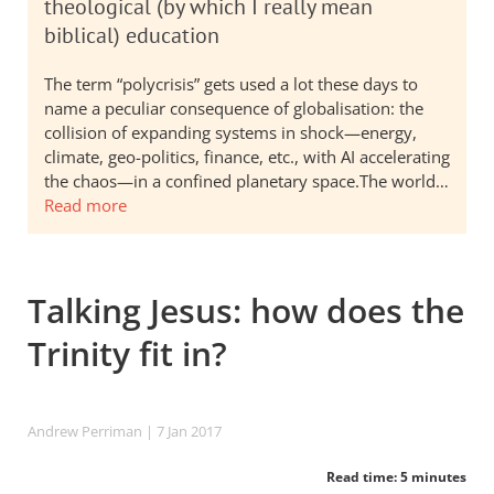
theological (by which I really mean
biblical) education
The term “polycrisis” gets used a lot these days to
name a peculiar consequence of globalisation: the
collision of expanding systems in shock—energy,
climate, geo-politics, finance, etc., with AI accelerating
the chaos—in a confined planetary space.The world…
Read more
Talking Jesus: how does the
Trinity fit in?
Andrew Perriman
| 7 Jan 2017
Read time: 5 minutes