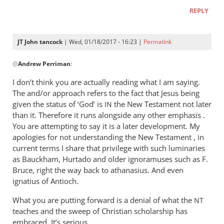
REPLY
JT John tancock
| Wed, 01/18/2017 - 16:23 |
Permalink
In
@
Andrew Perriman
:
reply
to
I don’t think you are actually reading what I am saying.
John,
The and/or approach refers to the fact that Jesus being
you
given the status of ‘God’ is
the New Testament not later
IN
can
than it. Therefore it runs alongside any other emphasis .
be
You are attempting to say it is a later development. My
apologies for not understanding the New Testament , in
as
current terms I share that privilege with such luminaries
blunt
as Bauckham, Hurtado and older ignoramuses such as F.
as
Bruce, right the way back to athanasius. And even
by
ignatius of Antioch.
Andrew
Perriman
What you are putting forward is a denial of what the
NT
teaches and the sweep of Christian scholarship has
embraced. It’s serious.