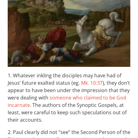
1. Whatever inkling the disciples may have had of
Jesus’ future exalted status (eg.
Mk. 10:37
), they don’t
appear to have been under the impression that they
were dealing with
someone who claimed to be God
incarnate
. The authors of the Synoptic Gospels, at
least, were careful to keep such speculations out of
their accounts.
2. Paul clearly did not “see” the Second Person of the