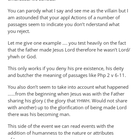
You can parody what I say and see me as the villain but I
am astounded that your appl Actions of a number of
passages seem to indicate you don’t nderstand what
you reject.
Let me give one example …. you test heavily on the fact
that the father made Jesus Lord therefore he wasn’t Lord/
yhwh or God.
This only works if you deny his pre existence, his deity
and butcher the meaning of passages like Php 2
v 6-11.
You also don’t seem to take into account what happened
……from the beginning when Jesus was with the Father
sharing his glory ( the glory that
. Would not share
YHWH
with another) up to the glorification of being made Lord
there was his becoming man.
This side of the event we can read events with the
addition of humanness to the nature or attributes