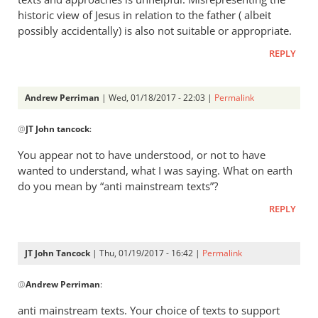
historic view of Jesus in relation to the father ( albeit
possibly accidentally) is also not suitable or appropriate.
REPLY
Andrew Perriman
| Wed, 01/18/2017 - 22:03 |
Permalink
In
@
JT John tancock
:
reply
to
You appear not to have understood, or not to have
I’m
wanted to understand, what I was saying. What on earth
very
do you mean by “anti mainstream texts”?
aware
REPLY
of
the
texts
JT John Tancock
| Thu, 01/19/2017 - 16:42 |
Permalink
by
In
JT
@
Andrew Perriman
:
reply
John
to
anti mainstream texts. Your choice of texts to support