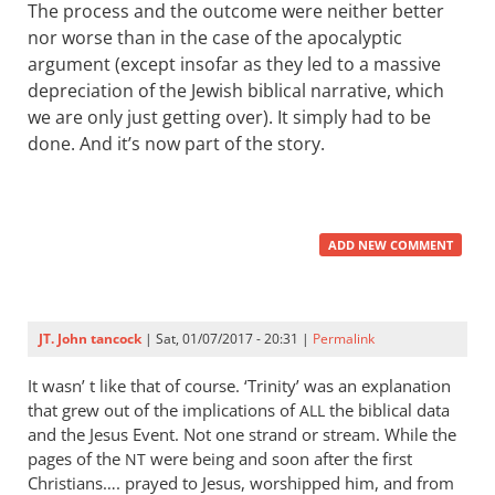
The process and the outcome were neither better
nor worse than in the case of the apocalyptic
argument (except insofar as they led to a massive
depreciation of the Jewish biblical narrative, which
we are only just getting over). It simply had to be
done. And it’s now part of the story.
ADD NEW COMMENT
JT. John tancock
| Sat, 01/07/2017 - 20:31 |
Permalink
It wasn’ t like that of course. ‘Trinity’ was an explanation
that grew out of the implications of
the biblical data
ALL
and the Jesus Event. Not one strand or stream. While the
pages of the
were being and soon after the first
NT
Christians…. prayed to Jesus, worshipped him, and from