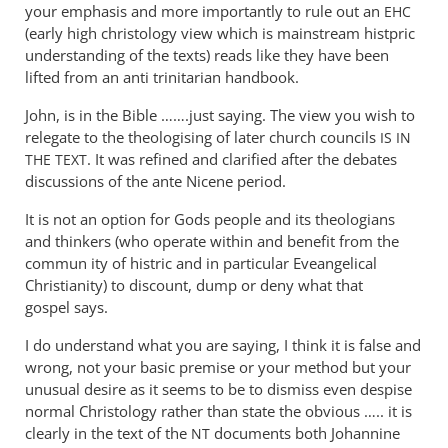
tancock
You
your emphasis and more importantly to rule out an
EHC
appear
(early high christology view which is mainstream histpric
not
understanding of the texts) reads like they have been
to
lifted from an anti trinitarian handbook.
have
John, is in the Bible …….just saying. The view you wish to
by
relegate to the theologising of later church councils
IS
IN
Andrew
. It was refined and clarified after the debates
THE
TEXT
Perriman
discussions of the ante Nicene period.
It is not an option for Gods people and its theologians
and thinkers (who operate within and benefit from the
commun ity of histric and in particular Eveangelical
Christianity) to discount, dump or deny what that
gospel says.
I do understand what you are saying, I think it is false and
wrong, not your basic premise or your method but your
unusual desire as it seems to be to dismiss even despise
normal Christology rather than state the obvious ….. it is
clearly in the text of the
documents both Johannine
NT