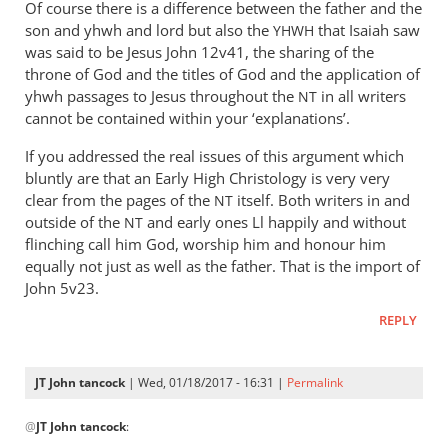
Of course there is a difference between the father and the
son and yhwh and lord but also the
that Isaiah saw
YHWH
was said to be Jesus John 12
v41, the sharing of the
throne of God and the titles of God and the application of
yhwh passages to Jesus throughout the
in all writers
NT
cannot be contained within your ‘explanations’.
If you addressed the real issues of this argument which
bluntly are that an Early High Christology is very very
clear from the pages of the
itself. Both writers in and
NT
outside of the
and early ones Ll happily and without
NT
flinching call him God, worship him and honour him
equally not just as well as the father. That is the import of
John 5
v23.
REPLY
JT John tancock
| Wed, 01/18/2017 - 16:31 |
Permalink
In
@
JT John tancock
:
reply