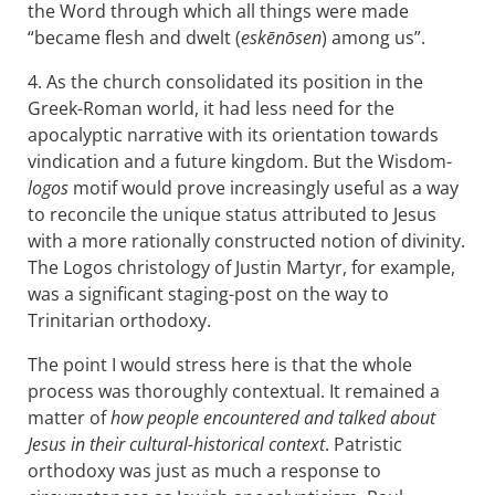
the Word through which all things were made
“became flesh and dwelt (
eskēnōsen
) among us”.
4. As the church consolidated its position in the
Greek-Roman world, it had less need for the
apocalyptic narrative with its orientation towards
vindication and a future kingdom. But the Wisdom-
logos
motif would prove increasingly useful as a way
to reconcile the unique status attributed to Jesus
with a more rationally constructed notion of divinity.
The Logos christology of Justin Martyr, for example,
was a significant staging-post on the way to
Trinitarian orthodoxy.
The point I would stress here is that the whole
process was thoroughly contextual. It remained a
matter of
how people encountered and talked about
Jesus in their cultural-historical context
. Patristic
orthodoxy was just as much a response to