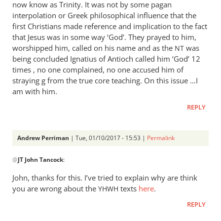
now know as Trinity. It was not by some pagan
interpolation or Greek philosophical influence that the
first Christians made reference and implication to the fact
that Jesus was in some way ‘God’. They prayed to him,
worshipped him, called on his name and as the
was
NT
being concluded Ignatius of Antioch called him ‘God’ 12
times , no one complained, no one accused him of
straying g from the true core teaching. On this issue …I
am with him.
REPLY
Andrew Perriman
| Tue, 01/10/2017 - 15:53 |
Permalink
In
@
JT John Tancock
:
reply
to
John, thanks for this. I’ve tried to explain why are think
Focus
you are wrong about the
texts
here
.
YHWH
in
REPLY
on
Romans