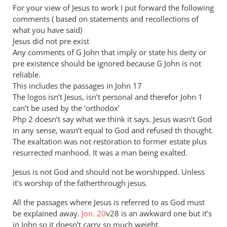
to
For your view of Jesus to work I put forward the following
I
comments ( based on statements and recollections of
don’t
what you have said)
think
Jesus did not pre exist
you
Any comments of G John that imply or state his deity or
pre existence should be ignored because G John is not
are
reliable.
by
This includes the passages in John 17
JT
The logos isn’t Jesus, isn’t personal and therefor John 1
John
can’t be used by the ‘orthodox’
tancock
Php 2
doesn’t say what we think it says. Jesus wasn’t God
in any sense, wasn’t equal to God and refused th thought.
The exaltation was not restoration to former estate plus
resurrected manhood. It was a man being exalted.
Jesus is not God and should not be worshipped. Unless
it’s worship of the fatherthrough jesus.
All the passages where Jesus is referred to as God must
be explained away.
Jon. 20
v28 is an awkward one but it’s
in John so it doesn’t carry so much weight.