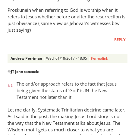
Proskunein when referring to God is worship when it
refers to Jesus whether before or after the resurrection is
just obeisance ( same view as Jehovah’s witnesses btw
just saying)
REPLY
Andrew Perriman
| Wed, 01/18/2017 - 18:05 |
Permalink
In
@
JT John tancock
:
reply
to
The and/or approach refers to the fact that Jesus
I
being given the status of ‘God’ is
the New
IN
don’t
Testament not later than it.
think
you
Let me clarify. Systematic Trinitarian doctrine came later.
are
As I said in the post, the making-Jesus-Lord story is not
the way that the New Testament talks about Jesus. The
by
Wisdom motif gets us much closer to what you are
JT