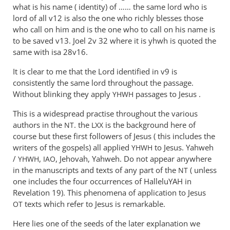
what is his name ( identity) of …… the same lord who is
lord of all v12 is also the one who richly blesses those
who call on him and is the one who to call on his name is
to be saved v13. Joel 2
v 32 where it is yhwh is quoted the
same with isa 28v16.
It is clear to me that the Lord identified in v9 is
consistently the same lord throughout the passage.
Without blinking they apply
passages to Jesus .
YHWH
This is a widespread practise throughout the various
authors in the
. the
is the background here of
NT
LXX
course but these first followers of Jesus ( this includes the
writers of the gospels) all applied
to Jesus. Yahweh
YHWH
/
,
, Jehovah, Yahweh. Do not appear anywhere
YHWH
IAO
in the manuscripts and texts of any part of the
( unless
NT
one includes the four occurrences of HalleluYAH in
Revelation 19
). This phenomena of application to Jesus
texts which refer to Jesus is remarkable.
OT
Here lies one of the seeds of the later explanation we