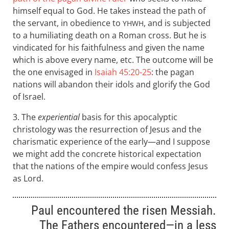
himself equal to God. He takes instead the path of
the servant, in obedience to
, and is subjected
YHWH
to a humiliating death on a Roman cross. But he is
vindicated for his faithfulness and given the name
which is above every name, etc. The outcome will be
the one envisaged in
Isaiah 45:20-25
: the pagan
nations will abandon their idols and glorify the God
of Israel.
3. The
experiential
basis for this apocalyptic
christology was the resurrection of Jesus and the
charismatic experience of the early—and I suppose
we might add the concrete historical expectation
that the nations of the empire would confess Jesus
as Lord.
Paul encountered the risen Messiah.
The Fathers encountered—in a less