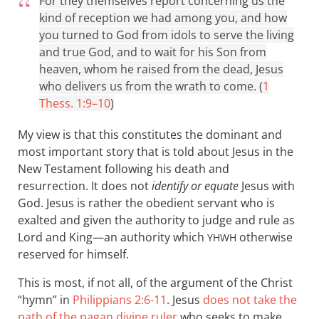
For they themselves report concerning us the
kind of reception we had among you, and how
you turned to God from idols to serve the living
and true God, and to wait for his Son from
heaven, whom he raised from the dead, Jesus
who delivers us from the wrath to come. (
1
Thess. 1:9–10
)
My view is that this constitutes the dominant and
most important story that is told about Jesus in the
New Testament following his death and
resurrection. It does not
identify or equate
Jesus with
God. Jesus is rather the obedient servant who is
exalted and given the authority to judge and rule as
Lord and King—an authority which
otherwise
YHWH
reserved for himself.
This is most, if not all, of the argument of the Christ
“hymn” in
Philippians 2:6-11
. Jesus
does not take the
path of the pagan divine ruler
who seeks to make