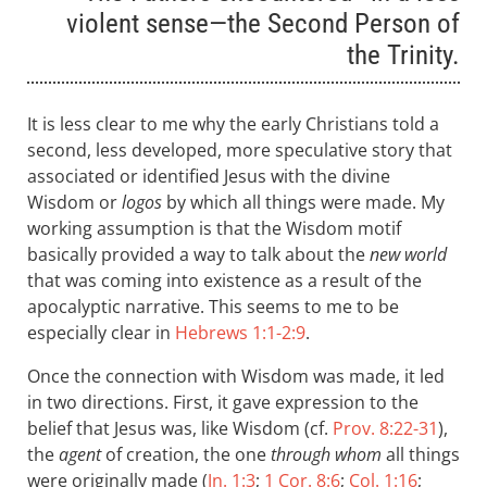
violent sense—the Second Person of
the Trinity.
It is less clear to me why the early Christians told a
second, less developed, more speculative story that
associated or identified Jesus with the divine
Wisdom or
logos
by which all things were made. My
working assumption is that the Wisdom motif
basically provided a way to talk about the
new world
that was coming into existence as a result of the
apocalyptic narrative. This seems to me to be
especially clear in
Hebrews 1:1-2:9
.
Once the connection with Wisdom was made, it led
in two directions. First, it gave expression to the
belief that Jesus was, like Wisdom (cf.
Prov. 8:22-31
),
the
agent
of creation, the one
through whom
all things
were originally made (
Jn. 1:3
;
1 Cor. 8:6
;
Col. 1:16
;