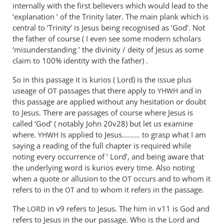
The
internally with the first belIevers which would lead to the
‘name’
‘explanation ’ of the Trinity later. The main plank which is
they
central to ‘Trinity’ is Jesus being recognised as ‘God’. Not
prayed
the father of course ( I even see some modern scholars
‘misunderstanding ’ the divinity / deity of Jesus as some
in,
claim to 100% identity with the father) .
by
Andrew
So in this passage it is kurios ( Lord) is the issue plus
Perriman
useage of
passages that there apply to
and in
OT
YHWH
this passage are applied without any hesitation or doubt
to Jesus. There are passages of course where Jesus is
called ‘God’ ( notably John 20
v28) but let us examine
where.
Is applied to Jesus……… to grasp what I am
YHWH
saying a reading of the full chapter is required while
noting every occurrence of ’ Lord’, and being aware that
the underlying word is kurios every time. Also noting
when a quote or allusion to the
occurs and to whom it
OT
refers to in the
and to whom it refers in the passage.
OT
The
in v9 refers to Jesus. The him in v11 is God and
LORD
refers to Jesus in the our passage. Who is the Lord and