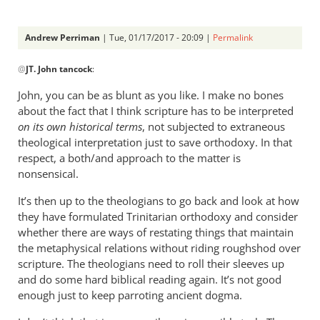
Andrew Perriman
| Tue, 01/17/2017 - 20:09 |
Permalink
In
@
JT. John tancock
:
reply
to
John, you can be as blunt as you like. I make no bones
Andrew.
about the fact that I think scripture has to be interpreted
I
on its own historical terms
, not subjected to extraneous
have
theological interpretation just to save orthodoxy. In that
been
respect, a both/and approach to the matter is
nonsensical.
by
JT.
It’s then up to the theologians to go back and look at how
John
they have formulated Trinitarian orthodoxy and consider
tancock
whether there are ways of restating things that maintain
the metaphysical relations without riding roughshod over
scripture. The theologians need to roll their sleeves up
and do some hard biblical reading again. It’s not good
enough just to keep parroting ancient dogma.