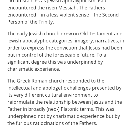
circumstances as Jewish apocalypticism. Paul
encountered the risen Messiah. The Fathers
encountered—in a less violent sense—the Second
Person of the Trinity.
The early Jewish church drew on Old Testament and
Jewish-apocalyptic categories, imagery, narratives, in
order to express the conviction that Jesus had been
put in control of the foreseeable future. To a
significant degree this was underpinned by
charismatic experience.
The Greek-Roman church responded to the
intellectual and apologetic challenges presented by
its very different cultural environment to
reformulate the relationship between Jesus and the
Father in broadly (neo-) Platonic terms. This was
underpinned not by charismatic experience but by
the furious ratiocinations of the Fathers.