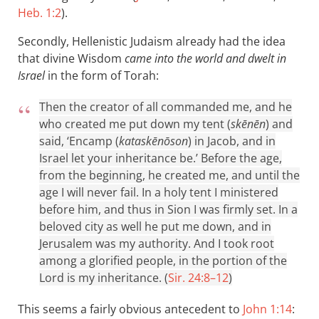
Heb. 1:2
).
Secondly, Hellenistic Judaism already had the idea
that divine Wisdom
came into the world and dwelt in
Israel
in the form of Torah:
Then the creator of all commanded me, and he
who created me put down my tent (
skēnēn
) and
said, ‘Encamp (
kataskēnōson
) in Jacob, and in
Israel let your inheritance be.’ Before the age,
from the beginning, he created me, and until the
age I will never fail. In a holy tent I ministered
before him, and thus in Sion I was firmly set. In a
beloved city as well he put me down, and in
Jerusalem was my authority. And I took root
among a glorified people, in the portion of the
Lord is my inheritance. (
Sir. 24:8–12
)
This seems a fairly obvious antecedent to
John 1:14
: