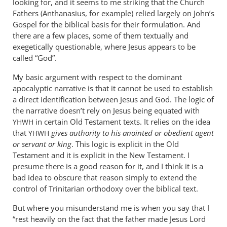
looking for, and it seems to me striking that the Church
John
Fathers (Anthanasius, for example) relied largely on John’s
tancock
Gospel for the biblical basis for their formulation. And
there are a few places, some of them textually and
exegetically questionable, where Jesus appears to be
called “God”.
My basic argument with respect to the dominant
apocalyptic narrative is that it cannot be used to establish
a direct identification between Jesus and God. The logic of
the narrative doesn’t rely on Jesus being equated with
in certain Old Testament texts. It relies on the idea
YHWH
that
gives authority to his anointed or obedient agent
YHWH
or servant or king
. This logic is explicit in the Old
Testament and it is explicit in the New Testament. I
presume there is a good reason for it, and I think it is a
bad idea to obscure that reason simply to extend the
control of Trinitarian orthodoxy over the biblical text.
But where you misunderstand me is when you say that I
“rest heavily on the fact that the father made Jesus Lord