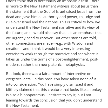
I don’t think that is necessarily an impossible task. There
is more to the New Testament witness about Jesus than
the statement that the God of Israel raised Jesus from the
dead and gave him all authority and power, to judge and
rule over Israel and the nations. This is critical to how we
understand the New Testament narrative and its view of
the future, and I would also say that it is an emphasis that
we urgently need to recover. But other stories are told,
other connections are made—e.g., with Wisdom and
creation—and I think it would be a very interesting
exercise to work through the narrative and see where it
takes us under the terms of a post-enlightenment, post-
modern, rather than neo-platonic, metaphysics.
But look, there was a fair amount of interpretive or
exegetical detail in this post. You have taken none of it
into consideration. You have simply dismissed it and
blithely claimed that this creature that looks like a donkey
is also a hippopotamus. I hesitate to say it, but I am
leaning towards the conclusion that you don’t understand
the New Testament.