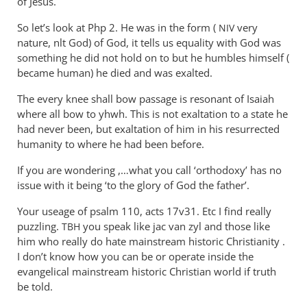
of Jesus.
So let’s look at Php 2
. He was in the form (
very
NIV
nature, nlt God) of God, it tells us equality with God was
something he did not hold on to but he humbles himself (
became human) he died and was exalted.
The every knee shall bow passage is resonant of Isaiah
where all bow to yhwh. This is not exaltation to a state he
had never been, but exaltation of him in his resurrected
humanity to where he had been before.
If you are wondering ,…what you call ‘orthodoxy’ has no
issue with it being ‘to the glory of God the father’.
Your useage of psalm 110, acts 17v31. Etc I find really
puzzling.
you speak like jac van zyl and those like
TBH
him who really do hate mainstream historic Christianity .
I don’t know how you can be or operate inside the
evangelical mainstream historic Christian world if truth
be told.