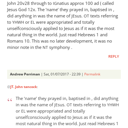
John 20
v28 through to
natius approx 100 ad ( called
IG
Jesus God 12x. The ‘name’ they prayed in, baptised in ,
did anything in was the name of
sus.
texts referring
JE
OT
to
or
were appropriated and totally
YHWH
EL
unselfconsciously applied to Jesus as if it was the most
natural thing in the world. Just read Hebrews 1
and
Romans 10
. This was no later development, it was no
minor note in the
symphony .
NT
REPLY
Andrew Perriman
| Sat, 01/07/2017 - 22:39 |
Permalink
In
@
JT. John tancock
:
reply
to
The ‘name’ they prayed in, baptised in , did anything
It
in was the name of
sus.
texts referring to
JE
OT
YHWH
wasn’
or
were appropriated and totally
EL
t
unselfconsciously applied to Jesus as if it was the
like
most natural thing in the world. Just read Hebrews 1