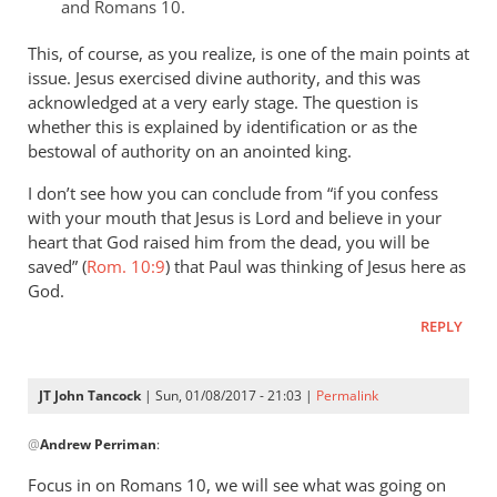
that
and Romans 10
.
of
This, of course, as you realize, is one of the main points at
by
issue. Jesus exercised divine authority, and this was
JT.
acknowledged at a very early stage. The question is
John
whether this is explained by identification or as the
tancock
bestowal of authority on an anointed king.
I don’t see how you can conclude from “if you confess
with your mouth that Jesus is Lord and believe in your
heart that God raised him from the dead, you will be
saved” (
Rom. 10:9
) that Paul was thinking of Jesus here as
God.
REPLY
JT John Tancock
| Sun, 01/08/2017 - 21:03 |
Permalink
In
@
Andrew Perriman
:
reply
to
Focus in on Romans 10
, we will see what was going on