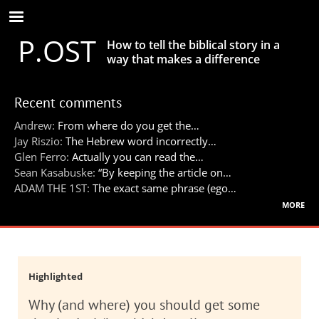
Skip
to
P.OST
main
How to tell the biblical story in a
content
way that makes a difference
Recent comments
Andrew:
From where do you get the…
Jay Riszio:
The Hebrew word incorrectly…
Glen Ferro:
Actually you can read the…
Sean Kasabuske:
“By keeping the article on…
ADAM THE 1ST:
The exact same phrase (ego…
more
Highlighted
Why (and where) you should get some