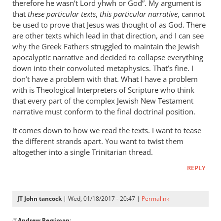
therefore he wasn’t Lord yhwh or God”. My argument is
that
these particular texts
,
this particular narrative
, cannot
be used to prove that Jesus was thought of as God. There
are other texts which lead in that direction, and I can see
why the Greek Fathers struggled to maintain the Jewish
apocalyptic narrative and decided to collapse everything
down into their convoluted metaphysics. That’s fine. I
don’t have a problem with that. What I have a problem
with is Theological Interpreters of Scripture who think
that every part of the complex Jewish New Testament
narrative must conform to the final doctrinal position.
It comes down to how we read the texts. I want to tease
the different strands apart. You want to twist them
altogether into a single Trinitarian thread.
REPLY
JT John tancock
| Wed, 01/18/2017 - 20:47 |
Permalink
In
@
Andrew Perriman
: