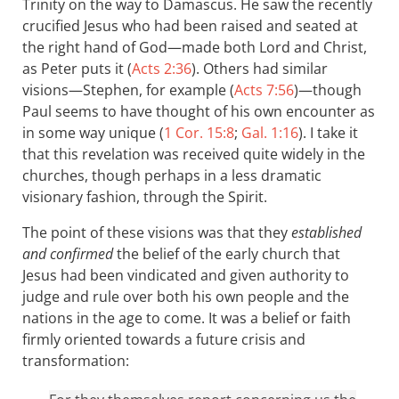
Trinity on the way to Damascus. He saw the recently
crucified Jesus who had been raised and seated at
the right hand of God—made both Lord and Christ,
as Peter puts it (
Acts 2:36
). Others had similar
visions—Stephen, for example (
Acts 7:56
)—though
Paul seems to have thought of his own encounter as
in some way unique (
1 Cor. 15:8
;
Gal. 1:16
). I take it
that this revelation was received quite widely in the
churches, though perhaps in a less dramatic
visionary fashion, through the Spirit.
The point of these visions was that they
established
and confirmed
the belief of the early church that
Jesus had been vindicated and given authority to
judge and rule over both his own people and the
nations in the age to come. It was a belief or faith
firmly oriented towards a future crisis and
transformation: