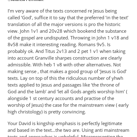
reply
to
I’m very aware of the texts concerned re Jesus being
The
called ‘God’, suffice it to say that the preferred ‘in the text’
and/or
translation of all the major versions is pro the historic
approach
view. John 1
v1 and 20v28 which bookend the substance
refers
of the gospel are undisputed. Throwing in John 1
v18 and
8v58 make it interesting reading. Romans 9
to
v5. Is
probably ok. And Titus 2
v13 and 2 pet 1 v1 when taking
by
into account Granville sharpes construction are clearly
Andrew
admissible. With heb 1 v8 with other alternatives. Not
Perriman
making sense , that makes a good group of ‘Jesus is God’
texts. Lay on top of this the ridiculous number of yhwh
texts applied to Jesus and passages like ‘the throne of
God and the lamb’ and ‘let all Gods angels worship him’ (
alongside 1 st century accounts and practise of the
worship of Jesus) the case for the mainstream view ( early
high christology) is pretty convincing.
Your David is kingship emphasis is perfectly legitimate
and based in the text…the two are. Using anti mainstream
texts and approaches is unhelpful. Misrepresenting the