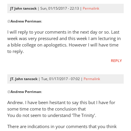
10,
JT John tancock
| Sun, 01/15/2017 - 22:13 |
Permalink
we
In
by
@
Andrew Perriman
:
reply
JT
to
I will reply to your comments in the next day or so. Last
John
John,
week was very pressured and this week I am lecturing in
Tancock
thanks
a bible college on apologetics. However I will have time
for
to reply.
this.
REPLY
I’ve
by
Andrew
JT. John tancock
| Tue, 01/17/2017 - 07:02 |
Permalink
Perriman
In
@
Andrew Perriman
:
reply
to
Andrew. I have been hesitant to say this but I have for
John,
some time come to the conclusion that
thanks
You do not seem to understand ‘The Trinity’.
for
There are indications in your comments that you think
this.