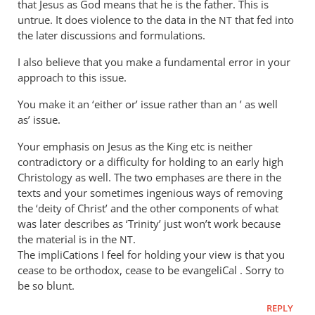
that Jesus as God means that he is the father. This is
I’ve
untrue. It does violence to the data in the
that fed into
NT
by
the later discussions and formulations.
Andrew
Perriman
I also believe that you make a fundamental error in your
approach to this issue.
You make it an ‘either or’ issue rather than an ’ as well
as’ issue.
Your emphasis on Jesus as the King etc is neither
contradictory or a difficulty for holding to an early high
Christology as well. The two emphases are there in the
texts and your sometimes ingenious ways of removing
the ‘deity of Christ’ and the other components of what
was later describes as ‘Trinity’ just won’t work because
the material is in the
.
NT
The impliCations I feel for holding your view is that you
cease to be orthodox, cease to be evangeliCal . Sorry to
be so blunt.
REPLY