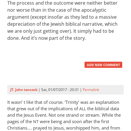
The process and the outcome were neither better
nor worse than in the case of the apocalyptic
argument (except insofar as they led to a massive
depreciation of the Jewish biblical narrative, which
we are only just getting over). It simply had to be
done. And it’s now part of the story.
ADD NEW COMMENT
JT. John tancock
| Sat, 01/07/2017 - 20:31 |
Permalink
It wasn’ t like that of course. ‘Trinity’ was an explanation
that grew out of the implications of
the biblical data
ALL
and the Jesus Event. Not one strand or stream. While the
pages of the
were being and soon after the first
NT
Christians…. prayed to Jesus, worshipped him, and from