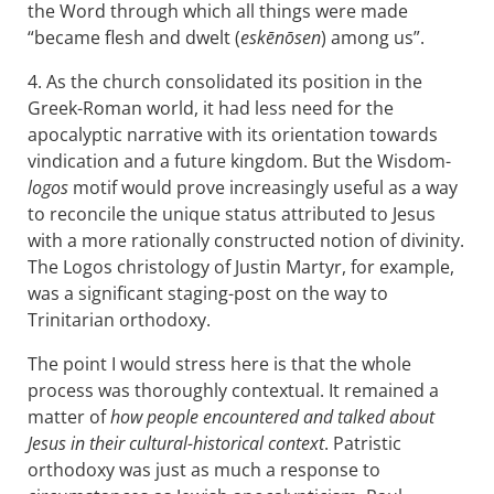
the Word through which all things were made
“became flesh and dwelt (
eskēnōsen
) among us”.
4. As the church consolidated its position in the
Greek-Roman world, it had less need for the
apocalyptic narrative with its orientation towards
vindication and a future kingdom. But the Wisdom-
logos
motif would prove increasingly useful as a way
to reconcile the unique status attributed to Jesus
with a more rationally constructed notion of divinity.
The Logos christology of Justin Martyr, for example,
was a significant staging-post on the way to
Trinitarian orthodoxy.
The point I would stress here is that the whole
process was thoroughly contextual. It remained a
matter of
how people encountered and talked about
Jesus in their cultural-historical context
. Patristic
orthodoxy was just as much a response to