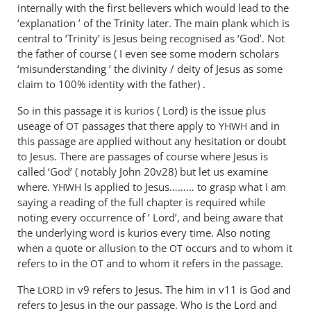
The
internally with the first belIevers which would lead to the
‘name’
‘explanation ’ of the Trinity later. The main plank which is
they
central to ‘Trinity’ is Jesus being recognised as ‘God’. Not
prayed
the father of course ( I even see some modern scholars
‘misunderstanding ’ the divinity / deity of Jesus as some
in,
claim to 100% identity with the father) .
by
Andrew
So in this passage it is kurios ( Lord) is the issue plus
Perriman
useage of
passages that there apply to
and in
OT
YHWH
this passage are applied without any hesitation or doubt
to Jesus. There are passages of course where Jesus is
called ‘God’ ( notably John 20
v28) but let us examine
where.
Is applied to Jesus……… to grasp what I am
YHWH
saying a reading of the full chapter is required while
noting every occurrence of ’ Lord’, and being aware that
the underlying word is kurios every time. Also noting
when a quote or allusion to the
occurs and to whom it
OT
refers to in the
and to whom it refers in the passage.
OT
The
in v9 refers to Jesus. The him in v11 is God and
LORD
refers to Jesus in the our passage. Who is the Lord and