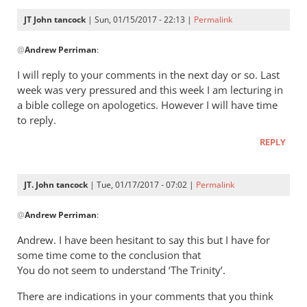
10,
JT John tancock
| Sun, 01/15/2017 - 22:13 |
Permalink
we
In
by
@
Andrew Perriman
:
reply
JT
to
I will reply to your comments in the next day or so. Last
John
John,
week was very pressured and this week I am lecturing in
Tancock
thanks
a bible college on apologetics. However I will have time
for
to reply.
this.
REPLY
I’ve
by
Andrew
JT. John tancock
| Tue, 01/17/2017 - 07:02 |
Permalink
Perriman
In
@
Andrew Perriman
:
reply
to
Andrew. I have been hesitant to say this but I have for
John,
some time come to the conclusion that
thanks
You do not seem to understand ‘The Trinity’.
for
There are indications in your comments that you think
this.