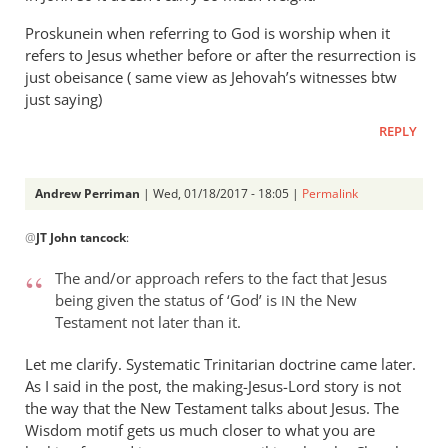
Proskunein when referring to God is worship when it
refers to Jesus whether before or after the resurrection is
just obeisance ( same view as Jehovah’s witnesses btw
just saying)
REPLY
Andrew Perriman
| Wed, 01/18/2017 - 18:05 |
Permalink
In
@
JT John tancock
:
reply
to
The and/or approach refers to the fact that Jesus
I
being given the status of ‘God’ is
the New
IN
don’t
Testament not later than it.
think
you
Let me clarify. Systematic Trinitarian doctrine came later.
are
As I said in the post, the making-Jesus-Lord story is not
the way that the New Testament talks about Jesus. The
by
Wisdom motif gets us much closer to what you are
JT