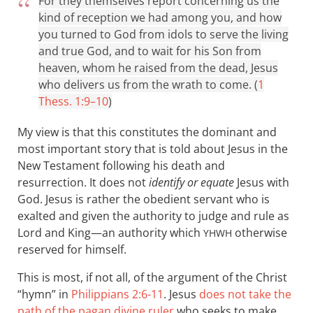
For they themselves report concerning us the
kind of reception we had among you, and how
you turned to God from idols to serve the living
and true God, and to wait for his Son from
heaven, whom he raised from the dead, Jesus
who delivers us from the wrath to come. (
1
Thess. 1:9–10
)
My view is that this constitutes the dominant and
most important story that is told about Jesus in the
New Testament following his death and
resurrection. It does not
identify or equate
Jesus with
God. Jesus is rather the obedient servant who is
exalted and given the authority to judge and rule as
Lord and King—an authority which
otherwise
YHWH
reserved for himself.
This is most, if not all, of the argument of the Christ
“hymn” in
Philippians 2:6-11
. Jesus
does not take the
path of the pagan divine ruler
who seeks to make