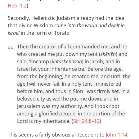
Heb. 1:2
).
Secondly, Hellenistic Judaism already had the idea
that divine Wisdom
came into the world and dwelt in
Israel
in the form of Torah:
Then the creator of all commanded me, and he
who created me put down my tent (
skēnēn
) and
said, ‘Encamp (
kataskēnōson
) in Jacob, and in
Israel let your inheritance be.’ Before the age,
from the beginning, he created me, and until the
age I will never fail. In a holy tent I ministered
before him, and thus in Sion I was firmly set. In a
beloved city as well he put me down, and in
Jerusalem was my authority. And I took root
among a glorified people, in the portion of the
Lord is my inheritance. (
Sir. 24:8–12
)
This seems a fairly obvious antecedent to
John 1:14
: