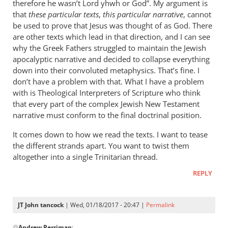
therefore he wasn’t Lord yhwh or God”. My argument is
that
these particular texts
,
this particular narrative
, cannot
be used to prove that Jesus was thought of as God. There
are other texts which lead in that direction, and I can see
why the Greek Fathers struggled to maintain the Jewish
apocalyptic narrative and decided to collapse everything
down into their convoluted metaphysics. That’s fine. I
don’t have a problem with that. What I have a problem
with is Theological Interpreters of Scripture who think
that every part of the complex Jewish New Testament
narrative must conform to the final doctrinal position.
It comes down to how we read the texts. I want to tease
the different strands apart. You want to twist them
altogether into a single Trinitarian thread.
REPLY
JT John tancock
| Wed, 01/18/2017 - 20:47 |
Permalink
In
@
Andrew Perriman
: