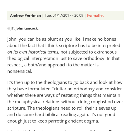
Andrew Perriman
| Tue, 01/17/2017 - 20:09 |
Permalink
In
@
JT. John tancock
:
reply
to
John, you can be as blunt as you like. I make no bones
Andrew.
about the fact that I think scripture has to be interpreted
I
on its own historical terms
, not subjected to extraneous
have
theological interpretation just to save orthodoxy. In that
been
respect, a both/and approach to the matter is
nonsensical.
by
JT.
It’s then up to the theologians to go back and look at how
John
they have formulated Trinitarian orthodoxy and consider
tancock
whether there are ways of restating things that maintain
the metaphysical relations without riding roughshod over
scripture. The theologians need to roll their sleeves up
and do some hard biblical reading again. It’s not good
enough just to keep parroting ancient dogma.