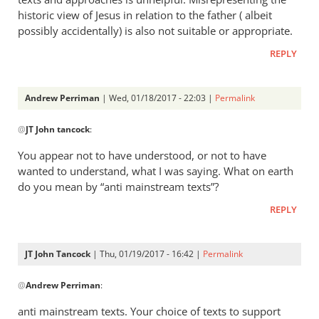
historic view of Jesus in relation to the father ( albeit
possibly accidentally) is also not suitable or appropriate.
REPLY
Andrew Perriman
| Wed, 01/18/2017 - 22:03 |
Permalink
In
@
JT John tancock
:
reply
to
You appear not to have understood, or not to have
I’m
wanted to understand, what I was saying. What on earth
very
do you mean by “anti mainstream texts”?
aware
REPLY
of
the
texts
JT John Tancock
| Thu, 01/19/2017 - 16:42 |
Permalink
by
In
JT
@
Andrew Perriman
:
reply
John
to
anti mainstream texts. Your choice of texts to support