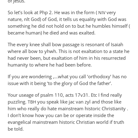
of Jesus.
So let’s look at Php 2
. He was in the form (
very
NIV
nature, nlt God) of God, it tells us equality with God was
something he did not hold on to but he humbles himself (
became human) he died and was exalted.
The every knee shall bow passage is resonant of Isaiah
where all bow to yhwh. This is not exaltation to a state he
had never been, but exaltation of him in his resurrected
humanity to where he had been before.
If you are wondering ,…what you call ‘orthodoxy’ has no
issue with it being ‘to the glory of God the father’.
Your useage of psalm 110, acts 17v31. Etc I find really
puzzling.
you speak like jac van zyl and those like
TBH
him who really do hate mainstream historic Christianity .
I don’t know how you can be or operate inside the
evangelical mainstream historic Christian world if truth
be told.