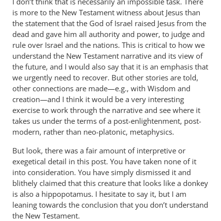
I don’t think that is necessarily an impossible task. There
is more to the New Testament witness about Jesus than
the statement that the God of Israel raised Jesus from the
dead and gave him all authority and power, to judge and
rule over Israel and the nations. This is critical to how we
understand the New Testament narrative and its view of
the future, and I would also say that it is an emphasis that
we urgently need to recover. But other stories are told,
other connections are made—e.g., with Wisdom and
creation—and I think it would be a very interesting
exercise to work through the narrative and see where it
takes us under the terms of a post-enlightenment, post-
modern, rather than neo-platonic, metaphysics.
But look, there was a fair amount of interpretive or
exegetical detail in this post. You have taken none of it
into consideration. You have simply dismissed it and
blithely claimed that this creature that looks like a donkey
is also a hippopotamus. I hesitate to say it, but I am
leaning towards the conclusion that you don’t understand
the New Testament.