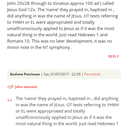
John 20
v28 through to
natius approx 100 ad ( called
IG
Jesus God 12x. The ‘name’ they prayed in, baptised in ,
did anything in was the name of
sus.
texts referring
JE
OT
to
or
were appropriated and totally
YHWH
EL
unselfconsciously applied to Jesus as if it was the most
natural thing in the world. Just read Hebrews 1
and
Romans 10
. This was no later development, it was no
minor note in the
symphony .
NT
REPLY
Andrew Perriman
| Sat, 01/07/2017 - 22:39 |
Permalink
In
@
JT. John tancock
:
reply
to
The ‘name’ they prayed in, baptised in , did anything
It
in was the name of
sus.
texts referring to
JE
OT
YHWH
wasn’
or
were appropriated and totally
EL
t
unselfconsciously applied to Jesus as if it was the
like
most natural thing in the world. Just read Hebrews 1