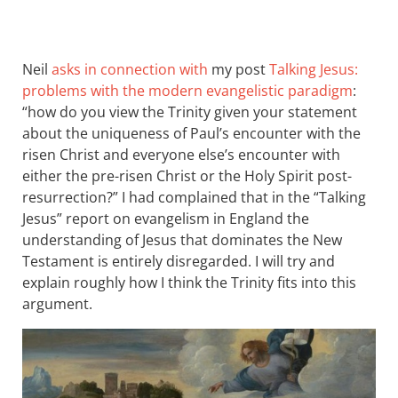
Neil
asks in connection with
my post
Talking Jesus:
problems with the modern evangelistic paradigm
:
“how do you view the Trinity given your statement
about the uniqueness of Paul’s encounter with the
risen Christ and everyone else’s encounter with
either the pre-risen Christ or the Holy Spirit post-
resurrection?” I had complained that in the “Talking
Jesus” report on evangelism in England the
understanding of Jesus that dominates the New
Testament is entirely disregarded. I will try and
explain roughly how I think the Trinity fits into this
argument.