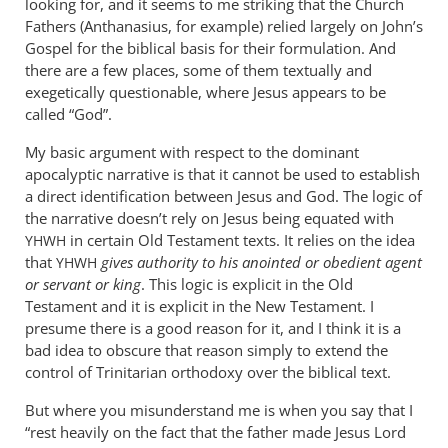
looking for, and it seems to me striking that the Church
John
Fathers (Anthanasius, for example) relied largely on John’s
tancock
Gospel for the biblical basis for their formulation. And
there are a few places, some of them textually and
exegetically questionable, where Jesus appears to be
called “God”.
My basic argument with respect to the dominant
apocalyptic narrative is that it cannot be used to establish
a direct identification between Jesus and God. The logic of
the narrative doesn’t rely on Jesus being equated with
in certain Old Testament texts. It relies on the idea
YHWH
that
gives authority to his anointed or obedient agent
YHWH
or servant or king
. This logic is explicit in the Old
Testament and it is explicit in the New Testament. I
presume there is a good reason for it, and I think it is a
bad idea to obscure that reason simply to extend the
control of Trinitarian orthodoxy over the biblical text.
But where you misunderstand me is when you say that I
“rest heavily on the fact that the father made Jesus Lord