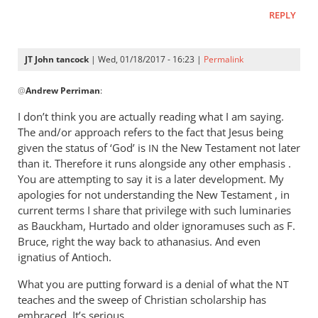
REPLY
JT John tancock
| Wed, 01/18/2017 - 16:23 |
Permalink
In
@
Andrew Perriman
:
reply
to
I don’t think you are actually reading what I am saying.
John,
The and/or approach refers to the fact that Jesus being
you
given the status of ‘God’ is
the New Testament not later
IN
can
than it. Therefore it runs alongside any other emphasis .
be
You are attempting to say it is a later development. My
apologies for not understanding the New Testament , in
as
current terms I share that privilege with such luminaries
blunt
as Bauckham, Hurtado and older ignoramuses such as F.
as
Bruce, right the way back to athanasius. And even
by
ignatius of Antioch.
Andrew
Perriman
What you are putting forward is a denial of what the
NT
teaches and the sweep of Christian scholarship has
embraced. It’s serious.