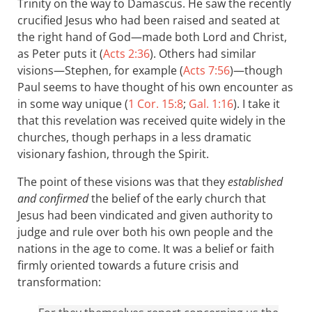
Trinity on the way to Damascus. He saw the recently
crucified Jesus who had been raised and seated at
the right hand of God—made both Lord and Christ,
as Peter puts it (
Acts 2:36
). Others had similar
visions—Stephen, for example (
Acts 7:56
)—though
Paul seems to have thought of his own encounter as
in some way unique (
1 Cor. 15:8
;
Gal. 1:16
). I take it
that this revelation was received quite widely in the
churches, though perhaps in a less dramatic
visionary fashion, through the Spirit.
The point of these visions was that they
established
and confirmed
the belief of the early church that
Jesus had been vindicated and given authority to
judge and rule over both his own people and the
nations in the age to come. It was a belief or faith
firmly oriented towards a future crisis and
transformation: