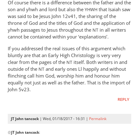
Of course there is a difference between the father and the
son and yhwh and lord but also the
that Isaiah saw
YHWH
was said to be Jesus John 12
v41, the sharing of the
throne of God and the titles of God and the application of
yhwh passages to Jesus throughout the
in all writers
NT
cannot be contained within your ‘explanations’.
If you addressed the real issues of this argument which
bluntly are that an Early High Christology is very very
clear from the pages of the
itself. Both writers in and
NT
outside of the
and early ones Ll happily and without
NT
flinching call him God, worship him and honour him
equally not just as well as the father. That is the import of
John 5
v23.
REPLY
JT John tancock
| Wed, 01/18/2017 - 16:31 |
Permalink
In
@
JT John tancock
:
reply