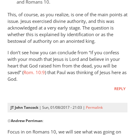
that
and Romans 10
.
of
This, of course, as you realize, is one of the main points at
by
issue. Jesus exercised divine authority, and this was
JT.
acknowledged at a very early stage. The question is
John
whether this is explained by identification or as the
tancock
bestowal of authority on an anointed king.
I don’t see how you can conclude from “if you confess
with your mouth that Jesus is Lord and believe in your
heart that God raised him from the dead, you will be
saved” (
Rom. 10:9
) that Paul was thinking of Jesus here as
God.
REPLY
JT John Tancock
| Sun, 01/08/2017 - 21:03 |
Permalink
In
@
Andrew Perriman
:
reply
to
Focus in on Romans 10
, we will see what was going on