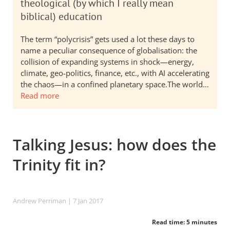
theological (by which I really mean
biblical) education
The term “polycrisis” gets used a lot these days to
name a peculiar consequence of globalisation: the
collision of expanding systems in shock—energy,
climate, geo-politics, finance, etc., with AI accelerating
the chaos—in a confined planetary space.The world…
Read more
Talking Jesus: how does the
Trinity fit in?
Andrew Perriman
| 7 Jan 2017
Read time: 5 minutes