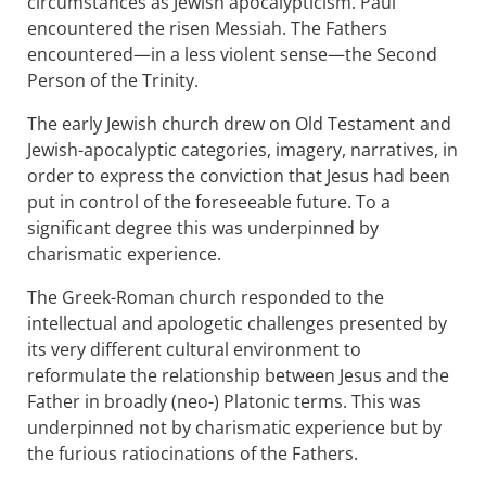
circumstances as Jewish apocalypticism. Paul
encountered the risen Messiah. The Fathers
encountered—in a less violent sense—the Second
Person of the Trinity.
The early Jewish church drew on Old Testament and
Jewish-apocalyptic categories, imagery, narratives, in
order to express the conviction that Jesus had been
put in control of the foreseeable future. To a
significant degree this was underpinned by
charismatic experience.
The Greek-Roman church responded to the
intellectual and apologetic challenges presented by
its very different cultural environment to
reformulate the relationship between Jesus and the
Father in broadly (neo-) Platonic terms. This was
underpinned not by charismatic experience but by
the furious ratiocinations of the Fathers.