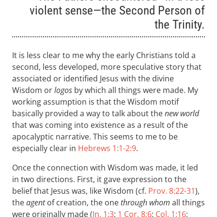
violent sense—the Second Person of
the Trinity.
It is less clear to me why the early Christians told a
second, less developed, more speculative story that
associated or identified Jesus with the divine
Wisdom or
logos
by which all things were made. My
working assumption is that the Wisdom motif
basically provided a way to talk about the
new world
that was coming into existence as a result of the
apocalyptic narrative. This seems to me to be
especially clear in
Hebrews 1:1-2:9
.
Once the connection with Wisdom was made, it led
in two directions. First, it gave expression to the
belief that Jesus was, like Wisdom (cf.
Prov. 8:22-31
),
the
agent
of creation, the one
through whom
all things
were originally made (
Jn. 1:3
;
1 Cor. 8:6
;
Col. 1:16
;