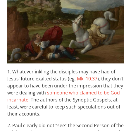
1. Whatever inkling the disciples may have had of
Jesus’ future exalted status (eg.
Mk. 10:37
), they don’t
appear to have been under the impression that they
were dealing with
someone who claimed to be God
incarnate
. The authors of the Synoptic Gospels, at
least, were careful to keep such speculations out of
their accounts.
2. Paul clearly did not “see” the Second Person of the