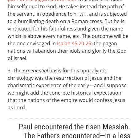
himself equal to God. He takes instead the path of
the servant, in obedience to
, and is subjected
YHWH
to a humiliating death on a Roman cross. But he is
vindicated for his faithfulness and given the name
which is above every name, etc. The outcome will be
the one envisaged in
Isaiah 45:20-25
: the pagan
nations will abandon their idols and glorify the God
of Israel.
3. The
experiential
basis for this apocalyptic
christology was the resurrection of Jesus and the
charismatic experience of the early—and I suppose
we might add the concrete historical expectation
that the nations of the empire would confess Jesus
as Lord.
Paul encountered the risen Messiah.
The Fathers encountered—in a less