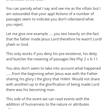
You can parody what I say and see me as the villain but I
am astounded that your appl Actions of a number of
passages seem to indicate you don’t nderstand what
you reject.
Let me give one example …. you test heavily on the fact
that the father made Jesus Lord therefore he wasn’t Lord/
yhwh or God.
This only works if you deny his pre existence, his deity
and butcher the meaning of passages like Php 2
v 6-11.
You also don’t seem to take into account what happened
……from the beginning when Jesus was with the Father
sharing his glory ( the glory that
. Would not share
YHWH
with another) up to the glorification of being made Lord
there was his becoming man.
This side of the event we can read events with the
addition of humanness to the nature or attributes