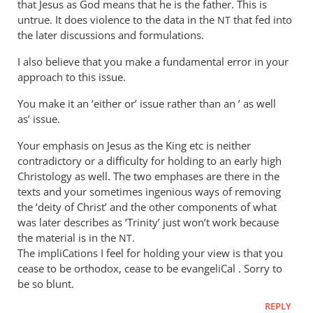
that Jesus as God means that he is the father. This is
I’ve
untrue. It does violence to the data in the
that fed into
NT
by
the later discussions and formulations.
Andrew
Perriman
I also believe that you make a fundamental error in your
approach to this issue.
You make it an ‘either or’ issue rather than an ’ as well
as’ issue.
Your emphasis on Jesus as the King etc is neither
contradictory or a difficulty for holding to an early high
Christology as well. The two emphases are there in the
texts and your sometimes ingenious ways of removing
the ‘deity of Christ’ and the other components of what
was later describes as ‘Trinity’ just won’t work because
the material is in the
.
NT
The impliCations I feel for holding your view is that you
cease to be orthodox, cease to be evangeliCal . Sorry to
be so blunt.
REPLY