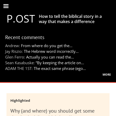
Skip
to
P.OST
main
How to tell the biblical story in a
content
way that makes a difference
Recent comments
Andrew:
From where do you get the…
Jay Riszio:
The Hebrew word incorrectly…
Glen Ferro:
Actually you can read the…
Sean Kasabuske:
“By keeping the article on…
ADAM THE 1ST:
The exact same phrase (ego…
more
Highlighted
Why (and where) you should get some