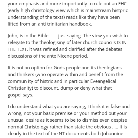
tancock
You
your emphasis and more importantly to rule out an
EHC
appear
(early high christology view which is mainstream histpric
not
understanding of the texts) reads like they have been
to
lifted from an anti trinitarian handbook.
have
John, is in the Bible …….just saying. The view you wish to
by
relegate to the theologising of later church councils
IS
IN
Andrew
. It was refined and clarified after the debates
THE
TEXT
Perriman
discussions of the ante Nicene period.
It is not an option for Gods people and its theologians
and thinkers (who operate within and benefit from the
commun ity of histric and in particular Eveangelical
Christianity) to discount, dump or deny what that
gospel says.
I do understand what you are saying, I think it is false and
wrong, not your basic premise or your method but your
unusual desire as it seems to be to dismiss even despise
normal Christology rather than state the obvious ….. it is
clearly in the text of the
documents both Johannine
NT