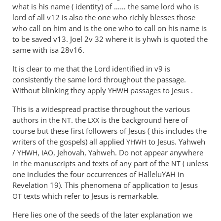
what is his name ( identity) of …… the same lord who is
lord of all v12 is also the one who richly blesses those
who call on him and is the one who to call on his name is
to be saved v13. Joel 2
v 32 where it is yhwh is quoted the
same with isa 28v16.
It is clear to me that the Lord identified in v9 is
consistently the same lord throughout the passage.
Without blinking they apply
passages to Jesus .
YHWH
This is a widespread practise throughout the various
authors in the
. the
is the background here of
NT
LXX
course but these first followers of Jesus ( this includes the
writers of the gospels) all applied
to Jesus. Yahweh
YHWH
/
,
, Jehovah, Yahweh. Do not appear anywhere
YHWH
IAO
in the manuscripts and texts of any part of the
( unless
NT
one includes the four occurrences of HalleluYAH in
Revelation 19
). This phenomena of application to Jesus
texts which refer to Jesus is remarkable.
OT
Here lies one of the seeds of the later explanation we