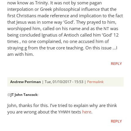
now know as Trinity. It was not by some pagan
interpolation or Greek philosophical influence that the
first Christians made reference and implication to the fact
that Jesus was in some way ‘God’. They prayed to him,
worshipped him, called on his name and as the
was
NT
being concluded Ignatius of Antioch called him ‘God’ 12
times , no one complained, no one accused him of
straying g from the true core teaching. On this issue …I
am with him.
REPLY
Andrew Perriman
| Tue, 01/10/2017 - 15:53 |
Permalink
In
@
JT John Tancock
:
reply
to
John, thanks for this. I’ve tried to explain why are think
Focus
you are wrong about the
texts
here
.
YHWH
in
REPLY
on
Romans