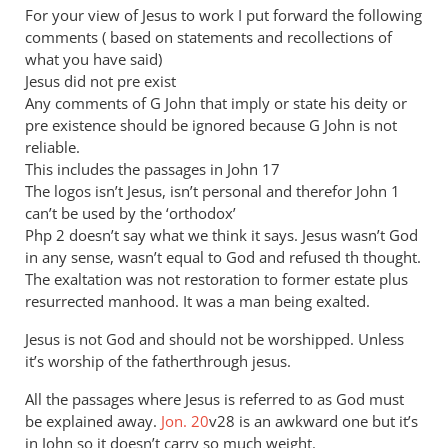
to
For your view of Jesus to work I put forward the following
I
comments ( based on statements and recollections of
don’t
what you have said)
think
Jesus did not pre exist
you
Any comments of G John that imply or state his deity or
pre existence should be ignored because G John is not
are
reliable.
by
This includes the passages in John 17
JT
The logos isn’t Jesus, isn’t personal and therefor John 1
John
can’t be used by the ‘orthodox’
tancock
Php 2
doesn’t say what we think it says. Jesus wasn’t God
in any sense, wasn’t equal to God and refused th thought.
The exaltation was not restoration to former estate plus
resurrected manhood. It was a man being exalted.
Jesus is not God and should not be worshipped. Unless
it’s worship of the fatherthrough jesus.
All the passages where Jesus is referred to as God must
be explained away.
Jon. 20
v28 is an awkward one but it’s
in John so it doesn’t carry so much weight.