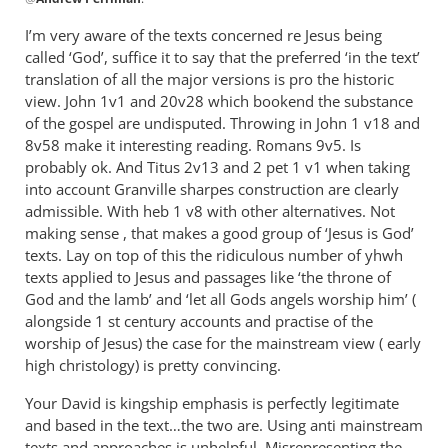
reply
to
I’m very aware of the texts concerned re Jesus being
The
called ‘God’, suffice it to say that the preferred ‘in the text’
and/or
translation of all the major versions is pro the historic
approach
view. John 1
v1 and 20v28 which bookend the substance
refers
of the gospel are undisputed. Throwing in John 1
v18 and
8v58 make it interesting reading. Romans 9
to
v5. Is
probably ok. And Titus 2
v13 and 2 pet 1 v1 when taking
by
into account Granville sharpes construction are clearly
Andrew
admissible. With heb 1 v8 with other alternatives. Not
Perriman
making sense , that makes a good group of ‘Jesus is God’
texts. Lay on top of this the ridiculous number of yhwh
texts applied to Jesus and passages like ‘the throne of
God and the lamb’ and ‘let all Gods angels worship him’ (
alongside 1 st century accounts and practise of the
worship of Jesus) the case for the mainstream view ( early
high christology) is pretty convincing.
Your David is kingship emphasis is perfectly legitimate
and based in the text…the two are. Using anti mainstream
texts and approaches is unhelpful. Misrepresenting the