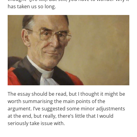
has taken us so long.
The essay should be read, but I thought it might be
worth summarising the main points of the
argument. I’ve suggested some minor adjustments
at the end, but really, there’s little that I would
seriously take issue with.