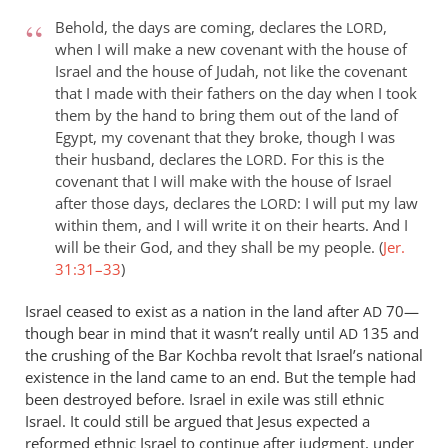
Behold, the days are coming, declares the
,
LORD
when I will make a new covenant with the house of
Israel and the house of Judah, not like the covenant
that I made with their fathers on the day when I took
them by the hand to bring them out of the land of
Egypt, my covenant that they broke, though I was
their husband, declares the
. For this is the
LORD
covenant that I will make with the house of Israel
after those days, declares the
: I will put my law
LORD
within them, and I will write it on their hearts. And I
will be their God, and they shall be my people. (
Jer.
31:31–33
)
Israel ceased to exist as a nation in the land after
70—
AD
though bear in mind that it wasn’t really until
135 and
AD
the crushing of the Bar Kochba revolt that Israel’s national
existence in the land came to an end. But the temple had
been destroyed before. Israel in exile was still ethnic
Israel. It could still be argued that Jesus expected a
reformed ethnic Israel to continue after judgment, under