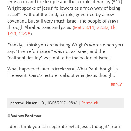
Jerusalem and the temple and the temple hierarchy (317).
Wright speaks of Jesus’ followers as a “new way of being
Israel”—without the land, temple, governed by a new
covenant, but still very much Israel, the people of
YHWH
through Abraha, Isaac and
Jacob
(
Matt. 8:11
;
22:32
;
Lk
1:33
;
13:28
).
Frankly, I think you are twisting Wright’s words when you
say: ‘The “reformation” was not as Israel, and the
“national destiny” was not to be the nation of Israel.’
What happened later is irrelevant. What Paul thought is
irrelevant. Caird’s lecture is about what Jesus thought.
REPLY
peter wilkinson
| Fri, 10/06/2017 - 08:41 |
Permalink
In
@
Andrew Perriman
:
reply
to
I don’t think you can separate “what Jesus thought” from
I