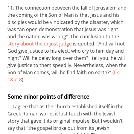
11. The connection between the fall of Jerusalem and
the coming of the Son of Man is that Jesus and his
disciples would be vindicated by the disaster, which
was “an open demonstration that Jesus was right
and the nation was wrong”. The conclusion to the
story about the unjust judge
is quoted: “And will not
God give justice to his elect, who cry to him day and
night? Will he delay long over them? I tell you, he will
give justice to them speedily. Nevertheless, when the
Son of Man comes, will he find faith on earth?” (
Lk.
18:7–8
).
Some minor points of difference
1. I agree that as the church established itself in the
Greek-Roman world, it lost touch with the Jewish
story that gave it its original impulse. But I wouldn’t
say that “the gospel broke out from its Jewish