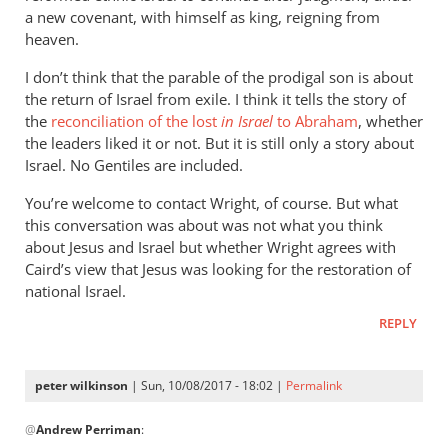
a new covenant, with himself as king, reigning from
heaven.
I don’t think that the parable of the prodigal son is about
the return of Israel from exile. I think it tells the story of
the
reconciliation of the lost
in Israel
to Abraham
, whether
the leaders liked it or not. But it is still only a story about
Israel. No Gentiles are included.
You’re welcome to contact Wright, of course. But what
this conversation was about was not what you think
about Jesus and Israel but whether Wright agrees with
Caird’s view that Jesus was looking for the restoration of
national Israel.
REPLY
peter wilkinson
| Sun, 10/08/2017 - 18:02 |
Permalink
In
@
Andrew Perriman
:
reply