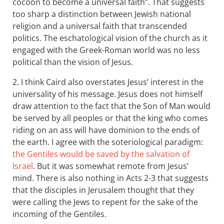
cocoon to become a universal faith”. That suggests
too sharp a distinction between Jewish national
religion and a universal faith that transcended
politics. The eschatological vision of the church as it
engaged with the Greek-Roman world was no less
political than the vision of Jesus.
2. I think Caird also overstates Jesus’ interest in the
universality of his message. Jesus does not himself
draw attention to the fact that the Son of Man would
be served by all peoples or that the king who comes
riding on an ass will have dominion to the ends of
the earth. I agree with the soteriological paradigm:
the Gentiles would be saved by the salvation of
Israel
. But it was somewhat remote from Jesus’
mind. There is also nothing in Acts 2-3
that suggests
that the disciples in Jerusalem thought that they
were calling the Jews to repent for the sake of the
incoming of the Gentiles.