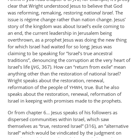
Actual
clear that Wright understood Jesus to believe that God
history
was reforming, remaking, restoring
national Israel
. The
bears
issue is régime change rather than nation change. Jesus’
out
story of the kingdom was about Israel’s exile coming to
an end, the current leadership in Jerusalem being
the
overthrown, as a prophet Jesus was doing the new thing
by
for which Israel had waited for so long; Jesus was
peter
claiming to be speaking for “Israel’s true ancestral
wilkinson
traditions”, denouncing the corruption at the very heart of
Israel’s life (
, 367). How can “return from exile” mean
JVG
anything other than the restoration of national Israel?
Wright speaks about the restoration, renewal,
reformation of the people of
, true. But he also
YHWH
speaks about the restoration, renewal, reformation of
Israel in keeping with promises made to the prophets.
Or from chapter 6… Jesus speaks of his followers as
dispersed communities within Israel, which saw
themselves as “true, restored Israel” (316), an “alternative
Israel” which would be vindicated by the judgment on