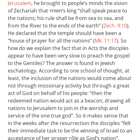
Jerusalem
, he brought to people’s minds the vision
of Zechariah that
’s king “shall speak peace to
YHWH
the nations; his rule shall be from sea to sea, and
from the River to the ends of the earth” (
Zech. 9:10
).
He declared that the temple should have been a
“house of prayer for all the nations” (
Mk. 11:17
). So
how do we explain the fact that in Acts the disciples
appear to have been very slow to preach the gospel
to the Gentiles? The answer is found in Jewish
eschatology. According to one school of thought, at
least, the inclusion of the nations would come about
not through missionary activity but through a great
act of God on behalf of his people: “then the
redeemed nation would act as a beacon, drawing all
nations to Jerusalem to join in the worship and
service of the one true god”. So it makes sense that
in the weeks after the resurrection the disciples “felt
their immediate task to be the winning of Israel to an
acceptance of her proper rôle as God’s nation”.