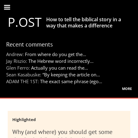
Skip
to
P.OST
main
How to tell the biblical story in a
content
way that makes a difference
Recent comments
Andrew:
From where do you get the…
Jay Riszio:
The Hebrew word incorrectly…
Glen Ferro:
Actually you can read the…
Sean Kasabuske:
“By keeping the article on…
ADAM THE 1ST:
The exact same phrase (ego…
more
Highlighted
Why (and where) you should get some