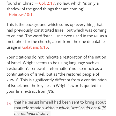
found in Christ” —
by
Col. 2:17
, no law, which “is only a
shadow of the good things that are coming”
Andrew
-
Hebrews10:1
.
Perriman
This is the background which sums up everything that
had previously constituted Israel, but which was coming
to an end. The word ‘Israel’ isn’t even used in the
as a
NT
metaphor for the church, apart from the one debatable
usage in
Galatians 6:16
.
Your citations do not indicate a restoration of the nation
of Israel. Wright seems to be using language such as
‘restoration’, ‘renewal’, ‘reformation’ not so much as a
continuation of Israel, but as “the restored people of
”. This is significantly different from a continuation
YHWH
of Israel, and the key lies in Wright’s words quoted in
your final extract from
:
JVG
that he (Jesus) himself had been sent to bring about
that reformation
without which Israel could not fulfil
her national destiny
.