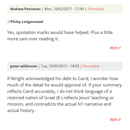
Andrew
Andrew Perriman
| Mon, 10/02/2017 - 17:49 |
Permalink
Perriman
In
@
Philip Ledgerwood
:
reply
to
Yes, quotation marks would have helped. Plus a little
As
more care over reading it.
I
REPLY
say
constantly
to
peter wilkinson
| Tue, 10/03/2017 - 18:05 |
Permalink
my
by
If Wright acknowledged his debt to Caird, I wonder how
much of the detail he would approve of. If your summary
Philip
reflects Caird accurately, I do not think language of a
Ledgerwood
restored nation of Israel (8.) reflects Jesus’ teaching or
mission, and contradicts the actual
narrative and
NT
actual history.
REPLY