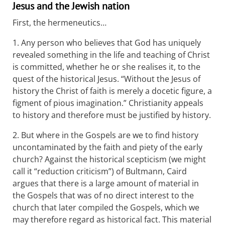
Jesus and the Jewish nation
First, the hermeneutics…
1. Any person who believes that God has uniquely
revealed something in the life and teaching of Christ
is committed, whether he or she realises it, to the
quest of the historical Jesus. “Without the Jesus of
history the Christ of faith is merely a docetic figure, a
figment of pious imagination.” Christianity appeals
to history and therefore must be justified by history.
2. But where in the Gospels are we to find history
uncontaminated by the faith and piety of the early
church? Against the historical scepticism (we might
call it “reduction criticism”) of Bultmann, Caird
argues that there is a large amount of material in
the Gospels that was of no direct interest to the
church that later compiled the Gospels, which we
may therefore regard as historical fact. This material