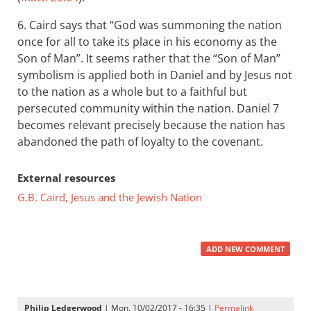
6. Caird says that “God was summoning the nation
once for all to take its place in his economy as the
Son of Man”. It seems rather that the “Son of Man”
symbolism is applied both in Daniel and by Jesus not
to the nation as a whole but to a faithful but
persecuted community within the nation. Daniel 7
becomes relevant precisely because the nation has
abandoned the path of loyalty to the covenant.
External resources
G.B. Caird, Jesus and the Jewish Nation
ADD NEW COMMENT
Philip Ledgerwood
| Mon, 10/02/2017 - 16:35 |
Permalink