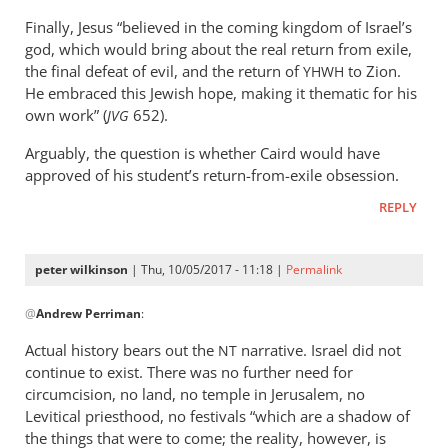
Finally, Jesus “believed in the coming kingdom of Israel’s
god, which would bring about the real return from exile,
the final defeat of evil, and the return of
to Zion.
YHWH
He embraced this Jewish hope, making it thematic for his
own work” (
652).
JVG
Arguably, the question is whether Caird would have
approved of his student’s return-from-exile obsession.
REPLY
peter wilkinson
| Thu, 10/05/2017 - 11:18 |
Permalink
In
@
Andrew Perriman
:
reply
to
Actual history bears out the
narrative. Israel did not
NT
Actual
continue to exist. There was no further need for
history’s
circumcision, no land, no temple in Jerusalem, no
one
Levitical priesthood, no festivals “which are a shadow of
thing.
the things that were to come; the reality, however, is