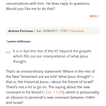
conversations with him. He does reply to questions.
Would you like me to do that?
REPLY
Andrew Perriman
| Sun, 10/08/2017 - 17:07 |
Permalink
In
@
peter wilkinson
:
reply
to
It is in fact the rest of the
beyond the gospels
NT
I
which fills out our interpretation of what Jesus
don’t
thought.
think
you
That’s an extraordinary statement! Where in the rest of
can
the New Testament are we told “what Jesus thought”—
that is, the historical Jesus—about the future of Israel?
by
There’s not a lot to go on. The saying about the new
peter
covenant in his blood (
1 Cor. 11:25
), which is presumably
wilkinson
an allusion to Jeremiah’s new covenant between
YHWH
and Israel?