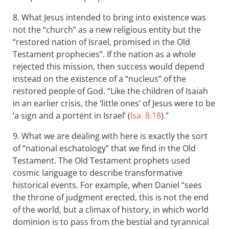
8. What Jesus intended to bring into existence was
not the “church” as a new religious entity but the
“restored nation of Israel, promised in the Old
Testament prophecies”. If the nation as a whole
rejected this mission, then success would depend
instead on the existence of a “nucleus” of the
restored people of God. “Like the children of Isaiah
in an earlier crisis, the ‘little ones’ of Jesus were to be
‘a sign and a portent in Israel’ (
Isa. 8.18
).”
9. What we are dealing with here is exactly the sort
of “national eschatology” that we find in the Old
Testament. The Old Testament prophets used
cosmic language to describe transformative
historical events. For example, when Daniel “sees
the throne of judgment erected, this is not the end
of the world, but a climax of history, in which world
dominion is to pass from the bestial and tyrannical