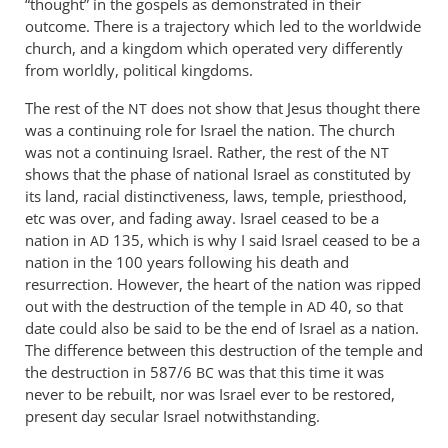
“thought” in the gospels as demonstrated in their
outcome. There is a trajectory which led to the worldwide
church, and a kingdom which operated very differently
from worldly, political kingdoms.
The rest of the
does not show that Jesus thought there
NT
was a continuing role for Israel the nation. The church
was not a continuing Israel. Rather, the rest of the
NT
shows that the phase of national Israel as constituted by
its land, racial distinctiveness, laws, temple, priesthood,
etc was over, and fading away. Israel ceased to be a
nation in
135, which is why I said Israel ceased to be a
AD
nation in the 100 years following his death and
resurrection. However, the heart of the nation was ripped
out with the destruction of the temple in
40, so that
AD
date could also be said to be the end of Israel as a nation.
The difference between this destruction of the temple and
the destruction in 587/6
was that this time it was
BC
never to be rebuilt, nor was Israel ever to be restored,
present day secular Israel notwithstanding.