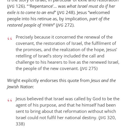
(
126). “ ‘Repentance’… was
what Israel must do if her
JVG
exile is to come to an end
” (
248). Jesus “welcomed
JVG
people into his retinue as, by implication,
part of the
restored people of
” (
272).
YHWH
JVG
Precisely because it concerned the renewal of the
covenant, the restoration of Israel, the fulfilment of
the promises, and the realization of the hope, Jesus’
retelling of Israel’s story included the call and
challenge to his hearers to live as the renewed Israel,
the people of the new covenant. (
275)
JVG
Wright explicitly endorses this quote from
Jesus and the
Jewish Nation
:
Jesus believed that Israel was called by God to be the
agent of his purpose, and that he himself had been
sent to bring about that reformation without which
Israel could not fulfil her national destiny. (
320,
JVG
338)