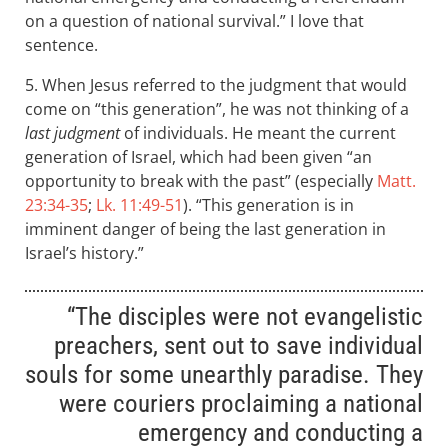
on a question of national survival.” I love that
sentence.
5. When Jesus referred to the judgment that would
come on “this generation”, he was not thinking of a
last judgment
of individuals. He meant the current
generation of Israel, which had been given “an
opportunity to break with the past” (especially
Matt.
23:34-35
;
Lk. 11:49-51
). “This generation is in
imminent danger of being the last generation in
Israel’s history.”
“The disciples were not evangelistic
preachers, sent out to save individual
souls for some unearthly paradise. They
were couriers proclaiming a national
emergency and conducting a