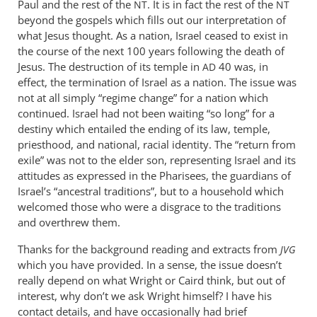
Paul and the rest of the
. It is in fact the rest of the
NT
NT
think
beyond the gospels which fills out our interpretation of
if
what Jesus thought. As a nation, Israel ceased to exist in
you
the course of the next 100 years following the death of
Jesus. The destruction of its temple in
read
40 was, in
AD
effect, the termination of Israel as a nation. The issue was
chapter
not at all simply “regime change” for a nation which
8
continued. Israel had not been waiting “so long” for a
by
destiny which entailed the ending of its law, temple,
Andrew
priesthood, and national, racial identity. The “return from
Perriman
exile” was not to the elder son, representing Israel and its
attitudes as expressed in the Pharisees, the guardians of
Israel’s “ancestral traditions”, but to a household which
welcomed those who were a disgrace to the traditions
and overthrew them.
Thanks for the background reading and extracts from
JVG
which you have provided. In a sense, the issue doesn’t
really depend on what Wright or Caird think, but out of
interest, why don’t we ask Wright himself? I have his
contact details, and have occasionally had brief