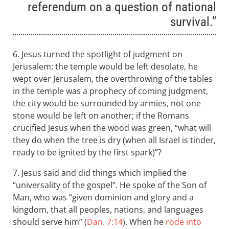
referendum on a question of national
survival.”
6. Jesus turned the spotlight of judgment on
Jerusalem: the temple would be left desolate, he
wept over Jerusalem, the overthrowing of the tables
in the temple was a prophecy of coming judgment,
the city would be surrounded by armies, not one
stone would be left on another; if the Romans
crucified Jesus when the wood was green, “what will
they do when the tree is dry (when all Israel is tinder,
ready to be ignited by the first spark)”?
7. Jesus said and did things which implied the
“universality of the gospel”. He spoke of the Son of
Man, who was “given dominion and glory and a
kingdom, that all peoples, nations, and languages
should serve him” (
Dan. 7:14
). When he
rode into