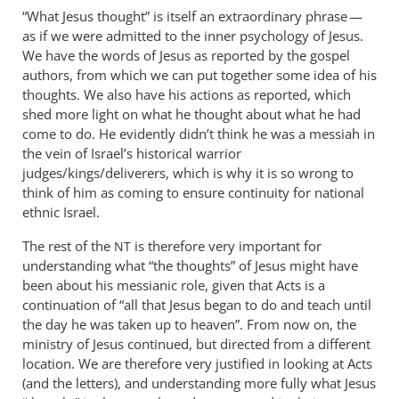
to
“What Jesus thought” is itself an extraordinary phrase —
It
as if we were admitted to the inner psychology of Jesus.
is
We have the words of Jesus as reported by the gospel
in
authors, from which we can put together some idea of his
fact
thoughts. We also have his actions as reported, which
shed more light on what he thought about what he had
the
come to do. He evidently didn’t think he was a messiah in
rest
the vein of Israel’s historical warrior
of
judges/kings/deliverers, which is why it is so wrong to
the
think of him as coming to ensure continuity for national
by
ethnic Israel.
Andrew
Perriman
The rest of the
is therefore very important for
NT
understanding what “the thoughts” of Jesus might have
been about his messianic role, given that Acts is a
continuation of “all that Jesus began to do and teach until
the day he was taken up to heaven”. From now on, the
ministry of Jesus continued, but directed from a different
location. We are therefore very justified in looking at Acts
(and the letters), and understanding more fully what Jesus