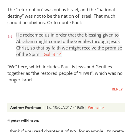
The “reformation” was not as Israel, and the “national
destiny” was not to be the nation of Israel. That much
should be obvious. Or to quote Paul:
He redeemed us in order that the blessing given to
Abraham might come to the Gentiles through Jesus
Christ, so that by faith we might receive the promise
of the Spirit -
Gal. 3:14
“We” here, which includes Paul, is Jews and Gentiles
together as “the restored people of
”, which was no
YHWH
longer Israel.
REPLY
Andrew Perriman
| Thu, 10/05/2017 - 19:36 |
Permalink
In
@
peter wilkinson
:
reply
to
I think if you read chapter 8 of
, for example, it’s pretty
JVG