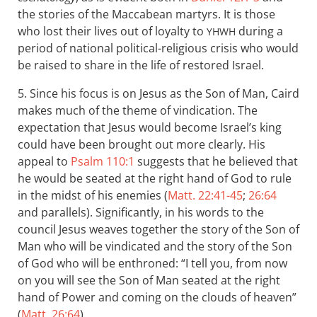
the stories of the Maccabean martyrs. It is those
who lost their lives out of loyalty to
during a
YHWH
period of national political-religious crisis who would
be raised to share in the life of restored Israel.
5. Since his focus is on Jesus as the Son of Man, Caird
makes much of the theme of vindication. The
expectation that Jesus would become Israel’s king
could have been brought out more clearly. His
appeal to
Psalm 110:1
suggests that he believed that
he would be seated at the right hand of God to rule
in the midst of his enemies (
Matt. 22:41-45
;
26:64
and parallels). Significantly, in his words to the
council Jesus weaves together the story of the Son of
Man who will be vindicated and the story of the Son
of God who will be enthroned: “I tell you, from now
on you will see the Son of Man seated at the right
hand of Power and coming on the clouds of heaven”
(
Matt. 26:64
).