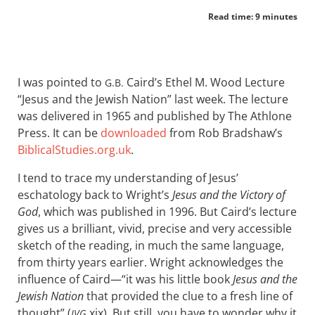
Read time: 9 minutes
I was pointed to
Caird’s Ethel M. Wood Lecture
G.B.
“Jesus and the Jewish Nation” last week. The lecture
was delivered in 1965 and published by The Athlone
Press. It can be
downloaded
from Rob Bradshaw’s
BiblicalStudies.org.uk
.
I tend to trace my understanding of Jesus’
eschatology back to Wright’s
Jesus and the Victory of
God
, which was published in 1996. But Caird’s lecture
gives us a brilliant, vivid, precise and very accessible
sketch of the reading, in much the same language,
from thirty years earlier. Wright acknowledges the
influence of Caird—“it was his little book
Jesus and the
Jewish Nation
that provided the clue to a fresh line of
thought” (
xix). But still, you have to wonder why it
JVG