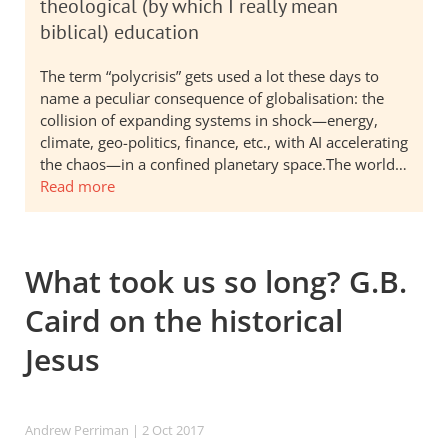
theological (by which I really mean
biblical) education
The term “polycrisis” gets used a lot these days to
name a peculiar consequence of globalisation: the
collision of expanding systems in shock—energy,
climate, geo-politics, finance, etc., with AI accelerating
the chaos—in a confined planetary space.The world…
Read more
What took us so long? G.B.
Caird on the historical
Jesus
Andrew Perriman
| 2 Oct 2017