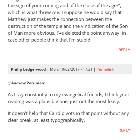
what
the sign of your coming and of the close of the age?”,
it’s
which is what threw me. I suppose he would say that
worth,
Matthew just makes the connection between the
destruction of the temple and the vindication of the Son
I
of Man more obvious. I’ve deleted the point anyway, in
read:
case other people think that I’m stupid.
by
Philip
REPLY
Ledgerwood
Philip Ledgerwood
| Mon, 10/02/2017 - 17:31 |
Permalink
In
@
Andrew Perriman
:
reply
to
As I say constantly to my evangelical friends, I think your
Ah,
reading was a plausible one, just not the most likely.
yes,
It doesn’t help that Caird pivots in that point without any
you’re
clear break, at least typographically.
right,
thanks
REPLY
by