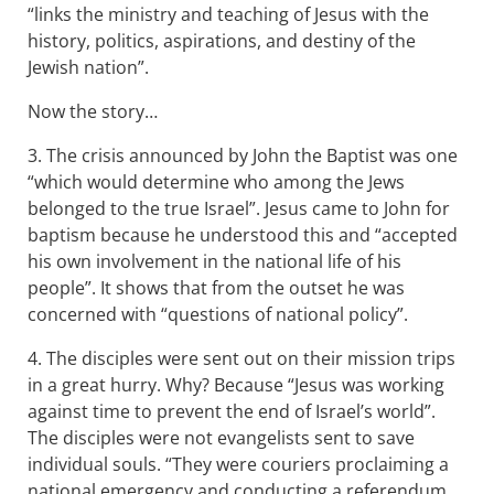
“links the ministry and teaching of Jesus with the
history, politics, aspirations, and destiny of the
Jewish nation”.
Now the story…
3. The crisis announced by John the Baptist was one
“which would determine who among the Jews
belonged to the true Israel”. Jesus came to John for
baptism because he understood this and “accepted
his own involvement in the national life of his
people”. It shows that from the outset he was
concerned with “questions of national policy”.
4. The disciples were sent out on their mission trips
in a great hurry. Why? Because “Jesus was working
against time to prevent the end of Israel’s world”.
The disciples were not evangelists sent to save
individual souls. “They were couriers proclaiming a
national emergency and conducting a referendum