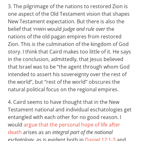
3. The pilgrimage of the nations to restored Zion is
one aspect of the Old Testament vision that shapes
New Testament expectation. But there is also the
belief that
would
judge and rule over
the
YHWH
nations of the old pagan empires from restored
Zion. This is the culmination of the kingdom of God
story. I think that Caird makes too little of it. He says
in the conclusion, admittedly, that Jesus believed
that Israel was to be “the agent through whom God
intended to assert his sovereignty over the rest of
the world”, but “rest of the world” obscures the
natural political focus on the regional empires.
4. Caird seems to have thought that in the New
Testament national and individual eschatologies get
entangled with each other for no good reason. I
would
argue that the personal hope of life after
death
arises as an
integral part of the national
eschatology
, as is evident both in
Daniel 12:1-3
and