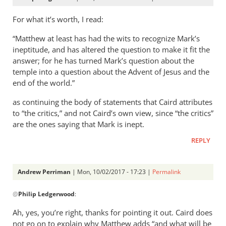
For what it’s worth, I read:
“Matthew at least has had the wits to recognize Mark’s
ineptitude, and has altered the question to make it fit the
answer; for he has turned Mark’s question about the
temple into a question about the Advent of Jesus and the
end of the world.”
as continuing the body of statements that Caird attributes
to “the critics,” and not Caird’s own view, since “the critics”
are the ones saying that Mark is inept.
REPLY
Andrew Perriman
| Mon, 10/02/2017 - 17:23 |
Permalink
In
@
Philip Ledgerwood
:
reply
to
Ah, yes, you’re right, thanks for pointing it out. Caird does
For
not go on to explain why Matthew adds “and what will be