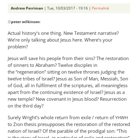
Andrew Perriman
| Tue, 10/03/2017 - 19:16 |
Permalink
In
@
peter wilkinson
:
reply
to
Actual history’s one thing. New Testament narrative?
If
We’re only talking about Jesus here. Where’s your
Wright
problem?
acknowledged
Jesus will save his people from their sins? The restoration
his
of sinners to Abraham? Twelve disciples in
by
the “regeneration” sitting on twelve thrones judging the
peter
twelve tribes of Israel? Jesus as Son of Man, Messiah, Son
wilkinson
of God, all in fulfilment of the scriptures, all meaningless
apart from the continuing existence of Israel? Jesus as a
new temple? New covenant in Jesus blood? Resurrection
on the third day?
Surely Wright’s whole return from exile / return of
YHWH
to Zion thesis presupposes the restoration of the restored
nation of Israel? Of the parable of the prodigal son: “This
is the story of Israel, in particular of exile and restoration”