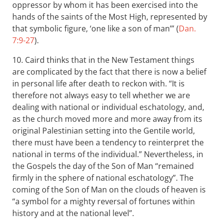
oppressor by whom it has been exercised into the
hands of the saints of the Most High, represented by
that symbolic figure, ‘one like a son of man’” (
Dan.
7:9-27
).
10. Caird thinks that in the New Testament things
are complicated by the fact that there is now a belief
in personal life after death to reckon with. “It is
therefore not always easy to tell whether we are
dealing with national or individual eschatology, and,
as the church moved more and more away from its
original Palestinian setting into the Gentile world,
there must have been a tendency to reinterpret the
national in terms of the individual.” Nevertheless, in
the Gospels the day of the Son of Man “remained
firmly in the sphere of national eschatology”. The
coming of the Son of Man on the clouds of heaven is
“a symbol for a mighty reversal of fortunes within
history and at the national level”.