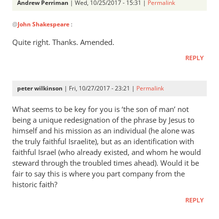
Andrew Perriman
| Wed, 10/25/2017 - 15:31 |
Permalink
In
@
John Shakespeare
:
reply
to
Quite right. Thanks. Amended.
You
REPLY
wrote:
‘In
the
peter wilkinson
| Fri, 10/27/2017 - 23:21 |
Permalink
early
by
What seems to be key for you is ‘the son of man’ not
John
being a unique redesignation of the phrase by Jesus to
himself and his mission as an individual (he alone was
Shakespeare
the truly faithful Israelite), but as an identification with
faithful Israel (who already existed, and whom he would
steward through the troubled times ahead). Would it be
fair to say this is where you part company from the
historic faith?
REPLY