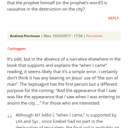
that the prophet himself (or the prophet’s word?) is
causative in the destruction on the city?
REPLY
Andrew Perriman
| Mon, 10/23/2017 - 17:56 |
Permalink
In
@
pduggan
:
reply
to
It’s odd, but in the absence of a narrative elsewhere in the
any
book that supports and explains the “when I came”
thoughts
reading, it seems likely that it’s a simple error. I certainly
on
don’t think it has any bearing on Jesus’ use of “the son of
the
man”. The Septuagint has the first person but a different
purpose for the coming: “And the appearance that I saw
“minority
was like the appearance that I saw when I was entering to
by
anoint the city….” For those who are interested:
pduggan
Although
bĕbōʾı̂
, “when I came,” is supported by
MT
and Syr., since Ezekiel had no part in the
LXX
destruction of Jerusalem, the final
yod
is probably an