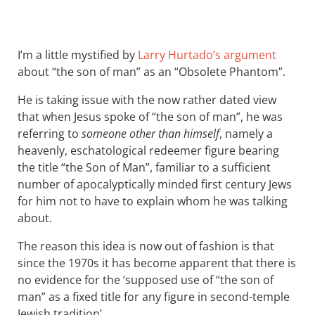
I’m a little mystified by
Larry Hurtado’s argument
about “the son of man” as an “Obsolete Phantom”.
He is taking issue with the now rather dated view
that when Jesus spoke of “the son of man”, he was
referring to
someone other than himself
, namely a
heavenly, eschatological redeemer figure bearing
the title “the Son of Man”, familiar to a sufficient
number of apocalyptically minded first century Jews
for him not to have to explain whom he was talking
about.
The reason this idea is now out of fashion is that
since the 1970s it has become apparent that there is
no evidence for the ‘supposed use of “the son of
man” as a fixed title for any figure in second-temple
Jewish tradition’.