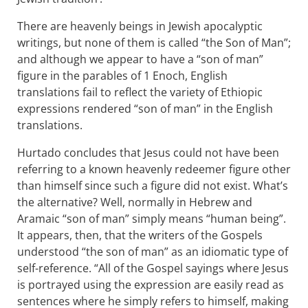
There are heavenly beings in Jewish apocalyptic
writings, but none of them is called “the Son of Man”;
and although we appear to have a “son of man”
figure in the parables of 1 Enoch, English
translations fail to reflect the variety of Ethiopic
expressions rendered “son of man” in the English
translations.
Hurtado concludes that Jesus could not have been
referring to a known heavenly redeemer figure other
than himself since such a figure did not exist. What’s
the alternative? Well, normally in Hebrew and
Aramaic “son of man” simply means “human being”.
It appears, then, that the writers of the Gospels
understood “the son of man” as an idiomatic type of
self-reference. “All of the Gospel sayings where Jesus
is portrayed using the expression are easily read as
sentences where he simply refers to himself, making