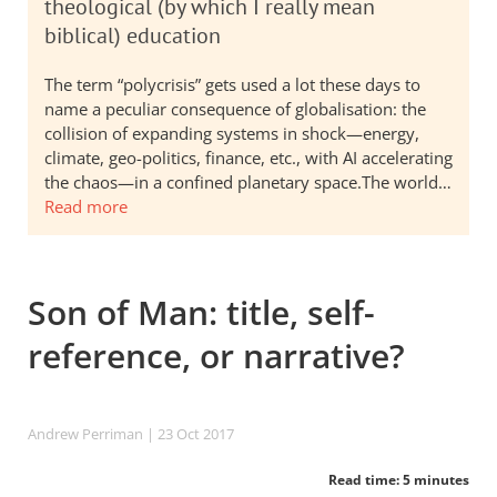
theological (by which I really mean
biblical) education
The term “polycrisis” gets used a lot these days to
name a peculiar consequence of globalisation: the
collision of expanding systems in shock—energy,
climate, geo-politics, finance, etc., with AI accelerating
the chaos—in a confined planetary space.The world…
Read more
Son of Man: title, self-
reference, or narrative?
Andrew Perriman
| 23 Oct 2017
Read time: 5 minutes