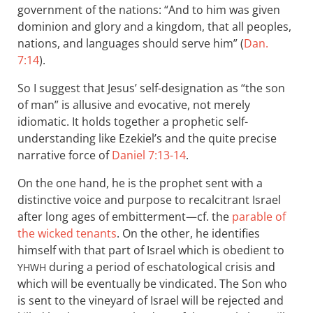
government of the nations: “And to him was given
dominion and glory and a kingdom, that all peoples,
nations, and languages should serve him” (
Dan.
7:14
).
So I suggest that Jesus’ self-designation as “the son
of man” is allusive and evocative, not merely
idiomatic. It holds together a prophetic self-
understanding like Ezekiel’s and the quite precise
narrative force of
Daniel 7:13-14
.
On the one hand, he is the prophet sent with a
distinctive voice and purpose to recalcitrant Israel
after long ages of embitterment—cf. the
parable of
the wicked tenants
. On the other, he identifies
himself with that part of Israel which is obedient to
during a period of eschatological crisis and
YHWH
which will be eventually be vindicated. The Son who
is sent to the vineyard of Israel will be rejected and