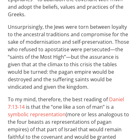
and adopt the beliefs, values and practices of the
Greeks.
Unsurprisingly, the Jews were torn between loyalty
to the ancestral traditions and compromise for the
sake of modernisation and self-preservation. Those
who refused to apostatise were persecuted—the
“saints of the Most High”—but the assurance is
given that at the climax to this crisis the tables
would be turned: the pagan empire would be
destroyed and the suffering saints would be
vindicated and given the kingdom.
To my mind, therefore, the best reading of
Daniel
7:13-14
is that the “one like a son of man” is a
symbolic representation
(more or less analogous to
the four beasts as representations of pagan
empires) of that part of Israel that would remain
faithful to the covenant and would be granted