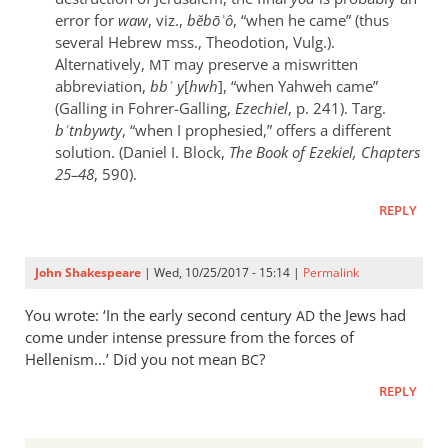
error for
waw
, viz.,
bĕbōʾô
, “when he came” (thus
several Hebrew mss., Theodotion, Vulg.).
Alternatively,
may preserve a miswritten
MT
abbreviation,
bbʾ y
[
hwh
], “when Yahweh came”
(Galling in Fohrer-Galling,
Ezechiel
, p. 241). Targ.
bʾtnbywty
, “when I prophesied,” offers a different
solution. (Daniel I. Block,
The Book of Ezekiel, Chapters
25–48
, 590).
REPLY
John Shakespeare
| Wed, 10/25/2017 - 15:14 |
Permalink
You wrote: ‘In the early second century
the Jews had
AD
come under intense pressure from the forces of
Hellenism…’ Did you not mean
?
BC
REPLY