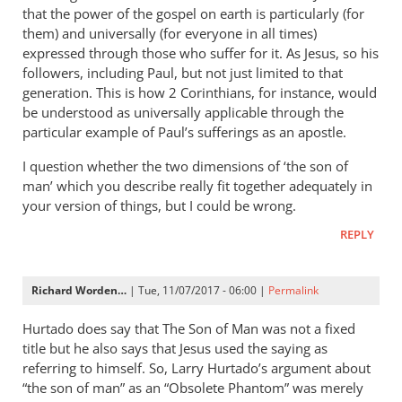
that the power of the gospel on earth is particularly (for
them) and universally (for everyone in all times)
expressed through those who suffer for it. As Jesus, so his
followers, including Paul, but not just limited to that
generation. This is how 2 Corinthians, for instance, would
be understood as universally applicable through the
particular example of Paul’s sufferings as an apostle.
I question whether the two dimensions of ‘the son of
man’ which you describe really fit together adequately in
your version of things, but I could be wrong.
REPLY
Richard Worden…
| Tue, 11/07/2017 - 06:00 |
Permalink
Hurtado does say that The Son of Man was not a fixed
title but he also says that Jesus used the saying as
referring to himself. So, Larry Hurtado’s argument about
“the son of man” as an “Obsolete Phantom” was merely