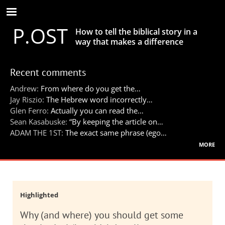
Skip
to
P.OST
main
How to tell the biblical story in a
content
way that makes a difference
Recent comments
Andrew:
From where do you get the…
Jay Riszio:
The Hebrew word incorrectly…
Glen Ferro:
Actually you can read the…
Sean Kasabuske:
“By keeping the article on…
ADAM THE 1ST:
The exact same phrase (ego…
more
Highlighted
Why (and where) you should get some