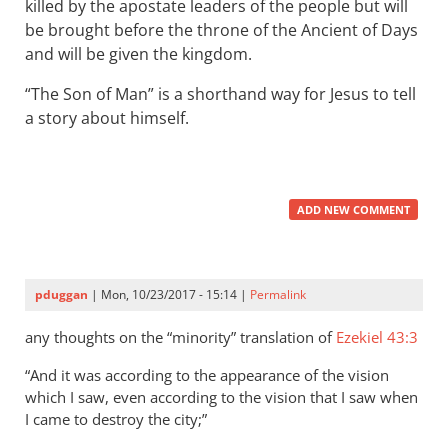
killed by the apostate leaders of the people but will
be brought before the throne of the Ancient of Days
and will be given the kingdom.
“The Son of Man” is a shorthand way for Jesus to tell
a story about himself.
ADD NEW COMMENT
pduggan
| Mon, 10/23/2017 - 15:14 |
Permalink
any thoughts on the “minority” translation of
Ezekiel 43:3
“And it was according to the appearance of the vision
which I saw, even according to the vision that I saw when
I came to destroy the city;”