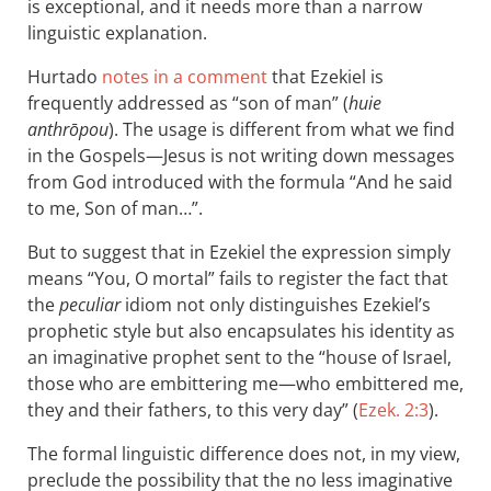
is exceptional, and it needs more than a narrow
linguistic explanation.
Hurtado
notes in a comment
that Ezekiel is
frequently addressed as “son of man” (
huie
anthrōpou
). The usage is different from what we find
in the Gospels—Jesus is not writing down messages
from God introduced with the formula “And he said
to me, Son of man…”.
But to suggest that in Ezekiel the expression simply
means “You, O mortal” fails to register the fact that
the
peculiar
idiom not only distinguishes Ezekiel’s
prophetic style but also encapsulates his identity as
an imaginative prophet sent to the “house of Israel,
those who are embittering me—who embittered me,
they and their fathers, to this very day” (
Ezek. 2:3
).
The formal linguistic difference does not, in my view,
preclude the possibility that the no less imaginative