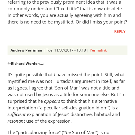
referring to the previously prominent idea that it was a
commonly understood “fixed title” that is now obsolete.
In other words, you are actually agreeing with him and
there is no need to be mystified. Or did I miss your point?
REPLY
Andrew Perriman
| Tue, 11/07/2017 - 10:18 |
Permalink
In
@
Richard Worden…
:
reply
to
It’s quite possible that
I
have missed the point. Still, what
Hurtado
mystified me was not Hurtado’s argument in itself, as far
does
as it goes. I agree that “Son of Man” was not a title and
say
was not used by Jesus as a title for someone else. But I’m
that
surprised that he
appears
to think that his alternative
interpretation (“a peculiar self-designation idiom”) is a
The
sufficient
explanation of Jesus’ distinctive, habitual and
Son
resonant
use of the expression.
by
Richard
The “particularizing force” (“
the
Son of Man”) is not