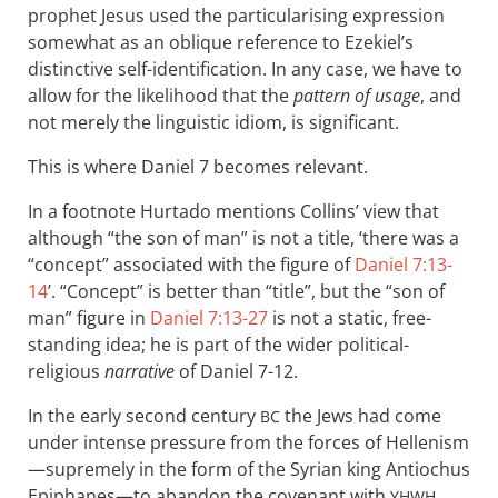
prophet Jesus used the particularising expression
somewhat as an oblique reference to Ezekiel’s
distinctive self-identification. In any case, we have to
allow for the likelihood that the
pattern of usage
, and
not merely the linguistic idiom, is significant.
This is where Daniel 7
becomes relevant.
In a footnote Hurtado mentions Collins’ view that
although “the son of man” is not a title, ‘there was a
“concept” associated with the figure of
Daniel 7:13-
14
’. “Concept” is better than “title”, but the “son of
man” figure in
Daniel 7:13-27
is not a static, free-
standing idea; he is part of the wider political-
religious
narrative
of Daniel 7-12
.
In the early second century
the Jews had come
BC
under intense pressure from the forces of Hellenism
—supremely in the form of the Syrian king Antiochus
Epiphanes—to abandon the covenant with
YHWH