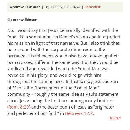
Andrew Perriman
| Fri, 11/03/2017 - 14:47 |
Permalink
In
@
peter wilkinson
:
reply
to
No. I would say that Jesus personally identified with the
What
“one like a son of man” in Daniel’s vision and interpreted
seems
his mission in light of that narrative. But I also think that
to
he reckoned with the corporate dimension to the
be
narrative. His followers would also have to take up their
own crosses, suffer in the same way. But they would be
key
vindicated and rewarded when the Son of Man was
for
revealed in his glory, and would reign with him
you
throughout the coming ages. In that sense, Jesus as Son
by
of Man is the /forerunner/ of the “Son of Man”
peter
community—roughly the same idea as Paul’s statement
wilkinson
about Jesus being the firstborn among many brothers
(
Rom. 8:29
) and the description of Jesus as “originator
and perfecter of our faith” in
Hebrews 12:2
.
REPLY