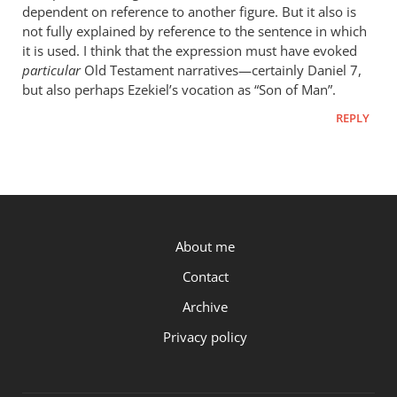
Worden…
dependent on reference to another figure. But it also is
not fully explained by reference to the sentence in which
it is used. I think that the expression must have evoked
particular
Old Testament narratives—certainly Daniel 7
,
but also perhaps Ezekiel’s vocation as “Son of Man”.
REPLY
P.OST
About me
Contact
Archive
Privacy policy