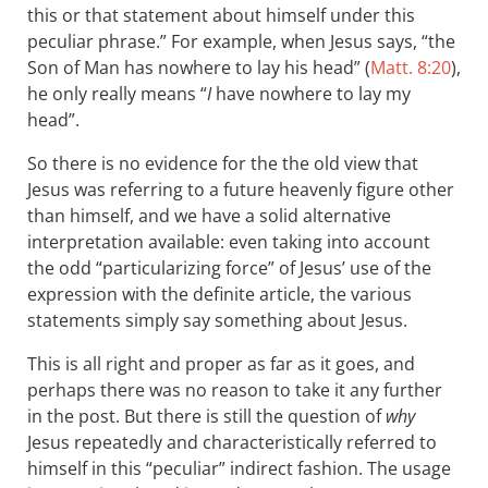
this or that statement about himself under this
peculiar phrase.” For example, when Jesus says, “the
Son of Man has nowhere to lay his head” (
Matt. 8:20
),
he only really means “
I
have nowhere to lay my
head”.
So there is no evidence for the the old view that
Jesus was referring to a future heavenly figure other
than himself, and we have a solid alternative
interpretation available: even taking into account
the odd “particularizing force” of Jesus’ use of the
expression with the definite article, the various
statements simply say something about Jesus.
This is all right and proper as far as it goes, and
perhaps there was no reason to take it any further
in the post. But there is still the question of
why
Jesus repeatedly and characteristically referred to
himself in this “peculiar” indirect fashion. The usage