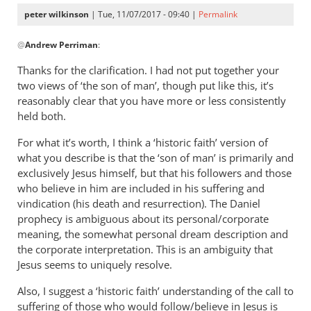
peter wilkinson
| Tue, 11/07/2017 - 09:40 |
Permalink
In
@
Andrew Perriman
:
reply
to
Thanks for the clarification. I had not put together your
No.
two views of ‘the son of man’, though put like this, it’s
I
reasonably clear that you have more or less consistently
would
held both.
say
For what it’s worth, I think a ‘historic faith’ version of
that
what you describe is that the ‘son of man’ is primarily and
Jesus
exclusively Jesus himself, but that his followers and those
by
who believe in him are included in his suffering and
Andrew
vindication (his death and resurrection). The Daniel
Perriman
prophecy is ambiguous about its personal/corporate
meaning, the somewhat personal dream description and
the corporate interpretation. This is an ambiguity that
Jesus seems to uniquely resolve.
Also, I suggest a ‘historic faith’ understanding of the call to
suffering of those who would follow/believe in Jesus is