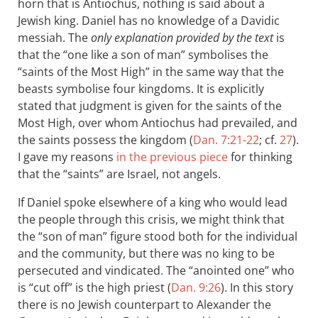
horn that is Antiochus, nothing is said about a
Jewish king. Daniel has no knowledge of a Davidic
messiah. The
only explanation provided by the text
is
that the “one like a son of man” symbolises the
“saints of the Most High” in the same way that the
beasts symbolise four kingdoms. It is explicitly
stated that judgment is given for the saints of the
Most High, over whom Antiochus had prevailed, and
the saints possess the kingdom (
Dan. 7:21-22
; cf.
27
).
I gave my reasons
in the previous piece
for thinking
that the “saints” are Israel, not angels.
If Daniel spoke elsewhere of a king who would lead
the people through this crisis, we might think that
the “son of man” figure stood both for the individual
and the community, but there was no king to be
persecuted and vindicated. The “anointed one” who
is “cut off” is the high priest (
Dan. 9:26
). In this story
there is no Jewish counterpart to Alexander the