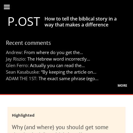
Skip
to
P.OST
main
How to tell the biblical story in a
content
way that makes a difference
Recent comments
Andrew:
From where do you get the…
Jay Riszio:
The Hebrew word incorrectly…
Glen Ferro:
Actually you can read the…
Sean Kasabuske:
“By keeping the article on…
ADAM THE 1ST:
The exact same phrase (ego…
more
Highlighted
Why (and where) you should get some