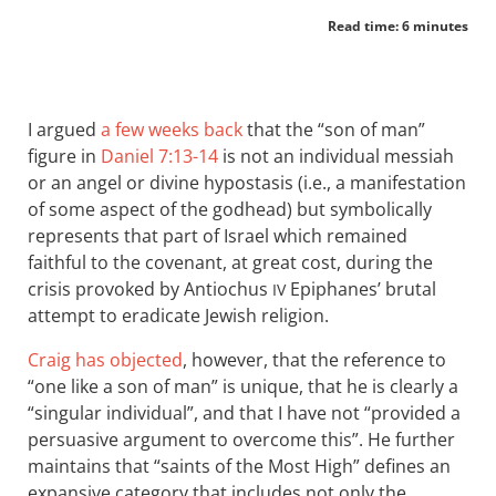
Read time: 6 minutes
I argued
a few weeks back
that the “son of man”
figure in
Daniel 7:13-14
is not an individual messiah
or an angel or divine hypostasis (i.e., a manifestation
of some aspect of the godhead) but symbolically
represents that part of Israel which remained
faithful to the covenant, at great cost, during the
crisis provoked by Antiochus
Epiphanes’ brutal
IV
attempt to eradicate Jewish religion.
Craig has objected
, however, that the reference to
“one like a son of man” is unique, that he is clearly a
“singular individual”, and that I have not “provided a
persuasive argument to overcome this”. He further
maintains that “saints of the Most High” defines an
expansive category that includes not only the