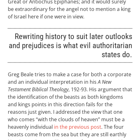
Great or Antiochus Epiphanes; and it would surely
be extraordinary for the angel not to mention a king
of Israel here if one were in view.
Rewriting history to suit later outlooks
and prejudices is what evil authoritarian
states do.
Greg Beale tries to make a case for both a corporate
and an individual interpretation in his
A New
Testament Biblical Theology
, 192-93. His argument that
the identification of the beasts as both kingdoms
and kings points in this direction fails for the
reasons just given. I addressed the view that one
who comes “with the clouds of heaven” must be a
heavenly individual
in the previous post
. The four
beasts come from the sea but they are still earthly