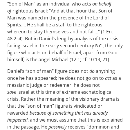
“Son of Man” as an individual who acts
on behalf
of
righteous Israel: “And at that hour that Son of
Man was named in the presence of the Lord of
Spirits…. He shall be a staff to the righteous
whereon to stay themselves and not fall…” (1 En.
48:2–4). But in Daniel’s lengthy analysis of the crisis
facing Israel in the early second century
., the only
B.C
figure who acts on behalf of Israel, apart from God
himself, is the angel Michael (12:1; cf. 10:13, 21).
Daniel’s “son of man” figure does not
do
anything
once he has appeared; he does not go on to
act
as a
messianic judge or redeemer; he does not
save
Israel at this time of extreme eschatological
crisis. Rather the meaning of the visionary drama is
that the “son of man” figure is vindicated or
rewarded
because of something that has already
happened
, and we must assume that this is explained
in the passage. He
passively
receives “dominion and