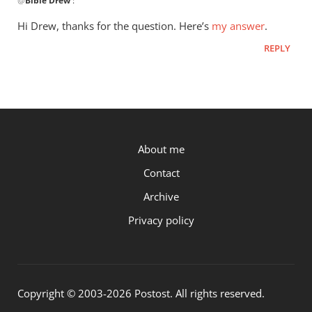
@
Bible Drew
:
reply
to
Hi Drew, thanks for the question. Here’s
my answer
.
You
REPLY
may
have
posted
on
this…
by
P.OST
About me
Bible
Drew
Contact
Archive
Privacy policy
Copyright © 2003-2026 Postost. All rights reserved.