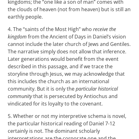
kingdoms; the “one like a son of man” comes with
the clouds of heaven (not from heaven) but is still an
earthly people.
4. The “saints of the Most High” who
receive the
kingdom
from the Ancient of Days in Daniel’s vision
cannot include the later church of Jews and Gentiles.
The narrative simply does not allow that inference.
Later generations would benefit from the event
described in this passage, and if we trace the
storyline through Jesus, we may acknowledge that
this includes the church as an international
community. But it is only the
particular historical
community
that is persecuted by Antiochus and
vindicated for its loyalty to the covenant.
5. Whether or not my interpretive schema is novel,
the particular historical reading of Daniel 7-12
certainly is not. The dominant scholarly
interpretations are the corporate one and the