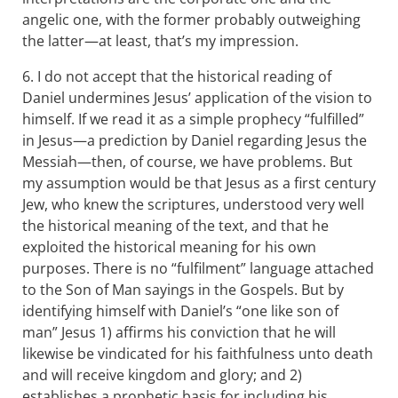
angelic one, with the former probably outweighing
the latter—at least, that’s my impression.
6. I do not accept that the historical reading of
Daniel undermines Jesus’ application of the vision to
himself. If we read it as a simple prophecy “fulfilled”
in Jesus—a prediction by Daniel regarding Jesus the
Messiah—then, of course, we have problems. But
my assumption would be that Jesus as a first century
Jew, who knew the scriptures, understood very well
the historical meaning of the text, and that he
exploited the historical meaning for his own
purposes. There is no “fulfilment” language attached
to the Son of Man sayings in the Gospels. But by
identifying himself with Daniel’s “one like son of
man” Jesus 1) affirms his conviction that he will
likewise be vindicated for his faithfulness unto death
and will receive kingdom and glory; and 2)
establishes a prophetic basis for including his