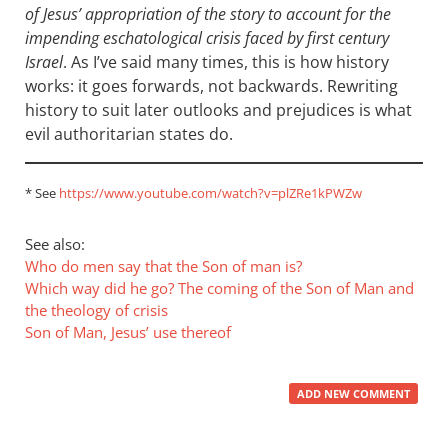
of Jesus’ appropriation of the story to account for the
impending eschatological crisis faced by first century
Israel
. As I’ve said many times, this is how history
works: it goes forwards, not backwards. Rewriting
history to suit later outlooks and prejudices is what
evil authoritarian states do.
* See
https://www.youtube.com/watch?v=plZRe1kPWZw
See also:
Who do men say that the Son of man is?
Which way did he go? The coming of the Son of Man and
the theology of crisis
Son of Man, Jesus’ use thereof
ADD NEW COMMENT