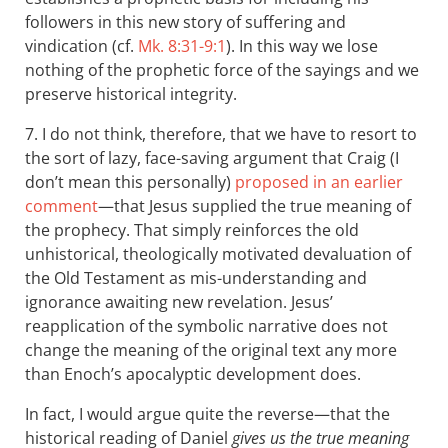
followers in this new story of suffering and
vindication (cf.
Mk. 8:31-9:1
). In this way we lose
nothing of the prophetic force of the sayings and we
preserve historical integrity.
7. I do not think, therefore, that we have to resort to
the sort of lazy, face-saving argument that Craig (I
don’t mean this personally)
proposed in an earlier
comment
—that Jesus supplied the true meaning of
the prophecy. That simply reinforces the old
unhistorical, theologically motivated devaluation of
the Old Testament as mis-understanding and
ignorance awaiting new revelation. Jesus’
reapplication of the symbolic narrative does not
change the meaning of the original text any more
than Enoch’s apocalyptic development does.
In fact, I would argue quite the reverse—that the
historical reading of Daniel
gives us the true meaning