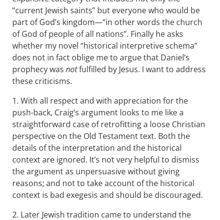
“current Jewish saints” but everyone who would be
part of God’s kingdom—“in other words the church
of God of people of all nations”. Finally he asks
whether my novel “historical interpretive schema”
does not in fact oblige me to argue that Daniel’s
prophecy was
not
fulfilled by Jesus. I want to address
these criticisms.
1. With all respect and with appreciation for the
push-back, Craig’s argument looks to me like a
straightforward case of retrofitting a loose Christian
perspective on the Old Testament text. Both the
details of the interpretation and the historical
context are ignored. It’s not very helpful to dismiss
the argument as unpersuasive without giving
reasons; and not to take account of the historical
context is bad exegesis and should be discouraged.
2. Later Jewish tradition came to understand the