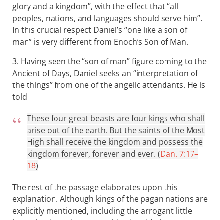
glory and a kingdom”, with the effect that “all
peoples, nations, and languages should serve him”.
In this crucial respect Daniel’s “one like a son of
man” is very different from Enoch’s Son of Man.
3. Having seen the “son of man” figure coming to the
Ancient of Days, Daniel seeks an “interpretation of
the things” from one of the angelic attendants. He is
told:
These four great beasts are four kings who shall
arise out of the earth. But the saints of the Most
High shall receive the kingdom and possess the
kingdom forever, forever and ever. (
Dan. 7:17–
18
)
The rest of the passage elaborates upon this
explanation. Although kings of the pagan nations are
explicitly mentioned, including the arrogant little