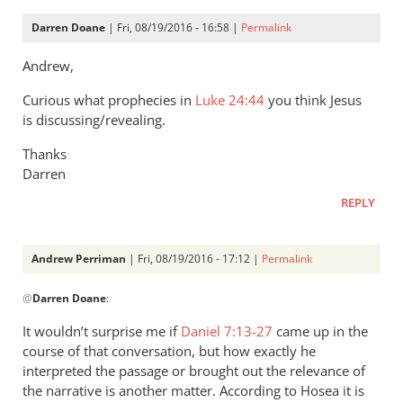
Darren Doane
| Fri, 08/19/2016 - 16:58 |
Permalink
Andrew,
Curious what prophecies in
Luke 24:44
you think Jesus
is discussing/revealing.
Thanks
Darren
REPLY
Andrew Perriman
| Fri, 08/19/2016 - 17:12 |
Permalink
In
@
Darren Doane
:
reply
to
It wouldn’t surprise me if
Daniel 7:13-27
came up in the
Andrew,
course of that conversation, but how exactly he
by
interpreted the passage or brought out the relevance of
Darren
the narrative is another matter. According to Hosea it is