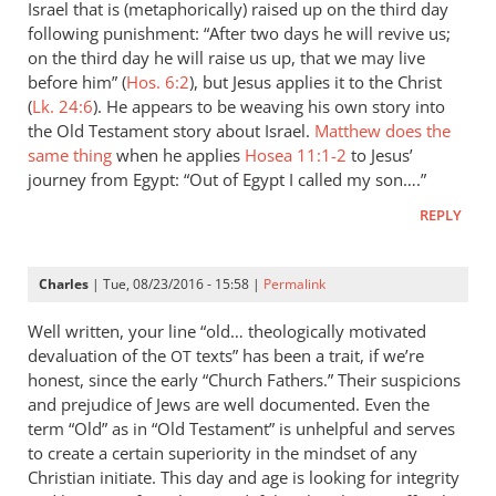
Doane
Israel that is (metaphorically) raised up on the third day
following punishment: “After two days he will revive us;
on the third day he will raise us up, that we may live
before him” (
Hos. 6:2
), but Jesus applies it to the Christ
(
Lk. 24:6
). He appears to be weaving his own story into
the Old Testament story about Israel.
Matthew does the
same thing
when he applies
Hosea 11:1-2
to Jesus’
journey from Egypt: “Out of Egypt I called my son….”
REPLY
Charles
| Tue, 08/23/2016 - 15:58 |
Permalink
Well written, your line “old… theologically motivated
devaluation of the
texts” has been a trait, if we’re
OT
honest, since the early “Church Fathers.” Their suspicions
and prejudice of Jews are well documented. Even the
term “Old” as in “Old Testament” is unhelpful and serves
to create a certain superiority in the mindset of any
Christian initiate. This day and age is looking for integrity