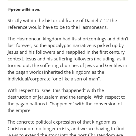
In
@
peter wilkinson
:
reply
to
Strictly within the historical frame of Daniel 7-12
the
I’m
reference would have to be to the Hasmoneans.
just
The Hasmonean kingdom had its shortcomings and didn’t
curious
last forever, so the apocalyptic narrative is picked up by
to
Jesus and his followers and reapplied in the first century
know,
context. Jesus and his suffering followers (including, as it
if
turned out, the suffering churches of Jews and Gentiles in
by
the pagan world) inherited the kingdom as the
peter
individual/corporate “one like a son of man”.
wilkinson
With respect to Israel this “happened” with the
destruction of Jerusalem and the temple. With respect to
the pagan nations it “happened” with the conversion of
the empire.
The concrete political expression of that kingdom as
Christendom no longer exists, and we are having to find
ways to extend the story into the post-Christendom era.