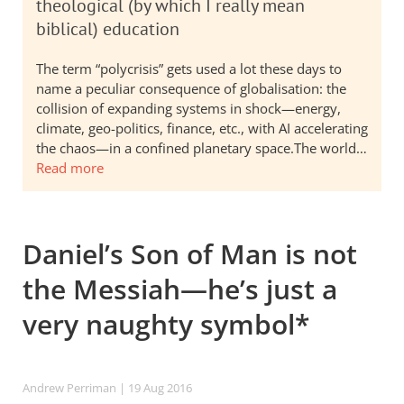
theological (by which I really mean
biblical) education
The term “polycrisis” gets used a lot these days to
name a peculiar consequence of globalisation: the
collision of expanding systems in shock—energy,
climate, geo-politics, finance, etc., with AI accelerating
the chaos—in a confined planetary space.The world…
Read more
Daniel’s Son of Man is not
the Messiah—he’s just a
very naughty symbol*
Andrew Perriman
| 19 Aug 2016