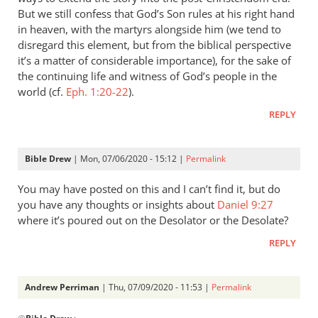
But we still confess that God’s Son rules at his right hand
in heaven, with the martyrs alongside him (we tend to
disregard this element, but from the biblical perspective
it’s a matter of considerable importance), for the sake of
the continuing life and witness of God’s people in the
world (cf.
Eph. 1:20-22
).
REPLY
Bible Drew
| Mon, 07/06/2020 - 15:12 |
Permalink
You may have posted on this and I can’t find it, but do
you have any thoughts or insights about
Daniel 9:27
where it’s poured out on the Desolator or the Desolate?
REPLY
Andrew Perriman
| Thu, 07/09/2020 - 11:53 |
Permalink
In