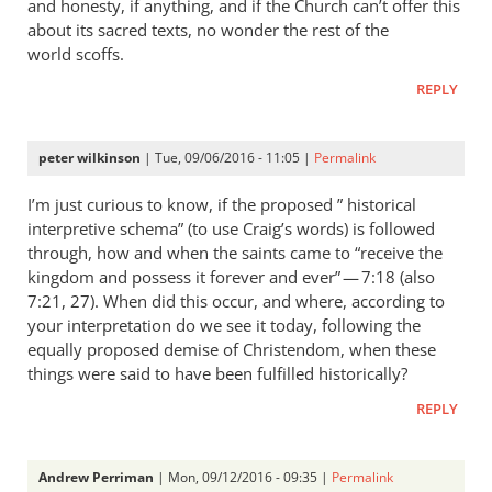
and honesty, if anything, and if the Church can’t offer this
about its sacred texts, no wonder the rest of the
world scoffs.
REPLY
peter wilkinson
| Tue, 09/06/2016 - 11:05 |
Permalink
I’m just curious to know, if the proposed ” historical
interpretive schema” (to use Craig’s words) is followed
through, how and when the saints came to “receive the
kingdom and possess it forever and ever” — 7:18 (also
7:21, 27). When did this occur, and where, according to
your interpretation do we see it today, following the
equally proposed demise of Christendom, when these
things were said to have been fulfilled historically?
REPLY
Andrew Perriman
| Mon, 09/12/2016 - 09:35 |
Permalink