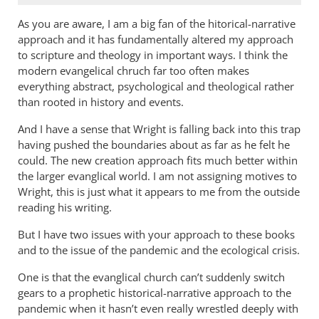
As you are aware, I am a big fan of the hitorical-narrative
approach and it has fundamentally altered my approach
to scripture and theology in important ways. I think the
modern evangelical chruch far too often makes
everything abstract, psychological and theological rather
than rooted in history and events.
And I have a sense that Wright is falling back into this trap
having pushed the boundaries about as far as he felt he
could. The new creation approach fits much better within
the larger evanglical world. I am not assigning motives to
Wright, this is just what it appears to me from the outside
reading his writing.
But I have two issues with your approach to these books
and to the issue of the pandemic and the ecological crisis.
One is that the evanglical church can’t suddenly switch
gears to a prophetic historical-narrative approach to the
pandemic when it hasn’t even really wrestled deeply with