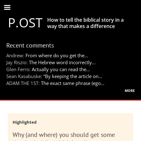
Skip
to
P.OST
main
How to tell the biblical story in a
content
way that makes a difference
Recent comments
Andrew:
From where do you get the…
Jay Riszio:
The Hebrew word incorrectly…
Glen Ferro:
Actually you can read the…
Sean Kasabuske:
“By keeping the article on…
ADAM THE 1ST:
The exact same phrase (ego…
more
Highlighted
Why (and where) you should get some