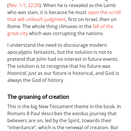
(
Rev. 1:1
;
22:20
). When he is revealed as the Lamb
who was slain, it is because he must
open the scroll
that will unleash judgment
, first on Israel, then on
Rome. The whole thing climaxes in the
fall of the
great city
which was corrupting the nations.
I understand the need to discourage modern
apocalyptic fantasists, but the solution is not to
pretend that John had no interest in future events.
The solution is to recognise that his future was
historical
, just as our future is historical, and God is
always the God of history.
The groaning of creation
This is the big New Testament theme in the book. In
Romans 8
Paul describes the exodus journey that
believers are on, led by the Spirit, towards their
“inheritance”, which is the renewal of creation. But