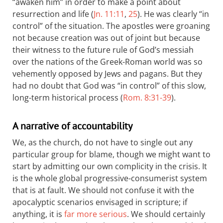
“awaken him” in order to make a point about
resurrection and life (
Jn. 11:11
,
25
). He was clearly “in
control” of the situation. The apostles were groaning
not because creation was out of joint but because
their witness to the future rule of God’s messiah
over the nations of the Greek-Roman world was so
vehemently opposed by Jews and pagans. But they
had no doubt that God was “in control” of this slow,
long-term historical process (
Rom. 8:31-39
).
A narrative of accountability
We, as the church, do not have to single out any
particular group for blame, though we might want to
start by admitting our own complicity in the crisis. It
is the whole global progressive-consumerist system
that is at fault. We should not confuse it with the
apocalyptic scenarios envisaged in scripture; if
anything, it is
far more serious
. We should certainly