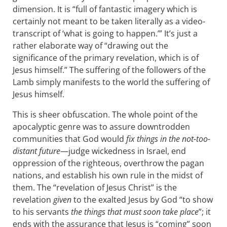
dimension. It is “full of fantastic imagery which is
certainly not meant to be taken literally as a video-
transcript of ‘what is going to happen.’” It’s just a
rather elaborate way of “drawing out the
significance of the primary revelation, which is of
Jesus himself.” The suffering of the followers of the
Lamb simply manifests to the world the suffering of
Jesus himself.
This is sheer obfuscation. The whole point of the
apocalyptic genre was to assure downtrodden
communities that God would
fix things in the not-too-
distant future
—judge wickedness in Israel, end
oppression of the righteous, overthrow the pagan
nations, and establish his own rule in the midst of
them. The “revelation of Jesus Christ” is the
revelation
given
to the exalted Jesus by God “to show
to his servants
the things that must soon take place
”; it
ends with the assurance that Jesus is “coming” soon