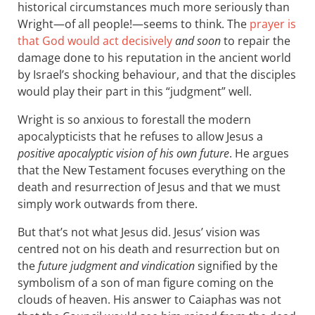
historical circumstances much more seriously than
Wright—of all people!—seems to think. The
prayer is
that God would act decisively
and soon
to repair the
damage done to his reputation in the ancient world
by Israel’s shocking behaviour, and that the disciples
would play their part in this “judgment” well.
Wright is so anxious to forestall the modern
apocalypticists that he refuses to allow Jesus a
positive apocalyptic vision of his own future
. He argues
that the New Testament focuses everything on the
death and resurrection of Jesus and that we must
simply work outwards from there.
But that’s not what Jesus did. Jesus’ vision was
centred not on his death and resurrection but on
the
future judgment and vindication
signified by the
symbolism of a son of man figure coming on the
clouds of heaven. His answer to Caiaphas was not