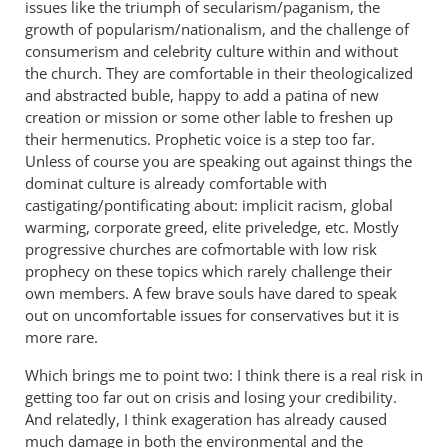
issues like the triumph of secularism/paganism, the
growth of popularism/nationalism, and the challenge of
consumerism and celebrity culture within and without
the church. They are comfortable in their theologicalized
and abstracted buble, happy to add a patina of new
creation or mission or some other lable to freshen up
their hermenutics. Prophetic voice is a step too far.
Unless of course you are speaking out against things the
dominat culture is already comfortable with
castigating/pontificating about: implicit racism, global
warming, corporate greed, elite priveledge, etc. Mostly
progressive churches are cofmortable with low risk
prophecy on these topics which rarely challenge their
own members. A few brave souls have dared to speak
out on uncomfortable issues for conservatives but it is
more rare.
Which brings me to point two: I think there is a real risk in
getting too far out on crisis and losing your credibility.
And relatedly, I think exageration has already caused
much damage in both the environmental and the