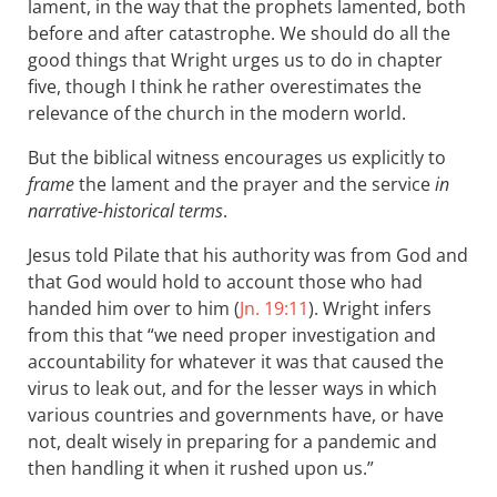
lament, in the way that the prophets lamented, both
before and after catastrophe. We should do all the
good things that Wright urges us to do in chapter
five, though I think he rather overestimates the
relevance of the church in the modern world.
But the biblical witness encourages us explicitly to
frame
the lament and the prayer and the service
in
narrative-historical terms
.
Jesus told Pilate that his authority was from God and
that God would hold to account those who had
handed him over to him (
Jn. 19:11
). Wright infers
from this that “we need proper investigation and
accountability for whatever it was that caused the
virus to leak out, and for the lesser ways in which
various countries and governments have, or have
not, dealt wisely in preparing for a pandemic and
then handling it when it rushed upon us.”