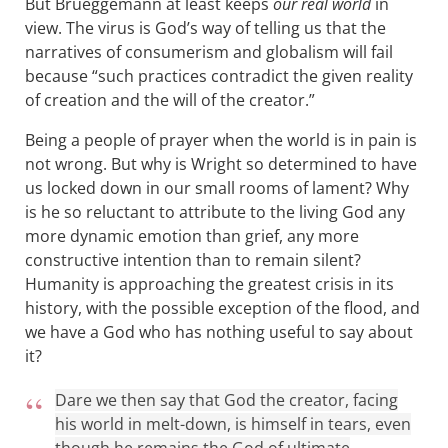
But Brueggemann at least keeps
our real world
in
view. The virus is God’s way of telling us that the
narratives of consumerism and globalism will fail
because “such practices contradict the given reality
of creation and the will of the creator.”
Being a people of prayer when the world is in pain is
not wrong. But why is Wright so determined to have
us locked down in our small rooms of lament? Why
is he so reluctant to attribute to the living God any
more dynamic emotion than grief, any more
constructive intention than to remain silent?
Humanity is approaching the greatest crisis in its
history, with the possible exception of the flood, and
we have a God who has nothing useful to say about
it?
Dare we then say that God the creator, facing
his world in melt-down, is himself in tears, even