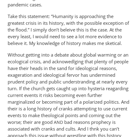
pandemic cases.
Take this statement: “Humanity is approaching the
greatest crisis in its history, with the possible exception of
the flood.” I simply don’t beleive this is the case. At the
every least, I would need to see a lot more evidence to
believe it. My knowledge of history makes me sketical.
Without getting into a debate about global warming or an
ecological crisis, and acknowedlging that plenty of people
have their heads in the sand for ideological reasons,
exageration and ideological fervor has undermined
prudent policy and public understranding at nearly every
turn. If the church gets caught up into hysteria reagarding
current events it risks becoming even further
marginalized or becoming part of a polarized politics. And
their is a long history of cranks attempting to use current
events to make theological points and coming out the
worse; their are good
bad reasons prophecy is
AND
associated with cranks and cults. And I thnk you can’t
approach this issue without wrestling with this history