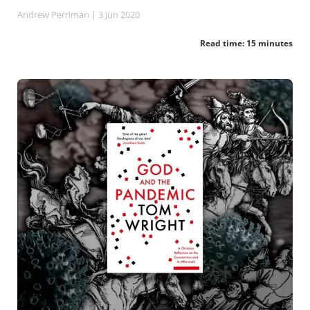
Andrew Perriman
| 3 Jun 2020
Read time: 15 minutes