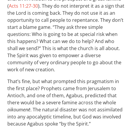
(
Acts 11:27-30
). They do not interpret it as a sign that
the Lord is coming back. They do not use it as an
opportunity to call people to repentance. They don’t
start a blame game. “They ask three simple
questions: Who is going to be at special risk when
this happens? What can we do to help? And who
shall we send?” This is what the church is all about.
The Spirit was given to empower a diverse
community of very ordinary people to go about the
work of new creation.
That’s fine, but what prompted this pragmatism in
the first place? Prophets came from Jerusalem to
Antioch, and one of them, Agabus, predicted that
there would be a severe famine across the whole
oikoumenē
. The natural disaster was not assimilated
into any apocalyptic timeline, but God was involved
because Agabus spoke “by the Spirit.”