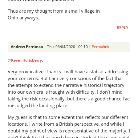
Thus are my thought from a small village in
Ohio anyways…
REPLY
Andrew Perriman
| Thu, 06/04/2020 - 00:10 |
Permalink
In
@
Kevin Holtsberry
:
reply
to
Very provocative. Thanks. I will have a stab at addressing
As
your concerns. But I am very conscious of the fact that
you
the attempt to extend the narrative-historical trajectory
are
into our own era is fraught with difficulty. I don’t mind
aware,
taking the risk occasionally, but there’s a good chance I’ve
misjudged the landing place.
I
am
My guess is that to some extent this reflects our different
a
locations. I write from a British perspective, and while I
big
doubt my point of view is representative of the majority, I
by
don’t think that the church here is stuck at the same point