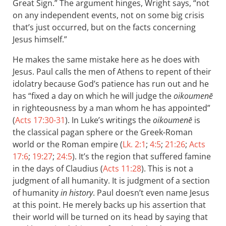
Great Sign.” The argument hinges, Wright says, “not
on any independent events, not on some big crisis
that’s just occurred, but on the facts concerning
Jesus himself.”
He makes the same mistake here as he does with
Jesus. Paul calls the men of Athens to repent of their
idolatry because God’s patience has run out and he
has “fixed a day on which he will judge the
oikoumenē
in righteousness by a man whom he has appointed”
(
Acts 17:30-31
). In Luke’s writings the
oikoumenē
is
the classical pagan sphere or the Greek-Roman
world or the Roman empire (
Lk. 2:1
;
4:5
;
21:26
;
Acts
17:6
;
19:27
;
24:5
). It’s the region that suffered famine
in the days of Claudius (
Acts 11:28
). This is not a
judgment of all humanity. It is judgment of a section
of humanity
in history
. Paul doesn’t even name Jesus
at this point. He merely backs up his assertion that
their world will be turned on its head by saying that