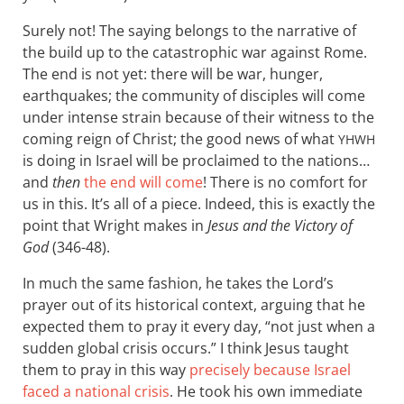
Surely not! The saying belongs to the narrative of
the build up to the catastrophic war against Rome.
The end is not yet: there will be war, hunger,
earthquakes; the community of disciples will come
under intense strain because of their witness to the
coming reign of Christ; the good news of what
YHWH
is doing in Israel will be proclaimed to the nations…
and
then
the end will come
! There is no comfort for
us in this. It’s all of a piece. Indeed, this is exactly the
point that Wright makes in
Jesus and the Victory of
God
(346-48).
In much the same fashion, he takes the Lord’s
prayer out of its historical context, arguing that he
expected them to pray it every day, “not just when a
sudden global crisis occurs.” I think Jesus taught
them to pray in this way
precisely because Israel
faced a national crisis
. He took his own immediate