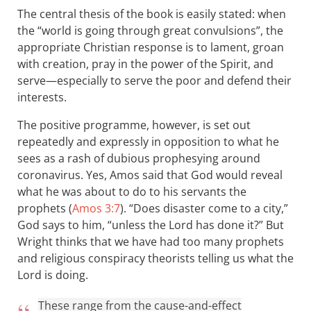
The central thesis of the book is easily stated: when
the “world is going through great convulsions”, the
appropriate Christian response is to lament, groan
with creation, pray in the power of the Spirit, and
serve—especially to serve the poor and defend their
interests.
The positive programme, however, is set out
repeatedly and expressly in opposition to what he
sees as a rash of dubious prophesying around
coronavirus. Yes, Amos said that God would reveal
what he was about to do to his servants the
prophets (
Amos 3:7
). “Does disaster come to a city,”
God says to him, “unless the Lord has done it?” But
Wright thinks that we have had too many prophets
and religious conspiracy theorists telling us what the
Lord is doing.
These range from the cause-and-effect