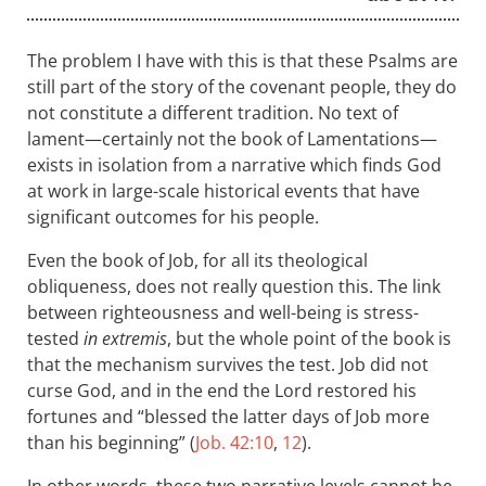
The problem I have with this is that these Psalms are
still part of the story of the covenant people, they do
not constitute a different tradition. No text of
lament—certainly not the book of Lamentations—
exists in isolation from a narrative which finds God
at work in large-scale historical events that have
significant outcomes for his people.
Even the book of Job, for all its theological
obliqueness, does not really question this. The link
between righteousness and well-being is stress-
tested
in extremis
, but the whole point of the book is
that the mechanism survives the test. Job did not
curse God, and in the end the Lord restored his
fortunes and “blessed the latter days of Job more
than his beginning” (
Job. 42:10
,
12
).