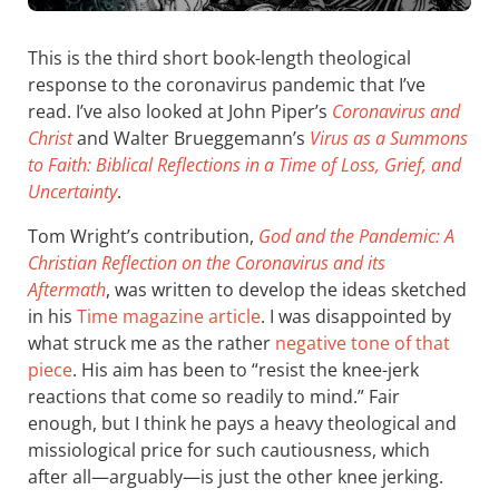
This is the third short book-length theological
response to the coronavirus pandemic that I’ve
read. I’ve also looked at John Piper’s
Coronavirus and
Christ
and Walter Brueggemann’s
Virus as a Summons
to Faith: Biblical Reflections in a Time of Loss, Grief, and
Uncertainty
.
Tom Wright’s contribution,
God and the Pandemic: A
Christian Reflection on the Coronavirus and its
Aftermath
, was written to develop the ideas sketched
in his
Time magazine article
. I was disappointed by
what struck me as the rather
negative tone of that
piece
. His aim has been to “resist the knee-jerk
reactions that come so readily to mind.” Fair
enough, but I think he pays a heavy theological and
missiological price for such cautiousness, which
after all—arguably—is just the other knee jerking.