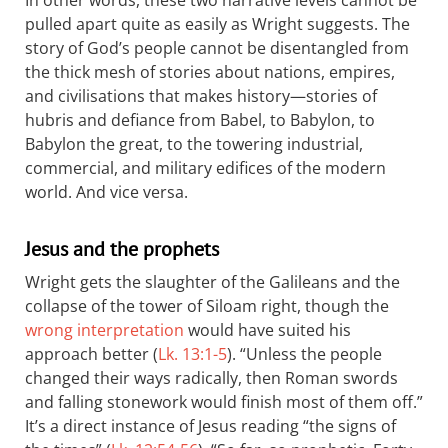
In other words, these two narrative levels cannot be
pulled apart quite as easily as Wright suggests. The
story of God’s people cannot be disentangled from
the thick mesh of stories about nations, empires,
and civilisations that makes history—stories of
hubris and defiance from Babel, to Babylon, to
Babylon the great, to the towering industrial,
commercial, and military edifices of the modern
world. And vice versa.
Jesus and the prophets
Wright gets the slaughter of the Galileans and the
collapse of the tower of Siloam right, though the
wrong interpretation
would have suited his
approach better (
Lk. 13:1-5
). “Unless the people
changed their ways radically, then Roman swords
and falling stonework would finish most of them off.”
It’s a direct instance of Jesus reading “the signs of