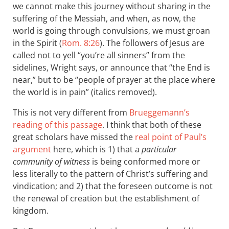
we cannot make this journey without sharing in the
suffering of the Messiah, and when, as now, the
world is going through convulsions, we must groan
in the Spirit (
Rom. 8:26
). The followers of Jesus are
called not to yell “you’re all sinners” from the
sidelines, Wright says, or announce that “the End is
near,” but to be “people of prayer at the place where
the world is in pain” (italics removed).
This is not very different from
Brueggemann’s
reading of this passage
. I think that both of these
great scholars have missed the
real point of Paul’s
argument
here, which is 1) that a
particular
community of witness
is being conformed more or
less literally to the pattern of Christ’s suffering and
vindication; and 2) that the foreseen outcome is not
the renewal of creation but the establishment of
kingdom.