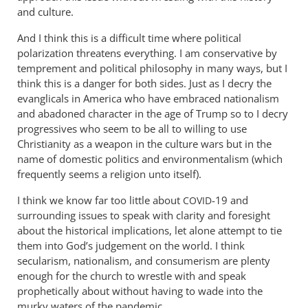
and culture.
And I think this is a difficult time where political
polarization threatens everything. I am conservative by
temprement and political philosophy in many ways, but I
think this is a danger for both sides. Just as I decry the
evanglicals in America who have embraced nationalism
and abadoned character in the age of Trump so to I decry
progressives who seem to be all to willing to use
Christianity as a weapon in the culture wars but in the
name of domestic politics and environmentalism (which
frequently seems a religion unto itself).
I think we know far too little about
-19 and
COVID
surrounding issues to speak with clarity and foresight
about the historical implications, let alone attempt to tie
them into God’s judgement on the world. I think
secularism, nationalism, and consumerism are plenty
enough for the church to wrestle with and speak
prophetically about without having to wade into the
murky waters of the pandemic.