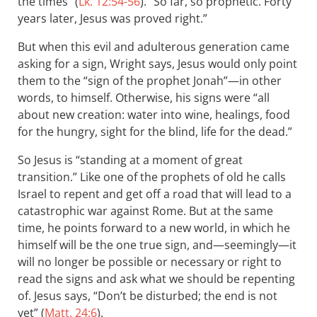
the times” (
Lk. 12:54-56
). “So far, so prophetic. Forty
years later, Jesus was proved right.”
But when this evil and adulterous generation came
asking for a sign, Wright says, Jesus would only point
them to the “sign of the prophet Jonah”—in other
words, to himself. Otherwise, his signs were “all
about new creation: water into wine, healings, food
for the hungry, sight for the blind, life for the dead.”
So Jesus is “standing at a moment of great
transition.” Like one of the prophets of old he calls
Israel to repent and get off a road that will lead to a
catastrophic war against Rome. But at the same
time, he points forward to a new world, in which he
himself will be the one true sign, and—seemingly—it
will no longer be possible or necessary or right to
read the signs and ask what we should be repenting
of. Jesus says, “Don’t be disturbed; the end is not
yet” (
Matt. 24:6
).