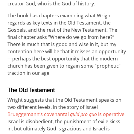
creator God, who is the God of history.
The book has chapters examining what Wright
regards as key texts in the Old Testament, the
Gospels, and the rest of the New Testament. The
final chapter asks “Where do we go from here?”
There is much that is good and wise in it, but my
contention here will be that it misses an opportunity
—perhaps the best opportunity that the modern
church has been given to regain some “prophetic”
traction in our age.
The Old Testament
Wright suggests that the Old Testament speaks on
two different levels. In the story of Israel
Brueggemann’s covenantal
quid pro quo
is operative
:
Israel is disobedient, the punishment of exile kicks
in, but ultimately God is gracious and Israel is