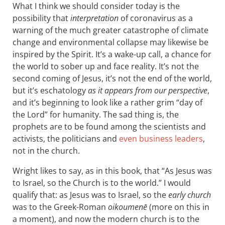
What I think we should consider today is the
possibility that
interpretation
of coronavirus as a
warning of the much greater catastrophe of climate
change and environmental collapse may likewise be
inspired by the Spirit. It’s a wake-up call, a chance for
the world to sober up and face reality. It’s not the
second coming of Jesus, it’s not the end of the world,
but it’s eschatology
as it appears from our perspective
,
and it’s beginning to look like a rather grim “day of
the Lord” for humanity. The sad thing is, the
prophets are to be found among the scientists and
activists, the politicians and
even business leaders
,
not in the church.
Wright likes to say, as in this book, that “As Jesus was
to Israel, so the Church is to the world.” I would
qualify that: as Jesus was to Israel, so the
early church
was to the Greek-Roman
oikoumenē
(more on this in
a moment), and now the modern church is to the