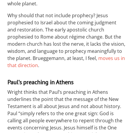
whole planet.
Why should that not include prophecy? Jesus
prophesied to Israel about the coming judgment
and restoration. The early apostolic church
prophesied to Rome about régime change. But the
modern church has lost the nerve, it lacks the vision,
wisdom, and language to prophecy meaningfully to
the planet. Brueggemann, at least, I feel,
moves us in
that direction
.
Paul’s preaching in Athens
Wright thinks that Paul’s preaching in Athens
underlines the point that the message of the New
Testament is all about Jesus and not about history.
Paul “simply refers to the one great sign: God is
calling all people everywhere to repent through the
events concerning Jesus. Jesus himself is the One