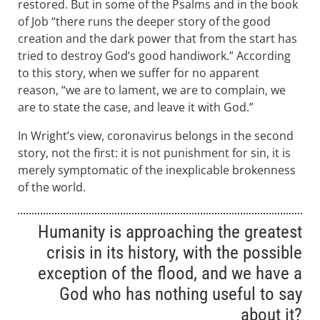
restored. But in some of the Psalms and in the book
of Job “there runs the deeper story of the good
creation and the dark power that from the start has
tried to destroy God’s good handiwork.” According
to this story, when we suffer for no apparent
reason, “we are to lament, we are to complain, we
are to state the case, and leave it with God.”
In Wright’s view, coronavirus belongs in the second
story, not the first: it is not punishment for sin, it is
merely symptomatic of the inexplicable brokenness
of the world.
Humanity is approaching the greatest
crisis in its history, with the possible
exception of the flood, and we have a
God who has nothing useful to say
about it?