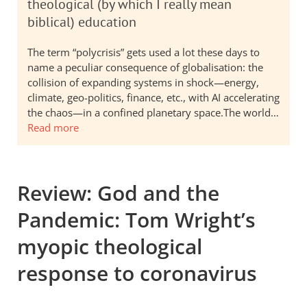
theological (by which I really mean
biblical) education
The term “polycrisis” gets used a lot these days to
name a peculiar consequence of globalisation: the
collision of expanding systems in shock—energy,
climate, geo-politics, finance, etc., with AI accelerating
the chaos—in a confined planetary space.The world…
Read more
Review: God and the
Pandemic: Tom Wright’s
myopic theological
response to coronavirus