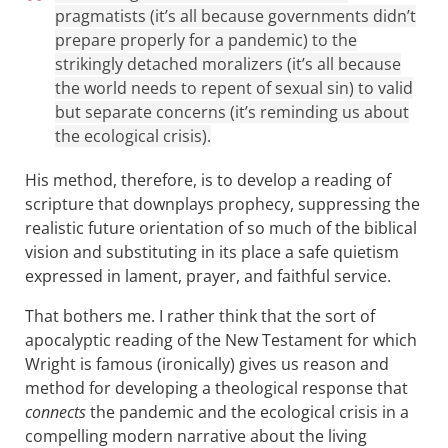
pragmatists (it’s all because governments didn’t
prepare properly for a pandemic) to the
strikingly detached moralizers (it’s all because
the world needs to repent of sexual sin) to valid
but separate concerns (it’s reminding us about
the ecological crisis).
His method, therefore, is to develop a reading of
scripture that downplays prophecy, suppressing the
realistic future orientation of so much of the biblical
vision and substituting in its place a safe quietism
expressed in lament, prayer, and faithful service.
That bothers me. I rather think that the sort of
apocalyptic reading of the New Testament for which
Wright is famous (ironically) gives us reason and
method for developing a theological response that
connects
the pandemic and the ecological crisis in a
compelling modern narrative about the living