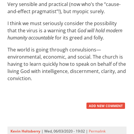
Very sensible and practical (now who’s the “cause-
and-effect pragmatist”!), but myopic surely.
I think we must seriously consider the possibility
that the virus is a warning that
God will hold modern
humanity accountable
for its greed and folly.
The world is going through convulsions—
environmental, economic, and social. The church is
having to learn quickly how to speak on behalf of the
living God with intelligence, discernment, clarity, and
conviction.
ADD NEW COMMENT
Kevin Holtsberry
| Wed, 06/03/2020 - 19:02 |
Permalink