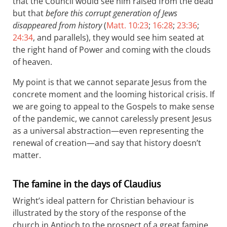
that the Council would see him raised from the dead
but that
before this corrupt generation of Jews
disappeared from history
(
Matt. 10:23
;
16:28
;
23:36
;
24:34
, and parallels), they would see him seated at
the right hand of Power and coming with the clouds
of heaven.
My point is that we cannot separate Jesus from the
concrete moment and the looming historical crisis. If
we are going to appeal to the Gospels to make sense
of the pandemic, we cannot carelessly present Jesus
as a universal abstraction—even representing the
renewal of creation—and say that history doesn’t
matter.
The famine in the days of Claudius
Wright’s ideal pattern for Christian behaviour is
illustrated by the story of the response of the
church in Antioch to the prospect of a great famine