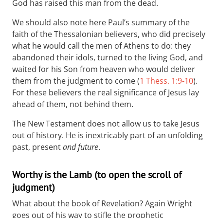
God has raised this man from the dead.
We should also note here Paul’s summary of the
faith of the Thessalonian believers, who did precisely
what he would call the men of Athens to do: they
abandoned their idols, turned to the living God, and
waited for his Son from heaven who would deliver
them from the judgment to come (
1 Thess. 1:9-10
).
For these believers the real significance of Jesus lay
ahead of them, not behind them.
The New Testament does not allow us to take Jesus
out of history. He is inextricably part of an unfolding
past, present
and future
.
Worthy is the Lamb (to open the scroll of
judgment)
What about the book of Revelation? Again Wright
goes out of his way to stifle the prophetic