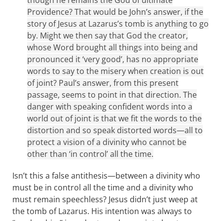
though he remains the God of ultimate
Providence? That would be John’s answer, if the
story of Jesus at Lazarus’s tomb is anything to go
by. Might we then say that God the creator,
whose Word brought all things into being and
pronounced it ‘very good’, has no appropriate
words to say to the misery when creation is out
of joint? Paul’s answer, from this present
passage, seems to point in that direction. The
danger with speaking confident words into a
world out of joint is that we fit the words to the
distortion and so speak distorted words—all to
protect a vision of a divinity who cannot be
other than ‘in control’ all the time.
Isn’t this a false antithesis—between a divinity who
must be in control all the time and a divinity who
must remain speechless? Jesus didn’t just weep at
the tomb of Lazarus. His intention was always to