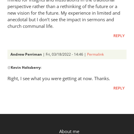
Perriman
perspective rather than a rethinking of the future or a
new vision for the future. My experience in limited and
anecdotal but I don’t see the impact in sermons and
church communal life.
REPLY
Andrew Perriman
| Fri, 03/18/2022 - 14:46 |
Permalink
In
@
Kevin Holtsberry
:
reply
to
Right, I see what you were getting at now. Thanks.
Thanks
REPLY
for
the
reply,
Andrew…
by
Kevin
P.OST
About me
Holtsberry