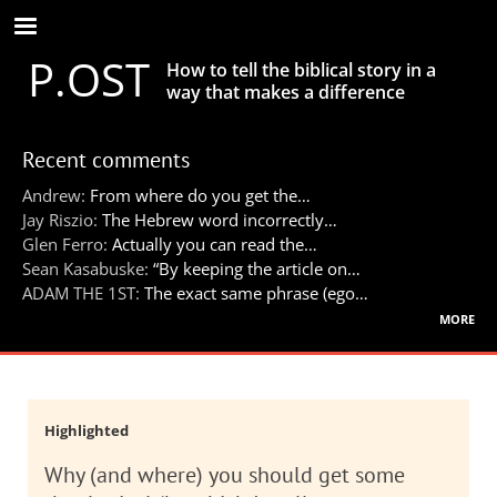
Skip
to
P.OST
main
How to tell the biblical story in a
content
way that makes a difference
Recent comments
Andrew:
From where do you get the…
Jay Riszio:
The Hebrew word incorrectly…
Glen Ferro:
Actually you can read the…
Sean Kasabuske:
“By keeping the article on…
ADAM THE 1ST:
The exact same phrase (ego…
more
Highlighted
Why (and where) you should get some