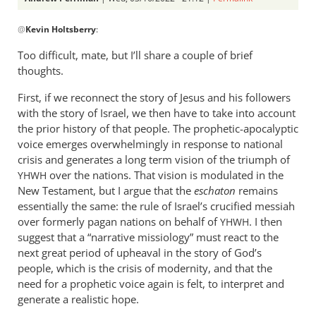
In
@
Kevin Holtsberry
:
reply
to
Too difficult, mate, but I’ll share a couple of brief
The
thoughts.
biggest
First, if we reconnect the story of Jesus and his followers
challenge
with the story of Israel, we then have to take into account
of
the prior history of that people. The prophetic-apocalyptic
my…
voice emerges overwhelmingly in response to national
by
crisis and generates a long term vision of the triumph of
Kevin
over the nations. That vision is modulated in the
YHWH
Holtsberry
New Testament, but I argue that the
eschaton
remains
essentially the same: the rule of Israel’s crucified messiah
over formerly pagan nations on behalf of
. I then
YHWH
suggest that a “narrative missiology” must react to the
next great period of upheaval in the story of God’s
people, which is the crisis of modernity, and that the
need for a prophetic voice again is felt, to interpret and
generate a realistic hope.