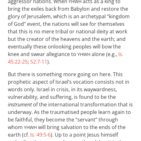
aggressor nations. When
acts as a king to
YHWH
bring the exiles back from Babylon and restore the
glory of Jerusalem, which is an archetypal “kingdom
of God” event, the nations will see for themselves
that this is no mere tribal or national deity at work
but the creator of the heavens and the earth; and
eventually these onlooking peoples will bow the
knee and swear allegiance to
alone (e.g.,
Is.
YHWH
45:22-25
;
52:7-11
).
But there is something more going on here. This
prophetic aspect of Israel’s vocation consists not in
words only. Israel in crisis, in its waywardness,
vulnerability, and suffering, is found to be the
instrument
of the international transformation that is
underway. As the traumatised people learn again to
be faithful, they become the “servant” through
whom
will bring salvation to the ends of the
YHWH
earth (cf.
Is. 49:5-6
). Up to a point Jesus himself