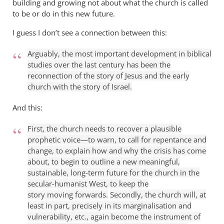
building and growing not about what the church is called
to be or do in this new future.
I guess I don’t see a connection between this:
Arguably, the most important development in biblical
studies over the last century has been the
reconnection of the story of Jesus and the early
church with the story of Israel.
And this:
First, the church needs to recover a plausible
prophetic voice—to warn, to call for repentance and
change, to explain how and why the crisis has come
about, to begin to outline a new meaningful,
sustainable, long-term future for the church in the
secular-humanist West, to keep the
story moving forwards.
Secondly, the church will, at
least in part, precisely in its marginalisation and
vulnerability, etc., again become the instrument of