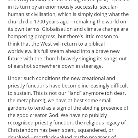
in its turn by an enormously successful secular-
humanist civilisation, which is simply doing what the
church did 1700 years ago—remaking the world on
its own terms. Globalisation and climate change are
hampering progress, but there’s little reason to
think that the West will return to a biblical
worldview. It’s full steam ahead into a brave new
future with the church bravely singing its songs out
of earshot somewhere down in steerage.
Under such conditions the new creational and
priestly functions have become increasingly difficult
to sustain. This is not our “land” anymore (oh dear,
the metaphors!); we have at best some small
gardens to tend as a sign of the abiding presence of
the good creator God. We have no publicly
recognised priestly function: the religious legacy of
Christendom has been spent, squandered, or
devalued—mostly devalued by the progress of