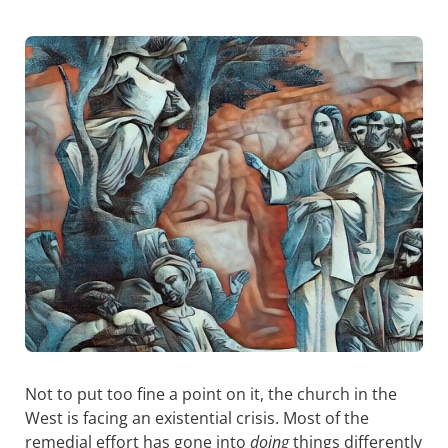
Not to put too fine a point on it, the church in the
West is facing an existential crisis. Most of the
remedial effort has gone into
doing
things differently