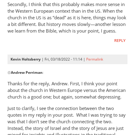
Secondly, I think that this probably makes more sense in
the Western European context than in the
. When the
US
church in the
is as “dead” as it is here, things may look
US
a bit different. But history moves slowly—another lesson
we learn from the Bible, which is your point, I guess.
REPLY
Kevin Holtsberry
| Fri, 03/18/2022 - 11:14 |
Permalink
In
@
Andrew Perriman
:
reply
to
Thanks for the reply, Andrew. First, I think your point
Too
about the church in Western Europe versus the American
difficult,
church is a good one; but again, somewhat depressing.
mate,
Just to clarify, I see the connection between the two
but
quotes in my reply in your post. What I was trying to say
I…
was that I don’t see the church connecting the two.
by
Instead, the story of Israel and the story of Jesus are just
Andrew
mined for insights and illustrations in the traditional