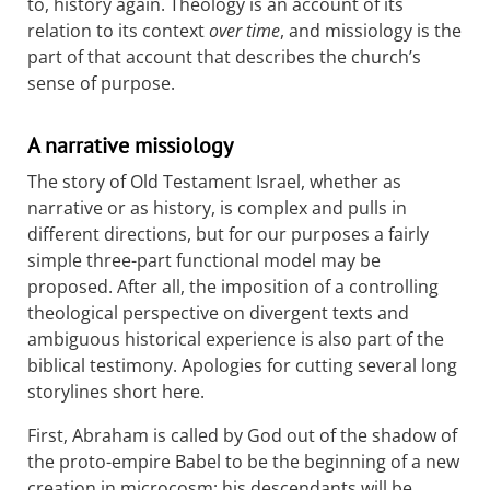
to, history again. Theology is an account of its
relation to its context
over time
, and missiology is the
part of that account that describes the church’s
sense of purpose.
A narrative missiology
The story of Old Testament Israel, whether as
narrative or as history, is complex and pulls in
different directions, but for our purposes a fairly
simple three-part functional model may be
proposed. After all, the imposition of a controlling
theological perspective on divergent texts and
ambiguous historical experience is also part of the
biblical testimony. Apologies for cutting several long
storylines short here.
First, Abraham is called by God out of the shadow of
the proto-empire Babel to be the beginning of a new
creation in microcosm: his descendants will be