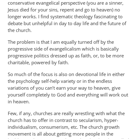
conservative evangelical perspective (you are a sinner,
Jesus died for your sins, repent and go to heaven) no
longer works. I find systematic theology fascinating to
debate but unhelpful in day to day life and the future of
the church.
The problem is that I am equally turned off by the
progressive side of evangelicalism which is basically
progressive politics dressed up as faith, or, to be more
charitable, powered by faith.
So much of the focus is also on devotional life in either
the psychology self-help variety or in the endless
variations of you can’t earn your way to heaven, give
yourself completely to God and everything will work out
in heaven.
Few, if any, churches are really wrestling with what the
church has to offer in contrast to secularism, hyper-
individualism, consumerism, etc. The church growth
movement is all about getting more people in the