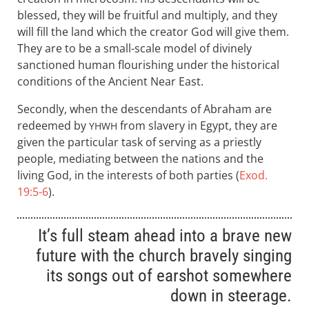
blessed, they will be fruitful and multiply, and they
will fill the land which the creator God will give them.
They are to be a small-scale model of divinely
sanctioned human flourishing under the historical
conditions of the Ancient Near East.
Secondly, when the descendants of Abraham are
redeemed by
from slavery in Egypt, they are
YHWH
given the particular task of serving as a priestly
people, mediating between the nations and the
living God, in the interests of both parties (
Exod.
19:5-6
).
It’s full steam ahead into a brave new
future with the church bravely singing
its songs out of earshot somewhere
down in steerage.