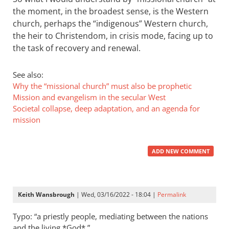
the moment, in the broadest sense, is the Western
church, perhaps the “indigenous” Western church,
the heir to Christendom, in crisis mode, facing up to
the task of recovery and renewal.
See also:
Why the “missional church” must also be prophetic
Mission and evangelism in the secular West
Societal collapse, deep adaptation, and an agenda for
mission
ADD NEW COMMENT
Keith Wansbrough
| Wed, 03/16/2022 - 18:04 |
Permalink
Typo: “a priestly people, mediating between the nations
and the living *God*,”