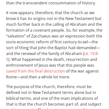
than the transcendent consummation of history.
It now appears, therefore, that the church as we
know it has its origins not in the New Testament but
much further back in the calling of Abraham and the
formation of a covenant people. So, for example, the
“salvation” of Zacchaeus was an expression both the
socio-economic reform of first century Israel—the
sort of thing that John the Baptist had demanded—
and the renewal of the family of Abraham (
Lk. 19:8-
9
). What happened in the death, resurrection and
enthronement of Jesus was that this people was
saved from the final destruction
of the war against
Rome—and then a whole lot more.
The purpose of the church, therefore, must be
defined not in New Testament terms alone but in
biblical terms, and one of the main implications of
that is that the church becomes part of, and subject