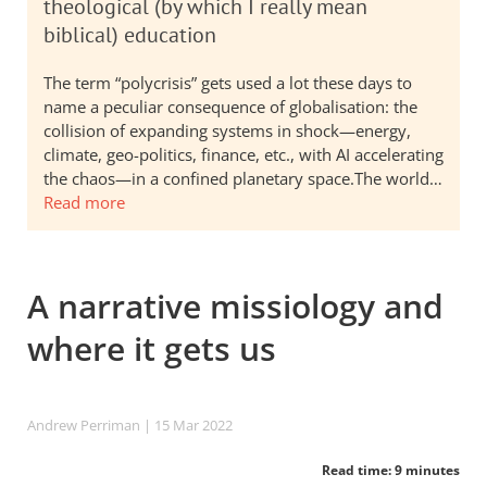
theological (by which I really mean
biblical) education
The term “polycrisis” gets used a lot these days to
name a peculiar consequence of globalisation: the
collision of expanding systems in shock—energy,
climate, geo-politics, finance, etc., with AI accelerating
the chaos—in a confined planetary space.The world…
Read more
A narrative missiology and
where it gets us
Andrew Perriman
| 15 Mar 202
2
Read time: 9 minutes