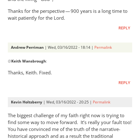
Thanks for the perspective — 900 years is a long time to
wait patiently for the Lord.
REPLY
Andrew Perriman
| Wed, 03/16/2022 - 18:14 |
Permalink
In
@
Keith Wansbrough
:
reply
to
Thanks, Keith. Fixed.
Typo:
REPLY
“a
priestly
people,
Kevin Holtsberry
| Wed, 03/16/2022 - 20:25 |
Permalink
…
by
The biggest challenge of my faith right now is trying to
Keith
find some way to move forward. It’s really your fault too!
You have convinced me of the truth of the narrative-
Wansbrough
historical approach and as a result the traditional