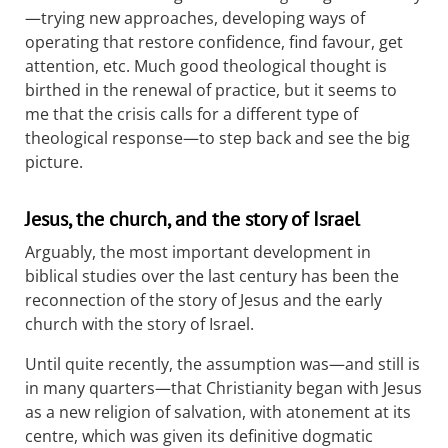
—trying new approaches, developing ways of
operating that restore confidence, find favour, get
attention, etc. Much good theological thought is
birthed in the renewal of practice, but it seems to
me that the crisis calls for a different type of
theological response—to step back and see the big
picture.
Jesus, the church, and the story of Israel
Arguably, the most important development in
biblical studies over the last century has been the
reconnection of the story of Jesus and the early
church with the story of Israel.
Until quite recently, the assumption was—and still is
in many quarters—that Christianity began with Jesus
as a new religion of salvation, with atonement at its
centre, which was given its definitive dogmatic