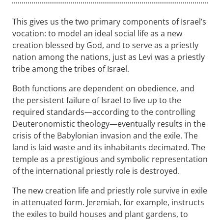
This gives us the two primary components of Israel’s
vocation: to model an ideal social life as a new
creation blessed by God, and to serve as a priestly
nation among the nations, just as Levi was a priestly
tribe among the tribes of Israel.
Both functions are dependent on obedience, and
the persistent failure of Israel to live up to the
required standards—according to the controlling
Deuteronomistic theology—eventually results in the
crisis of the Babylonian invasion and the exile. The
land is laid waste and its inhabitants decimated. The
temple as a prestigious and symbolic representation
of the international priestly role is destroyed.
The new creation life and priestly role survive in exile
in attenuated form. Jeremiah, for example, instructs
the exiles to build houses and plant gardens, to