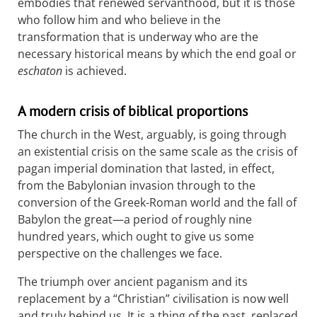
embodies that renewed servanthood, but it is those
who follow him and who believe in the
transformation that is underway who are the
necessary historical means by which the end goal or
eschaton
is achieved.
A modern crisis of biblical proportions
The church in the West, arguably, is going through
an existential crisis on the same scale as the crisis of
pagan imperial domination that lasted, in effect,
from the Babylonian invasion through to the
conversion of the Greek-Roman world and the fall of
Babylon the great—a period of roughly nine
hundred years, which ought to give us some
perspective on the challenges we face.
The triumph over ancient paganism and its
replacement by a “Christian” civilisation is now well
and truly behind us. It is a thing of the past, replaced