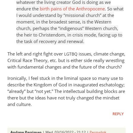
whatever the living creator God is doing as we
endure the
birth pains of the Anthropocene
.
So what
I would understand by “missional church” at the
moment, in the broadest sense, is the Western
church, perhaps the “indigenous” Western church,
the heir to Christendom, in crisis mode, facing up to
the task of recovery and renewal.
The left and right fight over
issues, climate change,
LGTBQ
Critical Race Theory, etc. but is either side really wrestling
with fundamental changes and the future of the church?
Ironically, I feel stuck in the liminal space so many use to
describe the Kingdom of God in inaugurated eschatology;
“already” but “not yet.” The intellectual building blocks are
there but the ideas have not truly changed the mindset
and culture.
REPLY
Andrew Perriman
| Wed, 03/16/2022 - 21:12 |
Permalink