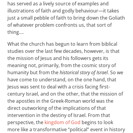
has served as a lively source of examples and
illustrations of faith and godly behaviour—it takes
just a small pebble of faith to bring down the Goliath
of whatever problem confronts us, that sort of
thing….
What the church has begun to learn from biblical
studies over the last few decades, however, is that
the mission of Jesus and his followers gets its
meaning not, primarily, from the cosmic story of
humanity but from the
historical story of Israel
. So we
have come to understand, on the one hand, that
Jesus was sent to deal with a crisis facing first-
century Israel, and on the other, that the mission of
the apostles in the Greek-Roman world was the
direct outworking of the implications of that
intervention in the destiny of Israel. From that
perspective, the
kingdom of God
begins to look
more like a transformative “political” event in history