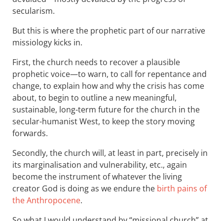
secularism.
But this is where the prophetic part of our narrative
missiology kicks in.
First, the church needs to recover a plausible
prophetic voice—to warn, to call for repentance and
change, to explain how and why the crisis has come
about, to begin to outline a new meaningful,
sustainable, long-term future for the church in the
secular-humanist West, to keep the story moving
forwards.
Secondly, the church will, at least in part, precisely in
its marginalisation and vulnerability, etc., again
become the instrument of whatever the living
creator God is doing as we endure the
birth pains of
the Anthropocene
.
So what I would understand by “missional church” at