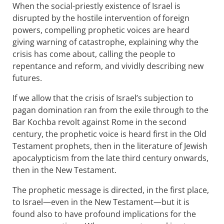
When the social-priestly existence of Israel is
disrupted by the hostile intervention of foreign
powers, compelling prophetic voices are heard
giving warning of catastrophe, explaining why the
crisis has come about, calling the people to
repentance and reform, and vividly describing new
futures.
If we allow that the crisis of Israel’s subjection to
pagan domination ran from the exile through to the
Bar Kochba revolt against Rome in the second
century, the prophetic voice is heard first in the Old
Testament prophets, then in the literature of Jewish
apocalypticism from the late third century onwards,
then in the New Testament.
The prophetic message is directed, in the first place,
to Israel—even in the New Testament—but it is
found also to have profound implications for the