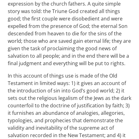
expression by the church fathers. A quite simple
story was told: the Triune God created all things
good; the first couple were disobedient and were
expelled from the presence of God; the eternal Son
descended from heaven to die for the sins of the
world; those who are saved gain eternal life; they are
given the task of proclaiming the good news of
salvation to all people; and in the end there will be a
final judgment and everything will be put to rights.
In this account of things use is made of the Old
Testament in limited ways: 1) it gives an account of
the introduction of sin into God’s good world; 2) it
sets out the religious legalism of the Jews as the dark
counterfoil to the doctrine of justification by faith; 3)
it furnishes an abundance of analogies, allegories,
typologies, and prophecies that demonstrate the
validity and inevitability of the supreme act of
salvation recorded in the New Testament; and 4) it