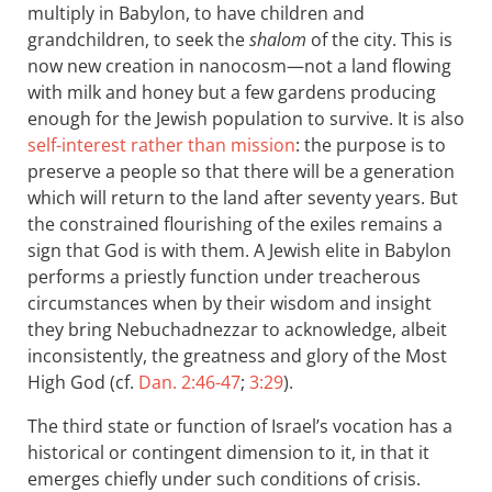
multiply in Babylon, to have children and
grandchildren, to seek the
shalom
of the city. This is
now new creation in nanocosm—not a land flowing
with milk and honey but a few gardens producing
enough for the Jewish population to survive. It is also
self-interest rather than mission
: the purpose is to
preserve a people so that there will be a generation
which will return to the land after seventy years. But
the constrained flourishing of the exiles remains a
sign that God is with them. A Jewish elite in Babylon
performs a priestly function under treacherous
circumstances when by their wisdom and insight
they bring Nebuchadnezzar to acknowledge, albeit
inconsistently, the greatness and glory of the Most
High God (cf.
Dan. 2:46-47
;
3:29
).
The third state or function of Israel’s vocation has a
historical or contingent dimension to it, in that it
emerges chiefly under such conditions of crisis.