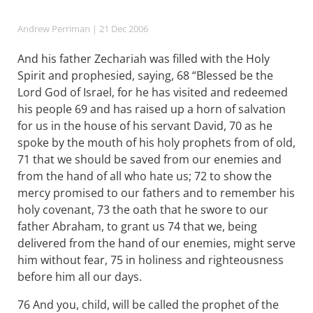
Andrew Perriman
| 21 Dec 2006
And his father Zechariah was filled with the Holy
Spirit and prophesied, saying, 68 “Blessed be the
Lord God of Israel, for he has visited and redeemed
his people 69 and has raised up a horn of salvation
for us in the house of his servant David, 70 as he
spoke by the mouth of his holy prophets from of old,
71 that we should be saved from our enemies and
from the hand of all who hate us; 72 to show the
mercy promised to our fathers and to remember his
holy covenant, 73 the oath that he swore to our
father Abraham, to grant us 74 that we, being
delivered from the hand of our enemies, might serve
him without fear, 75 in holiness and righteousness
before him all our days.
76 And you, child, will be called the prophet of the