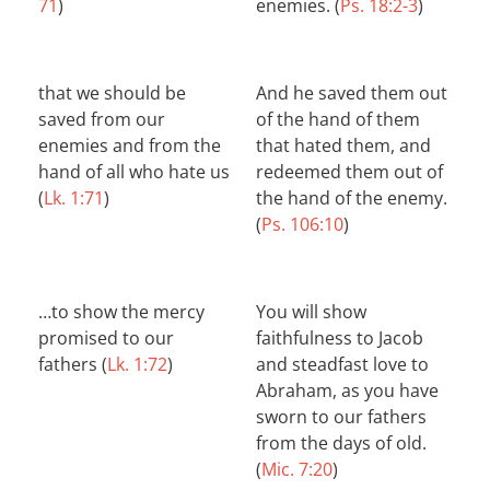
71
)
enemies. (
Ps. 18:2-3
)
that we should be
And he saved them out
saved from our
of the hand of them
enemies and from the
that hated them, and
hand of all who hate us
redeemed them out of
(
Lk. 1:71
)
the hand of the enemy.
(
Ps. 106:10
)
…to show the mercy
You will show
promised to our
faithfulness to Jacob
fathers (
Lk. 1:72
)
and steadfast love to
Abraham, as you have
sworn to our fathers
from the days of old.
(
Mic. 7:20
)