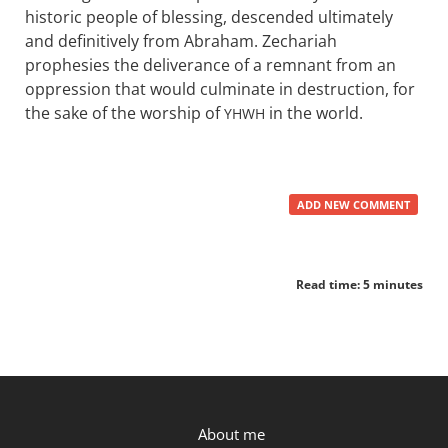
historic people of blessing, descended ultimately
and definitively from Abraham. Zechariah
prophesies the deliverance of a remnant from an
oppression that would culminate in destruction, for
the sake of the worship of
in the world.
YHWH
ADD NEW COMMENT
Read time: 5 minutes
P.OST
About me