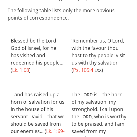
The following table lists only the more obvious
points of correspondence.
Blessed be the Lord
‘Remember us, O Lord,
God of Israel, for he
with the favour thou
has visited and
hast to thy people: visit
redeemed his people…
us with thy salvation’
(
Lk. 1:68
)
(
Ps. 105:4
)
LXX
…and has raised up a
The
is… the horn
LORD
horn of salvation for us
of my salvation, my
in the house of his
stronghold. I call upon
servant David… that we
the
, who is worthy
LORD
should be saved from
to be praised, and I am
our enemies… (
Lk. 1:69-
saved from my