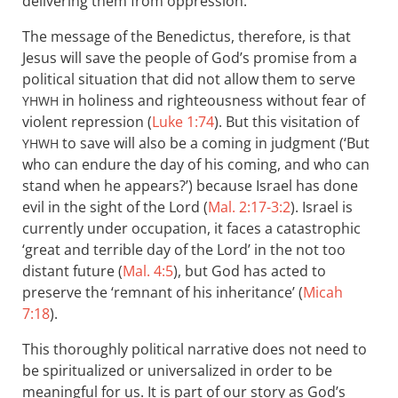
delivering them from oppression.
The message of the Benedictus, therefore, is that
Jesus will save the people of God’s promise from a
political situation that did not allow them to serve
in holiness and righteousness without fear of
YHWH
violent repression (
Luke 1:74
). But this visitation of
to save will also be a coming in judgment (‘But
YHWH
who can endure the day of his coming, and who can
stand when he appears?’) because Israel has done
evil in the sight of the Lord (
Mal. 2:17-3:2
). Israel is
currently under occupation, it faces a catastrophic
‘great and terrible day of the Lord’ in the not too
distant future (
Mal. 4:5
), but God has acted to
preserve the ‘remnant of his inheritance’ (
Micah
7:18
).
This thoroughly political narrative does not need to
be spiritualized or universalized in order to be
meaningful for us. It is part of our story as God’s