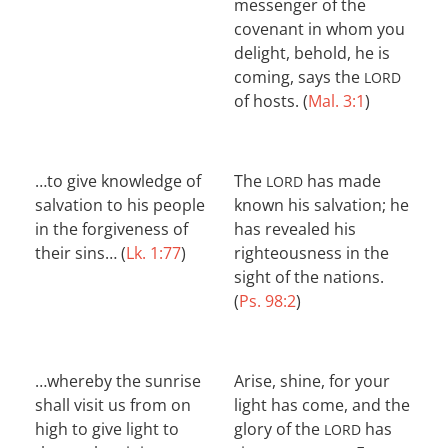
messenger of the
covenant in whom you
delight, behold, he is
coming, says the
LORD
of hosts. (
Mal. 3:1
)
…to give knowledge of
The
has made
LORD
salvation to his people
known his salvation; he
in the forgiveness of
has revealed his
their sins… (
Lk. 1:77
)
righteousness in the
sight of the nations.
(
Ps. 98:2
)
…whereby the sunrise
Arise, shine, for your
shall visit us from on
light has come, and the
high to give light to
glory of the
has
LORD