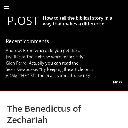
Skip
to
P.OST
main
How to tell the biblical story in a
content
way that makes a difference
Recent comments
Andrew:
From where do you get the…
Jay Riszio:
The Hebrew word incorrectly…
Glen Ferro:
Actually you can read the…
Sean Kasabuske:
“By keeping the article on…
ADAM THE 1ST:
The exact same phrase (ego…
more
The Benedictus of
Zechariah