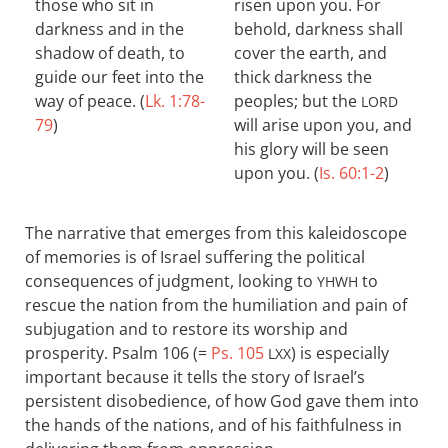
those who sit in
risen upon you. For
darkness and in the
behold, darkness shall
shadow of death, to
cover the earth, and
guide our feet into the
thick darkness the
way of peace. (
Lk. 1:78-
peoples; but the
LORD
79
)
will arise upon you, and
his glory will be seen
upon you. (
Is. 60:1-2
)
The narrative that emerges from this kaleidoscope
of memories is of Israel suffering the political
consequences of judgment, looking to
to
YHWH
rescue the nation from the humiliation and pain of
subjugation and to restore its worship and
prosperity. Psalm 106
(=
Ps. 105
) is especially
LXX
important because it tells the story of Israel’s
persistent disobedience, of how God gave them into
the hands of the nations, and of his faithfulness in