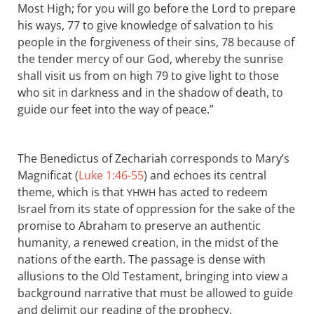
Most High; for you will go before the Lord to prepare
his ways, 77 to give knowledge of salvation to his
people in the forgiveness of their sins, 78 because of
the tender mercy of our God, whereby the sunrise
shall visit us from on high 79 to give light to those
who sit in darkness and in the shadow of death, to
guide our feet into the way of peace.”
The Benedictus of Zechariah corresponds to Mary’s
Magnificat (
Luke 1:46-55
) and echoes its central
theme, which is that
has acted to redeem
YHWH
Israel from its state of oppression for the sake of the
promise to Abraham to preserve an authentic
humanity, a renewed creation, in the midst of the
nations of the earth. The passage is dense with
allusions to the Old Testament, bringing into view a
background narrative that must be allowed to guide
and delimit our reading of the prophecy.