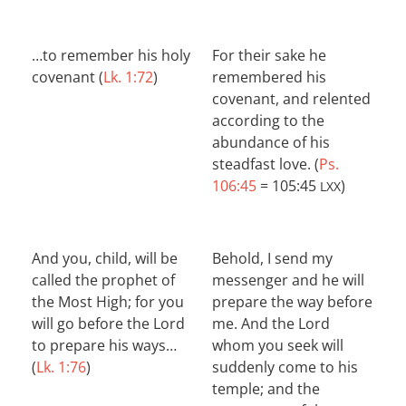
…to remember his holy
For their sake he
covenant (
Lk. 1:72
)
remembered his
covenant, and relented
according to the
abundance of his
steadfast love. (
Ps.
106:45
= 105:45
)
LXX
And you, child, will be
Behold, I send my
called the prophet of
messenger and he will
the Most High; for you
prepare the way before
will go before the Lord
me. And the Lord
to prepare his ways…
whom you seek will
(
Lk. 1:76
)
suddenly come to his
temple; and the