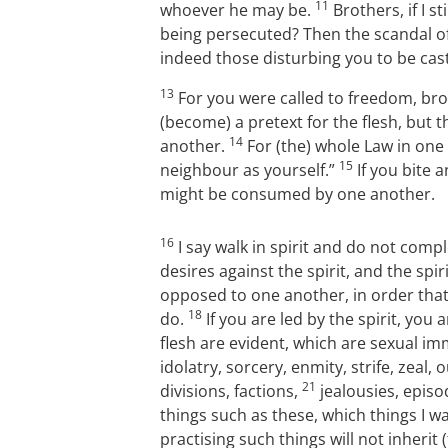
11
whoever he may be.
Brothers, if I st
being persecuted? Then the scandal of
indeed those disturbing you to be cas
13
For you were called to freedom, bro
(become) a pretext for the flesh, but 
14
another.
For (the) whole Law in one 
15
neighbour as yourself.”
If you bite 
might be consumed by one another.
16
I say walk in spirit and do not compl
desires against the spirit, and the spir
opposed to one another, in order that
18
do.
If you are led by the spirit, you
flesh are evident, which are sexual im
idolatry, sorcery, enmity, strife, zeal,
21
divisions, factions,
jealousies, episo
things such as these, which things I w
practising such things will not inherit