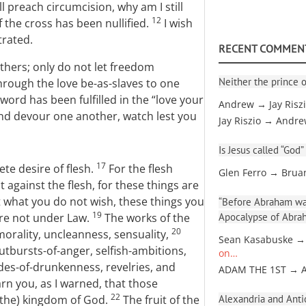
ill preach circumcision, why am I still
12
 the cross has been nullified.
I wish
trated.
RECENT COMMEN
thers; only do not let freedom
Neither the prince o
through the love be-as-slaves to one
word has been fulfilled in the “love your
Andrew → Jay Risz
and devour one another, watch lest you
Jay Riszio → Andr
Is Jesus called “God”
17
ete desire of flesh.
For the flesh
Glen Ferro → Brua
it against the flesh, for these things are
 what you do not wish, these things you
“Before Abraham was
19
 are not under Law.
The works of the
Apocalypse of Abra
20
morality, uncleanness, sensuality,
Sean Kasabuske →
 outbursts-of-anger, selfish-ambitions,
on…
des-of-drunkenness, revelries, and
ADAM THE 1ST → 
arn you, as I warned, that those
22
 (the) kingdom of God.
The fruit of the
Alexandria and Antio