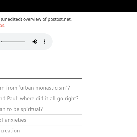
 (unedited) overview of postost.net,
bs
.
rn from “urban monasticism”?
d Paul: where did it all go right?
n to be spiritual?
f anxieties
 creation