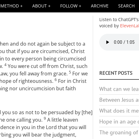
METHOD
ABOUT
FOLLOW
ARCHIVE
SEARCH
Listen to ChatGPT’s
voiced by
ElevenLa
Audio
then and do not again be subject to a
file
you that if you are circumcised, Christ
ain to every person being circumcised
4
w.
You were cut off from Christ, such
5
RECENT POSTS
 Law, you fell away from grace.
For we
6
a hope of righteousness.
For in Christ
hing nor uncircumcision but faith
What can we lea
Between Jesus an
What does it mea
 you so as not to be persuaded by [the]
9
he one calling you.
A little leaven
Hope in an age o
dence in you in the Lord that you will
The groaning of
rbing you will bear the judgment,