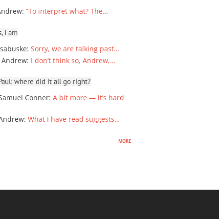
Andrew
:
“To interpret what? The…
, I am
sabuske
:
Sorry, we are talking past…
 Andrew
:
I don’t think so, Andrew,…
ul: where did it all go right?
Samuel Conner
:
A bit more — it’s hard
 Andrew
:
What I have read suggests…
more