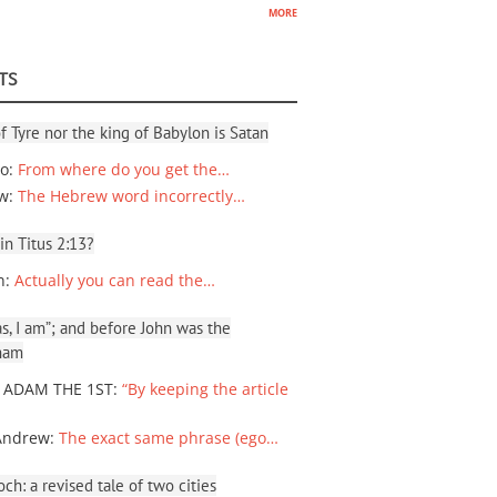
more
TS
f Tyre nor the king of Babylon is Satan
io
:
From where do you get the…
ew
:
The Hebrew word incorrectly…
 in Titus 2:13?
n
:
Actually you can read the…
, I am”; and before John was the
ham
 ADAM THE 1ST
:
“By keeping the article
Andrew
:
The exact same phrase (ego…
ch: a revised tale of two cities