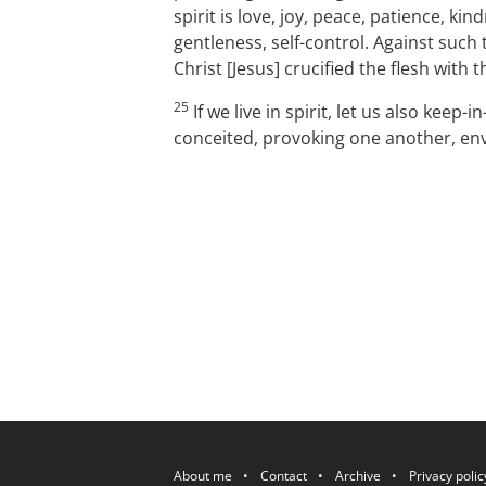
spirit is love, joy, peace, patience, ki
gentleness, self-control. Against such 
Christ [Jesus] crucified the flesh with
25
If we live in spirit, let us also keep-in
conceited, provoking one another, en
P.OST
About me
Contact
Archive
Privacy polic