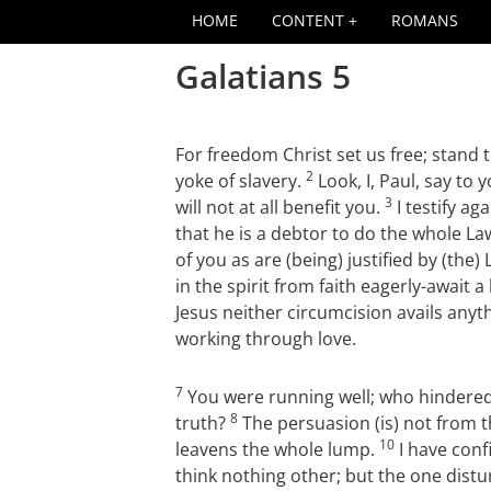
HOME
CONTENT
ROMANS
Galatians 5
For freedom Christ set us free; stand 
2
yoke of slavery.
Look, I, Paul, say to 
3
will not at all benefit you.
I testify ag
that he is a debtor to do the whole La
of you as are (being) justified by (the)
in the spirit from faith eagerly-await 
Jesus neither circumcision avails anyt
working through love.
7
You were running well; who hindered
8
truth?
The persuasion (is) not from t
10
leavens the whole lump.
I have confi
think nothing other; but the one distu