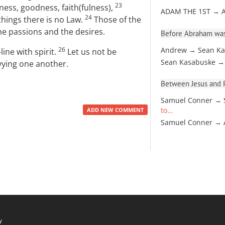
23
ndness, goodness, faith(fulness),
ADAM THE 1ST → 
24
things there is no Law.
Those of the
 the passions and the desires.
Before Abraham was
26
Andrew → Sean Ka
-line with spirit.
Let us not be
Sean Kasabuske →
vying one another.
Between Jesus and Pa
Samuel Conner → 
to…
ADD NEW COMMENT
Samuel Conner →
y