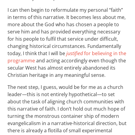
I can then begin to reformulate my personal “faith”
in terms of this narrative. It becomes less about me,
more about the God who has chosen a people to
serve him and has provided everything necessary
for his people to fulfil that service under difficult,
changing historical circumstances. Fundamentally
today, I think that I will be
justified
for believing in the
programme
and acting accordingly even though the
secular West has almost entirely abandoned its
Christian heritage in any meaningful sense.
The next step, I guess, would be for me as a church
leader—this is not entirely hypothetical—to set
about the task of aligning church communities with
this narrative of faith. I don’t hold out much hope of
turning the monstrous container ship of modern
evangelicalism in a narrative-historical direction, but
there is already a flotilla of small experimental