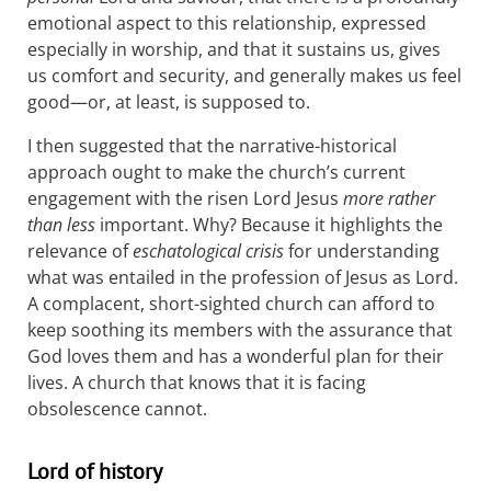
emotional aspect to this relationship, expressed
especially in worship, and that it sustains us, gives
us comfort and security, and generally makes us feel
good—or, at least, is supposed to.
I then suggested that the narrative-historical
approach ought to make the church’s current
engagement with the risen Lord Jesus
more rather
than less
important. Why? Because it highlights the
relevance of
eschatological crisis
for understanding
what was entailed in the profession of Jesus as Lord.
A complacent, short-sighted church can afford to
keep soothing its members with the assurance that
God loves them and has a wonderful plan for their
lives. A church that knows that it is facing
obsolescence cannot.
Lord of history