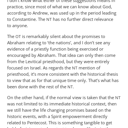
I don’t know what either of these suggestions means in
Philip
practice, since most of what we can know about God,
Ledgerwood
according to Andrew, was used up in the period leading
to Constantine. The
has no further direct relevance
NT
to anyone.
The
is remarkably silent about the promises to
OT
Abraham relating to ‘the nations’, and I don’t see any
evidence of a priestly function being exercised or
encouraged by Abraham. That idea can only then come
from the Levitical priesthood, but they were entirely
focused on Israel. As regards the
mention of
NT
priesthood, it’s more consistent with the historical thesis
to view that as for that unique time only. That’s what has
been done with the rest of the
.
NT
On the other hand, if the normal view is taken that the
NT
was not limited to its immediate historical context, then
we still have the life changing promises based on the
historic events, with a Spirit empowerment directly
related to Pentecost. This is something tangible to get