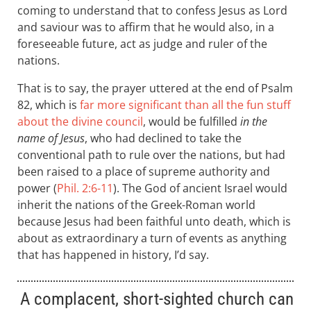
coming to understand that to confess Jesus as Lord
and saviour was to affirm that he would also, in a
foreseeable future, act as judge and ruler of the
nations.
That is to say, the prayer uttered at the end of Psalm
82
, which is
far more significant than all the fun stuff
about the divine council
, would be fulfilled
in the
name of Jesus
, who had declined to take the
conventional path to rule over the nations, but had
been raised to a place of supreme authority and
power (
Phil. 2:6-11
). The God of ancient Israel would
inherit the nations of the Greek-Roman world
because Jesus had been faithful unto death, which is
about as extraordinary a turn of events as anything
that has happened in history, I’d say.
A complacent, short-sighted church can