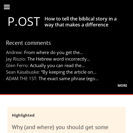
Skip
to
P.OST
main
How to tell the biblical story in a
content
way that makes a difference
Recent comments
Andrew:
From where do you get the…
Jay Riszio:
The Hebrew word incorrectly…
Glen Ferro:
Actually you can read the…
Sean Kasabuske:
“By keeping the article on…
ADAM THE 1ST:
The exact same phrase (ego…
more
Highlighted
Why (and where) you should get some