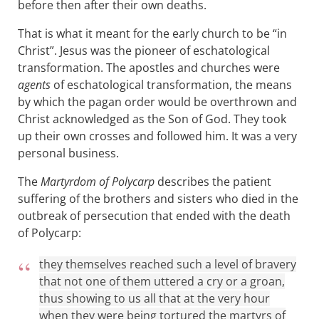
before then after their own deaths.
That is what it meant for the early church to be “in
Christ”. Jesus was the pioneer of eschatological
transformation. The apostles and churches were
agents
of eschatological transformation, the means
by which the pagan order would be overthrown and
Christ acknowledged as the Son of God. They took
up their own crosses and followed him. It was a very
personal business.
The
Martyrdom of Polycarp
describes the patient
suffering of the brothers and sisters who died in the
outbreak of persecution that ended with the death
of Polycarp:
they themselves reached such a level of bravery
that not one of them uttered a cry or a groan,
thus showing to us all that at the very hour
when they were being tortured the martyrs of