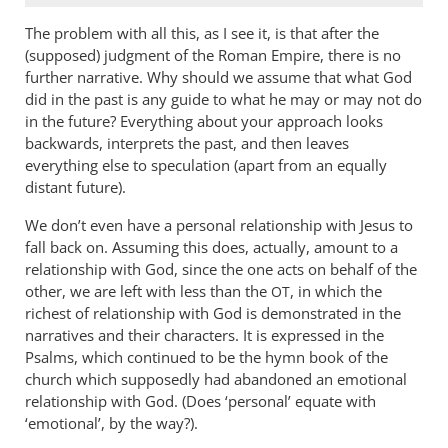
The problem with all this, as I see it, is that after the
(supposed) judgment of the Roman Empire, there is no
further narrative. Why should we assume that what God
did in the past is any guide to what he may or may not do
in the future? Everything about your approach looks
backwards, interprets the past, and then leaves
everything else to speculation (apart from an equally
distant future).
We don’t even have a personal relationship with Jesus to
fall back on. Assuming this does, actually, amount to a
relationship with God, since the one acts on behalf of the
other, we are left with less than the
, in which the
OT
richest of relationship with God is demonstrated in the
narratives and their characters. It is expressed in the
Psalms, which continued to be the hymn book of the
church which supposedly had abandoned an emotional
relationship with God. (Does ‘personal’ equate with
‘emotional’, by the way?).