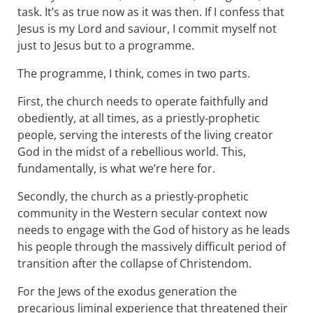
task. It’s as true now as it was then. If I confess that
Jesus is my Lord and saviour, I commit myself not
just to Jesus but to a programme.
The programme, I think, comes in two parts.
First, the church needs to operate faithfully and
obediently, at all times, as a priestly-prophetic
people, serving the interests of the living creator
God in the midst of a rebellious world. This,
fundamentally, is what we’re here for.
Secondly, the church as a priestly-prophetic
community in the Western secular context now
needs to engage with the God of history as he leads
his people through the massively difficult period of
transition after the collapse of Christendom.
For the Jews of the exodus generation the
precarious liminal experience that threatened their