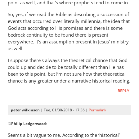
wilkinson
point as well, and that’s where prophets tend to come in.
So, yes, if we read the Bible as describing a succession of
events that occurred over literally millennia, the idea that
God acts according to His promises and there is some
bedrock continuity to be found there is present
everywhere. It’s an assumption present in Jesus’ ministry
as well.
I suppose there’s always the theoretical chance that God
could up and decide to be totally different than He has
been to this point, but I’m not sure how that theoretical
chance is any greater under a narrative historical reading.
REPLY
peter wilkinson
| Tue, 01/30/2018 - 17:36 |
Permalink
In
@
Philip Ledgerwood
:
reply
to
Seems a bit vague to me. According to the ‘historical’