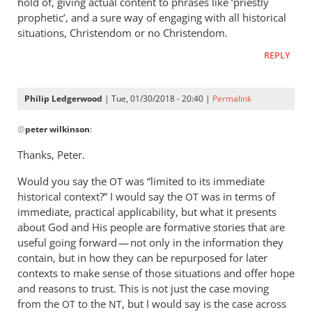
hold of, giving actual content to phrases like ‘priestly
prophetic’, and a sure way of engaging with all historical
situations, Christendom or no Christendom.
REPLY
Philip Ledgerwood
| Tue, 01/30/2018 - 20:40 |
Permalink
In
@
peter wilkinson
:
reply
to
Thanks, Peter.
Gosh.
Would you say the
Thanks!
was “limited to its immediate
OT
historical context?” I would say the
was in terms of
As
OT
immediate, practical applicability, but what it presents
far
about God and His people are formative stories that are
as
useful going forward — not only in the information they
I
contain, but in how they can be repurposed for later
can
contexts to make sense of those situations and offer hope
by
and reasons to trust. This is not just the case moving
peter
from the
to the
, but I would say is the case across
OT
NT