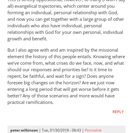
all) evangelical trajectories, which center around you
forming an individual, personal relationship with God,
and now you can get together with a large group of other
individuals who also have individual, personal
relationships with God for your own personal, individual
growth and benefit.
But I also agree with and am inspired by the missional
element the history of this people entails. Knowing where
we’ve come from, what crises do we face, now, and what
should our responses and priorities be? Is it time to
repent, be faithful, and wait for a sign? Does anyone
foresee big changes on the horizon? Are we just now
entering a long period that will get worse before it gets
better? Any of those scenarios and more would have
practical ramifications.
REPLY
peter wilkinson
| Tue, 01/30/2018 - 08:43 |
Permalink