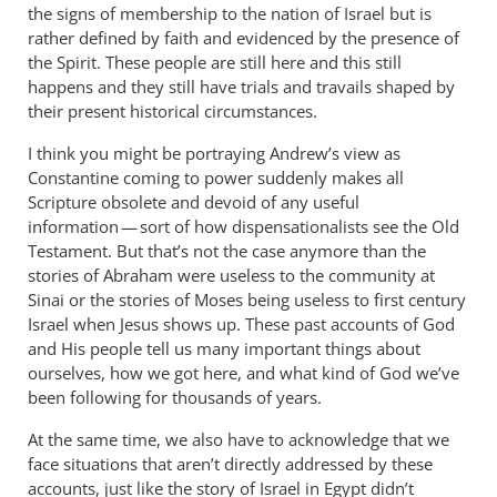
the signs of membership to the nation of Israel but is
rather defined by faith and evidenced by the presence of
the Spirit. These people are still here and this still
happens and they still have trials and travails shaped by
their present historical circumstances.
I think you might be portraying Andrew’s view as
Constantine coming to power suddenly makes all
Scripture obsolete and devoid of any useful
information — sort of how dispensationalists see the Old
Testament. But that’s not the case anymore than the
stories of Abraham were useless to the community at
Sinai or the stories of Moses being useless to first century
Israel when Jesus shows up. These past accounts of God
and His people tell us many important things about
ourselves, how we got here, and what kind of God we’ve
been following for thousands of years.
At the same time, we also have to acknowledge that we
face situations that aren’t directly addressed by these
accounts, just like the story of Israel in Egypt didn’t