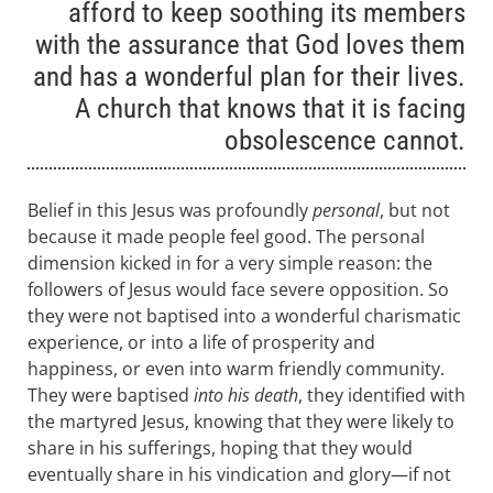
afford to keep soothing its members
with the assurance that God loves them
and has a wonderful plan for their lives.
A church that knows that it is facing
obsolescence cannot.
Belief in this Jesus was profoundly
personal
, but not
because it made people feel good. The personal
dimension kicked in for a very simple reason: the
followers of Jesus would face severe opposition. So
they were not baptised into a wonderful charismatic
experience, or into a life of prosperity and
happiness, or even into warm friendly community.
They were baptised
into his death
, they identified with
the martyred Jesus, knowing that they were likely to
share in his sufferings, hoping that they would
eventually share in his vindication and glory—if not