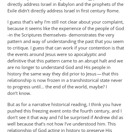
directly address Israel in Babylon and the prophets of the
Exile didn’t directly address Israel in first century Rome.
I guess that’s why I’m still not clear about your complaint,
because it seems like the experience of the people of God
-in the Scriptures themselves- demonstrates the very
pattern and way of understanding the past that you seem
to critique. I guess that can work if your contention is that
the events around Jesus were so apocalyptic and
definitive that this pattern came to an abrupt halt and we
are no longer to understand God and His people in
history the same way they did prior to Jesus — that this
relationship is now frozen in a transhistorical state never
to progress until… the end of the world, maybe? I
don’t know.
But as for a narrative historical reading, I think you have
pushed this freezing event onto the fourth century, and I
don’t see it that way and I’d be surprised if Andrew did as
well because that’s not how I’ve understood him. This
relationship of God acting in history to preserve His