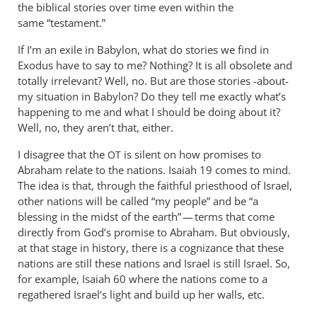
wilkinson
the biblical stories over time even within the
same “testament.”
If I’m an exile in Babylon, what do stories we find in
Exodus have to say to me? Nothing? It is all obsolete and
totally irrelevant? Well, no. But are those stories -about-
my situation in Babylon? Do they tell me exactly what’s
happening to me and what I should be doing about it?
Well, no, they aren’t that, either.
I disagree that the
is silent on how promises to
OT
Abraham relate to the nations. Isaiah 19
comes to mind.
The idea is that, through the faithful priesthood of Israel,
other nations will be called “my people” and be “a
blessing in the midst of the earth” — terms that come
directly from God’s promise to Abraham. But obviously,
at that stage in history, there is a cognizance that these
nations are still these nations and Israel is still Israel. So,
for example, Isaiah 60
where the nations come to a
regathered Israel’s light and build up her walls, etc.