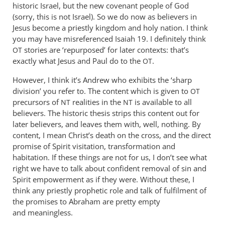
Peter.
historic Israel, but the new covenant people of God
by
(sorry, this is not Israel). So we do now as believers in
Philip
Jesus become a priestly kingdom and holy nation. I think
you may have misreferenced Isaiah 19
Ledgerwood
. I definitely think
stories are ‘repurposed’ for later contexts: that’s
OT
exactly what Jesus and Paul do to the
.
OT
However, I think it’s Andrew who exhibits the ‘sharp
division’ you refer to. The content which is given to
OT
precursors of
realities in the
is available to all
NT
NT
believers. The historic thesis strips this content out for
later believers, and leaves them with, well, nothing. By
content, I mean Christ’s death on the cross, and the direct
promise of Spirit visitation, transformation and
habitation. If these things are not for us, I don’t see what
right we have to talk about confident removal of sin and
Spirit empowerment as if they were. Without these, I
think any priestly prophetic role and talk of fulfilment of
the promises to Abraham are pretty empty
and meaningless.