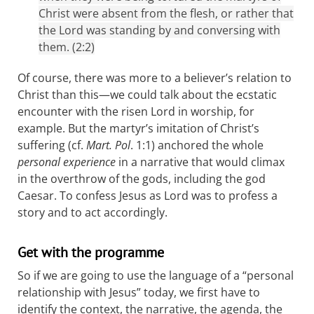
Christ were absent from the flesh, or rather that
the Lord was standing by and conversing with
them. (2:2)
Of course, there was more to a believer’s relation to
Christ than this—we could talk about the ecstatic
encounter with the risen Lord in worship, for
example. But the martyr’s imitation of Christ’s
suffering (cf.
Mart. Pol
. 1:1) anchored the whole
personal experience
in a narrative that would climax
in the overthrow of the gods, including the god
Caesar. To confess Jesus as Lord was to profess a
story and to act accordingly.
Get with the programme
So if we are going to use the language of a “personal
relationship with Jesus” today, we first have to
identify the context, the narrative, the agenda, the