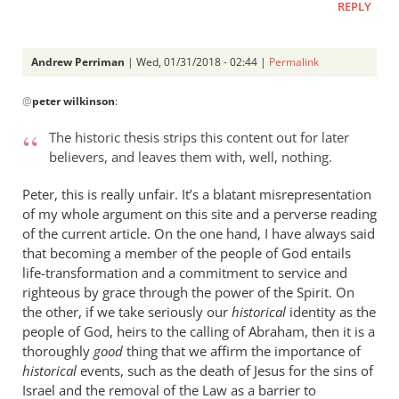
REPLY
Andrew Perriman
| Wed, 01/31/2018 - 02:44 |
Permalink
In
@
peter wilkinson
:
reply
to
The historic thesis strips this content out for later
I
believers, and leaves them with, well, nothing.
think
you
Peter, this is really unfair. It’s a blatant misrepresentation
I
of my whole argument on this site and a perverse reading
agree
of the current article. On the one hand, I have always said
that becoming a member of the people of God entails
with
life-transformation and a commitment to service and
most
righteous by grace through the power of the Spirit. On
by
the other, if we take seriously our
historical
identity as the
peter
people of God, heirs to the calling of Abraham, then it is a
wilkinson
thoroughly
good
thing that we affirm the importance of
historical
events, such as the death of Jesus for the sins of
Israel and the removal of the Law as a barrier to