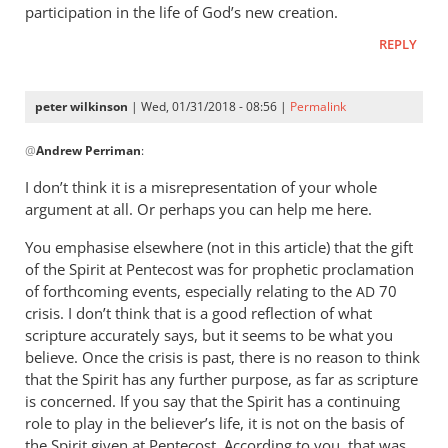
participation in the life of God’s new creation.
REPLY
peter wilkinson
| Wed, 01/31/2018 - 08:56 |
Permalink
In
@
Andrew Perriman
:
reply
to
I don’t think it is a misrepresentation of your whole
The
argument at all. Or perhaps you can help me here.
historic
You emphasise elsewhere (not in this article) that the gift
thesis
of the Spirit at Pentecost was for prophetic proclamation
strips
of forthcoming events, especially relating to the
70
AD
by
crisis. I don’t think that is a good reflection of what
Andrew
scripture accurately says, but it seems to be what you
Perriman
believe. Once the crisis is past, there is no reason to think
that the Spirit has any further purpose, as far as scripture
is concerned. If you say that the Spirit has a continuing
role to play in the believer’s life, it is not on the basis of
the Spirit given at Pentecost. According to you, that was