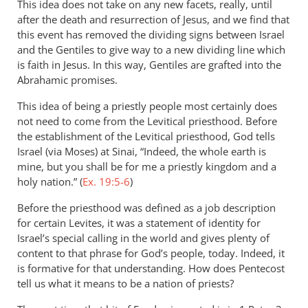
This idea does not take on any new facets, really, until
after the death and resurrection of Jesus, and we find that
this event has removed the dividing signs between Israel
and the Gentiles to give way to a new dividing line which
is faith in Jesus. In this way, Gentiles are grafted into the
Abrahamic promises.
This idea of being a priestly people most certainly does
not need to come from the Levitical priesthood. Before
the establishment of the Levitical priesthood, God tells
Israel (via Moses) at Sinai, “Indeed, the whole earth is
mine, but you shall be for me a priestly kingdom and a
holy nation.” (
Ex. 19:5-6
)
Before the priesthood was defined as a job description
for certain Levites, it was a statement of identity for
Israel’s special calling in the world and gives plenty of
content to that phrase for God’s people, today. Indeed, it
is formative for that understanding. How does Pentecost
tell us what it means to be a nation of priests?