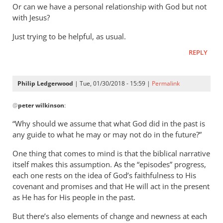
Or can we have a personal relationship with God but not
with Jesus?
Just trying to be helpful, as usual.
REPLY
Philip Ledgerwood
| Tue, 01/30/2018 - 15:59 |
Permalink
In
@
peter wilkinson
:
reply
to
“Why should we assume that what God did in the past is
The
any guide to what he may or may not do in the future?”
problem
One thing that comes to mind is that the biblical narrative
with
itself makes this assumption. As the “episodes” progress,
all
each one rests on the idea of God’s faithfulness to His
this,
covenant and promises and that He will act in the present
as
as He has for His people in the past.
by
peter
But there’s also elements of change and newness at each