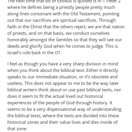
The next time that bit of Exodus is quoted is in 1 Peter 2
where he defines being a priestly people pretty much
along lines consonant with the Old Testament, pointing
out that our sacrifices are spiritual sacrifices. Through
faith in the Christ that the others reject, we are that nation
of priests, and on that basis, we conduct ourselves
honorably amongst the Gentiles so that they will see our
deeds and glorify God when he comes to judge. This is
Israel’s role back in the
.
OT
I feel as though you have a very sharp division in mind
when you think about the biblical text. Either it directly
speaks to our immediate situation, or it’s obsolete and
useless. This does not appear to me to be the way later
biblical writers think about or use past biblical texts, nor
does it seem to fit the actual lived out historical
experiences of the people of God through history. It
seems to be a very dispensational way of understanding
the biblical texts, where the texts are divided into these
historical zones and their value lives and dies inside of
that zone.