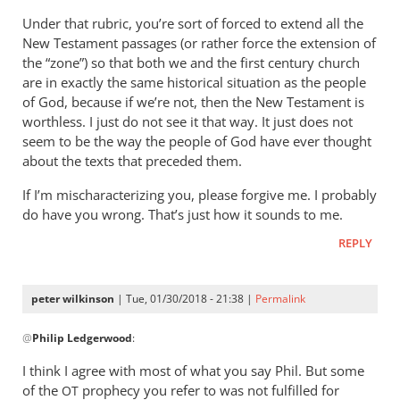
Under that rubric, you’re sort of forced to extend all the
New Testament passages (or rather force the extension of
the “zone”) so that both we and the first century church
are in exactly the same historical situation as the people
of God, because if we’re not, then the New Testament is
worthless. I just do not see it that way. It just does not
seem to be the way the people of God have ever thought
about the texts that preceded them.
If I’m mischaracterizing you, please forgive me. I probably
do have you wrong. That’s just how it sounds to me.
REPLY
peter wilkinson
| Tue, 01/30/2018 - 21:38 |
Permalink
In
@
Philip Ledgerwood
:
reply
to
I think I agree with most of what you say Phil. But some
Thanks,
of the
prophecy you refer to was not fulfilled for
OT