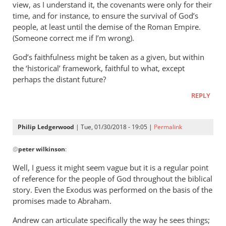
“Why
view, as I understand it, the covenants were only for their
should
time, and for instance, to ensure the survival of God’s
we
people, at least until the demise of the Roman Empire.
assume
(Someone correct me if I’m wrong).
that
God’s faithfulness might be taken as a given, but within
by
the ‘historical’ framework, faithful to what, except
Philip
perhaps the distant future?
Ledgerwood
REPLY
Philip Ledgerwood
| Tue, 01/30/2018 - 19:05 |
Permalink
In
@
peter wilkinson
:
reply
to
Well, I guess it might seem vague but it is a regular point
Seems
of reference for the people of God throughout the biblical
a
story. Even the Exodus was performed on the basis of the
bit
promises made to Abraham.
vague
Andrew can articulate specifically the way he sees things;
to