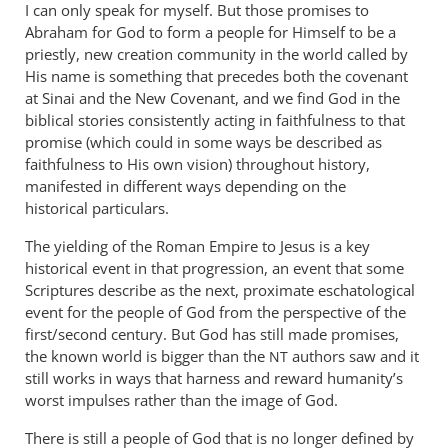
I can only speak for myself. But those promises to
me.
Abraham for God to form a people for Himself to be a
by
priestly, new creation community in the world called by
peter
His name is something that precedes both the covenant
wilkinson
at Sinai and the New Covenant, and we find God in the
biblical stories consistently acting in faithfulness to that
promise (which could in some ways be described as
faithfulness to His own vision) throughout history,
manifested in different ways depending on the
historical particulars.
The yielding of the Roman Empire to Jesus is a key
historical event in that progression, an event that some
Scriptures describe as the next, proximate eschatological
event for the people of God from the perspective of the
first/second century. But God has still made promises,
the known world is bigger than the
authors saw and it
NT
still works in ways that harness and reward humanity’s
worst impulses rather than the image of God.
There is still a people of God that is no longer defined by