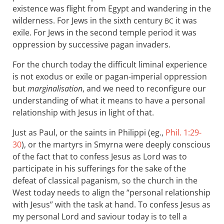
existence was flight from Egypt and wandering in the
wilderness. For Jews in the sixth century
it was
BC
exile. For Jews in the second temple period it was
oppression by successive pagan invaders.
For the church today the difficult liminal experience
is not exodus or exile or pagan-imperial oppression
but
marginalisation
, and we need to reconfigure our
understanding of what it means to have a personal
relationship with Jesus in light of that.
Just as Paul, or the saints in Philippi (eg.,
Phil. 1:29-
30
), or the martyrs in Smyrna were deeply conscious
of the fact that to confess Jesus as Lord was to
participate in his sufferings for the sake of the
defeat of classical paganism, so the church in the
West today needs to align the “personal relationship
with Jesus” with the task at hand. To confess Jesus as
my personal Lord and saviour today is to tell a