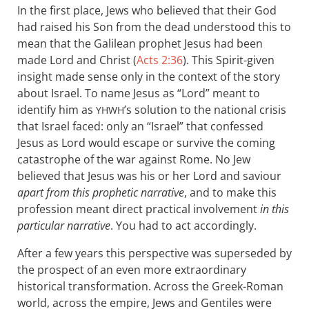
In the first place, Jews who believed that their God
had raised his Son from the dead understood this to
mean that the Galilean prophet Jesus had been
made Lord and Christ (
Acts 2:36
). This Spirit-given
insight made sense only in the context of the story
about Israel. To name Jesus as “Lord” meant to
identify him as
’s solution to the national crisis
YHWH
that Israel faced: only an “Israel” that confessed
Jesus as Lord would escape or survive the coming
catastrophe of the war against Rome. No Jew
believed that Jesus was his or her Lord and saviour
apart from this prophetic narrative
, and to make this
profession meant direct practical involvement
in this
particular narrative
. You had to act accordingly.
After a few years this perspective was superseded by
the prospect of an even more extraordinary
historical transformation. Across the Greek-Roman
world, across the empire, Jews and Gentiles were