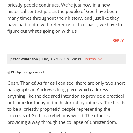
priestly people continues. We’re just now in a new
historical context just as the people of God have been
many times throughout their history, and just like they
have had to do -with reference to their past-, we have to
figure out what’s going on with us.
REPLY
peter wilkinson
| Tue, 01/30/2018 - 20:09 |
Permalink
In
@
Philip Ledgerwood
:
reply
to
Gosh. Thanks! As far as I can see, there are only two short
Well,
paragraphs in Andrew’s long piece which address
I
anything like the declared intention to provide a practical
guess
outcome for today of the historical hypothesis. The first is
it
to be a ‘priestly prophetic’ people representing the
interests of God in a rebellious world. The other is
might
providing a way through the collapse of Christendom.
seem
by