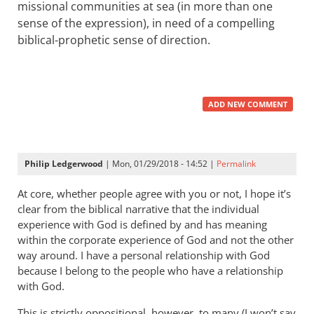
missional communities at sea (in more than one
sense of the expression), in need of a compelling
biblical-prophetic sense of direction.
ADD NEW COMMENT
Philip Ledgerwood
| Mon, 01/29/2018 - 14:52 |
Permalink
At core, whether people agree with you or not, I hope it’s
clear from the biblical narrative that the individual
experience with God is defined by and has meaning
within the corporate experience of God and not the other
way around. I have a personal relationship with God
because I belong to the people who have a relationship
with God.
This is strictly oppositional, however, to many (I won’t say