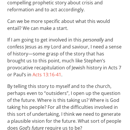
compelling prophetic story about crisis and
reformation and to act accordingly.
Can we be more specific about what this would
entail? We can make a start.
If I am going to get involved in this
personally
and
confess Jesus as
my
Lord and saviour, I need a sense
of history—some grasp of the story that has
brought us to this point, much like Stephen’s
provocative recapitulation of Jewish history in Acts 7
or Paul’s in
Acts 13:16-41
.
By telling this story to myself and to the church,
perhaps even to “outsiders”, I open up the question
of the future. Where is this taking us? Where is God
taking his people? For all the difficulties involved in
this sort of undertaking, I think we need to generate
a plausible vision for the future. What sort of people
does
God’s future
require us to be?