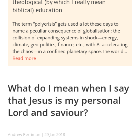
theological (by which I really mean
biblical) education
The term “polycrisis” gets used a lot these days to
name a peculiar consequence of globalisation: the
collision of expanding systems in shock—energy,
climate, geo-politics, finance, etc., with AI accelerating
the chaos—in a confined planetary space.The world…
Read more
What do I mean when I say
that Jesus is my personal
Lord and saviour?
Andrew Perriman
| 29 Jan 2018