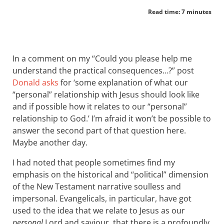
Read time: 7 minutes
In a comment on my “Could you please help me
understand the practical consequences…?” post
Donald asks
for ‘some explanation of what our
“personal” relationship with Jesus should look like
and if possible how it relates to our “personal”
relationship to God.’ I’m afraid it won’t be possible to
answer the second part of that question here.
Maybe another day.
I had noted that people sometimes find my
emphasis on the historical and “political” dimension
of the New Testament narrative soulless and
impersonal. Evangelicals, in particular, have got
used to the idea that we relate to Jesus as our
personal
Lord and saviour, that there is a profoundly