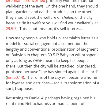
Jeremiah is concerned
primarily with the material
well-being of the Jews. On the one hand, they should
plant gardens and eat the produce; on the other,
they should seek the welfare or
shalom
of the city
because “in its welfare you will find your welfare” (
Jer.
29:5-7
). This is not mission; it’s self-interest.
How many people who hold up Jeremiah’s letter as a
model for social engagement also mention the
lengthy and conventional proclamation of judgment
on Babylon in chapters 50-51? Babylon will prosper
only as long as
means to keep his people
YHWH
there. But then the city will be attacked, plundered,
punished because “she has sinned against the Lord”
(
Jer. 50:14
). The ruins of the city will become a home
for hyenas and ostriches—social transformation of a
sort, I suppose.
Returning to Daniel 4
: perhaps having regained his
right mind Nebuchadnezzar made a point of