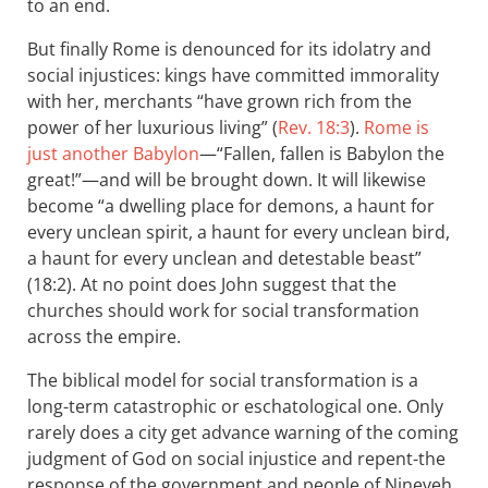
to an end.
But finally Rome is denounced for its idolatry and
social injustices: kings have committed immorality
with her, merchants “have grown rich from the
power of her luxurious living” (
Rev. 18:3
).
Rome is
just another Babylon
—“Fallen, fallen is Babylon the
great!”—and will be brought down. It will likewise
become “a dwelling place for demons, a haunt for
every unclean spirit, a haunt for every unclean bird,
a haunt for every unclean and detestable beast”
(18:2). At no point does John suggest that the
churches should work for social transformation
across the empire.
The biblical model for social transformation is a
long-term catastrophic or eschatological one. Only
rarely does a city get advance warning of the coming
judgment of God on social injustice and repent-the
response of the government and people of Nineveh