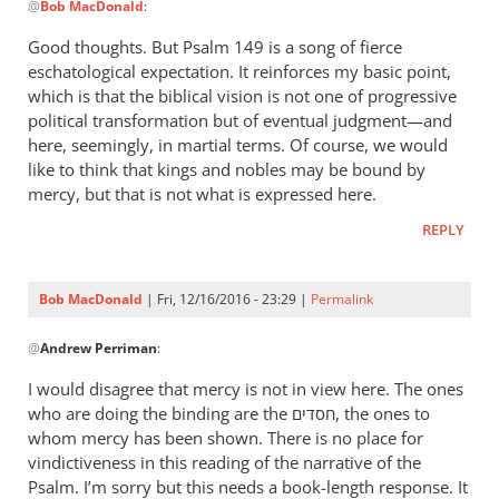
follow
@
Bob MacDonald
:
reply
by
to
Good thoughts. But Psalm 149
is a song of fierce
Bob
Well,
eschatological expectation. It reinforces my basic point,
MacDonald
in
which is that the biblical vision is not one of progressive
view
political transformation but of eventual judgment—and
of
here, seemingly, in martial terms. Of course, we would
like to think that kings and nobles may be bound by
the
mercy, but that is not what is expressed here.
follow
by
REPLY
Bob
MacDonald
Bob MacDonald
| Fri, 12/16/2016 - 23:29 |
Permalink
In
@
Andrew Perriman
:
reply
to
I would disagree that mercy is not in view here. The ones
Good
who are doing the binding are the חסדים, the ones to
thoughts.
whom mercy has been shown. There is no place for
But
vindictiveness in this reading of the narrative of the
Psalm
Psalm. I’m sorry but this needs a book-length response. It