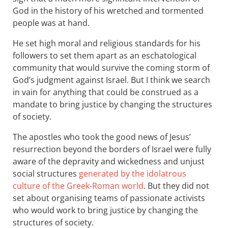
God in the history of his wretched and tormented
people was at hand.
He set high moral and religious standards for his
followers to set them apart as an eschatological
community that would survive the coming storm of
God’s judgment against Israel. But I think we search
in vain for anything that could be construed as a
mandate to bring justice by changing the structures
of society.
The apostles who took the good news of Jesus’
resurrection beyond the borders of Israel were fully
aware of the depravity and wickedness and unjust
social structures
generated by the idolatrous
culture of the Greek-Roman world
. But they did not
set about organising teams of passionate activists
who would work to bring justice by changing the
structures of society.