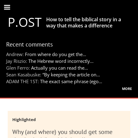
Skip
to
P.OST
main
How to tell the biblical story in a
content
way that makes a difference
Recent comments
Andrew:
From where do you get the…
Jay Riszio:
The Hebrew word incorrectly…
Glen Ferro:
Actually you can read the…
Sean Kasabuske:
“By keeping the article on…
ADAM THE 1ST:
The exact same phrase (ego…
more
Highlighted
Why (and where) you should get some