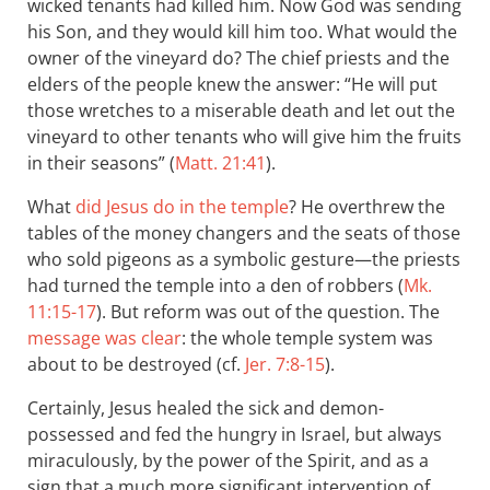
wicked tenants had killed him. Now God was sending
his Son, and they would kill him too. What would the
owner of the vineyard do? The chief priests and the
elders of the people knew the answer: “He will put
those wretches to a miserable death and let out the
vineyard to other tenants who will give him the fruits
in their seasons” (
Matt. 21:41
).
What
did Jesus do in the temple
? He overthrew the
tables of the money changers and the seats of those
who sold pigeons as a symbolic gesture—the priests
had turned the temple into a den of robbers (
Mk.
11:15-17
). But reform was out of the question. The
message was clear
: the whole temple system was
about to be destroyed (cf.
Jer. 7:8-15
).
Certainly, Jesus healed the sick and demon-
possessed and fed the hungry in Israel, but always
miraculously, by the power of the Spirit, and as a
sign that a much more significant intervention of