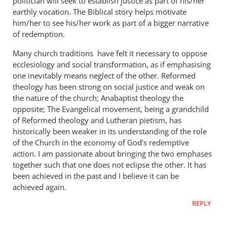
politician will seek to establish justice as part of his/her
earthly vocation. The Biblical story helps motivate
him/her to see his/her work as part of a bigger narrative
of redemption.
Many church traditions have felt it necessary to oppose
ecclesiology and social transformation, as if emphasising
one inevitably means neglect of the other. Reformed
theology has been strong on social justice and weak on
the nature of the church; Anabaptist theology the
opposite; The Evangelical movement, being a grandchild
of Reformed theology and Lutheran pietism, has
historically been weaker in its understanding of the role
of the Church in the economy of God’s redemptive
action. I am passionate about bringing the two emphases
together such that one does not eclipse the other. It has
been achieved in the past and I believe it can be
achieved again.
REPLY