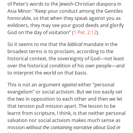
of Peter’s words to the Jewish-Christian diaspora in
Asia Minor: “Keep your conduct among the Gentiles
honorable, so that when they speak against you as
evildoers, they may see your good deeds and glorify
God on the day of visitation” (
1 Pet. 2:12
).
So it seems to me that the
biblical
mandate in the
broadest terms is to proclaim, according to the
historical context, the sovereignty of God—not least
over the historical condition of his own people—and
to interpret the world on that basis.
This is not an argument
against
either “personal
evangelism” or social activism. But we too easily set
the two in opposition to each other and then we let
that tension pull mission apart. The lesson to be
learnt from scripture, I think, is that neither personal
salvation nor social activism makes much sense as
mission
without the containing narrative about God in