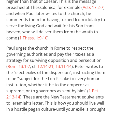
higher than that of Caesar. This is the message
preached at Thessalonica, for example (
Acts 17:2-7
),
and when Paul later writes to the church, he
commends them for having turned from idolatry to
serve the living God and wait for his Son from
heaven, who will deliver them from the wrath to
come (
1 Thess. 1:9-10
).
Paul urges the church in Rome to respect the
governing authorities and pay their taxes as a
strategy for surviving opposition and persecution
(
Rom. 13:1-7
; cf.
12:14-21
;
13:11-14
). Peter writes to
the “elect exiles of the dispersion”, instructing them
to be “subject for the Lord’s sake to every human
institution, whether it be to the emperor as
supreme, or to governors as sent by him” (
1 Pet.
2:13-14
). These are the New Testament equivalents
to Jeremiah’s letter. This is how you should live well
in a hostile pagan culture-until your exile is brought