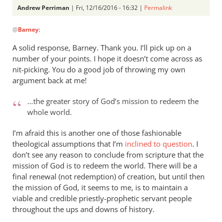
Andrew Perriman
| Fri, 12/16/2016 - 16:32 |
Permalink
In
@
Barney
:
reply
to
A solid response, Barney. Thank you. I’ll pick up on a
Thank
number of your points. I hope it doesn’t come across as
you,
nit-picking. You do a good job of throwing my own
Andrew,
argument back at me!
for
…the greater story of God’s mission to redeem the
your
whole world.
by
Barney
I’m afraid this is another one of those fashionable
theological assumptions that I’m
inclined to question
. I
don’t see any reason to conclude from scripture that the
mission of God is to redeem the world. There will be a
final renewal (not redemption) of creation, but until then
the mission of God, it seems to me, is to maintain a
viable and credible priestly-prophetic servant people
throughout the ups and downs of history.