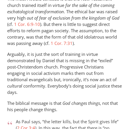
church trained itself in virtue
for the sake of the coming
eschatological transformation
. The ethical bar was raised
very high
out of fear of exclusion from the kingdom of God
(cf.
1 Cor. 6:9-10
). But there is little to suggest direct
efforts to reform pagan society. The assumption, to the
contrary, was that the form of that old idolatrous world
was passing away (cf.
1 Cor. 7:31
).
Arguably, it is just the sort of training in virtue
demonstrated by Daniel that is missing in the “exiled”
post-Christendom church. Progressive Christians
engaging in social activism marks them out from
traditional evangelicals but, ironically, it’s now an act of
cultural
conformity. Everybody’s doing social justice these
days.
The biblical message is that
God changes things
, not that
his people change things.
As Paul says, “the letter kills, but the Spirit gives life”
(
2 Cor 3:4
). In this way, the fact that there is “no