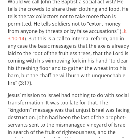
Would we call John the Baptist a social activist? He
tells the crowds to share their clothing and food. He
tells the tax collectors not to take more than is
permitted. He tells soldiers not to “extort money
from anyone by threats or by false accusations” (
Lk.
3:10-14
). But this is a call to internal reform, and in
any case the basic message is that the axe is already
laid to the root of the fruitless trees, that the Lord is
coming with his winnowing fork in his hand “to clear
his threshing floor and to gather the wheat into his
barn, but the chaff he will burn with unquenchable
fire” (3:17).
Jesus’ mission to Israel had nothing to do with social
transformation. It was too late for that. The
“kingdom” message was that unjust Israel was facing
destruction. John had been the last of the prophet-
servants sent to the mismanaged vineyard of Israel
in search of the fruit of righteousness, and the