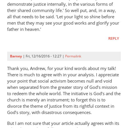
demonstrate justice internally, in the various forms of
their shared community life.’ So well put, and, in a way,
all that needs to be said. ‘Let your light so shine before
men that they may see your good works and glorify your
father in heaven.’
REPLY
Barney
| Fri, 12/16/2016 - 12:27 |
Permalink
Thank you, Andrew, for your kind words about my talk!
There is much to agree with in your analysis. I appreciate
your point that social activism becomes null and void
when separated from the greater story of God’s mission
to redeem the whole world. The initiative is God’s and the
church is merely an instrument; to forget this is to
divorce the theme of Justice from its rightful context in
God’s story, with disastrous consequences.
But I am not sure that your article actually agrees with its