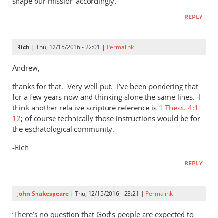
shape our mission accordingly.
REPLY
Rich
| Thu, 12/15/2016 - 22:01 |
Permalink
Andrew,
thanks for that. Very well put. I’ve been pondering that
for a few years now and thinking alone the same lines. I
think another relative scripture reference is
1 Thess. 4:1-
12
; of course technically those instructions would be for
the eschatological community.
-Rich
REPLY
John Shakespeare
| Thu, 12/15/2016 - 23:21 |
Permalink
‘There’s no question that God’s people are expected to