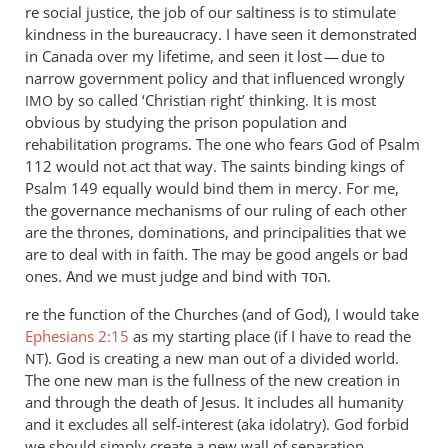
re social justice, the job of our saltiness is to stimulate
sure
kindness in the bureaucracy. I have seen it demonstrated
I
in Canada over my lifetime, and seen it lost — due to
see
narrow government policy and that influenced wrongly
how
by so called ‘Christian right’ thinking. It is most
IMO
by
obvious by studying the prison population and
Andrew
rehabilitation programs. The one who fears God of Psalm
Perriman
112
would not act that way. The saints binding kings of
Psalm 149
equally would bind them in mercy. For me,
the governance mechanisms of our ruling of each other
are the thrones, dominations, and principalities that we
are to deal with in faith. The may be good angels or bad
ones. And we must judge and bind with הסד.
re the function of the Churches (and of God), I would take
Ephesians 2:15
as my starting place (if I have to read the
). God is creating a new man out of a divided world.
NT
The one new man is the fullness of the new creation in
and through the death of Jesus. It includes all humanity
and it excludes all self-interest (aka idolatry). God forbid
we should simply create a new wall of separation.