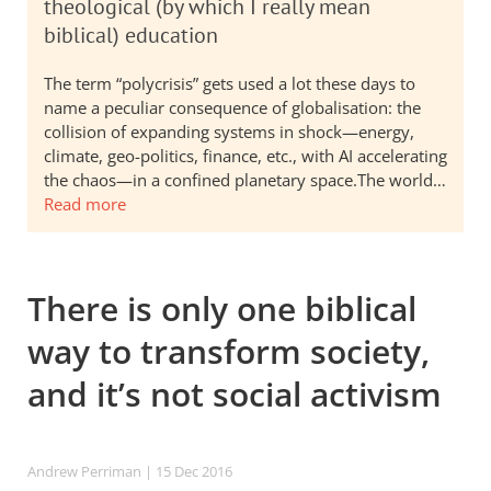
theological (by which I really mean
biblical) education
The term “polycrisis” gets used a lot these days to
name a peculiar consequence of globalisation: the
collision of expanding systems in shock—energy,
climate, geo-politics, finance, etc., with AI accelerating
the chaos—in a confined planetary space.The world…
Read more
There is only one biblical
way to transform society,
and it’s not social activism
Andrew Perriman
| 15 Dec 2016