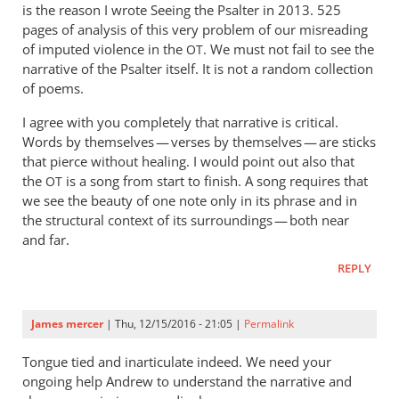
is the reason I wrote Seeing the Psalter in 2013. 525
149
pages of analysis of this very problem of our misreading
by
of imputed violence in the
. We must not fail to see the
OT
Andrew
narrative of the Psalter itself. It is not a random collection
Perriman
of poems.
I agree with you completely that narrative is critical.
Words by themselves — verses by themselves — are sticks
that pierce without healing. I would point out also that
the
is a song from start to finish. A song requires that
OT
we see the beauty of one note only in its phrase and in
the structural context of its surroundings — both near
and far.
REPLY
James mercer
| Thu, 12/15/2016 - 21:05 |
Permalink
Tongue tied and inarticulate indeed. We need your
ongoing help Andrew to understand the narrative and