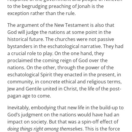
to the begrudging preaching of Jonah is the
exception rather than the rule.
The argument of the New Testament is also that
God will judge the nations at some point in the
historical future. The churches were not passive
bystanders in the eschatological narrative. They had
a crucial role to play. On the one hand, they
proclaimed the coming reign of God over the
nations. On the other, through the power of the
eschatological Spirit they enacted in the present, in
community, in concrete ethical and religious terms,
Jew and Gentile united in Christ, the life of the post-
pagan age to come.
Inevitably, embodying that new life in the build-up to
God’s judgment on the nations would have had an
impact on society. But that was a spin-off effect of
doing things right among themselves
. This is the force