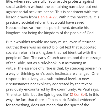
title, when read carefully. Your article protests against
social activism without the containing narrative, but not
against social activism per se. This is consistent with the
lesson drawn from
Daniel 4:27
. Within the narrative, it is
precisely societal reform that would have saved
Nebuchadnezzar from his punishment, despite his
kingdom not being the kingdom of the people of God.
But it wouldn’t trouble me very much, even if it turned
out that there was no direct biblical text that supported
societal reform in a kingdom that not identical with the
people of God. The early Church understood the message
of the Bible, not as a rule-book, but as training in
virtue. The essence of virtue is that, by steeping oneself in
a way of thinking, one’s basic instincts are changed. One
responds intuitively, at a sub-rational level, to new
circumstances not explicitly addressed by the text or
previously encountered by the community. As Paul says,
“the letter kills, but the Spirit gives life” (
2 Cor 3:4
). In this
way, the fact that there is “no explicit Biblical evidence”
for something, does not mean that the spirit of the