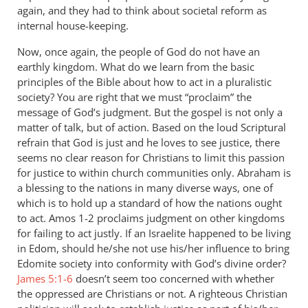
again, and they had to think about societal reform as
internal house-keeping.
Now, once again, the people of God do not have an
earthly kingdom. What do we learn from the basic
principles of the Bible about how to act in a pluralistic
society? You are right that we must “proclaim” the
message of God’s judgment. But the gospel is not only a
matter of talk, but of action. Based on the loud Scriptural
refrain that God is just and he loves to see justice, there
seems no clear reason for Christians to limit this passion
for justice to within church communities only. Abraham is
a blessing to the nations in many diverse ways, one of
which is to hold up a standard of how the nations ought
to act. Amos 1-2
proclaims judgment on other kingdoms
for failing to act justly. If an Israelite happened to be living
in Edom, should he/she not use his/her influence to bring
Edomite society into conformity with God’s divine order?
James 5:1-6
doesn’t seem too concerned with whether
the oppressed are Christians or not. A righteous Christian