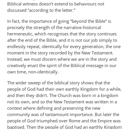
Biblical witness doesn’t extend to behaviours not
discussed “according to the letter.”
In fact, the importance of going “beyond the Bible” is
precisely the strength of the narrative-historical
hermeneutic, which recognises that the story continues
after the end of the Bible, and it is not our job simply to
endlessly repeat, identically for every generation, the one
moment in the story recorded by the New Testament.
Instead, we must discern where we are in the story and
creatively enact the spirit of the Biblical message in our
own time, non-identically.
The wider sweep of the biblical story shows that the
people of God had their own earthly Kingdom for a while,
and then they didn’t. The Church was born in a kingdom
not its own, and so the New Testament was written in a
context where defining and preserving the new
community was of tantamount importance. But later the
people of God triumphed over Rome and the Empire was
baptised. Then the people of God had an earthly Kingdom