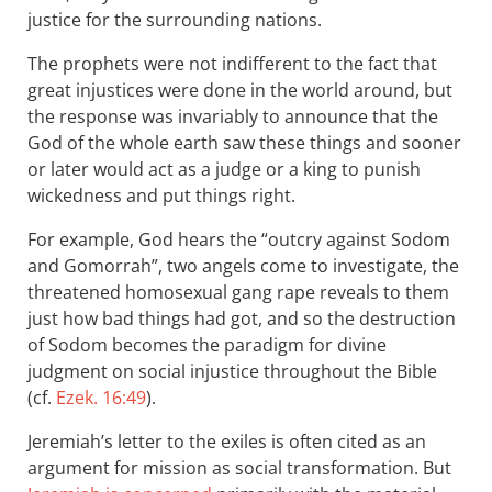
justice for the surrounding nations.
The prophets were not indifferent to the fact that
great injustices were done in the world around, but
the response was invariably to announce that the
God of the whole earth saw these things and sooner
or later would act as a judge or a king to punish
wickedness and put things right.
For example, God hears the “outcry against Sodom
and Gomorrah”, two angels come to investigate, the
threatened homosexual gang rape reveals to them
just how bad things had got, and so the destruction
of Sodom becomes the paradigm for divine
judgment on social injustice throughout the Bible
(cf.
Ezek. 16:49
).
Jeremiah’s letter to the exiles is often cited as an
argument for mission as social transformation. But