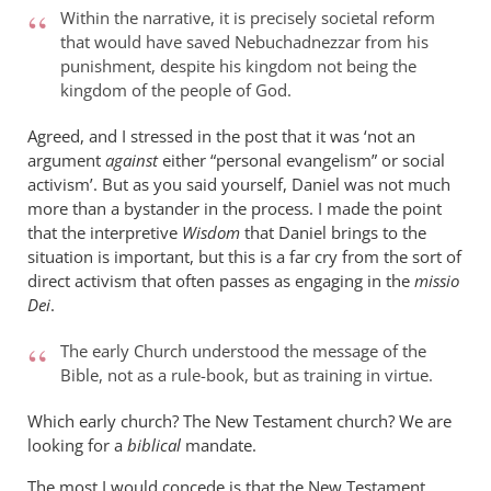
Within the narrative, it is precisely societal reform
that would have saved Nebuchadnezzar from his
punishment, despite his kingdom not being the
kingdom of the people of God.
Agreed, and I stressed in the post that it was ‘not an
argument
against
either “personal evangelism” or social
activism’. But as you said yourself, Daniel was not much
more than a bystander in the process. I made the point
that the interpretive
Wisdom
that Daniel brings to the
situation is important, but this is a far cry from the sort of
direct activism that often passes as engaging in the
missio
Dei
.
The early Church understood the message of the
Bible, not as a rule-book, but as training in virtue.
Which early church? The New Testament church? We are
looking for a
biblical
mandate.
The most I would concede is that the New Testament