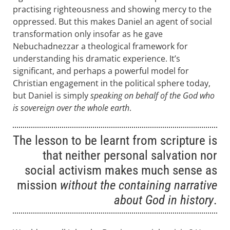
practising righteousness and showing mercy to the
oppressed. But this makes Daniel an agent of social
transformation only insofar as he gave
Nebuchadnezzar a theological framework for
understanding his dramatic experience. It’s
significant, and perhaps a powerful model for
Christian engagement in the political sphere today,
but Daniel is simply
speaking on behalf of the God who
is sovereign over the whole earth
.
The lesson to be learnt from scripture is
that neither personal salvation nor
social activism makes much sense as
mission
without the containing narrative
about God in history
.