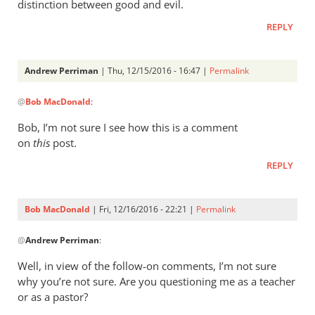
distinction between good and evil.
REPLY
Andrew Perriman
| Thu, 12/15/2016 - 16:47 |
Permalink
In
@
Bob MacDonald
:
reply
to
Bob, I’m not sure I see how this is a comment
I
on
this
post.
think
REPLY
the
narrative
is
Bob MacDonald
| Fri, 12/16/2016 - 22:21 |
Permalink
by
In
Bob
@
Andrew Perriman
:
reply
MacDonald
to
Well, in view of the follow-on comments, I’m not sure
Bob,
why you’re not sure. Are you questioning me as a teacher
I’m
or as a pastor?
not