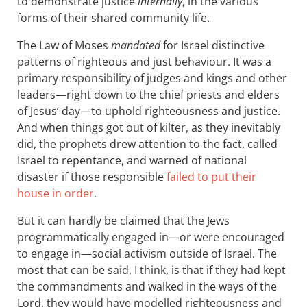
to demonstrate justice
internally
, in the various
forms of their shared community life.
The Law of Moses
mandated
for Israel distinctive
patterns of righteous and just behaviour. It was a
primary responsibility of judges and kings and other
leaders—right down to the chief priests and elders
of Jesus’ day—to uphold righteousness and justice.
And when things got out of kilter, as they inevitably
did, the prophets drew attention to the fact, called
Israel to repentance, and warned of national
disaster if those responsible
failed to put their
house in order
.
But it can hardly be claimed that the Jews
programmatically engaged in—or were encouraged
to engage in—social activism outside of Israel. The
most that can be said, I think, is that if they had kept
the commandments and walked in the ways of the
Lord, they would have modelled righteousness and