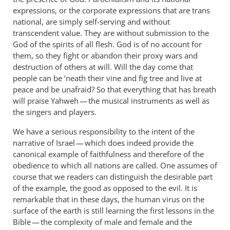
expressions, or the corporate expressions that are trans
national, are simply self-serving and without
transcendent value. They are without submission to the
God of the spirits of all flesh. God is of no account for
them, so they fight or abandon their proxy wars and
destruction of others at will. Will the day come that
people can be ‘neath their vine and fig tree and live at
peace and be unafraid? So that everything that has breath
will praise Yahweh — the musical instruments as well as
the singers and players.
We have a serious responsibility to the intent of the
narrative of Israel — which does indeed provide the
canonical example of faithfulness and therefore of the
obedience to which all nations are called. One assumes of
course that we readers can distinguish the desirable part
of the example, the good as opposed to the evil. It is
remarkable that in these days, the human virus on the
surface of the earth is still learning the first lessons in the
Bible — the complexity of male and female and the