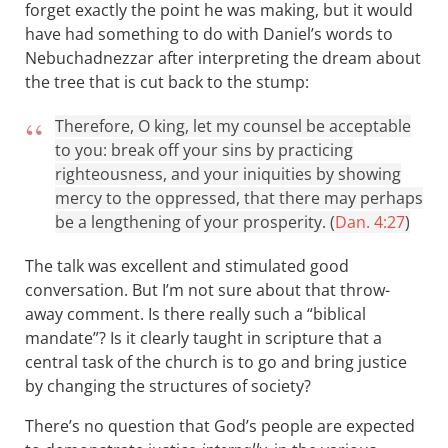
forget exactly the point he was making, but it would
have had something to do with Daniel’s words to
Nebuchadnezzar after interpreting the dream about
the tree that is cut back to the stump:
Therefore, O king, let my counsel be acceptable
to you: break off your sins by practicing
righteousness, and your iniquities by showing
mercy to the oppressed, that there may perhaps
be a lengthening of your prosperity. (
Dan. 4:27
)
The talk was excellent and stimulated good
conversation. But I’m not sure about that throw-
away comment. Is there really such a “biblical
mandate”? Is it clearly taught in scripture that a
central task of the church is to go and bring justice
by changing the structures of society?
There’s no question that God’s people are expected