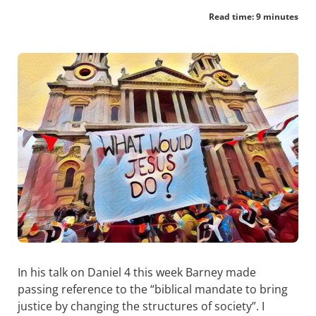
Read time: 9 minutes
In his talk on Daniel 4
this week Barney made
passing reference to the “biblical mandate to bring
justice by changing the structures of society”. I