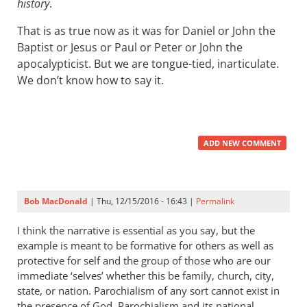
history
.
That is as true now as it was for Daniel or John the
Baptist or Jesus or Paul or Peter or John the
apocalypticist. But we are tongue-tied, inarticulate.
We don’t know how to say it.
ADD NEW COMMENT
Bob MacDonald
| Thu, 12/15/2016 - 16:43 |
Permalink
I think the narrative is essential as you say, but the
example is meant to be formative for others as well as
protective for self and the group of those who are our
immediate ‘selves’ whether this be family, church, city,
state, or nation. Parochialism of any sort cannot exist in
the presence of God. Parochialism and its national