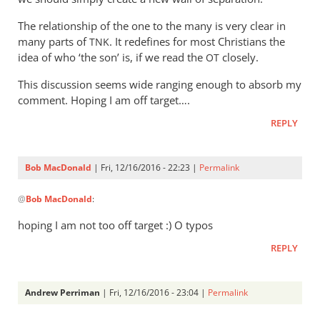
The relationship of the one to the many is very clear in
many parts of
. It redefines for most Christians the
TNK
idea of who ‘the son’ is, if we read the
closely.
OT
This discussion seems wide ranging enough to absorb my
comment. Hoping I am off target….
REPLY
Bob MacDonald
| Fri, 12/16/2016 - 22:23 |
Permalink
In
@
Bob MacDonald
:
reply
to
hoping I am not too off target :) O typos
Well,
REPLY
in
view
of
Andrew Perriman
| Fri, 12/16/2016 - 23:04 |
Permalink
the
In