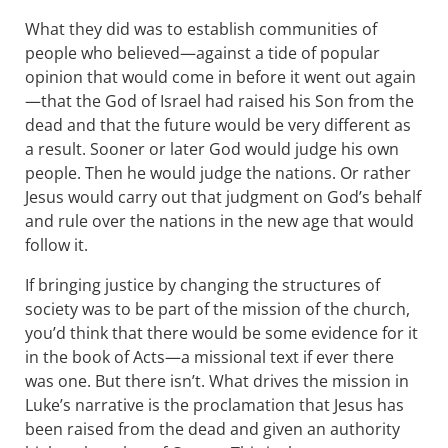
What they did was to establish communities of
people who believed—against a tide of popular
opinion that would come in before it went out again
—that the God of Israel had raised his Son from the
dead and that the future would be very different as
a result. Sooner or later God would judge his own
people. Then he would judge the nations. Or rather
Jesus would carry out that judgment on God’s behalf
and rule over the nations in the new age that would
follow it.
If bringing justice by changing the structures of
society was to be part of the mission of the church,
you’d think that there would be some evidence for it
in the book of Acts—a missional text if ever there
was one. But there isn’t. What drives the mission in
Luke’s narrative is the proclamation that Jesus has
been raised from the dead and given an authority