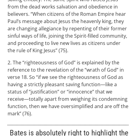
from the dead works salvation and obedience in
believers. “When citizens of the Roman Empire hear
Paul’s message about Jesus the heavenly king, they
are changing allegiance by repenting of their former
sinful ways of life, joining the Spirit-filled community,
and proceeding to live new lives as citizens under
the rule of King Jesus” (75).
2. The “righteousness of God” is explained by the
reference to the revelation of the “wrath of God” in
verse 18. So “if we see the righteousness of God as
having a strictly pleasant saving function—like a
status of “justification” or “innocence” that we
receive—totally apart from weighing its condemning
function, then we have oversimplified and are off the
mark” (76).
Bates is absolutely right to highlight the