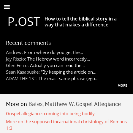
Skip
to
P.OST
main
How to tell the biblical story in a
content
way that makes a difference
Recent comments
Andrew:
From where do you get the…
Jay Riszio:
The Hebrew word incorrectly…
Glen Ferro:
Actually you can read the…
Sean Kasabuske:
“By keeping the article on…
ADAM THE 1ST:
The exact same phrase (ego…
more
More on
Bates, Matthew W. Gospel Allegiance
Gospel allegiance: coming into being bodily
More on the supposed incarnational christology of Romans
1:3