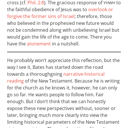
cross (cf.
Phil. 2:8
). The gracious response of
to
YHWH
the faithful obedience of Jesus was to
overlook or
forgive the former sins of Israel
; therefore, those
who believed in the prophesied new future would
not be condemned along with unbelieving Israel but
would gain the life of the age to come. There you
have the
atonement
in a nutshell.
He probably won’t appreciate this reflection, but the
way I see it, Bates has started down the road
towards a thoroughgoing
narrative-historical
reading
of the New Testament. Because he is writing
for the church as he knows it, however, he can only
go so far. He wants people to follow him. Fair
enough. But I don’t think that we can honestly
expose these new perspectives without, sooner or
later, bringing much more clearly into view the
limiting historical parameters of the New Testament