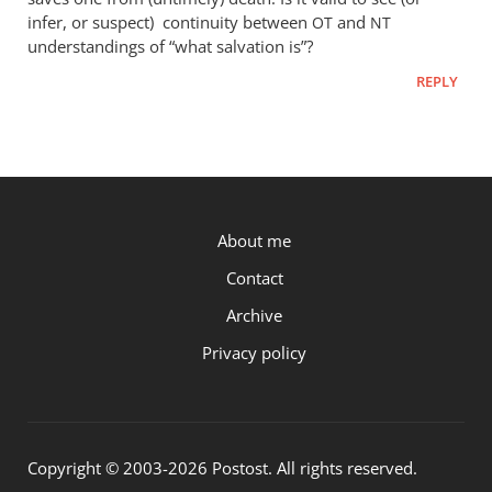
infer, or suspect) continuity between
and
OT
NT
understandings of “what salvation is”?
REPLY
P.OST
About me
Contact
Archive
Privacy policy
Copyright © 2003-2026 Postost. All rights reserved.