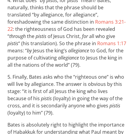
4. What does “by
pistis
, for
pistis
” mean? Bates,
naturally, thinks that the phrase should be
translated “by allegiance, for allegiance”,
foreshadowing the same distinction in
Romans 3:21-
22
: the righteousness of God has been revealed
“
through
the
pistis
of Jesus Christ,
for
all who give
pistis
“ (his translation). So the phrase in
Romans 1:17
means: “
by
Jesus the king’s
allegiance
to God, for the
purpose of cultivating
allegiance
to Jesus the king in
all the nations of the world” (79).
5. Finally, Bates asks who the “righteous one” is who
will live by allegiance. The answer is obvious by this
stage: “it is first of all Jesus the king who lives
because of his
pistis
(loyalty) in going the way of the
cross, and it is secondarily anyone who gives
pistis
(loyalty) to him” (79).
Bates is absolutely right to highlight the importance
of Habakkuk for understanding what Paul meant by