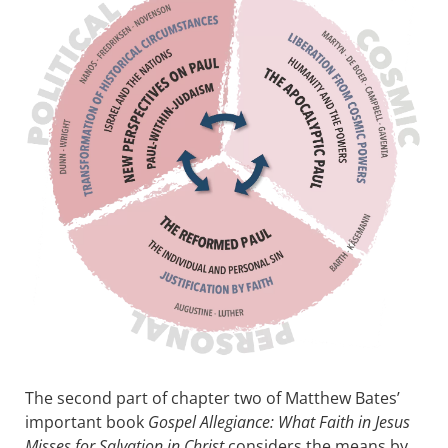
The second part of chapter two of Matthew Bates’
important book
Gospel Allegiance: What Faith in Jesus
Misses for Salvation in Christ
considers the means by