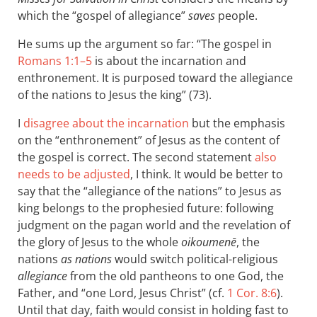
which the “gospel of allegiance”
saves
people.
He sums up the argument so far: “The gospel in
Romans 1:1–5
is about the incarnation and
enthronement. It is purposed toward the allegiance
of the nations to Jesus the king” (73).
I
disagree about the incarnation
but the emphasis
on the “enthronement” of Jesus as the content of
the gospel is correct. The second statement
also
needs to be adjusted
, I think. It would be better to
say that the “allegiance of the nations” to Jesus as
king belongs to the prophesied future: following
judgment on the pagan world and the revelation of
the glory of Jesus to the whole
oikoumenē
, the
nations
as nations
would switch political-religious
allegiance
from the old pantheons to one God, the
Father, and “one Lord, Jesus Christ” (cf.
1 Cor. 8:6
).
Until that day, faith would consist in holding fast to