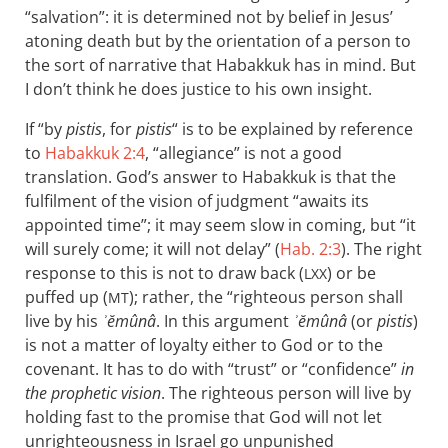
“salvation”: it is determined not by belief in Jesus’
atoning death but by the orientation of a person to
the sort of narrative that Habakkuk has in mind. But
I don’t think he does justice to his own insight.
If “by
pistis
, for
pistis
“ is to be explained by reference
to
Habakkuk 2:4
, “allegiance” is not a good
translation. God’s answer to Habakkuk is that the
fulfilment of the vision of judgment “awaits its
appointed time”; it may seem slow in coming, but “it
will surely come; it will not delay” (
Hab. 2:3
). The right
response to this is not to draw back (
) or be
LXX
puffed up (
); rather, the “righteous person shall
MT
live by his
ʾĕmûnâ
. In this argument
ʾĕmûnâ
(or
pistis
)
is not a matter of loyalty either to God or to the
covenant. It has to do with “trust” or “confidence”
in
the prophetic vision
. The righteous person will live by
holding fast to the promise that God will not let
unrighteousness in Israel go unpunished