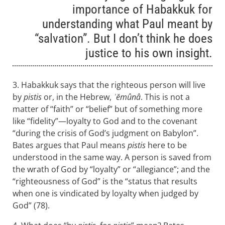
importance of Habakkuk for
understanding what Paul meant by
“salvation”. But I don’t think he does
justice to his own insight.
3. Habakkuk says that the righteous person will live
by
pistis
or, in the Hebrew,
ʾĕmûnâ
. This is not a
matter of “faith” or “belief” but of something more
like “fidelity”—loyalty to God and to the covenant
“during the crisis of God’s judgment on Babylon”.
Bates argues that Paul means
pistis
here to be
understood in the same way. A person is saved from
the wrath of God by “loyalty” or “allegiance”; and the
“righteousness of God” is the “status that results
when one is vindicated by loyalty when judged by
God” (78).