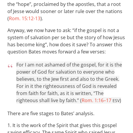
the “hope”, proclaimed by the apostles, that a root
of Jesse would sooner or later rule over the nations
(
Rom. 15:12-13
).
Anyway, we now have to ask: “if the gospel is not a
system of salvation per se but the story of how Jesus
has become king”, how does it save? To answer this
question Bates moves forward a few verses:
For I am not ashamed of the gospel, for it is the
power of God for salvation to everyone who
believes, to the Jew first and also to the Greek.
For in it the righteousness of God is revealed
from faith for faith, as it is written, “The
righteous shall live by faith.” (
Rom. 1:16–17
)
ESV
There are five stages to Bates’ analysis.
1. It is the work of the Spirit that gives this gospel
saving efficacy. The same Spirit who raised Jesus