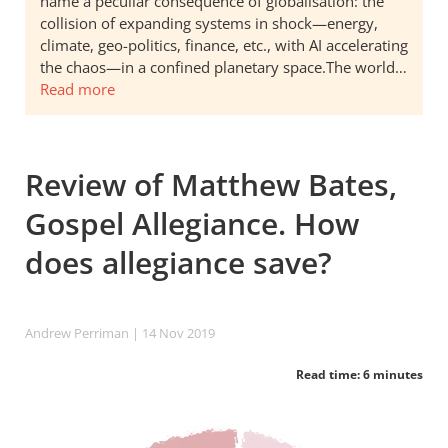
name a peculiar consequence of globalisation: the
collision of expanding systems in shock—energy,
climate, geo-politics, finance, etc., with AI accelerating
the chaos—in a confined planetary space.The world…
Read more
Review of Matthew Bates,
Gospel Allegiance. How
does allegiance save?
Andrew Perriman
| 14 Nov 2019
Read time: 6 minutes