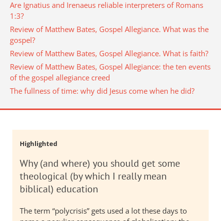
Are Ignatius and Irenaeus reliable interpreters of Romans
1:3?
Review of Matthew Bates, Gospel Allegiance. What was the
gospel?
Review of Matthew Bates, Gospel Allegiance. What is faith?
Review of Matthew Bates, Gospel Allegiance: the ten events
of the gospel allegiance creed
The fullness of time: why did Jesus come when he did?
Highlighted
Why (and where) you should get some
theological (by which I really mean
biblical) education
The term “polycrisis” gets used a lot these days to