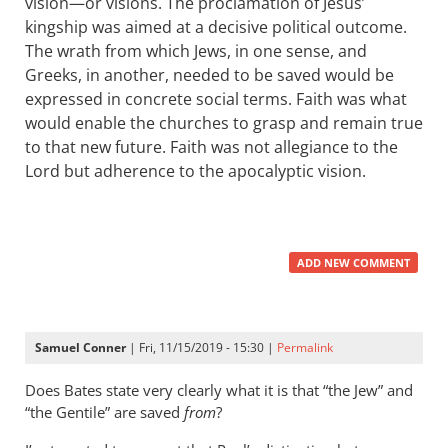
vision—or visions. The proclamation of Jesus’
kingship was aimed at a decisive political outcome.
The wrath from which Jews, in one sense, and
Greeks, in another, needed to be saved would be
expressed in concrete social terms. Faith was what
would enable the churches to grasp and remain true
to that new future. Faith was not allegiance to the
Lord but adherence to the apocalyptic vision.
ADD NEW COMMENT
Samuel Conner
| Fri, 11/15/2019 - 15:30 |
Permalink
Does Bates state very clearly what it is that “the Jew” and
“the Gentile” are saved
from
?