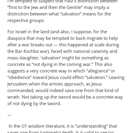
I’m tempted to suspect that Paul’s distinction between
“first to the Jew and then the Gentile” may imply a
distinction between what “salvation” means for the
respective groups.
For Israel in the land (and also, I suppose, for the
diaspora that may be tempted to back-migrate to help
after a war breaks out — this happened at scale during
the Bar Kochba war), faced with national calamity and
mass slaughter, ‘salvation’ might be something as
concrete as “not dying in the coming war.” This also
suggests a very concrete way in which “allegiance” or
“obedience” toward Jesus could effect “salvation.” Leaving
Jerusalem when the armies approach, as Jesus
commanded, would indeed save one from that kind of
wrath. Not taking up the sword would be a concrete way
of not dying by the sword.
–-
In the
wisdom literature, it is “understanding” that
OT
saves one from (untimely) death. Is it valid to see (or