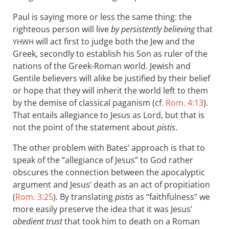
Paul is saying more or less the same thing: the
righteous person will live
by persistently believing
that
will act first to judge both the Jew and the
YHWH
Greek, secondly to establish his Son as ruler of the
nations of the Greek-Roman world. Jewish and
Gentile believers will alike be justified by their belief
or hope that they will inherit the world left to them
by the demise of classical paganism (cf.
Rom. 4:13
).
That entails allegiance to Jesus as Lord, but that is
not the point of the statement about
pistis
.
The other problem with Bates’ approach is that to
speak of the “allegiance of Jesus” to God rather
obscures the connection between the apocalyptic
argument and Jesus’ death as an act of propitiation
(
Rom. 3:25
). By translating
pistis
as “faithfulness” we
more easily preserve the idea that it was Jesus’
obedient trust
that took him to death on a Roman