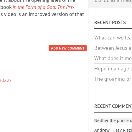
ent about the opening lines of the
y book
In the Form of a God: The Pre-
his video is an improved version of that
RECENT POSTS
What can we lea
Between Jesus an
ADD NEW COMMENT
What does it mea
Hope in an age o
The groaning of
2022)
RECENT COMMEN
Neither the prince o
Andrew → Jay Risz