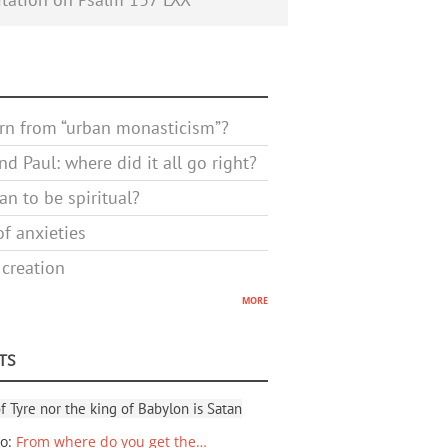
rn from “urban monasticism”?
d Paul: where did it all go right?
n to be spiritual?
f anxieties
 creation
more
TS
f Tyre nor the king of Babylon is Satan
io
:
From where do you get the…