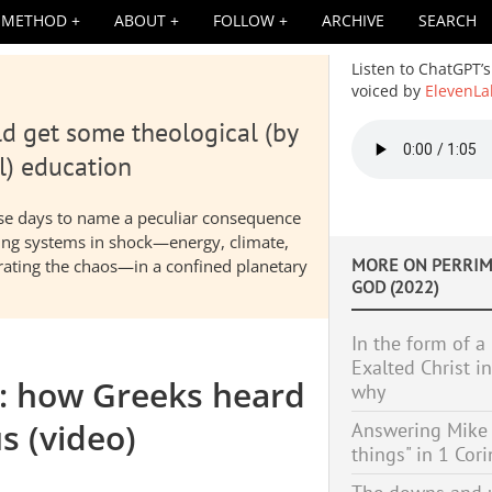
METHOD
ABOUT
FOLLOW
ARCHIVE
SEARCH
Listen to ChatGPT’s
voiced by
ElevenLa
d get some theological (by
Audio
file
l) education
hese days to name a peculiar consequence
nding systems in shock—energy, climate,
MORE ON
PERRIM
elerating the chaos—in a confined planetary
GOD (2022)
In the form of a
Exalted Christ i
d: how Greeks heard
why
s (video)
Answering Mike B
things" in 1 Cor