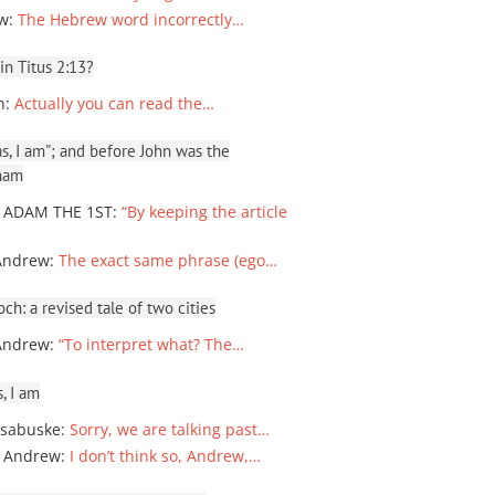
ew
:
The Hebrew word incorrectly…
 in Titus 2:13?
n
:
Actually you can read the…
, I am”; and before John was the
ham
 ADAM THE 1ST
:
“By keeping the article
Andrew
:
The exact same phrase (ego…
ch: a revised tale of two cities
Andrew
:
“To interpret what? The…
, I am
sabuske
:
Sorry, we are talking past…
 Andrew
:
I don’t think so, Andrew,…