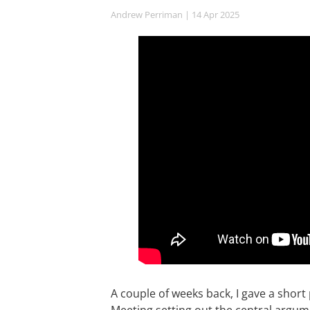
Andrew Perriman
| 14 Apr 2025
A couple of weeks back, I gave a short