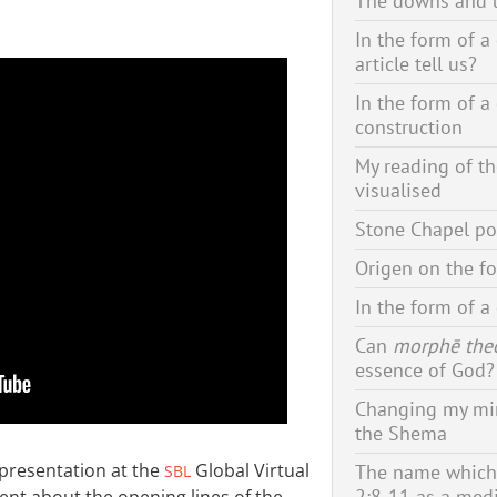
The downs and u
In the form of a
article tell us?
In the form of a
construction
My reading of t
visualised
Stone Chapel po
Origen on the f
In the form of a
Can
morphē the
essence of God?
Changing my min
the Shema
 presentation at the
Global Virtual
The name which 
SBL
2:8-11 as a med