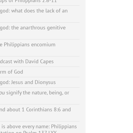
ps of Philippians 2:6-11
 god: what does the lack of an
 god: the anarthrous genitive
he Philippians encomium
dcast with David Capes
orm of God
 god: Jesus and Dionysus
ou
signify the nature, being, or
d about 1 Corinthians 8:6 and
is above every name: Philippians
itation on Psalm 137 LXX