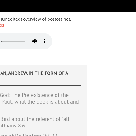
 (unedited) overview of postost.net,
bs
.
AN, ANDREW. IN THE FORM OF A
 God: The Pre-existence of the
n Paul: what the book is about and
ird about the referent of "all
inthians 8:6