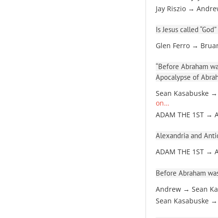
Jay Riszio → Andr
Is Jesus called “God”
Glen Ferro → Brua
“Before Abraham was
Apocalypse of Abra
Sean Kasabuske →
on…
ADAM THE 1ST → 
Alexandria and Antio
ADAM THE 1ST → 
Before Abraham was
Andrew → Sean Ka
Sean Kasabuske →