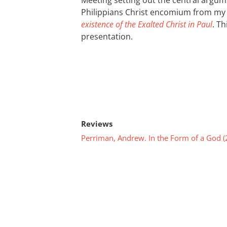
Meeting setting out the central argum
Philippians Christ encomium from m
existence of the Exalted Christ in Paul
. T
presentation.
Reviews
Perriman, Andrew. In the Form of a God (