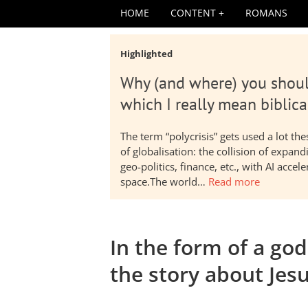
HOME
CONTENT
ROMANS
Highlighted
Why (and where) you shoul
which I really mean biblica
The term “polycrisis” gets used a lot t
of globalisation: the collision of expa
geo-politics, finance, etc., with AI acc
space.The world…
Read more
In the form of a go
the story about Jesu